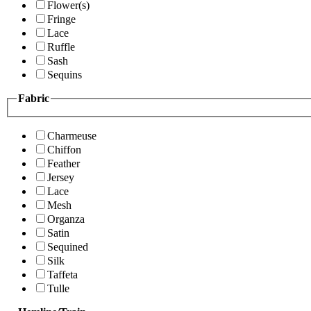
Flower(s)
Fringe
Lace
Ruffle
Sash
Sequins
Fabric
Charmeuse
Chiffon
Feather
Jersey
Lace
Mesh
Organza
Satin
Sequined
Silk
Taffeta
Tulle