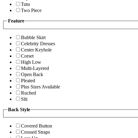
Tutu
Two Piece
Feature
Bubble Skirt
Celebrity Dresses
Center Keyhole
Corset
High Low
Multi-Layered
Open Back
Pleated
Plus Sizes Available
Ruched
Slit
Back Style
Covered Button
Crossed Straps