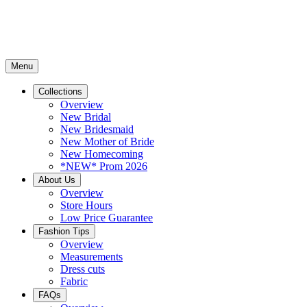
Menu
Collections
Overview
New Bridal
New Bridesmaid
New Mother of Bride
New Homecoming
*NEW* Prom 2026
About Us
Overview
Store Hours
Low Price Guarantee
Fashion Tips
Overview
Measurements
Dress cuts
Fabric
FAQs