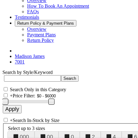
Overview
How To Book An Appointment
FAQs
Testimonials
Return Policy & Payment Plans
Overview
Payment Plans
Return Policy
Madison James
7001
Search by Style/Keyword
Search Only in this Category
+
Price Filter:
+
Search In-Stock by Size
Select up to 3 sizes
000
00
0
2
4
6