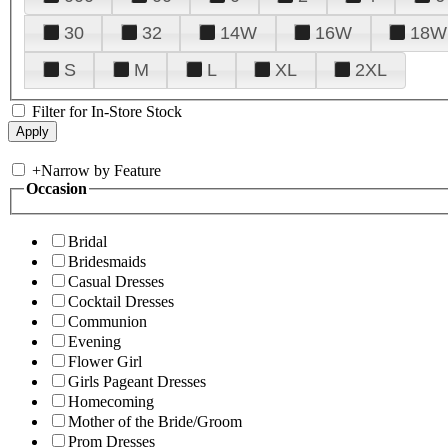
30
32
14W
16W
18W
S
M
L
XL
2XL
Filter for In-Store Stock
+
Narrow by Feature
Occasion
Bridal
Bridesmaids
Casual Dresses
Cocktail Dresses
Communion
Evening
Flower Girl
Girls Pageant Dresses
Homecoming
Mother of the Bride/Groom
Prom Dresses