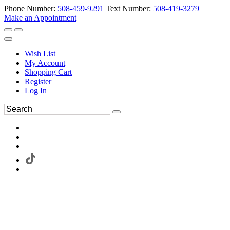
Phone Number:
508-459-9291
Text Number:
508-419-3279
Make an Appointment
Wish List
My Account
Shopping Cart
Register
Log In