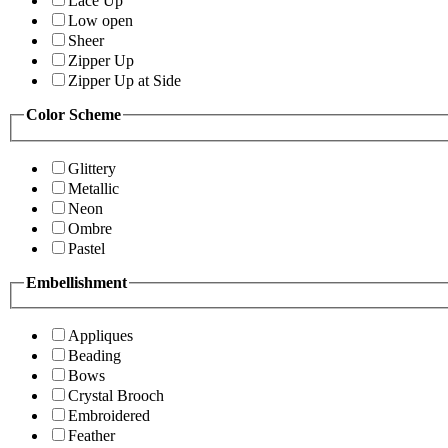
Lace Up
Low open
Sheer
Zipper Up
Zipper Up at Side
Color Scheme
Glittery
Metallic
Neon
Ombre
Pastel
Embellishment
Appliques
Beading
Bows
Crystal Brooch
Embroidered
Feather