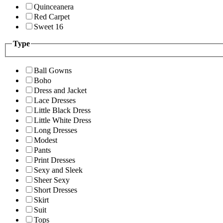
Quinceanera
Red Carpet
Sweet 16
Type
Ball Gowns
Boho
Dress and Jacket
Lace Dresses
Little Black Dress
Little White Dress
Long Dresses
Modest
Pants
Print Dresses
Sexy and Sleek
Sheer Sexy
Short Dresses
Skirt
Suit
Tops