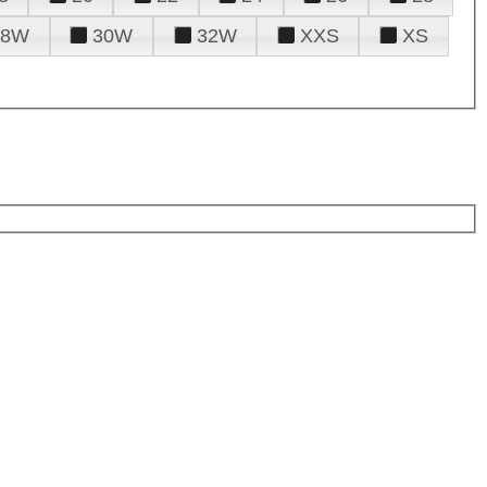
28W
30W
32W
XXS
XS