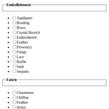
Embellishment
Appliques
Beading
Bows
Crystal Brooch
Embroidered
Feather
Flower(s)
Fringe
Lace
Ruffle
Sash
Sequins
Fabric
Charmeuse
Chiffon
Feather
Jersey