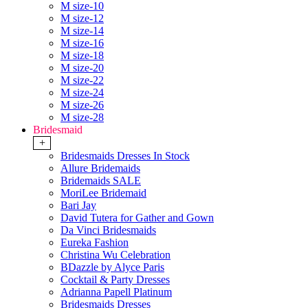
M size-10
M size-12
M size-14
M size-16
M size-18
M size-20
M size-22
M size-24
M size-26
M size-28
Bridesmaid
+
Bridesmaids Dresses In Stock
Allure Bridemaids
Bridemaids SALE
MoriLee Bridemaid
Bari Jay
David Tutera for Gather and Gown
Da Vinci Bridesmaids
Eureka Fashion
Christina Wu Celebration
BDazzle by Alyce Paris
Cocktail & Party Dresses
Adrianna Papell Platinum
Bridesmaids Dresses