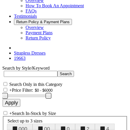
Overview
How To Book An Appointment
FAQs
Testimonials
Return Policy & Payment Plans
Overview
Payment Plans
Return Policy
Strapless Dresses
19663
Search by Style/Keyword
Search Only in this Category
+
Price Filter:
+
Search In-Stock by Size
Select up to 3 sizes
000
00
0
2
4