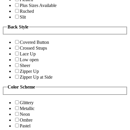
Plus Sizes Available
Ruched
Slit
Back Style
Covered Button
Crossed Straps
Lace Up
Low open
Sheer
Zipper Up
Zipper Up at Side
Color Scheme
Glittery
Metallic
Neon
Ombre
Pastel