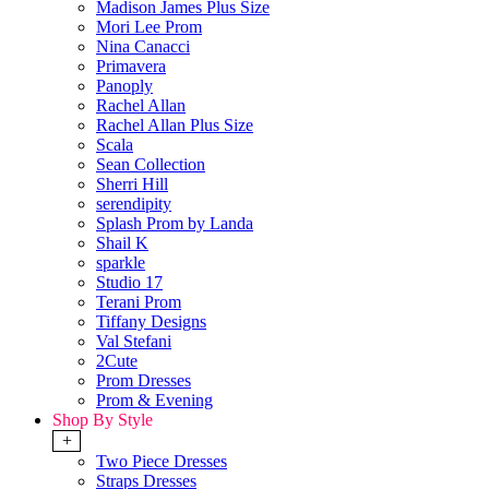
Madison James Plus Size
Mori Lee Prom
Nina Canacci
Primavera
Panoply
Rachel Allan
Rachel Allan Plus Size
Scala
Sean Collection
Sherri Hill
serendipity
Splash Prom by Landa
Shail K
sparkle
Studio 17
Terani Prom
Tiffany Designs
Val Stefani
2Cute
Prom Dresses
Prom & Evening
Shop By Style
+
Two Piece Dresses
Straps Dresses