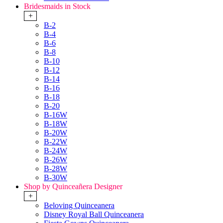
Bridesmaids in Stock
+
B-2
B-4
B-6
B-8
B-10
B-12
B-14
B-16
B-18
B-20
B-16W
B-18W
B-20W
B-22W
B-24W
B-26W
B-28W
B-30W
Shop by Quinceañera Designer
+
Beloving Quinceanera
Disney Royal Ball Quinceanera