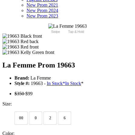
New Prom 2021
New Prom 2024
New Prom 2023
Swipe
Tap & Hold
La Femme Prom 19663
Brand:
La Femme
Style #:
19663 -
In Stock
*
In Stock
*
$350
$99
Size:
00
0
2
6
Color: