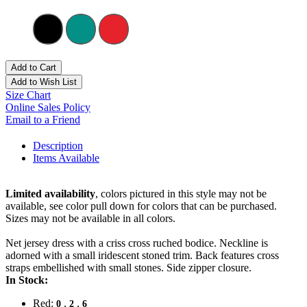
Add to Cart
Add to Wish List
Size Chart
Online Sales Policy
Email to a Friend
Description
Items Available
Limited availability
, colors pictured in this style may not be
available, see color pull down for colors that can be purchased.
Sizes may not be available in all colors.
Net jersey dress with a criss cross ruched bodice. Neckline is
adorned with a small iridescent stoned trim. Back features cross
straps embellished with small stones. Side zipper closure.
In Stock:
Red:
,
,
0
2
6