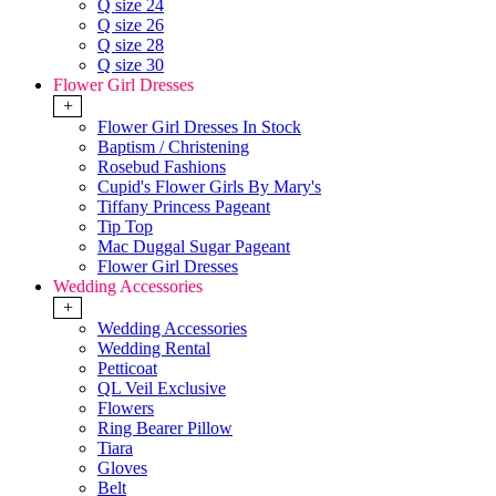
Q size 24
Q size 26
Q size 28
Q size 30
Flower Girl Dresses
+
Flower Girl Dresses In Stock
Baptism / Christening
Rosebud Fashions
Cupid's Flower Girls By Mary's
Tiffany Princess Pageant
Tip Top
Mac Duggal Sugar Pageant
Flower Girl Dresses
Wedding Accessories
+
Wedding Accessories
Wedding Rental
Petticoat
QL Veil Exclusive
Flowers
Ring Bearer Pillow
Tiara
Gloves
Belt