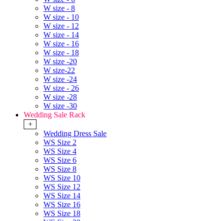
W size - 8
W size - 10
W size - 12
W size - 14
W size - 16
W size - 18
W size -20
W size-22
W size -24
W size - 26
W size -28
W size -30
Wedding Sale Rack
+
Wedding Dress Sale
WS Size 2
WS Size 4
WS Size 6
WS Size 8
WS Size 10
WS Size 12
WS Size 14
WS Size 16
WS Size 18