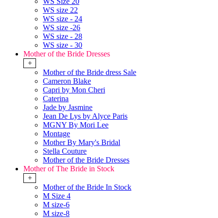
WS Size 20
WS size 22
WS size - 24
WS size -26
WS size - 28
WS size - 30
Mother of the Bride Dresses
+
Mother of the Bride dress Sale
Cameron Blake
Capri by Mon Cheri
Caterina
Jade by Jasmine
Jean De Lys by Alyce Paris
MGNY By Mori Lee
Montage
Mother By Mary's Bridal
Stella Couture
Mother of the Bride Dresses
Mother of The Bride in Stock
+
Mother of the Bride In Stock
M Size 4
M size-6
M size-8