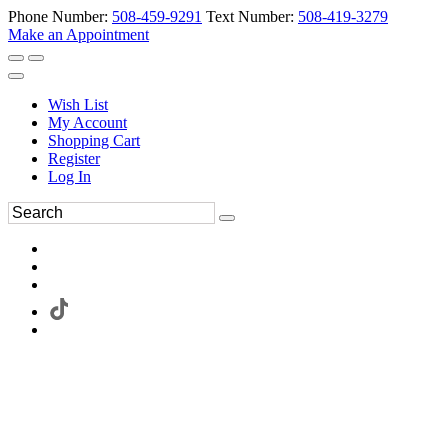
Phone Number:
508-459-9291
Text Number:
508-419-3279
Make an Appointment
Wish List
My Account
Shopping Cart
Register
Log In