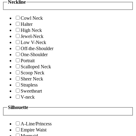
Neckline
Cowl Neck
Halter
High Neck
Jewel-Neck
Low V-Neck
Off-the-Shoulder
One-Shoulder
Portrait
Scalloped Neck
Scoop Neck
Sheer Neck
Strapless
Sweetheart
V-neck
Silhouette
A-Line/Princess
Empire Waist
Mermaid