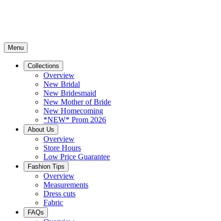
Menu
Collections
Overview
New Bridal
New Bridesmaid
New Mother of Bride
New Homecoming
*NEW* Prom 2026
About Us
Overview
Store Hours
Low Price Guarantee
Fashion Tips
Overview
Measurements
Dress cuts
Fabric
FAQs