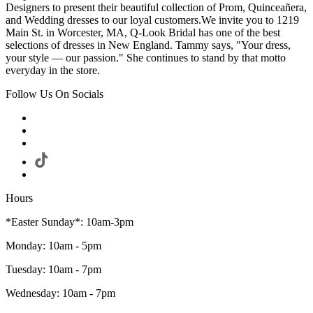
Designers to present their beautiful collection of Prom, Quinceañera,
and Wedding dresses to our loyal customers.We invite you to 1219
Main St. in Worcester, MA, Q-Look Bridal has one of the best
selections of dresses in New England. Tammy says, "Your dress,
your style — our passion." She continues to stand by that motto
everyday in the store.
Follow Us On Socials
Hours
*Easter Sunday*: 10am-3pm
Monday: 10am - 5pm
Tuesday: 10am - 7pm
Wednesday: 10am - 7pm