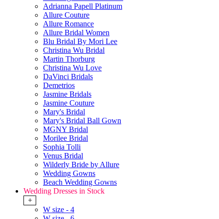
Adrianna Papell Platinum
Allure Couture
Allure Romance
Allure Bridal Women
Blu Bridal By Mori Lee
Christina Wu Bridal
Martin Thorburg
Christina Wu Love
DaVinci Bridals
Demetrios
Jasmine Bridals
Jasmine Couture
Mary's Bridal
Mary's Bridal Ball Gown
MGNY Bridal
Morilee Bridal
Sophia Tolli
Venus Bridal
Wilderly Bride by Allure
Wedding Gowns
Beach Wedding Gowns
Wedding Dresses in Stock
+
W size - 4
W size - 6