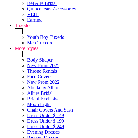
Bel Aire Bridal
Quinceneara Accessories
VEIL
Earring
Tuxedo
+
Youth Boy Tuxedo
Men Tuxedo
More Styles
-
Body Shaper
New Prom 2025
Throne Rentals
Face Covers
New Prom 2022
Abella by Allure
Allure Bridal
Bridal Exclusive
Moon Light
Chair Covers And Sash
Dress Under $ 149
Dress Under $ 199
Dress Under $ 249
Evening Dresses
Pageant Dresses