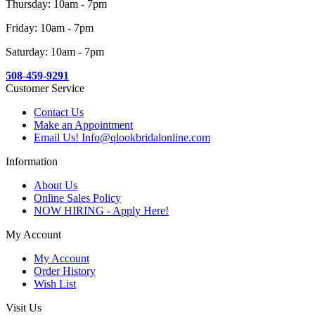
Thursday: 10am - 7pm
Friday: 10am - 7pm
Saturday: 10am - 7pm
508-459-9291
Customer Service
Contact Us
Make an Appointment
Email Us! Info@qlookbridalonline.com
Information
About Us
Online Sales Policy
NOW HIRING - Apply Here!
My Account
My Account
Order History
Wish List
Visit Us