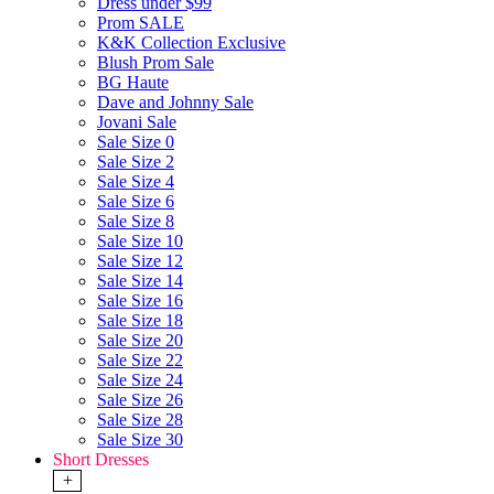
Dress under $99
Prom SALE
K&K Collection Exclusive
Blush Prom Sale
BG Haute
Dave and Johnny Sale
Jovani Sale
Sale Size 0
Sale Size 2
Sale Size 4
Sale Size 6
Sale Size 8
Sale Size 10
Sale Size 12
Sale Size 14
Sale Size 16
Sale Size 18
Sale Size 20
Sale Size 22
Sale Size 24
Sale Size 26
Sale Size 28
Sale Size 30
Short Dresses
+