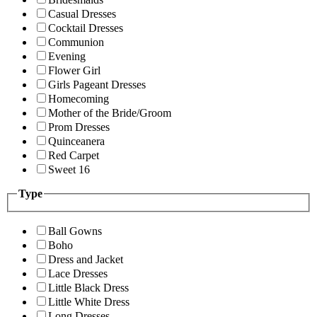
Casual Dresses
Cocktail Dresses
Communion
Evening
Flower Girl
Girls Pageant Dresses
Homecoming
Mother of the Bride/Groom
Prom Dresses
Quinceanera
Red Carpet
Sweet 16
Type
Ball Gowns
Boho
Dress and Jacket
Lace Dresses
Little Black Dress
Little White Dress
Long Dresses