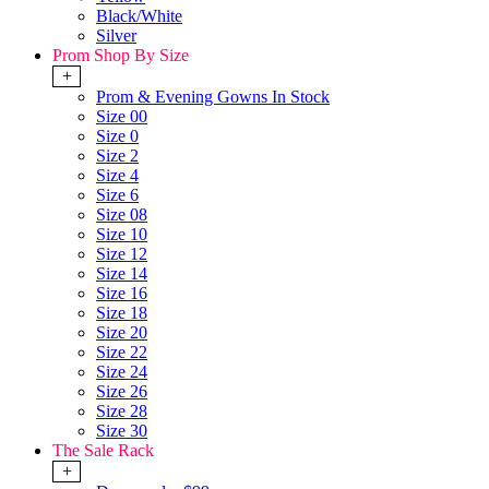
Black/White
Silver
Prom Shop By Size
+
Prom & Evening Gowns In Stock
Size 00
Size 0
Size 2
Size 4
Size 6
Size 08
Size 10
Size 12
Size 14
Size 16
Size 18
Size 20
Size 22
Size 24
Size 26
Size 28
Size 30
The Sale Rack
+