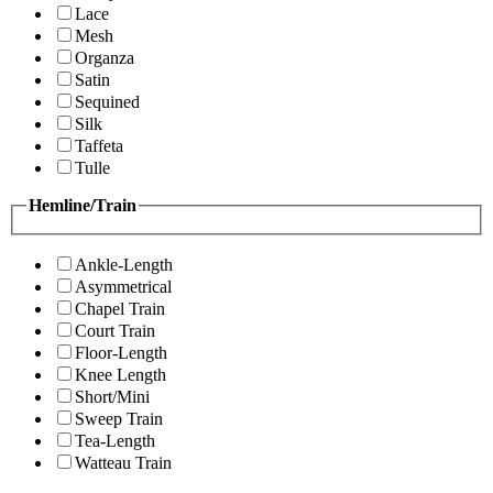
Lace
Mesh
Organza
Satin
Sequined
Silk
Taffeta
Tulle
Hemline/Train
Ankle-Length
Asymmetrical
Chapel Train
Court Train
Floor-Length
Knee Length
Short/Mini
Sweep Train
Tea-Length
Watteau Train