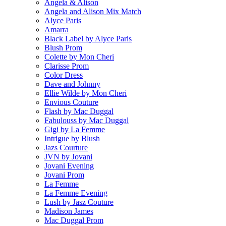
Angela & Alison
Angela and Alison Mix Match
Alyce Paris
Amarra
Black Label by Alyce Paris
Blush Prom
Colette by Mon Cheri
Clarisse Prom
Color Dress
Dave and Johnny
Ellie Wilde by Mon Cheri
Envious Couture
Flash by Mac Duggal
Fabulouss by Mac Duggal
Gigi by La Femme
Intrigue by Blush
Jazs Courture
JVN by Jovani
Jovani Evening
Jovani Prom
La Femme
La Femme Evening
Lush by Jasz Couture
Madison James
Mac Duggal Prom