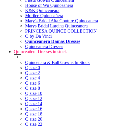
Fiesta Gowns Quinceanera
House of Wu Quinceanera
K&K Quinceneara
Morilee Quinceañera
Mary's Bridal Alta Couture Quinceanera
Marys Bridal Lareina Quinceanera
PRINCESA QUINCE COLLECTION
Q by Da Vinci
Quinceanera Damas Dresses
Quinceanera Dresses
Quinceañera Dresses in stock
+
Quincenara & Ball Gowns In Stock
Q size 0
Q size 2
Q size 4
Q size 6
Q size 8
Q size 10
Q size 12
Q size 14
Q size 16
Q size 18
Q size 20
Q size 22