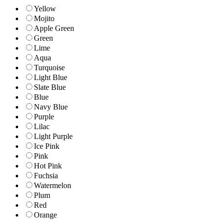
Yellow
Mojito
Apple Green
Green
Lime
Aqua
Turquoise
Light Blue
Slate Blue
Blue
Navy Blue
Purple
Lilac
Light Purple
Ice Pink
Pink
Hot Pink
Fuchsia
Watermelon
Plum
Red
Orange