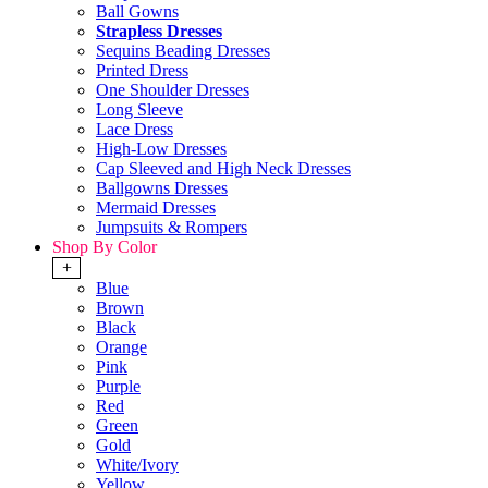
Ball Gowns
Strapless Dresses
Sequins Beading Dresses
Printed Dress
One Shoulder Dresses
Long Sleeve
Lace Dress
High-Low Dresses
Cap Sleeved and High Neck Dresses
Ballgowns Dresses
Mermaid Dresses
Jumpsuits & Rompers
Shop By Color
+
Blue
Brown
Black
Orange
Pink
Purple
Red
Green
Gold
White/Ivory
Yellow