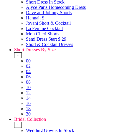
Short Dress In Stock
Alyce Paris Homecoming Dress
Dave and Johnny Shorts
Hannah S
Jovani Short & Cocktail
La Femme Cocktail
Mon Cheri Shorts
Semi Dress Start $ 29
Short & Cocktail Dresses
Short Dresses By Size
+
00
02
04
06
08
10
12
14
16
18
20
Bridal Collection
+
Wedding Gowns In Stock