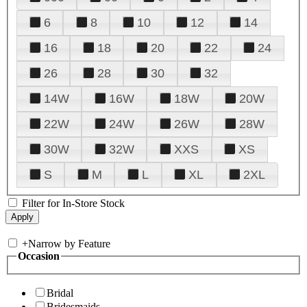
6
8
10
12
14
16
18
20
22
24
26
28
30
32
14W
16W
18W
20W
22W
24W
26W
28W
30W
32W
XXS
XS
S
M
L
XL
2XL
Filter for In-Store Stock
+
Narrow by Feature
Occasion
Bridal
Bridesmaids