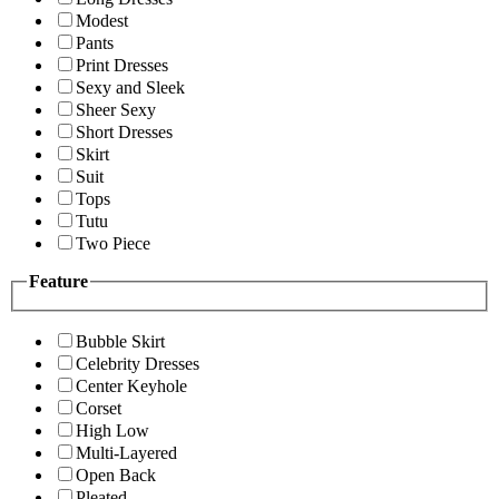
Modest
Pants
Print Dresses
Sexy and Sleek
Sheer Sexy
Short Dresses
Skirt
Suit
Tops
Tutu
Two Piece
Feature
Bubble Skirt
Celebrity Dresses
Center Keyhole
Corset
High Low
Multi-Layered
Open Back
Pleated