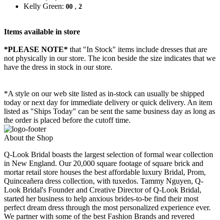
Kelly Green:
,
00
2
Items available in store
*PLEASE NOTE*
that "In Stock" items include dresses that are
not physically in our store. The
icon beside the size indicates that we
have the dress in stock in our store.
*A style on our web site listed as in-stock can usually be shipped
today or next day for immediate delivery or quick delivery. An item
listed as "Ships Today" can be sent the same business day as long as
the order is placed before the cutoff time.
About the Shop
Q-Look Bridal boasts the largest selection of formal wear collection
in New England. Our 20,000 square footage of square brick and
mortar retail store houses the best affordable luxury Bridal, Prom,
Quinceañera dress collection, with tuxedos. Tammy Nguyen, Q-
Look Bridal's Founder and Creative Director of Q-Look Bridal,
started her business to help anxious brides-to-be find their most
perfect dream dress through the most personalized experience ever.
We partner with some of the best Fashion Brands and revered