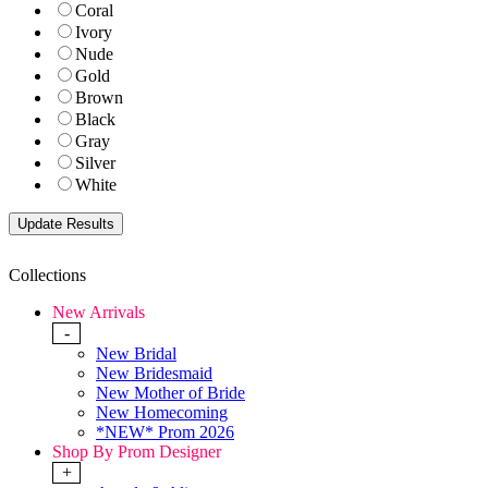
Coral
Ivory
Nude
Gold
Brown
Black
Gray
Silver
White
Collections
New Arrivals
-
New Bridal
New Bridesmaid
New Mother of Bride
New Homecoming
*NEW* Prom 2026
Shop By Prom Designer
+