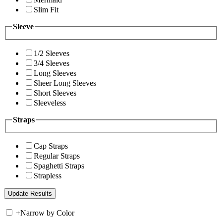
Slim Fit
Sleeve
1/2 Sleeves
3/4 Sleeves
Long Sleeves
Sheer Long Sleeves
Short Sleeves
Sleeveless
Straps
Cap Straps
Regular Straps
Spaghetti Straps
Strapless
+
Narrow by Color