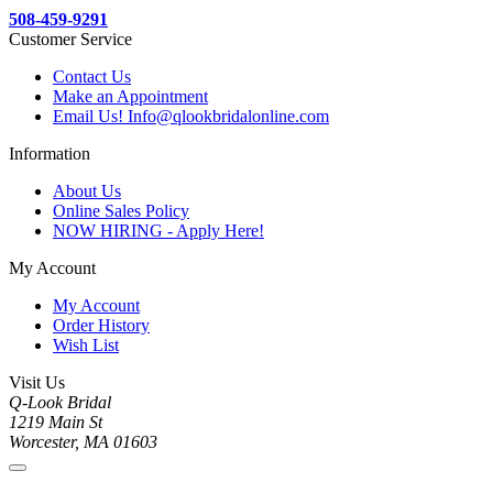
508-459-9291
Customer Service
Contact Us
Make an Appointment
Email Us! Info@qlookbridalonline.com
Information
About Us
Online Sales Policy
NOW HIRING - Apply Here!
My Account
My Account
Order History
Wish List
Visit Us
Q-Look Bridal
1219 Main St
Worcester, MA 01603