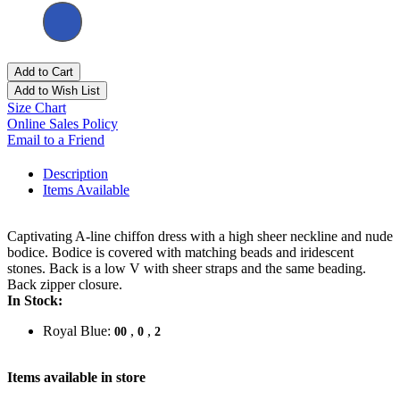
Add to Cart
Add to Wish List
Size Chart
Online Sales Policy
Email to a Friend
Description
Items Available
Captivating A-line chiffon dress with a high sheer neckline and nude
bodice. Bodice is covered with matching beads and iridescent
stones. Back is a low V with sheer straps and the same beading.
Back zipper closure.
In Stock:
Royal Blue:
,
,
00
0
2
Items available in store