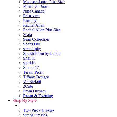
Madison James Plus Size
Mori Lee Prom
Nina Canacci
Primavera
Panoply
Rachel Allan
Rachel Allan Plus Size
Scala
Sean Collection
Sherri Hill
serendipity
Splash Prom by Landa
Shail K
sparkle
Studio 17
Terani Prom
Tiffany Designs
Val Stefani
2Cute
Prom Dresses
Prom & Evening
Shop By Style
+
Two Piece Dresses
Straps Dresses