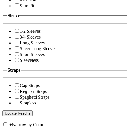
Slim Fit
Sleeve
1/2 Sleeves
3/4 Sleeves
Long Sleeves
Sheer Long Sleeves
Short Sleeves
Sleeveless
Straps
Cap Straps
Regular Straps
Spaghetti Straps
Strapless
+
Narrow by Color