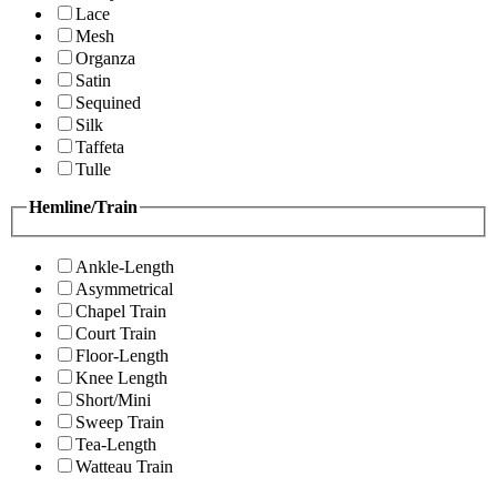
Lace
Mesh
Organza
Satin
Sequined
Silk
Taffeta
Tulle
Hemline/Train
Ankle-Length
Asymmetrical
Chapel Train
Court Train
Floor-Length
Knee Length
Short/Mini
Sweep Train
Tea-Length
Watteau Train