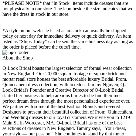
*PLEASE NOTE*
that "In Stock" items include dresses that are
not physically in our store. The
icon beside the size indicates that we
have the dress in stock in our store.
*A style on our web site listed as in-stock can usually be shipped
today or next day for immediate delivery or quick delivery. An item
listed as "Ships Today" can be sent the same business day as long as
the order is placed before the cutoff time.
About the Shop
Q-Look Bridal boasts the largest selection of formal wear collection
in New England. Our 20,000 square footage of square brick and
mortar retail store houses the best affordable luxury Bridal, Prom,
Quinceañera dress collection, with tuxedos. Tammy Nguyen, Q-
Look Bridal's Founder and Creative Director of Q-Look Bridal,
started her business to help anxious brides-to-be find their most
perfect dream dress through the most personalized experience ever.
We partner with some of the best Fashion Brands and revered
Designers to present their beautiful collection of Prom, Quinceañera,
and Wedding dresses to our loyal customers.We invite you to 1219
Main St. in Worcester, MA, Q-Look Bridal has one of the best
selections of dresses in New England. Tammy says, "Your dress,
your style — our passion." She continues to stand by that motto