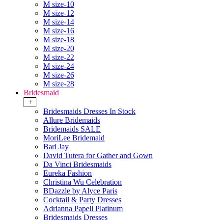
M size-10
M size-12
M size-14
M size-16
M size-18
M size-20
M size-22
M size-24
M size-26
M size-28
Bridesmaid
+
Bridesmaids Dresses In Stock
Allure Bridemaids
Bridemaids SALE
MoriLee Bridemaid
Bari Jay
David Tutera for Gather and Gown
Da Vinci Bridesmaids
Eureka Fashion
Christina Wu Celebration
BDazzle by Alyce Paris
Cocktail & Party Dresses
Adrianna Papell Platinum
Bridesmaids Dresses