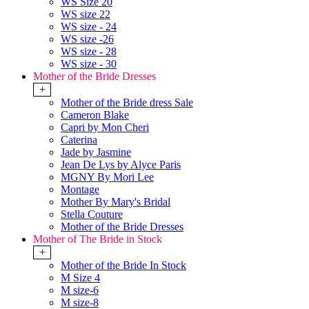
WS Size 20
WS size 22
WS size - 24
WS size -26
WS size - 28
WS size - 30
Mother of the Bride Dresses
+
Mother of the Bride dress Sale
Cameron Blake
Capri by Mon Cheri
Caterina
Jade by Jasmine
Jean De Lys by Alyce Paris
MGNY By Mori Lee
Montage
Mother By Mary's Bridal
Stella Couture
Mother of the Bride Dresses
Mother of The Bride in Stock
+
Mother of the Bride In Stock
M Size 4
M size-6
M size-8