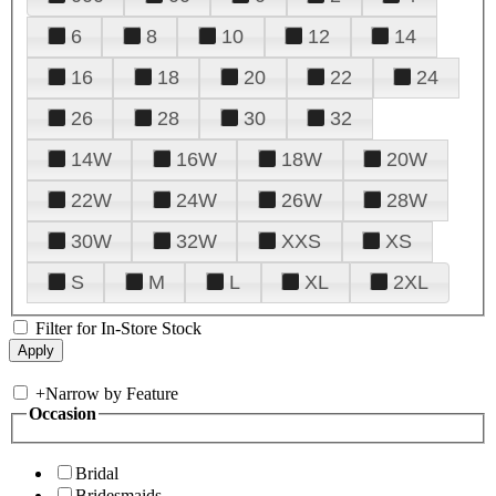
6
8
10
12
14
16
18
20
22
24
26
28
30
32
14W
16W
18W
20W
22W
24W
26W
28W
30W
32W
XXS
XS
S
M
L
XL
2XL
Filter for In-Store Stock
+
Narrow by Feature
Occasion
Bridal
Bridesmaids