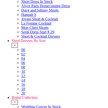
Short Dress In Stock
Alyce Paris Homecoming Dress
Dave and Johnny Shorts
Hannah S
Jovani Short & Cocktail
La Femme Cocktail
Mon Cheri Shorts
Semi Dress Start $ 29
Short & Cocktail Dresses
Short Dresses By Size
+
00
02
04
06
08
10
12
14
16
18
20
Bridal Collection
+
Wedding Gowns In Stock