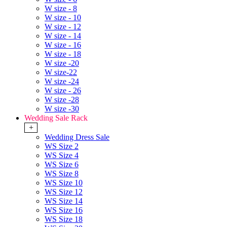
W size - 8
W size - 10
W size - 12
W size - 14
W size - 16
W size - 18
W size -20
W size-22
W size -24
W size - 26
W size -28
W size -30
Wedding Sale Rack
+
Wedding Dress Sale
WS Size 2
WS Size 4
WS Size 6
WS Size 8
WS Size 10
WS Size 12
WS Size 14
WS Size 16
WS Size 18