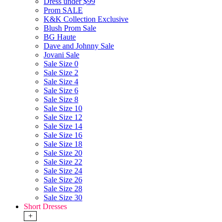
Dress under $99
Prom SALE
K&K Collection Exclusive
Blush Prom Sale
BG Haute
Dave and Johnny Sale
Jovani Sale
Sale Size 0
Sale Size 2
Sale Size 4
Sale Size 6
Sale Size 8
Sale Size 10
Sale Size 12
Sale Size 14
Sale Size 16
Sale Size 18
Sale Size 20
Sale Size 22
Sale Size 24
Sale Size 26
Sale Size 28
Sale Size 30
Short Dresses
+