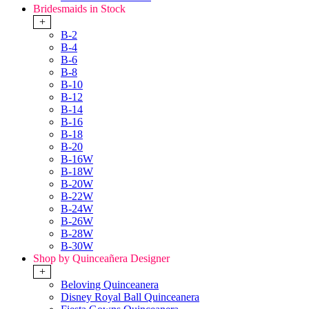
Bridesmaids in Stock
+
B-2
B-4
B-6
B-8
B-10
B-12
B-14
B-16
B-18
B-20
B-16W
B-18W
B-20W
B-22W
B-24W
B-26W
B-28W
B-30W
Shop by Quinceañera Designer
+
Beloving Quinceanera
Disney Royal Ball Quinceanera