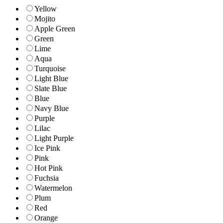
Yellow
Mojito
Apple Green
Green
Lime
Aqua
Turquoise
Light Blue
Slate Blue
Blue
Navy Blue
Purple
Lilac
Light Purple
Ice Pink
Pink
Hot Pink
Fuchsia
Watermelon
Plum
Red
Orange