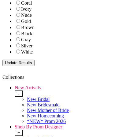
Coral
Ivory
Nude
Gold
Brown
Black
Gray
Silver
White
Collections
New Arrivals
-
New Bridal
New Bridesmaid
New Mother of Bride
New Homecoming
*NEW* Prom 2026
Shop By Prom Designer
+