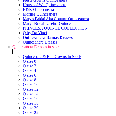
Fiesta Gowns Quinceanera
House of Wu Quinceanera
K&K Quinceneara
Morilee Quinceañera
Mary's Bridal Alta Couture Quinceanera
Marys Bridal Lareina Quinceanera
PRINCESA QUINCE COLLECTION
Q by Da Vinci
Quinceanera Damas Dresses
Quinceanera Dresses
Quinceañera Dresses in stock
+
Quincenara & Ball Gowns In Stock
Q size 0
Q size 2
Q size 4
Q size 6
Q size 8
Q size 10
Q size 12
Q size 14
Q size 16
Q size 18
Q size 20
Q size 22