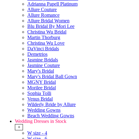
Adrianna Papell Platinum
Allure Couture
Allure Romance
Allure Bridal Women
Blu Bridal By Mori Lee
Christina Wu Bridal
Martin Thorburg
Christina Wu Love
DaVinci Bridals
Demetrios
Jasmine Bridals
Jasmine Couture
Mary's Bridal
Mary's Bridal Ball Gown
MGNY Bridal
Morilee Bridal
Sophia Tolli
Venus Bridal
Wilderly Bride by Allure
Wedding Gowns
Beach Wedding Gowns
Wedding Dresses in Stock
+
W size - 4
W size - 6