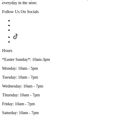
everyday in the store.
Follow Us On Socials
Hours
*Easter Sunday*: 10am-3pm
Monday: 10am - 5pm
Tuesday: 10am - 7pm
Wednesday: 10am - 7pm
Thursday: 10am - 7pm
Friday: 10am - 7pm
Saturday: 10am - 7pm