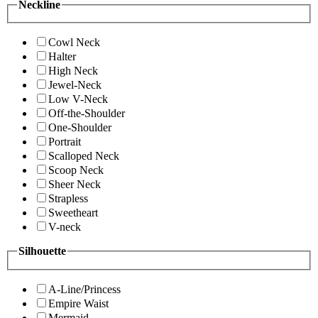
Neckline
Cowl Neck
Halter
High Neck
Jewel-Neck
Low V-Neck
Off-the-Shoulder
One-Shoulder
Portrait
Scalloped Neck
Scoop Neck
Sheer Neck
Strapless
Sweetheart
V-neck
Silhouette
A-Line/Princess
Empire Waist
Mermaid