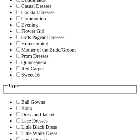
Casual Dresses
Cocktail Dresses
Communion
Evening
Flower Girl
Girls Pageant Dresses
Homecoming
Mother of the Bride/Groom
Prom Dresses
Quinceanera
Red Carpet
Sweet 16
Type
Ball Gowns
Boho
Dress and Jacket
Lace Dresses
Little Black Dress
Little White Dress
Long Dresses