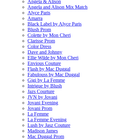
Angela & Alison
Angela and Alison Mix Match
Alyce Paris
Amarra
Black Label by Alyce Paris
Blush Prom
Colette by Mon Cheri
Clarisse Prom
Color Dress
Dave and Johnny
Ellie Wilde by Mon Cheri
Envious Couture
Flash by Mac Duggal
Fabulouss by Mac Duggal
Gigi by La Femme
Intrigue by Blush
Jazs Courture
JVN by Jovani
Jovani Evening
Jovani Prom
La Femme
La Femme Evening
Lush by Jasz Couture
Madison James
Mac Duggal Prom