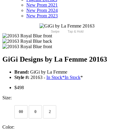
New Prom 2021
New Prom 2024
New Prom 2023
Swipe
Tap & Hold
GiGi Designs by La Femme 20163
Brand:
GiGi by La Femme
Style #:
20163 -
In Stock
*
In Stock
*
$498
Size:
00
0
2
Color: