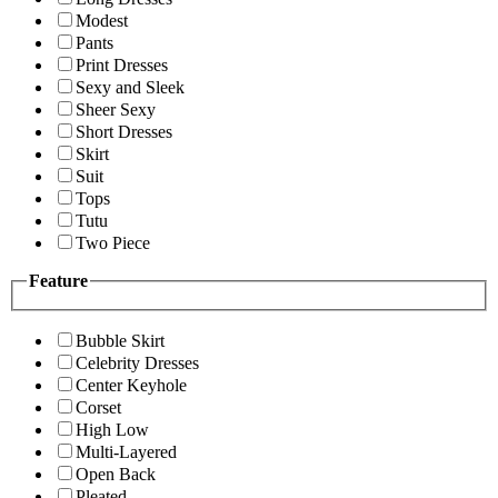
Modest
Pants
Print Dresses
Sexy and Sleek
Sheer Sexy
Short Dresses
Skirt
Suit
Tops
Tutu
Two Piece
Feature
Bubble Skirt
Celebrity Dresses
Center Keyhole
Corset
High Low
Multi-Layered
Open Back
Pleated