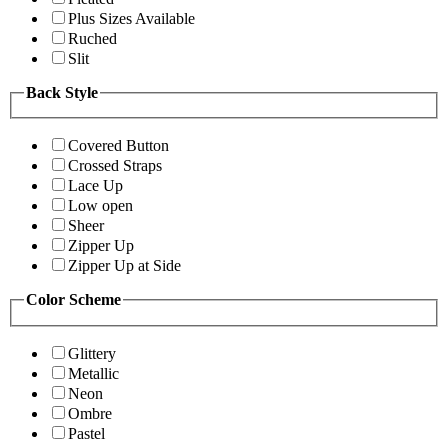
Plus Sizes Available
Ruched
Slit
Back Style
Covered Button
Crossed Straps
Lace Up
Low open
Sheer
Zipper Up
Zipper Up at Side
Color Scheme
Glittery
Metallic
Neon
Ombre
Pastel