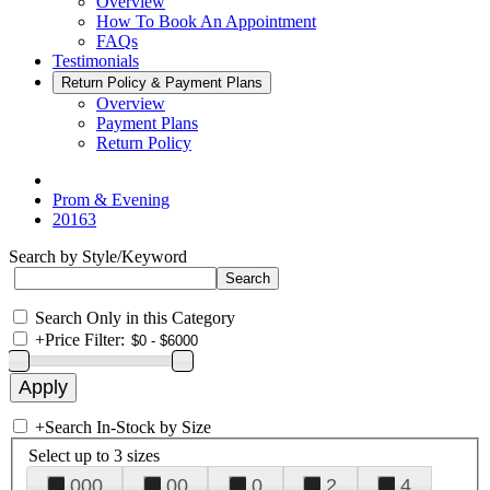
Overview
How To Book An Appointment
FAQs
Testimonials
Return Policy & Payment Plans
Overview
Payment Plans
Return Policy
Prom & Evening
20163
Search by Style/Keyword
Search Only in this Category
+
Price Filter:
+
Search In-Stock by Size
Select up to 3 sizes
000
00
0
2
4