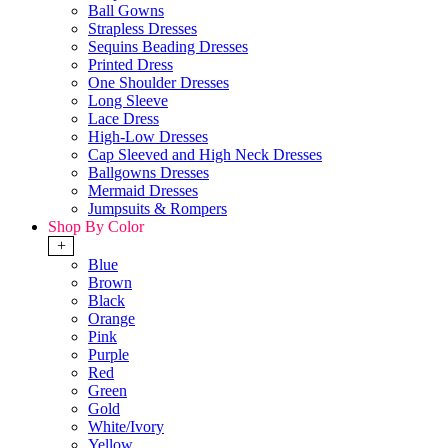
Ball Gowns
Strapless Dresses
Sequins Beading Dresses
Printed Dress
One Shoulder Dresses
Long Sleeve
Lace Dress
High-Low Dresses
Cap Sleeved and High Neck Dresses
Ballgowns Dresses
Mermaid Dresses
Jumpsuits & Rompers
Shop By Color
+
Blue
Brown
Black
Orange
Pink
Purple
Red
Green
Gold
White/Ivory
Yellow