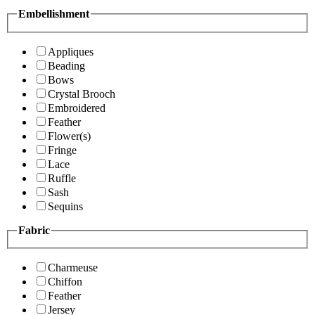
Embellishment
Appliques
Beading
Bows
Crystal Brooch
Embroidered
Feather
Flower(s)
Fringe
Lace
Ruffle
Sash
Sequins
Fabric
Charmeuse
Chiffon
Feather
Jersey