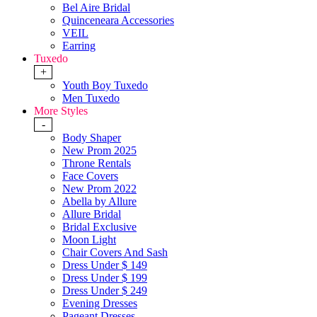
Bel Aire Bridal
Quinceneara Accessories
VEIL
Earring
Tuxedo
+
Youth Boy Tuxedo
Men Tuxedo
More Styles
-
Body Shaper
New Prom 2025
Throne Rentals
Face Covers
New Prom 2022
Abella by Allure
Allure Bridal
Bridal Exclusive
Moon Light
Chair Covers And Sash
Dress Under $ 149
Dress Under $ 199
Dress Under $ 249
Evening Dresses
Pageant Dresses