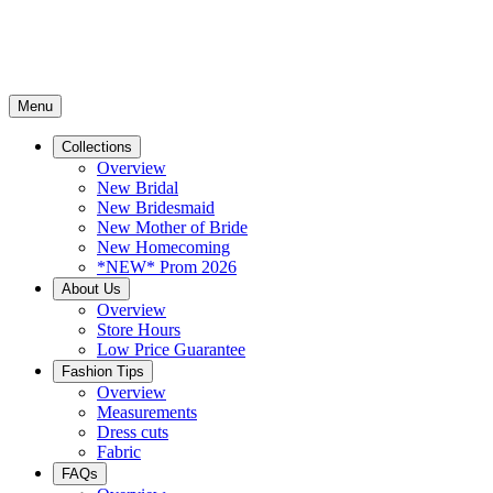
Menu
Collections
Overview
New Bridal
New Bridesmaid
New Mother of Bride
New Homecoming
*NEW* Prom 2026
About Us
Overview
Store Hours
Low Price Guarantee
Fashion Tips
Overview
Measurements
Dress cuts
Fabric
FAQs