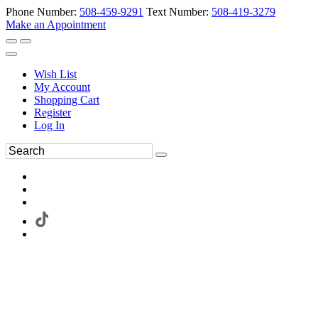
Phone Number:
508-459-9291
Text Number:
508-419-3279
Make an Appointment
Wish List
My Account
Shopping Cart
Register
Log In