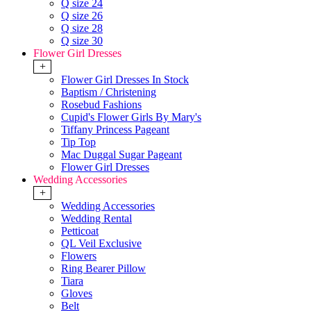
Q size 24
Q size 26
Q size 28
Q size 30
Flower Girl Dresses
+
Flower Girl Dresses In Stock
Baptism / Christening
Rosebud Fashions
Cupid's Flower Girls By Mary's
Tiffany Princess Pageant
Tip Top
Mac Duggal Sugar Pageant
Flower Girl Dresses
Wedding Accessories
+
Wedding Accessories
Wedding Rental
Petticoat
QL Veil Exclusive
Flowers
Ring Bearer Pillow
Tiara
Gloves
Belt