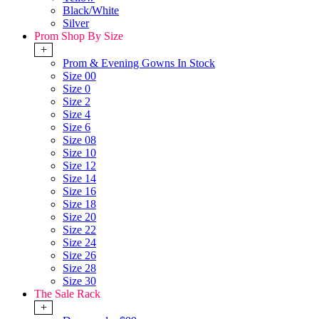
Black/White
Silver
Prom Shop By Size
+
Prom & Evening Gowns In Stock
Size 00
Size 0
Size 2
Size 4
Size 6
Size 08
Size 10
Size 12
Size 14
Size 16
Size 18
Size 20
Size 22
Size 24
Size 26
Size 28
Size 30
The Sale Rack
+