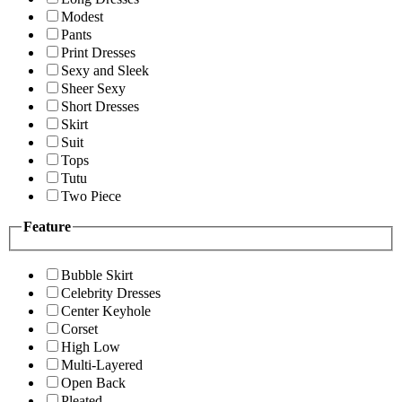
Modest
Pants
Print Dresses
Sexy and Sleek
Sheer Sexy
Short Dresses
Skirt
Suit
Tops
Tutu
Two Piece
Feature
Bubble Skirt
Celebrity Dresses
Center Keyhole
Corset
High Low
Multi-Layered
Open Back
Pleated