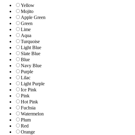
Yellow
Mojito
Apple Green
Green
Lime
Aqua
Turquoise
Light Blue
Slate Blue
Blue
Navy Blue
Purple
Lilac
Light Purple
Ice Pink
Pink
Hot Pink
Fuchsia
Watermelon
Plum
Red
Orange