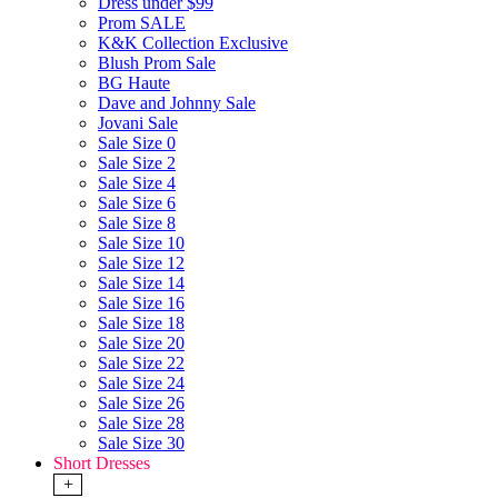
Dress under $99
Prom SALE
K&K Collection Exclusive
Blush Prom Sale
BG Haute
Dave and Johnny Sale
Jovani Sale
Sale Size 0
Sale Size 2
Sale Size 4
Sale Size 6
Sale Size 8
Sale Size 10
Sale Size 12
Sale Size 14
Sale Size 16
Sale Size 18
Sale Size 20
Sale Size 22
Sale Size 24
Sale Size 26
Sale Size 28
Sale Size 30
Short Dresses
+