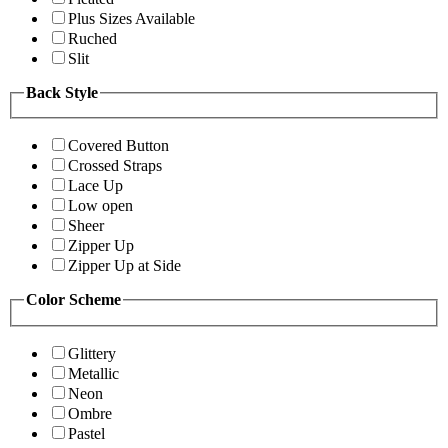
Plus Sizes Available
Ruched
Slit
Back Style
Covered Button
Crossed Straps
Lace Up
Low open
Sheer
Zipper Up
Zipper Up at Side
Color Scheme
Glittery
Metallic
Neon
Ombre
Pastel