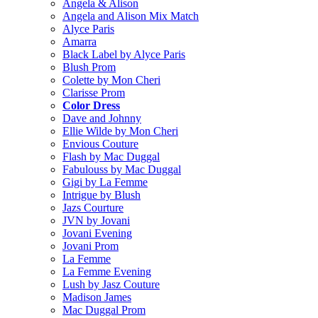
Angela & Alison
Angela and Alison Mix Match
Alyce Paris
Amarra
Black Label by Alyce Paris
Blush Prom
Colette by Mon Cheri
Clarisse Prom
Color Dress
Dave and Johnny
Ellie Wilde by Mon Cheri
Envious Couture
Flash by Mac Duggal
Fabulouss by Mac Duggal
Gigi by La Femme
Intrigue by Blush
Jazs Courture
JVN by Jovani
Jovani Evening
Jovani Prom
La Femme
La Femme Evening
Lush by Jasz Couture
Madison James
Mac Duggal Prom