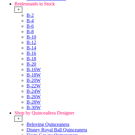
Bridesmaids in Stock
+
B-2
B-4
B-6
B-8
B-10
B-12
B-14
B-16
B-18
B-20
B-16W
B-18W
B-20W
B-22W
B-24W
B-26W
B-28W
B-30W
Shop by Quinceañera Designer
+
Beloving Quinceanera
Disney Royal Ball Quinceanera