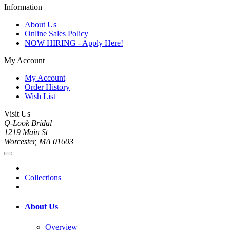
Information
About Us
Online Sales Policy
NOW HIRING - Apply Here!
My Account
My Account
Order History
Wish List
Visit Us
Q-Look Bridal
1219 Main St
Worcester, MA 01603
Collections
About Us
Overview