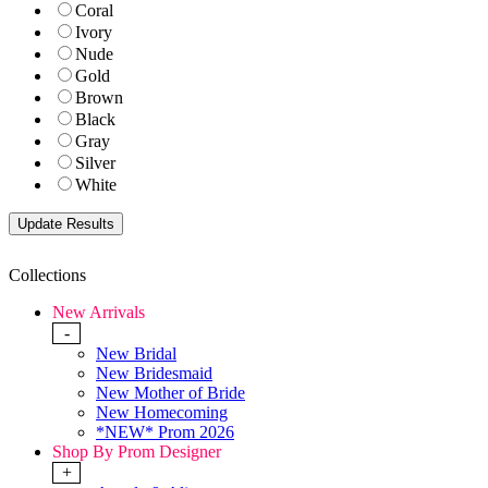
Coral
Ivory
Nude
Gold
Brown
Black
Gray
Silver
White
Collections
New Arrivals
-
New Bridal
New Bridesmaid
New Mother of Bride
New Homecoming
*NEW* Prom 2026
Shop By Prom Designer
+