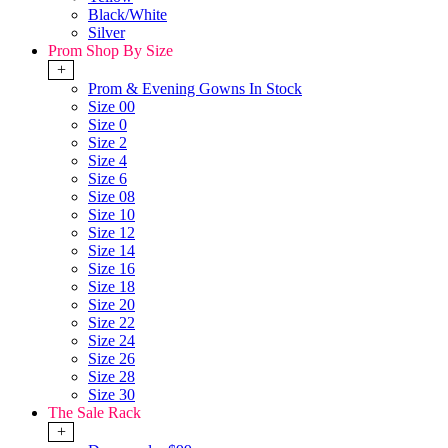
Black/White
Silver
Prom Shop By Size
+
Prom & Evening Gowns In Stock
Size 00
Size 0
Size 2
Size 4
Size 6
Size 08
Size 10
Size 12
Size 14
Size 16
Size 18
Size 20
Size 22
Size 24
Size 26
Size 28
Size 30
The Sale Rack
+