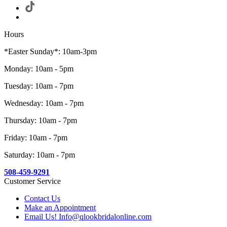
Hours
*Easter Sunday*: 10am-3pm
Monday: 10am - 5pm
Tuesday: 10am - 7pm
Wednesday: 10am - 7pm
Thursday: 10am - 7pm
Friday: 10am - 7pm
Saturday: 10am - 7pm
508-459-9291
Customer Service
Contact Us
Make an Appointment
Email Us! Info@qlookbridalonline.com