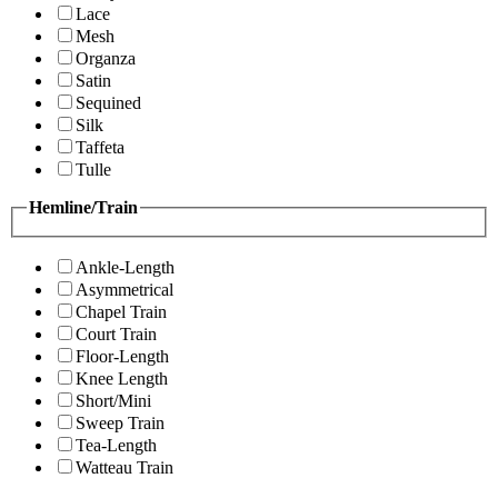
Lace
Mesh
Organza
Satin
Sequined
Silk
Taffeta
Tulle
Hemline/Train
Ankle-Length
Asymmetrical
Chapel Train
Court Train
Floor-Length
Knee Length
Short/Mini
Sweep Train
Tea-Length
Watteau Train