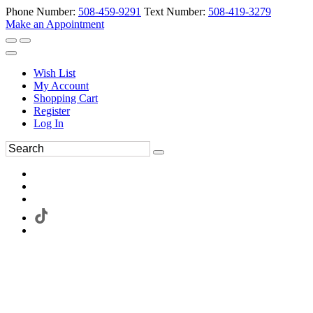
Phone Number:
508-459-9291
Text Number:
508-419-3279
Make an Appointment
Wish List
My Account
Shopping Cart
Register
Log In