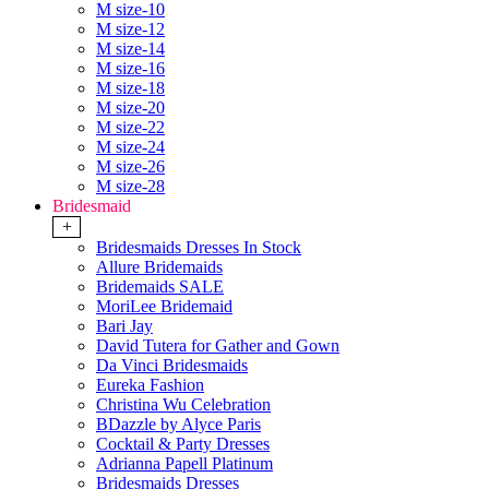
M size-10
M size-12
M size-14
M size-16
M size-18
M size-20
M size-22
M size-24
M size-26
M size-28
Bridesmaid
+
Bridesmaids Dresses In Stock
Allure Bridemaids
Bridemaids SALE
MoriLee Bridemaid
Bari Jay
David Tutera for Gather and Gown
Da Vinci Bridesmaids
Eureka Fashion
Christina Wu Celebration
BDazzle by Alyce Paris
Cocktail & Party Dresses
Adrianna Papell Platinum
Bridesmaids Dresses