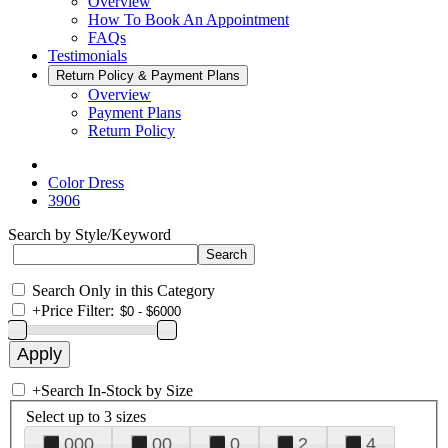
Overview
How To Book An Appointment
FAQs
Testimonials
Return Policy & Payment Plans
Overview
Payment Plans
Return Policy
Color Dress
3906
Search by Style/Keyword
Search Only in this Category
+
Price Filter:
+
Search In-Stock by Size
Select up to 3 sizes
000
00
0
2
4