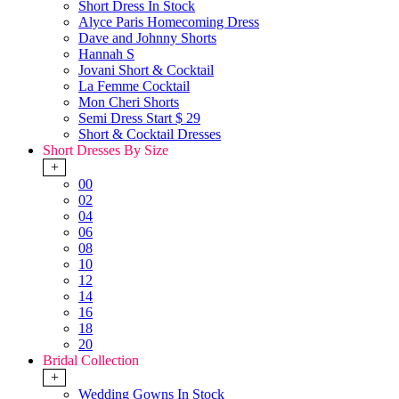
Short Dress In Stock
Alyce Paris Homecoming Dress
Dave and Johnny Shorts
Hannah S
Jovani Short & Cocktail
La Femme Cocktail
Mon Cheri Shorts
Semi Dress Start $ 29
Short & Cocktail Dresses
Short Dresses By Size
+
00
02
04
06
08
10
12
14
16
18
20
Bridal Collection
+
Wedding Gowns In Stock