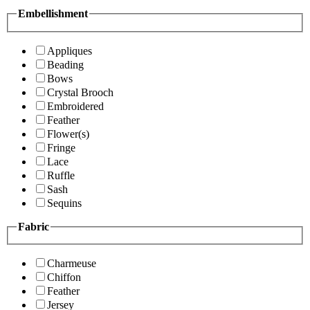
Embellishment
Appliques
Beading
Bows
Crystal Brooch
Embroidered
Feather
Flower(s)
Fringe
Lace
Ruffle
Sash
Sequins
Fabric
Charmeuse
Chiffon
Feather
Jersey