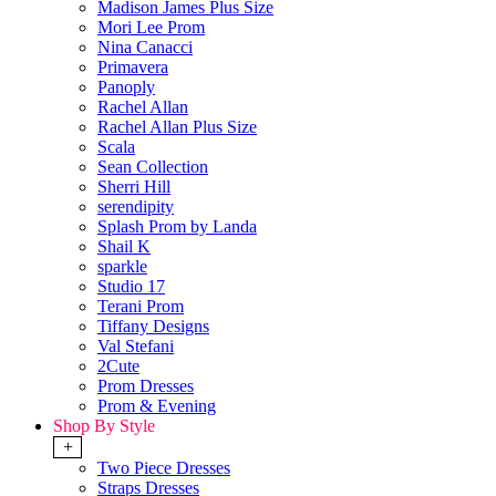
Madison James Plus Size
Mori Lee Prom
Nina Canacci
Primavera
Panoply
Rachel Allan
Rachel Allan Plus Size
Scala
Sean Collection
Sherri Hill
serendipity
Splash Prom by Landa
Shail K
sparkle
Studio 17
Terani Prom
Tiffany Designs
Val Stefani
2Cute
Prom Dresses
Prom & Evening
Shop By Style
+
Two Piece Dresses
Straps Dresses