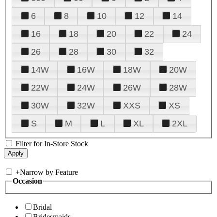
6
8
10
12
14
16
18
20
22
24
26
28
30
32
14W
16W
18W
20W
22W
24W
26W
28W
30W
32W
XXS
XS
S
M
L
XL
2XL
Filter for In-Store Stock
+
Narrow by Feature
Occasion
Bridal
Bridesmaids