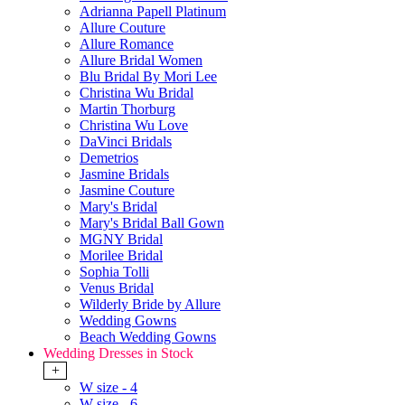
Adrianna Papell Platinum
Allure Couture
Allure Romance
Allure Bridal Women
Blu Bridal By Mori Lee
Christina Wu Bridal
Martin Thorburg
Christina Wu Love
DaVinci Bridals
Demetrios
Jasmine Bridals
Jasmine Couture
Mary's Bridal
Mary's Bridal Ball Gown
MGNY Bridal
Morilee Bridal
Sophia Tolli
Venus Bridal
Wilderly Bride by Allure
Wedding Gowns
Beach Wedding Gowns
Wedding Dresses in Stock
+
W size - 4
W size - 6