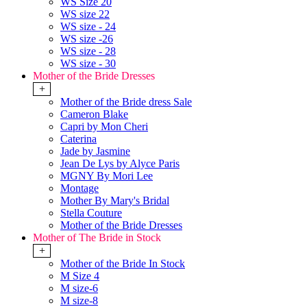
WS Size 20
WS size 22
WS size - 24
WS size -26
WS size - 28
WS size - 30
Mother of the Bride Dresses
+
Mother of the Bride dress Sale
Cameron Blake
Capri by Mon Cheri
Caterina
Jade by Jasmine
Jean De Lys by Alyce Paris
MGNY By Mori Lee
Montage
Mother By Mary's Bridal
Stella Couture
Mother of the Bride Dresses
Mother of The Bride in Stock
+
Mother of the Bride In Stock
M Size 4
M size-6
M size-8