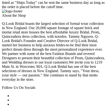
listed as "Ships Today" can be sent the same business day as long as
the order is placed before the cutoff time.
About the Shop
Q-Look Bridal boasts the largest selection of formal wear collection
in New England. Our 20,000 square footage of square brick and
mortar retail store houses the best affordable luxury Bridal, Prom,
Quinceañera dress collection, with tuxedos. Tammy Nguyen, Q-
Look Bridal's Founder and Creative Director of Q-Look Bridal,
started her business to help anxious brides-to-be find their most
perfect dream dress through the most personalized experience ever.
We partner with some of the best Fashion Brands and revered
Designers to present their beautiful collection of Prom, Quinceañera,
and Wedding dresses to our loyal customers.We invite you to 1219
Main St. in Worcester, MA, Q-Look Bridal has one of the best
selections of dresses in New England. Tammy says, "Your dress,
your style — our passion." She continues to stand by that motto
everyday in the store.
Follow Us On Socials