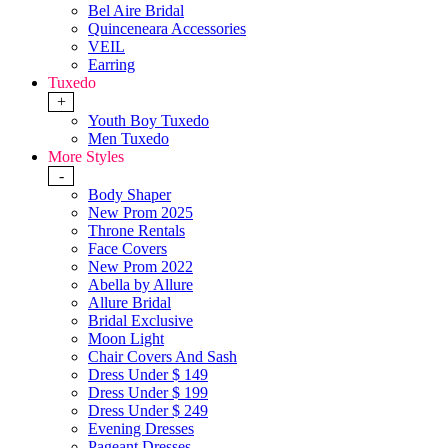
Bel Aire Bridal
Quinceneara Accessories
VEIL
Earring
Tuxedo
+
Youth Boy Tuxedo
Men Tuxedo
More Styles
-
Body Shaper
New Prom 2025
Throne Rentals
Face Covers
New Prom 2022
Abella by Allure
Allure Bridal
Bridal Exclusive
Moon Light
Chair Covers And Sash
Dress Under $ 149
Dress Under $ 199
Dress Under $ 249
Evening Dresses
Pageant Dresses