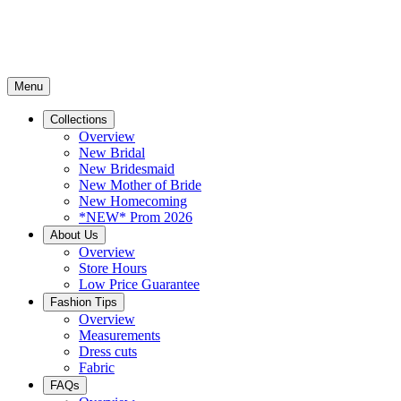
Menu
Collections
Overview
New Bridal
New Bridesmaid
New Mother of Bride
New Homecoming
*NEW* Prom 2026
About Us
Overview
Store Hours
Low Price Guarantee
Fashion Tips
Overview
Measurements
Dress cuts
Fabric
FAQs