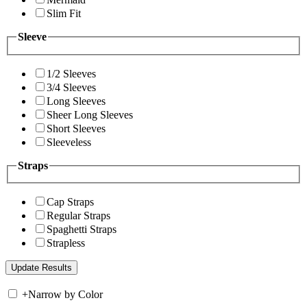
Slim Fit
Sleeve
1/2 Sleeves
3/4 Sleeves
Long Sleeves
Sheer Long Sleeves
Short Sleeves
Sleeveless
Straps
Cap Straps
Regular Straps
Spaghetti Straps
Strapless
+
Narrow by Color