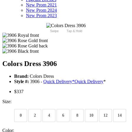
New Prom 2021
New Prom 2024
New Prom 2023
Swipe
Tap & Hold
Colors Dress 3906
Brand:
Colors Dress
Style #:
3906 -
Quick Delivery
*
Quick Delivery
*
$337
Size:
0
2
4
6
8
10
12
14
Color: