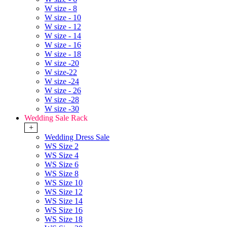
W size - 8
W size - 10
W size - 12
W size - 14
W size - 16
W size - 18
W size -20
W size-22
W size -24
W size - 26
W size -28
W size -30
Wedding Sale Rack
+
Wedding Dress Sale
WS Size 2
WS Size 4
WS Size 6
WS Size 8
WS Size 10
WS Size 12
WS Size 14
WS Size 16
WS Size 18