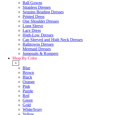
Ball Gowns
Strapless Dresses
Sequins Beading Dresses
Printed Dress
One Shoulder Dresses
Long Sleeve
Lace Dress
High-Low Dresses
Cap Sleeved and High Neck Dresses
Ballgowns Dresses
Mermaid Dresses
Jumpsuits & Rompers
Shop By Color
+
Blue
Brown
Black
Orange
Pink
Purple
Red
Green
Gold
White/Ivory
Yellow