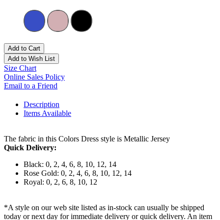
Add to Cart
Add to Wish List
Size Chart
Online Sales Policy
Email to a Friend
Description
Items Available
The fabric in this Colors Dress style is Metallic Jersey
Quick Delivery:
Black: 0, 2, 4, 6, 8, 10, 12, 14
Rose Gold: 0, 2, 4, 6, 8, 10, 12, 14
Royal: 0, 2, 6, 8, 10, 12
*A style on our web site listed as in-stock can usually be shipped
today or next day for immediate delivery or quick delivery. An item