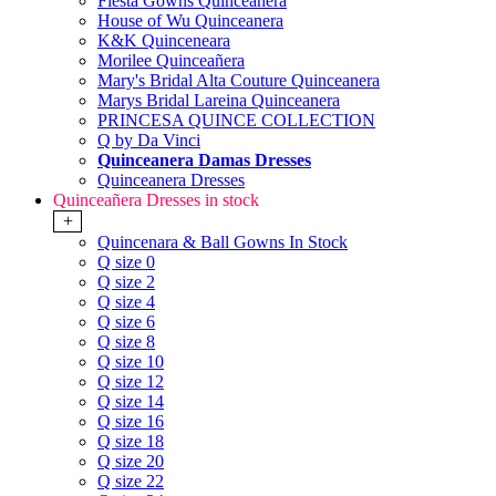
Fiesta Gowns Quinceanera
House of Wu Quinceanera
K&K Quinceneara
Morilee Quinceañera
Mary's Bridal Alta Couture Quinceanera
Marys Bridal Lareina Quinceanera
PRINCESA QUINCE COLLECTION
Q by Da Vinci
Quinceanera Damas Dresses
Quinceanera Dresses
Quinceañera Dresses in stock
+
Quincenara & Ball Gowns In Stock
Q size 0
Q size 2
Q size 4
Q size 6
Q size 8
Q size 10
Q size 12
Q size 14
Q size 16
Q size 18
Q size 20
Q size 22