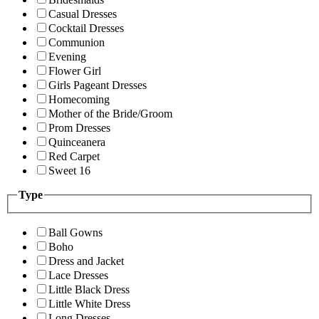
Casual Dresses
Cocktail Dresses
Communion
Evening
Flower Girl
Girls Pageant Dresses
Homecoming
Mother of the Bride/Groom
Prom Dresses
Quinceanera
Red Carpet
Sweet 16
Type
Ball Gowns
Boho
Dress and Jacket
Lace Dresses
Little Black Dress
Little White Dress
Long Dresses