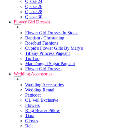
Q size 24
Q size 26
Q size 28
Q size 30
Flower Girl Dresses
+
Flower Girl Dresses In Stock
Baptism / Christening
Rosebud Fashions
Cupid's Flower Girls By Mary's
Tiffany Princess Pageant
Tip Top
Mac Duggal Sugar Pageant
Flower Girl Dresses
Wedding Accessories
+
Wedding Accessories
Wedding Rental
Petticoat
QL Veil Exclusive
Flowers
Ring Bearer Pillow
Tiara
Gloves
Belt