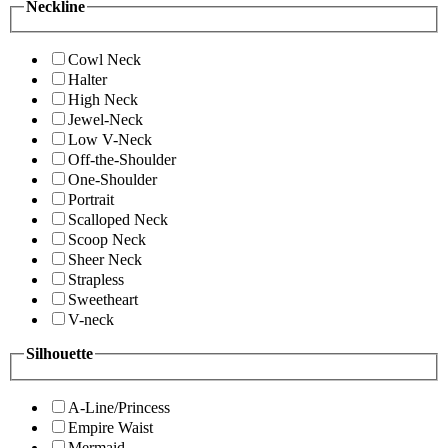
Neckline
Cowl Neck
Halter
High Neck
Jewel-Neck
Low V-Neck
Off-the-Shoulder
One-Shoulder
Portrait
Scalloped Neck
Scoop Neck
Sheer Neck
Strapless
Sweetheart
V-neck
Silhouette
A-Line/Princess
Empire Waist
Mermaid