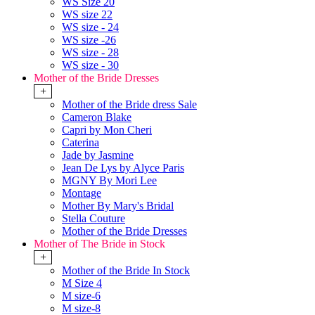
WS Size 20
WS size 22
WS size - 24
WS size -26
WS size - 28
WS size - 30
Mother of the Bride Dresses
+
Mother of the Bride dress Sale
Cameron Blake
Capri by Mon Cheri
Caterina
Jade by Jasmine
Jean De Lys by Alyce Paris
MGNY By Mori Lee
Montage
Mother By Mary's Bridal
Stella Couture
Mother of the Bride Dresses
Mother of The Bride in Stock
+
Mother of the Bride In Stock
M Size 4
M size-6
M size-8