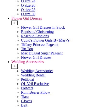
Q size 24
Q size 26
Q size 28
Q size 30
Flower Girl Dresses
+
Flower Girl Dresses In Stock
Baptism / Christening
Rosebud Fashions
Cupid's Flower Girls By Mary's
Tiffany Princess Pageant
Tip Top
Mac Duggal Sugar Pageant
Flower Girl Dresses
Wedding Accessories
+
Wedding Accessories
Wedding Rental
Petticoat
QL Veil Exclusive
Flowers
Ring Bearer Pillow
Tiara
Gloves
Belt