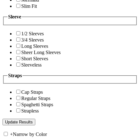
Slim Fit
Sleeve
1/2 Sleeves
3/4 Sleeves
Long Sleeves
Sheer Long Sleeves
Short Sleeves
Sleeveless
Straps
Cap Straps
Regular Straps
Spaghetti Straps
Strapless
+
Narrow by Color