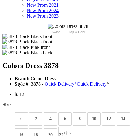
New Prom 2021
New Prom 2024
New Prom 2023
Swipe
Tap & Hold
Colors Dress 3878
Brand:
Colors Dress
Style #:
3878 -
Quick Delivery
*
Quick Delivery
*
$312
Size:
0
2
4
6
8
10
12
14
+$55
16
18
20
22