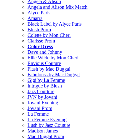
Angela & Alison
Angela and Alison Mix Match
Alyce Paris
Amarra
Black Label by Alyce Paris
Blush Prom
Colette by Mon Cheri
Clarisse Prom
Color Dress
Dave and Johnny
Ellie Wilde by Mon Cheri
Envious Couture
Flash by Mac Duggal
Fabulouss by Mac Duggal
Gigi by La Femme
Intrigue by Blush
Jazs Courture
JVN by Jovani
Jovani Evening
Jovani Prom
La Femme
La Femme Evening
Lush by Jasz Couture
Madison James
Mac Duggal Prom