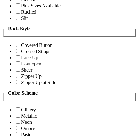
Plus Sizes Available
Ruched
Slit
Back Style
Covered Button
Crossed Straps
Lace Up
Low open
Sheer
Zipper Up
Zipper Up at Side
Color Scheme
Glittery
Metallic
Neon
Ombre
Pastel