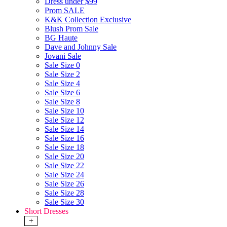
Dress under $99
Prom SALE
K&K Collection Exclusive
Blush Prom Sale
BG Haute
Dave and Johnny Sale
Jovani Sale
Sale Size 0
Sale Size 2
Sale Size 4
Sale Size 6
Sale Size 8
Sale Size 10
Sale Size 12
Sale Size 14
Sale Size 16
Sale Size 18
Sale Size 20
Sale Size 22
Sale Size 24
Sale Size 26
Sale Size 28
Sale Size 30
Short Dresses
+