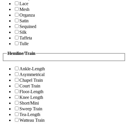
Lace
Mesh
Organza
Satin
Sequined
Silk
Taffeta
Tulle
Hemline/Train
Ankle-Length
Asymmetrical
Chapel Train
Court Train
Floor-Length
Knee Length
Short/Mini
Sweep Train
Tea-Length
Watteau Train