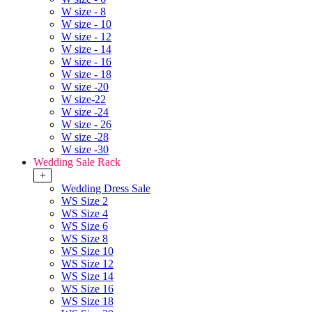
W size - 8
W size - 10
W size - 12
W size - 14
W size - 16
W size - 18
W size -20
W size-22
W size -24
W size - 26
W size -28
W size -30
Wedding Sale Rack
+
Wedding Dress Sale
WS Size 2
WS Size 4
WS Size 6
WS Size 8
WS Size 10
WS Size 12
WS Size 14
WS Size 16
WS Size 18