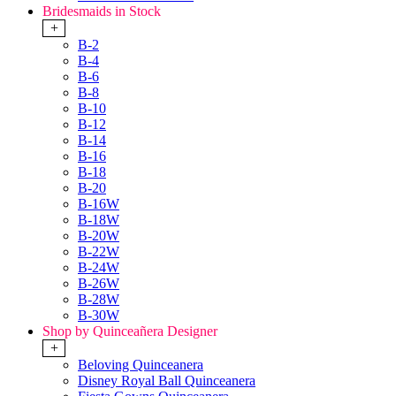
Bridesmaids in Stock
+
B-2
B-4
B-6
B-8
B-10
B-12
B-14
B-16
B-18
B-20
B-16W
B-18W
B-20W
B-22W
B-24W
B-26W
B-28W
B-30W
Shop by Quinceañera Designer
+
Beloving Quinceanera
Disney Royal Ball Quinceanera