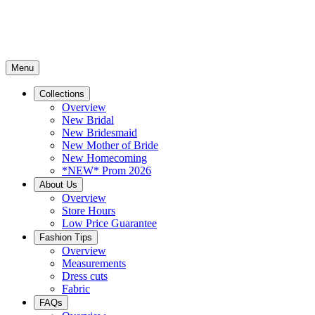
Menu
Collections
Overview
New Bridal
New Bridesmaid
New Mother of Bride
New Homecoming
*NEW* Prom 2026
About Us
Overview
Store Hours
Low Price Guarantee
Fashion Tips
Overview
Measurements
Dress cuts
Fabric
FAQs