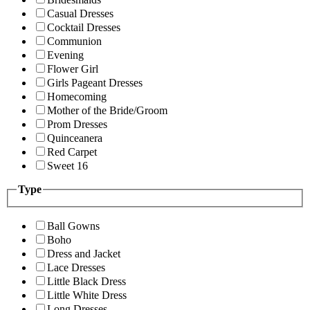
Casual Dresses
Cocktail Dresses
Communion
Evening
Flower Girl
Girls Pageant Dresses
Homecoming
Mother of the Bride/Groom
Prom Dresses
Quinceanera
Red Carpet
Sweet 16
Type
Ball Gowns
Boho
Dress and Jacket
Lace Dresses
Little Black Dress
Little White Dress
Long Dresses