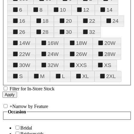
6
8
10
12
14
16
18
20
22
24
26
28
30
32
14W
16W
18W
20W
22W
24W
26W
28W
30W
32W
XXS
XS
S
M
L
XL
2XL
Filter for In-Store Stock
+
Narrow by Feature
Occasion
Bridal
Bridesmaids