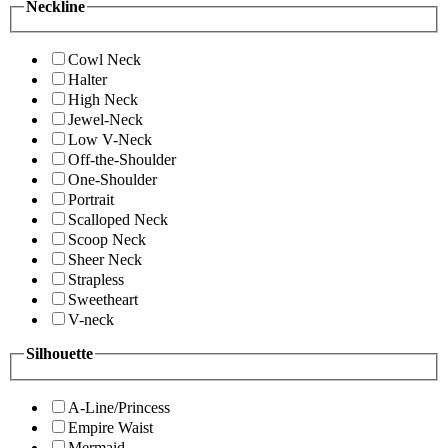
Neckline
Cowl Neck
Halter
High Neck
Jewel-Neck
Low V-Neck
Off-the-Shoulder
One-Shoulder
Portrait
Scalloped Neck
Scoop Neck
Sheer Neck
Strapless
Sweetheart
V-neck
Silhouette
A-Line/Princess
Empire Waist
Mermaid