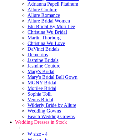
Adrianna Papell Platinum
Allure Couture
Allure Romance
Allure Bridal Women
Blu Bridal By Mori Lee
Christina Wu Bridal
Martin Thorburg
Christina Wu Love
DaVinci Bridals
Demetrios
Jasmine Bridals
Jasmine Couture
Mary's Bridal
Mary's Bridal Ball Gown
MGNY Bridal
Morilee Bridal
Sophia Tolli
Venus Bridal
Wilderly Bride by Allure
Wedding Gowns
Beach Wedding Gowns
Wedding Dresses in Stock
+
W size - 4
W size - 6