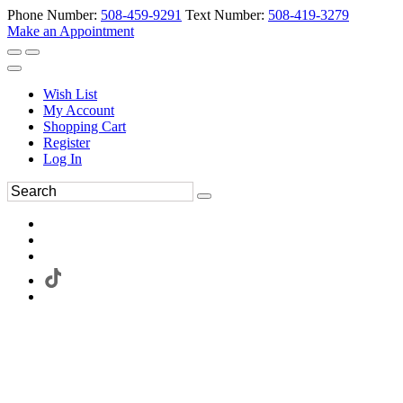
Phone Number:
508-459-9291
Text Number:
508-419-3279
Make an Appointment
Wish List
My Account
Shopping Cart
Register
Log In