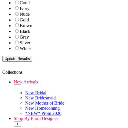
Coral
Ivory
Nude
Gold
Brown
Black
Gray
Silver
White
Collections
New Arrivals
-
New Bridal
New Bridesmaid
New Mother of Bride
New Homecoming
*NEW* Prom 2026
Shop By Prom Designer
+