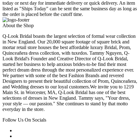
today or next day for immediate delivery or quick delivery. An item
listed as "Ships Today" can be sent the same business day as long as
the order is placed before the cutoff time.
About the Shop
Q-Look Bridal boasts the largest selection of formal wear collection
in New England. Our 20,000 square footage of square brick and
mortar retail store houses the best affordable luxury Bridal, Prom,
Quinceañera dress collection, with tuxedos. Tammy Nguyen, Q-
Look Bridal's Founder and Creative Director of Q-Look Bridal,
started her business to help anxious brides-to-be find their most
perfect dream dress through the most personalized experience ever.
We partner with some of the best Fashion Brands and revered
Designers to present their beautiful collection of Prom, Quinceañera,
and Wedding dresses to our loyal customers.We invite you to 1219
Main St. in Worcester, MA, Q-Look Bridal has one of the best
selections of dresses in New England. Tammy says, "Your dress,
your style — our passion." She continues to stand by that motto
everyday in the store.
Follow Us On Socials