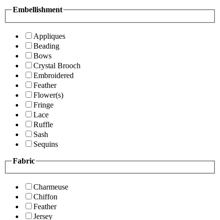
Embellishment
Appliques
Beading
Bows
Crystal Brooch
Embroidered
Feather
Flower(s)
Fringe
Lace
Ruffle
Sash
Sequins
Fabric
Charmeuse
Chiffon
Feather
Jersey