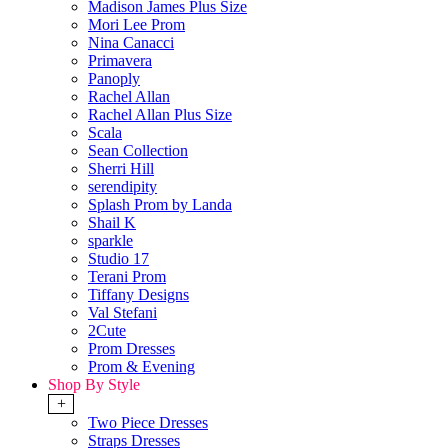
Madison James Plus Size
Mori Lee Prom
Nina Canacci
Primavera
Panoply
Rachel Allan
Rachel Allan Plus Size
Scala
Sean Collection
Sherri Hill
serendipity
Splash Prom by Landa
Shail K
sparkle
Studio 17
Terani Prom
Tiffany Designs
Val Stefani
2Cute
Prom Dresses
Prom & Evening
Shop By Style
+
Two Piece Dresses
Straps Dresses