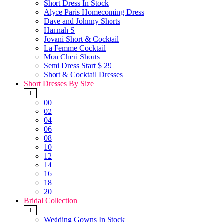
Short Dress In Stock
Alyce Paris Homecoming Dress
Dave and Johnny Shorts
Hannah S
Jovani Short & Cocktail
La Femme Cocktail
Mon Cheri Shorts
Semi Dress Start $ 29
Short & Cocktail Dresses
Short Dresses By Size
+
00
02
04
06
08
10
12
14
16
18
20
Bridal Collection
+
Wedding Gowns In Stock