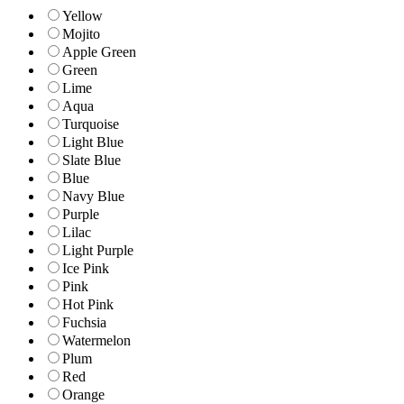
Yellow
Mojito
Apple Green
Green
Lime
Aqua
Turquoise
Light Blue
Slate Blue
Blue
Navy Blue
Purple
Lilac
Light Purple
Ice Pink
Pink
Hot Pink
Fuchsia
Watermelon
Plum
Red
Orange