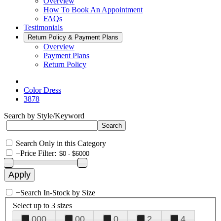
Overview
How To Book An Appointment
FAQs
Testimonials
Return Policy & Payment Plans
Overview
Payment Plans
Return Policy
Color Dress
3878
Search by Style/Keyword
Search Only in this Category
+
Price Filter:
+
Search In-Stock by Size
Select up to 3 sizes
000
00
0
2
4