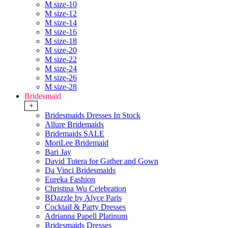
M size-10
M size-12
M size-14
M size-16
M size-18
M size-20
M size-22
M size-24
M size-26
M size-28
Bridesmaid
+
Bridesmaids Dresses In Stock
Allure Bridemaids
Bridemaids SALE
MoriLee Bridemaid
Bari Jay
David Tutera for Gather and Gown
Da Vinci Bridesmaids
Eureka Fashion
Christina Wu Celebration
BDazzle by Alyce Paris
Cocktail & Party Dresses
Adrianna Papell Platinum
Bridesmaids Dresses