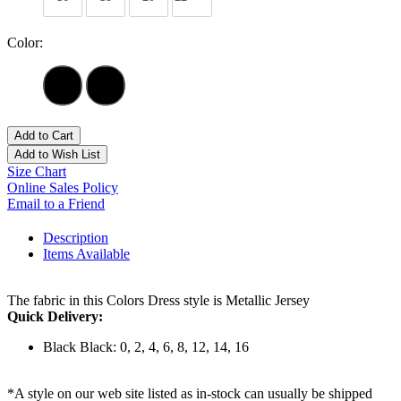
Color:
Add to Cart
Add to Wish List
Size Chart
Online Sales Policy
Email to a Friend
Description
Items Available
The fabric in this Colors Dress style is Metallic Jersey
Quick Delivery:
Black Black: 0, 2, 4, 6, 8, 12, 14, 16
*A style on our web site listed as in-stock can usually be shipped