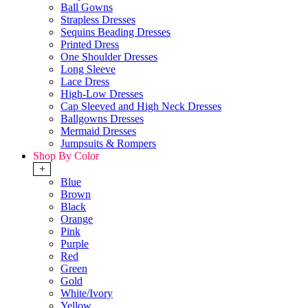
Ball Gowns
Strapless Dresses
Sequins Beading Dresses
Printed Dress
One Shoulder Dresses
Long Sleeve
Lace Dress
High-Low Dresses
Cap Sleeved and High Neck Dresses
Ballgowns Dresses
Mermaid Dresses
Jumpsuits & Rompers
Shop By Color
+
Blue
Brown
Black
Orange
Pink
Purple
Red
Green
Gold
White/Ivory
Yellow