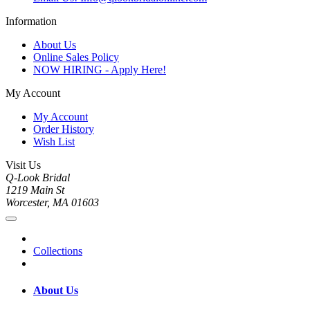
Information
About Us
Online Sales Policy
NOW HIRING - Apply Here!
My Account
My Account
Order History
Wish List
Visit Us
Q-Look Bridal
1219 Main St
Worcester, MA 01603
Collections
About Us