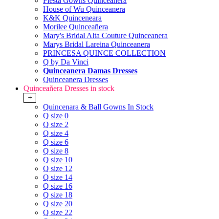
Fiesta Gowns Quinceanera
House of Wu Quinceanera
K&K Quinceneara
Morilee Quinceañera
Mary's Bridal Alta Couture Quinceanera
Marys Bridal Lareina Quinceanera
PRINCESA QUINCE COLLECTION
Q by Da Vinci
Quinceanera Damas Dresses
Quinceanera Dresses
Quinceañera Dresses in stock
+
Quincenara & Ball Gowns In Stock
Q size 0
Q size 2
Q size 4
Q size 6
Q size 8
Q size 10
Q size 12
Q size 14
Q size 16
Q size 18
Q size 20
Q size 22