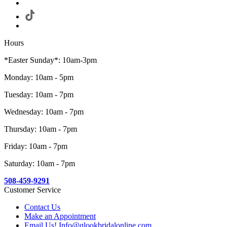
Hours
*Easter Sunday*: 10am-3pm
Monday: 10am - 5pm
Tuesday: 10am - 7pm
Wednesday: 10am - 7pm
Thursday: 10am - 7pm
Friday: 10am - 7pm
Saturday: 10am - 7pm
508-459-9291
Customer Service
Contact Us
Make an Appointment
Email Us! Info@qlookbridalonline.com