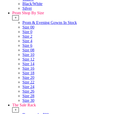
Black/White
Silver
Prom Shop By Size
+
Prom & Evening Gowns In Stock
Size 00
Size 0
Size 2
Size 4
Size 6
Size 08
Size 10
Size 12
Size 14
Size 16
Size 18
Size 20
Size 22
Size 24
Size 26
Size 28
Size 30
The Sale Rack
+