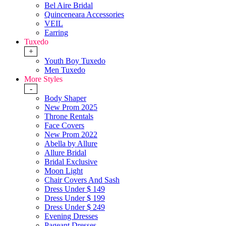
Bel Aire Bridal
Quinceneara Accessories
VEIL
Earring
Tuxedo
+
Youth Boy Tuxedo
Men Tuxedo
More Styles
-
Body Shaper
New Prom 2025
Throne Rentals
Face Covers
New Prom 2022
Abella by Allure
Allure Bridal
Bridal Exclusive
Moon Light
Chair Covers And Sash
Dress Under $ 149
Dress Under $ 199
Dress Under $ 249
Evening Dresses
Pageant Dresses