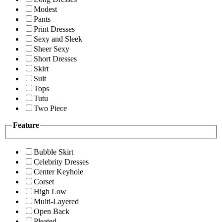
Modest
Pants
Print Dresses
Sexy and Sleek
Sheer Sexy
Short Dresses
Skirt
Suit
Tops
Tutu
Two Piece
Feature
Bubble Skirt
Celebrity Dresses
Center Keyhole
Corset
High Low
Multi-Layered
Open Back
Pleated