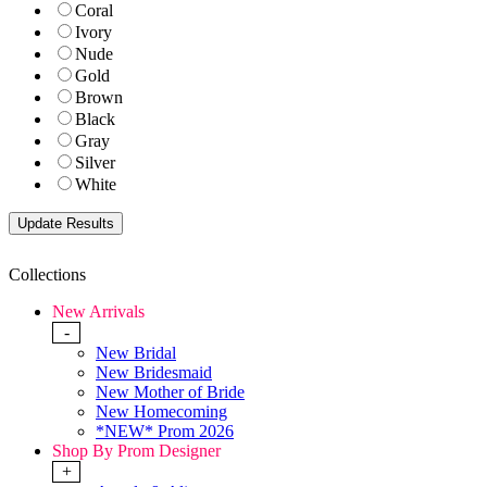
Coral
Ivory
Nude
Gold
Brown
Black
Gray
Silver
White
Collections
New Arrivals
-
New Bridal
New Bridesmaid
New Mother of Bride
New Homecoming
*NEW* Prom 2026
Shop By Prom Designer
+