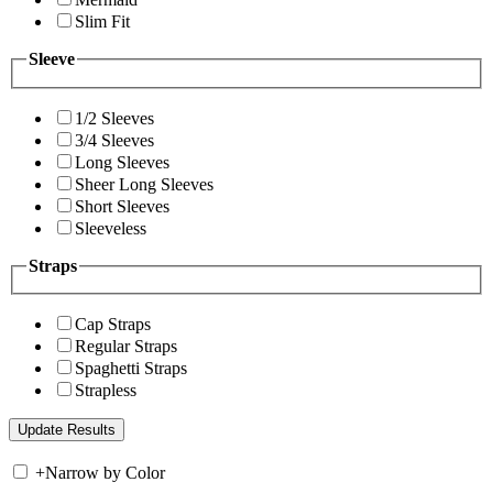
Slim Fit
Sleeve
1/2 Sleeves
3/4 Sleeves
Long Sleeves
Sheer Long Sleeves
Short Sleeves
Sleeveless
Straps
Cap Straps
Regular Straps
Spaghetti Straps
Strapless
+
Narrow by Color