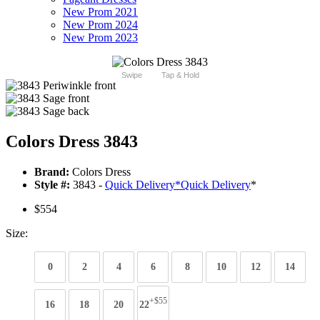
New Prom 2021
New Prom 2024
New Prom 2023
Swipe
Tap & Hold
Colors Dress 3843
Brand:
Colors Dress
Style #:
3843 -
Quick Delivery
*
Quick Delivery
*
$554
Size:
0
2
4
6
8
10
12
14
+$55
16
18
20
22