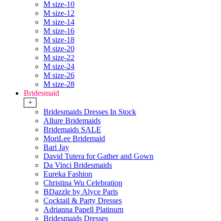
M size-10
M size-12
M size-14
M size-16
M size-18
M size-20
M size-22
M size-24
M size-26
M size-28
Bridesmaid
+
Bridesmaids Dresses In Stock
Allure Bridemaids
Bridemaids SALE
MoriLee Bridemaid
Bari Jay
David Tutera for Gather and Gown
Da Vinci Bridesmaids
Eureka Fashion
Christina Wu Celebration
BDazzle by Alyce Paris
Cocktail & Party Dresses
Adrianna Papell Platinum
Bridesmaids Dresses