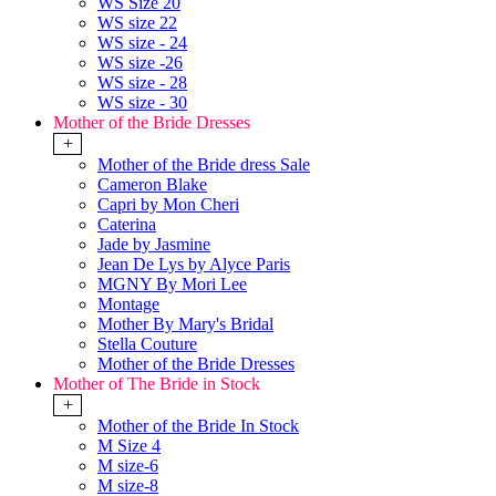
WS Size 20
WS size 22
WS size - 24
WS size -26
WS size - 28
WS size - 30
Mother of the Bride Dresses
+
Mother of the Bride dress Sale
Cameron Blake
Capri by Mon Cheri
Caterina
Jade by Jasmine
Jean De Lys by Alyce Paris
MGNY By Mori Lee
Montage
Mother By Mary's Bridal
Stella Couture
Mother of the Bride Dresses
Mother of The Bride in Stock
+
Mother of the Bride In Stock
M Size 4
M size-6
M size-8