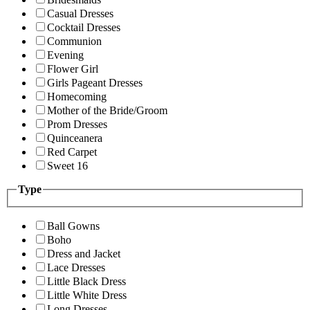
Casual Dresses
Cocktail Dresses
Communion
Evening
Flower Girl
Girls Pageant Dresses
Homecoming
Mother of the Bride/Groom
Prom Dresses
Quinceanera
Red Carpet
Sweet 16
Type
Ball Gowns
Boho
Dress and Jacket
Lace Dresses
Little Black Dress
Little White Dress
Long Dresses