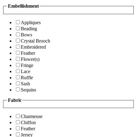
Embellishment
Appliques
Beading
Bows
Crystal Brooch
Embroidered
Feather
Flower(s)
Fringe
Lace
Ruffle
Sash
Sequins
Fabric
Charmeuse
Chiffon
Feather
Jersey