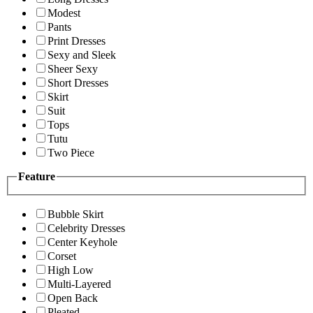
Modest
Pants
Print Dresses
Sexy and Sleek
Sheer Sexy
Short Dresses
Skirt
Suit
Tops
Tutu
Two Piece
Feature
Bubble Skirt
Celebrity Dresses
Center Keyhole
Corset
High Low
Multi-Layered
Open Back
Pleated