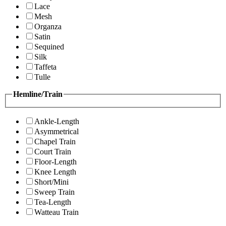
Lace
Mesh
Organza
Satin
Sequined
Silk
Taffeta
Tulle
Hemline/Train
Ankle-Length
Asymmetrical
Chapel Train
Court Train
Floor-Length
Knee Length
Short/Mini
Sweep Train
Tea-Length
Watteau Train