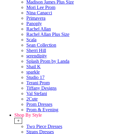
Madison James Plus Size
Mori Lee Prom
Nina Canacci
Primavera
Panoply
Rachel Allan
Rachel Allan Plus Size
Scala
Sean Collection
Sherri Hill
serendipity
Splash Prom by Landa
Shail K
sparkle
Studio 17
Terani Prom
Tiffany Designs
Val Stefani
2Cute
Prom Dresses
Prom & Evening
Shop By Style
+
Two Piece Dresses
Straps Dresses