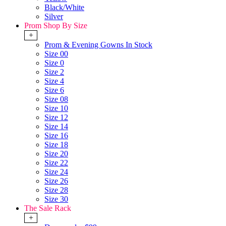
Black/White
Silver
Prom Shop By Size
+
Prom & Evening Gowns In Stock
Size 00
Size 0
Size 2
Size 4
Size 6
Size 08
Size 10
Size 12
Size 14
Size 16
Size 18
Size 20
Size 22
Size 24
Size 26
Size 28
Size 30
The Sale Rack
+