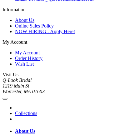
Information
About Us
Online Sales Policy
NOW HIRING - Apply Here!
My Account
My Account
Order History
Wish List
Visit Us
Q-Look Bridal
1219 Main St
Worcester, MA 01603
Collections
About Us