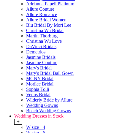
Adrianna Papell Platinum
Allure Couture
Allure Romance
Allure Bridal Women
Blu Bridal By Mori Lee
Christina Wu Bridal
Martin Thorburg
Christina Wu Love
DaVinci Bridals
Demetrios
Jasmine Bridals
Jasmine Couture
Mary's Bridal
Mary's Bridal Ball Gown
MGNY Bridal
Morilee Bridal
Sophia Tolli
Venus Bridal
Wilderly Bride by Allure
Wedding Gowns
Beach Wedding Gowns
Wedding Dresses in Stock
+
W size - 4
W size - 6