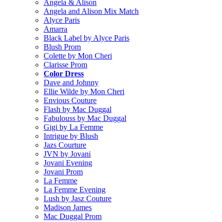
Angela & Alison
Angela and Alison Mix Match
Alyce Paris
Amarra
Black Label by Alyce Paris
Blush Prom
Colette by Mon Cheri
Clarisse Prom
Color Dress
Dave and Johnny
Ellie Wilde by Mon Cheri
Envious Couture
Flash by Mac Duggal
Fabulouss by Mac Duggal
Gigi by La Femme
Intrigue by Blush
Jazs Courture
JVN by Jovani
Jovani Evening
Jovani Prom
La Femme
La Femme Evening
Lush by Jasz Couture
Madison James
Mac Duggal Prom