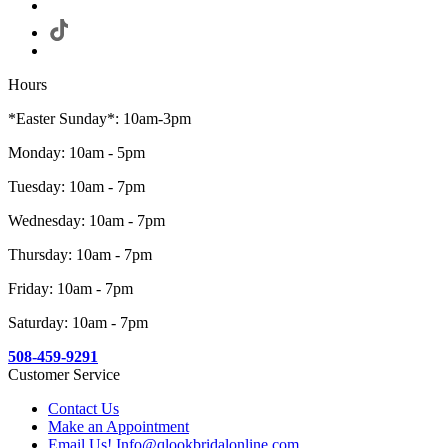
Hours
*Easter Sunday*: 10am-3pm
Monday: 10am - 5pm
Tuesday: 10am - 7pm
Wednesday: 10am - 7pm
Thursday: 10am - 7pm
Friday: 10am - 7pm
Saturday: 10am - 7pm
508-459-9291
Customer Service
Contact Us
Make an Appointment
Email Us! Info@qlookbridalonline.com