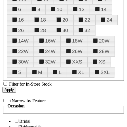
6
8
10
12
14
16
18
20
22
24
26
28
30
32
14W
16W
18W
20W
22W
24W
26W
28W
30W
32W
XXS
XS
S
M
L
XL
2XL
Filter for In-Store Stock
+
Narrow by Feature
Occasion
Bridal
Bridesmaids