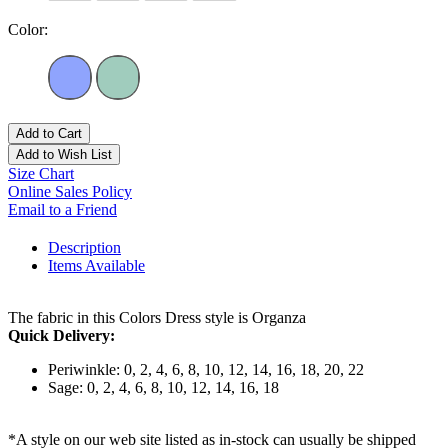
Color:
Add to Cart
Add to Wish List
Size Chart
Online Sales Policy
Email to a Friend
Description
Items Available
The fabric in this Colors Dress style is Organza
Quick Delivery:
Periwinkle: 0, 2, 4, 6, 8, 10, 12, 14, 16, 18, 20, 22
Sage: 0, 2, 4, 6, 8, 10, 12, 14, 16, 18
*A style on our web site listed as in-stock can usually be shipped