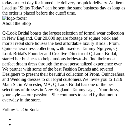
today or next day for immediate delivery or quick delivery. An item
listed as "Ships Today" can be sent the same business day as long as
the order is placed before the cutoff time.
About the Shop
Q-Look Bridal boasts the largest selection of formal wear collection
in New England. Our 20,000 square footage of square brick and
mortar retail store houses the best affordable luxury Bridal, Prom,
Quinceañera dress collection, with tuxedos. Tammy Nguyen, Q-
Look Bridal's Founder and Creative Director of Q-Look Bridal,
started her business to help anxious brides-to-be find their most
perfect dream dress through the most personalized experience ever.
We partner with some of the best Fashion Brands and revered
Designers to present their beautiful collection of Prom, Quinceañera,
and Wedding dresses to our loyal customers.We invite you to 1219
Main St. in Worcester, MA, Q-Look Bridal has one of the best
selections of dresses in New England. Tammy says, "Your dress,
your style — our passion." She continues to stand by that motto
everyday in the store.
Follow Us On Socials