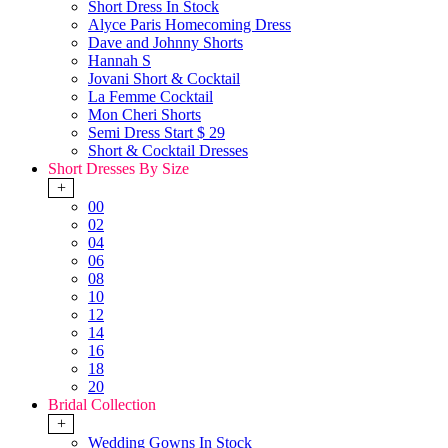
Short Dress In Stock
Alyce Paris Homecoming Dress
Dave and Johnny Shorts
Hannah S
Jovani Short & Cocktail
La Femme Cocktail
Mon Cheri Shorts
Semi Dress Start $ 29
Short & Cocktail Dresses
Short Dresses By Size
+
00
02
04
06
08
10
12
14
16
18
20
Bridal Collection
+
Wedding Gowns In Stock