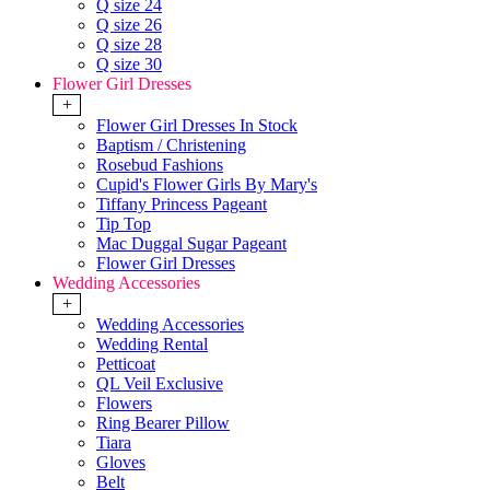
Q size 24
Q size 26
Q size 28
Q size 30
Flower Girl Dresses
+
Flower Girl Dresses In Stock
Baptism / Christening
Rosebud Fashions
Cupid's Flower Girls By Mary's
Tiffany Princess Pageant
Tip Top
Mac Duggal Sugar Pageant
Flower Girl Dresses
Wedding Accessories
+
Wedding Accessories
Wedding Rental
Petticoat
QL Veil Exclusive
Flowers
Ring Bearer Pillow
Tiara
Gloves
Belt