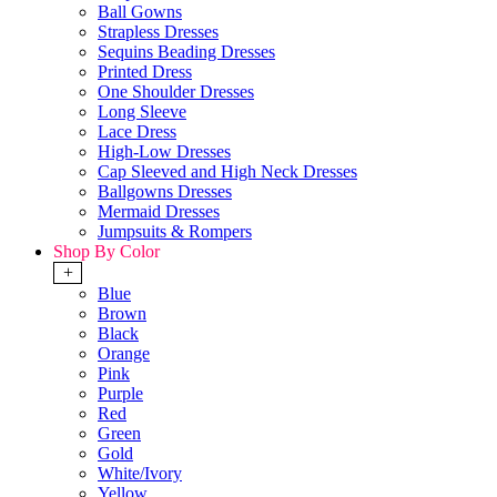
Ball Gowns
Strapless Dresses
Sequins Beading Dresses
Printed Dress
One Shoulder Dresses
Long Sleeve
Lace Dress
High-Low Dresses
Cap Sleeved and High Neck Dresses
Ballgowns Dresses
Mermaid Dresses
Jumpsuits & Rompers
Shop By Color
+
Blue
Brown
Black
Orange
Pink
Purple
Red
Green
Gold
White/Ivory
Yellow