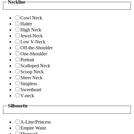
Neckline
Cowl Neck
Halter
High Neck
Jewel-Neck
Low V-Neck
Off-the-Shoulder
One-Shoulder
Portrait
Scalloped Neck
Scoop Neck
Sheer Neck
Strapless
Sweetheart
V-neck
Silhouette
A-Line/Princess
Empire Waist
Mermaid