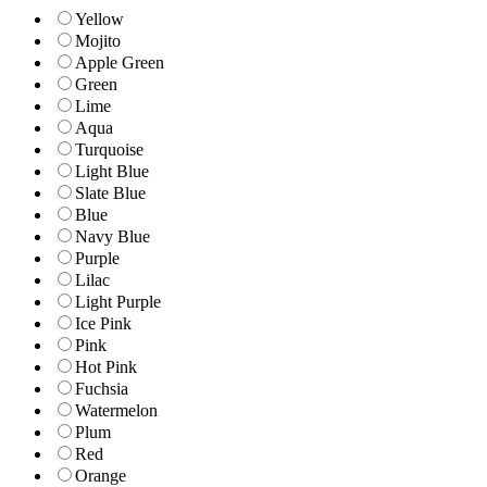
Yellow
Mojito
Apple Green
Green
Lime
Aqua
Turquoise
Light Blue
Slate Blue
Blue
Navy Blue
Purple
Lilac
Light Purple
Ice Pink
Pink
Hot Pink
Fuchsia
Watermelon
Plum
Red
Orange