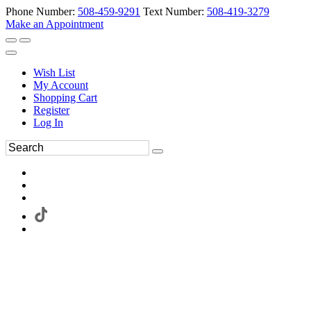
Phone Number:
508-459-9291
Text Number:
508-419-3279
Make an Appointment
Wish List
My Account
Shopping Cart
Register
Log In