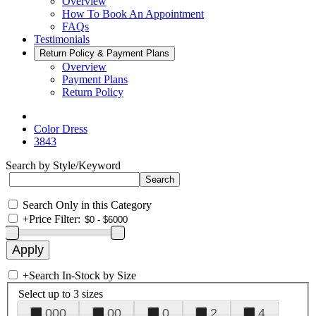
Overview
How To Book An Appointment
FAQs
Testimonials
Return Policy & Payment Plans
Overview
Payment Plans
Return Policy
Color Dress
3843
Search by Style/Keyword
Search Only in this Category
+
Price Filter:
+
Search In-Stock by Size
Select up to 3 sizes
000
00
0
2
4