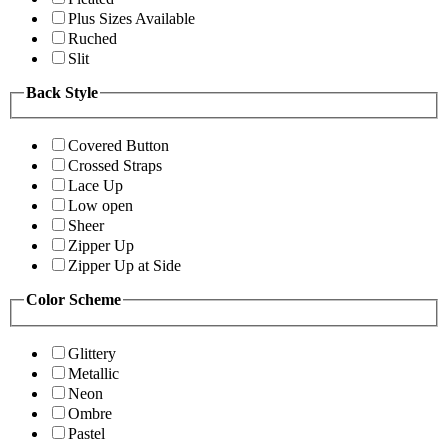
Plus Sizes Available
Ruched
Slit
Back Style
Covered Button
Crossed Straps
Lace Up
Low open
Sheer
Zipper Up
Zipper Up at Side
Color Scheme
Glittery
Metallic
Neon
Ombre
Pastel