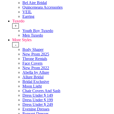
Bel Aire Bridal
Quinceneara Accessories
VEIL
Earring
Tuxedo
+
Youth Boy Tuxedo
Men Tuxedo
More Styles
-
Body Shaper
New Prom 2025
Throne Rentals
Face Covers
New Prom 2022
Abella by Allure
Allure Bridal
Bridal Exclusive
Moon Light
Chair Covers And Sash
Dress Under $ 149
Dress Under $ 199
Dress Under $ 249
Evening Dresses
Pageant Dresses