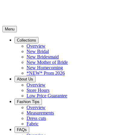
Menu
Collections
Overview
New Bridal
New Bridesmaid
New Mother of Bride
New Homecoming
*NEW* Prom 2026
About Us
Overview
Store Hours
Low Price Guarantee
Fashion Tips
Overview
Measurements
Dress cuts
Fabric
FAQs