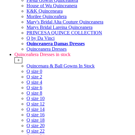
Fiesta Gowns Quinceanera
House of Wu Quinceanera
K&K Quinceneara
Morilee Quinceañera
Mary's Bridal Alta Couture Quinceanera
Marys Bridal Lareina Quinceanera
PRINCESA QUINCE COLLECTION
Q by Da Vinci
Quinceanera Damas Dresses
Quinceanera Dresses
Quinceañera Dresses in stock
+
Quincenara & Ball Gowns In Stock
Q size 0
Q size 2
Q size 4
Q size 6
Q size 8
Q size 10
Q size 12
Q size 14
Q size 16
Q size 18
Q size 20
Q size 22