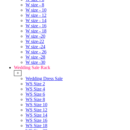
W size - 8
W size - 10
W size - 12
W size - 14
W size - 16
W size - 18
W size -20
W size-22
W size -24
W size - 26
W size -28
W size -30
Wedding Sale Rack
+
Wedding Dress Sale
WS Size 2
WS Size 4
WS Size 6
WS Size 8
WS Size 10
WS Size 12
WS Size 14
WS Size 16
WS Size 18