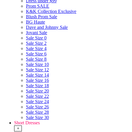
Dress under $99
Prom SALE
K&K Collection Exclusive
Blush Prom Sale
BG Haute
Dave and Johnny Sale
Jovani Sale
Sale Size 0
Sale Size 2
Sale Size 4
Sale Size 6
Sale Size 8
Sale Size 10
Sale Size 12
Sale Size 14
Sale Size 16
Sale Size 18
Sale Size 20
Sale Size 22
Sale Size 24
Sale Size 26
Sale Size 28
Sale Size 30
Short Dresses
+