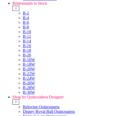
Bridesmaids in Stock
+
B-2
B-4
B-6
B-8
B-10
B-12
B-14
B-16
B-18
B-20
B-16W
B-18W
B-20W
B-22W
B-24W
B-26W
B-28W
B-30W
Shop by Quinceañera Designer
+
Beloving Quinceanera
Disney Royal Ball Quinceanera