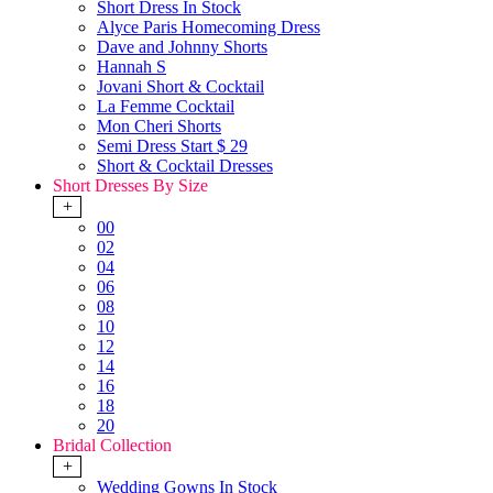
Short Dress In Stock
Alyce Paris Homecoming Dress
Dave and Johnny Shorts
Hannah S
Jovani Short & Cocktail
La Femme Cocktail
Mon Cheri Shorts
Semi Dress Start $ 29
Short & Cocktail Dresses
Short Dresses By Size
+
00
02
04
06
08
10
12
14
16
18
20
Bridal Collection
+
Wedding Gowns In Stock