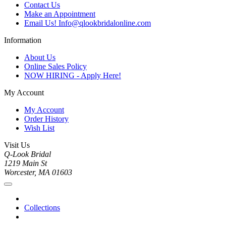
Contact Us
Make an Appointment
Email Us! Info@qlookbridalonline.com
Information
About Us
Online Sales Policy
NOW HIRING - Apply Here!
My Account
My Account
Order History
Wish List
Visit Us
Q-Look Bridal
1219 Main St
Worcester, MA 01603
Collections