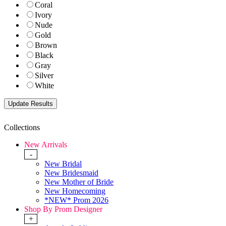
Coral
Ivory
Nude
Gold
Brown
Black
Gray
Silver
White
Collections
New Arrivals
-
New Bridal
New Bridesmaid
New Mother of Bride
New Homecoming
*NEW* Prom 2026
Shop By Prom Designer
+