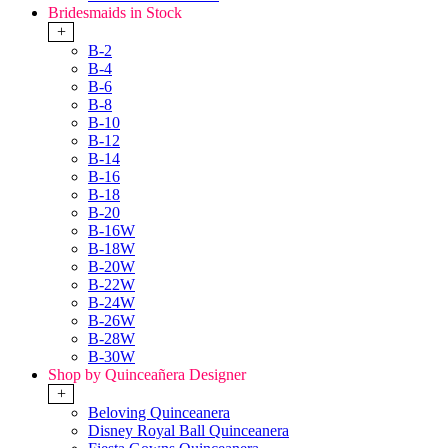
Bridesmaids in Stock
+
B-2
B-4
B-6
B-8
B-10
B-12
B-14
B-16
B-18
B-20
B-16W
B-18W
B-20W
B-22W
B-24W
B-26W
B-28W
B-30W
Shop by Quinceañera Designer
+
Beloving Quinceanera
Disney Royal Ball Quinceanera