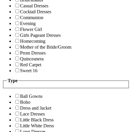
Casual Dresses
Cocktail Dresses
Communion
Evening
Flower Girl
Girls Pageant Dresses
Homecoming
Mother of the Bride/Groom
Prom Dresses
Quinceanera
Red Carpet
Sweet 16
Type
Ball Gowns
Boho
Dress and Jacket
Lace Dresses
Little Black Dress
Little White Dress
Long Dresses