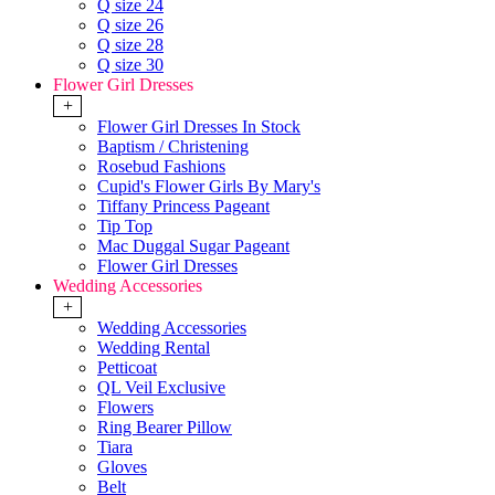
Q size 24
Q size 26
Q size 28
Q size 30
Flower Girl Dresses
+
Flower Girl Dresses In Stock
Baptism / Christening
Rosebud Fashions
Cupid's Flower Girls By Mary's
Tiffany Princess Pageant
Tip Top
Mac Duggal Sugar Pageant
Flower Girl Dresses
Wedding Accessories
+
Wedding Accessories
Wedding Rental
Petticoat
QL Veil Exclusive
Flowers
Ring Bearer Pillow
Tiara
Gloves
Belt