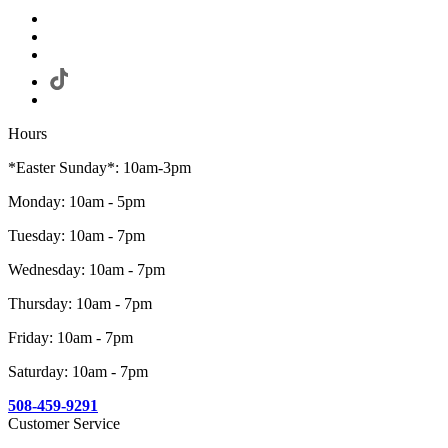
Hours
*Easter Sunday*: 10am-3pm
Monday: 10am - 5pm
Tuesday: 10am - 7pm
Wednesday: 10am - 7pm
Thursday: 10am - 7pm
Friday: 10am - 7pm
Saturday: 10am - 7pm
508-459-9291
Customer Service