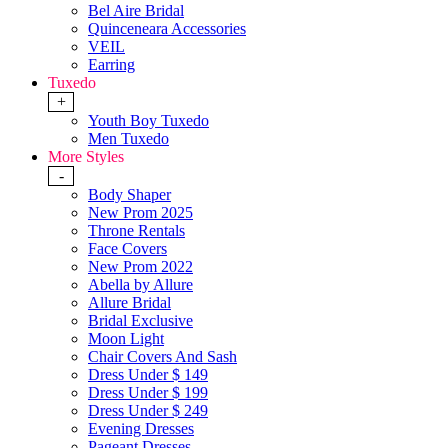
Bel Aire Bridal
Quinceneara Accessories
VEIL
Earring
Tuxedo
+
Youth Boy Tuxedo
Men Tuxedo
More Styles
-
Body Shaper
New Prom 2025
Throne Rentals
Face Covers
New Prom 2022
Abella by Allure
Allure Bridal
Bridal Exclusive
Moon Light
Chair Covers And Sash
Dress Under $ 149
Dress Under $ 199
Dress Under $ 249
Evening Dresses
Pageant Dresses