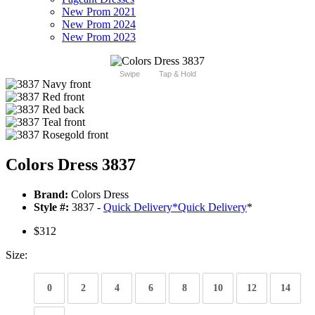
New Prom 2021
New Prom 2024
New Prom 2023
Swipe
Tap & Hold
Colors Dress 3837
Brand:
Colors Dress
Style #:
3837 -
Quick Delivery
*
Quick Delivery
*
$312
Size:
0
2
4
6
8
10
12
14