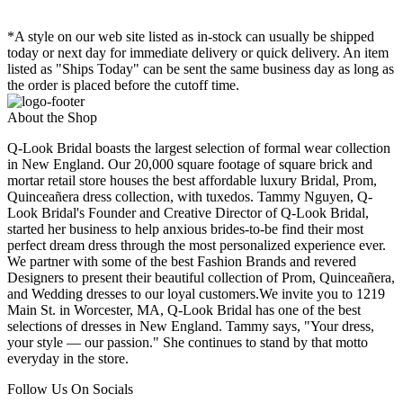
*A style on our web site listed as in-stock can usually be shipped
today or next day for immediate delivery or quick delivery. An item
listed as "Ships Today" can be sent the same business day as long as
the order is placed before the cutoff time.
About the Shop
Q-Look Bridal boasts the largest selection of formal wear collection
in New England. Our 20,000 square footage of square brick and
mortar retail store houses the best affordable luxury Bridal, Prom,
Quinceañera dress collection, with tuxedos. Tammy Nguyen, Q-
Look Bridal's Founder and Creative Director of Q-Look Bridal,
started her business to help anxious brides-to-be find their most
perfect dream dress through the most personalized experience ever.
We partner with some of the best Fashion Brands and revered
Designers to present their beautiful collection of Prom, Quinceañera,
and Wedding dresses to our loyal customers.We invite you to 1219
Main St. in Worcester, MA, Q-Look Bridal has one of the best
selections of dresses in New England. Tammy says, "Your dress,
your style — our passion." She continues to stand by that motto
everyday in the store.
Follow Us On Socials