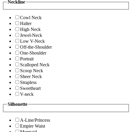
Neckline
Cowl Neck
Halter
High Neck
Jewel-Neck
Low V-Neck
Off-the-Shoulder
One-Shoulder
Portrait
Scalloped Neck
Scoop Neck
Sheer Neck
Strapless
Sweetheart
V-neck
Silhouette
A-Line/Princess
Empire Waist
Mermaid