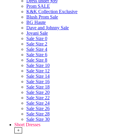
Dress under $99
Prom SALE
K&K Collection Exclusive
Blush Prom Sale
BG Haute
Dave and Johnny Sale
Jovani Sale
Sale Size 0
Sale Size 2
Sale Size 4
Sale Size 6
Sale Size 8
Sale Size 10
Sale Size 12
Sale Size 14
Sale Size 16
Sale Size 18
Sale Size 20
Sale Size 22
Sale Size 24
Sale Size 26
Sale Size 28
Sale Size 30
Short Dresses
+