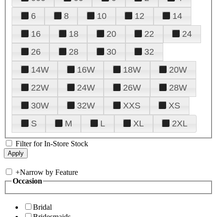
6
8
10
12
14
16
18
20
22
24
26
28
30
32
14W
16W
18W
20W
22W
24W
26W
28W
30W
32W
XXS
XS
S
M
L
XL
2XL
Filter for In-Store Stock
+
Narrow by Feature
Occasion
Bridal
Bridesmaids