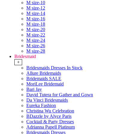
M size-10
M size-12
M size-14
M size-16
M size-18
M size-20
M size-22
M size-24
M size-26
M size-28
Bridesmaid
+
Bridesmaids Dresses In Stock
Allure Bridemaids
Bridemaids SALE
MoriLee Bridemaid
Bari Jay
David Tutera for Gather and Gown
Da Vinci Bridesmaids
Eureka Fashion
Christina Wu Celebration
BDazzle by Alyce Paris
Cocktail & Party Dresses
Adrianna Papell Platinum
Bridesmaids Dresses