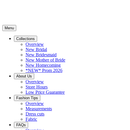
Menu
Collections
Overview
New Bridal
New Bridesmaid
New Mother of Bride
New Homecoming
*NEW* Prom 2026
About Us
Overview
Store Hours
Low Price Guarantee
Fashion Tips
Overview
Measurements
Dress cuts
Fabric
FAQs