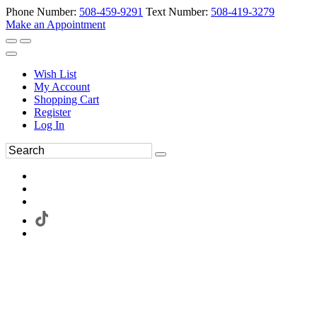
Phone Number:
508-459-9291
Text Number:
508-419-3279
Make an Appointment
Wish List
My Account
Shopping Cart
Register
Log In