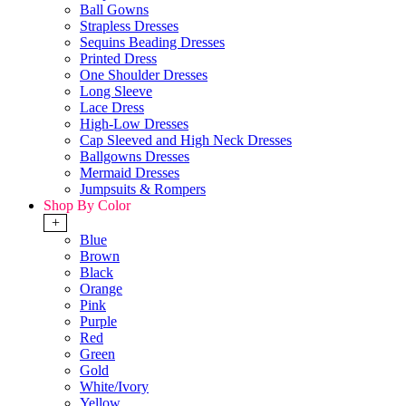
Ball Gowns
Strapless Dresses
Sequins Beading Dresses
Printed Dress
One Shoulder Dresses
Long Sleeve
Lace Dress
High-Low Dresses
Cap Sleeved and High Neck Dresses
Ballgowns Dresses
Mermaid Dresses
Jumpsuits & Rompers
Shop By Color
+
Blue
Brown
Black
Orange
Pink
Purple
Red
Green
Gold
White/Ivory
Yellow