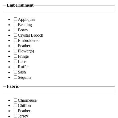
Embellishment
Appliques
Beading
Bows
Crystal Brooch
Embroidered
Feather
Flower(s)
Fringe
Lace
Ruffle
Sash
Sequins
Fabric
Charmeuse
Chiffon
Feather
Jersey