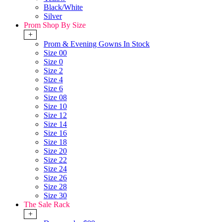
Black/White
Silver
Prom Shop By Size
+
Prom & Evening Gowns In Stock
Size 00
Size 0
Size 2
Size 4
Size 6
Size 08
Size 10
Size 12
Size 14
Size 16
Size 18
Size 20
Size 22
Size 24
Size 26
Size 28
Size 30
The Sale Rack
+