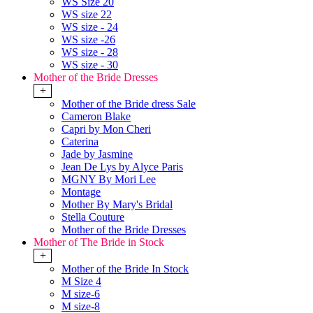
WS Size 20
WS size 22
WS size - 24
WS size -26
WS size - 28
WS size - 30
Mother of the Bride Dresses
+
Mother of the Bride dress Sale
Cameron Blake
Capri by Mon Cheri
Caterina
Jade by Jasmine
Jean De Lys by Alyce Paris
MGNY By Mori Lee
Montage
Mother By Mary's Bridal
Stella Couture
Mother of the Bride Dresses
Mother of The Bride in Stock
+
Mother of the Bride In Stock
M Size 4
M size-6
M size-8