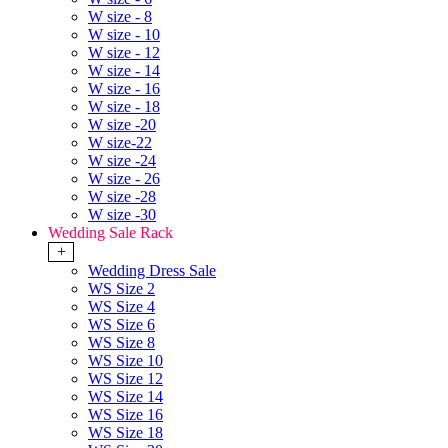
W size - 8
W size - 10
W size - 12
W size - 14
W size - 16
W size - 18
W size -20
W size-22
W size -24
W size - 26
W size -28
W size -30
Wedding Sale Rack
+
Wedding Dress Sale
WS Size 2
WS Size 4
WS Size 6
WS Size 8
WS Size 10
WS Size 12
WS Size 14
WS Size 16
WS Size 18