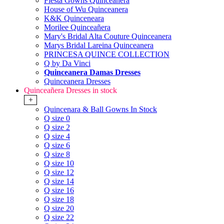
Fiesta Gowns Quinceanera
House of Wu Quinceanera
K&K Quinceneara
Morilee Quinceañera
Mary's Bridal Alta Couture Quinceanera
Marys Bridal Lareina Quinceanera
PRINCESA QUINCE COLLECTION
Q by Da Vinci
Quinceanera Damas Dresses
Quinceanera Dresses
Quinceañera Dresses in stock
+
Quincenara & Ball Gowns In Stock
Q size 0
Q size 2
Q size 4
Q size 6
Q size 8
Q size 10
Q size 12
Q size 14
Q size 16
Q size 18
Q size 20
Q size 22