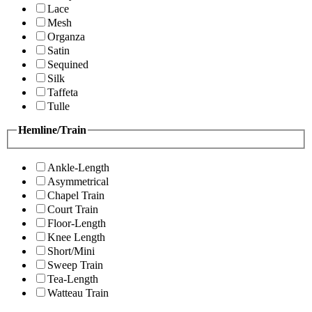
Lace
Mesh
Organza
Satin
Sequined
Silk
Taffeta
Tulle
Hemline/Train
Ankle-Length
Asymmetrical
Chapel Train
Court Train
Floor-Length
Knee Length
Short/Mini
Sweep Train
Tea-Length
Watteau Train