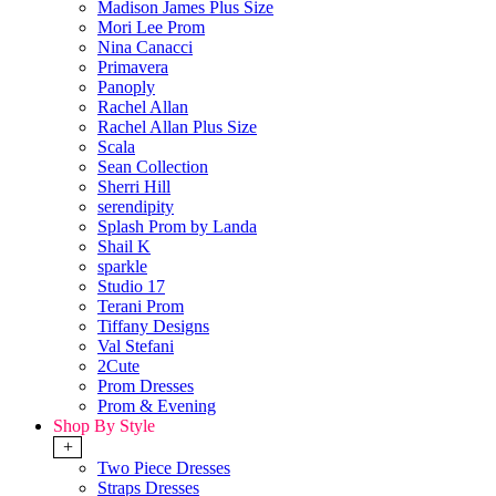
Madison James Plus Size
Mori Lee Prom
Nina Canacci
Primavera
Panoply
Rachel Allan
Rachel Allan Plus Size
Scala
Sean Collection
Sherri Hill
serendipity
Splash Prom by Landa
Shail K
sparkle
Studio 17
Terani Prom
Tiffany Designs
Val Stefani
2Cute
Prom Dresses
Prom & Evening
Shop By Style
+
Two Piece Dresses
Straps Dresses