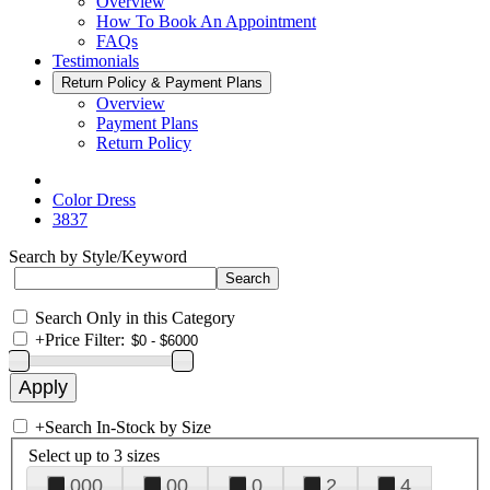
Overview
How To Book An Appointment
FAQs
Testimonials
Return Policy & Payment Plans
Overview
Payment Plans
Return Policy
Color Dress
3837
Search by Style/Keyword
Search Only in this Category
+
Price Filter:
+
Search In-Stock by Size
Select up to 3 sizes
000
00
0
2
4