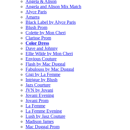
Angela & Alison
Angela and Alison Mix Match
Alyce Paris
Amarra
Black Label by Alyce Paris
Blush Prom
Colette by Mon Cheri
Clarisse Prom
Color Dress
Dave and Johnny
Ellie Wilde by Mon Cheri
Envious Couture
Flash by Mac Duggal
Fabulouss by Mac Duggal
Gigi by La Femme
Intrigue by Blush
Jazs Courture
JVN by Jovani
Jovani Evening
Jovani Prom
La Femme
La Femme Evening
Lush by Jasz Couture
Madison James
Mac Duggal Prom