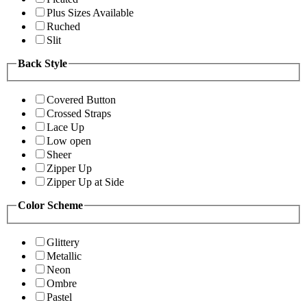
Plus Sizes Available
Ruched
Slit
Back Style
Covered Button
Crossed Straps
Lace Up
Low open
Sheer
Zipper Up
Zipper Up at Side
Color Scheme
Glittery
Metallic
Neon
Ombre
Pastel