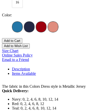
16
Color:
Add to Cart
Add to Wish List
Size Chart
Online Sales Policy
Email to a Friend
Description
Items Available
The fabric in this Colors Dress style is Metallic Jersey
Quick Delivery:
Navy: 0, 2, 4, 6, 8, 10, 12, 14
Red: 0, 2, 4, 6, 8, 12
Teal: 0, 2, 4, 6, 8, 10, 12, 14