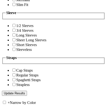
Slim Fit
Sleeve
1/2 Sleeves
3/4 Sleeves
Long Sleeves
Sheer Long Sleeves
Short Sleeves
Sleeveless
Straps
Cap Straps
Regular Straps
Spaghetti Straps
Strapless
+
Narrow by Color