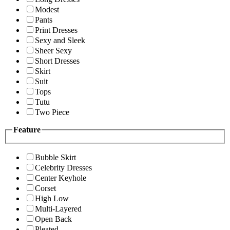
Modest
Pants
Print Dresses
Sexy and Sleek
Sheer Sexy
Short Dresses
Skirt
Suit
Tops
Tutu
Two Piece
Feature
Bubble Skirt
Celebrity Dresses
Center Keyhole
Corset
High Low
Multi-Layered
Open Back
Pleated