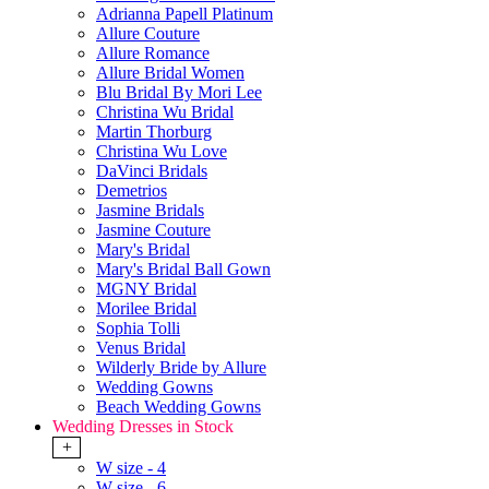
Adrianna Papell Platinum
Allure Couture
Allure Romance
Allure Bridal Women
Blu Bridal By Mori Lee
Christina Wu Bridal
Martin Thorburg
Christina Wu Love
DaVinci Bridals
Demetrios
Jasmine Bridals
Jasmine Couture
Mary's Bridal
Mary's Bridal Ball Gown
MGNY Bridal
Morilee Bridal
Sophia Tolli
Venus Bridal
Wilderly Bride by Allure
Wedding Gowns
Beach Wedding Gowns
Wedding Dresses in Stock
+
W size - 4
W size - 6