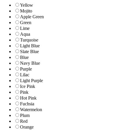
Yellow
Mojito
Apple Green
Green
Lime
Aqua
Turquoise
Light Blue
Slate Blue
Blue
Navy Blue
Purple
Lilac
Light Purple
Ice Pink
Pink
Hot Pink
Fuchsia
Watermelon
Plum
Red
Orange