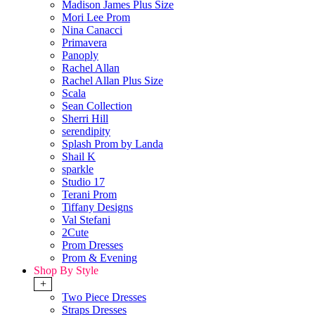
Madison James Plus Size
Mori Lee Prom
Nina Canacci
Primavera
Panoply
Rachel Allan
Rachel Allan Plus Size
Scala
Sean Collection
Sherri Hill
serendipity
Splash Prom by Landa
Shail K
sparkle
Studio 17
Terani Prom
Tiffany Designs
Val Stefani
2Cute
Prom Dresses
Prom & Evening
Shop By Style
+
Two Piece Dresses
Straps Dresses