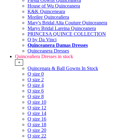
Fiesta Gowns Quinceanera
House of Wu Quinceanera
K&K Quinceneara
Morilee Quinceañera
Mary's Bridal Alta Couture Quinceanera
Marys Bridal Lareina Quinceanera
PRINCESA QUINCE COLLECTION
Q by Da Vinci
Quinceanera Damas Dresses
Quinceanera Dresses
Quinceañera Dresses in stock
+
Quincenara & Ball Gowns In Stock
Q size 0
Q size 2
Q size 4
Q size 6
Q size 8
Q size 10
Q size 12
Q size 14
Q size 16
Q size 18
Q size 20
Q size 22