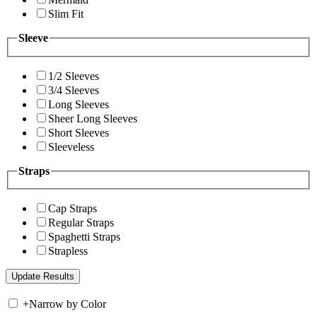
Slim Fit
Sleeve
1/2 Sleeves
3/4 Sleeves
Long Sleeves
Sheer Long Sleeves
Short Sleeves
Sleeveless
Straps
Cap Straps
Regular Straps
Spaghetti Straps
Strapless
+
Narrow by Color