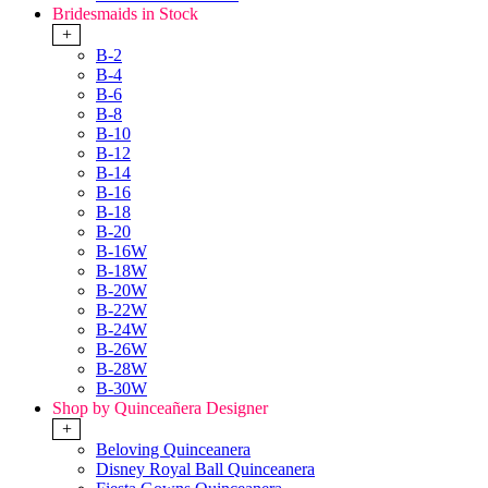
Bridesmaids in Stock
+
B-2
B-4
B-6
B-8
B-10
B-12
B-14
B-16
B-18
B-20
B-16W
B-18W
B-20W
B-22W
B-24W
B-26W
B-28W
B-30W
Shop by Quinceañera Designer
+
Beloving Quinceanera
Disney Royal Ball Quinceanera