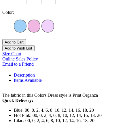
Color:
Add to Cart
Add to Wish List
Size Chart
Online Sales Policy
Email to a Friend
Description
Items Available
The fabric in this Colors Dress style is Print Organza
Quick Delivery:
Blue: 00, 0, 2, 4, 6, 8, 10, 12, 14, 16, 18, 20
Hot Pink: 00, 0, 2, 4, 6, 8, 10, 12, 14, 16, 18, 20
Lilac: 00, 0, 2, 4, 6, 8, 10, 12, 14, 16, 18, 20