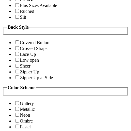
Plus Sizes Available
Ruched
Slit
Back Style
Covered Button
Crossed Straps
Lace Up
Low open
Sheer
Zipper Up
Zipper Up at Side
Color Scheme
Glittery
Metallic
Neon
Ombre
Pastel