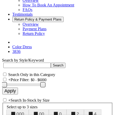
Overview
How To Book An Appointment
FAQs
Testimonials
Return Policy & Payment Plans
Overview
Payment Plans
Return Policy
Color Dress
3836
Search by Style/Keyword
Search Only in this Category
+
Price Filter:
+
Search In-Stock by Size
Select up to 3 sizes
000
00
0
2
4