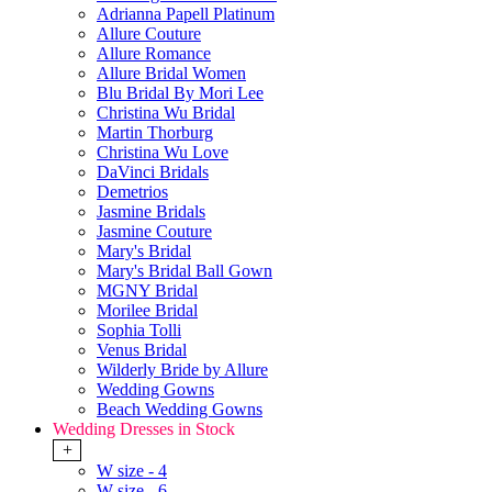
Adrianna Papell Platinum
Allure Couture
Allure Romance
Allure Bridal Women
Blu Bridal By Mori Lee
Christina Wu Bridal
Martin Thorburg
Christina Wu Love
DaVinci Bridals
Demetrios
Jasmine Bridals
Jasmine Couture
Mary's Bridal
Mary's Bridal Ball Gown
MGNY Bridal
Morilee Bridal
Sophia Tolli
Venus Bridal
Wilderly Bride by Allure
Wedding Gowns
Beach Wedding Gowns
Wedding Dresses in Stock
+
W size - 4
W size - 6