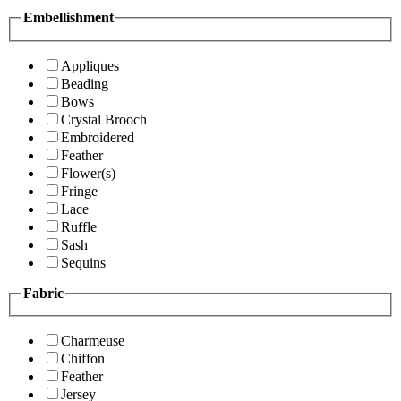
Embellishment
Appliques
Beading
Bows
Crystal Brooch
Embroidered
Feather
Flower(s)
Fringe
Lace
Ruffle
Sash
Sequins
Fabric
Charmeuse
Chiffon
Feather
Jersey