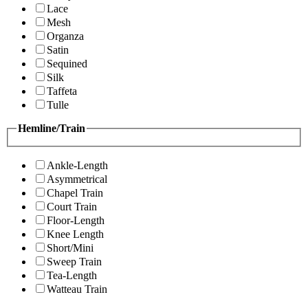
Lace
Mesh
Organza
Satin
Sequined
Silk
Taffeta
Tulle
Hemline/Train
Ankle-Length
Asymmetrical
Chapel Train
Court Train
Floor-Length
Knee Length
Short/Mini
Sweep Train
Tea-Length
Watteau Train