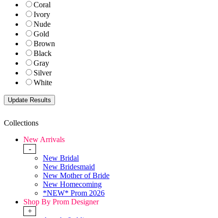
Coral
Ivory
Nude
Gold
Brown
Black
Gray
Silver
White
Collections
New Arrivals
-
New Bridal
New Bridesmaid
New Mother of Bride
New Homecoming
*NEW* Prom 2026
Shop By Prom Designer
+