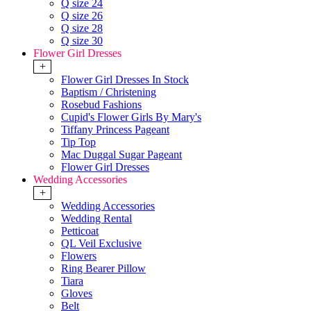
Q size 24
Q size 26
Q size 28
Q size 30
Flower Girl Dresses
+
Flower Girl Dresses In Stock
Baptism / Christening
Rosebud Fashions
Cupid's Flower Girls By Mary's
Tiffany Princess Pageant
Tip Top
Mac Duggal Sugar Pageant
Flower Girl Dresses
Wedding Accessories
+
Wedding Accessories
Wedding Rental
Petticoat
QL Veil Exclusive
Flowers
Ring Bearer Pillow
Tiara
Gloves
Belt