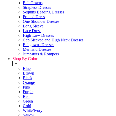
Ball Gowns
Strapless Dresses
Sequins Beading Dresses
Printed Dress
One Shoulder Dresses
Long Sleeve
Lace Dress
High-Low Dresses
Cap Sleeved and High Neck Dresses
Ballgowns Dresses
Mermaid Dresses
Jumpsuits & Rompers
Shop By Color
+
Blue
Brown
Black
Orange
Pink
Purple
Red
Green
Gold
White/Ivory
Yellow