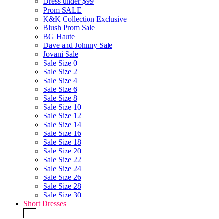
Dress under $99
Prom SALE
K&K Collection Exclusive
Blush Prom Sale
BG Haute
Dave and Johnny Sale
Jovani Sale
Sale Size 0
Sale Size 2
Sale Size 4
Sale Size 6
Sale Size 8
Sale Size 10
Sale Size 12
Sale Size 14
Sale Size 16
Sale Size 18
Sale Size 20
Sale Size 22
Sale Size 24
Sale Size 26
Sale Size 28
Sale Size 30
Short Dresses
+