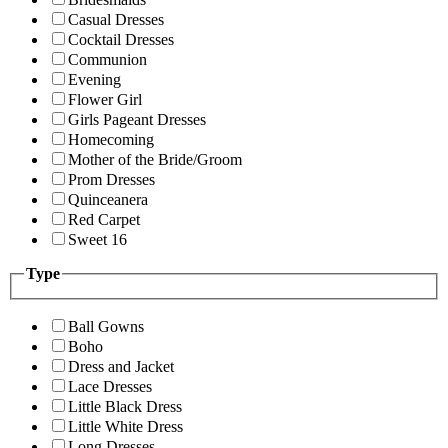
Casual Dresses
Cocktail Dresses
Communion
Evening
Flower Girl
Girls Pageant Dresses
Homecoming
Mother of the Bride/Groom
Prom Dresses
Quinceanera
Red Carpet
Sweet 16
Type
Ball Gowns
Boho
Dress and Jacket
Lace Dresses
Little Black Dress
Little White Dress
Long Dresses