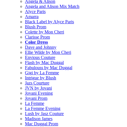
Angela & Alison
Angela and Alison Mix Match
Alyce Paris
Amarra
Black Label by Alyce Paris
Blush Prom
Colette by Mon Cheri
Clarisse Prom
Color Dress
Dave and Johnny
Ellie Wilde by Mon Cheri
Envious Couture
Flash by Mac Duggal
Fabulouss by Mac Duggal
Gigi by La Femme
Intrigue by Blush
Jazs Courture
JVN by Jovani
Jovani Evening
Jovani Prom
La Femme
La Femme Evening
Lush by Jasz Couture
Madison James
Mac Duggal Prom