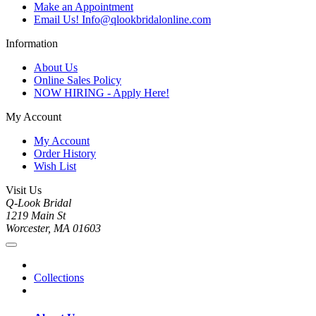
Make an Appointment
Email Us! Info@qlookbridalonline.com
Information
About Us
Online Sales Policy
NOW HIRING - Apply Here!
My Account
My Account
Order History
Wish List
Visit Us
Q-Look Bridal
1219 Main St
Worcester, MA 01603
Collections