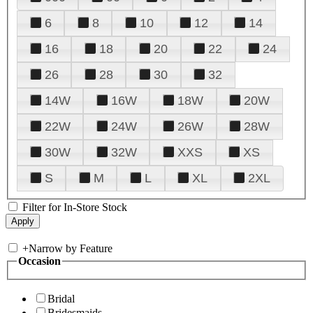
6
8
10
12
14
16
18
20
22
24
26
28
30
32
14W
16W
18W
20W
22W
24W
26W
28W
30W
32W
XXS
XS
S
M
L
XL
2XL
Filter for In-Store Stock
+
Narrow by Feature
Occasion
Bridal
Bridesmaids