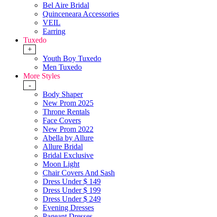
Bel Aire Bridal
Quinceneara Accessories
VEIL
Earring
Tuxedo
+
Youth Boy Tuxedo
Men Tuxedo
More Styles
-
Body Shaper
New Prom 2025
Throne Rentals
Face Covers
New Prom 2022
Abella by Allure
Allure Bridal
Bridal Exclusive
Moon Light
Chair Covers And Sash
Dress Under $ 149
Dress Under $ 199
Dress Under $ 249
Evening Dresses
Pageant Dresses