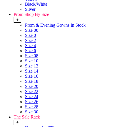
Black/White
Silver
Prom Shop By Size
+
Prom & Evening Gowns In Stock
Size 00
Size 0
Size 2
Size 4
Size 6
Size 08
Size 10
Size 12
Size 14
Size 16
Size 18
Size 20
Size 22
Size 24
Size 26
Size 28
Size 30
The Sale Rack
+