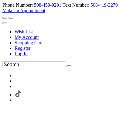
Phone Number:
508-459-9291
Text Number:
508-419-3279
Make an Appointment
Wish List
My Account
Shopping Cart
Register
Log In