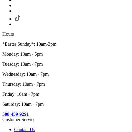
Hours
*Easter Sunday*: 10am-3pm
Monday: 10am - 5pm
Tuesday: 10am - 7pm
Wednesday: 10am - 7pm
Thursday: 10am - 7pm
Friday: 10am - 7pm
Saturday: 10am - 7pm
508-459-9291
Customer Service
Contact Us