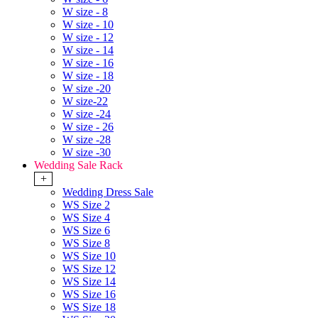
W size - 8
W size - 10
W size - 12
W size - 14
W size - 16
W size - 18
W size -20
W size-22
W size -24
W size - 26
W size -28
W size -30
Wedding Sale Rack
+
Wedding Dress Sale
WS Size 2
WS Size 4
WS Size 6
WS Size 8
WS Size 10
WS Size 12
WS Size 14
WS Size 16
WS Size 18