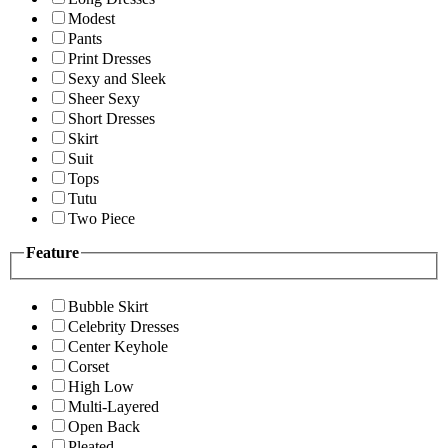
Modest
Pants
Print Dresses
Sexy and Sleek
Sheer Sexy
Short Dresses
Skirt
Suit
Tops
Tutu
Two Piece
Feature
Bubble Skirt
Celebrity Dresses
Center Keyhole
Corset
High Low
Multi-Layered
Open Back
Pleated