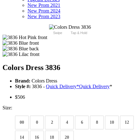
New Prom 2021
New Prom 2024
New Prom 2023
Swipe
Tap & Hold
Colors Dress 3836
Brand:
Colors Dress
Style #:
3836 -
Quick Delivery
*
Quick Delivery
*
$506
Size:
00
0
2
4
6
8
10
12
14
16
18
20