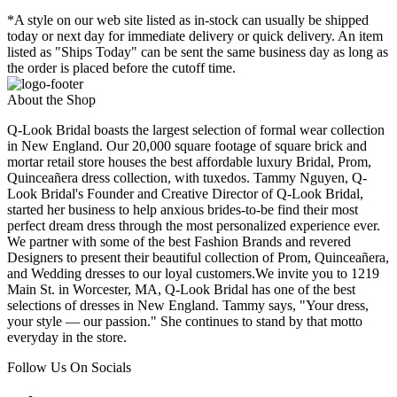
*A style on our web site listed as in-stock can usually be shipped
today or next day for immediate delivery or quick delivery. An item
listed as "Ships Today" can be sent the same business day as long as
the order is placed before the cutoff time.
About the Shop
Q-Look Bridal boasts the largest selection of formal wear collection
in New England. Our 20,000 square footage of square brick and
mortar retail store houses the best affordable luxury Bridal, Prom,
Quinceañera dress collection, with tuxedos. Tammy Nguyen, Q-
Look Bridal's Founder and Creative Director of Q-Look Bridal,
started her business to help anxious brides-to-be find their most
perfect dream dress through the most personalized experience ever.
We partner with some of the best Fashion Brands and revered
Designers to present their beautiful collection of Prom, Quinceañera,
and Wedding dresses to our loyal customers.We invite you to 1219
Main St. in Worcester, MA, Q-Look Bridal has one of the best
selections of dresses in New England. Tammy says, "Your dress,
your style — our passion." She continues to stand by that motto
everyday in the store.
Follow Us On Socials