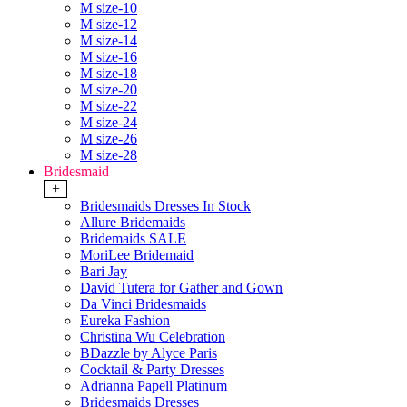
M size-10
M size-12
M size-14
M size-16
M size-18
M size-20
M size-22
M size-24
M size-26
M size-28
Bridesmaid
+
Bridesmaids Dresses In Stock
Allure Bridemaids
Bridemaids SALE
MoriLee Bridemaid
Bari Jay
David Tutera for Gather and Gown
Da Vinci Bridesmaids
Eureka Fashion
Christina Wu Celebration
BDazzle by Alyce Paris
Cocktail & Party Dresses
Adrianna Papell Platinum
Bridesmaids Dresses