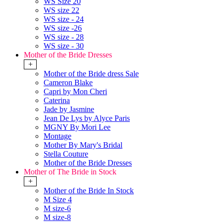
WS Size 20
WS size 22
WS size - 24
WS size -26
WS size - 28
WS size - 30
Mother of the Bride Dresses
+
Mother of the Bride dress Sale
Cameron Blake
Capri by Mon Cheri
Caterina
Jade by Jasmine
Jean De Lys by Alyce Paris
MGNY By Mori Lee
Montage
Mother By Mary's Bridal
Stella Couture
Mother of the Bride Dresses
Mother of The Bride in Stock
+
Mother of the Bride In Stock
M Size 4
M size-6
M size-8