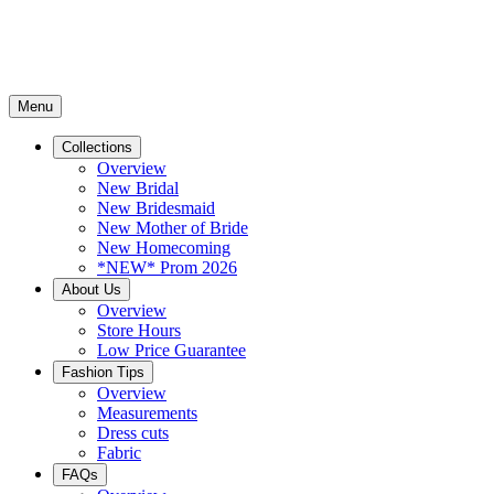
Menu
Collections
Overview
New Bridal
New Bridesmaid
New Mother of Bride
New Homecoming
*NEW* Prom 2026
About Us
Overview
Store Hours
Low Price Guarantee
Fashion Tips
Overview
Measurements
Dress cuts
Fabric
FAQs