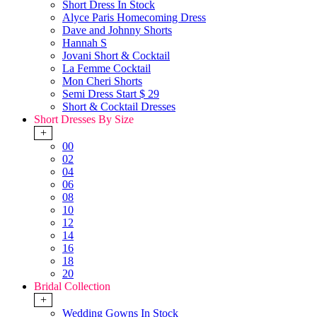
Short Dress In Stock
Alyce Paris Homecoming Dress
Dave and Johnny Shorts
Hannah S
Jovani Short & Cocktail
La Femme Cocktail
Mon Cheri Shorts
Semi Dress Start $ 29
Short & Cocktail Dresses
Short Dresses By Size
+
00
02
04
06
08
10
12
14
16
18
20
Bridal Collection
+
Wedding Gowns In Stock