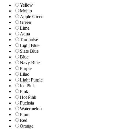
Yellow
Mojito
Apple Green
Green
Lime
Aqua
Turquoise
Light Blue
Slate Blue
Blue
Navy Blue
Purple
Lilac
Light Purple
Ice Pink
Pink
Hot Pink
Fuchsia
Watermelon
Plum
Red
Orange