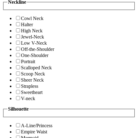
Neckline
Cowl Neck
Halter
High Neck
Jewel-Neck
Low V-Neck
Off-the-Shoulder
One-Shoulder
Portrait
Scalloped Neck
Scoop Neck
Sheer Neck
Strapless
Sweetheart
V-neck
Silhouette
A-Line/Princess
Empire Waist
Mermaid