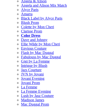
Angela & Alison
Angela and Alison Mix Match
Alyce Paris
Amarra
Black Label by Alyce Paris
Blush Prom
Colette by Mon Cheri
Clarisse Prom
Color Dress
Dave and Johnny
Ellie Wilde by Mon Cheri
Envious Couture
Flash by Mac Duggal
Fabulouss by Mac Duggal
Gigi by La Femme
Intrigue by Blush
Jazs Courture
JVN by Jovani
Jovani Evening
Jovani Prom
La Femme
La Femme Evening
Lush by Jasz Couture
Madison James
Mac Duggal Prom