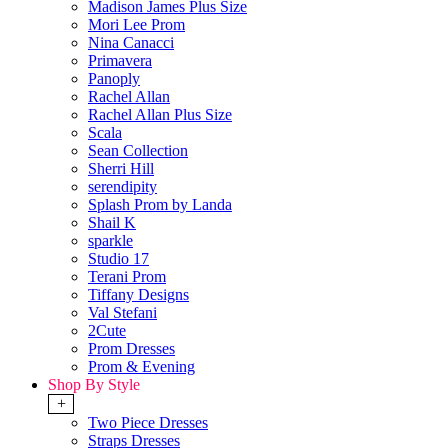
Madison James Plus Size
Mori Lee Prom
Nina Canacci
Primavera
Panoply
Rachel Allan
Rachel Allan Plus Size
Scala
Sean Collection
Sherri Hill
serendipity
Splash Prom by Landa
Shail K
sparkle
Studio 17
Terani Prom
Tiffany Designs
Val Stefani
2Cute
Prom Dresses
Prom & Evening
Shop By Style
+
Two Piece Dresses
Straps Dresses