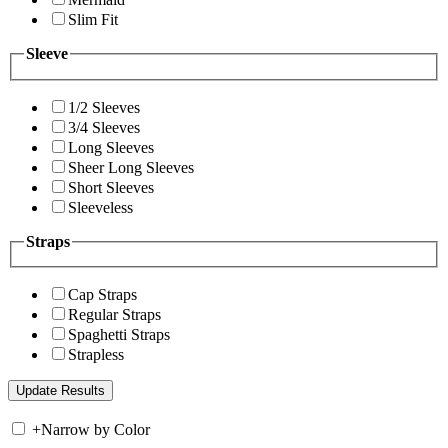
Slim Fit
Sleeve
1/2 Sleeves
3/4 Sleeves
Long Sleeves
Sheer Long Sleeves
Short Sleeves
Sleeveless
Straps
Cap Straps
Regular Straps
Spaghetti Straps
Strapless
+
Narrow by Color