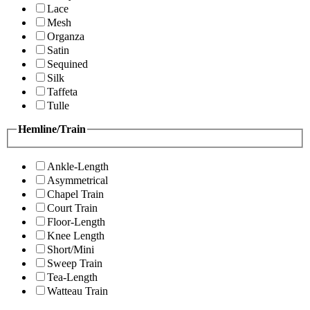
Lace
Mesh
Organza
Satin
Sequined
Silk
Taffeta
Tulle
Hemline/Train
Ankle-Length
Asymmetrical
Chapel Train
Court Train
Floor-Length
Knee Length
Short/Mini
Sweep Train
Tea-Length
Watteau Train