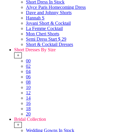
Short Dress In Stock
Alyce Paris Homecoming Dress
Dave and Johnny Shorts
Hannah S
Jovani Short & Cocktail
La Femme Cocktail
Mon Cheri Shorts
Semi Dress Start $ 29
Short & Cocktail Dresses
Short Dresses By Size
+
00
02
04
06
08
10
12
14
16
18
20
Bridal Collection
+
Wedding Gowns In Stock