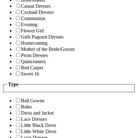
Casual Dresses
Cocktail Dresses
Communion
Evening
Flower Girl
Girls Pageant Dresses
Homecoming
Mother of the Bride/Groom
Prom Dresses
Quinceanera
Red Carpet
Sweet 16
Type
Ball Gowns
Boho
Dress and Jacket
Lace Dresses
Little Black Dress
Little White Dress
Long Dresses