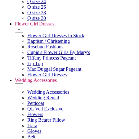
Q size 24
Q size 26
Q size 28
Q size 30
Flower Girl Dresses
+
Flower Girl Dresses In Stock
Baptism / Christening
Rosebud Fashions
Cupid's Flower Girls By Mary's
Tiffany Princess Pageant
Tip Top
Mac Duggal Sugar Pageant
Flower Girl Dresses
Wedding Accessories
+
Wedding Accessories
Wedding Rental
Petticoat
QL Veil Exclusive
Flowers
Ring Bearer Pillow
Tiara
Gloves
Belt