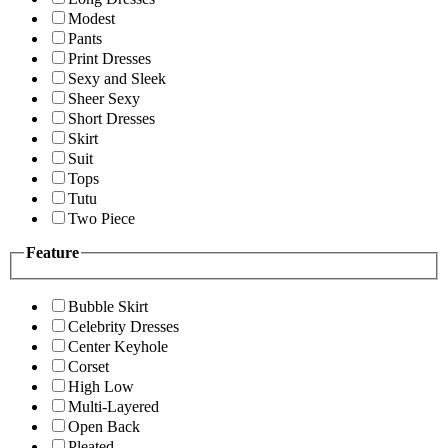
Modest
Pants
Print Dresses
Sexy and Sleek
Sheer Sexy
Short Dresses
Skirt
Suit
Tops
Tutu
Two Piece
Feature
Bubble Skirt
Celebrity Dresses
Center Keyhole
Corset
High Low
Multi-Layered
Open Back
Pleated