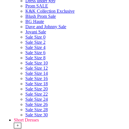
Dress under $99
Prom SALE
K&K Collection Exclusive
Blush Prom Sale
BG Haute
Dave and Johnny Sale
Jovani Sale
Sale Size 0
Sale Size 2
Sale Size 4
Sale Size 6
Sale Size 8
Sale Size 10
Sale Size 12
Sale Size 14
Sale Size 16
Sale Size 18
Sale Size 20
Sale Size 22
Sale Size 24
Sale Size 26
Sale Size 28
Sale Size 30
Short Dresses
+