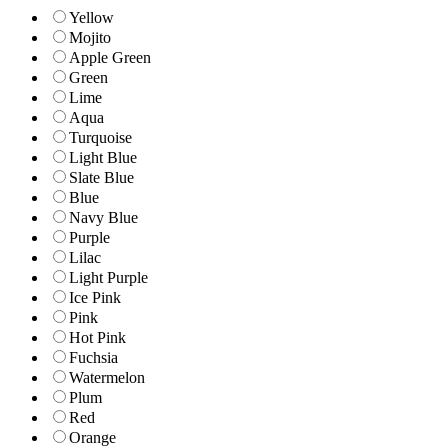
Yellow
Mojito
Apple Green
Green
Lime
Aqua
Turquoise
Light Blue
Slate Blue
Blue
Navy Blue
Purple
Lilac
Light Purple
Ice Pink
Pink
Hot Pink
Fuchsia
Watermelon
Plum
Red
Orange