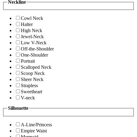
Neckline
Cowl Neck
Halter
High Neck
Jewel-Neck
Low V-Neck
Off-the-Shoulder
One-Shoulder
Portrait
Scalloped Neck
Scoop Neck
Sheer Neck
Strapless
Sweetheart
V-neck
Silhouette
A-Line/Princess
Empire Waist
Mermaid