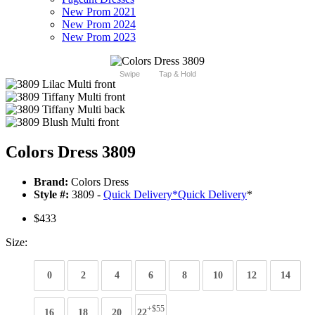
New Prom 2021
New Prom 2024
New Prom 2023
Swipe
Tap & Hold
Colors Dress 3809
Brand:
Colors Dress
Style #:
3809 -
Quick Delivery
*
Quick Delivery
*
$433
Size:
0
2
4
6
8
10
12
14
+$55
16
18
20
22