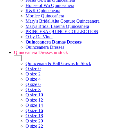
Fiesta Gowns Quinceanera
House of Wu Quinceanera
K&K Quinceneara
Morilee Quinceañera
Mary's Bridal Alta Couture Quinceanera
Marys Bridal Lareina Quinceanera
PRINCESA QUINCE COLLECTION
Q by Da Vinci
Quinceanera Damas Dresses
Quinceanera Dresses
Quinceañera Dresses in stock
+
Quincenara & Ball Gowns In Stock
Q size 0
Q size 2
Q size 4
Q size 6
Q size 8
Q size 10
Q size 12
Q size 14
Q size 16
Q size 18
Q size 20
Q size 22