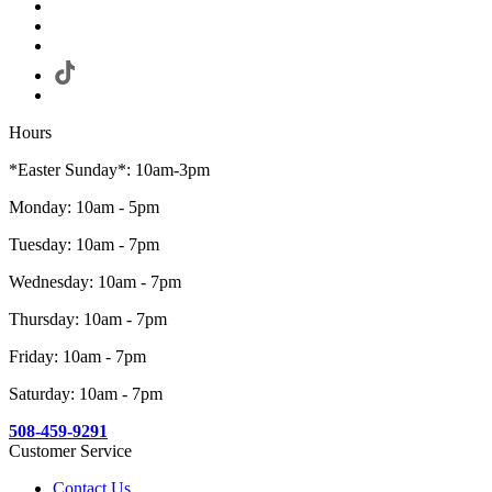
Hours
*Easter Sunday*: 10am-3pm
Monday: 10am - 5pm
Tuesday: 10am - 7pm
Wednesday: 10am - 7pm
Thursday: 10am - 7pm
Friday: 10am - 7pm
Saturday: 10am - 7pm
508-459-9291
Customer Service
Contact Us