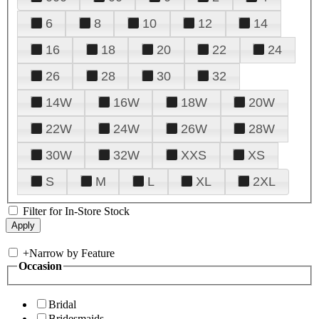
6
8
10
12
14
16
18
20
22
24
26
28
30
32
14W
16W
18W
20W
22W
24W
26W
28W
30W
32W
XXS
XS
S
M
L
XL
2XL
Filter for In-Store Stock
+
Narrow by Feature
Occasion
Bridal
Bridesmaids