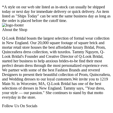
*A style on our web site listed as in-stock can usually be shipped
today or next day for immediate delivery or quick delivery. An item
listed as "Ships Today" can be sent the same business day as long as
the order is placed before the cutoff time.
About the Shop
Q-Look Bridal boasts the largest selection of formal wear collection
in New England. Our 20,000 square footage of square brick and
mortar retail store houses the best affordable luxury Bridal, Prom,
Quinceañera dress collection, with tuxedos. Tammy Nguyen, Q-
Look Bridal's Founder and Creative Director of Q-Look Bridal,
started her business to help anxious brides-to-be find their most
perfect dream dress through the most personalized experience ever.
We partner with some of the best Fashion Brands and revered
Designers to present their beautiful collection of Prom, Quinceañera,
and Wedding dresses to our loyal customers.We invite you to 1219
Main St. in Worcester, MA, Q-Look Bridal has one of the best
selections of dresses in New England. Tammy says, "Your dress,
your style — our passion." She continues to stand by that motto
everyday in the store.
Follow Us On Socials