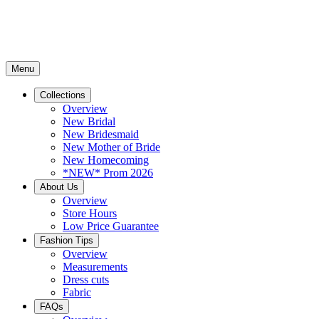
Menu
Collections
Overview
New Bridal
New Bridesmaid
New Mother of Bride
New Homecoming
*NEW* Prom 2026
About Us
Overview
Store Hours
Low Price Guarantee
Fashion Tips
Overview
Measurements
Dress cuts
Fabric
FAQs