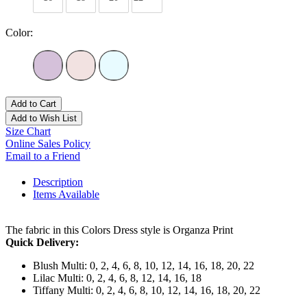
Color:
Add to Cart
Add to Wish List
Size Chart
Online Sales Policy
Email to a Friend
Description
Items Available
The fabric in this Colors Dress style is Organza Print
Quick Delivery:
Blush Multi: 0, 2, 4, 6, 8, 10, 12, 14, 16, 18, 20, 22
Lilac Multi: 0, 2, 4, 6, 8, 12, 14, 16, 18
Tiffany Multi: 0, 2, 4, 6, 8, 10, 12, 14, 16, 18, 20, 22