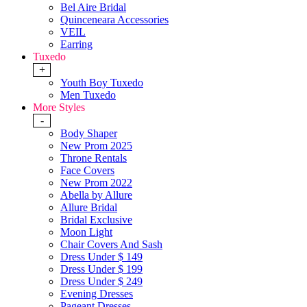
Bel Aire Bridal
Quinceneara Accessories
VEIL
Earring
Tuxedo
+
Youth Boy Tuxedo
Men Tuxedo
More Styles
-
Body Shaper
New Prom 2025
Throne Rentals
Face Covers
New Prom 2022
Abella by Allure
Allure Bridal
Bridal Exclusive
Moon Light
Chair Covers And Sash
Dress Under $ 149
Dress Under $ 199
Dress Under $ 249
Evening Dresses
Pageant Dresses