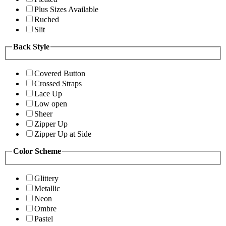
Plus Sizes Available
Ruched
Slit
Back Style
Covered Button
Crossed Straps
Lace Up
Low open
Sheer
Zipper Up
Zipper Up at Side
Color Scheme
Glittery
Metallic
Neon
Ombre
Pastel