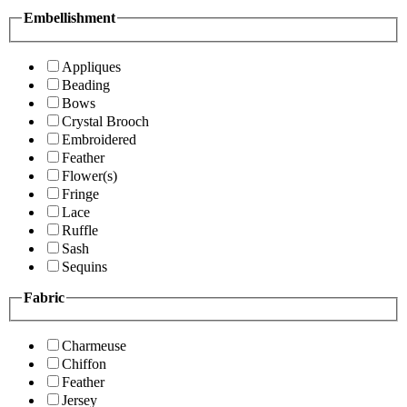
Embellishment
Appliques
Beading
Bows
Crystal Brooch
Embroidered
Feather
Flower(s)
Fringe
Lace
Ruffle
Sash
Sequins
Fabric
Charmeuse
Chiffon
Feather
Jersey