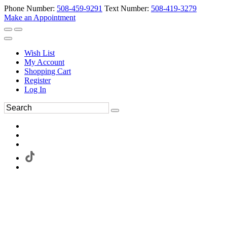
Phone Number:
508-459-9291
Text Number:
508-419-3279
Make an Appointment
Wish List
My Account
Shopping Cart
Register
Log In