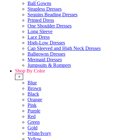
Ball Gowns
Strapless Dresses
Sequins Beading Dresses
Printed Dress
One Shoulder Dresses
Long Sleeve
Lace Dress
High-Low Dresses
Cap Sleeved and High Neck Dresses
Ballgowns Dresses
Mermaid Dresses
Jumpsuits & Rompers
Shop By Color
+
Blue
Brown
Black
Orange
Pink
Purple
Red
Green
Gold
White/Ivory
Yellow