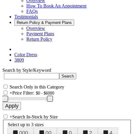
Overview
How To Book An Appointment
FAQs
Testimonials
Return Policy & Payment Plans
Overview
Payment Plans
Return Policy
Color Dress
3809
Search by Style/Keyword
Search Only in this Category
+
Price Filter:
+
Search In-Stock by Size
Select up to 3 sizes
000
00
0
2
4