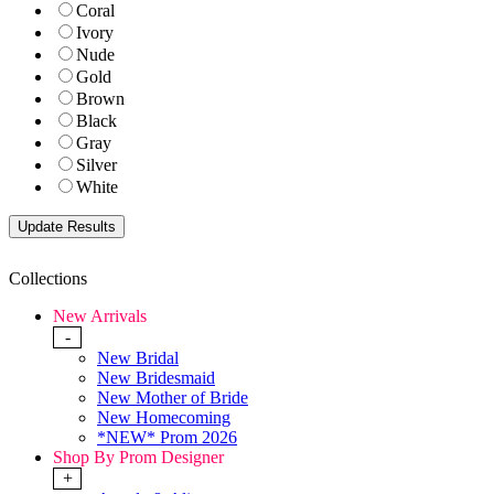
Coral
Ivory
Nude
Gold
Brown
Black
Gray
Silver
White
Collections
New Arrivals
-
New Bridal
New Bridesmaid
New Mother of Bride
New Homecoming
*NEW* Prom 2026
Shop By Prom Designer
+