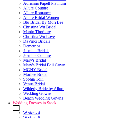
Adrianna Papell Platinum
Allure Couture
Allure Romance
Allure Bridal Women
Blu Bridal By Mori Lee
Christina Wu Bridal
Martin Thorburg
Christina Wu Love
DaVinci Bridals
Demetrios
Jasmine Bridals
Jasmine Couture
Mary's Bridal
Mary's Bridal Ball Gown
MGNY Bridal
Morilee Bridal
Sophia Tolli
Venus Bridal
Wilderly Bride by Allure
Wedding Gowns
Beach Wedding Gowns
Wedding Dresses in Stock
+
W size - 4
W size - 6