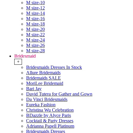
M size-10
M size-12
M size-14
M size-16
M size-18
M size-20
M size-22
M size-24
M size-26
M size-28
Bridesmaid
+
Bridesmaids Dresses In Stock
Allure Bridemaids
Bridemaids SALE
MoriLee Bridemaid
Bari Jay
David Tutera for Gather and Gown
Da Vinci Bridesmaids
Eureka Fashion
Christina Wu Celebration
BDazzle by Alyce Paris
Cocktail & Party Dresses
Adrianna Papell Platinum
Bridesmaids Dresses