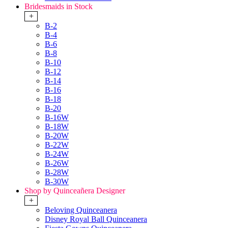
Bridesmaids in Stock
+
B-2
B-4
B-6
B-8
B-10
B-12
B-14
B-16
B-18
B-20
B-16W
B-18W
B-20W
B-22W
B-24W
B-26W
B-28W
B-30W
Shop by Quinceañera Designer
+
Beloving Quinceanera
Disney Royal Ball Quinceanera