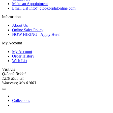
Make an Appointment
Email Us! Info@qlookbridalonline.com
Information
About Us
Online Sales Policy
NOW HIRING - Apply Here!
My Account
My Account
Order History
Wish List
Visit Us
Q-Look Bridal
1219 Main St
Worcester, MA 01603
Collections