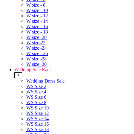
W size - 8
W size - 10
W size - 12
W size - 14
W size - 16
W size - 18
W size -20
W size-22
W size -24
W size - 26
W size -28
W size -30
Wedding Sale Rack
+
Wedding Dress Sale
WS Size 2
WS Size 4
WS Size 6
WS Size 8
WS Size 10
WS Size 12
WS Size 14
WS Size 16
WS Size 18