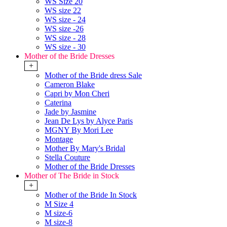
WS Size 20
WS size 22
WS size - 24
WS size -26
WS size - 28
WS size - 30
Mother of the Bride Dresses
+
Mother of the Bride dress Sale
Cameron Blake
Capri by Mon Cheri
Caterina
Jade by Jasmine
Jean De Lys by Alyce Paris
MGNY By Mori Lee
Montage
Mother By Mary's Bridal
Stella Couture
Mother of the Bride Dresses
Mother of The Bride in Stock
+
Mother of the Bride In Stock
M Size 4
M size-6
M size-8