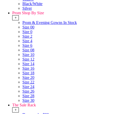
Black/White
Silver
Prom Shop By Size
+
Prom & Evening Gowns In Stock
Size 00
Size 0
Size 2
Size 4
Size 6
Size 08
Size 10
Size 12
Size 14
Size 16
Size 18
Size 20
Size 22
Size 24
Size 26
Size 28
Size 30
The Sale Rack
+