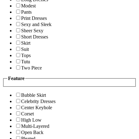
Modest
Pants
Print Dresses
Sexy and Sleek
Sheer Sexy
Short Dresses
Skirt
Suit
Tops
Tutu
Two Piece
Feature
Bubble Skirt
Celebrity Dresses
Center Keyhole
Corset
High Low
Multi-Layered
Open Back
Pleated