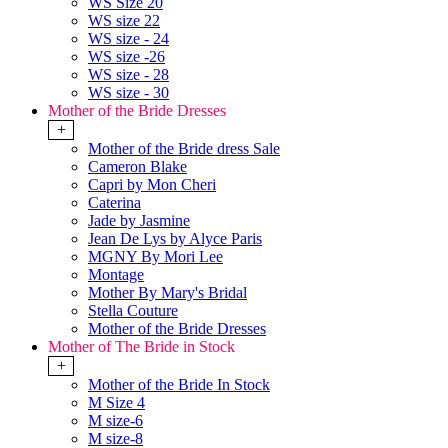
WS Size 20
WS size 22
WS size - 24
WS size -26
WS size - 28
WS size - 30
Mother of the Bride Dresses
+
Mother of the Bride dress Sale
Cameron Blake
Capri by Mon Cheri
Caterina
Jade by Jasmine
Jean De Lys by Alyce Paris
MGNY By Mori Lee
Montage
Mother By Mary's Bridal
Stella Couture
Mother of the Bride Dresses
Mother of The Bride in Stock
+
Mother of the Bride In Stock
M Size 4
M size-6
M size-8