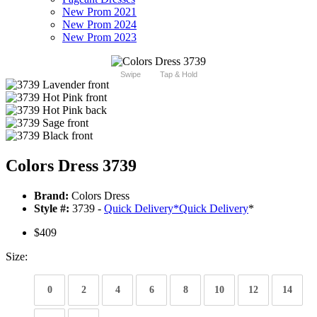
New Prom 2021
New Prom 2024
New Prom 2023
Swipe
Tap & Hold
Colors Dress 3739
Brand:
Colors Dress
Style #:
3739 -
Quick Delivery
*
Quick Delivery
*
$409
Size:
0
2
4
6
8
10
12
14