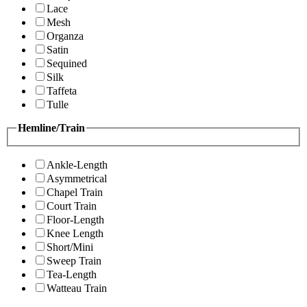
Lace
Mesh
Organza
Satin
Sequined
Silk
Taffeta
Tulle
Hemline/Train
Ankle-Length
Asymmetrical
Chapel Train
Court Train
Floor-Length
Knee Length
Short/Mini
Sweep Train
Tea-Length
Watteau Train