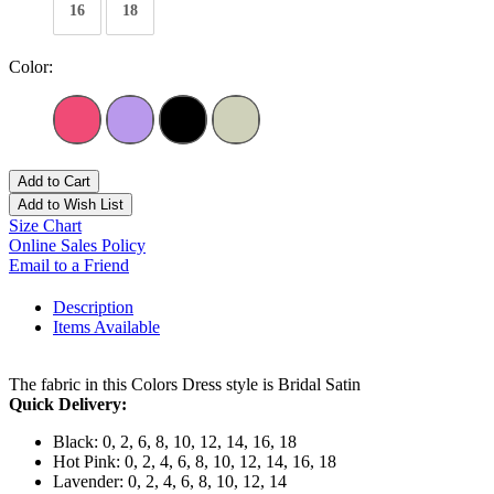
16
18
Color:
Add to Cart
Add to Wish List
Size Chart
Online Sales Policy
Email to a Friend
Description
Items Available
The fabric in this Colors Dress style is Bridal Satin
Quick Delivery:
Black: 0, 2, 6, 8, 10, 12, 14, 16, 18
Hot Pink: 0, 2, 4, 6, 8, 10, 12, 14, 16, 18
Lavender: 0, 2, 4, 6, 8, 10, 12, 14