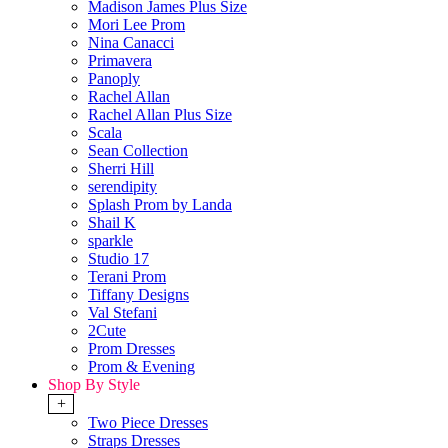
Madison James Plus Size
Mori Lee Prom
Nina Canacci
Primavera
Panoply
Rachel Allan
Rachel Allan Plus Size
Scala
Sean Collection
Sherri Hill
serendipity
Splash Prom by Landa
Shail K
sparkle
Studio 17
Terani Prom
Tiffany Designs
Val Stefani
2Cute
Prom Dresses
Prom & Evening
Shop By Style
+
Two Piece Dresses
Straps Dresses