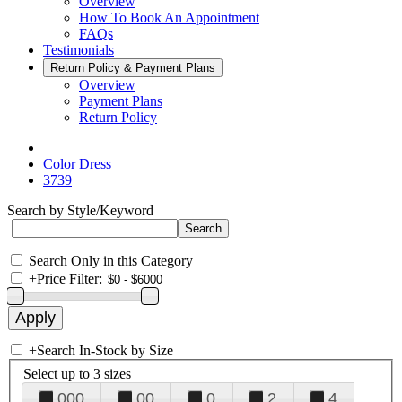
Overview
How To Book An Appointment
FAQs
Testimonials
Return Policy & Payment Plans
Overview
Payment Plans
Return Policy
Color Dress
3739
Search by Style/Keyword
Search Only in this Category
+
Price Filter:
+
Search In-Stock by Size
Select up to 3 sizes
000
00
0
2
4