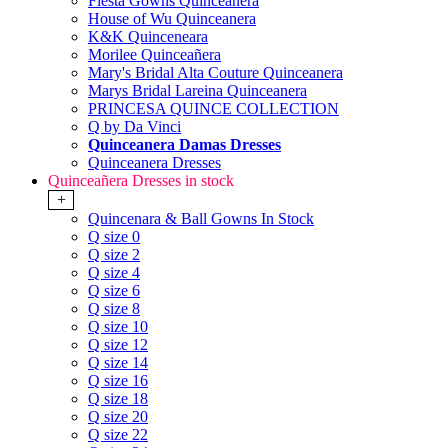
Fiesta Gowns Quinceanera
House of Wu Quinceanera
K&K Quinceneara
Morilee Quinceañera
Mary's Bridal Alta Couture Quinceanera
Marys Bridal Lareina Quinceanera
PRINCESA QUINCE COLLECTION
Q by Da Vinci
Quinceanera Damas Dresses
Quinceanera Dresses
Quinceañera Dresses in stock
+
Quincenara & Ball Gowns In Stock
Q size 0
Q size 2
Q size 4
Q size 6
Q size 8
Q size 10
Q size 12
Q size 14
Q size 16
Q size 18
Q size 20
Q size 22