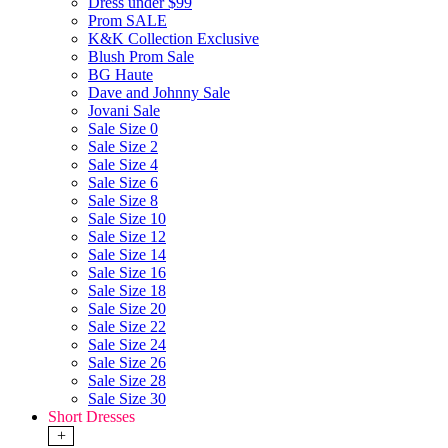
Dress under $99
Prom SALE
K&K Collection Exclusive
Blush Prom Sale
BG Haute
Dave and Johnny Sale
Jovani Sale
Sale Size 0
Sale Size 2
Sale Size 4
Sale Size 6
Sale Size 8
Sale Size 10
Sale Size 12
Sale Size 14
Sale Size 16
Sale Size 18
Sale Size 20
Sale Size 22
Sale Size 24
Sale Size 26
Sale Size 28
Sale Size 30
Short Dresses
+