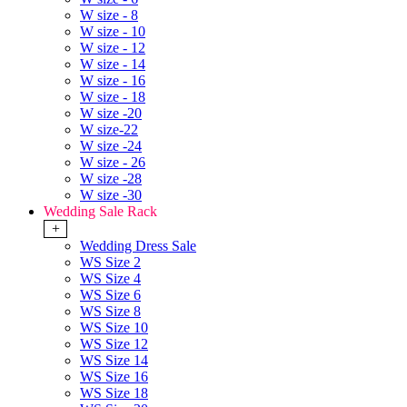
W size - 8
W size - 10
W size - 12
W size - 14
W size - 16
W size - 18
W size -20
W size-22
W size -24
W size - 26
W size -28
W size -30
Wedding Sale Rack
+
Wedding Dress Sale
WS Size 2
WS Size 4
WS Size 6
WS Size 8
WS Size 10
WS Size 12
WS Size 14
WS Size 16
WS Size 18