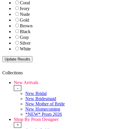
Coral
Ivory
Nude
Gold
Brown
Black
Gray
Silver
White
Collections
New Arrivals
-
New Bridal
New Bridesmaid
New Mother of Bride
New Homecoming
*NEW* Prom 2026
Shop By Prom Designer
+