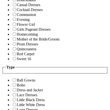
Casual Dresses
Cocktail Dresses
Communion
Evening
Flower Girl
Girls Pageant Dresses
Homecoming
Mother of the Bride/Groom
Prom Dresses
Quinceanera
Red Carpet
Sweet 16
Type
Ball Gowns
Boho
Dress and Jacket
Lace Dresses
Little Black Dress
Little White Dress
Long Dresses