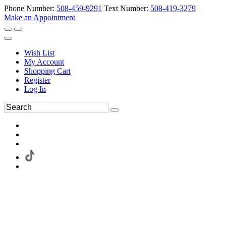
Phone Number:
508-459-9291
Text Number:
508-419-3279
Make an Appointment
Wish List
My Account
Shopping Cart
Register
Log In