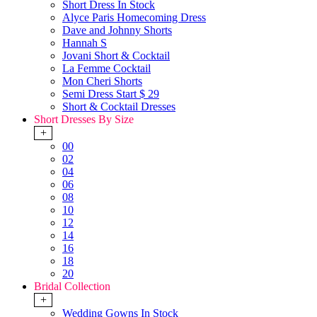
Short Dress In Stock
Alyce Paris Homecoming Dress
Dave and Johnny Shorts
Hannah S
Jovani Short & Cocktail
La Femme Cocktail
Mon Cheri Shorts
Semi Dress Start $ 29
Short & Cocktail Dresses
Short Dresses By Size
+
00
02
04
06
08
10
12
14
16
18
20
Bridal Collection
+
Wedding Gowns In Stock