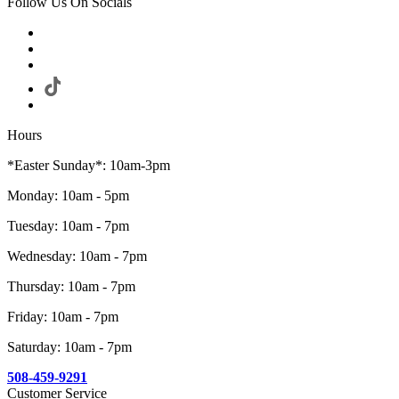
Follow Us On Socials
Hours
*Easter Sunday*: 10am-3pm
Monday: 10am - 5pm
Tuesday: 10am - 7pm
Wednesday: 10am - 7pm
Thursday: 10am - 7pm
Friday: 10am - 7pm
Saturday: 10am - 7pm
508-459-9291
Customer Service