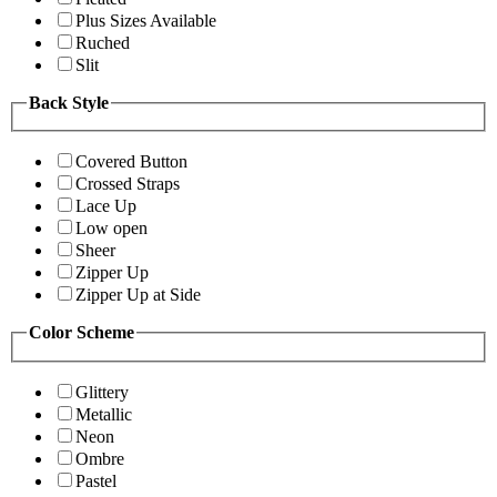
Plus Sizes Available
Ruched
Slit
Back Style
Covered Button
Crossed Straps
Lace Up
Low open
Sheer
Zipper Up
Zipper Up at Side
Color Scheme
Glittery
Metallic
Neon
Ombre
Pastel