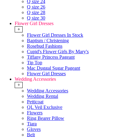
Q size 24
Q size 26
Q size 28
Q size 30
Flower Girl Dresses
+
Flower Girl Dresses In Stock
Baptism / Christening
Rosebud Fashions
Cupid's Flower Girls By Mary's
Tiffany Princess Pageant
Tip Top
Mac Duggal Sugar Pageant
Flower Girl Dresses
Wedding Accessories
+
Wedding Accessories
Wedding Rental
Petticoat
QL Veil Exclusive
Flowers
Ring Bearer Pillow
Tiara
Gloves
Belt