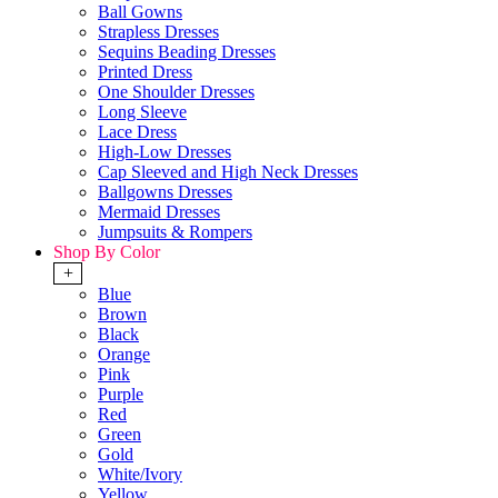
Ball Gowns
Strapless Dresses
Sequins Beading Dresses
Printed Dress
One Shoulder Dresses
Long Sleeve
Lace Dress
High-Low Dresses
Cap Sleeved and High Neck Dresses
Ballgowns Dresses
Mermaid Dresses
Jumpsuits & Rompers
Shop By Color
+
Blue
Brown
Black
Orange
Pink
Purple
Red
Green
Gold
White/Ivory
Yellow