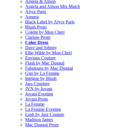
Angela & Alison
Angela and Alison Mix Match
Alyce Paris
Amarra
Black Label by Alyce Paris
Blush Prom
Colette by Mon Cheri
Clarisse Prom
Color Dress
Dave and Johnny
Ellie Wilde by Mon Cheri
Envious Couture
Flash by Mac Duggal
Fabulouss by Mac Duggal
Gigi by La Femme
Intrigue by Blush
Jazs Courture
JVN by Jovani
Jovani Evening
Jovani Prom
La Femme
La Femme Evening
Lush by Jasz Couture
Madison James
Mac Duggal Prom