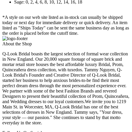
Sage: 0, 2, 4, 6, 8, 10, 12, 14, 16, 18
*A style on our web site listed as in-stock can usually be shipped
today or next day for immediate delivery or quick delivery. An item
listed as "Ships Today" can be sent the same business day as long as
the order is placed before the cutoff time.
About the Shop
Q-Look Bridal boasts the largest selection of formal wear collection
in New England. Our 20,000 square footage of square brick and
mortar retail store houses the best affordable luxury Bridal, Prom,
Quinceañera dress collection, with tuxedos. Tammy Nguyen, Q-
Look Bridal's Founder and Creative Director of Q-Look Bridal,
started her business to help anxious brides-to-be find their most
perfect dream dress through the most personalized experience ever.
We partner with some of the best Fashion Brands and revered
Designers to present their beautiful collection of Prom, Quinceañera,
and Wedding dresses to our loyal customers.We invite you to 1219
Main St. in Worcester, MA, Q-Look Bridal has one of the best
selections of dresses in New England. Tammy says, "Your dress,
your style — our passion." She continues to stand by that motto
everyday in the store.