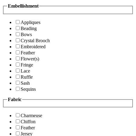
Embellishment
Appliques
Beading
Bows
Crystal Brooch
Embroidered
Feather
Flower(s)
Fringe
Lace
Ruffle
Sash
Sequins
Fabric
Charmeuse
Chiffon
Feather
Jersey