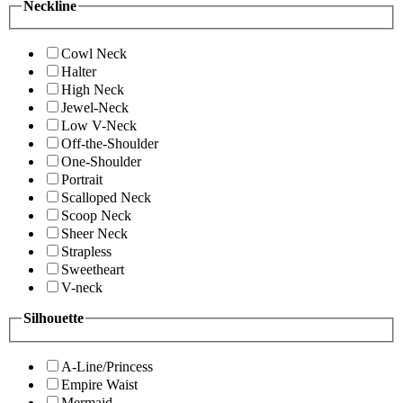
Neckline
Cowl Neck
Halter
High Neck
Jewel-Neck
Low V-Neck
Off-the-Shoulder
One-Shoulder
Portrait
Scalloped Neck
Scoop Neck
Sheer Neck
Strapless
Sweetheart
V-neck
Silhouette
A-Line/Princess
Empire Waist
Mermaid