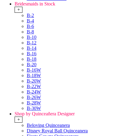
Bridesmaids in Stock
+
B-2
B-4
B-6
B-8
B-10
B-12
B-14
B-16
B-18
B-20
B-16W
B-18W
B-20W
B-22W
B-24W
B-26W
B-28W
B-30W
Shop by Quinceañera Designer
+
Beloving Quinceanera
Disney Royal Ball Quinceanera