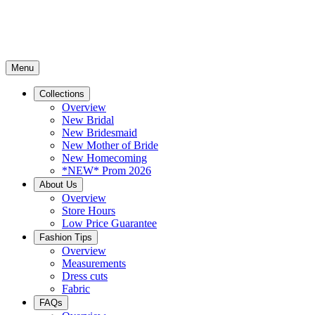
Menu
Collections
Overview
New Bridal
New Bridesmaid
New Mother of Bride
New Homecoming
*NEW* Prom 2026
About Us
Overview
Store Hours
Low Price Guarantee
Fashion Tips
Overview
Measurements
Dress cuts
Fabric
FAQs