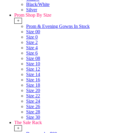
Black/White
Silver
Prom Shop By Size
+
Prom & Evening Gowns In Stock
Size 00
Size 0
Size 2
Size 4
Size 6
Size 08
Size 10
Size 12
Size 14
Size 16
Size 18
Size 20
Size 22
Size 24
Size 26
Size 28
Size 30
The Sale Rack
+