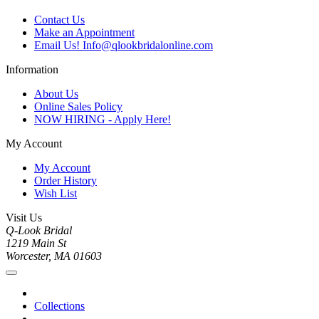
Contact Us
Make an Appointment
Email Us! Info@qlookbridalonline.com
Information
About Us
Online Sales Policy
NOW HIRING - Apply Here!
My Account
My Account
Order History
Wish List
Visit Us
Q-Look Bridal
1219 Main St
Worcester, MA 01603
Collections