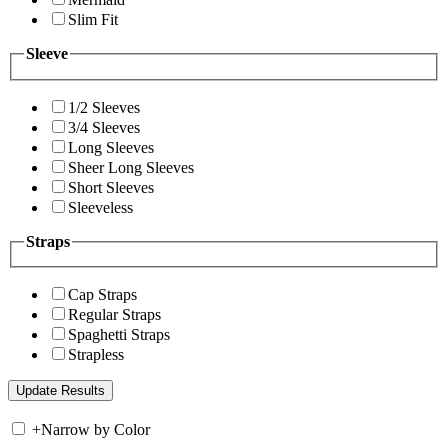
Slim Fit
Sleeve
1/2 Sleeves
3/4 Sleeves
Long Sleeves
Sheer Long Sleeves
Short Sleeves
Sleeveless
Straps
Cap Straps
Regular Straps
Spaghetti Straps
Strapless
+
Narrow by Color