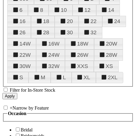
6
8
10
12
14
16
18
20
22
24
26
28
30
32
14W
16W
18W
20W
22W
24W
26W
28W
30W
32W
XXS
XS
S
M
L
XL
2XL
Filter for In-Store Stock
+
Narrow by Feature
Occasion
Bridal
Bridesmaids