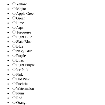
Yellow
Mojito
Apple Green
Green
Lime
Aqua
Turquoise
Light Blue
Slate Blue
Blue
Navy Blue
Purple
Lilac
Light Purple
Ice Pink
Pink
Hot Pink
Fuchsia
Watermelon
Plum
Red
Orange