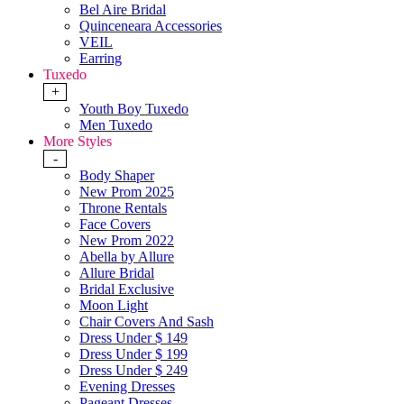
Bel Aire Bridal
Quinceneara Accessories
VEIL
Earring
Tuxedo
+
Youth Boy Tuxedo
Men Tuxedo
More Styles
-
Body Shaper
New Prom 2025
Throne Rentals
Face Covers
New Prom 2022
Abella by Allure
Allure Bridal
Bridal Exclusive
Moon Light
Chair Covers And Sash
Dress Under $ 149
Dress Under $ 199
Dress Under $ 249
Evening Dresses
Pageant Dresses