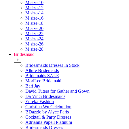
M size-10
M size-12
M size-14
M size-16
M size-18
M size-20
M size-22
M size-24
M size-26
M size-28
Bridesmaid
+
Bridesmaids Dresses In Stock
Allure Bridemaids
Bridemaids SALE
MoriLee Bridemaid
Bari Jay
David Tutera for Gather and Gown
Da Vinci Bridesmaids
Eureka Fashion
Christina Wu Celebration
BDazzle by Alyce Paris
Cocktail & Party Dresses
Adrianna Papell Platinum
Bridesmaids Dresses