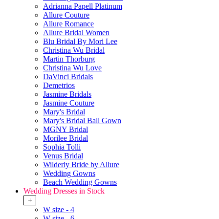
Adrianna Papell Platinum
Allure Couture
Allure Romance
Allure Bridal Women
Blu Bridal By Mori Lee
Christina Wu Bridal
Martin Thorburg
Christina Wu Love
DaVinci Bridals
Demetrios
Jasmine Bridals
Jasmine Couture
Mary's Bridal
Mary's Bridal Ball Gown
MGNY Bridal
Morilee Bridal
Sophia Tolli
Venus Bridal
Wilderly Bride by Allure
Wedding Gowns
Beach Wedding Gowns
Wedding Dresses in Stock
+
W size - 4
W size - 6