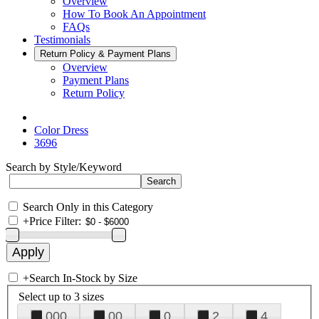
Overview
How To Book An Appointment
FAQs
Testimonials
Return Policy & Payment Plans
Overview
Payment Plans
Return Policy
Color Dress
3696
Search by Style/Keyword
Search Only in this Category
+
Price Filter:
+
Search In-Stock by Size
Select up to 3 sizes
000
00
0
2
4