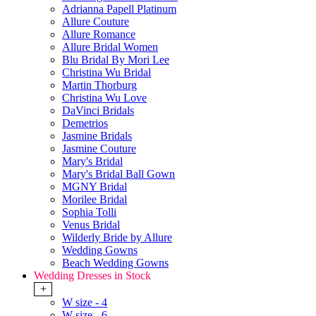
Adrianna Papell Platinum
Allure Couture
Allure Romance
Allure Bridal Women
Blu Bridal By Mori Lee
Christina Wu Bridal
Martin Thorburg
Christina Wu Love
DaVinci Bridals
Demetrios
Jasmine Bridals
Jasmine Couture
Mary's Bridal
Mary's Bridal Ball Gown
MGNY Bridal
Morilee Bridal
Sophia Tolli
Venus Bridal
Wilderly Bride by Allure
Wedding Gowns
Beach Wedding Gowns
Wedding Dresses in Stock
+
W size - 4
W size - 6