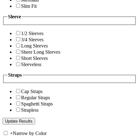
Slim Fit
Sleeve
1/2 Sleeves
3/4 Sleeves
Long Sleeves
Sheer Long Sleeves
Short Sleeves
Sleeveless
Straps
Cap Straps
Regular Straps
Spaghetti Straps
Strapless
+
Narrow by Color