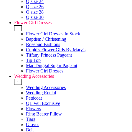
Q size 24
Q size 26
Q size 28
Q size 30
Flower Girl Dresses
+
Flower Girl Dresses In Stock
Baptism / Christening
Rosebud Fashions
Cupid's Flower Girls By Mary's
Tiffany Princess Pageant
Tip Top
Mac Duggal Sugar Pageant
Flower Girl Dresses
Wedding Accessories
+
Wedding Accessories
Wedding Rental
Petticoat
QL Veil Exclusive
Flowers
Ring Bearer Pillow
Tiara
Gloves
Belt