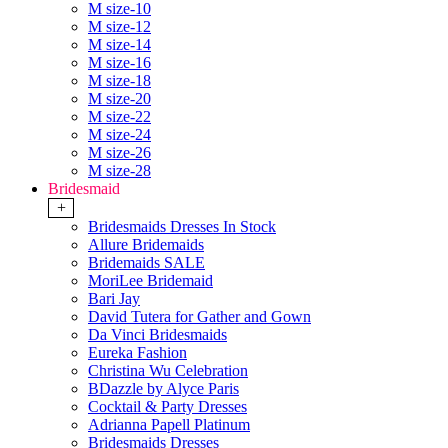
M size-10
M size-12
M size-14
M size-16
M size-18
M size-20
M size-22
M size-24
M size-26
M size-28
Bridesmaid
+
Bridesmaids Dresses In Stock
Allure Bridemaids
Bridemaids SALE
MoriLee Bridemaid
Bari Jay
David Tutera for Gather and Gown
Da Vinci Bridesmaids
Eureka Fashion
Christina Wu Celebration
BDazzle by Alyce Paris
Cocktail & Party Dresses
Adrianna Papell Platinum
Bridesmaids Dresses