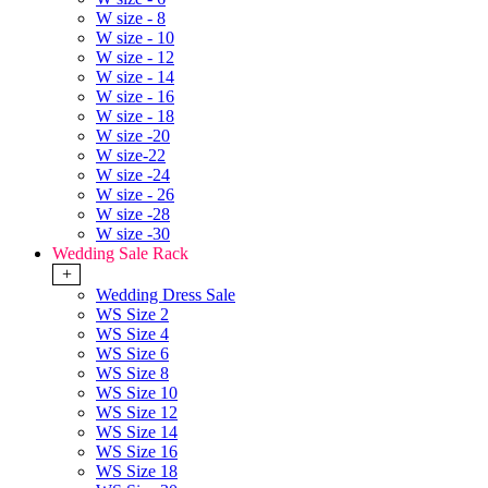
W size - 8
W size - 10
W size - 12
W size - 14
W size - 16
W size - 18
W size -20
W size-22
W size -24
W size - 26
W size -28
W size -30
Wedding Sale Rack
+
Wedding Dress Sale
WS Size 2
WS Size 4
WS Size 6
WS Size 8
WS Size 10
WS Size 12
WS Size 14
WS Size 16
WS Size 18