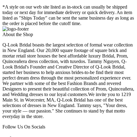
*A style on our web site listed as in-stock can usually be shipped
today or next day for immediate delivery or quick delivery. An item
listed as "Ships Today" can be sent the same business day as long as
the order is placed before the cutoff time.
About the Shop
Q-Look Bridal boasts the largest selection of formal wear collection
in New England. Our 20,000 square footage of square brick and
mortar retail store houses the best affordable luxury Bridal, Prom,
Quinceañera dress collection, with tuxedos. Tammy Nguyen, Q-
Look Bridal's Founder and Creative Director of Q-Look Bridal,
started her business to help anxious brides-to-be find their most
perfect dream dress through the most personalized experience ever.
We partner with some of the best Fashion Brands and revered
Designers to present their beautiful collection of Prom, Quinceañera,
and Wedding dresses to our loyal customers.We invite you to 1219
Main St. in Worcester, MA, Q-Look Bridal has one of the best
selections of dresses in New England. Tammy says, "Your dress,
your style — our passion." She continues to stand by that motto
everyday in the store.
Follow Us On Socials