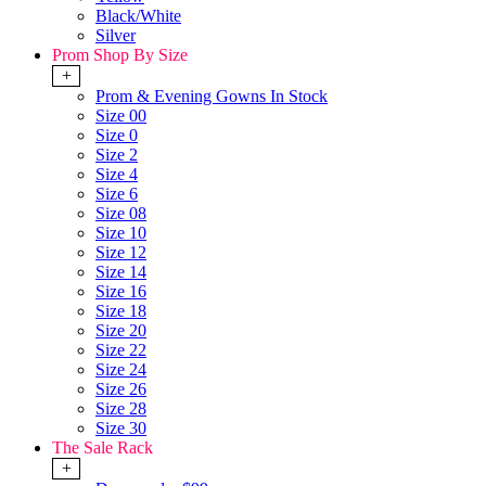
Black/White
Silver
Prom Shop By Size
+
Prom & Evening Gowns In Stock
Size 00
Size 0
Size 2
Size 4
Size 6
Size 08
Size 10
Size 12
Size 14
Size 16
Size 18
Size 20
Size 22
Size 24
Size 26
Size 28
Size 30
The Sale Rack
+