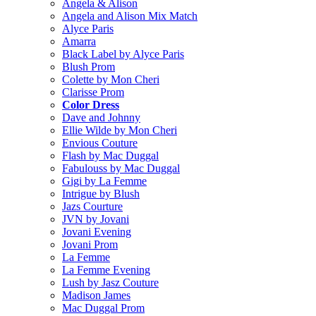
Angela & Alison
Angela and Alison Mix Match
Alyce Paris
Amarra
Black Label by Alyce Paris
Blush Prom
Colette by Mon Cheri
Clarisse Prom
Color Dress
Dave and Johnny
Ellie Wilde by Mon Cheri
Envious Couture
Flash by Mac Duggal
Fabulouss by Mac Duggal
Gigi by La Femme
Intrigue by Blush
Jazs Courture
JVN by Jovani
Jovani Evening
Jovani Prom
La Femme
La Femme Evening
Lush by Jasz Couture
Madison James
Mac Duggal Prom