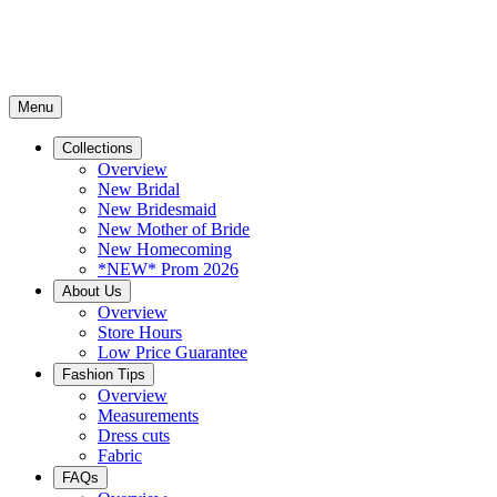
Menu
Collections
Overview
New Bridal
New Bridesmaid
New Mother of Bride
New Homecoming
*NEW* Prom 2026
About Us
Overview
Store Hours
Low Price Guarantee
Fashion Tips
Overview
Measurements
Dress cuts
Fabric
FAQs