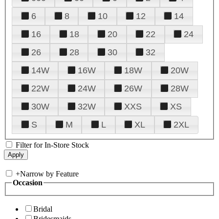
6
8
10
12
14
16
18
20
22
24
26
28
30
32
14W
16W
18W
20W
22W
24W
26W
28W
30W
32W
XXS
XS
S
M
L
XL
2XL
Filter for In-Store Stock
+
Narrow by Feature
Occasion
Bridal
Bridesmaids