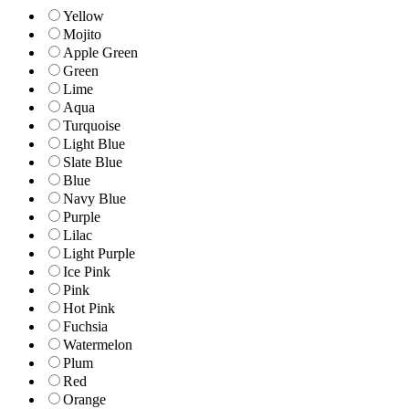
Yellow
Mojito
Apple Green
Green
Lime
Aqua
Turquoise
Light Blue
Slate Blue
Blue
Navy Blue
Purple
Lilac
Light Purple
Ice Pink
Pink
Hot Pink
Fuchsia
Watermelon
Plum
Red
Orange