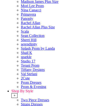
Madison James Plus Size
Mori Lee Prom
Nina Canacci
Primavera
Panoply
Rachel Allan
Rachel Allan Plus Size
Scala
Sean Collection
Sherri Hill
serendipity
Splash Prom by Landa
Shail K
sparkle
Studio 17
Terani Prom
Tiffany Designs
Val Stefani
2Cute
Prom Dresses
Prom & Evening
Shop By Style
+
Two Piece Dresses
Straps Dresses