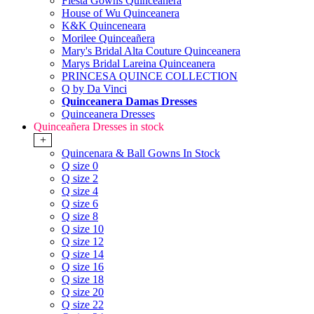
Fiesta Gowns Quinceanera
House of Wu Quinceanera
K&K Quinceneara
Morilee Quinceañera
Mary's Bridal Alta Couture Quinceanera
Marys Bridal Lareina Quinceanera
PRINCESA QUINCE COLLECTION
Q by Da Vinci
Quinceanera Damas Dresses
Quinceanera Dresses
Quinceañera Dresses in stock
+
Quincenara & Ball Gowns In Stock
Q size 0
Q size 2
Q size 4
Q size 6
Q size 8
Q size 10
Q size 12
Q size 14
Q size 16
Q size 18
Q size 20
Q size 22