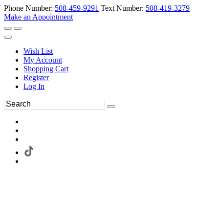
Phone Number:
508-459-9291
Text Number:
508-419-3279
Make an Appointment
Wish List
My Account
Shopping Cart
Register
Log In