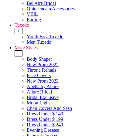
Bel Aire Bridal
Quinceneara Accessories
VEIL
Earring
Tuxedo
+
Youth Boy Tuxedo
Men Tuxedo
More Styles
-
Body Shaper
New Prom 2025
Throne Rentals
Face Covers
New Prom 2022
Abella by Allure
Allure Bridal
Bridal Exclusive
Moon Light
Chair Covers And Sash
Dress Under $ 149
Dress Under $ 199
Dress Under $ 249
Evening Dresses
Pageant Dresses