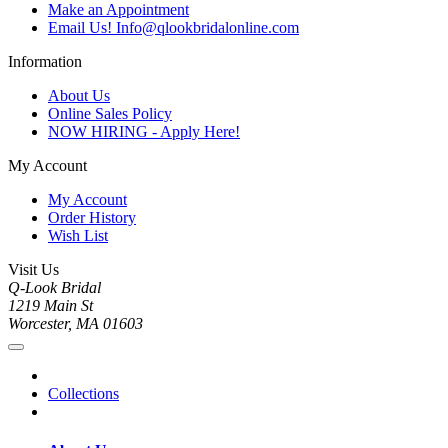
Make an Appointment
Email Us! Info@qlookbridalonline.com
Information
About Us
Online Sales Policy
NOW HIRING - Apply Here!
My Account
My Account
Order History
Wish List
Visit Us
Q-Look Bridal
1219 Main St
Worcester, MA 01603
Collections