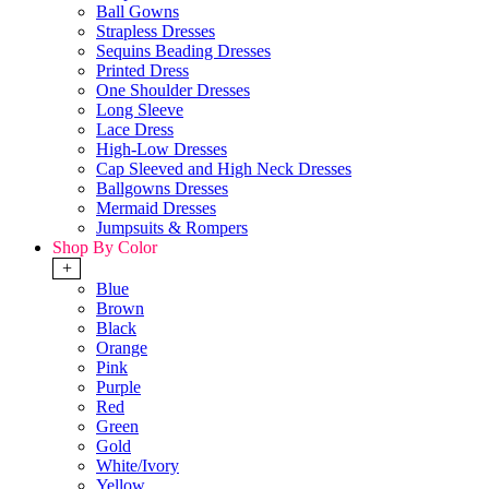
Ball Gowns
Strapless Dresses
Sequins Beading Dresses
Printed Dress
One Shoulder Dresses
Long Sleeve
Lace Dress
High-Low Dresses
Cap Sleeved and High Neck Dresses
Ballgowns Dresses
Mermaid Dresses
Jumpsuits & Rompers
Shop By Color
+
Blue
Brown
Black
Orange
Pink
Purple
Red
Green
Gold
White/Ivory
Yellow