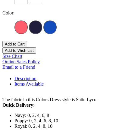
Color:
Add to Cart
Add to Wish List
Size Chart
Online Sales Policy
Email to a Friend
Description
Items Available
The fabric in this Colors Dress style is Satin Lycra
Quick Delivery:
Navy: 0, 2, 4, 6, 8
Poppy: 0, 2, 4, 6, 8, 10
Royal: 0, 2, 4, 8, 10