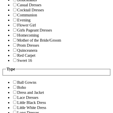
Casual Dresses
Cocktail Dresses
Communion
Evening
Flower Girl
Girls Pageant Dresses
Homecoming
Mother of the Bride/Groom
Prom Dresses
Quinceanera
Red Carpet
Sweet 16
Type
Ball Gowns
Boho
Dress and Jacket
Lace Dresses
Little Black Dress
Little White Dress
Long Dresses