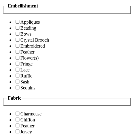
Embellishment
Appliques
Beading
Bows
Crystal Brooch
Embroidered
Feather
Flower(s)
Fringe
Lace
Ruffle
Sash
Sequins
Fabric
Charmeuse
Chiffon
Feather
Jersey