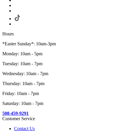
Hours
*Easter Sunday*: 10am-3pm
Monday: 10am - 5pm
Tuesday: 10am - 7pm
Wednesday: 10am - 7pm
Thursday: 10am - 7pm
Friday: 10am - 7pm
Saturday: 10am - 7pm
508-459-9291
Customer Service
Contact Us