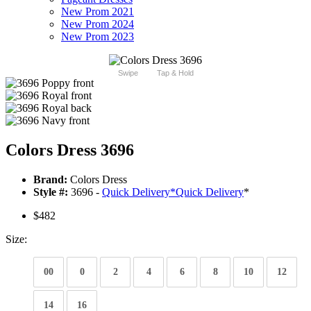
New Prom 2021
New Prom 2024
New Prom 2023
Swipe
Tap & Hold
Colors Dress 3696
Brand:
Colors Dress
Style #:
3696 -
Quick Delivery
*
Quick Delivery
*
$482
Size:
00
0
2
4
6
8
10
12
14
16