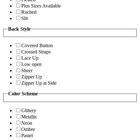
Plus Sizes Available
Ruched
Slit
Back Style
Covered Button
Crossed Straps
Lace Up
Low open
Sheer
Zipper Up
Zipper Up at Side
Color Scheme
Glittery
Metallic
Neon
Ombre
Pastel