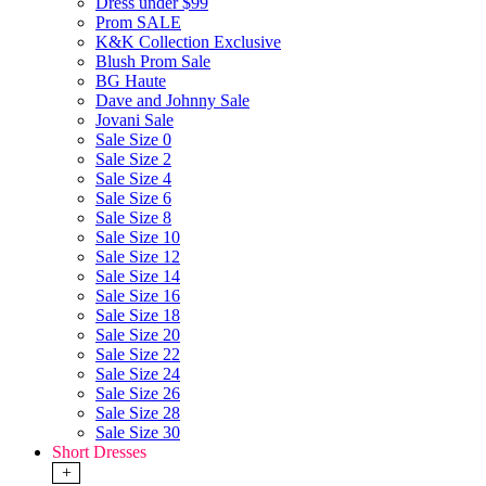
Dress under $99
Prom SALE
K&K Collection Exclusive
Blush Prom Sale
BG Haute
Dave and Johnny Sale
Jovani Sale
Sale Size 0
Sale Size 2
Sale Size 4
Sale Size 6
Sale Size 8
Sale Size 10
Sale Size 12
Sale Size 14
Sale Size 16
Sale Size 18
Sale Size 20
Sale Size 22
Sale Size 24
Sale Size 26
Sale Size 28
Sale Size 30
Short Dresses
+