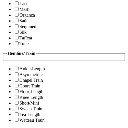
Lace
Mesh
Organza
Satin
Sequined
Silk
Taffeta
Tulle
Hemline/Train
Ankle-Length
Asymmetrical
Chapel Train
Court Train
Floor-Length
Knee Length
Short/Mini
Sweep Train
Tea-Length
Watteau Train