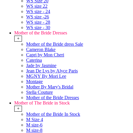
WS Size 20
WS size 22
WS size - 24
WS size -26
WS size - 28
WS size - 30
Mother of the Bride Dresses
+
Mother of the Bride dress Sale
Cameron Blake
Capri by Mon Cheri
Caterina
Jade by Jasmine
Jean De Lys by Alyce Paris
MGNY By Mori Lee
Montage
Mother By Mary's Bridal
Stella Couture
Mother of the Bride Dresses
Mother of The Bride in Stock
+
Mother of the Bride In Stock
M Size 4
M size-6
M size-8