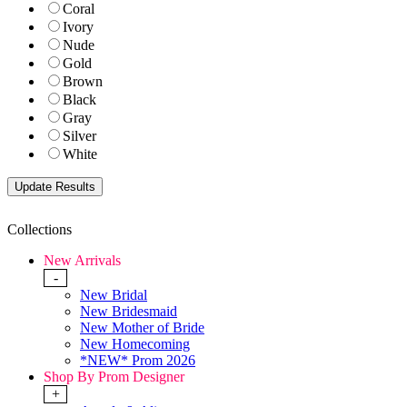
Coral
Ivory
Nude
Gold
Brown
Black
Gray
Silver
White
Collections
New Arrivals
-
New Bridal
New Bridesmaid
New Mother of Bride
New Homecoming
*NEW* Prom 2026
Shop By Prom Designer
+