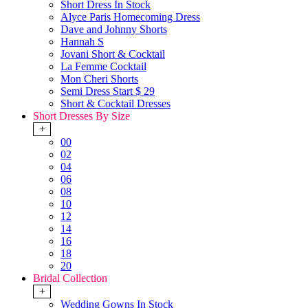
Short Dress In Stock
Alyce Paris Homecoming Dress
Dave and Johnny Shorts
Hannah S
Jovani Short & Cocktail
La Femme Cocktail
Mon Cheri Shorts
Semi Dress Start $ 29
Short & Cocktail Dresses
Short Dresses By Size
+
00
02
04
06
08
10
12
14
16
18
20
Bridal Collection
+
Wedding Gowns In Stock