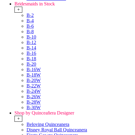
Bridesmaids in Stock
+
B-2
B-4
B-6
B-8
B-10
B-12
B-14
B-16
B-18
B-20
B-16W
B-18W
B-20W
B-22W
B-24W
B-26W
B-28W
B-30W
Shop by Quinceañera Designer
+
Beloving Quinceanera
Disney Royal Ball Quinceanera