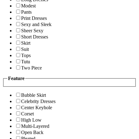
Modest
Pants
Print Dresses
Sexy and Sleek
Sheer Sexy
Short Dresses
Skirt
Suit
Tops
Tutu
Two Piece
Feature
Bubble Skirt
Celebrity Dresses
Center Keyhole
Corset
High Low
Multi-Layered
Open Back
Pleated