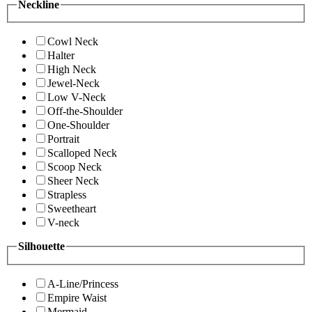
Neckline
Cowl Neck
Halter
High Neck
Jewel-Neck
Low V-Neck
Off-the-Shoulder
One-Shoulder
Portrait
Scalloped Neck
Scoop Neck
Sheer Neck
Strapless
Sweetheart
V-neck
Silhouette
A-Line/Princess
Empire Waist
Mermaid