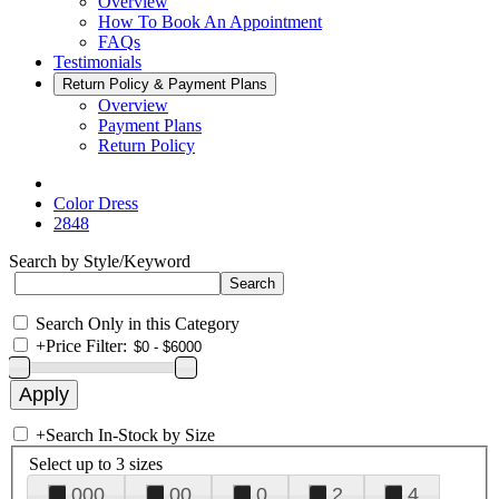
Overview
How To Book An Appointment
FAQs
Testimonials
Return Policy & Payment Plans
Overview
Payment Plans
Return Policy
Color Dress
2848
Search by Style/Keyword
Search Only in this Category
+
Price Filter:
+
Search In-Stock by Size
Select up to 3 sizes
000
00
0
2
4