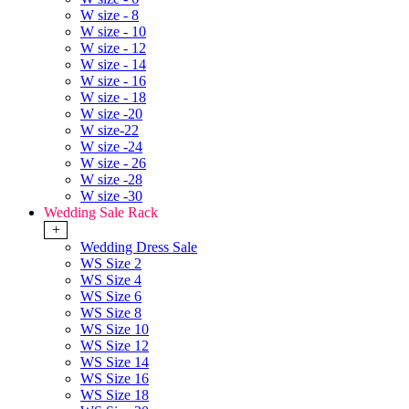
W size - 8
W size - 10
W size - 12
W size - 14
W size - 16
W size - 18
W size -20
W size-22
W size -24
W size - 26
W size -28
W size -30
Wedding Sale Rack
+
Wedding Dress Sale
WS Size 2
WS Size 4
WS Size 6
WS Size 8
WS Size 10
WS Size 12
WS Size 14
WS Size 16
WS Size 18