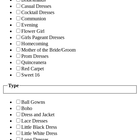
Casual Dresses
Cocktail Dresses
Communion
Evening
Flower Girl
Girls Pageant Dresses
Homecoming
Mother of the Bride/Groom
Prom Dresses
Quinceanera
Red Carpet
Sweet 16
Type
Ball Gowns
Boho
Dress and Jacket
Lace Dresses
Little Black Dress
Little White Dress
Long Dresses