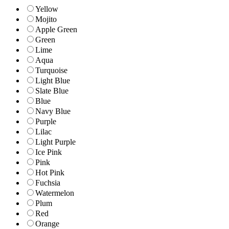
Yellow
Mojito
Apple Green
Green
Lime
Aqua
Turquoise
Light Blue
Slate Blue
Blue
Navy Blue
Purple
Lilac
Light Purple
Ice Pink
Pink
Hot Pink
Fuchsia
Watermelon
Plum
Red
Orange