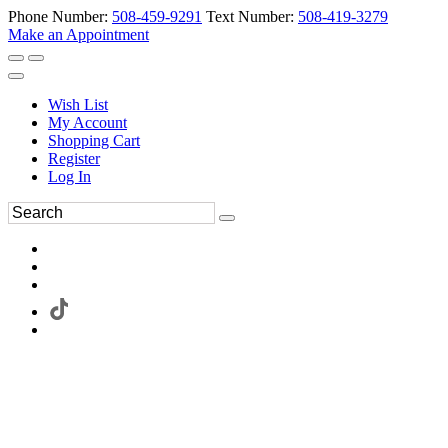
Phone Number:
508-459-9291
Text Number:
508-419-3279
Make an Appointment
Wish List
My Account
Shopping Cart
Register
Log In