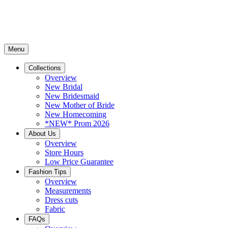
Menu
Collections
Overview
New Bridal
New Bridesmaid
New Mother of Bride
New Homecoming
*NEW* Prom 2026
About Us
Overview
Store Hours
Low Price Guarantee
Fashion Tips
Overview
Measurements
Dress cuts
Fabric
FAQs