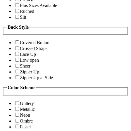
Plus Sizes Available
Ruched
Slit
Back Style
Covered Button
Crossed Straps
Lace Up
Low open
Sheer
Zipper Up
Zipper Up at Side
Color Scheme
Glittery
Metallic
Neon
Ombre
Pastel