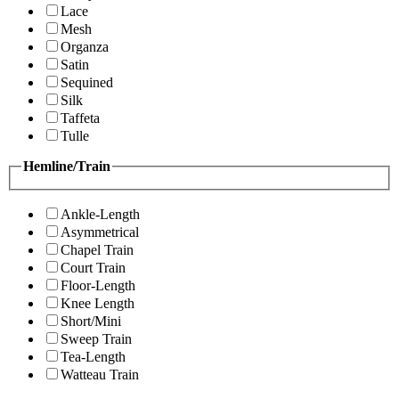
Lace
Mesh
Organza
Satin
Sequined
Silk
Taffeta
Tulle
Hemline/Train
Ankle-Length
Asymmetrical
Chapel Train
Court Train
Floor-Length
Knee Length
Short/Mini
Sweep Train
Tea-Length
Watteau Train