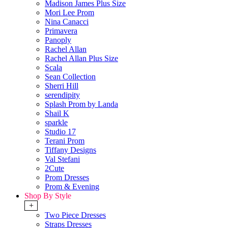
Madison James Plus Size
Mori Lee Prom
Nina Canacci
Primavera
Panoply
Rachel Allan
Rachel Allan Plus Size
Scala
Sean Collection
Sherri Hill
serendipity
Splash Prom by Landa
Shail K
sparkle
Studio 17
Terani Prom
Tiffany Designs
Val Stefani
2Cute
Prom Dresses
Prom & Evening
Shop By Style
+
Two Piece Dresses
Straps Dresses