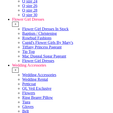
Q size 24
Q size 26
Q size 28
Q size 30
Flower Girl Dresses
+
Flower Girl Dresses In Stock
Baptism / Christening
Rosebud Fashions
Cupid's Flower Girls By Mary's
Tiffany Princess Pageant
Tip Top
Mac Duggal Sugar Pageant
Flower Girl Dresses
Wedding Accessories
+
Wedding Accessories
Wedding Rental
Petticoat
QL Veil Exclusive
Flowers
Ring Bearer Pillow
Tiara
Gloves
Belt