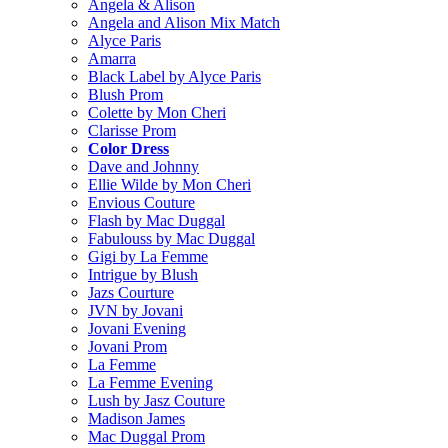
Angela & Alison
Angela and Alison Mix Match
Alyce Paris
Amarra
Black Label by Alyce Paris
Blush Prom
Colette by Mon Cheri
Clarisse Prom
Color Dress
Dave and Johnny
Ellie Wilde by Mon Cheri
Envious Couture
Flash by Mac Duggal
Fabulouss by Mac Duggal
Gigi by La Femme
Intrigue by Blush
Jazs Courture
JVN by Jovani
Jovani Evening
Jovani Prom
La Femme
La Femme Evening
Lush by Jasz Couture
Madison James
Mac Duggal Prom