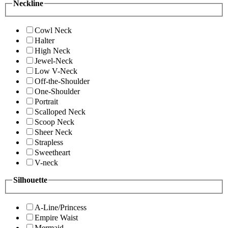
Neckline
Cowl Neck
Halter
High Neck
Jewel-Neck
Low V-Neck
Off-the-Shoulder
One-Shoulder
Portrait
Scalloped Neck
Scoop Neck
Sheer Neck
Strapless
Sweetheart
V-neck
Silhouette
A-Line/Princess
Empire Waist
Mermaid