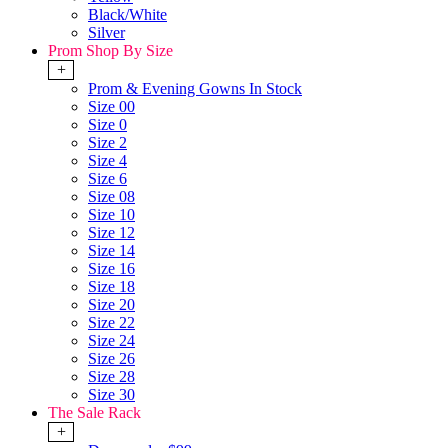
Black/White
Silver
Prom Shop By Size
+
Prom & Evening Gowns In Stock
Size 00
Size 0
Size 2
Size 4
Size 6
Size 08
Size 10
Size 12
Size 14
Size 16
Size 18
Size 20
Size 22
Size 24
Size 26
Size 28
Size 30
The Sale Rack
+