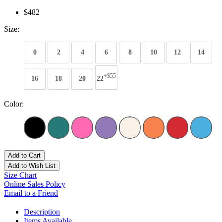
$482
Size:
0
2
4
6
8
10
12
14
+$55
16
18
20
22
Color:
Add to Cart
Add to Wish List
Size Chart
Online Sales Policy
Email to a Friend
Description
Items Available