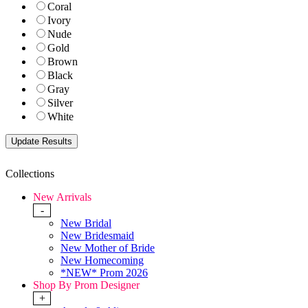
Coral
Ivory
Nude
Gold
Brown
Black
Gray
Silver
White
Collections
New Arrivals
-
New Bridal
New Bridesmaid
New Mother of Bride
New Homecoming
*NEW* Prom 2026
Shop By Prom Designer
+