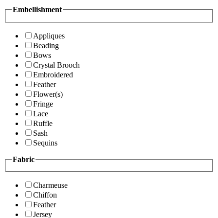
Embellishment
Appliques
Beading
Bows
Crystal Brooch
Embroidered
Feather
Flower(s)
Fringe
Lace
Ruffle
Sash
Sequins
Fabric
Charmeuse
Chiffon
Feather
Jersey