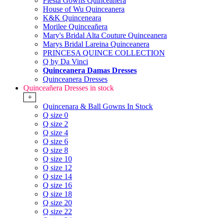
Fiesta Gowns Quinceanera
House of Wu Quinceanera
K&K Quinceneara
Morilee Quinceañera
Mary's Bridal Alta Couture Quinceanera
Marys Bridal Lareina Quinceanera
PRINCESA QUINCE COLLECTION
Q by Da Vinci
Quinceanera Damas Dresses
Quinceanera Dresses
Quinceañera Dresses in stock
+
Quincenara & Ball Gowns In Stock
Q size 0
Q size 2
Q size 4
Q size 6
Q size 8
Q size 10
Q size 12
Q size 14
Q size 16
Q size 18
Q size 20
Q size 22