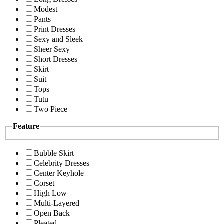
Modest
Pants
Print Dresses
Sexy and Sleek
Sheer Sexy
Short Dresses
Skirt
Suit
Tops
Tutu
Two Piece
Feature
Bubble Skirt
Celebrity Dresses
Center Keyhole
Corset
High Low
Multi-Layered
Open Back
Pleated