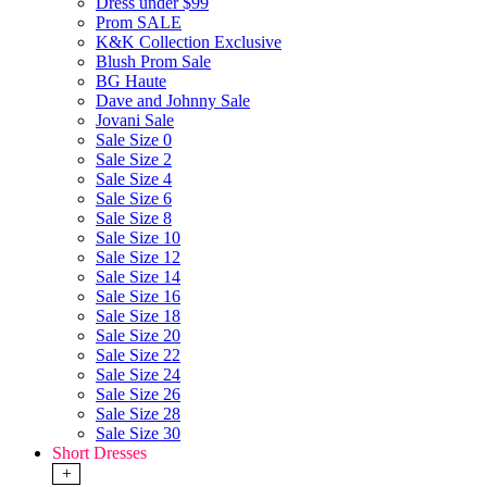
Dress under $99
Prom SALE
K&K Collection Exclusive
Blush Prom Sale
BG Haute
Dave and Johnny Sale
Jovani Sale
Sale Size 0
Sale Size 2
Sale Size 4
Sale Size 6
Sale Size 8
Sale Size 10
Sale Size 12
Sale Size 14
Sale Size 16
Sale Size 18
Sale Size 20
Sale Size 22
Sale Size 24
Sale Size 26
Sale Size 28
Sale Size 30
Short Dresses
+