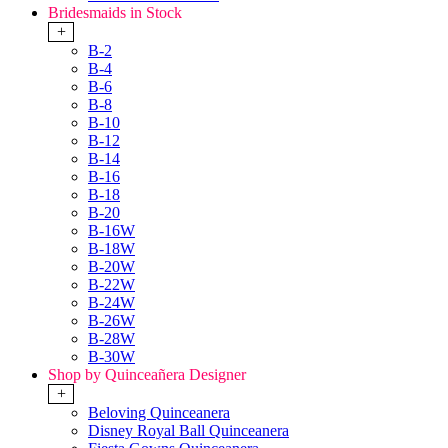
Bridesmaids in Stock
+
B-2
B-4
B-6
B-8
B-10
B-12
B-14
B-16
B-18
B-20
B-16W
B-18W
B-20W
B-22W
B-24W
B-26W
B-28W
B-30W
Shop by Quinceañera Designer
+
Beloving Quinceanera
Disney Royal Ball Quinceanera