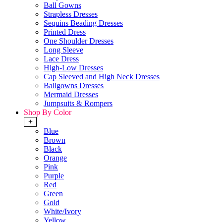
Ball Gowns
Strapless Dresses
Sequins Beading Dresses
Printed Dress
One Shoulder Dresses
Long Sleeve
Lace Dress
High-Low Dresses
Cap Sleeved and High Neck Dresses
Ballgowns Dresses
Mermaid Dresses
Jumpsuits & Rompers
Shop By Color
+
Blue
Brown
Black
Orange
Pink
Purple
Red
Green
Gold
White/Ivory
Yellow