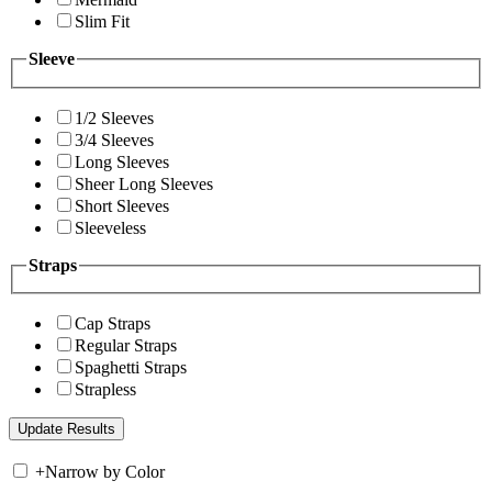
Slim Fit
Sleeve
1/2 Sleeves
3/4 Sleeves
Long Sleeves
Sheer Long Sleeves
Short Sleeves
Sleeveless
Straps
Cap Straps
Regular Straps
Spaghetti Straps
Strapless
+
Narrow by Color