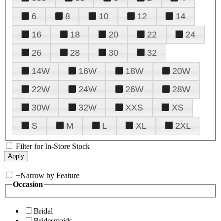
6
8
10
12
14
16
18
20
22
24
26
28
30
32
14W
16W
18W
20W
22W
24W
26W
28W
30W
32W
XXS
XS
S
M
L
XL
2XL
Filter for In-Store Stock
+
Narrow by Feature
Occasion
Bridal
Bridesmaids