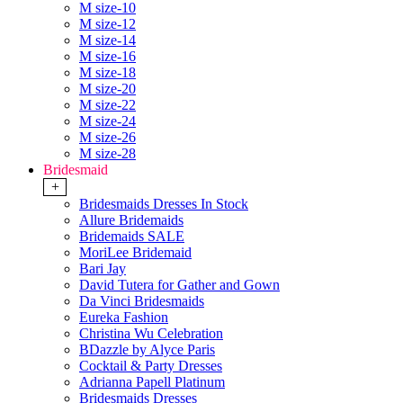
M size-10
M size-12
M size-14
M size-16
M size-18
M size-20
M size-22
M size-24
M size-26
M size-28
Bridesmaid
+
Bridesmaids Dresses In Stock
Allure Bridemaids
Bridemaids SALE
MoriLee Bridemaid
Bari Jay
David Tutera for Gather and Gown
Da Vinci Bridesmaids
Eureka Fashion
Christina Wu Celebration
BDazzle by Alyce Paris
Cocktail & Party Dresses
Adrianna Papell Platinum
Bridesmaids Dresses