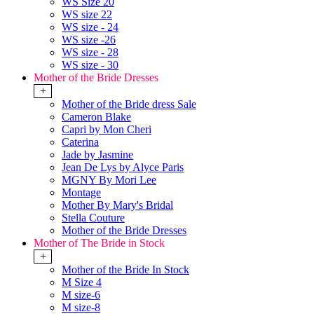
WS Size 20
WS size 22
WS size - 24
WS size -26
WS size - 28
WS size - 30
Mother of the Bride Dresses
+
Mother of the Bride dress Sale
Cameron Blake
Capri by Mon Cheri
Caterina
Jade by Jasmine
Jean De Lys by Alyce Paris
MGNY By Mori Lee
Montage
Mother By Mary's Bridal
Stella Couture
Mother of the Bride Dresses
Mother of The Bride in Stock
+
Mother of the Bride In Stock
M Size 4
M size-6
M size-8