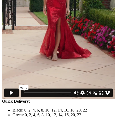
Quick Delivery:
Black: 0, 2, 4, 6, 8, 10, 12, 14, 16, 18, 20, 22
Green: 0, 2, 4, 6, 8, 10, 12, 14, 16, 20, 22