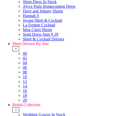
Short Dress In Stock
Alyce Paris Homecoming Dress
Dave and Johnny Shorts
Hannah S
Jovani Short & Cocktail
La Femme Cocktail
Mon Cheri Shorts
Semi Dress Start $ 29
Short & Cocktail Dresses
Short Dresses By Size
+
00
02
04
06
08
10
12
14
16
18
20
Bridal Collection
+
Wedding Gowns In Stock