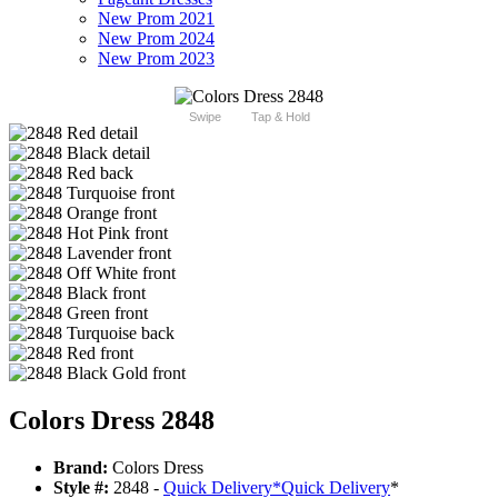
New Prom 2021
New Prom 2024
New Prom 2023
Swipe
Tap & Hold
Colors Dress 2848
Brand:
Colors Dress
Style #:
2848 -
Quick Delivery
*
Quick Delivery
*