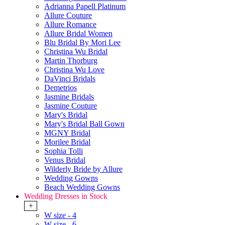
Adrianna Papell Platinum
Allure Couture
Allure Romance
Allure Bridal Women
Blu Bridal By Mori Lee
Christina Wu Bridal
Martin Thorburg
Christina Wu Love
DaVinci Bridals
Demetrios
Jasmine Bridals
Jasmine Couture
Mary's Bridal
Mary's Bridal Ball Gown
MGNY Bridal
Morilee Bridal
Sophia Tolli
Venus Bridal
Wilderly Bride by Allure
Wedding Gowns
Beach Wedding Gowns
Wedding Dresses in Stock
+
W size - 4
W size - 6