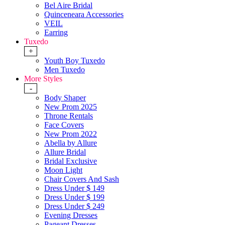
Bel Aire Bridal
Quinceneara Accessories
VEIL
Earring
Tuxedo
+
Youth Boy Tuxedo
Men Tuxedo
More Styles
-
Body Shaper
New Prom 2025
Throne Rentals
Face Covers
New Prom 2022
Abella by Allure
Allure Bridal
Bridal Exclusive
Moon Light
Chair Covers And Sash
Dress Under $ 149
Dress Under $ 199
Dress Under $ 249
Evening Dresses
Pageant Dresses