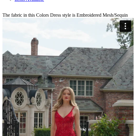
The fabric in this Colors Dress style is Embroidered Mesh/Sequin