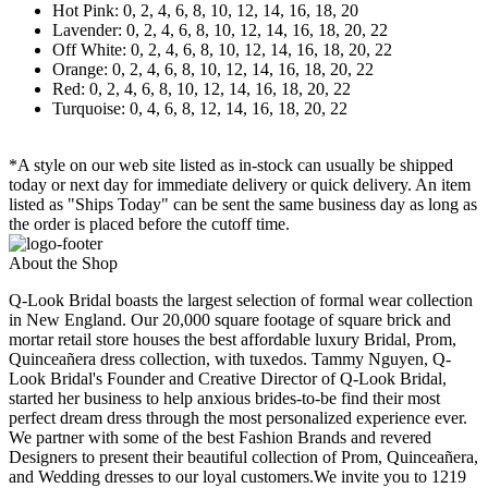
Hot Pink: 0, 2, 4, 6, 8, 10, 12, 14, 16, 18, 20
Lavender: 0, 2, 4, 6, 8, 10, 12, 14, 16, 18, 20, 22
Off White: 0, 2, 4, 6, 8, 10, 12, 14, 16, 18, 20, 22
Orange: 0, 2, 4, 6, 8, 10, 12, 14, 16, 18, 20, 22
Red: 0, 2, 4, 6, 8, 10, 12, 14, 16, 18, 20, 22
Turquoise: 0, 4, 6, 8, 12, 14, 16, 18, 20, 22
*A style on our web site listed as in-stock can usually be shipped
today or next day for immediate delivery or quick delivery. An item
listed as "Ships Today" can be sent the same business day as long as
the order is placed before the cutoff time.
About the Shop
Q-Look Bridal boasts the largest selection of formal wear collection
in New England. Our 20,000 square footage of square brick and
mortar retail store houses the best affordable luxury Bridal, Prom,
Quinceañera dress collection, with tuxedos. Tammy Nguyen, Q-
Look Bridal's Founder and Creative Director of Q-Look Bridal,
started her business to help anxious brides-to-be find their most
perfect dream dress through the most personalized experience ever.
We partner with some of the best Fashion Brands and revered
Designers to present their beautiful collection of Prom, Quinceañera,
and Wedding dresses to our loyal customers.We invite you to 1219