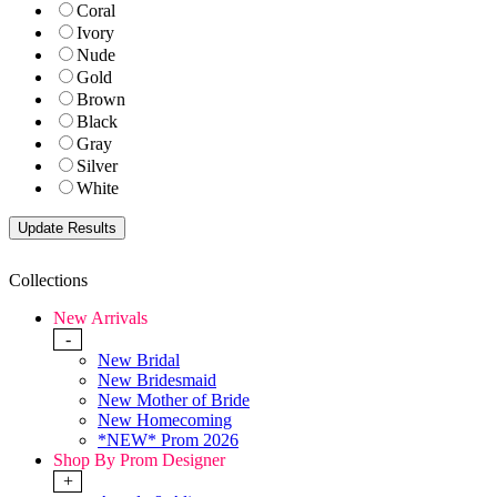
Coral
Ivory
Nude
Gold
Brown
Black
Gray
Silver
White
Collections
New Arrivals
-
New Bridal
New Bridesmaid
New Mother of Bride
New Homecoming
*NEW* Prom 2026
Shop By Prom Designer
+