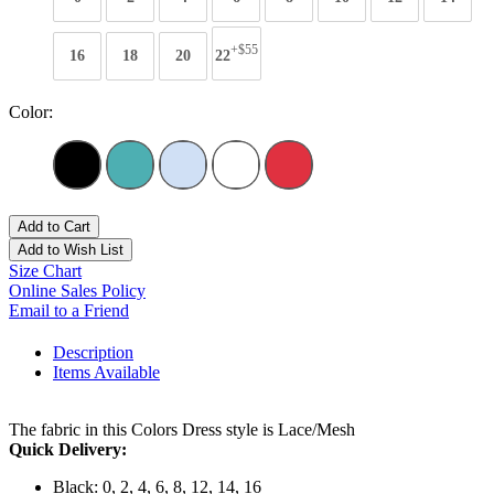
+$55
16
18
20
22
Color:
Add to Cart
Add to Wish List
Size Chart
Online Sales Policy
Email to a Friend
Description
Items Available
The fabric in this Colors Dress style is Lace/Mesh
Quick Delivery:
Black: 0, 2, 4, 6, 8, 12, 14, 16