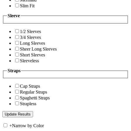
Slim Fit
Sleeve
1/2 Sleeves
3/4 Sleeves
Long Sleeves
Sheer Long Sleeves
Short Sleeves
Sleeveless
Straps
Cap Straps
Regular Straps
Spaghetti Straps
Strapless
+
Narrow by Color