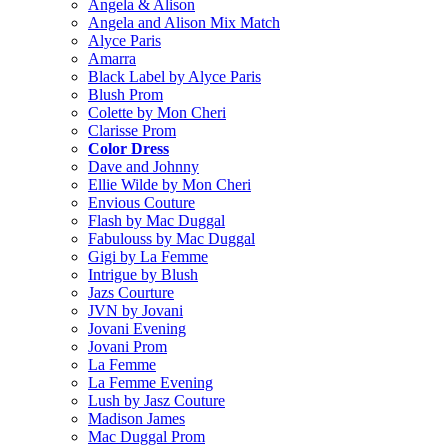
Angela & Alison
Angela and Alison Mix Match
Alyce Paris
Amarra
Black Label by Alyce Paris
Blush Prom
Colette by Mon Cheri
Clarisse Prom
Color Dress
Dave and Johnny
Ellie Wilde by Mon Cheri
Envious Couture
Flash by Mac Duggal
Fabulouss by Mac Duggal
Gigi by La Femme
Intrigue by Blush
Jazs Courture
JVN by Jovani
Jovani Evening
Jovani Prom
La Femme
La Femme Evening
Lush by Jasz Couture
Madison James
Mac Duggal Prom