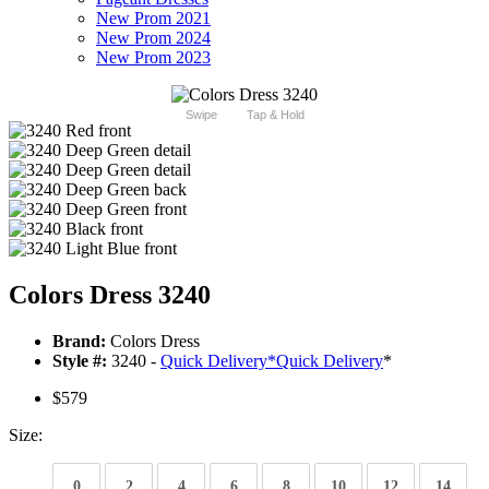
New Prom 2021
New Prom 2024
New Prom 2023
Swipe
Tap & Hold
Colors Dress 3240
Brand:
Colors Dress
Style #:
3240 -
Quick Delivery
*
Quick Delivery
*
$579
Size:
0
2
4
6
8
10
12
14