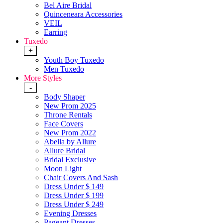
Bel Aire Bridal
Quinceneara Accessories
VEIL
Earring
Tuxedo
+
Youth Boy Tuxedo
Men Tuxedo
More Styles
-
Body Shaper
New Prom 2025
Throne Rentals
Face Covers
New Prom 2022
Abella by Allure
Allure Bridal
Bridal Exclusive
Moon Light
Chair Covers And Sash
Dress Under $ 149
Dress Under $ 199
Dress Under $ 249
Evening Dresses
Pageant Dresses