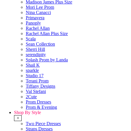
Madison James Plus Size
Mori Lee Prom
Nina Canacci
Primavera
Panoply
Rachel Allan
Rachel Allan Plus Size
Scala
Sean Collection
Sherri Hill
serendipity
Splash Prom by Landa
Shail K
sparkle
Studio 17
Terani Prom
Tiffany Designs
Val Stefani
2Cute
Prom Dresses
Prom & Evening
Shop By Style
+
Two Piece Dresses
Straps Dresses