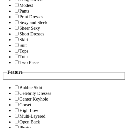
Modest
Pants
Print Dresses
Sexy and Sleek
Sheer Sexy
Short Dresses
Skirt
Suit
Tops
Tutu
Two Piece
Feature
Bubble Skirt
Celebrity Dresses
Center Keyhole
Corset
High Low
Multi-Layered
Open Back
Pleated