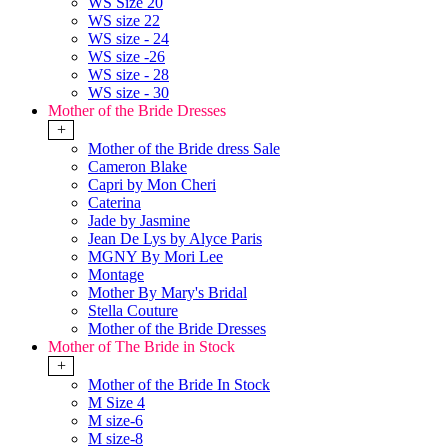
WS Size 20
WS size 22
WS size - 24
WS size -26
WS size - 28
WS size - 30
Mother of the Bride Dresses
+
Mother of the Bride dress Sale
Cameron Blake
Capri by Mon Cheri
Caterina
Jade by Jasmine
Jean De Lys by Alyce Paris
MGNY By Mori Lee
Montage
Mother By Mary's Bridal
Stella Couture
Mother of the Bride Dresses
Mother of The Bride in Stock
+
Mother of the Bride In Stock
M Size 4
M size-6
M size-8