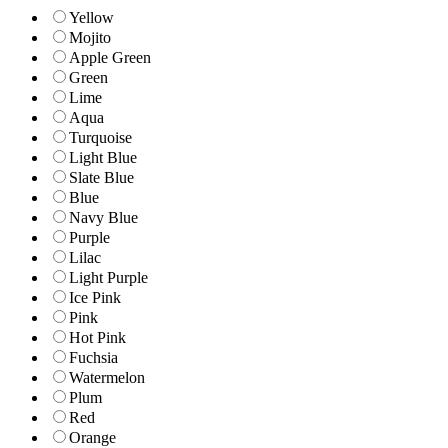
Yellow
Mojito
Apple Green
Green
Lime
Aqua
Turquoise
Light Blue
Slate Blue
Blue
Navy Blue
Purple
Lilac
Light Purple
Ice Pink
Pink
Hot Pink
Fuchsia
Watermelon
Plum
Red
Orange