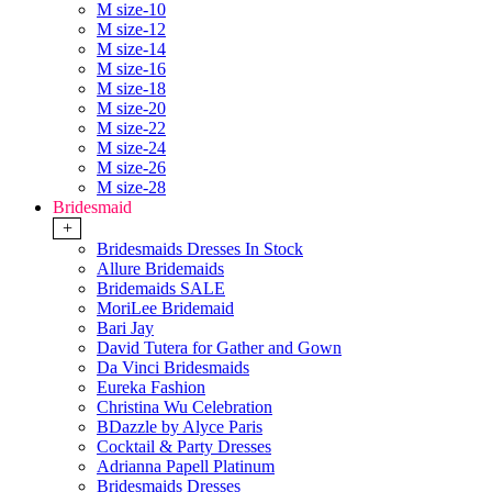
M size-10
M size-12
M size-14
M size-16
M size-18
M size-20
M size-22
M size-24
M size-26
M size-28
Bridesmaid
+
Bridesmaids Dresses In Stock
Allure Bridemaids
Bridemaids SALE
MoriLee Bridemaid
Bari Jay
David Tutera for Gather and Gown
Da Vinci Bridesmaids
Eureka Fashion
Christina Wu Celebration
BDazzle by Alyce Paris
Cocktail & Party Dresses
Adrianna Papell Platinum
Bridesmaids Dresses