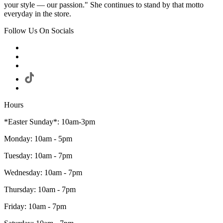
your style — our passion." She continues to stand by that motto
everyday in the store.
Follow Us On Socials
Hours
*Easter Sunday*: 10am-3pm
Monday: 10am - 5pm
Tuesday: 10am - 7pm
Wednesday: 10am - 7pm
Thursday: 10am - 7pm
Friday: 10am - 7pm