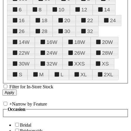
6
8
10
12
14
16
18
20
22
24
26
28
30
32
14W
16W
18W
20W
22W
24W
26W
28W
30W
32W
XXS
XS
S
M
L
XL
2XL
Filter for In-Store Stock
+
Narrow by Feature
Occasion
Bridal
Bridesmaids