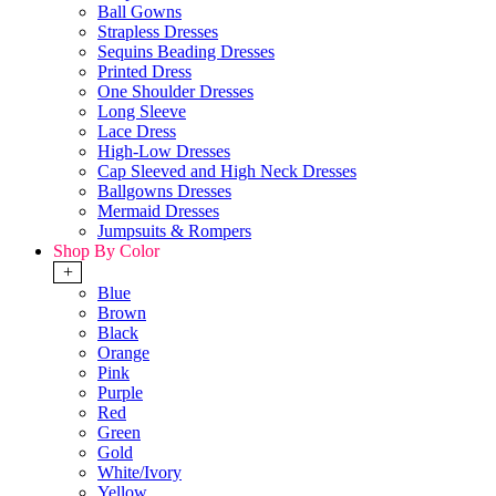
Ball Gowns
Strapless Dresses
Sequins Beading Dresses
Printed Dress
One Shoulder Dresses
Long Sleeve
Lace Dress
High-Low Dresses
Cap Sleeved and High Neck Dresses
Ballgowns Dresses
Mermaid Dresses
Jumpsuits & Rompers
Shop By Color
+
Blue
Brown
Black
Orange
Pink
Purple
Red
Green
Gold
White/Ivory
Yellow