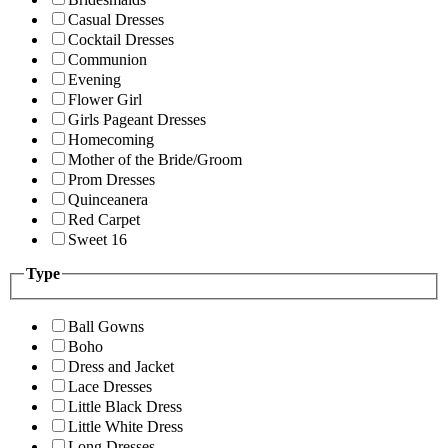
Casual Dresses
Cocktail Dresses
Communion
Evening
Flower Girl
Girls Pageant Dresses
Homecoming
Mother of the Bride/Groom
Prom Dresses
Quinceanera
Red Carpet
Sweet 16
Type
Ball Gowns
Boho
Dress and Jacket
Lace Dresses
Little Black Dress
Little White Dress
Long Dresses