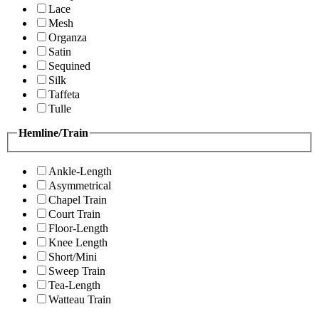
Lace
Mesh
Organza
Satin
Sequined
Silk
Taffeta
Tulle
Hemline/Train
Ankle-Length
Asymmetrical
Chapel Train
Court Train
Floor-Length
Knee Length
Short/Mini
Sweep Train
Tea-Length
Watteau Train