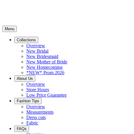
Menu
Collections
Overview
New Bridal
New Bridesmaid
New Mother of Bride
New Homecoming
*NEW* Prom 2026
About Us
Overview
Store Hours
Low Price Guarantee
Fashion Tips
Overview
Measurements
Dress cuts
Fabric
FAQs