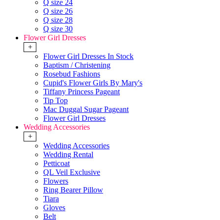
Q size 24
Q size 26
Q size 28
Q size 30
Flower Girl Dresses
+
Flower Girl Dresses In Stock
Baptism / Christening
Rosebud Fashions
Cupid's Flower Girls By Mary's
Tiffany Princess Pageant
Tip Top
Mac Duggal Sugar Pageant
Flower Girl Dresses
Wedding Accessories
+
Wedding Accessories
Wedding Rental
Petticoat
QL Veil Exclusive
Flowers
Ring Bearer Pillow
Tiara
Gloves
Belt