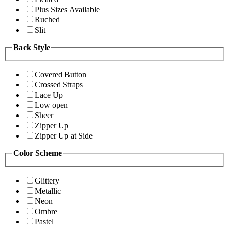
Plus Sizes Available
Ruched
Slit
Back Style
Covered Button
Crossed Straps
Lace Up
Low open
Sheer
Zipper Up
Zipper Up at Side
Color Scheme
Glittery
Metallic
Neon
Ombre
Pastel