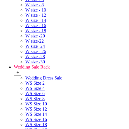
W size - 8
W size - 10
W size - 12
W size - 14
W size - 16
W size - 18
W size -20
W size-22
W size -24
W size - 26
W size -28
W size -30
Wedding Sale Rack
+
Wedding Dress Sale
WS Size 2
WS Size 4
WS Size 6
WS Size 8
WS Size 10
WS Size 12
WS Size 14
WS Size 16
WS Size 18