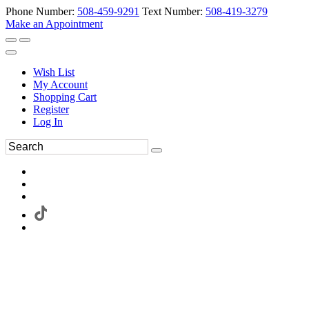
Phone Number:
508-459-9291
Text Number:
508-419-3279
Make an Appointment
Wish List
My Account
Shopping Cart
Register
Log In