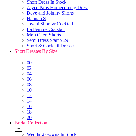
Short Dress In Stock
Alyce Paris Homecoming Dress
Dave and Johnny Shorts
Hannah S
Jovani Short & Cocktail
La Femme Cocktail
Mon Cheri Shorts
Semi Dress Start $ 29
Short & Cocktail Dresses
Short Dresses By Size
+
00
02
04
06
08
10
12
14
16
18
20
Bridal Collection
+
Wedding Gowns In Stock