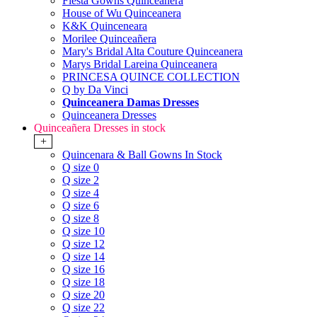
Fiesta Gowns Quinceanera
House of Wu Quinceanera
K&K Quinceneara
Morilee Quinceañera
Mary's Bridal Alta Couture Quinceanera
Marys Bridal Lareina Quinceanera
PRINCESA QUINCE COLLECTION
Q by Da Vinci
Quinceanera Damas Dresses
Quinceanera Dresses
Quinceañera Dresses in stock
+
Quincenara & Ball Gowns In Stock
Q size 0
Q size 2
Q size 4
Q size 6
Q size 8
Q size 10
Q size 12
Q size 14
Q size 16
Q size 18
Q size 20
Q size 22