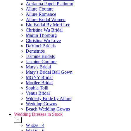
Adrianna Papell Platinum
Allure Couture
Allure Romance
Allure Bridal Women
Blu Bridal By Mori Lee
Christina Wu Bridal
Martin Thorburg
Christina Wu Love
DaVinci Bridals
Demetrios
Jasmine Bridals
Jasmine Couture
Mary's Bridal
Mary's Bridal Ball Gown
MGNY Bridal
Morilee Bridal
Sophia Tolli
Venus Bridal
Wilderly Bride by Allure
Wedding Gowns
Beach Wedding Gowns
Wedding Dresses in Stock
+
W size - 4
W size - 6