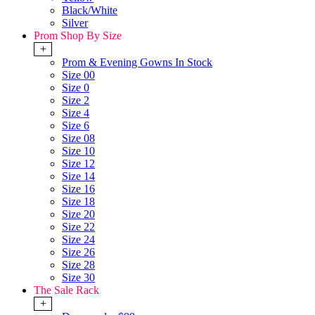
Black/White
Silver
Prom Shop By Size
+
Prom & Evening Gowns In Stock
Size 00
Size 0
Size 2
Size 4
Size 6
Size 08
Size 10
Size 12
Size 14
Size 16
Size 18
Size 20
Size 22
Size 24
Size 26
Size 28
Size 30
The Sale Rack
+