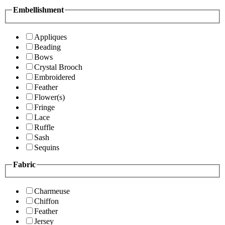
Embellishment
Appliques
Beading
Bows
Crystal Brooch
Embroidered
Feather
Flower(s)
Fringe
Lace
Ruffle
Sash
Sequins
Fabric
Charmeuse
Chiffon
Feather
Jersey