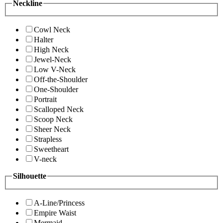
Neckline
Cowl Neck
Halter
High Neck
Jewel-Neck
Low V-Neck
Off-the-Shoulder
One-Shoulder
Portrait
Scalloped Neck
Scoop Neck
Sheer Neck
Strapless
Sweetheart
V-neck
Silhouette
A-Line/Princess
Empire Waist
Mermaid