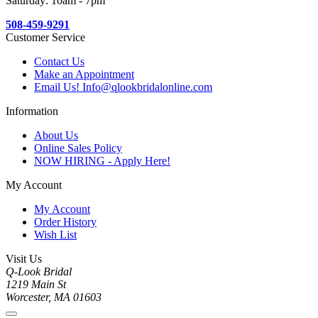
Saturday: 10am - 7pm
508-459-9291
Customer Service
Contact Us
Make an Appointment
Email Us! Info@qlookbridalonline.com
Information
About Us
Online Sales Policy
NOW HIRING - Apply Here!
My Account
My Account
Order History
Wish List
Visit Us
Q-Look Bridal
1219 Main St
Worcester, MA 01603