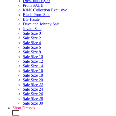
Dress under $99
Prom SALE
K&K Collection Exclusive
Blush Prom Sale
BG Haute
Dave and Johnny Sale
Jovani Sale
Sale Size 0
Sale Size 2
Sale Size 4
Sale Size 6
Sale Size 8
Sale Size 10
Sale Size 12
Sale Size 14
Sale Size 16
Sale Size 18
Sale Size 20
Sale Size 22
Sale Size 24
Sale Size 26
Sale Size 28
Sale Size 30
Short Dresses
+