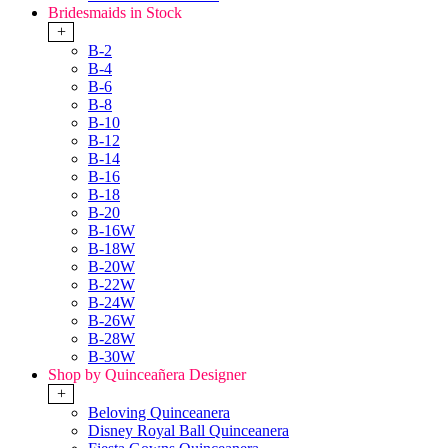
Bridesmaids in Stock
+
B-2
B-4
B-6
B-8
B-10
B-12
B-14
B-16
B-18
B-20
B-16W
B-18W
B-20W
B-22W
B-24W
B-26W
B-28W
B-30W
Shop by Quinceañera Designer
+
Beloving Quinceanera
Disney Royal Ball Quinceanera