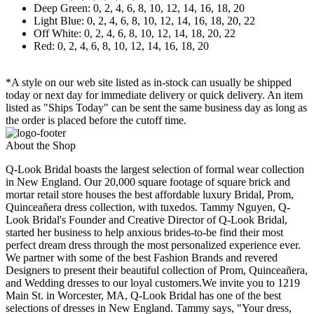
Deep Green: 0, 2, 4, 6, 8, 10, 12, 14, 16, 18, 20
Light Blue: 0, 2, 4, 6, 8, 10, 12, 14, 16, 18, 20, 22
Off White: 0, 2, 4, 6, 8, 10, 12, 14, 18, 20, 22
Red: 0, 2, 4, 6, 8, 10, 12, 14, 16, 18, 20
*A style on our web site listed as in-stock can usually be shipped
today or next day for immediate delivery or quick delivery. An item
listed as "Ships Today" can be sent the same business day as long as
the order is placed before the cutoff time.
About the Shop
Q-Look Bridal boasts the largest selection of formal wear collection
in New England. Our 20,000 square footage of square brick and
mortar retail store houses the best affordable luxury Bridal, Prom,
Quinceañera dress collection, with tuxedos. Tammy Nguyen, Q-
Look Bridal's Founder and Creative Director of Q-Look Bridal,
started her business to help anxious brides-to-be find their most
perfect dream dress through the most personalized experience ever.
We partner with some of the best Fashion Brands and revered
Designers to present their beautiful collection of Prom, Quinceañera,
and Wedding dresses to our loyal customers.We invite you to 1219
Main St. in Worcester, MA, Q-Look Bridal has one of the best
selections of dresses in New England. Tammy says, "Your dress,