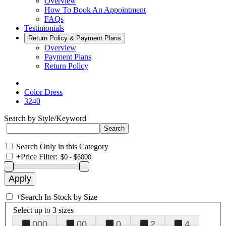
Overview
How To Book An Appointment
FAQs
Testimonials
Return Policy & Payment Plans
Overview
Payment Plans
Return Policy
Color Dress
3240
Search by Style/Keyword
Search Only in this Category
+
Price Filter:
+
Search In-Stock by Size
Select up to 3 sizes
000
00
0
2
4