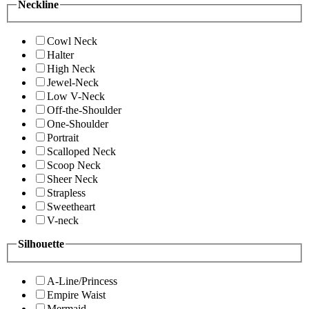
Neckline
Cowl Neck
Halter
High Neck
Jewel-Neck
Low V-Neck
Off-the-Shoulder
One-Shoulder
Portrait
Scalloped Neck
Scoop Neck
Sheer Neck
Strapless
Sweetheart
V-neck
Silhouette
A-Line/Princess
Empire Waist
Mermaid