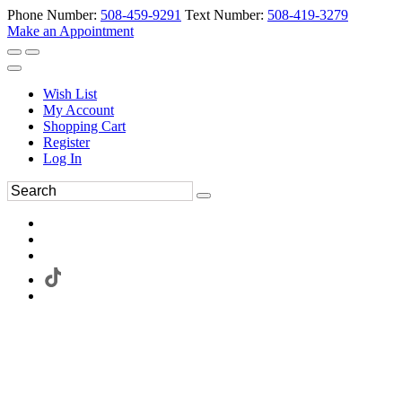
Phone Number:
508-459-9291
Text Number:
508-419-3279
Make an Appointment
Wish List
My Account
Shopping Cart
Register
Log In