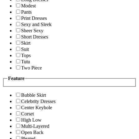
Modest
Pants
Print Dresses
Sexy and Sleek
Sheer Sexy
Short Dresses
Skirt
Suit
Tops
Tutu
Two Piece
Feature
Bubble Skirt
Celebrity Dresses
Center Keyhole
Corset
High Low
Multi-Layered
Open Back
Pleated