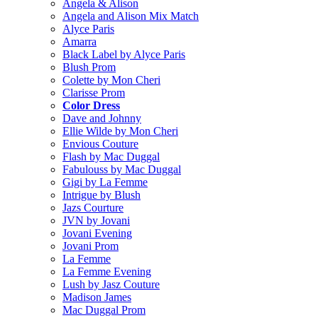
Angela & Alison
Angela and Alison Mix Match
Alyce Paris
Amarra
Black Label by Alyce Paris
Blush Prom
Colette by Mon Cheri
Clarisse Prom
Color Dress
Dave and Johnny
Ellie Wilde by Mon Cheri
Envious Couture
Flash by Mac Duggal
Fabulouss by Mac Duggal
Gigi by La Femme
Intrigue by Blush
Jazs Courture
JVN by Jovani
Jovani Evening
Jovani Prom
La Femme
La Femme Evening
Lush by Jasz Couture
Madison James
Mac Duggal Prom