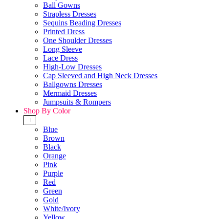
Ball Gowns
Strapless Dresses
Sequins Beading Dresses
Printed Dress
One Shoulder Dresses
Long Sleeve
Lace Dress
High-Low Dresses
Cap Sleeved and High Neck Dresses
Ballgowns Dresses
Mermaid Dresses
Jumpsuits & Rompers
Shop By Color
+
Blue
Brown
Black
Orange
Pink
Purple
Red
Green
Gold
White/Ivory
Yellow