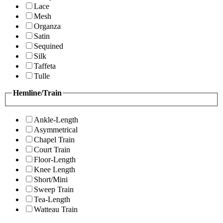
Lace
Mesh
Organza
Satin
Sequined
Silk
Taffeta
Tulle
Hemline/Train
Ankle-Length
Asymmetrical
Chapel Train
Court Train
Floor-Length
Knee Length
Short/Mini
Sweep Train
Tea-Length
Watteau Train