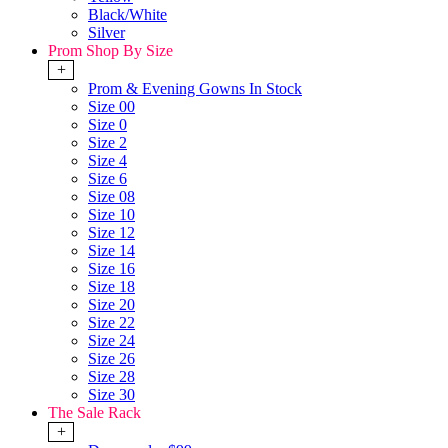
Black/White
Silver
Prom Shop By Size
+
Prom & Evening Gowns In Stock
Size 00
Size 0
Size 2
Size 4
Size 6
Size 08
Size 10
Size 12
Size 14
Size 16
Size 18
Size 20
Size 22
Size 24
Size 26
Size 28
Size 30
The Sale Rack
+