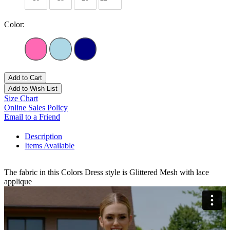
Color:
Add to Cart
Add to Wish List
Size Chart
Online Sales Policy
Email to a Friend
Description
Items Available
The fabric in this Colors Dress style is Glittered Mesh with lace
applique