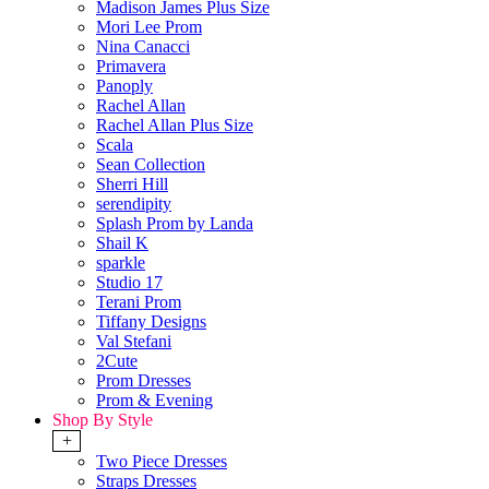
Madison James Plus Size
Mori Lee Prom
Nina Canacci
Primavera
Panoply
Rachel Allan
Rachel Allan Plus Size
Scala
Sean Collection
Sherri Hill
serendipity
Splash Prom by Landa
Shail K
sparkle
Studio 17
Terani Prom
Tiffany Designs
Val Stefani
2Cute
Prom Dresses
Prom & Evening
Shop By Style
+
Two Piece Dresses
Straps Dresses