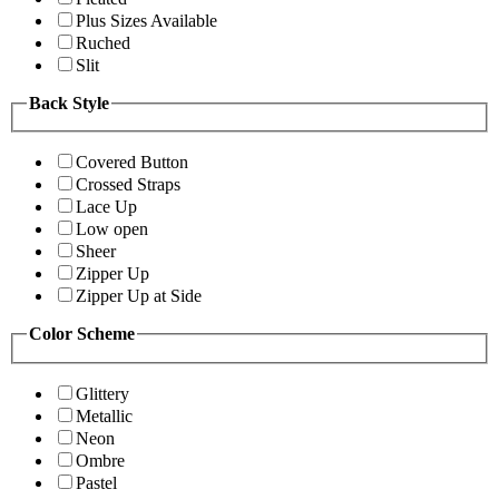
Plus Sizes Available
Ruched
Slit
Back Style
Covered Button
Crossed Straps
Lace Up
Low open
Sheer
Zipper Up
Zipper Up at Side
Color Scheme
Glittery
Metallic
Neon
Ombre
Pastel