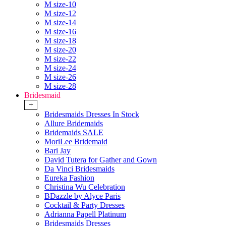
M size-10
M size-12
M size-14
M size-16
M size-18
M size-20
M size-22
M size-24
M size-26
M size-28
Bridesmaid
+
Bridesmaids Dresses In Stock
Allure Bridemaids
Bridemaids SALE
MoriLee Bridemaid
Bari Jay
David Tutera for Gather and Gown
Da Vinci Bridesmaids
Eureka Fashion
Christina Wu Celebration
BDazzle by Alyce Paris
Cocktail & Party Dresses
Adrianna Papell Platinum
Bridesmaids Dresses