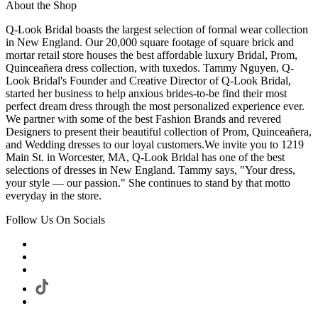
About the Shop
Q-Look Bridal boasts the largest selection of formal wear collection
in New England. Our 20,000 square footage of square brick and
mortar retail store houses the best affordable luxury Bridal, Prom,
Quinceañera dress collection, with tuxedos. Tammy Nguyen, Q-
Look Bridal's Founder and Creative Director of Q-Look Bridal,
started her business to help anxious brides-to-be find their most
perfect dream dress through the most personalized experience ever.
We partner with some of the best Fashion Brands and revered
Designers to present their beautiful collection of Prom, Quinceañera,
and Wedding dresses to our loyal customers.We invite you to 1219
Main St. in Worcester, MA, Q-Look Bridal has one of the best
selections of dresses in New England. Tammy says, "Your dress,
your style — our passion." She continues to stand by that motto
everyday in the store.
Follow Us On Socials