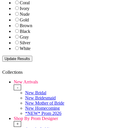
Coral
Ivory
Nude
Gold
Brown
Black
Gray
Silver
White
Collections
New Arrivals
-
New Bridal
New Bridesmaid
New Mother of Bride
New Homecoming
*NEW* Prom 2026
Shop By Prom Designer
+