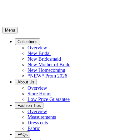
Menu
Collections
Overview
New Bridal
New Bridesmaid
New Mother of Bride
New Homecoming
*NEW* Prom 2026
About Us
Overview
Store Hours
Low Price Guarantee
Fashion Tips
Overview
Measurements
Dress cuts
Fabric
FAQs