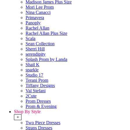
Madison James Plus Size
Mori Lee Prom
Nina Canacci
Primavera
Panoply
Rachel Allan
Rachel Allan Plus Size
Scala
Sean Collection
Sherri Hill
serendipity
Splash Prom by Landa
Shail K
sparkle
Studio 17
Terani Prom
Tiffany Designs
Val Stefani
2Cute
Prom Dresses
Prom & Evening
Shop By Style
+
Two Piece Dresses
Straps Dresses