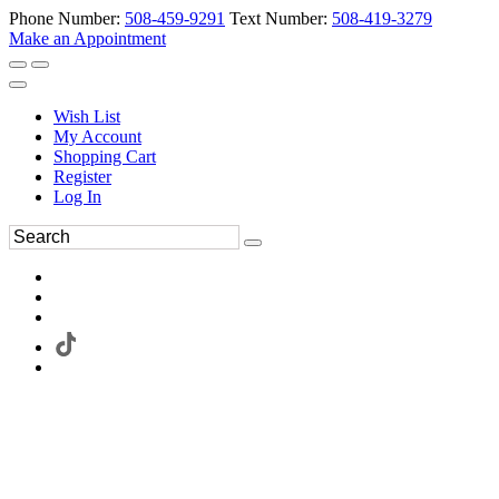
Phone Number:
508-459-9291
Text Number:
508-419-3279
Make an Appointment
Wish List
My Account
Shopping Cart
Register
Log In