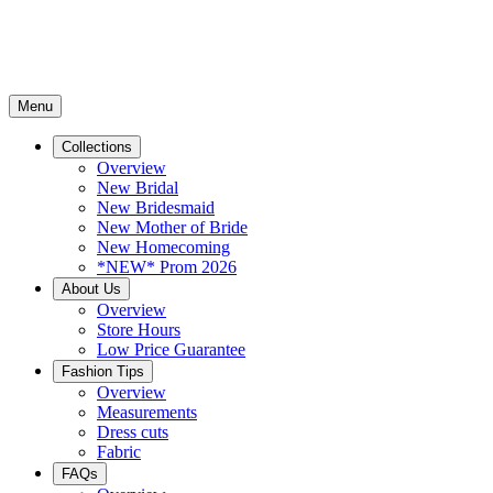
Menu
Collections
Overview
New Bridal
New Bridesmaid
New Mother of Bride
New Homecoming
*NEW* Prom 2026
About Us
Overview
Store Hours
Low Price Guarantee
Fashion Tips
Overview
Measurements
Dress cuts
Fabric
FAQs