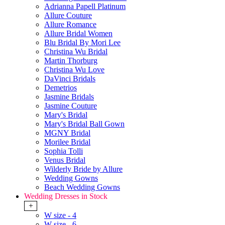
Adrianna Papell Platinum
Allure Couture
Allure Romance
Allure Bridal Women
Blu Bridal By Mori Lee
Christina Wu Bridal
Martin Thorburg
Christina Wu Love
DaVinci Bridals
Demetrios
Jasmine Bridals
Jasmine Couture
Mary's Bridal
Mary's Bridal Ball Gown
MGNY Bridal
Morilee Bridal
Sophia Tolli
Venus Bridal
Wilderly Bride by Allure
Wedding Gowns
Beach Wedding Gowns
Wedding Dresses in Stock
+
W size - 4
W size - 6