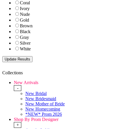
Coral
Ivory
Nude
Gold
Brown
Black
Gray
Silver
White
Collections
New Arrivals
-
New Bridal
New Bridesmaid
New Mother of Bride
New Homecoming
*NEW* Prom 2026
Shop By Prom Designer
+