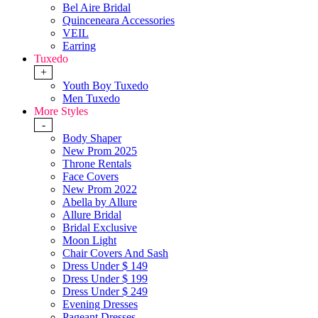
Bel Aire Bridal
Quinceneara Accessories
VEIL
Earring
Tuxedo
+
Youth Boy Tuxedo
Men Tuxedo
More Styles
-
Body Shaper
New Prom 2025
Throne Rentals
Face Covers
New Prom 2022
Abella by Allure
Allure Bridal
Bridal Exclusive
Moon Light
Chair Covers And Sash
Dress Under $ 149
Dress Under $ 199
Dress Under $ 249
Evening Dresses
Pageant Dresses