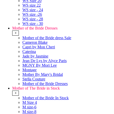
WS Size 20
WS size 22
WS size - 24
WS size -26
WS size - 28
WS size - 30
Mother of the Bride Dresses
+
Mother of the Bride dress Sale
Cameron Blake
Capri by Mon Cheri
Caterina
Jade by Jasmine
Jean De Lys by Alyce Paris
MGNY By Mori Lee
Montage
Mother By Mary's Bridal
Stella Couture
Mother of the Bride Dresses
Mother of The Bride in Stock
+
Mother of the Bride In Stock
M Size 4
M size-6
M size-8