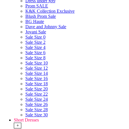
Dress under $99
Prom SALE
K&K Collection Exclusive
Blush Prom Sale
BG Haute
Dave and Johnny Sale
Jovani Sale
Sale Size 0
Sale Size 2
Sale Size 4
Sale Size 6
Sale Size 8
Sale Size 10
Sale Size 12
Sale Size 14
Sale Size 16
Sale Size 18
Sale Size 20
Sale Size 22
Sale Size 24
Sale Size 26
Sale Size 28
Sale Size 30
Short Dresses
+