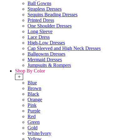
Ball Gowns
Strapless Dresses
Sequins Beading Dresses
Printed Dress
One Shoulder Dresses
Long Sleeve
Lace Dress
High-Low Dresses
Cap Sleeved and High Neck Dresses
Ballgowns Dresses
Mermaid Dresses
Jumpsuits & Rompers
Shop By Color
+
Blue
Brown
Black
Orange
Pink
Purple
Red
Green
Gold
White/Ivory
Yellow