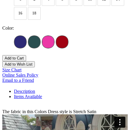
16
18
Color:
Add to Cart
Add to Wish List
Size Chart
Online Sales Policy
Email to a Friend
Description
Items Available
The fabric in this Colors Dress style is Stretch Satin