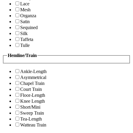
Lace
Mesh
Organza
Satin
Sequined
Silk
Taffeta
Tulle
Hemline/Train
Ankle-Length
Asymmetrical
Chapel Train
Court Train
Floor-Length
Knee Length
Short/Mini
Sweep Train
Tea-Length
Watteau Train