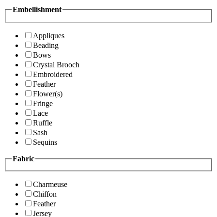
Embellishment
Appliques
Beading
Bows
Crystal Brooch
Embroidered
Feather
Flower(s)
Fringe
Lace
Ruffle
Sash
Sequins
Fabric
Charmeuse
Chiffon
Feather
Jersey