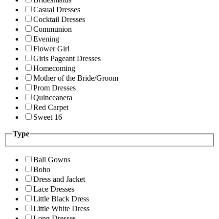
Casual Dresses
Cocktail Dresses
Communion
Evening
Flower Girl
Girls Pageant Dresses
Homecoming
Mother of the Bride/Groom
Prom Dresses
Quinceanera
Red Carpet
Sweet 16
Type
Ball Gowns
Boho
Dress and Jacket
Lace Dresses
Little Black Dress
Little White Dress
Long Dresses