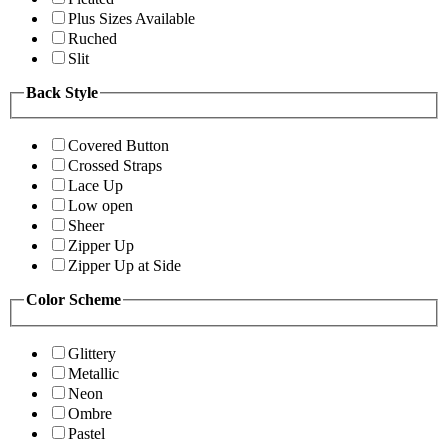
Plus Sizes Available
Ruched
Slit
Back Style
Covered Button
Crossed Straps
Lace Up
Low open
Sheer
Zipper Up
Zipper Up at Side
Color Scheme
Glittery
Metallic
Neon
Ombre
Pastel