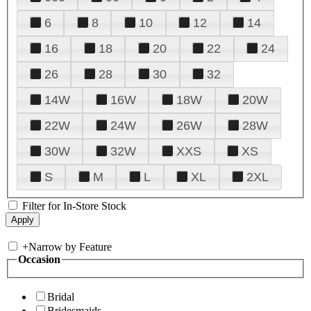
6
8
10
12
14
16
18
20
22
24
26
28
30
32
14W
16W
18W
20W
22W
24W
26W
28W
30W
32W
XXS
XS
S
M
L
XL
2XL
Filter for In-Store Stock
+
Narrow by Feature
Occasion
Bridal
Bridesmaids