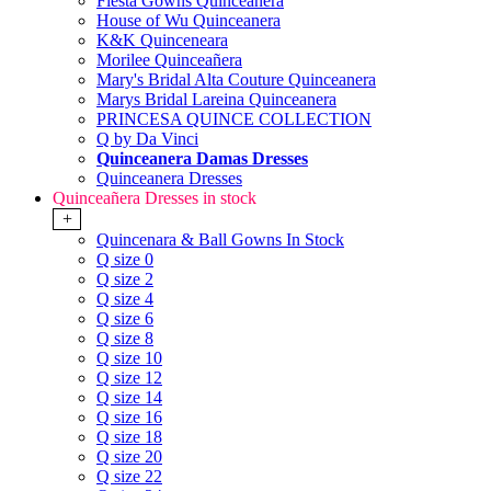
Fiesta Gowns Quinceanera
House of Wu Quinceanera
K&K Quinceneara
Morilee Quinceañera
Mary's Bridal Alta Couture Quinceanera
Marys Bridal Lareina Quinceanera
PRINCESA QUINCE COLLECTION
Q by Da Vinci
Quinceanera Damas Dresses
Quinceanera Dresses
Quinceañera Dresses in stock
+
Quincenara & Ball Gowns In Stock
Q size 0
Q size 2
Q size 4
Q size 6
Q size 8
Q size 10
Q size 12
Q size 14
Q size 16
Q size 18
Q size 20
Q size 22