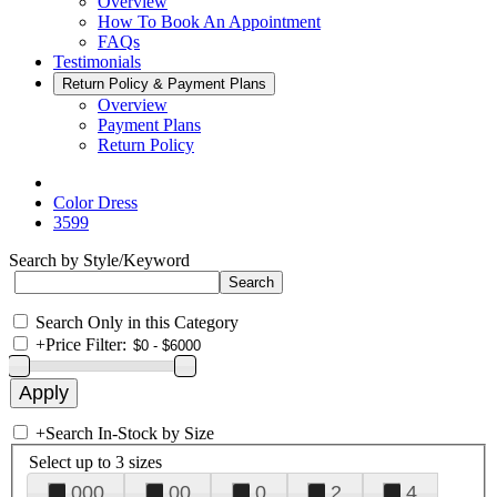
Overview
How To Book An Appointment
FAQs
Testimonials
Return Policy & Payment Plans
Overview
Payment Plans
Return Policy
Color Dress
3599
Search by Style/Keyword
Search Only in this Category
+
Price Filter:
+
Search In-Stock by Size
Select up to 3 sizes
000
00
0
2
4