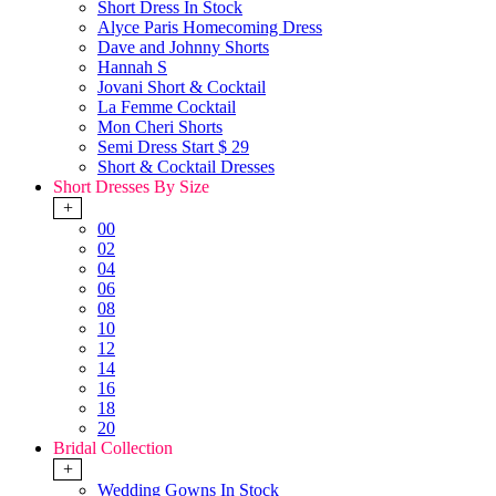
Short Dress In Stock
Alyce Paris Homecoming Dress
Dave and Johnny Shorts
Hannah S
Jovani Short & Cocktail
La Femme Cocktail
Mon Cheri Shorts
Semi Dress Start $ 29
Short & Cocktail Dresses
Short Dresses By Size
+
00
02
04
06
08
10
12
14
16
18
20
Bridal Collection
+
Wedding Gowns In Stock