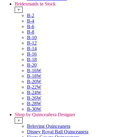
Bridesmaids in Stock
+
B-2
B-4
B-6
B-8
B-10
B-12
B-14
B-16
B-18
B-20
B-16W
B-18W
B-20W
B-22W
B-24W
B-26W
B-28W
B-30W
Shop by Quinceañera Designer
+
Beloving Quinceanera
Disney Royal Ball Quinceanera