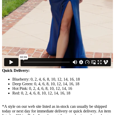
Quick Delivery:
Blueberry: 0, 2, 4, 6, 8, 10, 12, 14, 16, 18
Deep Green: 0, 4, 6, 8, 10, 12, 14, 16, 18
Hot Pink: 0, 2, 4, 6, 8, 10, 12, 14, 16
Red: 0, 2, 4, 6, 8, 10, 12, 14, 16, 18
*A style on our web site listed as in-stock can usually be shipped
today or next day for immediate delivery or quick delivery. An item