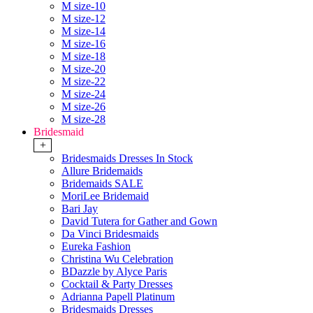
M size-10
M size-12
M size-14
M size-16
M size-18
M size-20
M size-22
M size-24
M size-26
M size-28
Bridesmaid
+
Bridesmaids Dresses In Stock
Allure Bridemaids
Bridemaids SALE
MoriLee Bridemaid
Bari Jay
David Tutera for Gather and Gown
Da Vinci Bridesmaids
Eureka Fashion
Christina Wu Celebration
BDazzle by Alyce Paris
Cocktail & Party Dresses
Adrianna Papell Platinum
Bridesmaids Dresses