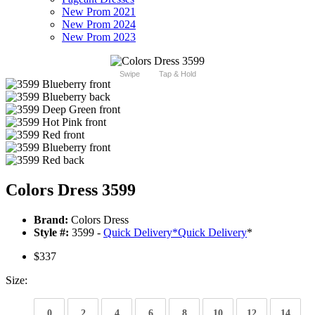
New Prom 2021
New Prom 2024
New Prom 2023
Swipe
Tap & Hold
Colors Dress 3599
Brand:
Colors Dress
Style #:
3599 -
Quick Delivery
*
Quick Delivery
*
$337
Size:
0
2
4
6
8
10
12
14