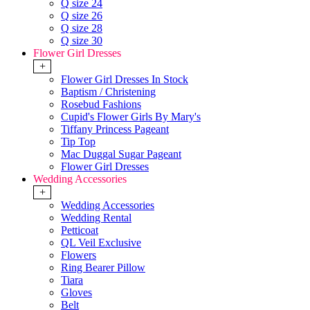
Q size 24
Q size 26
Q size 28
Q size 30
Flower Girl Dresses
+
Flower Girl Dresses In Stock
Baptism / Christening
Rosebud Fashions
Cupid's Flower Girls By Mary's
Tiffany Princess Pageant
Tip Top
Mac Duggal Sugar Pageant
Flower Girl Dresses
Wedding Accessories
+
Wedding Accessories
Wedding Rental
Petticoat
QL Veil Exclusive
Flowers
Ring Bearer Pillow
Tiara
Gloves
Belt