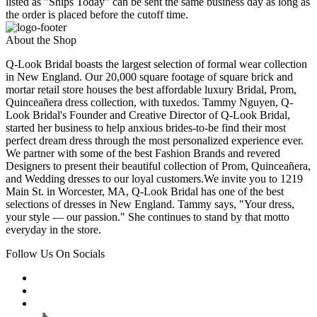
listed as "Ships Today" can be sent the same business day as long as
the order is placed before the cutoff time.
About the Shop
Q-Look Bridal boasts the largest selection of formal wear collection
in New England. Our 20,000 square footage of square brick and
mortar retail store houses the best affordable luxury Bridal, Prom,
Quinceañera dress collection, with tuxedos. Tammy Nguyen, Q-
Look Bridal's Founder and Creative Director of Q-Look Bridal,
started her business to help anxious brides-to-be find their most
perfect dream dress through the most personalized experience ever.
We partner with some of the best Fashion Brands and revered
Designers to present their beautiful collection of Prom, Quinceañera,
and Wedding dresses to our loyal customers.We invite you to 1219
Main St. in Worcester, MA, Q-Look Bridal has one of the best
selections of dresses in New England. Tammy says, "Your dress,
your style — our passion." She continues to stand by that motto
everyday in the store.
Follow Us On Socials