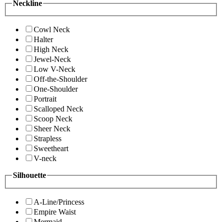
Neckline
Cowl Neck
Halter
High Neck
Jewel-Neck
Low V-Neck
Off-the-Shoulder
One-Shoulder
Portrait
Scalloped Neck
Scoop Neck
Sheer Neck
Strapless
Sweetheart
V-neck
Silhouette
A-Line/Princess
Empire Waist
Mermaid