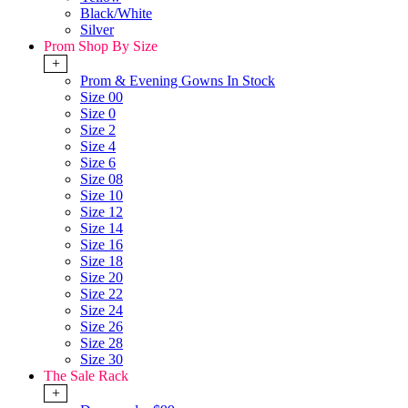
Black/White
Silver
Prom Shop By Size
+
Prom & Evening Gowns In Stock
Size 00
Size 0
Size 2
Size 4
Size 6
Size 08
Size 10
Size 12
Size 14
Size 16
Size 18
Size 20
Size 22
Size 24
Size 26
Size 28
Size 30
The Sale Rack
+