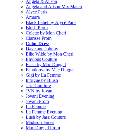
Angela & Alison
Angela and Alison Mix Match
Alyce Paris
Amarra
Black Label by Alyce Paris
Blush Prom
Colette by Mon Cheri
Clarisse Prom
Color Dress
Dave and Johnny
Ellie Wilde by Mon Cheri
Envious Couture
Flash by Mac Duggal
Fabulouss by Mac Duggal
Gigi by La Femme
Intrigue by Blush
Jazs Courture
JVN by Jovani
Jovani Evening
Jovani Prom
La Femme
La Femme Evening
Lush by Jasz Couture
Madison James
Mac Duggal Prom