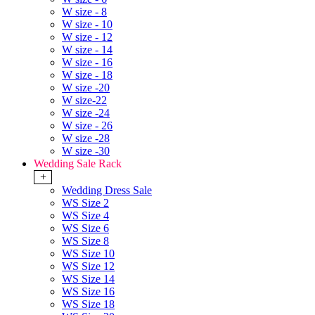
W size - 8
W size - 10
W size - 12
W size - 14
W size - 16
W size - 18
W size -20
W size-22
W size -24
W size - 26
W size -28
W size -30
Wedding Sale Rack
+
Wedding Dress Sale
WS Size 2
WS Size 4
WS Size 6
WS Size 8
WS Size 10
WS Size 12
WS Size 14
WS Size 16
WS Size 18