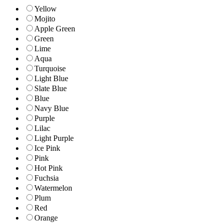
Yellow
Mojito
Apple Green
Green
Lime
Aqua
Turquoise
Light Blue
Slate Blue
Blue
Navy Blue
Purple
Lilac
Light Purple
Ice Pink
Pink
Hot Pink
Fuchsia
Watermelon
Plum
Red
Orange