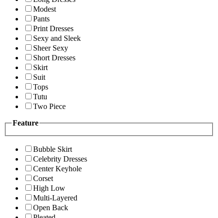
Modest
Pants
Print Dresses
Sexy and Sleek
Sheer Sexy
Short Dresses
Skirt
Suit
Tops
Tutu
Two Piece
Feature
Bubble Skirt
Celebrity Dresses
Center Keyhole
Corset
High Low
Multi-Layered
Open Back
Pleated