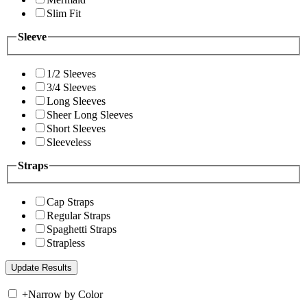
Slim Fit
Sleeve
1/2 Sleeves
3/4 Sleeves
Long Sleeves
Sheer Long Sleeves
Short Sleeves
Sleeveless
Straps
Cap Straps
Regular Straps
Spaghetti Straps
Strapless
+
Narrow by Color