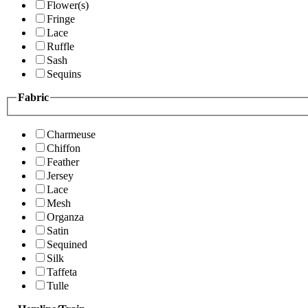
Flower(s)
Fringe
Lace
Ruffle
Sash
Sequins
Fabric
Charmeuse
Chiffon
Feather
Jersey
Lace
Mesh
Organza
Satin
Sequined
Silk
Taffeta
Tulle