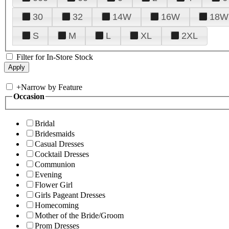
30
32
14W
16W
18W
S
M
L
XL
2XL
Filter for In-Store Stock
+
Narrow by Feature
Occasion
Bridal
Bridesmaids
Casual Dresses
Cocktail Dresses
Communion
Evening
Flower Girl
Girls Pageant Dresses
Homecoming
Mother of the Bride/Groom
Prom Dresses