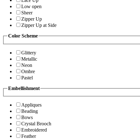
Lace Up
Low open
Sheer
Zipper Up
Zipper Up at Side
Color Scheme
Glittery
Metallic
Neon
Ombre
Pastel
Embellishment
Appliques
Beading
Bows
Crystal Brooch
Embroidered
Feather