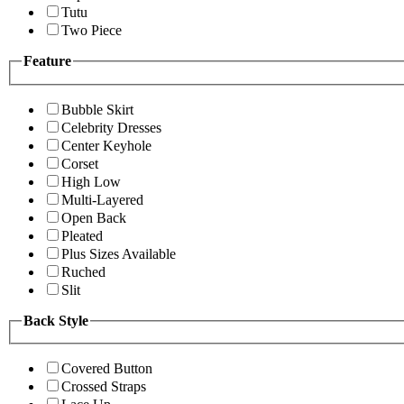
Tutu
Two Piece
Feature
Bubble Skirt
Celebrity Dresses
Center Keyhole
Corset
High Low
Multi-Layered
Open Back
Pleated
Plus Sizes Available
Ruched
Slit
Back Style
Covered Button
Crossed Straps