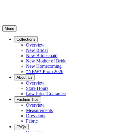
Menu
Collections
Overview
New Bridal
New Bridesmaid
New Mother of Bride
New Homecoming
*NEW* Prom 2026
About Us
Overview
Store Hours
Low Price Guarantee
Fashion Tips
Overview
Measurements
Dress cuts
Fabric
FAQs