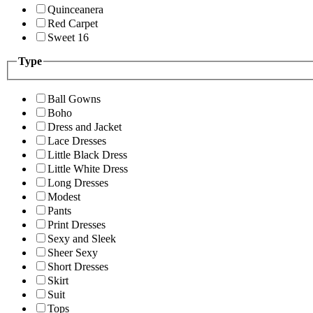
Quinceanera
Red Carpet
Sweet 16
Type
Ball Gowns
Boho
Dress and Jacket
Lace Dresses
Little Black Dress
Little White Dress
Long Dresses
Modest
Pants
Print Dresses
Sexy and Sleek
Sheer Sexy
Short Dresses
Skirt
Suit
Tops