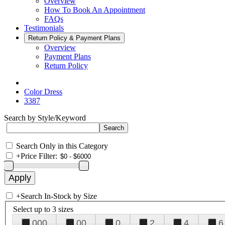
Overview
How To Book An Appointment
FAQs
Testimonials
Return Policy & Payment Plans
Overview
Payment Plans
Return Policy
Color Dress
3387
Search by Style/Keyword
Search Only in this Category
+
Price Filter:
+
Search In-Stock by Size
Select up to 3 sizes
000
00
0
2
4
6