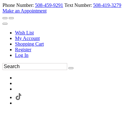
Phone Number:
508-459-9291
Text Number:
508-419-3279
Make an Appointment
Wish List
My Account
Shopping Cart
Register
Log In