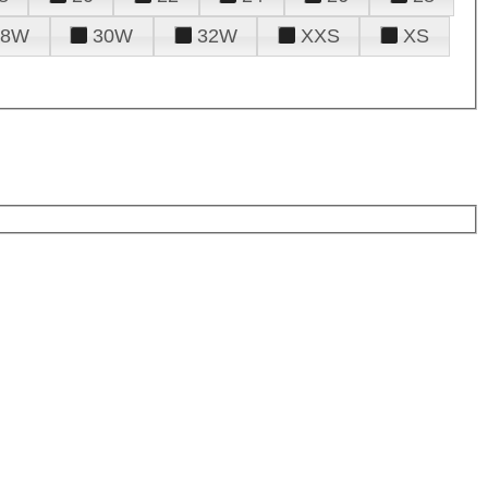
28W
30W
32W
XXS
XS