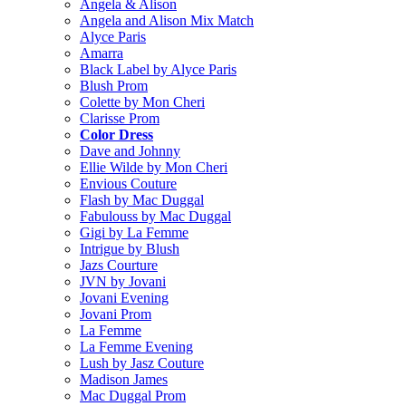
Angela & Alison
Angela and Alison Mix Match
Alyce Paris
Amarra
Black Label by Alyce Paris
Blush Prom
Colette by Mon Cheri
Clarisse Prom
Color Dress
Dave and Johnny
Ellie Wilde by Mon Cheri
Envious Couture
Flash by Mac Duggal
Fabulouss by Mac Duggal
Gigi by La Femme
Intrigue by Blush
Jazs Courture
JVN by Jovani
Jovani Evening
Jovani Prom
La Femme
La Femme Evening
Lush by Jasz Couture
Madison James
Mac Duggal Prom