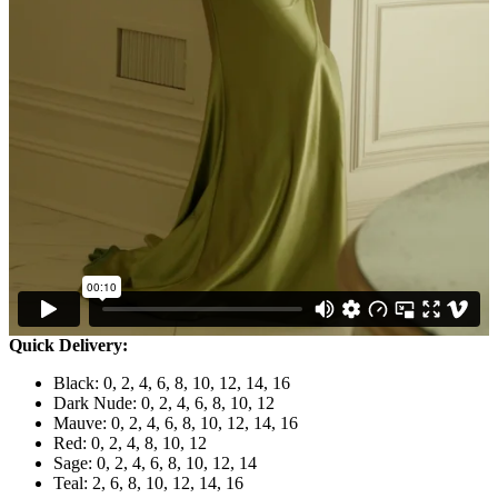
Quick Delivery:
Black: 0, 2, 4, 6, 8, 10, 12, 14, 16
Dark Nude: 0, 2, 4, 6, 8, 10, 12
Mauve: 0, 2, 4, 6, 8, 10, 12, 14, 16
Red: 0, 2, 4, 8, 10, 12
Sage: 0, 2, 4, 6, 8, 10, 12, 14
Teal: 2, 6, 8, 10, 12, 14, 16