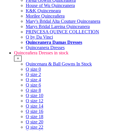
Fiesta Gowns Quinceanera
House of Wu Quinceanera
K&K Quinceneara
Morilee Quinceañera
Mary's Bridal Alta Couture Quinceanera
Marys Bridal Lareina Quinceanera
PRINCESA QUINCE COLLECTION
Q by Da Vinci
Quinceanera Damas Dresses
Quinceanera Dresses
Quinceañera Dresses in stock
+
Quincenara & Ball Gowns In Stock
Q size 0
Q size 2
Q size 4
Q size 6
Q size 8
Q size 10
Q size 12
Q size 14
Q size 16
Q size 18
Q size 20
Q size 22