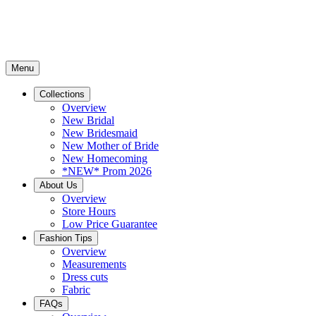
Menu
Collections
Overview
New Bridal
New Bridesmaid
New Mother of Bride
New Homecoming
*NEW* Prom 2026
About Us
Overview
Store Hours
Low Price Guarantee
Fashion Tips
Overview
Measurements
Dress cuts
Fabric
FAQs