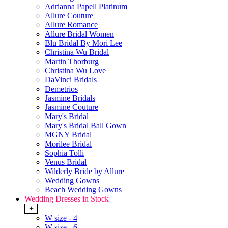
Adrianna Papell Platinum
Allure Couture
Allure Romance
Allure Bridal Women
Blu Bridal By Mori Lee
Christina Wu Bridal
Martin Thorburg
Christina Wu Love
DaVinci Bridals
Demetrios
Jasmine Bridals
Jasmine Couture
Mary's Bridal
Mary's Bridal Ball Gown
MGNY Bridal
Morilee Bridal
Sophia Tolli
Venus Bridal
Wilderly Bride by Allure
Wedding Gowns
Beach Wedding Gowns
Wedding Dresses in Stock
+
W size - 4
W size - 6