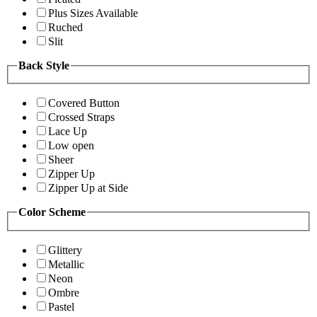
Plus Sizes Available
Ruched
Slit
Back Style
Covered Button
Crossed Straps
Lace Up
Low open
Sheer
Zipper Up
Zipper Up at Side
Color Scheme
Glittery
Metallic
Neon
Ombre
Pastel