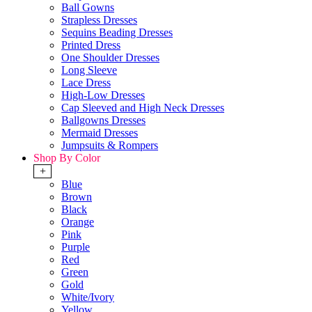
Ball Gowns
Strapless Dresses
Sequins Beading Dresses
Printed Dress
One Shoulder Dresses
Long Sleeve
Lace Dress
High-Low Dresses
Cap Sleeved and High Neck Dresses
Ballgowns Dresses
Mermaid Dresses
Jumpsuits & Rompers
Shop By Color
+
Blue
Brown
Black
Orange
Pink
Purple
Red
Green
Gold
White/Ivory
Yellow