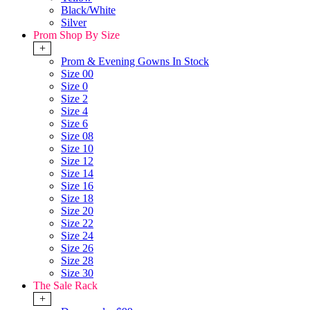
Black/White
Silver
Prom Shop By Size
+
Prom & Evening Gowns In Stock
Size 00
Size 0
Size 2
Size 4
Size 6
Size 08
Size 10
Size 12
Size 14
Size 16
Size 18
Size 20
Size 22
Size 24
Size 26
Size 28
Size 30
The Sale Rack
+