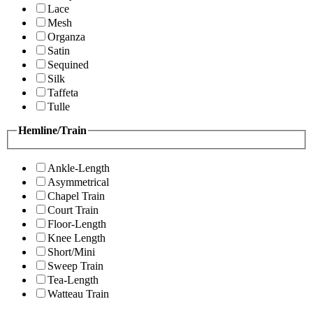
Lace
Mesh
Organza
Satin
Sequined
Silk
Taffeta
Tulle
Hemline/Train
Ankle-Length
Asymmetrical
Chapel Train
Court Train
Floor-Length
Knee Length
Short/Mini
Sweep Train
Tea-Length
Watteau Train