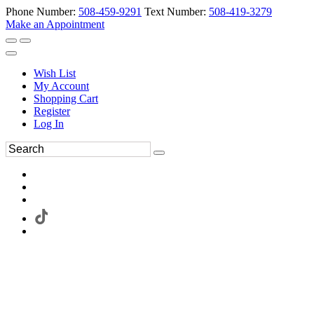
Phone Number:
508-459-9291
Text Number:
508-419-3279
Make an Appointment
Wish List
My Account
Shopping Cart
Register
Log In