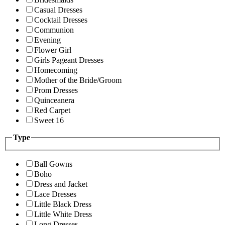
Casual Dresses
Cocktail Dresses
Communion
Evening
Flower Girl
Girls Pageant Dresses
Homecoming
Mother of the Bride/Groom
Prom Dresses
Quinceanera
Red Carpet
Sweet 16
Type
Ball Gowns
Boho
Dress and Jacket
Lace Dresses
Little Black Dress
Little White Dress
Long Dresses