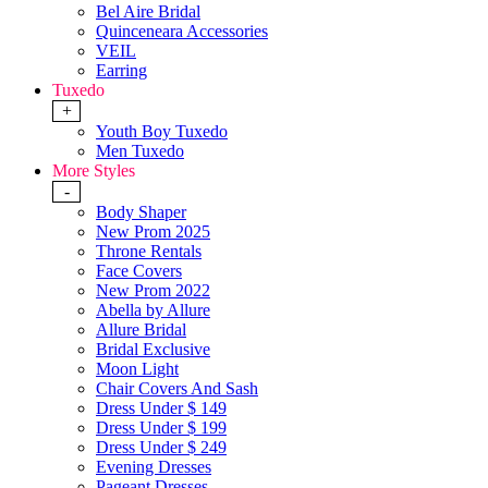
Bel Aire Bridal
Quinceneara Accessories
VEIL
Earring
Tuxedo
+
Youth Boy Tuxedo
Men Tuxedo
More Styles
-
Body Shaper
New Prom 2025
Throne Rentals
Face Covers
New Prom 2022
Abella by Allure
Allure Bridal
Bridal Exclusive
Moon Light
Chair Covers And Sash
Dress Under $ 149
Dress Under $ 199
Dress Under $ 249
Evening Dresses
Pageant Dresses