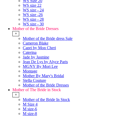
WS Size 20
WS size 22
WS size - 24
WS size -26
WS size - 28
WS size - 30
Mother of the Bride Dresses
+
Mother of the Bride dress Sale
Cameron Blake
Capri by Mon Cheri
Caterina
Jade by Jasmine
Jean De Lys by Alyce Paris
MGNY By Mori Lee
Montage
Mother By Mary's Bridal
Stella Couture
Mother of the Bride Dresses
Mother of The Bride in Stock
+
Mother of the Bride In Stock
M Size 4
M size-6
M size-8