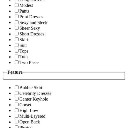
Modest
Pants
Print Dresses
Sexy and Sleek
Sheer Sexy
Short Dresses
Skirt
Suit
Tops
Tutu
Two Piece
Feature
Bubble Skirt
Celebrity Dresses
Center Keyhole
Corset
High Low
Multi-Layered
Open Back
Pleated