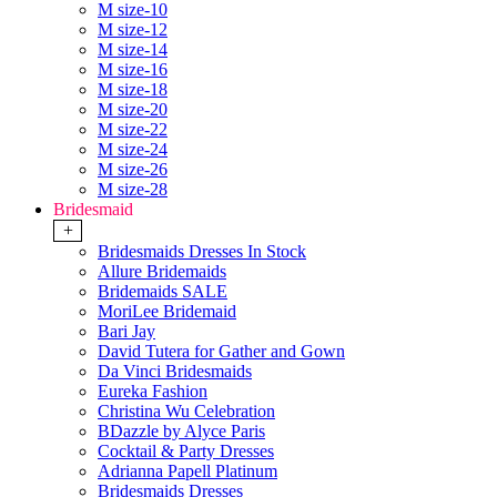
M size-10
M size-12
M size-14
M size-16
M size-18
M size-20
M size-22
M size-24
M size-26
M size-28
Bridesmaid
+
Bridesmaids Dresses In Stock
Allure Bridemaids
Bridemaids SALE
MoriLee Bridemaid
Bari Jay
David Tutera for Gather and Gown
Da Vinci Bridesmaids
Eureka Fashion
Christina Wu Celebration
BDazzle by Alyce Paris
Cocktail & Party Dresses
Adrianna Papell Platinum
Bridesmaids Dresses