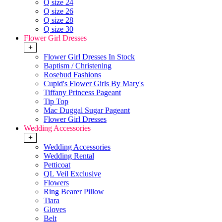
Q size 24
Q size 26
Q size 28
Q size 30
Flower Girl Dresses
+
Flower Girl Dresses In Stock
Baptism / Christening
Rosebud Fashions
Cupid's Flower Girls By Mary's
Tiffany Princess Pageant
Tip Top
Mac Duggal Sugar Pageant
Flower Girl Dresses
Wedding Accessories
+
Wedding Accessories
Wedding Rental
Petticoat
QL Veil Exclusive
Flowers
Ring Bearer Pillow
Tiara
Gloves
Belt