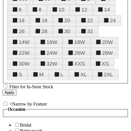
6
8
10
12
14
16
18
20
22
24
26
28
30
32
14W
16W
18W
20W
22W
24W
26W
28W
30W
32W
XXS
XS
S
M
L
XL
2XL
Filter for In-Store Stock
+
Narrow by Feature
Occasion
Bridal
Bridesmaids