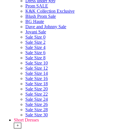
Dress under $99
Prom SALE
K&K Collection Exclusive
Blush Prom Sale
BG Haute
Dave and Johnny Sale
Jovani Sale
Sale Size 0
Sale Size 2
Sale Size 4
Sale Size 6
Sale Size 8
Sale Size 10
Sale Size 12
Sale Size 14
Sale Size 16
Sale Size 18
Sale Size 20
Sale Size 22
Sale Size 24
Sale Size 26
Sale Size 28
Sale Size 30
Short Dresses
+