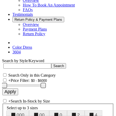
Overview
How To Book An Appointment
FAQs
Testimonials
Return Policy & Payment Plans
Overview
Payment Plans
Return Policy
Color Dress
3604
Search by Style/Keyword
Search Only in this Category
+
Price Filter:
+
Search In-Stock by Size
Select up to 3 sizes
000
00
0
2
4