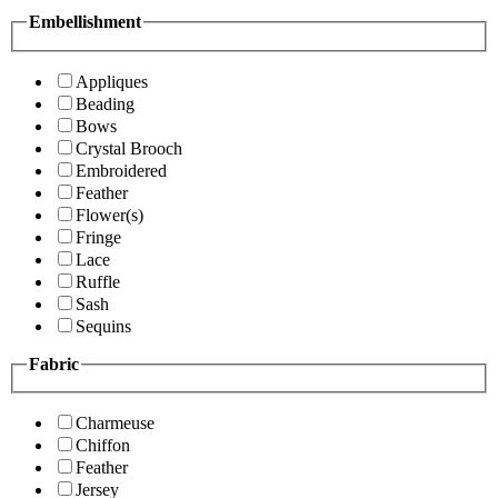
Embellishment
Appliques
Beading
Bows
Crystal Brooch
Embroidered
Feather
Flower(s)
Fringe
Lace
Ruffle
Sash
Sequins
Fabric
Charmeuse
Chiffon
Feather
Jersey