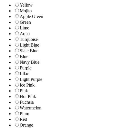
Yellow
Mojito
Apple Green
Green
Lime
Aqua
Turquoise
Light Blue
Slate Blue
Blue
Navy Blue
Purple
Lilac
Light Purple
Ice Pink
Pink
Hot Pink
Fuchsia
Watermelon
Plum
Red
Orange