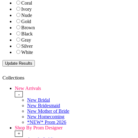
Coral
Ivory
Nude
Gold
Brown
Black
Gray
Silver
White
Collections
New Arrivals
-
New Bridal
New Bridesmaid
New Mother of Bride
New Homecoming
*NEW* Prom 2026
Shop By Prom Designer
+