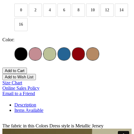
0
2
4
6
8
10
12
14
16
Color:
Add to Cart
Add to Wish List
Size Chart
Online Sales Policy
Email to a Friend
Description
Items Available
The fabric in this Colors Dress style is Metallic Jersey