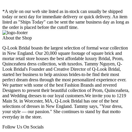
*A style on our web site listed as in-stock can usually be shipped
today or next day for immediate delivery or quick delivery. An item
listed as "Ships Today" can be sent the same business day as long as
the order is placed before the cutoff time.
About the Shop
Q-Look Bridal boasts the largest selection of formal wear collection
in New England. Our 20,000 square footage of square brick and
mortar retail store houses the best affordable luxury Bridal, Prom,
Quinceañera dress collection, with tuxedos. Tammy Nguyen, Q-
Look Bridal's Founder and Creative Director of Q-Look Bridal,
started her business to help anxious brides-to-be find their most
perfect dream dress through the most personalized experience ever.
We partner with some of the best Fashion Brands and revered
Designers to present their beautiful collection of Prom, Quinceañera,
and Wedding dresses to our loyal customers.We invite you to 1219
Main St. in Worcester, MA, Q-Look Bridal has one of the best
selections of dresses in New England. Tammy says, "Your dress,
your style — our passion." She continues to stand by that motto
everyday in the store.
Follow Us On Socials