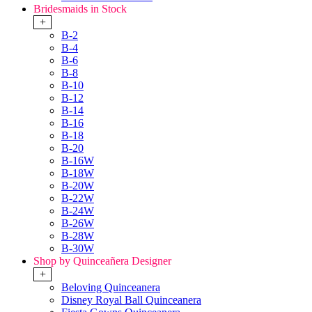
Bridesmaids in Stock
+
B-2
B-4
B-6
B-8
B-10
B-12
B-14
B-16
B-18
B-20
B-16W
B-18W
B-20W
B-22W
B-24W
B-26W
B-28W
B-30W
Shop by Quinceañera Designer
+
Beloving Quinceanera
Disney Royal Ball Quinceanera