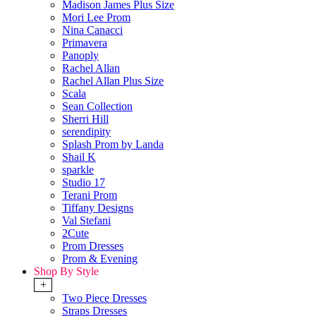
Madison James Plus Size
Mori Lee Prom
Nina Canacci
Primavera
Panoply
Rachel Allan
Rachel Allan Plus Size
Scala
Sean Collection
Sherri Hill
serendipity
Splash Prom by Landa
Shail K
sparkle
Studio 17
Terani Prom
Tiffany Designs
Val Stefani
2Cute
Prom Dresses
Prom & Evening
Shop By Style
+
Two Piece Dresses
Straps Dresses