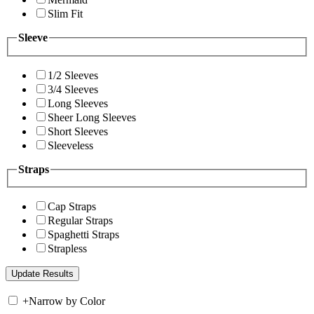
Slim Fit
Sleeve
1/2 Sleeves
3/4 Sleeves
Long Sleeves
Sheer Long Sleeves
Short Sleeves
Sleeveless
Straps
Cap Straps
Regular Straps
Spaghetti Straps
Strapless
+
Narrow by Color