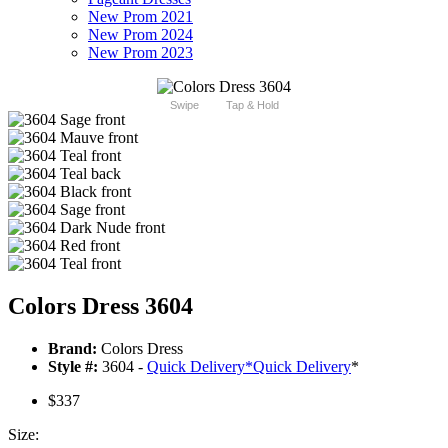
New Prom 2021
New Prom 2024
New Prom 2023
Swipe
Tap & Hold
Colors Dress 3604
Brand:
Colors Dress
Style #:
3604 -
Quick Delivery
*
Quick Delivery
*
$337
Size: