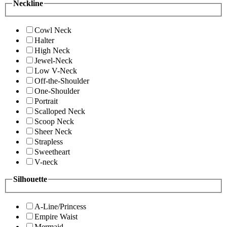
Neckline
Cowl Neck
Halter
High Neck
Jewel-Neck
Low V-Neck
Off-the-Shoulder
One-Shoulder
Portrait
Scalloped Neck
Scoop Neck
Sheer Neck
Strapless
Sweetheart
V-neck
Silhouette
A-Line/Princess
Empire Waist
Mermaid