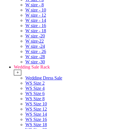
W size - 8
W size - 10
W size - 12
W size - 14
W size - 16
W size - 18
W size -20
W size-22
W size -24
W size - 26
W size -28
W size -30
Wedding Sale Rack
+
Wedding Dress Sale
WS Size 2
WS Size 4
WS Size 6
WS Size 8
WS Size 10
WS Size 12
WS Size 14
WS Size 16
WS Size 18