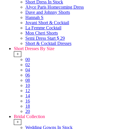
Short Dress In Stock
Alyce Paris Homecoming Dress
Dave and Johnny Shorts
Hannah S
Jovani Short & Cocktail
La Femme Cocktail
Mon Cheri Shorts
Semi Dress Start $ 29
Short & Cocktail Dresses
Short Dresses By Size
+
00
02
04
06
08
10
12
14
16
18
20
Bridal Collection
+
Wedding Gowns In Stock