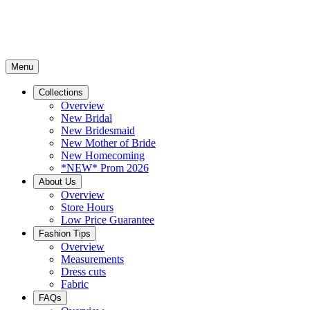
Menu
Collections
Overview
New Bridal
New Bridesmaid
New Mother of Bride
New Homecoming
*NEW* Prom 2026
About Us
Overview
Store Hours
Low Price Guarantee
Fashion Tips
Overview
Measurements
Dress cuts
Fabric
FAQs