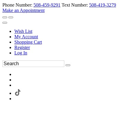
Phone Number:
508-459-9291
Text Number:
508-419-3279
Make an Appointment
Wish List
My Account
Shopping Cart
Register
Log In