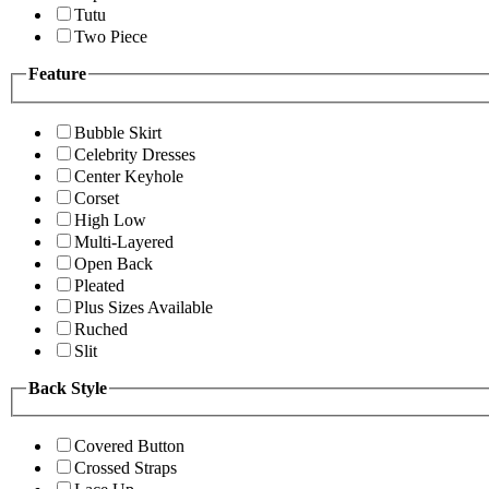
Tutu
Two Piece
Feature
Bubble Skirt
Celebrity Dresses
Center Keyhole
Corset
High Low
Multi-Layered
Open Back
Pleated
Plus Sizes Available
Ruched
Slit
Back Style
Covered Button
Crossed Straps