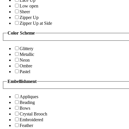
Lace Up
Low open
Sheer
Zipper Up
Zipper Up at Side
Color Scheme
Glittery
Metallic
Neon
Ombre
Pastel
Embellishment
Appliques
Beading
Bows
Crystal Brooch
Embroidered
Feather