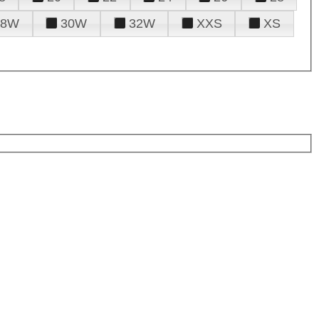
28W
30W
32W
XXS
XS