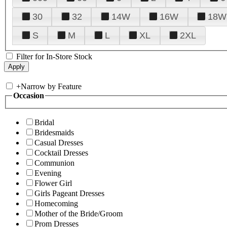
30
32
14W
16W
18W
S
M
L
XL
2XL
Filter for In-Store Stock
+
Narrow by Feature
Occasion
Bridal
Bridesmaids
Casual Dresses
Cocktail Dresses
Communion
Evening
Flower Girl
Girls Pageant Dresses
Homecoming
Mother of the Bride/Groom
Prom Dresses