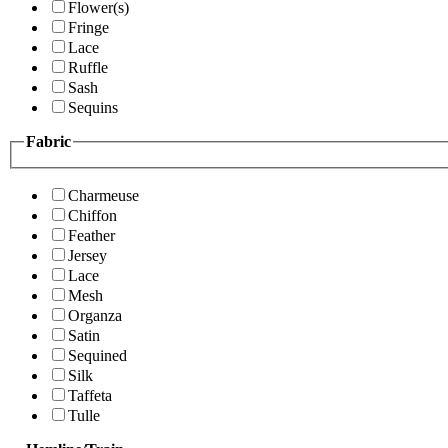
Flower(s)
Fringe
Lace
Ruffle
Sash
Sequins
Fabric
Charmeuse
Chiffon
Feather
Jersey
Lace
Mesh
Organza
Satin
Sequined
Silk
Taffeta
Tulle