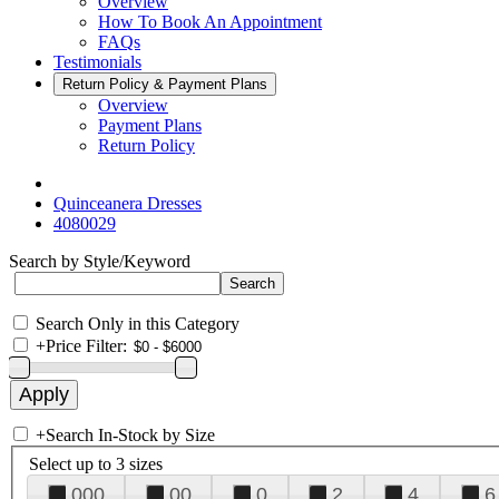
Overview
How To Book An Appointment
FAQs
Testimonials
Return Policy & Payment Plans
Overview
Payment Plans
Return Policy
Quinceanera Dresses
4080029
Search by Style/Keyword
Search Only in this Category
+
Price Filter:
+
Search In-Stock by Size
Select up to 3 sizes
000
00
0
2
4
6