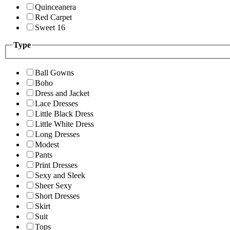
Quinceanera
Red Carpet
Sweet 16
Type
Ball Gowns
Boho
Dress and Jacket
Lace Dresses
Little Black Dress
Little White Dress
Long Dresses
Modest
Pants
Print Dresses
Sexy and Sleek
Sheer Sexy
Short Dresses
Skirt
Suit
Tops