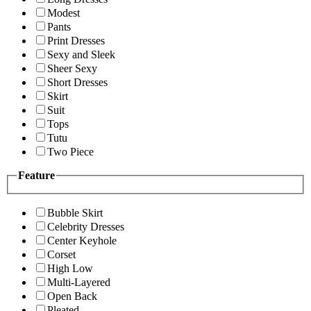
Modest
Pants
Print Dresses
Sexy and Sleek
Sheer Sexy
Short Dresses
Skirt
Suit
Tops
Tutu
Two Piece
Feature
Bubble Skirt
Celebrity Dresses
Center Keyhole
Corset
High Low
Multi-Layered
Open Back
Pleated