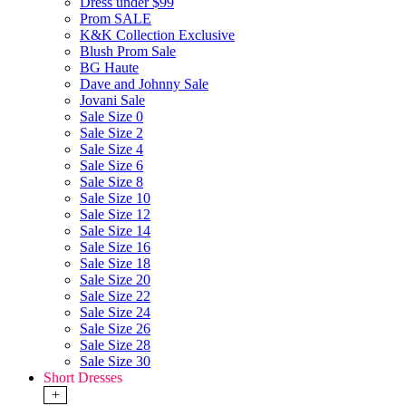
Dress under $99
Prom SALE
K&K Collection Exclusive
Blush Prom Sale
BG Haute
Dave and Johnny Sale
Jovani Sale
Sale Size 0
Sale Size 2
Sale Size 4
Sale Size 6
Sale Size 8
Sale Size 10
Sale Size 12
Sale Size 14
Sale Size 16
Sale Size 18
Sale Size 20
Sale Size 22
Sale Size 24
Sale Size 26
Sale Size 28
Sale Size 30
Short Dresses
+