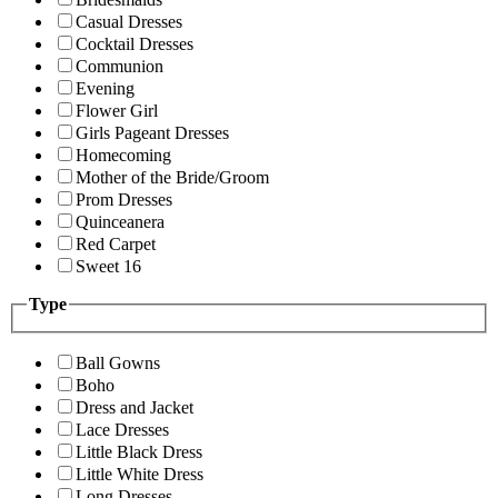
Casual Dresses
Cocktail Dresses
Communion
Evening
Flower Girl
Girls Pageant Dresses
Homecoming
Mother of the Bride/Groom
Prom Dresses
Quinceanera
Red Carpet
Sweet 16
Type
Ball Gowns
Boho
Dress and Jacket
Lace Dresses
Little Black Dress
Little White Dress
Long Dresses