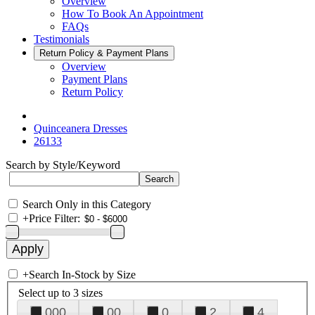
Overview
How To Book An Appointment
FAQs
Testimonials
Return Policy & Payment Plans
Overview
Payment Plans
Return Policy
Quinceanera Dresses
26133
Search by Style/Keyword
Search Only in this Category
+
Price Filter:
+
Search In-Stock by Size
Select up to 3 sizes
000
00
0
2
4