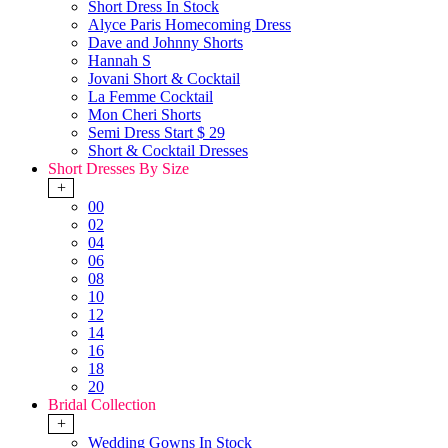
Short Dress In Stock
Alyce Paris Homecoming Dress
Dave and Johnny Shorts
Hannah S
Jovani Short & Cocktail
La Femme Cocktail
Mon Cheri Shorts
Semi Dress Start $ 29
Short & Cocktail Dresses
Short Dresses By Size
+
00
02
04
06
08
10
12
14
16
18
20
Bridal Collection
+
Wedding Gowns In Stock