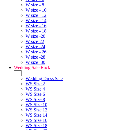
W size - 8
W size - 10
W size - 12
W size - 14
W size - 16
W size - 18
W size -20
W size-22
W size -24
W size - 26
W size -28
W size -30
Wedding Sale Rack
+
Wedding Dress Sale
WS Size 2
WS Size 4
WS Size 6
WS Size 8
WS Size 10
WS Size 12
WS Size 14
WS Size 16
WS Size 18