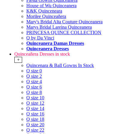
Fiesta Gowns Quinceanera
House of Wu Quinceanera
K&K Quinceneara
Morilee Quinceañera
Mary's Bridal Alta Couture Quinceanera
Marys Bridal Lareina Quinceanera
PRINCESA QUINCE COLLECTION
Q by Da Vinci
Quinceanera Damas Dresses
Quinceanera Dresses
Quinceañera Dresses in stock
+
Quincenara & Ball Gowns In Stock
Q size 0
Q size 2
Q size 4
Q size 6
Q size 8
Q size 10
Q size 12
Q size 14
Q size 16
Q size 18
Q size 20
Q size 22