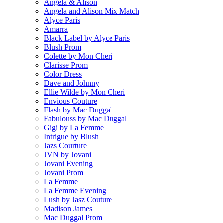
Angela & Alison
Angela and Alison Mix Match
Alyce Paris
Amarra
Black Label by Alyce Paris
Blush Prom
Colette by Mon Cheri
Clarisse Prom
Color Dress
Dave and Johnny
Ellie Wilde by Mon Cheri
Envious Couture
Flash by Mac Duggal
Fabulouss by Mac Duggal
Gigi by La Femme
Intrigue by Blush
Jazs Courture
JVN by Jovani
Jovani Evening
Jovani Prom
La Femme
La Femme Evening
Lush by Jasz Couture
Madison James
Mac Duggal Prom