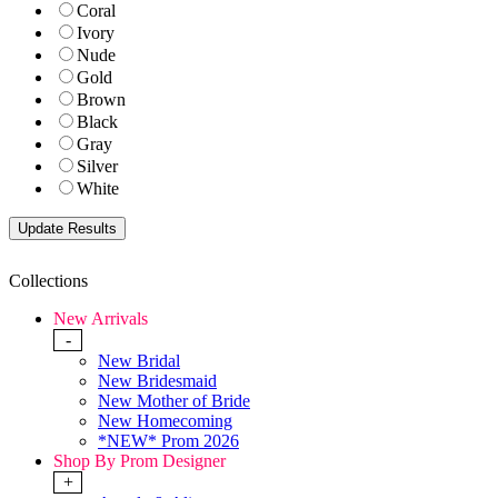
Coral
Ivory
Nude
Gold
Brown
Black
Gray
Silver
White
Collections
New Arrivals
-
New Bridal
New Bridesmaid
New Mother of Bride
New Homecoming
*NEW* Prom 2026
Shop By Prom Designer
+