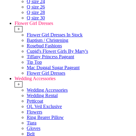
Q size 24
Q size 26
Q size 28
Q size 30
Flower Girl Dresses
+
Flower Girl Dresses In Stock
Baptism / Christening
Rosebud Fashions
Cupid's Flower Girls By Mary's
Tiffany Princess Pageant
Tip Top
Mac Duggal Sugar Pageant
Flower Girl Dresses
Wedding Accessories
+
Wedding Accessories
Wedding Rental
Petticoat
QL Veil Exclusive
Flowers
Ring Bearer Pillow
Tiara
Gloves
Belt