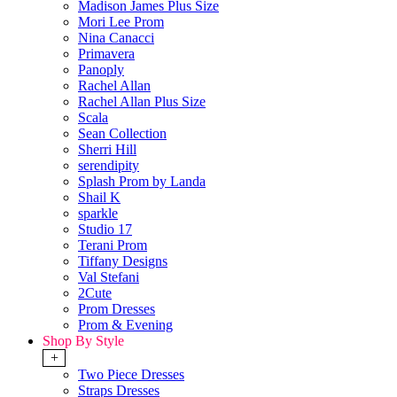
Madison James Plus Size
Mori Lee Prom
Nina Canacci
Primavera
Panoply
Rachel Allan
Rachel Allan Plus Size
Scala
Sean Collection
Sherri Hill
serendipity
Splash Prom by Landa
Shail K
sparkle
Studio 17
Terani Prom
Tiffany Designs
Val Stefani
2Cute
Prom Dresses
Prom & Evening
Shop By Style
+
Two Piece Dresses
Straps Dresses