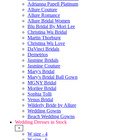
Adrianna Papell Platinum
Allure Couture
Allure Romance
Allure Bridal Women
Blu Bridal By Mori Lee
Christina Wu Bridal
Martin Thorburg
Christina Wu Love
DaVinci Bridals
Demetrios
Jasmine Bridals
Jasmine Couture
Mary's Bridal
Mary's Bridal Ball Gown
MGNY Bridal
Morilee Bridal
Sophia Tolli
Venus Bridal
Wilderly Bride by Allure
Wedding Gowns
Beach Wedding Gowns
Wedding Dresses in Stock
+
W size - 4
W size - 6