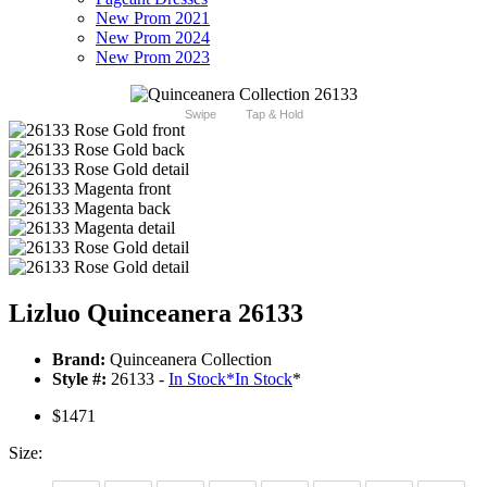
New Prom 2021
New Prom 2024
New Prom 2023
Swipe
Tap & Hold
Lizluo Quinceanera 26133
Brand:
Quinceanera Collection
Style #:
26133 -
In Stock
*
In Stock
*
$1471
Size: