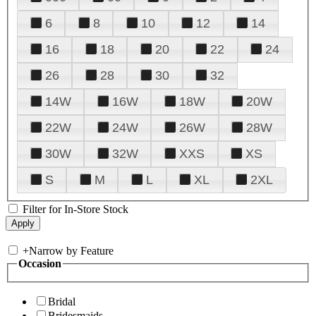
6
8
10
12
14
16
18
20
22
24
26
28
30
32
14W
16W
18W
20W
22W
24W
26W
28W
30W
32W
XXS
XS
S
M
L
XL
2XL
Filter for In-Store Stock
+
Narrow by Feature
Occasion
Bridal
Bridesmaids