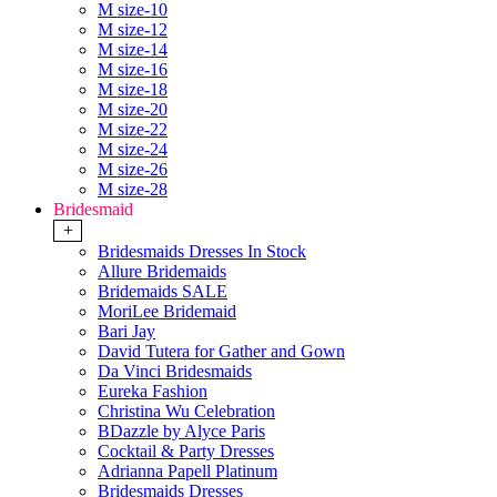
M size-10
M size-12
M size-14
M size-16
M size-18
M size-20
M size-22
M size-24
M size-26
M size-28
Bridesmaid
+
Bridesmaids Dresses In Stock
Allure Bridemaids
Bridemaids SALE
MoriLee Bridemaid
Bari Jay
David Tutera for Gather and Gown
Da Vinci Bridesmaids
Eureka Fashion
Christina Wu Celebration
BDazzle by Alyce Paris
Cocktail & Party Dresses
Adrianna Papell Platinum
Bridesmaids Dresses