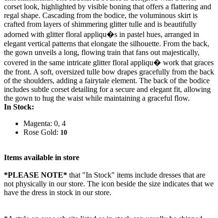
corset look, highlighted by visible boning that offers a flattering and
regal shape. Cascading from the bodice, the voluminous skirt is
crafted from layers of shimmering glitter tulle and is beautifully
adorned with glitter floral appliqu�s in pastel hues, arranged in
elegant vertical patterns that elongate the silhouette. From the back,
the gown unveils a long, flowing train that fans out majestically,
covered in the same intricate glitter floral appliqu� work that graces
the front. A soft, oversized tulle bow drapes gracefully from the back
of the shoulders, adding a fairytale element. The back of the bodice
includes subtle corset detailing for a secure and elegant fit, allowing
the gown to hug the waist while maintaining a graceful flow.
In Stock:
Magenta: 0, 4
Rose Gold:
10
Items available in store
*PLEASE NOTE*
that "In Stock" items include dresses that are
not physically in our store. The
icon beside the size indicates that we
have the dress in stock in our store.