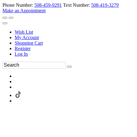
Phone Number:
508-459-9291
Text Number:
508-419-3279
Make an Appointment
Wish List
My Account
Shopping Cart
Register
Log In