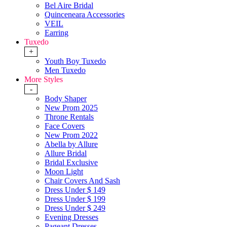
Bel Aire Bridal
Quinceneara Accessories
VEIL
Earring
Tuxedo
+
Youth Boy Tuxedo
Men Tuxedo
More Styles
-
Body Shaper
New Prom 2025
Throne Rentals
Face Covers
New Prom 2022
Abella by Allure
Allure Bridal
Bridal Exclusive
Moon Light
Chair Covers And Sash
Dress Under $ 149
Dress Under $ 199
Dress Under $ 249
Evening Dresses
Pageant Dresses