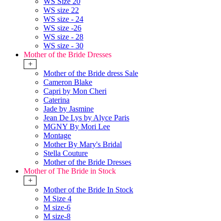
WS Size 20
WS size 22
WS size - 24
WS size -26
WS size - 28
WS size - 30
Mother of the Bride Dresses
+
Mother of the Bride dress Sale
Cameron Blake
Capri by Mon Cheri
Caterina
Jade by Jasmine
Jean De Lys by Alyce Paris
MGNY By Mori Lee
Montage
Mother By Mary's Bridal
Stella Couture
Mother of the Bride Dresses
Mother of The Bride in Stock
+
Mother of the Bride In Stock
M Size 4
M size-6
M size-8