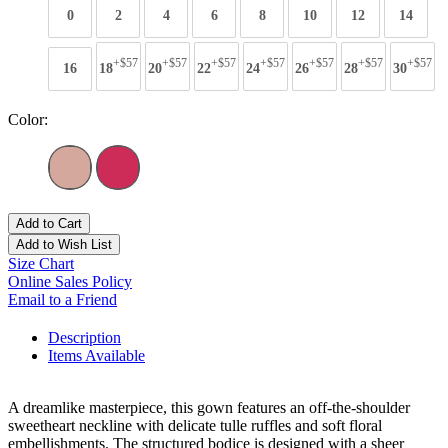
0
2
4
6
8
10
12
14
+$57
+$57
+$57
+$57
+$57
+$57
+$57
16
18
20
22
24
26
28
30
Color:
Add to Cart
Add to Wish List
Size Chart
Online Sales Policy
Email to a Friend
Description
Items Available
A dreamlike masterpiece, this gown features an off-the-shoulder
sweetheart neckline with delicate tulle ruffles and soft floral
embellishments. The structured bodice is designed with a sheer