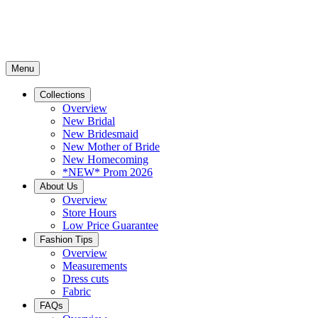
Menu
Collections
Overview
New Bridal
New Bridesmaid
New Mother of Bride
New Homecoming
*NEW* Prom 2026
About Us
Overview
Store Hours
Low Price Guarantee
Fashion Tips
Overview
Measurements
Dress cuts
Fabric
FAQs