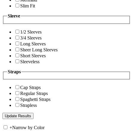
Slim Fit
Sleeve
1/2 Sleeves
3/4 Sleeves
Long Sleeves
Sheer Long Sleeves
Short Sleeves
Sleeveless
Straps
Cap Straps
Regular Straps
Spaghetti Straps
Strapless
+
Narrow by Color