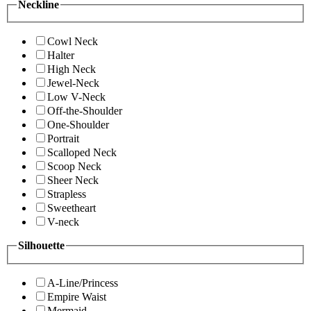
Neckline
Cowl Neck
Halter
High Neck
Jewel-Neck
Low V-Neck
Off-the-Shoulder
One-Shoulder
Portrait
Scalloped Neck
Scoop Neck
Sheer Neck
Strapless
Sweetheart
V-neck
Silhouette
A-Line/Princess
Empire Waist
Mermaid