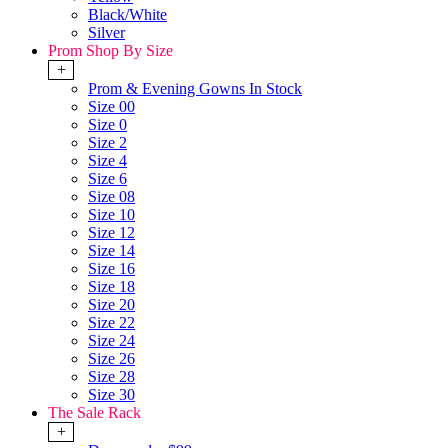
Black/White
Silver
Prom Shop By Size
+
Prom & Evening Gowns In Stock
Size 00
Size 0
Size 2
Size 4
Size 6
Size 08
Size 10
Size 12
Size 14
Size 16
Size 18
Size 20
Size 22
Size 24
Size 26
Size 28
Size 30
The Sale Rack
+