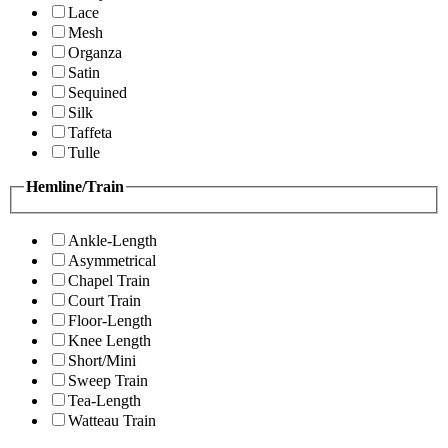
Lace
Mesh
Organza
Satin
Sequined
Silk
Taffeta
Tulle
Hemline/Train
Ankle-Length
Asymmetrical
Chapel Train
Court Train
Floor-Length
Knee Length
Short/Mini
Sweep Train
Tea-Length
Watteau Train