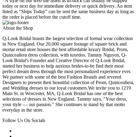
*A style on our web site listed as in-stock can usually be shipped
today or next day for immediate delivery or quick delivery. An item
listed as "Ships Today" can be sent the same business day as long as
the order is placed before the cutoff time.
About the Shop
Q-Look Bridal boasts the largest selection of formal wear collection
in New England. Our 20,000 square footage of square brick and
mortar retail store houses the best affordable luxury Bridal, Prom,
Quinceañera dress collection, with tuxedos. Tammy Nguyen, Q-
Look Bridal's Founder and Creative Director of Q-Look Bridal,
started her business to help anxious brides-to-be find their most
perfect dream dress through the most personalized experience ever.
We partner with some of the best Fashion Brands and revered
Designers to present their beautiful collection of Prom, Quinceañera,
and Wedding dresses to our loyal customers.We invite you to 1219
Main St. in Worcester, MA, Q-Look Bridal has one of the best
selections of dresses in New England. Tammy says, "Your dress,
your style — our passion." She continues to stand by that motto
everyday in the store.
Follow Us On Socials