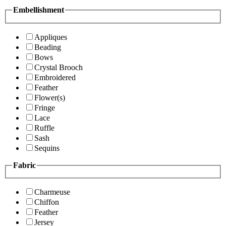
Embellishment
Appliques
Beading
Bows
Crystal Brooch
Embroidered
Feather
Flower(s)
Fringe
Lace
Ruffle
Sash
Sequins
Fabric
Charmeuse
Chiffon
Feather
Jersey