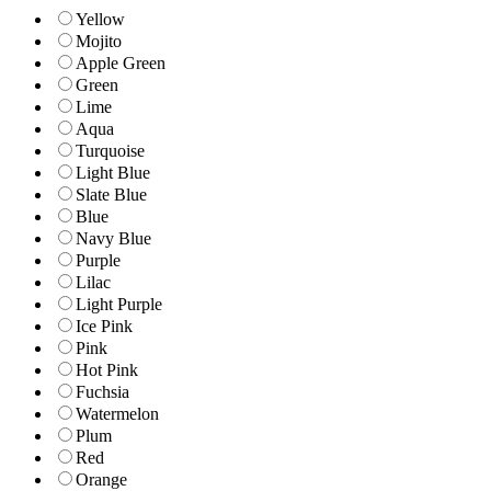
Yellow
Mojito
Apple Green
Green
Lime
Aqua
Turquoise
Light Blue
Slate Blue
Blue
Navy Blue
Purple
Lilac
Light Purple
Ice Pink
Pink
Hot Pink
Fuchsia
Watermelon
Plum
Red
Orange