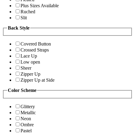
Plus Sizes Available
Ruched
Slit
Back Style
Covered Button
Crossed Straps
Lace Up
Low open
Sheer
Zipper Up
Zipper Up at Side
Color Scheme
Glittery
Metallic
Neon
Ombre
Pastel