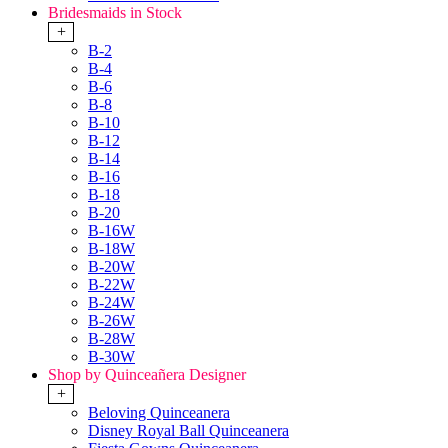
Bridesmaids in Stock
+
B-2
B-4
B-6
B-8
B-10
B-12
B-14
B-16
B-18
B-20
B-16W
B-18W
B-20W
B-22W
B-24W
B-26W
B-28W
B-30W
Shop by Quinceañera Designer
+
Beloving Quinceanera
Disney Royal Ball Quinceanera