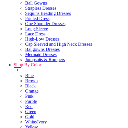
Ball Gowns
Strapless Dresses
Sequins Beading Dresses
Printed Dress
One Shoulder Dresses
Long Sleeve
Lace Dress
High-Low Dresses
Cap Sleeved and High Neck Dresses
Ballgowns Dresses
Mermaid Dresses
Jumpsuits & Rompers
Shop By Color
+
Blue
Brown
Black
Orange
Pink
Purple
Red
Green
Gold
White/Ivory
Yellow