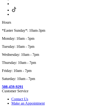
Hours
*Easter Sunday*: 10am-3pm
Monday: 10am - 5pm
Tuesday: 10am - 7pm
Wednesday: 10am - 7pm
Thursday: 10am - 7pm
Friday: 10am - 7pm
Saturday: 10am - 7pm
508-459-9291
Customer Service
Contact Us
Make an Appointment