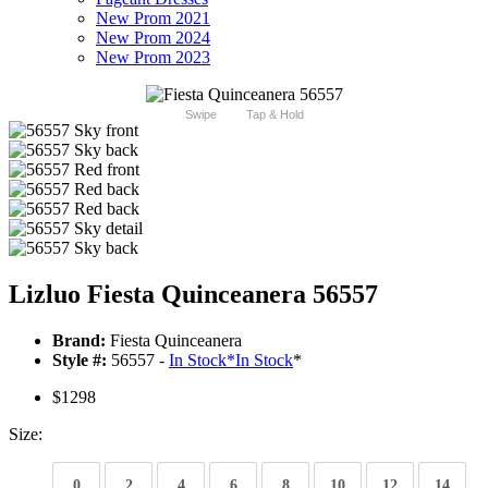
New Prom 2021
New Prom 2024
New Prom 2023
Swipe
Tap & Hold
Lizluo Fiesta Quinceanera 56557
Brand:
Fiesta Quinceanera
Style #:
56557 -
In Stock
*
In Stock
*
$1298
Size:
0
2
4
6
8
10
12
14