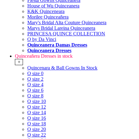
Fiesta Gowns Quinceanera
House of Wu Quinceanera
K&K Quinceneara
Morilee Quinceañera
Mary's Bridal Alta Couture Quinceanera
Marys Bridal Lareina Quinceanera
PRINCESA QUINCE COLLECTION
Q by Da Vinci
Quinceanera Damas Dresses
Quinceanera Dresses
Quinceañera Dresses in stock
+
Quincenara & Ball Gowns In Stock
Q size 0
Q size 2
Q size 4
Q size 6
Q size 8
Q size 10
Q size 12
Q size 14
Q size 16
Q size 18
Q size 20
Q size 22