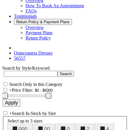
Overview
How To Book An Appointment
FAQs
Testimonials
Return Policy & Payment Plans
Overview
Payment Plans
Return Policy
Quinceanera Dresses
56557
Search by Style/Keyword
Search Only in this Category
+
Price Filter:
+
Search In-Stock by Size
Select up to 3 sizes
000
00
0
2
4