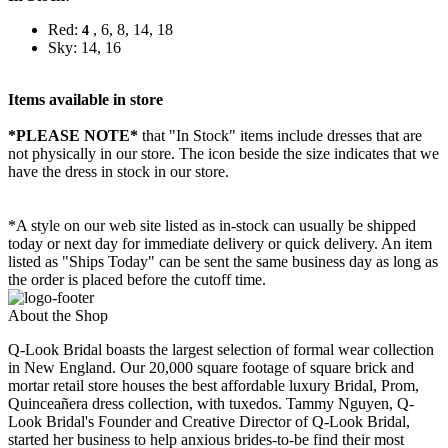
Red:
, 6, 8, 14, 18
4
Sky: 14, 16
Items available in store
*PLEASE NOTE*
that "In Stock" items include dresses that are
not physically in our store. The
icon beside the size indicates that we
have the dress in stock in our store.
*A style on our web site listed as in-stock can usually be shipped
today or next day for immediate delivery or quick delivery. An item
listed as "Ships Today" can be sent the same business day as long as
the order is placed before the cutoff time.
About the Shop
Q-Look Bridal boasts the largest selection of formal wear collection
in New England. Our 20,000 square footage of square brick and
mortar retail store houses the best affordable luxury Bridal, Prom,
Quinceañera dress collection, with tuxedos. Tammy Nguyen, Q-
Look Bridal's Founder and Creative Director of Q-Look Bridal,
started her business to help anxious brides-to-be find their most