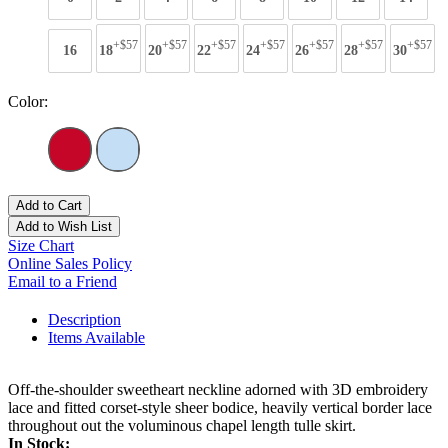
+$57
+$57
+$57
+$57
+$57
+$57
+$57
16
18
20
22
24
26
28
30
Color:
Add to Cart
Add to Wish List
Size Chart
Online Sales Policy
Email to a Friend
Description
Items Available
Off-the-shoulder sweetheart neckline adorned with 3D embroidery
lace and fitted corset-style sheer bodice, heavily vertical border lace
throughout out the voluminous chapel length tulle skirt.
In Stock: