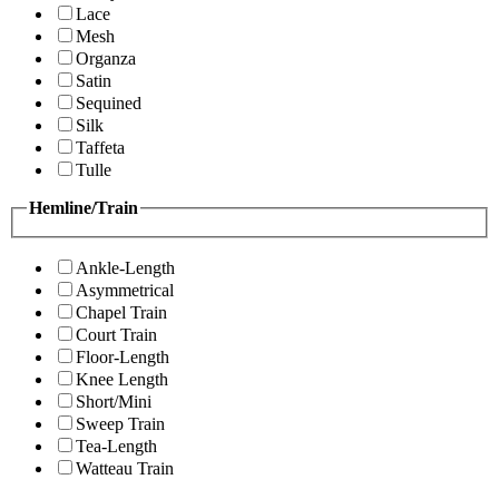
Lace
Mesh
Organza
Satin
Sequined
Silk
Taffeta
Tulle
Hemline/Train
Ankle-Length
Asymmetrical
Chapel Train
Court Train
Floor-Length
Knee Length
Short/Mini
Sweep Train
Tea-Length
Watteau Train