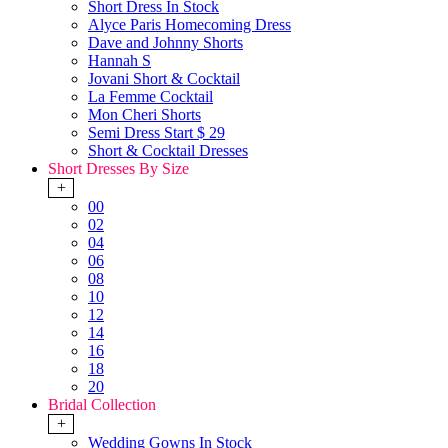
Short Dress In Stock
Alyce Paris Homecoming Dress
Dave and Johnny Shorts
Hannah S
Jovani Short & Cocktail
La Femme Cocktail
Mon Cheri Shorts
Semi Dress Start $ 29
Short & Cocktail Dresses
Short Dresses By Size
+
00
02
04
06
08
10
12
14
16
18
20
Bridal Collection
+
Wedding Gowns In Stock