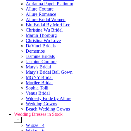
Adrianna Papell Platinum
Allure Couture
Allure Romance
Allure Bridal Women
Blu Bridal By Mori Lee
Christina Wu Bridal
Martin Thorburg
Christina Wu Love
DaVinci Bridals
Demetrios
Jasmine Bridals
Jasmine Couture
Mary's Bridal
Mary's Bridal Ball Gown
MGNY Bridal
Morilee Bridal
Sophia Tolli
Venus Bridal
Wilderly Bride by Allure
Wedding Gowns
Beach Wedding Gowns
Wedding Dresses in Stock
+
W size - 4
W size - 6