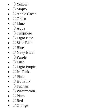
Yellow
Mojito
Apple Green
Green
Lime
Aqua
Turquoise
Light Blue
Slate Blue
Blue
Navy Blue
Purple
Lilac
Light Purple
Ice Pink
Pink
Hot Pink
Fuchsia
Watermelon
Plum
Red
Orange