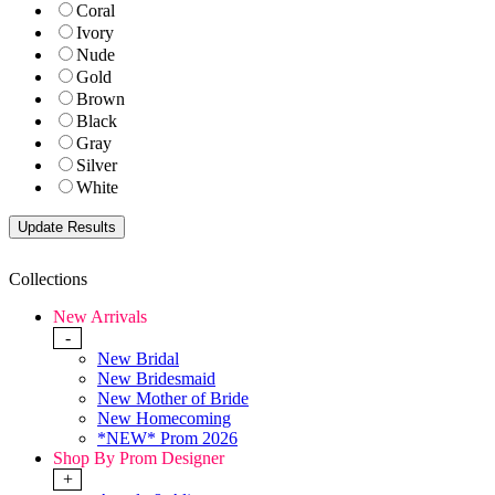
Coral
Ivory
Nude
Gold
Brown
Black
Gray
Silver
White
Collections
New Arrivals
-
New Bridal
New Bridesmaid
New Mother of Bride
New Homecoming
*NEW* Prom 2026
Shop By Prom Designer
+