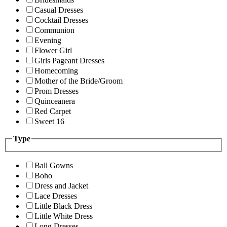
Casual Dresses
Cocktail Dresses
Communion
Evening
Flower Girl
Girls Pageant Dresses
Homecoming
Mother of the Bride/Groom
Prom Dresses
Quinceanera
Red Carpet
Sweet 16
Type
Ball Gowns
Boho
Dress and Jacket
Lace Dresses
Little Black Dress
Little White Dress
Long Dresses