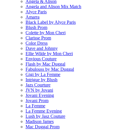
Angela & Alison
Angela and Alison Mix Match
Alyce Paris
Amarra
Black Label by Alyce Paris
Blush Prom
Colette by Mon Cheri
Clarisse Prom
Color Dress
Dave and Johnny
Ellie Wilde by Mon Cheri
Envious Couture
Flash by Mac Duggal
Fabulouss by Mac Duggal
Gigi by La Femme
Intrigue by Blush
Jazs Courture
JVN by Jovani
Jovani Evening
Jovani Prom
La Femme
La Femme Evening
Lush by Jasz Couture
Madison James
Mac Duggal Prom