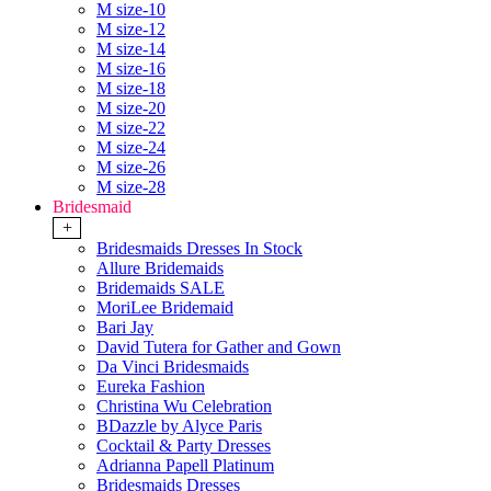
M size-10
M size-12
M size-14
M size-16
M size-18
M size-20
M size-22
M size-24
M size-26
M size-28
Bridesmaid
+
Bridesmaids Dresses In Stock
Allure Bridemaids
Bridemaids SALE
MoriLee Bridemaid
Bari Jay
David Tutera for Gather and Gown
Da Vinci Bridesmaids
Eureka Fashion
Christina Wu Celebration
BDazzle by Alyce Paris
Cocktail & Party Dresses
Adrianna Papell Platinum
Bridesmaids Dresses