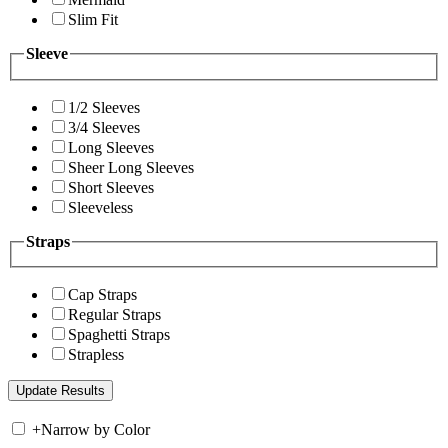
Slim Fit
Sleeve
1/2 Sleeves
3/4 Sleeves
Long Sleeves
Sheer Long Sleeves
Short Sleeves
Sleeveless
Straps
Cap Straps
Regular Straps
Spaghetti Straps
Strapless
+
Narrow by Color