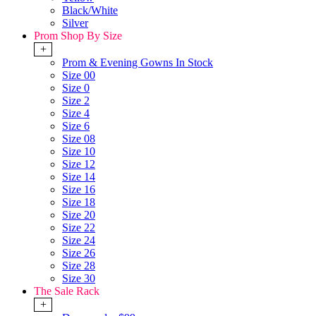
Black/White
Silver
Prom Shop By Size
+
Prom & Evening Gowns In Stock
Size 00
Size 0
Size 2
Size 4
Size 6
Size 08
Size 10
Size 12
Size 14
Size 16
Size 18
Size 20
Size 22
Size 24
Size 26
Size 28
Size 30
The Sale Rack
+