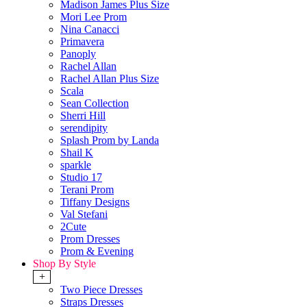
Madison James Plus Size
Mori Lee Prom
Nina Canacci
Primavera
Panoply
Rachel Allan
Rachel Allan Plus Size
Scala
Sean Collection
Sherri Hill
serendipity
Splash Prom by Landa
Shail K
sparkle
Studio 17
Terani Prom
Tiffany Designs
Val Stefani
2Cute
Prom Dresses
Prom & Evening
Shop By Style
+
Two Piece Dresses
Straps Dresses