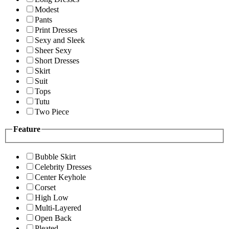
Modest
Pants
Print Dresses
Sexy and Sleek
Sheer Sexy
Short Dresses
Skirt
Suit
Tops
Tutu
Two Piece
Feature
Bubble Skirt
Celebrity Dresses
Center Keyhole
Corset
High Low
Multi-Layered
Open Back
Pleated