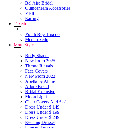
Bel Aire Bridal
Quinceneara Accessories
VEIL
Earring
Tuxedo
+
Youth Boy Tuxedo
Men Tuxedo
More Styles
-
Body Shaper
New Prom 2025
Throne Rentals
Face Covers
New Prom 2022
Abella by Allure
Allure Bridal
Bridal Exclusive
Moon Light
Chair Covers And Sash
Dress Under $ 149
Dress Under $ 199
Dress Under $ 249
Evening Dresses
Pageant Dresses