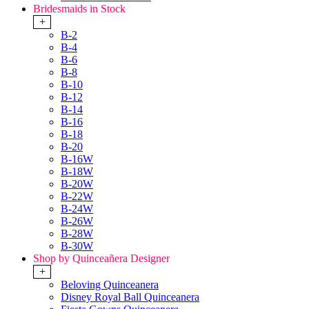
Bridesmaids in Stock
+
B-2
B-4
B-6
B-8
B-10
B-12
B-14
B-16
B-18
B-20
B-16W
B-18W
B-20W
B-22W
B-24W
B-26W
B-28W
B-30W
Shop by Quinceañera Designer
+
Beloving Quinceanera
Disney Royal Ball Quinceanera