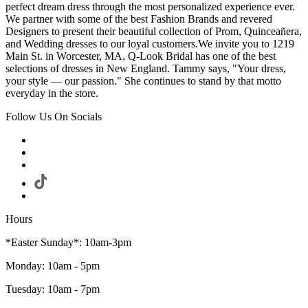
perfect dream dress through the most personalized experience ever.
We partner with some of the best Fashion Brands and revered
Designers to present their beautiful collection of Prom, Quinceañera,
and Wedding dresses to our loyal customers.We invite you to 1219
Main St. in Worcester, MA, Q-Look Bridal has one of the best
selections of dresses in New England. Tammy says, "Your dress,
your style — our passion." She continues to stand by that motto
everyday in the store.
Follow Us On Socials
Hours
*Easter Sunday*: 10am-3pm
Monday: 10am - 5pm
Tuesday: 10am - 7pm