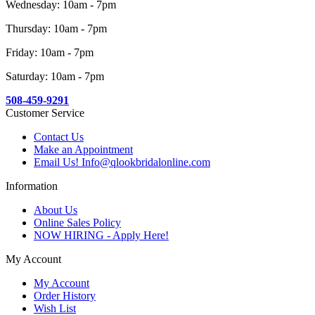
Wednesday: 10am - 7pm
Thursday: 10am - 7pm
Friday: 10am - 7pm
Saturday: 10am - 7pm
508-459-9291
Customer Service
Contact Us
Make an Appointment
Email Us! Info@qlookbridalonline.com
Information
About Us
Online Sales Policy
NOW HIRING - Apply Here!
My Account
My Account
Order History
Wish List