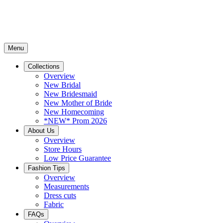
Menu
Collections
Overview
New Bridal
New Bridesmaid
New Mother of Bride
New Homecoming
*NEW* Prom 2026
About Us
Overview
Store Hours
Low Price Guarantee
Fashion Tips
Overview
Measurements
Dress cuts
Fabric
FAQs