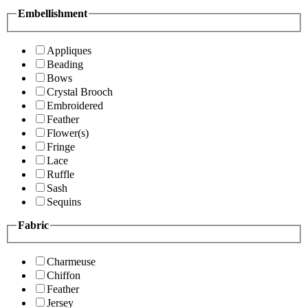
Embellishment
Appliques
Beading
Bows
Crystal Brooch
Embroidered
Feather
Flower(s)
Fringe
Lace
Ruffle
Sash
Sequins
Fabric
Charmeuse
Chiffon
Feather
Jersey