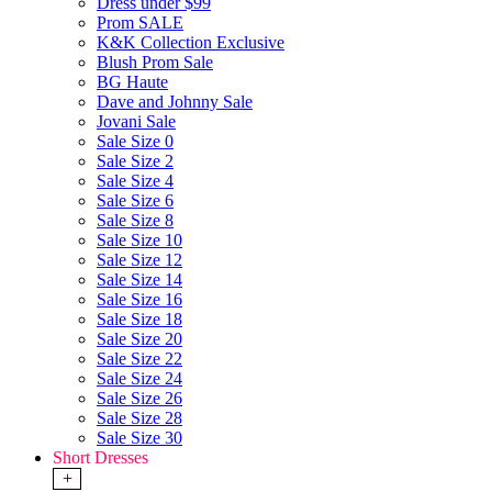
Dress under $99
Prom SALE
K&K Collection Exclusive
Blush Prom Sale
BG Haute
Dave and Johnny Sale
Jovani Sale
Sale Size 0
Sale Size 2
Sale Size 4
Sale Size 6
Sale Size 8
Sale Size 10
Sale Size 12
Sale Size 14
Sale Size 16
Sale Size 18
Sale Size 20
Sale Size 22
Sale Size 24
Sale Size 26
Sale Size 28
Sale Size 30
Short Dresses
+