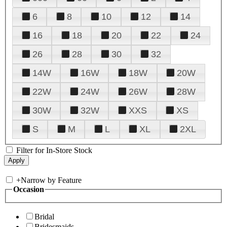
6
8
10
12
14
16
18
20
22
24
26
28
30
32
14W
16W
18W
20W
22W
24W
26W
28W
30W
32W
XXS
XS
S
M
L
XL
2XL
Filter for In-Store Stock
+
Narrow by Feature
Occasion
Bridal
Bridesmaids