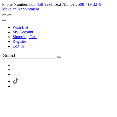
Phone Number:
508-459-9291
Text Number:
508-419-3279
Make an Appointment
Wish List
My Account
Shopping Cart
Register
Log In