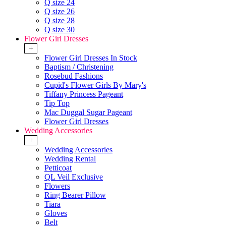
Q size 24
Q size 26
Q size 28
Q size 30
Flower Girl Dresses
+
Flower Girl Dresses In Stock
Baptism / Christening
Rosebud Fashions
Cupid's Flower Girls By Mary's
Tiffany Princess Pageant
Tip Top
Mac Duggal Sugar Pageant
Flower Girl Dresses
Wedding Accessories
+
Wedding Accessories
Wedding Rental
Petticoat
QL Veil Exclusive
Flowers
Ring Bearer Pillow
Tiara
Gloves
Belt