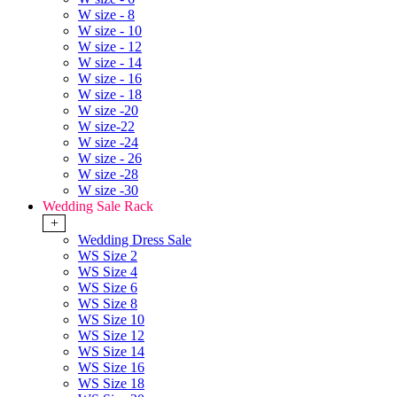
W size - 8
W size - 10
W size - 12
W size - 14
W size - 16
W size - 18
W size -20
W size-22
W size -24
W size - 26
W size -28
W size -30
Wedding Sale Rack
+
Wedding Dress Sale
WS Size 2
WS Size 4
WS Size 6
WS Size 8
WS Size 10
WS Size 12
WS Size 14
WS Size 16
WS Size 18