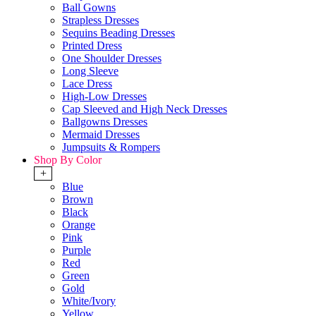
Ball Gowns
Strapless Dresses
Sequins Beading Dresses
Printed Dress
One Shoulder Dresses
Long Sleeve
Lace Dress
High-Low Dresses
Cap Sleeved and High Neck Dresses
Ballgowns Dresses
Mermaid Dresses
Jumpsuits & Rompers
Shop By Color
+
Blue
Brown
Black
Orange
Pink
Purple
Red
Green
Gold
White/Ivory
Yellow