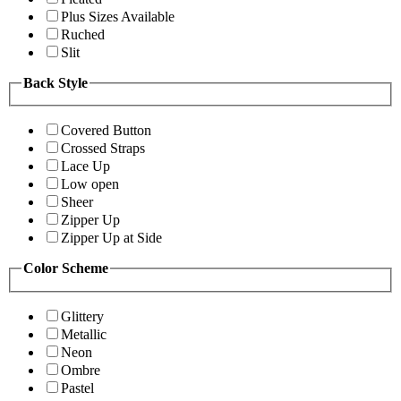
Plus Sizes Available
Ruched
Slit
Back Style
Covered Button
Crossed Straps
Lace Up
Low open
Sheer
Zipper Up
Zipper Up at Side
Color Scheme
Glittery
Metallic
Neon
Ombre
Pastel