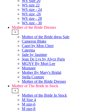
WS Size 20
WS size 22
WS size - 24
WS size -26
WS size - 28
WS size - 30
Mother of the Bride Dresses
+
Mother of the Bride dress Sale
Cameron Blake
Capri by Mon Cheri
Caterina
Jade by Jasmine
Jean De Lys by Alyce Paris
MGNY By Mori Lee
Montage
Mother By Mary's Bridal
Stella Couture
Mother of the Bride Dresses
Mother of The Bride in Stock
+
Mother of the Bride In Stock
M Size 4
M size-6
M size-8