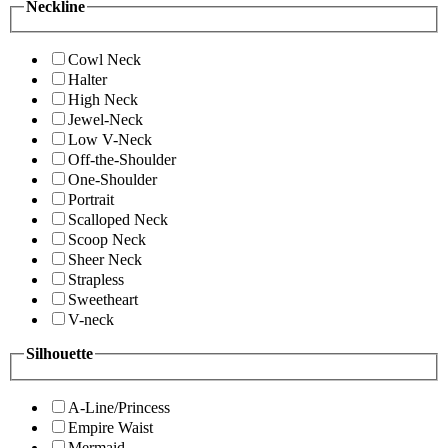
Neckline
Cowl Neck
Halter
High Neck
Jewel-Neck
Low V-Neck
Off-the-Shoulder
One-Shoulder
Portrait
Scalloped Neck
Scoop Neck
Sheer Neck
Strapless
Sweetheart
V-neck
Silhouette
A-Line/Princess
Empire Waist
Mermaid