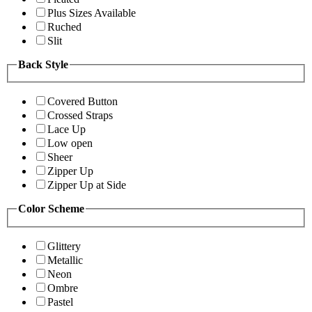
Plus Sizes Available
Ruched
Slit
Back Style
Covered Button
Crossed Straps
Lace Up
Low open
Sheer
Zipper Up
Zipper Up at Side
Color Scheme
Glittery
Metallic
Neon
Ombre
Pastel