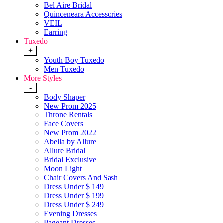
Bel Aire Bridal
Quinceneara Accessories
VEIL
Earring
Tuxedo
+
Youth Boy Tuxedo
Men Tuxedo
More Styles
-
Body Shaper
New Prom 2025
Throne Rentals
Face Covers
New Prom 2022
Abella by Allure
Allure Bridal
Bridal Exclusive
Moon Light
Chair Covers And Sash
Dress Under $ 149
Dress Under $ 199
Dress Under $ 249
Evening Dresses
Pageant Dresses