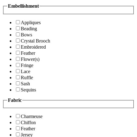
Embellishment
Appliques
Beading
Bows
Crystal Brooch
Embroidered
Feather
Flower(s)
Fringe
Lace
Ruffle
Sash
Sequins
Fabric
Charmeuse
Chiffon
Feather
Jersey