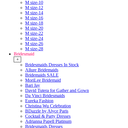
M size-10
M size-12
M size-14
M size-16
M size-18
M size-20
M size-22
M size-24
M size-26
M size-28
Bridesmaid
+
Bridesmaids Dresses In Stock
Allure Bridemaids
Bridemaids SALE
MoriLee Bridemaid
Bari Jay
David Tutera for Gather and Gown
Da Vinci Bridesmaids
Eureka Fashion
Christina Wu Celebration
BDazzle by Alyce Paris
Cocktail & Party Dresses
Adrianna Papell Platinum
Bridesmaids Dresses