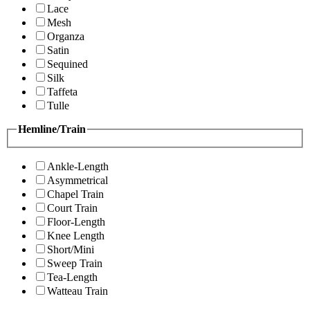
Lace
Mesh
Organza
Satin
Sequined
Silk
Taffeta
Tulle
Hemline/Train
Ankle-Length
Asymmetrical
Chapel Train
Court Train
Floor-Length
Knee Length
Short/Mini
Sweep Train
Tea-Length
Watteau Train