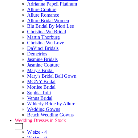
Adrianna Papell Platinum
Allure Couture
Allure Romance
Allure Bridal Women
Blu Bridal By Mori Lee
Christina Wu Bridal
Martin Thorburg
Christina Wu Love
DaVinci Bridals
Demetrios
Jasmine Bridals
Jasmine Couture
Mary's Bridal
Mary's Bridal Ball Gown
MGNY Bridal
Morilee Bridal
Sophia Tolli
Venus Bridal
Wilderly Bride by Allure
Wedding Gowns
Beach Wedding Gowns
Wedding Dresses in Stock
+
W size - 4
W size - 6