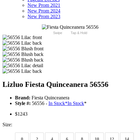
New Prom 2021
New Prom 2024
New Prom 2023
Swipe
Tap & Hold
Lizluo Fiesta Quinceanera 56556
Brand:
Fiesta Quinceanera
Style #:
56556 -
In Stock
*
In Stock
*
$1243
Size:
0
2
4
6
8
10
12
14