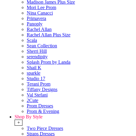
Madison James Plus Size
Mori Lee Prom
Nina Canacci
Primavera
Panoply
Rachel Allan
Rachel Allan Plus Size
Scala
Sean Collection
Sherri Hill
serendipity
Splash Prom by Landa
Shail K
sparkle
Studio 17
Terani Prom
Tiffany Designs
Val Stefani
2Cute
Prom Dresses
Prom & Evening
Shop By Style
+
Two Piece Dresses
Straps Dresses