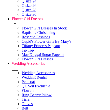
Q size 24
Q size 26
Q size 28
Q size 30
Flower Girl Dresses
+
Flower Girl Dresses In Stock
Baptism / Christening
Rosebud Fashions
Cupid's Flower Girls By Mary's
Tiffany Princess Pageant
Tip Top
Mac Duggal Sugar Pageant
Flower Girl Dresses
Wedding Accessories
+
Wedding Accessories
Wedding Rental
Petticoat
QL Veil Exclusive
Flowers
Ring Bearer Pillow
Tiara
Gloves
Belt