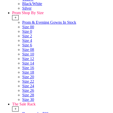
Black/White
Silver
Prom Shop By Size
+
Prom & Evening Gowns In Stock
Size 00
Size 0
Size 2
Size 4
Size 6
Size 08
Size 10
Size 12
Size 14
Size 16
Size 18
Size 20
Size 22
Size 24
Size 26
Size 28
Size 30
The Sale Rack
+