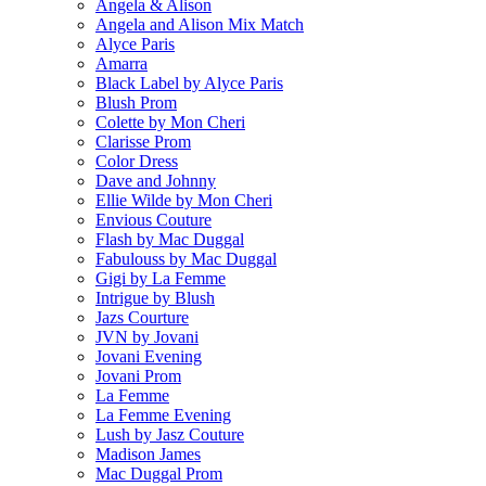
Angela & Alison
Angela and Alison Mix Match
Alyce Paris
Amarra
Black Label by Alyce Paris
Blush Prom
Colette by Mon Cheri
Clarisse Prom
Color Dress
Dave and Johnny
Ellie Wilde by Mon Cheri
Envious Couture
Flash by Mac Duggal
Fabulouss by Mac Duggal
Gigi by La Femme
Intrigue by Blush
Jazs Courture
JVN by Jovani
Jovani Evening
Jovani Prom
La Femme
La Femme Evening
Lush by Jasz Couture
Madison James
Mac Duggal Prom