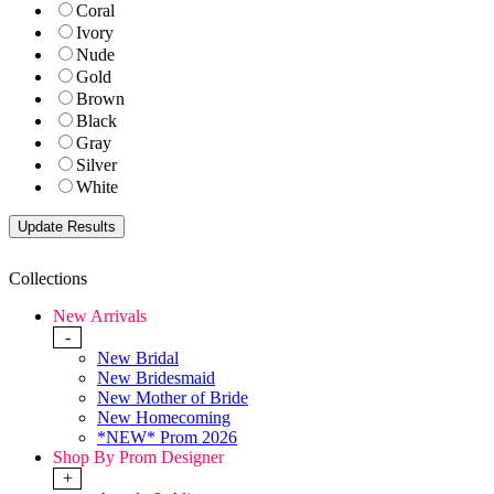
Coral
Ivory
Nude
Gold
Brown
Black
Gray
Silver
White
Collections
New Arrivals
-
New Bridal
New Bridesmaid
New Mother of Bride
New Homecoming
*NEW* Prom 2026
Shop By Prom Designer
+