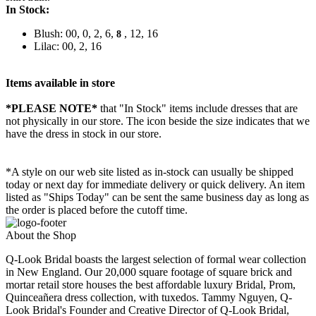
In Stock:
Blush: 00, 0, 2, 6,
, 12, 16
8
Lilac: 00, 2, 16
Items available in store
*PLEASE NOTE*
that "In Stock" items include dresses that are
not physically in our store. The
icon beside the size indicates that we
have the dress in stock in our store.
*A style on our web site listed as in-stock can usually be shipped
today or next day for immediate delivery or quick delivery. An item
listed as "Ships Today" can be sent the same business day as long as
the order is placed before the cutoff time.
About the Shop
Q-Look Bridal boasts the largest selection of formal wear collection
in New England. Our 20,000 square footage of square brick and
mortar retail store houses the best affordable luxury Bridal, Prom,
Quinceañera dress collection, with tuxedos. Tammy Nguyen, Q-
Look Bridal's Founder and Creative Director of Q-Look Bridal,