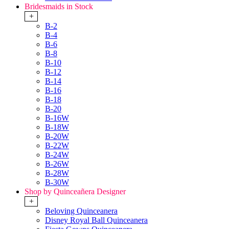
Bridesmaids in Stock
+
B-2
B-4
B-6
B-8
B-10
B-12
B-14
B-16
B-18
B-20
B-16W
B-18W
B-20W
B-22W
B-24W
B-26W
B-28W
B-30W
Shop by Quinceañera Designer
+
Beloving Quinceanera
Disney Royal Ball Quinceanera