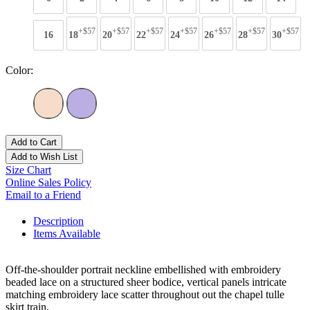
+$57
+$57
+$57
+$57
+$57
+$57
+$57
16
18
20
22
24
26
28
30
Color:
Add to Cart
Add to Wish List
Size Chart
Online Sales Policy
Email to a Friend
Description
Items Available
Off-the-shoulder portrait neckline embellished with embroidery
beaded lace on a structured sheer bodice, vertical panels intricate
matching embroidery lace scatter throughout out the chapel tulle
skirt train.