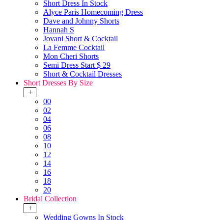
Short Dress In Stock
Alyce Paris Homecoming Dress
Dave and Johnny Shorts
Hannah S
Jovani Short & Cocktail
La Femme Cocktail
Mon Cheri Shorts
Semi Dress Start $ 29
Short & Cocktail Dresses
Short Dresses By Size
+
00
02
04
06
08
10
12
14
16
18
20
Bridal Collection
+
Wedding Gowns In Stock