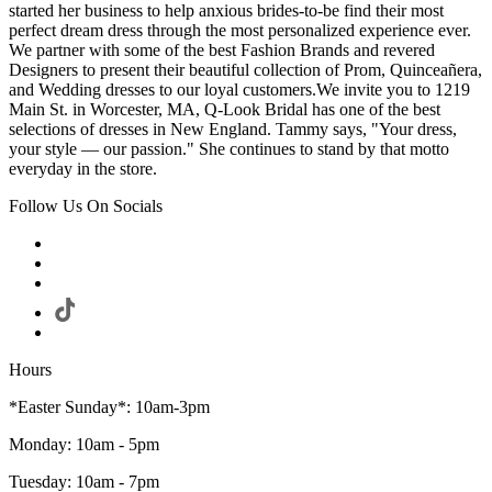
started her business to help anxious brides-to-be find their most
perfect dream dress through the most personalized experience ever.
We partner with some of the best Fashion Brands and revered
Designers to present their beautiful collection of Prom, Quinceañera,
and Wedding dresses to our loyal customers.We invite you to 1219
Main St. in Worcester, MA, Q-Look Bridal has one of the best
selections of dresses in New England. Tammy says, "Your dress,
your style — our passion." She continues to stand by that motto
everyday in the store.
Follow Us On Socials
Hours
*Easter Sunday*: 10am-3pm
Monday: 10am - 5pm
Tuesday: 10am - 7pm