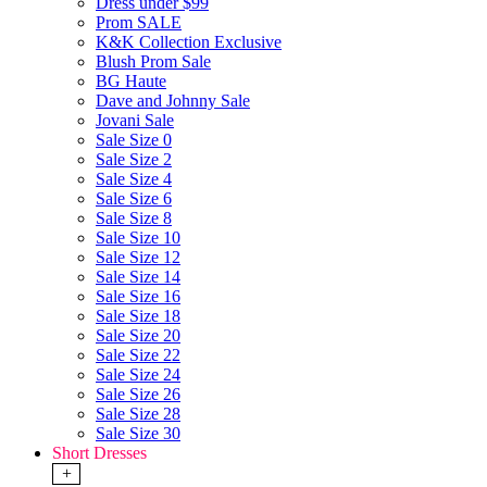
Dress under $99
Prom SALE
K&K Collection Exclusive
Blush Prom Sale
BG Haute
Dave and Johnny Sale
Jovani Sale
Sale Size 0
Sale Size 2
Sale Size 4
Sale Size 6
Sale Size 8
Sale Size 10
Sale Size 12
Sale Size 14
Sale Size 16
Sale Size 18
Sale Size 20
Sale Size 22
Sale Size 24
Sale Size 26
Sale Size 28
Sale Size 30
Short Dresses
+