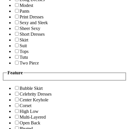
Modest
Pants
Print Dresses
Sexy and Sleek
Sheer Sexy
Short Dresses
Skirt
Suit
Tops
Tutu
Two Piece
Feature
Bubble Skirt
Celebrity Dresses
Center Keyhole
Corset
High Low
Multi-Layered
Open Back
Pleated