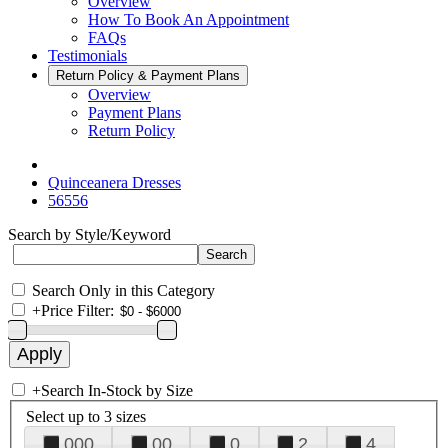
Overview
How To Book An Appointment
FAQs
Testimonials
Return Policy & Payment Plans
Overview
Payment Plans
Return Policy
Quinceanera Dresses
56556
Search by Style/Keyword
Search Only in this Category
+
Price Filter:
+
Search In-Stock by Size
Select up to 3 sizes
000
00
0
2
4