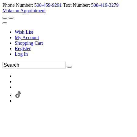
Phone Number:
508-459-9291
Text Number:
508-419-3279
Make an Appointment
Wish List
My Account
Shopping Cart
Register
Log In