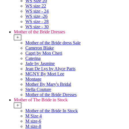
WS Size 20
WS size 22
WS size - 24
WS size -26
WS size - 28
WS size - 30
Mother of the Bride Dresses
+
Mother of the Bride dress Sale
Cameron Blake
Capri by Mon Cheri
Caterina
Jade by Jasmine
Jean De Lys by Alyce Paris
MGNY By Mori Lee
Montage
Mother By Mary's Bridal
Stella Couture
Mother of the Bride Dresses
Mother of The Bride in Stock
+
Mother of the Bride In Stock
M Size 4
M size-6
M size-8