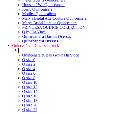
Fiesta Gowns Quinceanera
House of Wu Quinceanera
K&K Quinceneara
Morilee Quinceañera
Mary's Bridal Alta Couture Quinceanera
Marys Bridal Lareina Quinceanera
PRINCESA QUINCE COLLECTION
Q by Da Vinci
Quinceanera Damas Dresses
Quinceanera Dresses
Quinceañera Dresses in stock
+
Quincenara & Ball Gowns In Stock
Q size 0
Q size 2
Q size 4
Q size 6
Q size 8
Q size 10
Q size 12
Q size 14
Q size 16
Q size 18
Q size 20
Q size 22