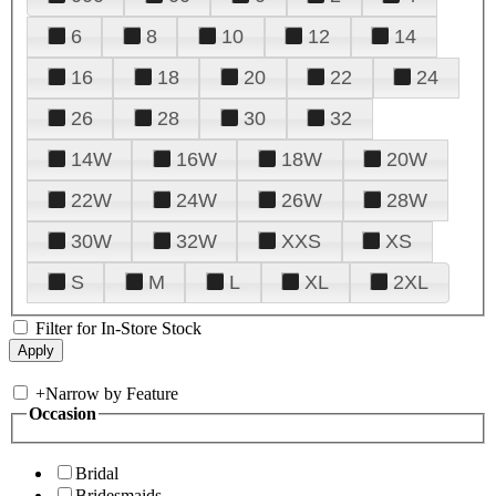
6
8
10
12
14
16
18
20
22
24
26
28
30
32
14W
16W
18W
20W
22W
24W
26W
28W
30W
32W
XXS
XS
S
M
L
XL
2XL
Filter for In-Store Stock
+
Narrow by Feature
Occasion
Bridal
Bridesmaids