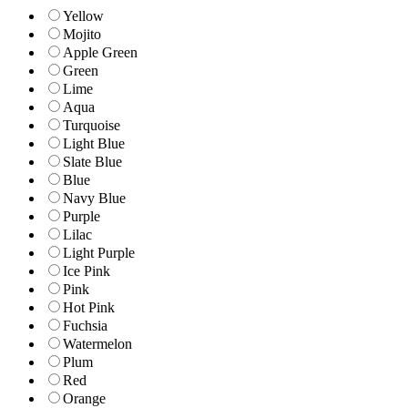
Yellow
Mojito
Apple Green
Green
Lime
Aqua
Turquoise
Light Blue
Slate Blue
Blue
Navy Blue
Purple
Lilac
Light Purple
Ice Pink
Pink
Hot Pink
Fuchsia
Watermelon
Plum
Red
Orange