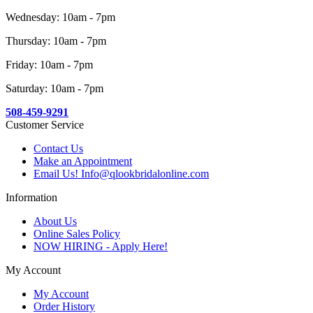
Wednesday: 10am - 7pm
Thursday: 10am - 7pm
Friday: 10am - 7pm
Saturday: 10am - 7pm
508-459-9291
Customer Service
Contact Us
Make an Appointment
Email Us! Info@qlookbridalonline.com
Information
About Us
Online Sales Policy
NOW HIRING - Apply Here!
My Account
My Account
Order History