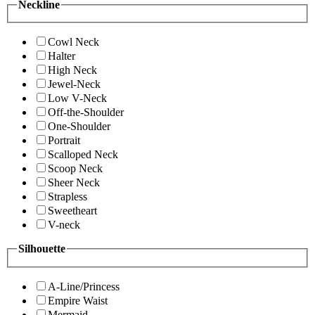
Neckline
Cowl Neck
Halter
High Neck
Jewel-Neck
Low V-Neck
Off-the-Shoulder
One-Shoulder
Portrait
Scalloped Neck
Scoop Neck
Sheer Neck
Strapless
Sweetheart
V-neck
Silhouette
A-Line/Princess
Empire Waist
Mermaid