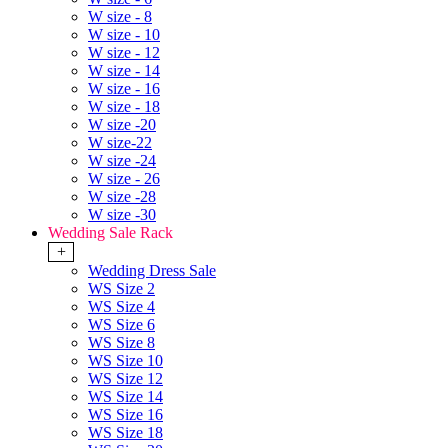
W size - 8
W size - 10
W size - 12
W size - 14
W size - 16
W size - 18
W size -20
W size-22
W size -24
W size - 26
W size -28
W size -30
Wedding Sale Rack
+
Wedding Dress Sale
WS Size 2
WS Size 4
WS Size 6
WS Size 8
WS Size 10
WS Size 12
WS Size 14
WS Size 16
WS Size 18