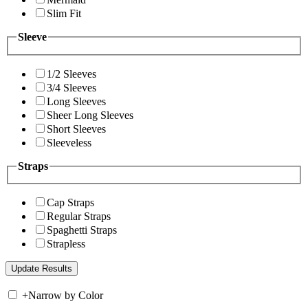
Slim Fit
Sleeve
1/2 Sleeves
3/4 Sleeves
Long Sleeves
Sheer Long Sleeves
Short Sleeves
Sleeveless
Straps
Cap Straps
Regular Straps
Spaghetti Straps
Strapless
+
Narrow by Color