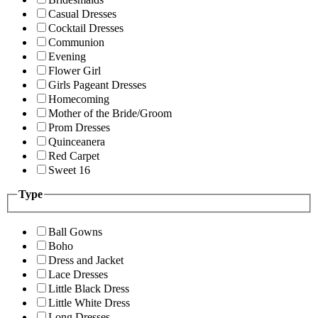
Casual Dresses
Cocktail Dresses
Communion
Evening
Flower Girl
Girls Pageant Dresses
Homecoming
Mother of the Bride/Groom
Prom Dresses
Quinceanera
Red Carpet
Sweet 16
Type
Ball Gowns
Boho
Dress and Jacket
Lace Dresses
Little Black Dress
Little White Dress
Long Dresses