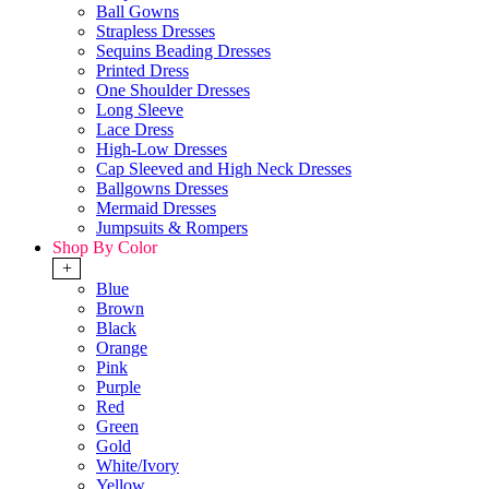
Ball Gowns
Strapless Dresses
Sequins Beading Dresses
Printed Dress
One Shoulder Dresses
Long Sleeve
Lace Dress
High-Low Dresses
Cap Sleeved and High Neck Dresses
Ballgowns Dresses
Mermaid Dresses
Jumpsuits & Rompers
Shop By Color
+
Blue
Brown
Black
Orange
Pink
Purple
Red
Green
Gold
White/Ivory
Yellow