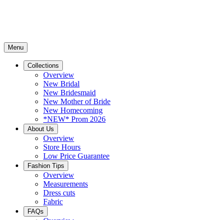
Menu
Collections
Overview
New Bridal
New Bridesmaid
New Mother of Bride
New Homecoming
*NEW* Prom 2026
About Us
Overview
Store Hours
Low Price Guarantee
Fashion Tips
Overview
Measurements
Dress cuts
Fabric
FAQs