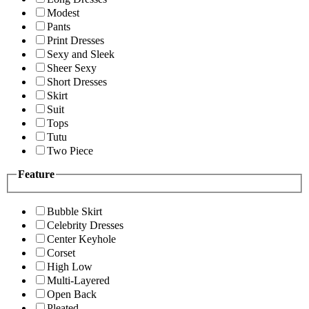
Modest
Pants
Print Dresses
Sexy and Sleek
Sheer Sexy
Short Dresses
Skirt
Suit
Tops
Tutu
Two Piece
Feature
Bubble Skirt
Celebrity Dresses
Center Keyhole
Corset
High Low
Multi-Layered
Open Back
Pleated