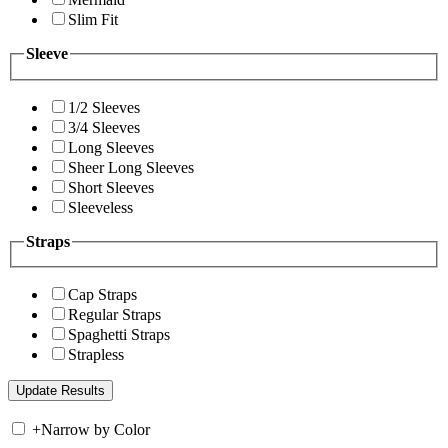
Slim Fit
Sleeve
1/2 Sleeves
3/4 Sleeves
Long Sleeves
Sheer Long Sleeves
Short Sleeves
Sleeveless
Straps
Cap Straps
Regular Straps
Spaghetti Straps
Strapless
+
Narrow by Color