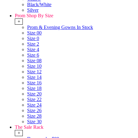
Black/White
Silver
Prom Shop By Size
+
Prom & Evening Gowns In Stock
Size 00
Size 0
Size 2
Size 4
Size 6
Size 08
Size 10
Size 12
Size 14
Size 16
Size 18
Size 20
Size 22
Size 24
Size 26
Size 28
Size 30
The Sale Rack
+