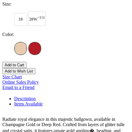
Size:
+$50
10
20W
Color:
Add to Cart
Add to Wish List
Size Chart
Online Sales Policy
Email to a Friend
Description
Items Available
Radiate royal elegance in this majestic ballgown, available in
Champagne Gold or Deep Red. Crafted from layers of glitter tulle
and crystal satin, it features ornate gold appliqu�, beading, and