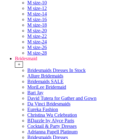
M size-10
M size-12
M size-14
M size-16
M size-18
M size-20
M size-22
M size-24
M size-26
M size-28
Bridesmaid
+
Bridesmaids Dresses In Stock
Allure Bridemaids
Bridemaids SALE
MoriLee Bridemaid
Bari Jay
David Tutera for Gather and Gown
Da Vinci Bridesmaids
Eureka Fashion
Christina Wu Celebration
BDazzle by Alyce Paris
Cocktail & Party Dresses
Adrianna Papell Platinum
Bridesmaids Dresses