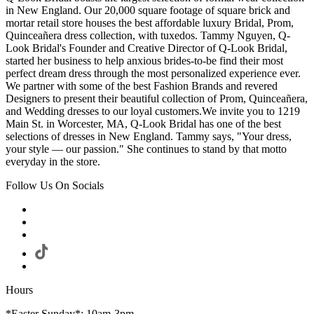
in New England. Our 20,000 square footage of square brick and
mortar retail store houses the best affordable luxury Bridal, Prom,
Quinceañera dress collection, with tuxedos. Tammy Nguyen, Q-
Look Bridal's Founder and Creative Director of Q-Look Bridal,
started her business to help anxious brides-to-be find their most
perfect dream dress through the most personalized experience ever.
We partner with some of the best Fashion Brands and revered
Designers to present their beautiful collection of Prom, Quinceañera,
and Wedding dresses to our loyal customers.We invite you to 1219
Main St. in Worcester, MA, Q-Look Bridal has one of the best
selections of dresses in New England. Tammy says, "Your dress,
your style — our passion." She continues to stand by that motto
everyday in the store.
Follow Us On Socials
Hours
*Easter Sunday*: 10am-3pm