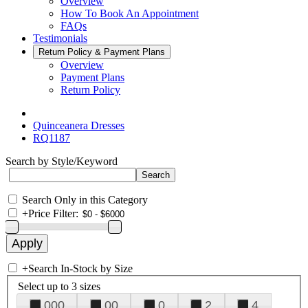
Overview
How To Book An Appointment
FAQs
Testimonials
Return Policy & Payment Plans
Overview
Payment Plans
Return Policy
Quinceanera Dresses
RQ1187
Search by Style/Keyword
Search Only in this Category
+
Price Filter:
+
Search In-Stock by Size
Select up to 3 sizes
000
00
0
2
4