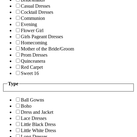
Casual Dresses
Cocktail Dresses
Communion
Evening
Flower Girl
Girls Pageant Dresses
Homecoming
Mother of the Bride/Groom
Prom Dresses
Quinceanera
Red Carpet
Sweet 16
Type
Ball Gowns
Boho
Dress and Jacket
Lace Dresses
Little Black Dress
Little White Dress
Long Dresses