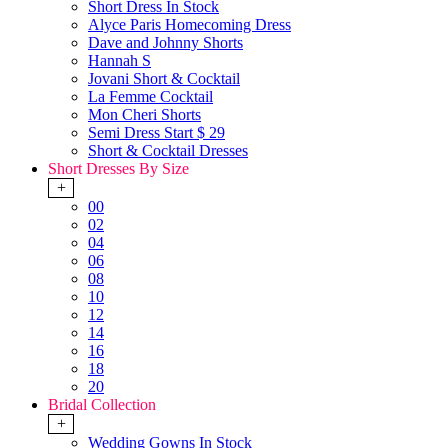
Short Dress In Stock
Alyce Paris Homecoming Dress
Dave and Johnny Shorts
Hannah S
Jovani Short & Cocktail
La Femme Cocktail
Mon Cheri Shorts
Semi Dress Start $ 29
Short & Cocktail Dresses
Short Dresses By Size
+
00
02
04
06
08
10
12
14
16
18
20
Bridal Collection
+
Wedding Gowns In Stock