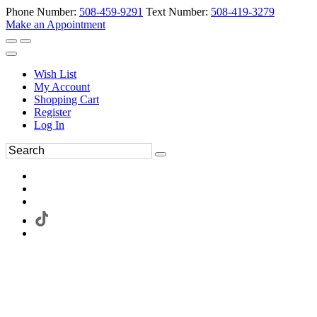
Phone Number:
508-459-9291
Text Number:
508-419-3279
Make an Appointment
Wish List
My Account
Shopping Cart
Register
Log In