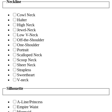
Neckline
Cowl Neck
Halter
High Neck
Jewel-Neck
Low V-Neck
Off-the-Shoulder
One-Shoulder
Portrait
Scalloped Neck
Scoop Neck
Sheer Neck
Strapless
Sweetheart
V-neck
Silhouette
A-Line/Princess
Empire Waist
Mermaid