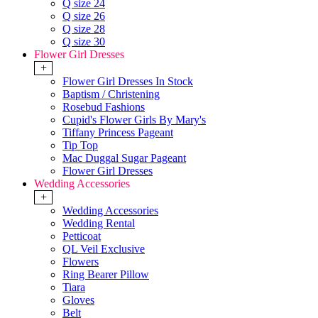
Q size 24
Q size 26
Q size 28
Q size 30
Flower Girl Dresses
+
Flower Girl Dresses In Stock
Baptism / Christening
Rosebud Fashions
Cupid's Flower Girls By Mary's
Tiffany Princess Pageant
Tip Top
Mac Duggal Sugar Pageant
Flower Girl Dresses
Wedding Accessories
+
Wedding Accessories
Wedding Rental
Petticoat
QL Veil Exclusive
Flowers
Ring Bearer Pillow
Tiara
Gloves
Belt