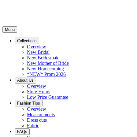
Menu
Collections
Overview
New Bridal
New Bridesmaid
New Mother of Bride
New Homecoming
*NEW* Prom 2026
About Us
Overview
Store Hours
Low Price Guarantee
Fashion Tips
Overview
Measurements
Dress cuts
Fabric
FAQs