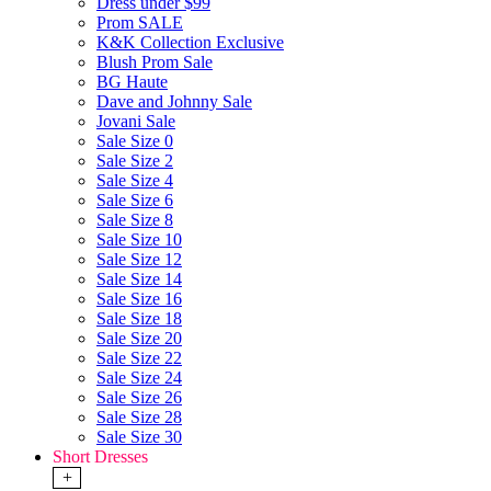
Dress under $99
Prom SALE
K&K Collection Exclusive
Blush Prom Sale
BG Haute
Dave and Johnny Sale
Jovani Sale
Sale Size 0
Sale Size 2
Sale Size 4
Sale Size 6
Sale Size 8
Sale Size 10
Sale Size 12
Sale Size 14
Sale Size 16
Sale Size 18
Sale Size 20
Sale Size 22
Sale Size 24
Sale Size 26
Sale Size 28
Sale Size 30
Short Dresses
+