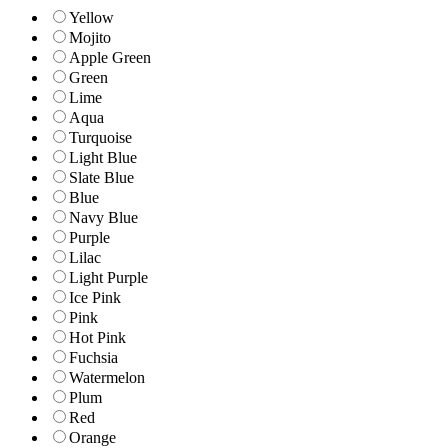
Yellow
Mojito
Apple Green
Green
Lime
Aqua
Turquoise
Light Blue
Slate Blue
Blue
Navy Blue
Purple
Lilac
Light Purple
Ice Pink
Pink
Hot Pink
Fuchsia
Watermelon
Plum
Red
Orange