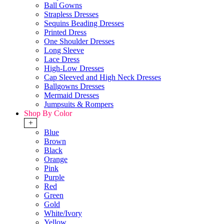
Ball Gowns
Strapless Dresses
Sequins Beading Dresses
Printed Dress
One Shoulder Dresses
Long Sleeve
Lace Dress
High-Low Dresses
Cap Sleeved and High Neck Dresses
Ballgowns Dresses
Mermaid Dresses
Jumpsuits & Rompers
Shop By Color
+
Blue
Brown
Black
Orange
Pink
Purple
Red
Green
Gold
White/Ivory
Yellow