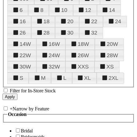
6
8
10
12
14
16
18
20
22
24
26
28
30
32
14W
16W
18W
20W
22W
24W
26W
28W
30W
32W
XXS
XS
S
M
L
XL
2XL
Filter for In-Store Stock
+
Narrow by Feature
Occasion
Bridal
Bridesmaids