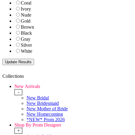
Coral
Ivory
Nude
Gold
Brown
Black
Gray
Silver
White
Collections
New Arrivals
-
New Bridal
New Bridesmaid
New Mother of Bride
New Homecoming
*NEW* Prom 2026
Shop By Prom Designer
+