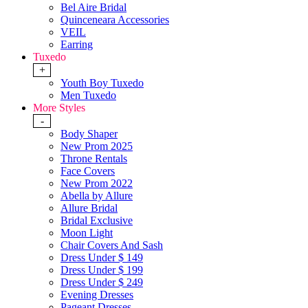
Bel Aire Bridal
Quinceneara Accessories
VEIL
Earring
Tuxedo
+
Youth Boy Tuxedo
Men Tuxedo
More Styles
-
Body Shaper
New Prom 2025
Throne Rentals
Face Covers
New Prom 2022
Abella by Allure
Allure Bridal
Bridal Exclusive
Moon Light
Chair Covers And Sash
Dress Under $ 149
Dress Under $ 199
Dress Under $ 249
Evening Dresses
Pageant Dresses