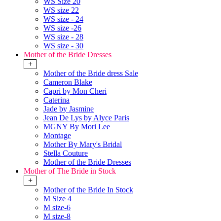
WS Size 20
WS size 22
WS size - 24
WS size -26
WS size - 28
WS size - 30
Mother of the Bride Dresses
+
Mother of the Bride dress Sale
Cameron Blake
Capri by Mon Cheri
Caterina
Jade by Jasmine
Jean De Lys by Alyce Paris
MGNY By Mori Lee
Montage
Mother By Mary's Bridal
Stella Couture
Mother of the Bride Dresses
Mother of The Bride in Stock
+
Mother of the Bride In Stock
M Size 4
M size-6
M size-8