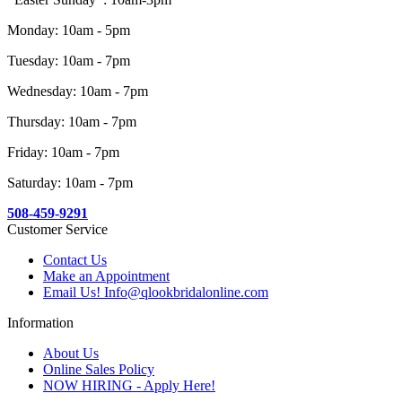
Monday: 10am - 5pm
Tuesday: 10am - 7pm
Wednesday: 10am - 7pm
Thursday: 10am - 7pm
Friday: 10am - 7pm
Saturday: 10am - 7pm
508-459-9291
Customer Service
Contact Us
Make an Appointment
Email Us! Info@qlookbridalonline.com
Information
About Us
Online Sales Policy
NOW HIRING - Apply Here!