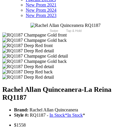
New Prom 2021
New Prom 2024
New Prom 2023
Swipe
Tap & Hold
Rachel Allan Quinceanera-La Reina
RQ1187
Brand:
Rachel Allan Quinceanera
Style #:
RQ1187 -
In Stock
*
In Stock
*
$1558