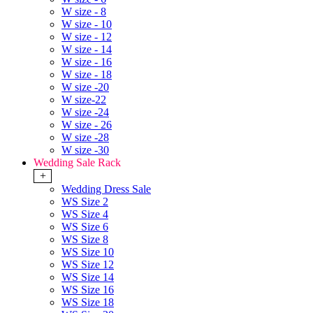
W size - 8
W size - 10
W size - 12
W size - 14
W size - 16
W size - 18
W size -20
W size-22
W size -24
W size - 26
W size -28
W size -30
Wedding Sale Rack
+
Wedding Dress Sale
WS Size 2
WS Size 4
WS Size 6
WS Size 8
WS Size 10
WS Size 12
WS Size 14
WS Size 16
WS Size 18