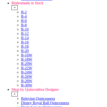
Bridesmaids in Stock
+
B-2
B-4
B-6
B-8
B-10
B-12
B-14
B-16
B-18
B-20
B-16W
B-18W
B-20W
B-22W
B-24W
B-26W
B-28W
B-30W
Shop by Quinceañera Designer
+
Beloving Quinceanera
Disney Royal Ball Quinceanera