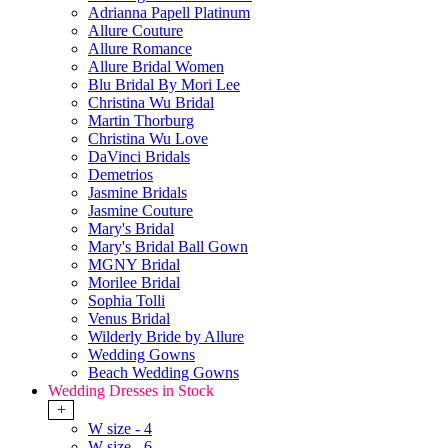
Adrianna Papell Platinum
Allure Couture
Allure Romance
Allure Bridal Women
Blu Bridal By Mori Lee
Christina Wu Bridal
Martin Thorburg
Christina Wu Love
DaVinci Bridals
Demetrios
Jasmine Bridals
Jasmine Couture
Mary's Bridal
Mary's Bridal Ball Gown
MGNY Bridal
Morilee Bridal
Sophia Tolli
Venus Bridal
Wilderly Bride by Allure
Wedding Gowns
Beach Wedding Gowns
Wedding Dresses in Stock
+
W size - 4
W size - 6