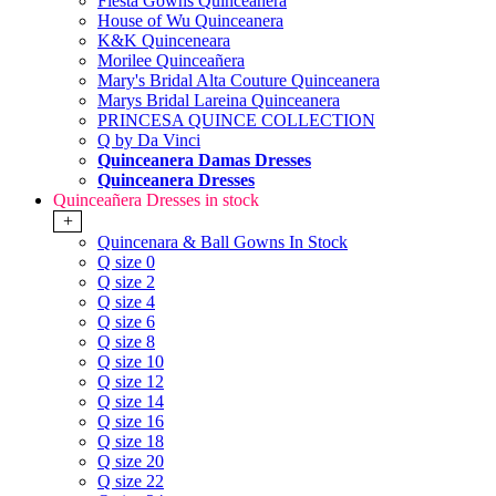
Fiesta Gowns Quinceanera
House of Wu Quinceanera
K&K Quinceneara
Morilee Quinceañera
Mary's Bridal Alta Couture Quinceanera
Marys Bridal Lareina Quinceanera
PRINCESA QUINCE COLLECTION
Q by Da Vinci
Quinceanera Damas Dresses
Quinceanera Dresses
Quinceañera Dresses in stock
+
Quincenara & Ball Gowns In Stock
Q size 0
Q size 2
Q size 4
Q size 6
Q size 8
Q size 10
Q size 12
Q size 14
Q size 16
Q size 18
Q size 20
Q size 22