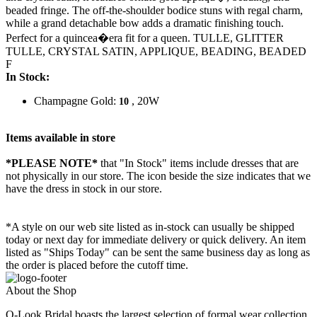
beaded fringe. The off-the-shoulder bodice stuns with regal charm,
while a grand detachable bow adds a dramatic finishing touch.
Perfect for a quincea�era fit for a queen. TULLE, GLITTER
TULLE, CRYSTAL SATIN, APPLIQUE, BEADING, BEADED
F
In Stock:
Champagne Gold:
, 20W
10
Items available in store
*PLEASE NOTE*
that "In Stock" items include dresses that are
not physically in our store. The
icon beside the size indicates that we
have the dress in stock in our store.
*A style on our web site listed as in-stock can usually be shipped
today or next day for immediate delivery or quick delivery. An item
listed as "Ships Today" can be sent the same business day as long as
the order is placed before the cutoff time.
About the Shop
Q-Look Bridal boasts the largest selection of formal wear collection