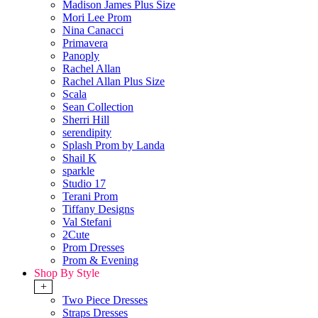
Madison James Plus Size
Mori Lee Prom
Nina Canacci
Primavera
Panoply
Rachel Allan
Rachel Allan Plus Size
Scala
Sean Collection
Sherri Hill
serendipity
Splash Prom by Landa
Shail K
sparkle
Studio 17
Terani Prom
Tiffany Designs
Val Stefani
2Cute
Prom Dresses
Prom & Evening
Shop By Style
+
Two Piece Dresses
Straps Dresses