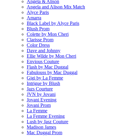
Angela & Alison
Angela and Alison Mix Match
Alyce Paris
Amarra
Black Label by Alyce Paris
Blush Prom
Colette by Mon Cheri
Clarisse Prom
Color Dress
Dave and Johnny
Ellie Wilde by Mon Cheri
Envious Couture
Flash by Mac Duggal
Fabulouss by Mac Duggal
Gigi by La Femme
Intrigue by Blush
Jazs Courture
JVN by Jovani
Jovani Evening
Jovani Prom
La Femme
La Femme Evening
Lush by Jasz Couture
Madison James
Mac Duggal Prom