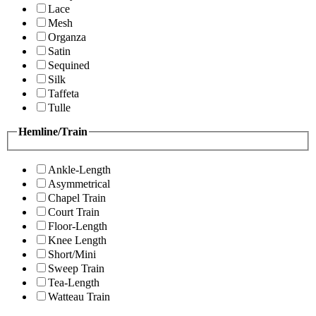
Lace
Mesh
Organza
Satin
Sequined
Silk
Taffeta
Tulle
Hemline/Train
Ankle-Length
Asymmetrical
Chapel Train
Court Train
Floor-Length
Knee Length
Short/Mini
Sweep Train
Tea-Length
Watteau Train