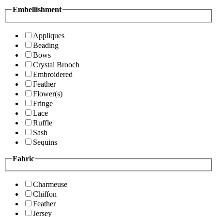
Embellishment
Appliques
Beading
Bows
Crystal Brooch
Embroidered
Feather
Flower(s)
Fringe
Lace
Ruffle
Sash
Sequins
Fabric
Charmeuse
Chiffon
Feather
Jersey