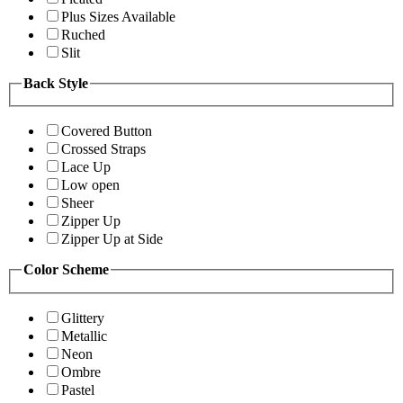
Plus Sizes Available
Ruched
Slit
Back Style
Covered Button
Crossed Straps
Lace Up
Low open
Sheer
Zipper Up
Zipper Up at Side
Color Scheme
Glittery
Metallic
Neon
Ombre
Pastel