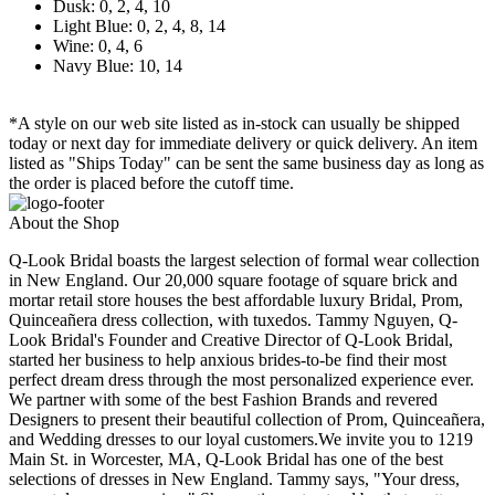
Dusk: 0, 2, 4, 10
Light Blue: 0, 2, 4, 8, 14
Wine: 0, 4, 6
Navy Blue: 10, 14
*A style on our web site listed as in-stock can usually be shipped
today or next day for immediate delivery or quick delivery. An item
listed as "Ships Today" can be sent the same business day as long as
the order is placed before the cutoff time.
About the Shop
Q-Look Bridal boasts the largest selection of formal wear collection
in New England. Our 20,000 square footage of square brick and
mortar retail store houses the best affordable luxury Bridal, Prom,
Quinceañera dress collection, with tuxedos. Tammy Nguyen, Q-
Look Bridal's Founder and Creative Director of Q-Look Bridal,
started her business to help anxious brides-to-be find their most
perfect dream dress through the most personalized experience ever.
We partner with some of the best Fashion Brands and revered
Designers to present their beautiful collection of Prom, Quinceañera,
and Wedding dresses to our loyal customers.We invite you to 1219
Main St. in Worcester, MA, Q-Look Bridal has one of the best
selections of dresses in New England. Tammy says, "Your dress,