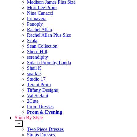
Madison James Plus Size
Mori Lee Prom
Nina Canacci
Primavera
Panoply
Rachel Allan
Rachel Allan Plus Size
Scala
Sean Collection
Sherri Hill
serendipity
Splash Prom by Landa
Shail K
sparkle
Studio 17
Terani Prom
Tiffany Designs
Val Stefani
2Cute
Prom Dresses
Prom & Evening
Shop By Style
+
Two Piece Dresses
Straps Dresses