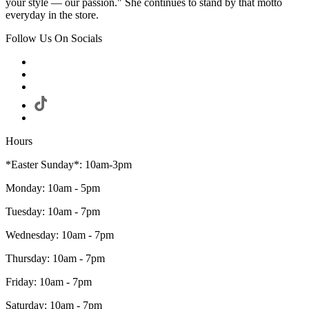
your style — our passion." She continues to stand by that motto
everyday in the store.
Follow Us On Socials
Hours
*Easter Sunday*: 10am-3pm
Monday: 10am - 5pm
Tuesday: 10am - 7pm
Wednesday: 10am - 7pm
Thursday: 10am - 7pm
Friday: 10am - 7pm
Saturday: 10am - 7pm