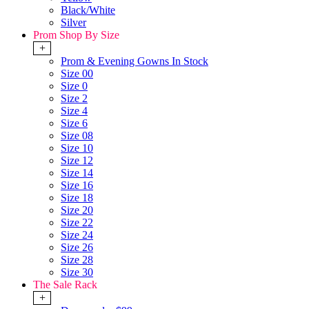
Black/White
Silver
Prom Shop By Size
+
Prom & Evening Gowns In Stock
Size 00
Size 0
Size 2
Size 4
Size 6
Size 08
Size 10
Size 12
Size 14
Size 16
Size 18
Size 20
Size 22
Size 24
Size 26
Size 28
Size 30
The Sale Rack
+