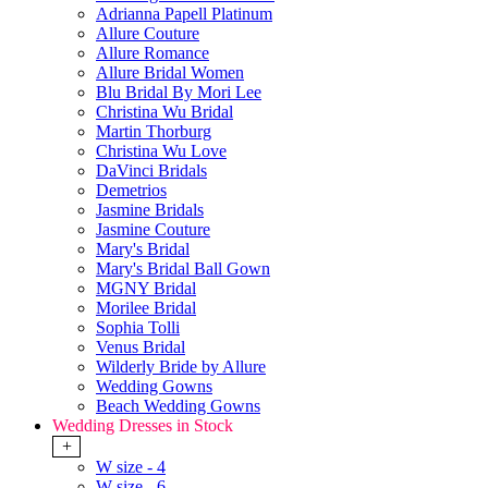
Adrianna Papell Platinum
Allure Couture
Allure Romance
Allure Bridal Women
Blu Bridal By Mori Lee
Christina Wu Bridal
Martin Thorburg
Christina Wu Love
DaVinci Bridals
Demetrios
Jasmine Bridals
Jasmine Couture
Mary's Bridal
Mary's Bridal Ball Gown
MGNY Bridal
Morilee Bridal
Sophia Tolli
Venus Bridal
Wilderly Bride by Allure
Wedding Gowns
Beach Wedding Gowns
Wedding Dresses in Stock
+
W size - 4
W size - 6