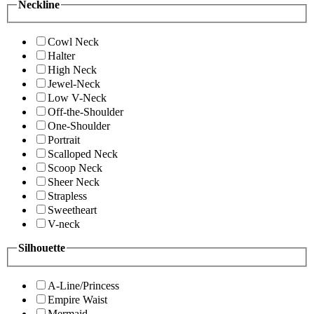
Neckline
Cowl Neck
Halter
High Neck
Jewel-Neck
Low V-Neck
Off-the-Shoulder
One-Shoulder
Portrait
Scalloped Neck
Scoop Neck
Sheer Neck
Strapless
Sweetheart
V-neck
Silhouette
A-Line/Princess
Empire Waist
Mermaid