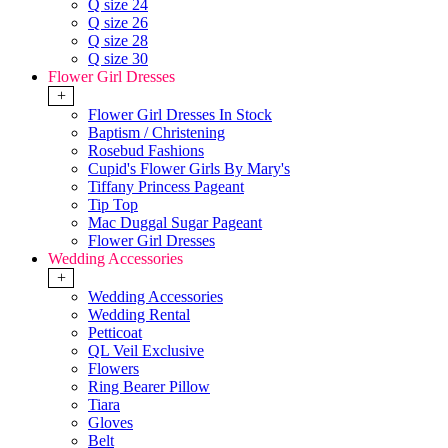
Q size 24
Q size 26
Q size 28
Q size 30
Flower Girl Dresses
+
Flower Girl Dresses In Stock
Baptism / Christening
Rosebud Fashions
Cupid's Flower Girls By Mary's
Tiffany Princess Pageant
Tip Top
Mac Duggal Sugar Pageant
Flower Girl Dresses
Wedding Accessories
+
Wedding Accessories
Wedding Rental
Petticoat
QL Veil Exclusive
Flowers
Ring Bearer Pillow
Tiara
Gloves
Belt