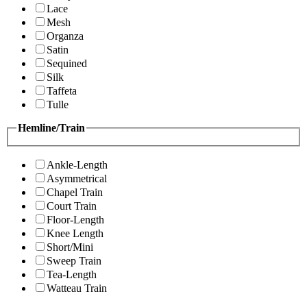
Lace
Mesh
Organza
Satin
Sequined
Silk
Taffeta
Tulle
Hemline/Train
Ankle-Length
Asymmetrical
Chapel Train
Court Train
Floor-Length
Knee Length
Short/Mini
Sweep Train
Tea-Length
Watteau Train