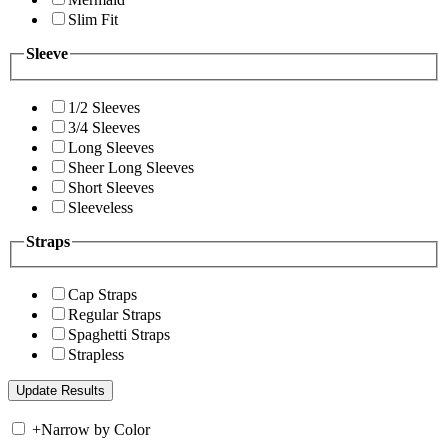
Slim Fit
Sleeve
1/2 Sleeves
3/4 Sleeves
Long Sleeves
Sheer Long Sleeves
Short Sleeves
Sleeveless
Straps
Cap Straps
Regular Straps
Spaghetti Straps
Strapless
+
Narrow by Color