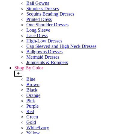
Ball Gowns
Strapless Dresses
Sequins Beading Dresses
Printed Dress
One Shoulder Dresses
Long Sleeve
Lace Dress
High-Low Dresses
Cap Sleeved and High Neck Dresses
Ballgowns Dresses
Mermaid Dresses
Jumpsuits & Rompers
Shop By Color
+
Blue
Brown
Black
Orange
Pink
Purple
Red
Green
Gold
White/Ivory
Yellow