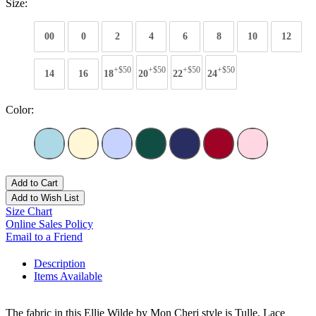
Size:
00
0
2
4
6
8
10
12
+$50
+$50
+$50
+$50
14
16
18
20
22
24
Color:
Add to Cart
Add to Wish List
Size Chart
Online Sales Policy
Email to a Friend
Description
Items Available
The fabric in this Ellie Wilde by Mon Cheri style is Tulle, Lace