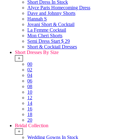
Short Dress In Stock
Alyce Paris Homecoming Dress
Dave and Johnny Shorts
Hannah S
Jovani Short & Cocktail
La Femme Cocktail
Mon Cheri Shorts
Semi Dress Start $ 29
Short & Cocktail Dresses
Short Dresses By Size
+
00
02
04
06
08
10
12
14
16
18
20
Bridal Collection
+
Wedding Gowns In Stock