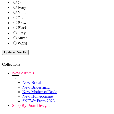
Coral
Ivory
Nude
Gold
Brown
Black
Gray
Silver
White
Collections
New Arrivals
-
New Bridal
New Bridesmaid
New Mother of Bride
New Homecoming
*NEW* Prom 2026
Shop By Prom Designer
+