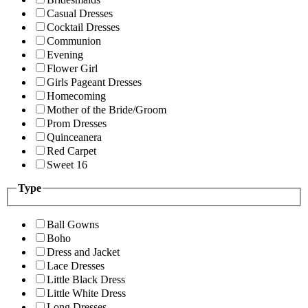
Casual Dresses
Cocktail Dresses
Communion
Evening
Flower Girl
Girls Pageant Dresses
Homecoming
Mother of the Bride/Groom
Prom Dresses
Quinceanera
Red Carpet
Sweet 16
Type
Ball Gowns
Boho
Dress and Jacket
Lace Dresses
Little Black Dress
Little White Dress
Long Dresses