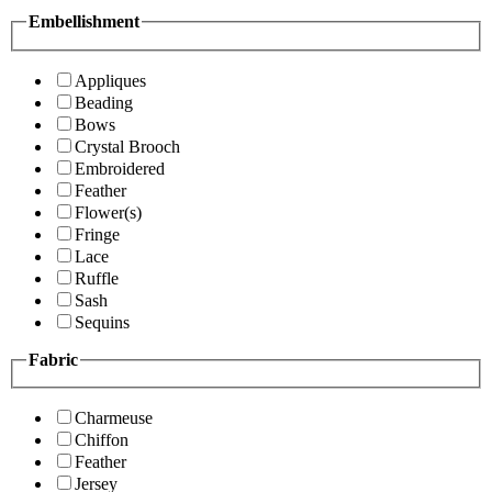
Embellishment
Appliques
Beading
Bows
Crystal Brooch
Embroidered
Feather
Flower(s)
Fringe
Lace
Ruffle
Sash
Sequins
Fabric
Charmeuse
Chiffon
Feather
Jersey