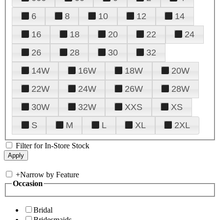
6
8
10
12
14
16
18
20
22
24
26
28
30
32
14W
16W
18W
20W
22W
24W
26W
28W
30W
32W
XXS
XS
S
M
L
XL
2XL
Filter for In-Store Stock
+
Narrow by Feature
Occasion
Bridal
Bridesmaids