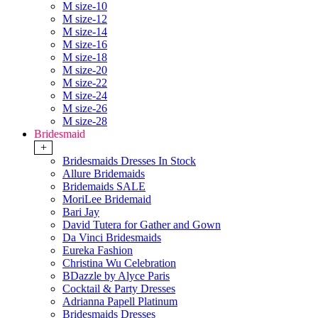
M size-10
M size-12
M size-14
M size-16
M size-18
M size-20
M size-22
M size-24
M size-26
M size-28
Bridesmaid
+
Bridesmaids Dresses In Stock
Allure Bridemaids
Bridemaids SALE
MoriLee Bridemaid
Bari Jay
David Tutera for Gather and Gown
Da Vinci Bridesmaids
Eureka Fashion
Christina Wu Celebration
BDazzle by Alyce Paris
Cocktail & Party Dresses
Adrianna Papell Platinum
Bridesmaids Dresses