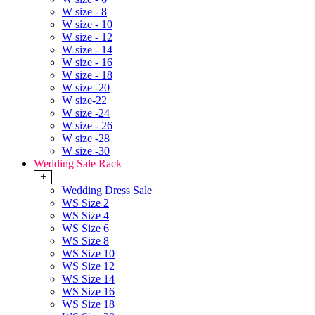
W size - 8
W size - 10
W size - 12
W size - 14
W size - 16
W size - 18
W size -20
W size-22
W size -24
W size - 26
W size -28
W size -30
Wedding Sale Rack
+
Wedding Dress Sale
WS Size 2
WS Size 4
WS Size 6
WS Size 8
WS Size 10
WS Size 12
WS Size 14
WS Size 16
WS Size 18