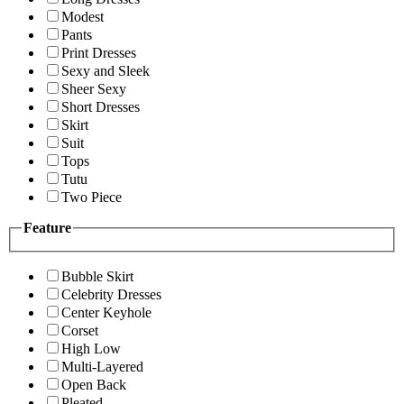
Modest
Pants
Print Dresses
Sexy and Sleek
Sheer Sexy
Short Dresses
Skirt
Suit
Tops
Tutu
Two Piece
Feature
Bubble Skirt
Celebrity Dresses
Center Keyhole
Corset
High Low
Multi-Layered
Open Back
Pleated