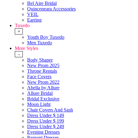
Bel Aire Bridal
Quinceneara Accessories
VEIL
Earring
Tuxedo
+
Youth Boy Tuxedo
Men Tuxedo
More Styles
-
Body Shaper
New Prom 2025
Throne Rentals
Face Covers
New Prom 2022
Abella by Allure
Allure Bridal
Bridal Exclusive
Moon Light
Chair Covers And Sash
Dress Under $ 149
Dress Under $ 199
Dress Under $ 249
Evening Dresses
Pageant Dresses