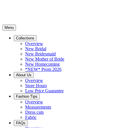
Menu
Collections
Overview
New Bridal
New Bridesmaid
New Mother of Bride
New Homecoming
*NEW* Prom 2026
About Us
Overview
Store Hours
Low Price Guarantee
Fashion Tips
Overview
Measurements
Dress cuts
Fabric
FAQs