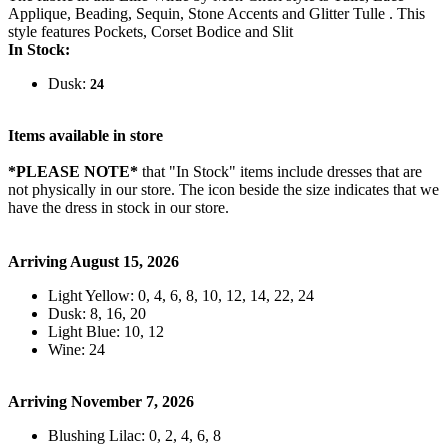
Applique, Beading, Sequin, Stone Accents and Glitter Tulle . This
style features Pockets, Corset Bodice and Slit
In Stock:
Dusk:
24
Items available in store
*PLEASE NOTE*
that "In Stock" items include dresses that are
not physically in our store. The
icon beside the size indicates that we
have the dress in stock in our store.
Arriving August 15, 2026
Light Yellow: 0, 4, 6, 8, 10, 12, 14, 22, 24
Dusk: 8, 16, 20
Light Blue: 10, 12
Wine: 24
Arriving November 7, 2026
Blushing Lilac: 0, 2, 4, 6, 8