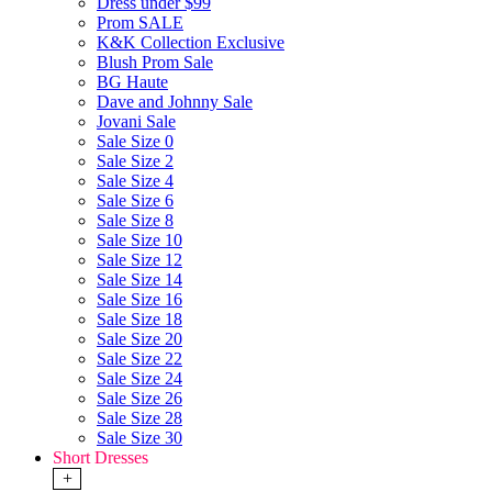
Dress under $99
Prom SALE
K&K Collection Exclusive
Blush Prom Sale
BG Haute
Dave and Johnny Sale
Jovani Sale
Sale Size 0
Sale Size 2
Sale Size 4
Sale Size 6
Sale Size 8
Sale Size 10
Sale Size 12
Sale Size 14
Sale Size 16
Sale Size 18
Sale Size 20
Sale Size 22
Sale Size 24
Sale Size 26
Sale Size 28
Sale Size 30
Short Dresses
+