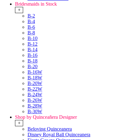
Bridesmaids in Stock
+
B-2
B-4
B-6
B-8
B-10
B-12
B-14
B-16
B-18
B-20
B-16W
B-18W
B-20W
B-22W
B-24W
B-26W
B-28W
B-30W
Shop by Quinceañera Designer
+
Beloving Quinceanera
Disney Royal Ball Quinceanera