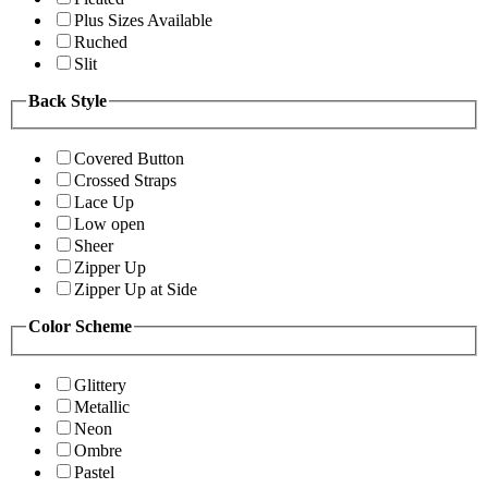
Plus Sizes Available
Ruched
Slit
Back Style
Covered Button
Crossed Straps
Lace Up
Low open
Sheer
Zipper Up
Zipper Up at Side
Color Scheme
Glittery
Metallic
Neon
Ombre
Pastel