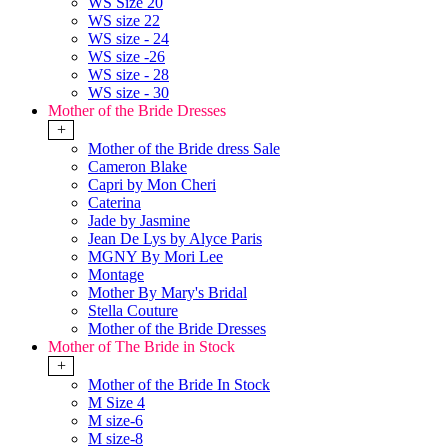
WS Size 20
WS size 22
WS size - 24
WS size -26
WS size - 28
WS size - 30
Mother of the Bride Dresses
+
Mother of the Bride dress Sale
Cameron Blake
Capri by Mon Cheri
Caterina
Jade by Jasmine
Jean De Lys by Alyce Paris
MGNY By Mori Lee
Montage
Mother By Mary's Bridal
Stella Couture
Mother of the Bride Dresses
Mother of The Bride in Stock
+
Mother of the Bride In Stock
M Size 4
M size-6
M size-8