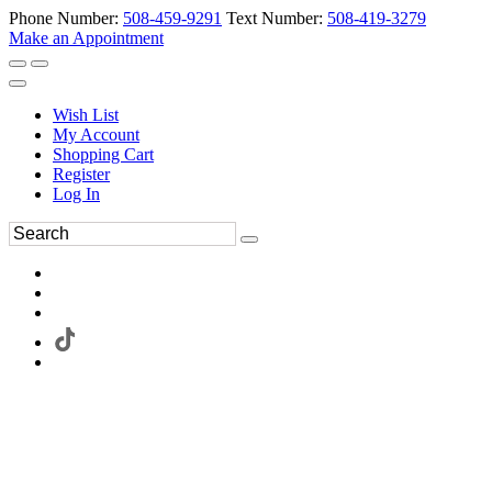
Phone Number:
508-459-9291
Text Number:
508-419-3279
Make an Appointment
Wish List
My Account
Shopping Cart
Register
Log In