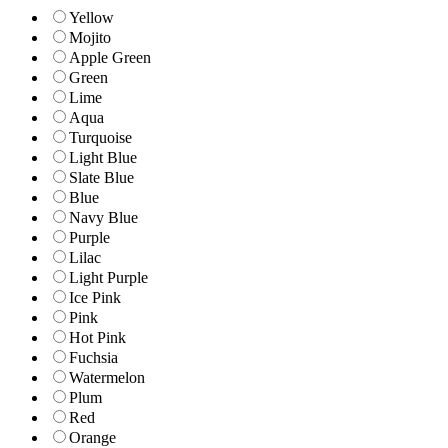
Yellow
Mojito
Apple Green
Green
Lime
Aqua
Turquoise
Light Blue
Slate Blue
Blue
Navy Blue
Purple
Lilac
Light Purple
Ice Pink
Pink
Hot Pink
Fuchsia
Watermelon
Plum
Red
Orange