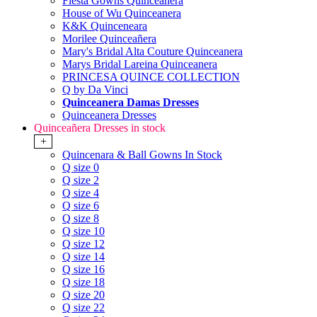
Fiesta Gowns Quinceanera
House of Wu Quinceanera
K&K Quinceneara
Morilee Quinceañera
Mary's Bridal Alta Couture Quinceanera
Marys Bridal Lareina Quinceanera
PRINCESA QUINCE COLLECTION
Q by Da Vinci
Quinceanera Damas Dresses
Quinceanera Dresses
Quinceañera Dresses in stock
+
Quincenara & Ball Gowns In Stock
Q size 0
Q size 2
Q size 4
Q size 6
Q size 8
Q size 10
Q size 12
Q size 14
Q size 16
Q size 18
Q size 20
Q size 22