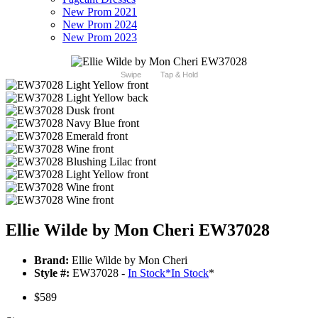
New Prom 2021
New Prom 2024
New Prom 2023
Swipe
Tap & Hold
Ellie Wilde by Mon Cheri EW37028
Brand:
Ellie Wilde by Mon Cheri
Style #:
EW37028 -
In Stock
*
In Stock
*
$589