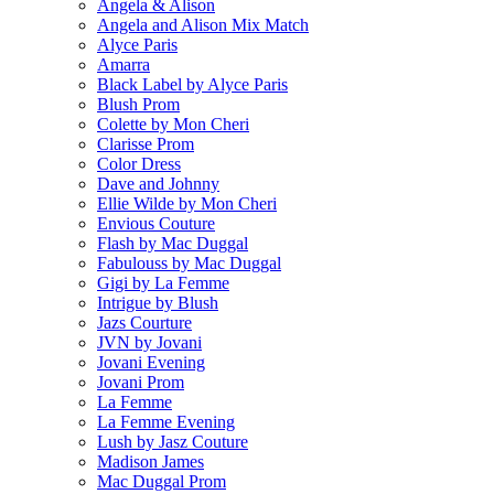
Angela & Alison
Angela and Alison Mix Match
Alyce Paris
Amarra
Black Label by Alyce Paris
Blush Prom
Colette by Mon Cheri
Clarisse Prom
Color Dress
Dave and Johnny
Ellie Wilde by Mon Cheri
Envious Couture
Flash by Mac Duggal
Fabulouss by Mac Duggal
Gigi by La Femme
Intrigue by Blush
Jazs Courture
JVN by Jovani
Jovani Evening
Jovani Prom
La Femme
La Femme Evening
Lush by Jasz Couture
Madison James
Mac Duggal Prom