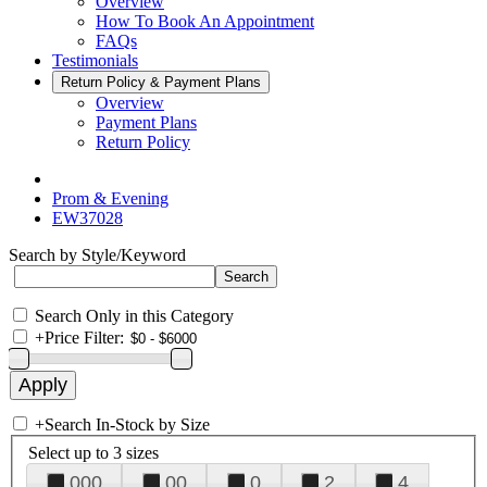
Overview
How To Book An Appointment
FAQs
Testimonials
Return Policy & Payment Plans
Overview
Payment Plans
Return Policy
Prom & Evening
EW37028
Search by Style/Keyword
Search Only in this Category
+
Price Filter:
+
Search In-Stock by Size
Select up to 3 sizes
000
00
0
2
4