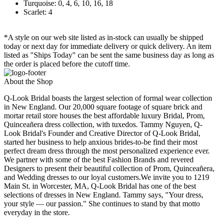
Turquoise: 0, 4, 6, 10, 16, 18
Scarlet: 4
*A style on our web site listed as in-stock can usually be shipped
today or next day for immediate delivery or quick delivery. An item
listed as "Ships Today" can be sent the same business day as long as
the order is placed before the cutoff time.
About the Shop
Q-Look Bridal boasts the largest selection of formal wear collection
in New England. Our 20,000 square footage of square brick and
mortar retail store houses the best affordable luxury Bridal, Prom,
Quinceañera dress collection, with tuxedos. Tammy Nguyen, Q-
Look Bridal's Founder and Creative Director of Q-Look Bridal,
started her business to help anxious brides-to-be find their most
perfect dream dress through the most personalized experience ever.
We partner with some of the best Fashion Brands and revered
Designers to present their beautiful collection of Prom, Quinceañera,
and Wedding dresses to our loyal customers.We invite you to 1219
Main St. in Worcester, MA, Q-Look Bridal has one of the best
selections of dresses in New England. Tammy says, "Your dress,
your style — our passion." She continues to stand by that motto
everyday in the store.