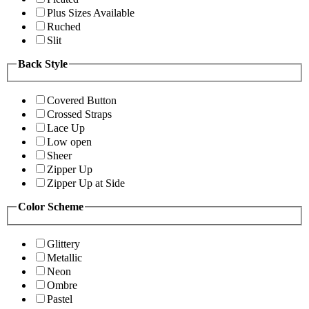
Plus Sizes Available
Ruched
Slit
Back Style
Covered Button
Crossed Straps
Lace Up
Low open
Sheer
Zipper Up
Zipper Up at Side
Color Scheme
Glittery
Metallic
Neon
Ombre
Pastel