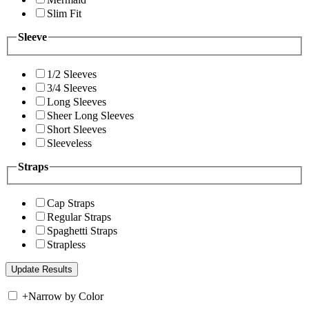
Slim Fit
Sleeve
1/2 Sleeves
3/4 Sleeves
Long Sleeves
Sheer Long Sleeves
Short Sleeves
Sleeveless
Straps
Cap Straps
Regular Straps
Spaghetti Straps
Strapless
+
Narrow by Color