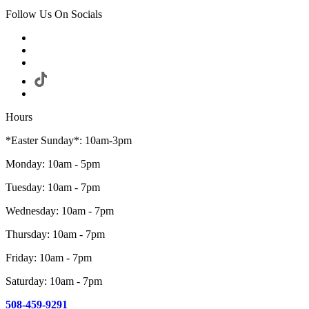
Follow Us On Socials
Hours
*Easter Sunday*: 10am-3pm
Monday: 10am - 5pm
Tuesday: 10am - 7pm
Wednesday: 10am - 7pm
Thursday: 10am - 7pm
Friday: 10am - 7pm
Saturday: 10am - 7pm
508-459-9291