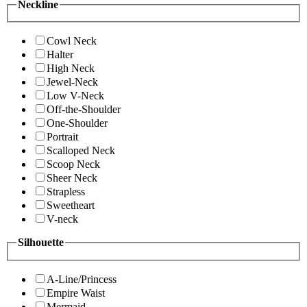
Neckline
Cowl Neck
Halter
High Neck
Jewel-Neck
Low V-Neck
Off-the-Shoulder
One-Shoulder
Portrait
Scalloped Neck
Scoop Neck
Sheer Neck
Strapless
Sweetheart
V-neck
Silhouette
A-Line/Princess
Empire Waist
Mermaid