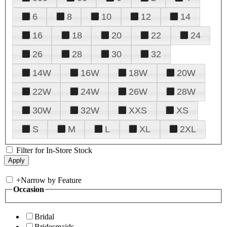
6
8
10
12
14
16
18
20
22
24
26
28
30
32
14W
16W
18W
20W
22W
24W
26W
28W
30W
32W
XXS
XS
S
M
L
XL
2XL
Filter for In-Store Stock
+
Narrow by Feature
Occasion
Bridal
Bridesmaids