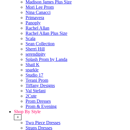
Madison James Plus Size
Mori Lee Prom
Nina Canacci
Primavera
Panoply
Rachel Allan
Rachel Allan Plus Size
Scala
Sean Collection
Sherri Hill
serendipity
Splash Prom by Landa
Shail K
sparkle
Studio 17
Terani Prom
Tiffany Designs
Val Stefani
2Cute
Prom Dresses
Prom & Evening
Shop By Style
+
Two Piece Dresses
Straps Dresses