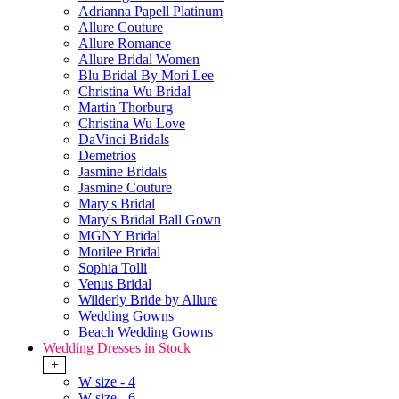
Adrianna Papell Platinum
Allure Couture
Allure Romance
Allure Bridal Women
Blu Bridal By Mori Lee
Christina Wu Bridal
Martin Thorburg
Christina Wu Love
DaVinci Bridals
Demetrios
Jasmine Bridals
Jasmine Couture
Mary's Bridal
Mary's Bridal Ball Gown
MGNY Bridal
Morilee Bridal
Sophia Tolli
Venus Bridal
Wilderly Bride by Allure
Wedding Gowns
Beach Wedding Gowns
Wedding Dresses in Stock
+
W size - 4
W size - 6