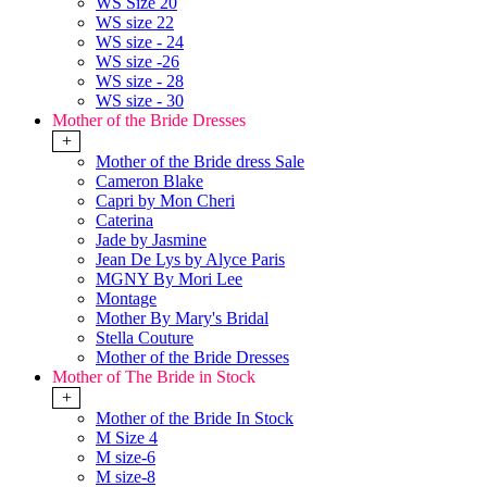
WS Size 20
WS size 22
WS size - 24
WS size -26
WS size - 28
WS size - 30
Mother of the Bride Dresses
+
Mother of the Bride dress Sale
Cameron Blake
Capri by Mon Cheri
Caterina
Jade by Jasmine
Jean De Lys by Alyce Paris
MGNY By Mori Lee
Montage
Mother By Mary's Bridal
Stella Couture
Mother of the Bride Dresses
Mother of The Bride in Stock
+
Mother of the Bride In Stock
M Size 4
M size-6
M size-8