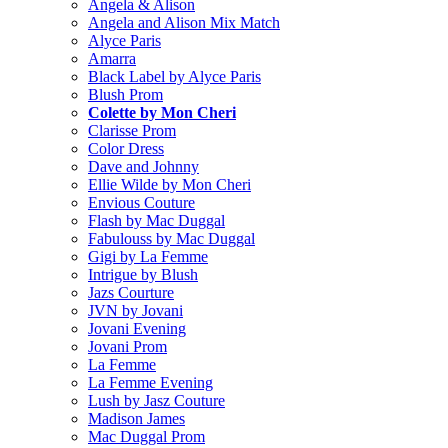
Angela & Alison
Angela and Alison Mix Match
Alyce Paris
Amarra
Black Label by Alyce Paris
Blush Prom
Colette by Mon Cheri
Clarisse Prom
Color Dress
Dave and Johnny
Ellie Wilde by Mon Cheri
Envious Couture
Flash by Mac Duggal
Fabulouss by Mac Duggal
Gigi by La Femme
Intrigue by Blush
Jazs Courture
JVN by Jovani
Jovani Evening
Jovani Prom
La Femme
La Femme Evening
Lush by Jasz Couture
Madison James
Mac Duggal Prom