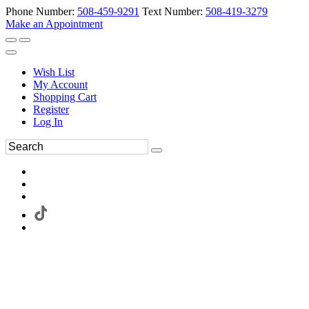
Phone Number:
508-459-9291
Text Number:
508-419-3279
Make an Appointment
Wish List
My Account
Shopping Cart
Register
Log In