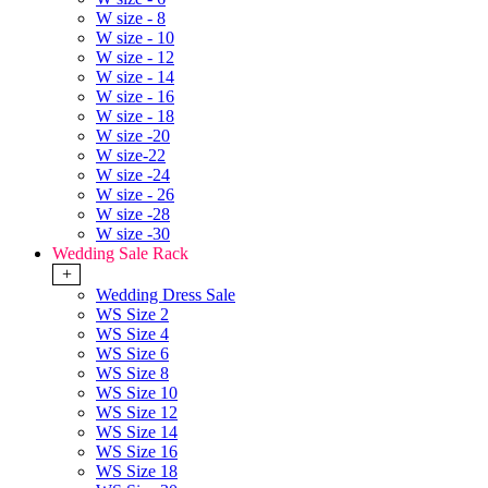
W size - 8
W size - 10
W size - 12
W size - 14
W size - 16
W size - 18
W size -20
W size-22
W size -24
W size - 26
W size -28
W size -30
Wedding Sale Rack
+
Wedding Dress Sale
WS Size 2
WS Size 4
WS Size 6
WS Size 8
WS Size 10
WS Size 12
WS Size 14
WS Size 16
WS Size 18