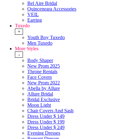
Bel Aire Bridal
Quinceneara Accessories
VEIL
Earring
Tuxedo
+
Youth Boy Tuxedo
Men Tuxedo
More Styles
-
Body Shaper
New Prom 2025
Throne Rentals
Face Covers
New Prom 2022
Abella by Allure
Allure Bridal
Bridal Exclusive
Moon Light
Chair Covers And Sash
Dress Under $ 149
Dress Under $ 199
Dress Under $ 249
Evening Dresses
Pageant Dresses