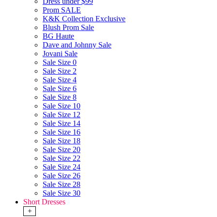
Dress under $99
Prom SALE
K&K Collection Exclusive
Blush Prom Sale
BG Haute
Dave and Johnny Sale
Jovani Sale
Sale Size 0
Sale Size 2
Sale Size 4
Sale Size 6
Sale Size 8
Sale Size 10
Sale Size 12
Sale Size 14
Sale Size 16
Sale Size 18
Sale Size 20
Sale Size 22
Sale Size 24
Sale Size 26
Sale Size 28
Sale Size 30
Short Dresses
+