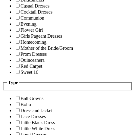
Casual Dresses
Cocktail Dresses
Communion
Evening
Flower Girl
Girls Pageant Dresses
Homecoming
Mother of the Bride/Groom
Prom Dresses
Quinceanera
Red Carpet
Sweet 16
Type
Ball Gowns
Boho
Dress and Jacket
Lace Dresses
Little Black Dress
Little White Dress
Long Dresses