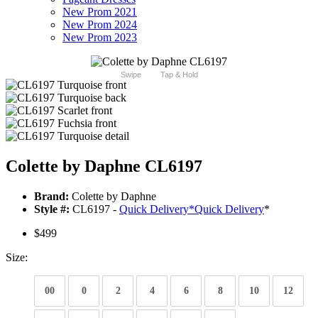
New Prom 2021
New Prom 2024
New Prom 2023
Swipe
Tap & Hold
Colette by Daphne CL6197
Brand:
Colette by Daphne
Style #:
CL6197 -
Quick Delivery
*
Quick Delivery
*
$499
Size:
00
0
2
4
6
8
10
12