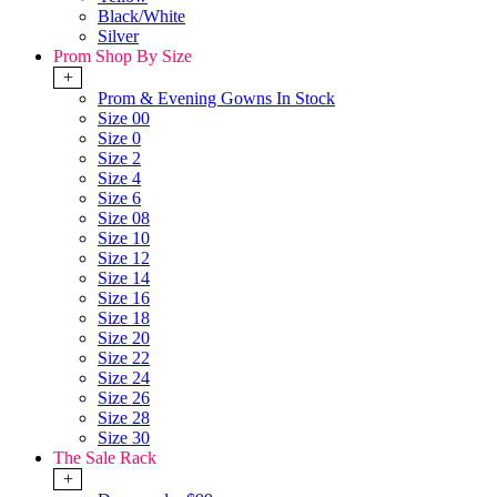
Black/White
Silver
Prom Shop By Size
+
Prom & Evening Gowns In Stock
Size 00
Size 0
Size 2
Size 4
Size 6
Size 08
Size 10
Size 12
Size 14
Size 16
Size 18
Size 20
Size 22
Size 24
Size 26
Size 28
Size 30
The Sale Rack
+