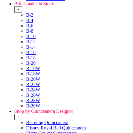
Bridesmaids in Stock
+
B-2
B-4
B-6
B-8
B-10
B-12
B-14
B-16
B-18
B-20
B-16W
B-18W
B-20W
B-22W
B-24W
B-26W
B-28W
B-30W
Shop by Quinceañera Designer
+
Beloving Quinceanera
Disney Royal Ball Quinceanera