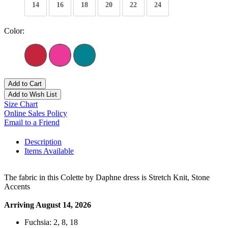
14
16
18
20
22
24
Color:
Add to Cart
Add to Wish List
Size Chart
Online Sales Policy
Email to a Friend
Description
Items Available
The fabric in this Colette by Daphne dress is Stretch Knit, Stone
Accents
Arriving August 14, 2026
Fuchsia: 2, 8, 18