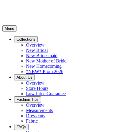
Menu
Collections
Overview
New Bridal
New Bridesmaid
New Mother of Bride
New Homecoming
*NEW* Prom 2026
About Us
Overview
Store Hours
Low Price Guarantee
Fashion Tips
Overview
Measurements
Dress cuts
Fabric
FAQs