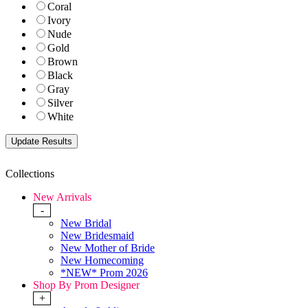
Coral
Ivory
Nude
Gold
Brown
Black
Gray
Silver
White
Collections
New Arrivals
-
New Bridal
New Bridesmaid
New Mother of Bride
New Homecoming
*NEW* Prom 2026
Shop By Prom Designer
+