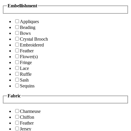
Embellishment
Appliques
Beading
Bows
Crystal Brooch
Embroidered
Feather
Flower(s)
Fringe
Lace
Ruffle
Sash
Sequins
Fabric
Charmeuse
Chiffon
Feather
Jersey