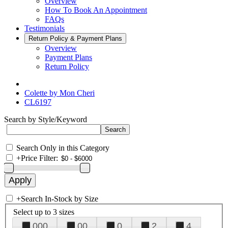
Overview
How To Book An Appointment
FAQs
Testimonials
Return Policy & Payment Plans
Overview
Payment Plans
Return Policy
Colette by Mon Cheri
CL6197
Search by Style/Keyword
Search Only in this Category
+
Price Filter:
+
Search In-Stock by Size
Select up to 3 sizes
000
00
0
2
4