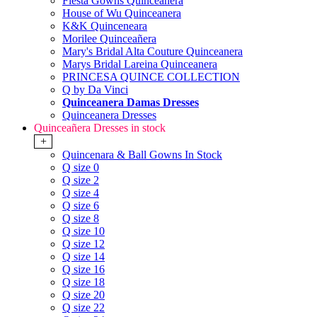
Fiesta Gowns Quinceanera
House of Wu Quinceanera
K&K Quinceneara
Morilee Quinceañera
Mary's Bridal Alta Couture Quinceanera
Marys Bridal Lareina Quinceanera
PRINCESA QUINCE COLLECTION
Q by Da Vinci
Quinceanera Damas Dresses
Quinceanera Dresses
Quinceañera Dresses in stock
+
Quincenara & Ball Gowns In Stock
Q size 0
Q size 2
Q size 4
Q size 6
Q size 8
Q size 10
Q size 12
Q size 14
Q size 16
Q size 18
Q size 20
Q size 22