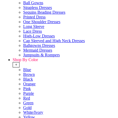
Ball Gowns
Strapless Dresses
Sequins Beading Dresses
Printed Dress
One Shoulder Dresses
Long Sleeve
Lace Dress
High-Low Dresses
Cap Sleeved and High Neck Dresses
Ballgowns Dresses
Mermaid Dresses
Jumpsuits & Rompers
Shop By Color
+
Blue
Brown
Black
Orange
Pink
Purple
Red
Green
Gold
White/Ivory
Yellow