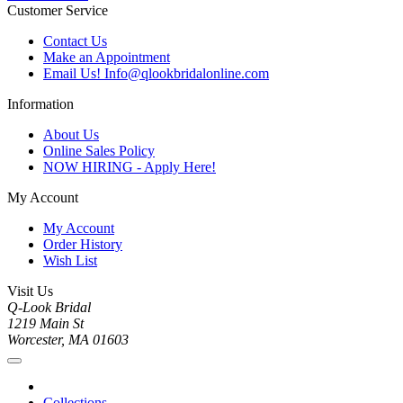
Customer Service
Contact Us
Make an Appointment
Email Us! Info@qlookbridalonline.com
Information
About Us
Online Sales Policy
NOW HIRING - Apply Here!
My Account
My Account
Order History
Wish List
Visit Us
Q-Look Bridal
1219 Main St
Worcester, MA 01603
Collections