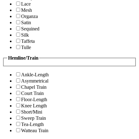
Lace
Mesh
Organza
Satin
Sequined
Silk
Taffeta
Tulle
Hemline/Train
Ankle-Length
Asymmetrical
Chapel Train
Court Train
Floor-Length
Knee Length
Short/Mini
Sweep Train
Tea-Length
Watteau Train