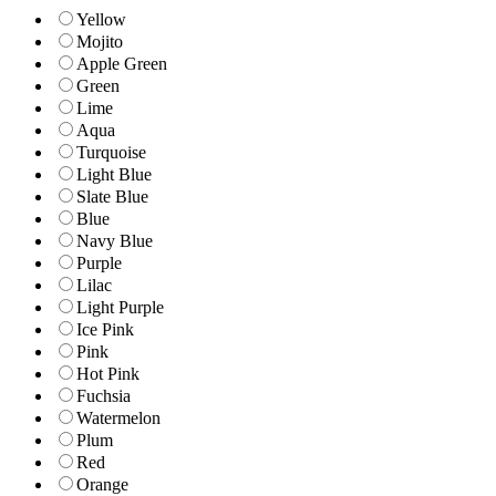
Yellow
Mojito
Apple Green
Green
Lime
Aqua
Turquoise
Light Blue
Slate Blue
Blue
Navy Blue
Purple
Lilac
Light Purple
Ice Pink
Pink
Hot Pink
Fuchsia
Watermelon
Plum
Red
Orange