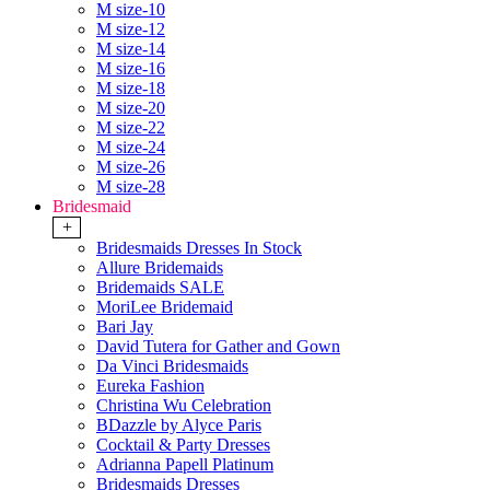
M size-10
M size-12
M size-14
M size-16
M size-18
M size-20
M size-22
M size-24
M size-26
M size-28
Bridesmaid
+
Bridesmaids Dresses In Stock
Allure Bridemaids
Bridemaids SALE
MoriLee Bridemaid
Bari Jay
David Tutera for Gather and Gown
Da Vinci Bridesmaids
Eureka Fashion
Christina Wu Celebration
BDazzle by Alyce Paris
Cocktail & Party Dresses
Adrianna Papell Platinum
Bridesmaids Dresses