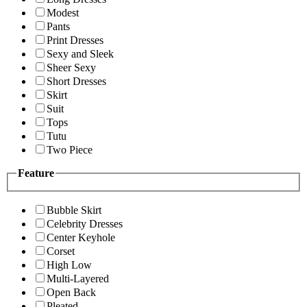
Modest
Pants
Print Dresses
Sexy and Sleek
Sheer Sexy
Short Dresses
Skirt
Suit
Tops
Tutu
Two Piece
Feature
Bubble Skirt
Celebrity Dresses
Center Keyhole
Corset
High Low
Multi-Layered
Open Back
Pleated