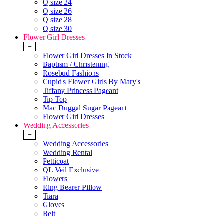
Q size 24
Q size 26
Q size 28
Q size 30
Flower Girl Dresses
+
Flower Girl Dresses In Stock
Baptism / Christening
Rosebud Fashions
Cupid's Flower Girls By Mary's
Tiffany Princess Pageant
Tip Top
Mac Duggal Sugar Pageant
Flower Girl Dresses
Wedding Accessories
+
Wedding Accessories
Wedding Rental
Petticoat
QL Veil Exclusive
Flowers
Ring Bearer Pillow
Tiara
Gloves
Belt