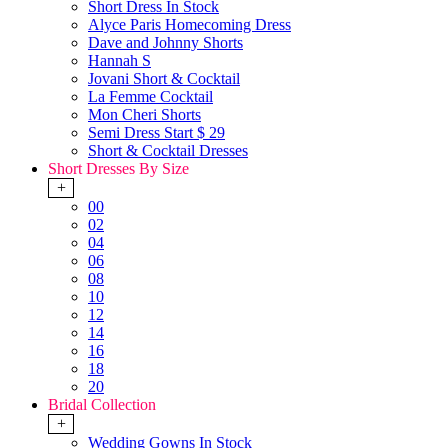
Short Dress In Stock
Alyce Paris Homecoming Dress
Dave and Johnny Shorts
Hannah S
Jovani Short & Cocktail
La Femme Cocktail
Mon Cheri Shorts
Semi Dress Start $ 29
Short & Cocktail Dresses
Short Dresses By Size
+
00
02
04
06
08
10
12
14
16
18
20
Bridal Collection
+
Wedding Gowns In Stock