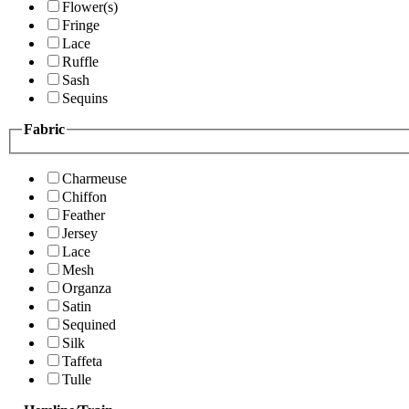
Flower(s)
Fringe
Lace
Ruffle
Sash
Sequins
Fabric
Charmeuse
Chiffon
Feather
Jersey
Lace
Mesh
Organza
Satin
Sequined
Silk
Taffeta
Tulle