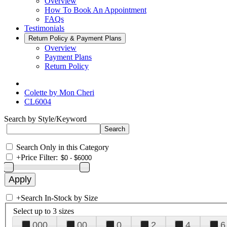
Overview
How To Book An Appointment
FAQs
Testimonials
Return Policy & Payment Plans
Overview
Payment Plans
Return Policy
Colette by Mon Cheri
CL6004
Search by Style/Keyword
Search Only in this Category
+
Price Filter:
+
Search In-Stock by Size
Select up to 3 sizes
000
00
0
2
4
6