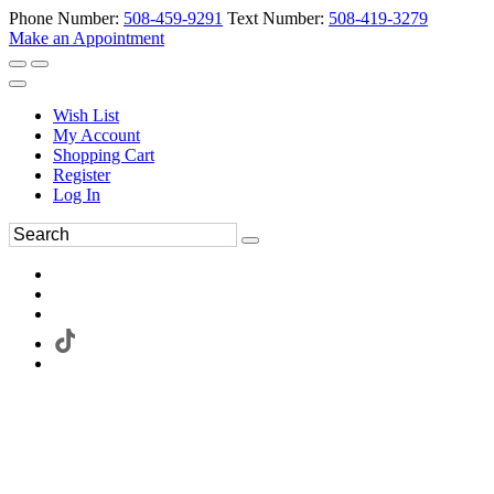
Phone Number:
508-459-9291
Text Number:
508-419-3279
Make an Appointment
Wish List
My Account
Shopping Cart
Register
Log In