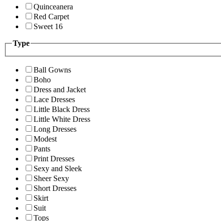
Quinceanera
Red Carpet
Sweet 16
Type
Ball Gowns
Boho
Dress and Jacket
Lace Dresses
Little Black Dress
Little White Dress
Long Dresses
Modest
Pants
Print Dresses
Sexy and Sleek
Sheer Sexy
Short Dresses
Skirt
Suit
Tops