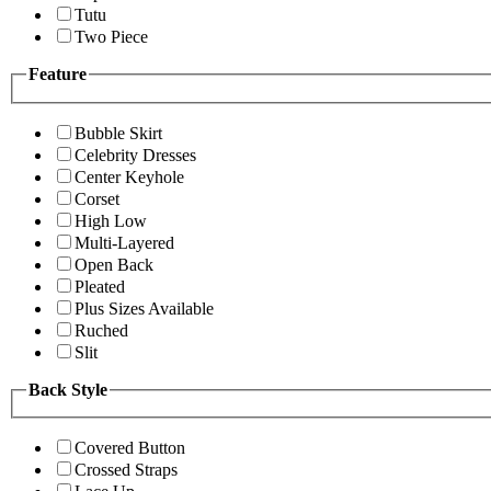
Tutu
Two Piece
Feature
Bubble Skirt
Celebrity Dresses
Center Keyhole
Corset
High Low
Multi-Layered
Open Back
Pleated
Plus Sizes Available
Ruched
Slit
Back Style
Covered Button
Crossed Straps