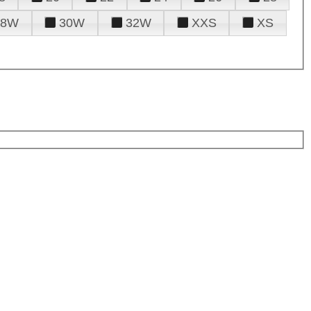
28W
30W
32W
XXS
XS