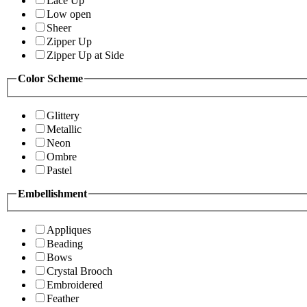
Lace Up
Low open
Sheer
Zipper Up
Zipper Up at Side
Color Scheme
Glittery
Metallic
Neon
Ombre
Pastel
Embellishment
Appliques
Beading
Bows
Crystal Brooch
Embroidered
Feather