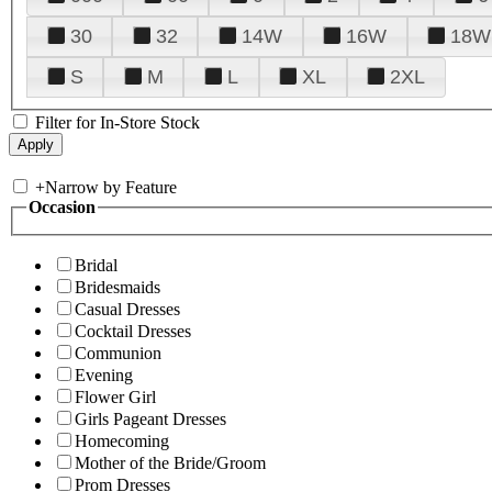
30
32
14W
16W
18W
S
M
L
XL
2XL
Filter for In-Store Stock
+
Narrow by Feature
Occasion
Bridal
Bridesmaids
Casual Dresses
Cocktail Dresses
Communion
Evening
Flower Girl
Girls Pageant Dresses
Homecoming
Mother of the Bride/Groom
Prom Dresses