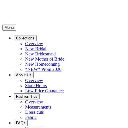
Menu
Collections
Overview
New Bridal
New Bridesmaid
New Mother of Bride
New Homecoming
*NEW* Prom 2026
About Us
Overview
Store Hours
Low Price Guarantee
Fashion Tips
Overview
Measurements
Dress cuts
Fabric
FAQs