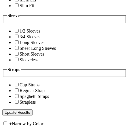
Slim Fit
Sleeve
1/2 Sleeves
3/4 Sleeves
Long Sleeves
Sheer Long Sleeves
Short Sleeves
Sleeveless
Straps
Cap Straps
Regular Straps
Spaghetti Straps
Strapless
+
Narrow by Color