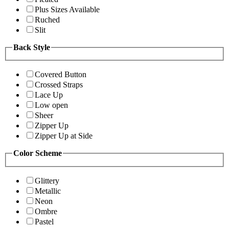
Plus Sizes Available
Ruched
Slit
Back Style
Covered Button
Crossed Straps
Lace Up
Low open
Sheer
Zipper Up
Zipper Up at Side
Color Scheme
Glittery
Metallic
Neon
Ombre
Pastel