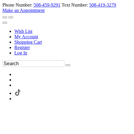
Phone Number:
508-459-9291
Text Number:
508-419-3279
Make an Appointment
Wish List
My Account
Shopping Cart
Register
Log In