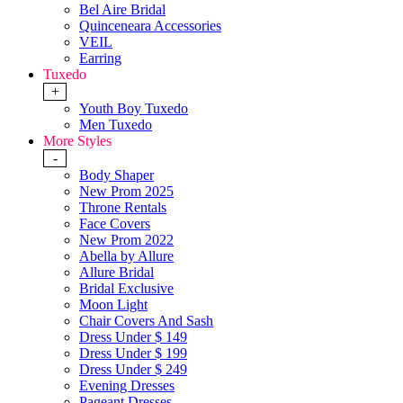
Bel Aire Bridal
Quinceneara Accessories
VEIL
Earring
Tuxedo
+
Youth Boy Tuxedo
Men Tuxedo
More Styles
-
Body Shaper
New Prom 2025
Throne Rentals
Face Covers
New Prom 2022
Abella by Allure
Allure Bridal
Bridal Exclusive
Moon Light
Chair Covers And Sash
Dress Under $ 149
Dress Under $ 199
Dress Under $ 249
Evening Dresses
Pageant Dresses