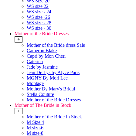
WS Size 20
WS size 22
WS size - 24
WS size -26
WS size - 28
WS size - 30
Mother of the Bride Dresses
+
Mother of the Bride dress Sale
Cameron Blake
Capri by Mon Cheri
Caterina
Jade by Jasmine
Jean De Lys by Alyce Paris
MGNY By Mori Lee
Montage
Mother By Mary's Bridal
Stella Couture
Mother of the Bride Dresses
Mother of The Bride in Stock
+
Mother of the Bride In Stock
M Size 4
M size-6
M size-8