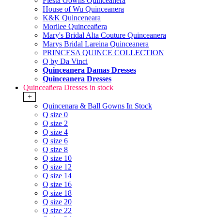
Fiesta Gowns Quinceanera
House of Wu Quinceanera
K&K Quinceneara
Morilee Quinceañera
Mary's Bridal Alta Couture Quinceanera
Marys Bridal Lareina Quinceanera
PRINCESA QUINCE COLLECTION
Q by Da Vinci
Quinceanera Damas Dresses
Quinceanera Dresses
Quinceañera Dresses in stock
+
Quincenara & Ball Gowns In Stock
Q size 0
Q size 2
Q size 4
Q size 6
Q size 8
Q size 10
Q size 12
Q size 14
Q size 16
Q size 18
Q size 20
Q size 22