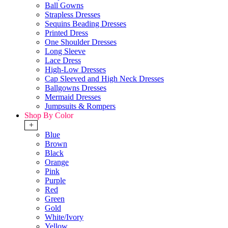
Ball Gowns
Strapless Dresses
Sequins Beading Dresses
Printed Dress
One Shoulder Dresses
Long Sleeve
Lace Dress
High-Low Dresses
Cap Sleeved and High Neck Dresses
Ballgowns Dresses
Mermaid Dresses
Jumpsuits & Rompers
Shop By Color
+
Blue
Brown
Black
Orange
Pink
Purple
Red
Green
Gold
White/Ivory
Yellow