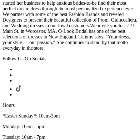
started her business to help anxious brides-to-be find their most
perfect dream dress through the most personalized experience ever.
We partner with some of the best Fashion Brands and revered
Designers to present their beautiful collection of Prom, Quinceañera,
and Wedding dresses to our loyal customers.We invite you to 1219
Main St. in Worcester, MA, Q-Look Bridal has one of the best
selections of dresses in New England. Tammy says, "Your dress,
your style — our passion." She continues to stand by that motto
everyday in the store.
Follow Us On Socials
Hours
*Easter Sunday*: 10am-3pm
Monday: 10am - 5pm
Tuesday: 10am - 7pm