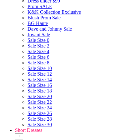
Dress under $99
Prom SALE
K&K Collection Exclusive
Blush Prom Sale
BG Haute
Dave and Johnny Sale
Jovani Sale
Sale Size 0
Sale Size 2
Sale Size 4
Sale Size 6
Sale Size 8
Sale Size 10
Sale Size 12
Sale Size 14
Sale Size 16
Sale Size 18
Sale Size 20
Sale Size 22
Sale Size 24
Sale Size 26
Sale Size 28
Sale Size 30
Short Dresses
+