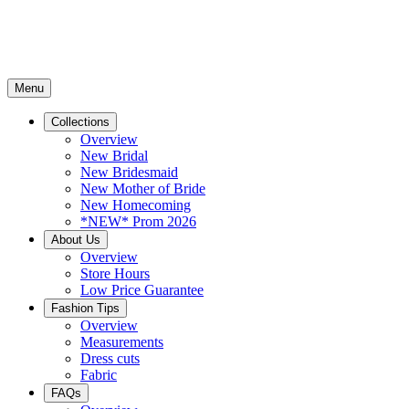
Menu
Collections
Overview
New Bridal
New Bridesmaid
New Mother of Bride
New Homecoming
*NEW* Prom 2026
About Us
Overview
Store Hours
Low Price Guarantee
Fashion Tips
Overview
Measurements
Dress cuts
Fabric
FAQs