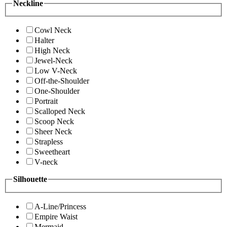
Neckline
Cowl Neck
Halter
High Neck
Jewel-Neck
Low V-Neck
Off-the-Shoulder
One-Shoulder
Portrait
Scalloped Neck
Scoop Neck
Sheer Neck
Strapless
Sweetheart
V-neck
Silhouette
A-Line/Princess
Empire Waist
Mermaid