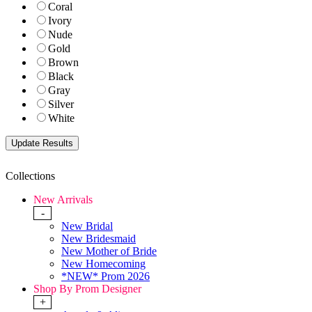
Coral
Ivory
Nude
Gold
Brown
Black
Gray
Silver
White
Collections
New Arrivals
-
New Bridal
New Bridesmaid
New Mother of Bride
New Homecoming
*NEW* Prom 2026
Shop By Prom Designer
+