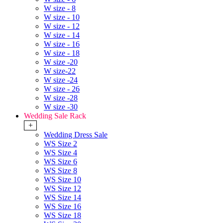
W size - 8
W size - 10
W size - 12
W size - 14
W size - 16
W size - 18
W size -20
W size-22
W size -24
W size - 26
W size -28
W size -30
Wedding Sale Rack
+
Wedding Dress Sale
WS Size 2
WS Size 4
WS Size 6
WS Size 8
WS Size 10
WS Size 12
WS Size 14
WS Size 16
WS Size 18