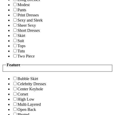
Modest
Pants
Print Dresses
Sexy and Sleek
Sheer Sexy
Short Dresses
Skirt
Suit
Tops
Tutu
Two Piece
Feature
Bubble Skirt
Celebrity Dresses
Center Keyhole
Corset
High Low
Multi-Layered
Open Back
Pleated