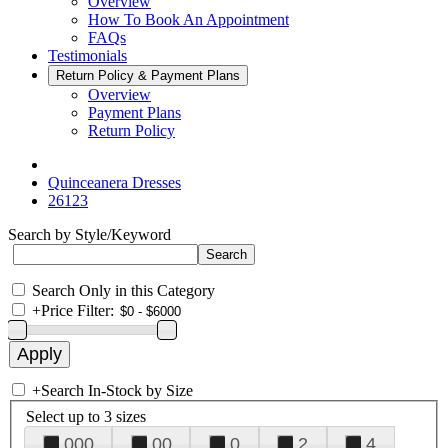
Overview
How To Book An Appointment
FAQs
Testimonials
Return Policy & Payment Plans
Overview
Payment Plans
Return Policy
Quinceanera Dresses
26123
Search by Style/Keyword
Search Only in this Category
+
Price Filter:
+
Search In-Stock by Size
Select up to 3 sizes
000
00
0
2
4