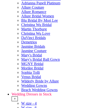
Adrianna Papell Platinum
Allure Couture
Allure Romance
Allure Bridal Women
Blu Bridal By Mori Lee
Christina Wu Bridal
Martin Thorburg
Christina Wu Love
DaVinci Bridals
Demetrios
Jasmine Bridals
Jasmine Couture
Mary's Bridal
Mary's Bridal Ball Gown
MGNY Bridal
Morilee Bridal
Sophia Tolli
Venus Bridal
Wilderly Bride by Allure
Wedding Gowns
Beach Wedding Gowns
Wedding Dresses in Stock
+
W size - 4
W size - 6