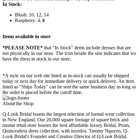
In Stock:
Blush: 10, 12, 14
Raspberry: 4,
8
Items available in store
*PLEASE NOTE*
that "In Stock" items include dresses that are
not physically in our store. The
icon beside the size indicates that we
have the dress in stock in our store.
*A style on our web site listed as in-stock can usually be shipped
today or next day for immediate delivery or quick delivery. An item
listed as "Ships Today" can be sent the same business day as long as
the order is placed before the cutoff time.
About the Shop
Q-Look Bridal boasts the largest selection of formal wear collection
in New England. Our 20,000 square footage of square brick and
mortar retail store houses the best affordable luxury Bridal, Prom,
Quinceañera dress collection, with tuxedos. Tammy Nguyen, Q-
Look Bridal's Founder and Creative Director of Q-Look Bridal,