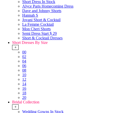
Short Dress In Stock
Alyce Paris Homecoming Dress
Dave and Johnny Shorts
Hannah S
Jovani Short & Cocktail
La Femme Cocktail
Mon Cheri Shorts
Semi Dress Start $ 29
Short & Cocktail Dresses
Short Dresses By Size
+
00
02
04
06
08
10
12
14
16
18
20
Bridal Collection
+
Wedding Gowns In Stock