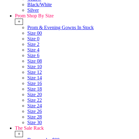
Black/White
Silver
Prom Shop By Size
+
Prom & Evening Gowns In Stock
Size 00
Size 0
Size 2
Size 4
Size 6
Size 08
Size 10
Size 12
Size 14
Size 16
Size 18
Size 20
Size 22
Size 24
Size 26
Size 28
Size 30
The Sale Rack
+