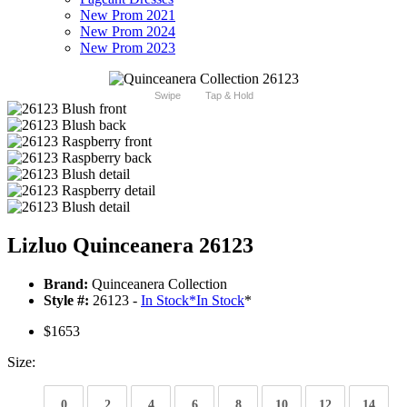
New Prom 2021
New Prom 2024
New Prom 2023
Swipe
Tap & Hold
Lizluo Quinceanera 26123
Brand:
Quinceanera Collection
Style #:
26123 -
In Stock
*
In Stock
*
$1653
Size:
0
2
4
6
8
10
12
14