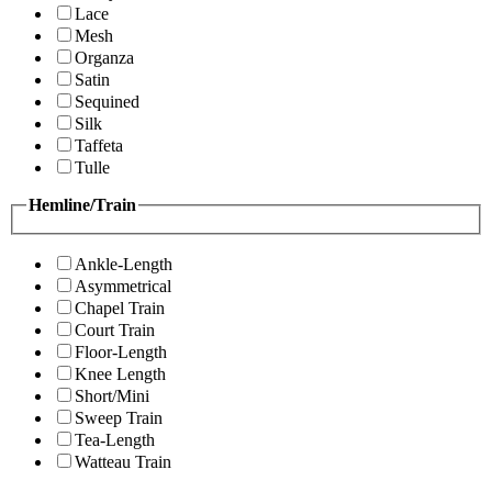
Lace
Mesh
Organza
Satin
Sequined
Silk
Taffeta
Tulle
Hemline/Train
Ankle-Length
Asymmetrical
Chapel Train
Court Train
Floor-Length
Knee Length
Short/Mini
Sweep Train
Tea-Length
Watteau Train