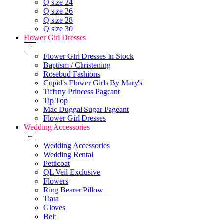
Q size 24
Q size 26
Q size 28
Q size 30
Flower Girl Dresses
+
Flower Girl Dresses In Stock
Baptism / Christening
Rosebud Fashions
Cupid's Flower Girls By Mary's
Tiffany Princess Pageant
Tip Top
Mac Duggal Sugar Pageant
Flower Girl Dresses
Wedding Accessories
+
Wedding Accessories
Wedding Rental
Petticoat
QL Veil Exclusive
Flowers
Ring Bearer Pillow
Tiara
Gloves
Belt