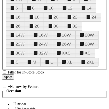
6
8
10
12
14
16
18
20
22
24
26
28
30
32
14W
16W
18W
20W
22W
24W
26W
28W
30W
32W
XXS
XS
S
M
L
XL
2XL
Filter for In-Store Stock
+
Narrow by Feature
Occasion
Bridal
Bridesmaids