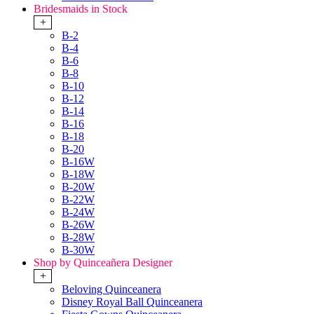
Bridesmaids in Stock
+
B-2
B-4
B-6
B-8
B-10
B-12
B-14
B-16
B-18
B-20
B-16W
B-18W
B-20W
B-22W
B-24W
B-26W
B-28W
B-30W
Shop by Quinceañera Designer
+
Beloving Quinceanera
Disney Royal Ball Quinceanera