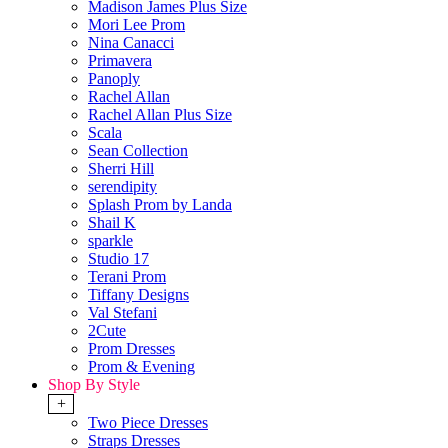
Madison James Plus Size
Mori Lee Prom
Nina Canacci
Primavera
Panoply
Rachel Allan
Rachel Allan Plus Size
Scala
Sean Collection
Sherri Hill
serendipity
Splash Prom by Landa
Shail K
sparkle
Studio 17
Terani Prom
Tiffany Designs
Val Stefani
2Cute
Prom Dresses
Prom & Evening
Shop By Style
+
Two Piece Dresses
Straps Dresses