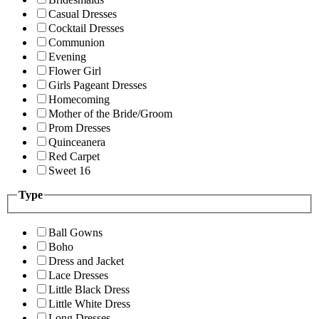
Casual Dresses
Cocktail Dresses
Communion
Evening
Flower Girl
Girls Pageant Dresses
Homecoming
Mother of the Bride/Groom
Prom Dresses
Quinceanera
Red Carpet
Sweet 16
Type
Ball Gowns
Boho
Dress and Jacket
Lace Dresses
Little Black Dress
Little White Dress
Long Dresses