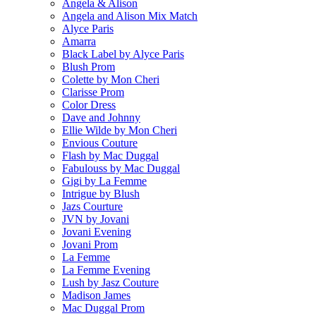
Angela & Alison
Angela and Alison Mix Match
Alyce Paris
Amarra
Black Label by Alyce Paris
Blush Prom
Colette by Mon Cheri
Clarisse Prom
Color Dress
Dave and Johnny
Ellie Wilde by Mon Cheri
Envious Couture
Flash by Mac Duggal
Fabulouss by Mac Duggal
Gigi by La Femme
Intrigue by Blush
Jazs Courture
JVN by Jovani
Jovani Evening
Jovani Prom
La Femme
La Femme Evening
Lush by Jasz Couture
Madison James
Mac Duggal Prom