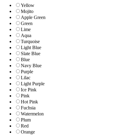
Yellow
Mojito
Apple Green
Green
Lime
Aqua
Turquoise
Light Blue
Slate Blue
Blue
Navy Blue
Purple
Lilac
Light Purple
Ice Pink
Pink
Hot Pink
Fuchsia
Watermelon
Plum
Red
Orange