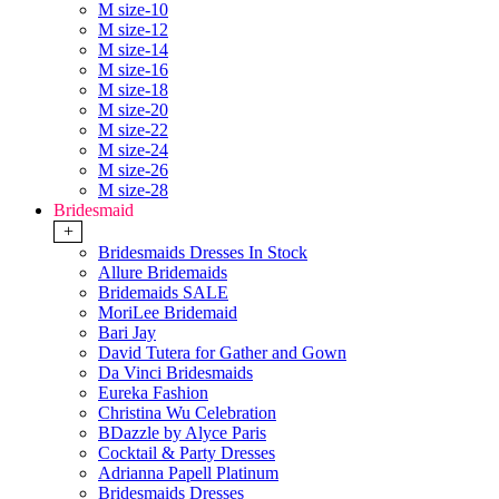
M size-10
M size-12
M size-14
M size-16
M size-18
M size-20
M size-22
M size-24
M size-26
M size-28
Bridesmaid
+
Bridesmaids Dresses In Stock
Allure Bridemaids
Bridemaids SALE
MoriLee Bridemaid
Bari Jay
David Tutera for Gather and Gown
Da Vinci Bridesmaids
Eureka Fashion
Christina Wu Celebration
BDazzle by Alyce Paris
Cocktail & Party Dresses
Adrianna Papell Platinum
Bridesmaids Dresses