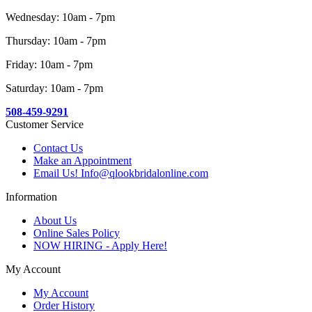
Wednesday: 10am - 7pm
Thursday: 10am - 7pm
Friday: 10am - 7pm
Saturday: 10am - 7pm
508-459-9291
Customer Service
Contact Us
Make an Appointment
Email Us! Info@qlookbridalonline.com
Information
About Us
Online Sales Policy
NOW HIRING - Apply Here!
My Account
My Account
Order History