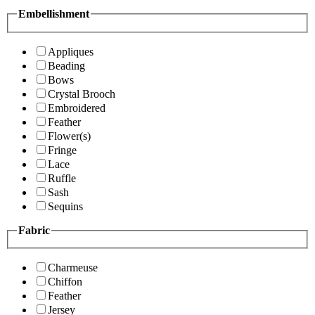
Embellishment
Appliques
Beading
Bows
Crystal Brooch
Embroidered
Feather
Flower(s)
Fringe
Lace
Ruffle
Sash
Sequins
Fabric
Charmeuse
Chiffon
Feather
Jersey