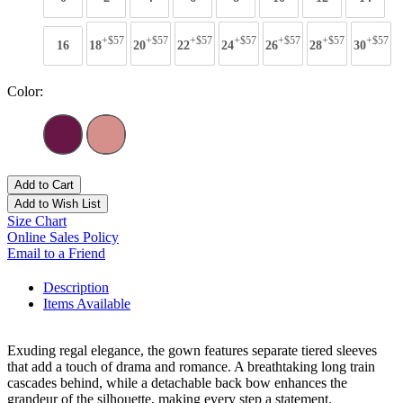
+$57
+$57
+$57
+$57
+$57
+$57
+$57
16
18
20
22
24
26
28
30
Color:
Add to Cart
Add to Wish List
Size Chart
Online Sales Policy
Email to a Friend
Description
Items Available
Exuding regal elegance, the gown features separate tiered sleeves
that add a touch of drama and romance. A breathtaking long train
cascades behind, while a detachable back bow enhances the
grandeur of the silhouette, making every step a statement.