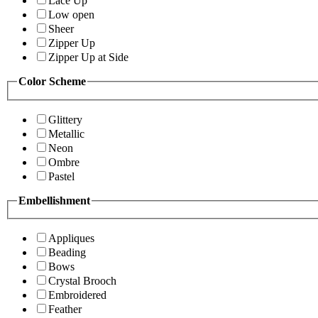
Lace Up
Low open
Sheer
Zipper Up
Zipper Up at Side
Color Scheme
Glittery
Metallic
Neon
Ombre
Pastel
Embellishment
Appliques
Beading
Bows
Crystal Brooch
Embroidered
Feather