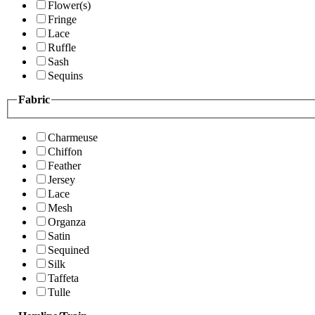
Flower(s)
Fringe
Lace
Ruffle
Sash
Sequins
Fabric
Charmeuse
Chiffon
Feather
Jersey
Lace
Mesh
Organza
Satin
Sequined
Silk
Taffeta
Tulle