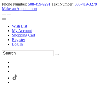
Phone Number:
508-459-9291
Text Number:
508-419-3279
Make an Appointment
Wish List
My Account
Shopping Cart
Register
Log In