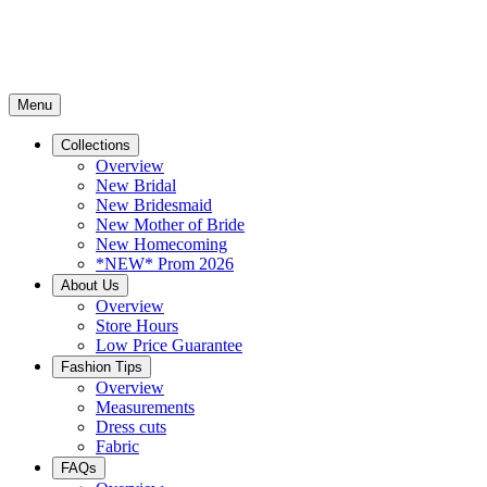
Menu
Collections
Overview
New Bridal
New Bridesmaid
New Mother of Bride
New Homecoming
*NEW* Prom 2026
About Us
Overview
Store Hours
Low Price Guarantee
Fashion Tips
Overview
Measurements
Dress cuts
Fabric
FAQs