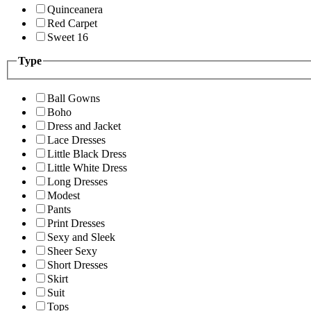
Quinceanera
Red Carpet
Sweet 16
Type
Ball Gowns
Boho
Dress and Jacket
Lace Dresses
Little Black Dress
Little White Dress
Long Dresses
Modest
Pants
Print Dresses
Sexy and Sleek
Sheer Sexy
Short Dresses
Skirt
Suit
Tops