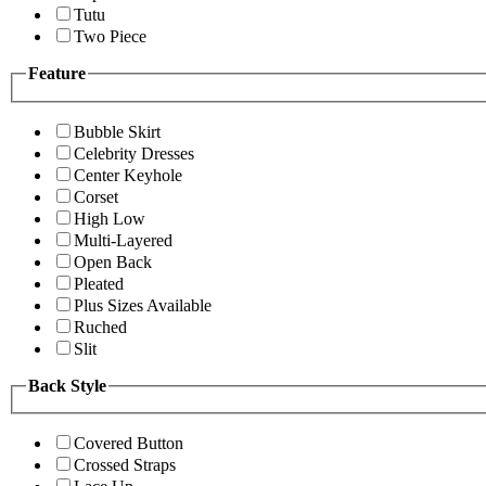
Tutu
Two Piece
Feature
Bubble Skirt
Celebrity Dresses
Center Keyhole
Corset
High Low
Multi-Layered
Open Back
Pleated
Plus Sizes Available
Ruched
Slit
Back Style
Covered Button
Crossed Straps