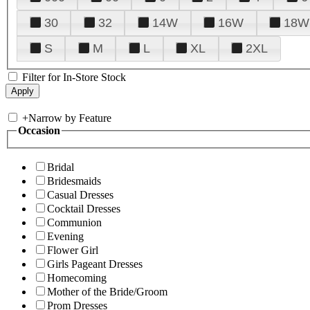
30
32
14W
16W
18W
S
M
L
XL
2XL
Filter for In-Store Stock
+
Narrow by Feature
Occasion
Bridal
Bridesmaids
Casual Dresses
Cocktail Dresses
Communion
Evening
Flower Girl
Girls Pageant Dresses
Homecoming
Mother of the Bride/Groom
Prom Dresses