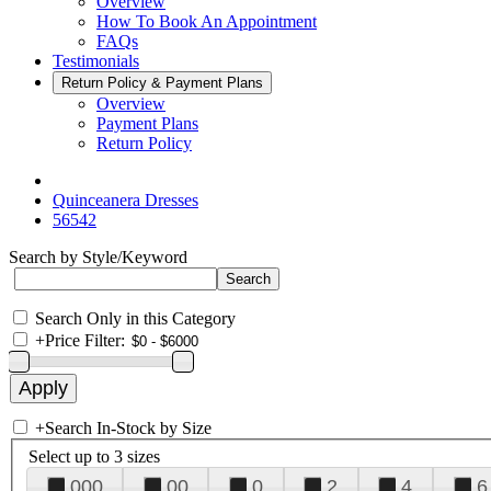
Overview
How To Book An Appointment
FAQs
Testimonials
Return Policy & Payment Plans
Overview
Payment Plans
Return Policy
Quinceanera Dresses
56542
Search by Style/Keyword
Search Only in this Category
+
Price Filter:
+
Search In-Stock by Size
Select up to 3 sizes
000
00
0
2
4
6