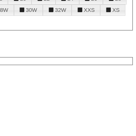
28W
30W
32W
XXS
XS