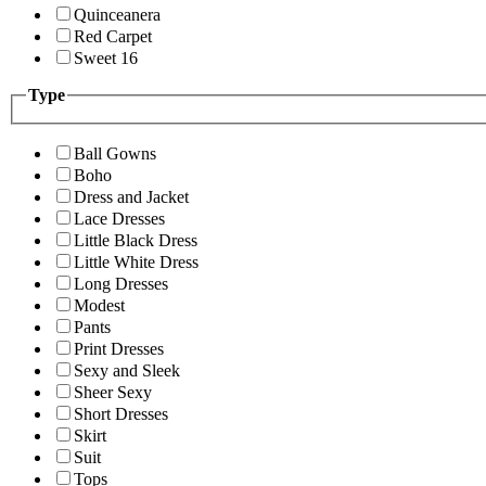
Quinceanera
Red Carpet
Sweet 16
Type
Ball Gowns
Boho
Dress and Jacket
Lace Dresses
Little Black Dress
Little White Dress
Long Dresses
Modest
Pants
Print Dresses
Sexy and Sleek
Sheer Sexy
Short Dresses
Skirt
Suit
Tops