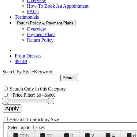
Overview
How To Book An Appointment
FAQs
Testimonials
Return Policy & Payment Plans
Overview
Payment Plans
Return Policy
Prom Dresses
49149
Search by Style/Keyword
Search Only in this Category
+
Price Filter:
+
Search In-Stock by Size
Select up to 3 sizes
000
00
0
2
4
6