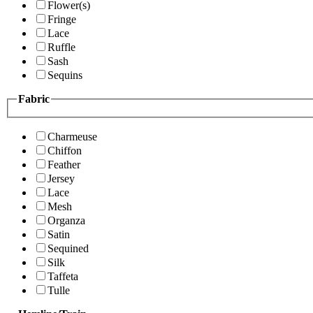
Flower(s)
Fringe
Lace
Ruffle
Sash
Sequins
Fabric
Charmeuse
Chiffon
Feather
Jersey
Lace
Mesh
Organza
Satin
Sequined
Silk
Taffeta
Tulle