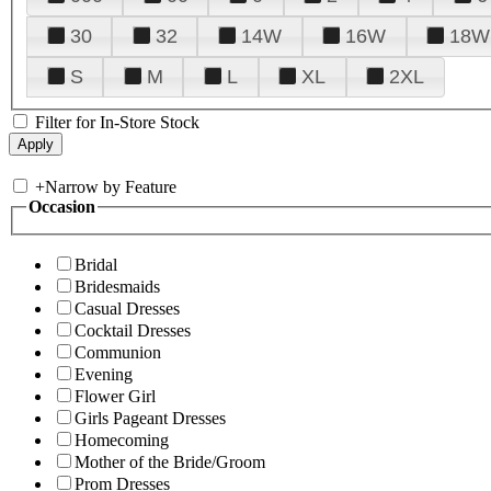
30
32
14W
16W
18W
S
M
L
XL
2XL
Filter for In-Store Stock
+
Narrow by Feature
Occasion
Bridal
Bridesmaids
Casual Dresses
Cocktail Dresses
Communion
Evening
Flower Girl
Girls Pageant Dresses
Homecoming
Mother of the Bride/Groom
Prom Dresses