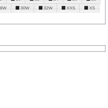
28W
30W
32W
XXS
XS