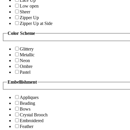
Lace Up
Low open
Sheer
Zipper Up
Zipper Up at Side
Color Scheme
Glittery
Metallic
Neon
Ombre
Pastel
Embellishment
Appliques
Beading
Bows
Crystal Brooch
Embroidered
Feather