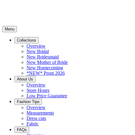
Menu
Collections
Overview
New Bridal
New Bridesmaid
New Mother of Bride
New Homecoming
*NEW* Prom 2026
About Us
Overview
Store Hours
Low Price Guarantee
Fashion Tips
Overview
Measurements
Dress cuts
Fabric
FAQs