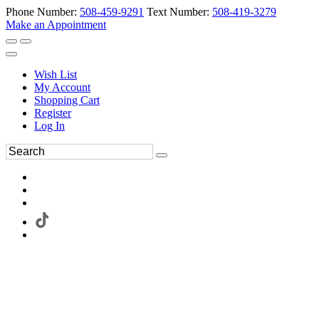
Phone Number:
508-459-9291
Text Number:
508-419-3279
Make an Appointment
Wish List
My Account
Shopping Cart
Register
Log In