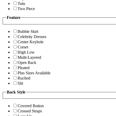
Tutu
Two Piece
Feature
Bubble Skirt
Celebrity Dresses
Center Keyhole
Corset
High Low
Multi-Layered
Open Back
Pleated
Plus Sizes Available
Ruched
Slit
Back Style
Covered Button
Crossed Straps