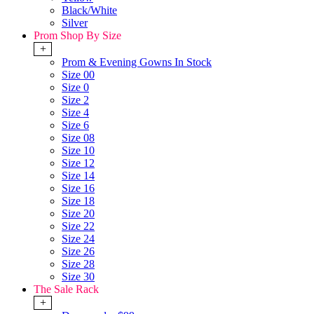
Black/White
Silver
Prom Shop By Size
+
Prom & Evening Gowns In Stock
Size 00
Size 0
Size 2
Size 4
Size 6
Size 08
Size 10
Size 12
Size 14
Size 16
Size 18
Size 20
Size 22
Size 24
Size 26
Size 28
Size 30
The Sale Rack
+