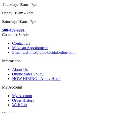
Thursday: 10am - 7pm
Friday: 10am - 7pm
Saturday: 10am - 7pm
508-459-9291
Customer Service
Contact Us
Make an Appointment
Email Us! Info@qlookbridalonline.com
Information
About Us
Online Sales Policy
NOW HIRING - Apply Here!
My Account
My Account
Order History
Wish List