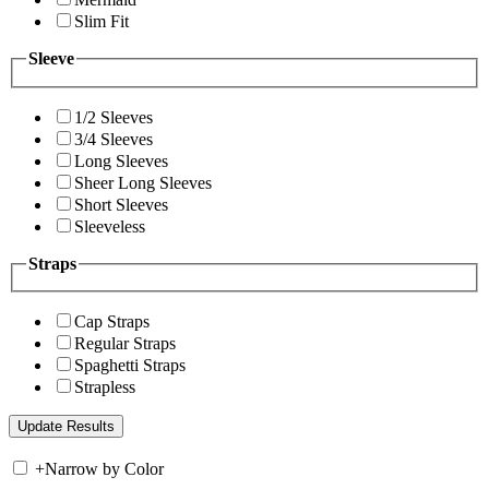
Slim Fit
Sleeve
1/2 Sleeves
3/4 Sleeves
Long Sleeves
Sheer Long Sleeves
Short Sleeves
Sleeveless
Straps
Cap Straps
Regular Straps
Spaghetti Straps
Strapless
+
Narrow by Color