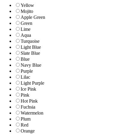
Yellow
Mojito
Apple Green
Green
Lime
Aqua
Turquoise
Light Blue
Slate Blue
Blue
Navy Blue
Purple
Lilac
Light Purple
Ice Pink
Pink
Hot Pink
Fuchsia
Watermelon
Plum
Red
Orange