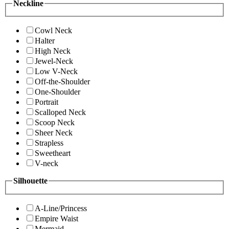
Neckline
Cowl Neck
Halter
High Neck
Jewel-Neck
Low V-Neck
Off-the-Shoulder
One-Shoulder
Portrait
Scalloped Neck
Scoop Neck
Sheer Neck
Strapless
Sweetheart
V-neck
Silhouette
A-Line/Princess
Empire Waist
Mermaid