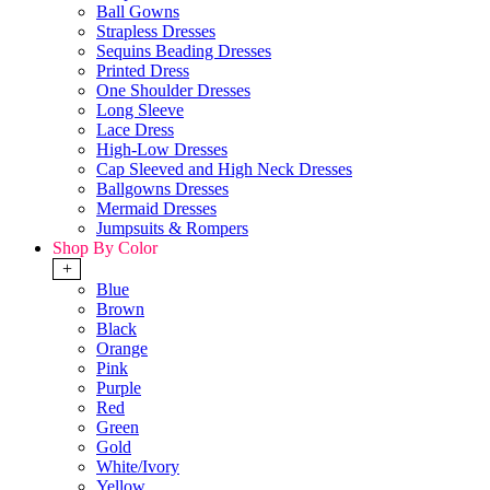
Ball Gowns
Strapless Dresses
Sequins Beading Dresses
Printed Dress
One Shoulder Dresses
Long Sleeve
Lace Dress
High-Low Dresses
Cap Sleeved and High Neck Dresses
Ballgowns Dresses
Mermaid Dresses
Jumpsuits & Rompers
Shop By Color
+
Blue
Brown
Black
Orange
Pink
Purple
Red
Green
Gold
White/Ivory
Yellow