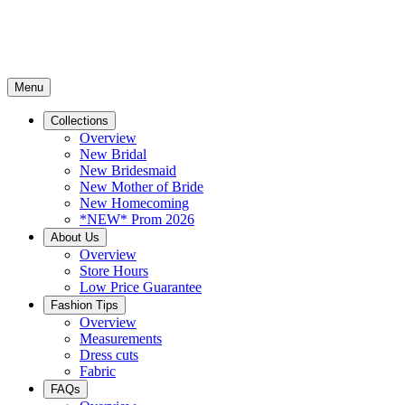
Menu
Collections
Overview
New Bridal
New Bridesmaid
New Mother of Bride
New Homecoming
*NEW* Prom 2026
About Us
Overview
Store Hours
Low Price Guarantee
Fashion Tips
Overview
Measurements
Dress cuts
Fabric
FAQs