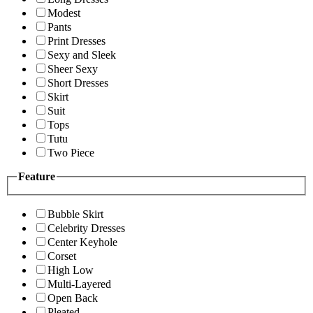
Modest
Pants
Print Dresses
Sexy and Sleek
Sheer Sexy
Short Dresses
Skirt
Suit
Tops
Tutu
Two Piece
Feature
Bubble Skirt
Celebrity Dresses
Center Keyhole
Corset
High Low
Multi-Layered
Open Back
Pleated