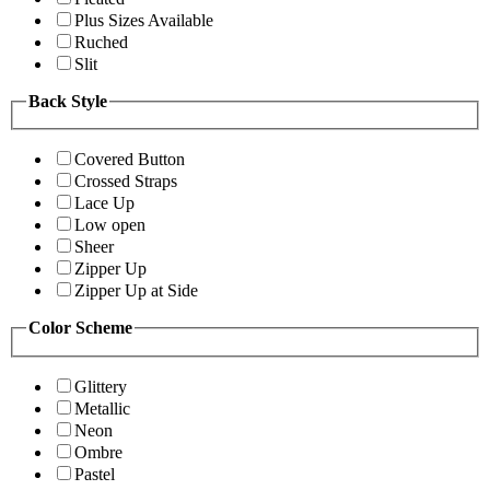
Plus Sizes Available
Ruched
Slit
Back Style
Covered Button
Crossed Straps
Lace Up
Low open
Sheer
Zipper Up
Zipper Up at Side
Color Scheme
Glittery
Metallic
Neon
Ombre
Pastel