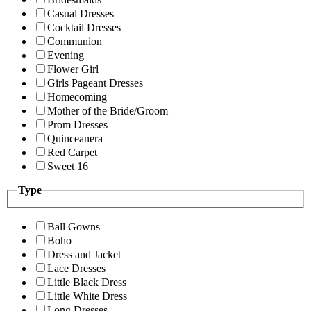
Casual Dresses
Cocktail Dresses
Communion
Evening
Flower Girl
Girls Pageant Dresses
Homecoming
Mother of the Bride/Groom
Prom Dresses
Quinceanera
Red Carpet
Sweet 16
Type
Ball Gowns
Boho
Dress and Jacket
Lace Dresses
Little Black Dress
Little White Dress
Long Dresses