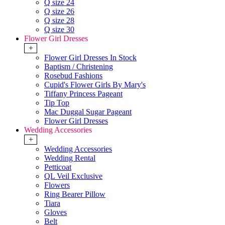
Q size 24
Q size 26
Q size 28
Q size 30
Flower Girl Dresses
+
Flower Girl Dresses In Stock
Baptism / Christening
Rosebud Fashions
Cupid's Flower Girls By Mary's
Tiffany Princess Pageant
Tip Top
Mac Duggal Sugar Pageant
Flower Girl Dresses
Wedding Accessories
+
Wedding Accessories
Wedding Rental
Petticoat
QL Veil Exclusive
Flowers
Ring Bearer Pillow
Tiara
Gloves
Belt