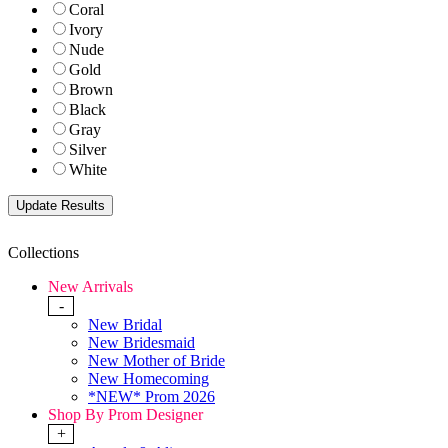
Coral
Ivory
Nude
Gold
Brown
Black
Gray
Silver
White
Collections
New Arrivals
-
New Bridal
New Bridesmaid
New Mother of Bride
New Homecoming
*NEW* Prom 2026
Shop By Prom Designer
+