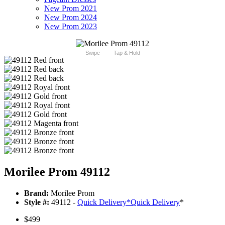
New Prom 2021
New Prom 2024
New Prom 2023
Swipe
Tap & Hold
Morilee Prom 49112
Brand:
Morilee Prom
Style #:
49112 -
Quick Delivery
*
Quick Delivery
*
$499