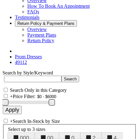
Overview
How To Book An Appointment
FAQs
Testimonials
Return Policy & Payment Plans
Overview
Payment Plans
Return Policy
Prom Dresses
49112
Search by Style/Keyword
Search Only in this Category
+
Price Filter:
+
Search In-Stock by Size
Select up to 3 sizes
000
00
0
2
4