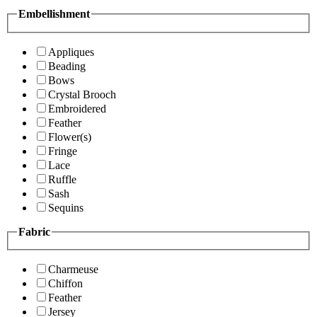
Embellishment
Appliques
Beading
Bows
Crystal Brooch
Embroidered
Feather
Flower(s)
Fringe
Lace
Ruffle
Sash
Sequins
Fabric
Charmeuse
Chiffon
Feather
Jersey