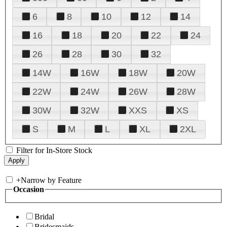
6
8
10
12
14
16
18
20
22
24
26
28
30
32
14W
16W
18W
20W
22W
24W
26W
28W
30W
32W
XXS
XS
S
M
L
XL
2XL
Filter for In-Store Stock
+
Narrow by Feature
Occasion
Bridal
Bridesmaids