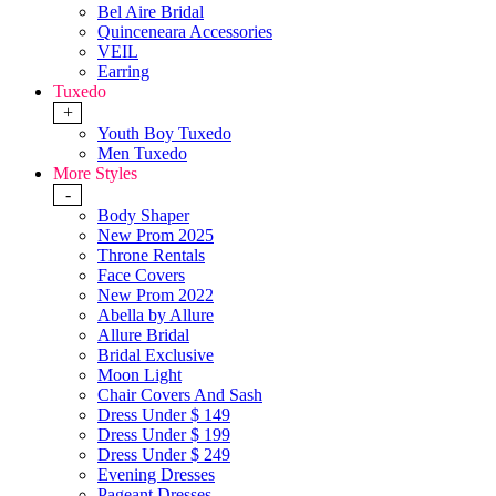
Bel Aire Bridal
Quinceneara Accessories
VEIL
Earring
Tuxedo
+
Youth Boy Tuxedo
Men Tuxedo
More Styles
-
Body Shaper
New Prom 2025
Throne Rentals
Face Covers
New Prom 2022
Abella by Allure
Allure Bridal
Bridal Exclusive
Moon Light
Chair Covers And Sash
Dress Under $ 149
Dress Under $ 199
Dress Under $ 249
Evening Dresses
Pageant Dresses