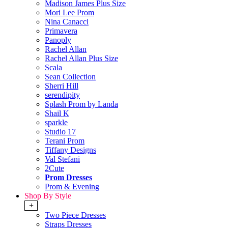
Madison James Plus Size
Mori Lee Prom
Nina Canacci
Primavera
Panoply
Rachel Allan
Rachel Allan Plus Size
Scala
Sean Collection
Sherri Hill
serendipity
Splash Prom by Landa
Shail K
sparkle
Studio 17
Terani Prom
Tiffany Designs
Val Stefani
2Cute
Prom Dresses
Prom & Evening
Shop By Style
+
Two Piece Dresses
Straps Dresses