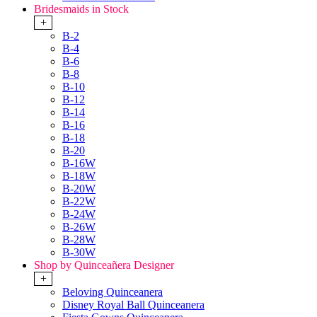
Bridesmaids in Stock
+
B-2
B-4
B-6
B-8
B-10
B-12
B-14
B-16
B-18
B-20
B-16W
B-18W
B-20W
B-22W
B-24W
B-26W
B-28W
B-30W
Shop by Quinceañera Designer
+
Beloving Quinceanera
Disney Royal Ball Quinceanera