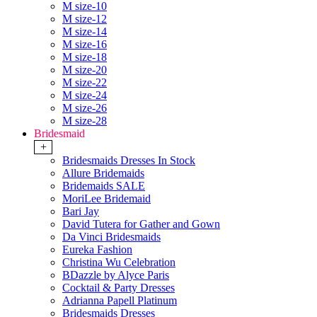
M size-10
M size-12
M size-14
M size-16
M size-18
M size-20
M size-22
M size-24
M size-26
M size-28
Bridesmaid
+
Bridesmaids Dresses In Stock
Allure Bridemaids
Bridemaids SALE
MoriLee Bridemaid
Bari Jay
David Tutera for Gather and Gown
Da Vinci Bridesmaids
Eureka Fashion
Christina Wu Celebration
BDazzle by Alyce Paris
Cocktail & Party Dresses
Adrianna Papell Platinum
Bridesmaids Dresses