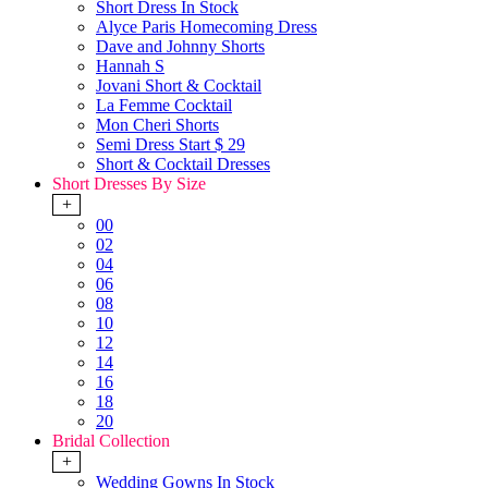
Short Dress In Stock
Alyce Paris Homecoming Dress
Dave and Johnny Shorts
Hannah S
Jovani Short & Cocktail
La Femme Cocktail
Mon Cheri Shorts
Semi Dress Start $ 29
Short & Cocktail Dresses
Short Dresses By Size
+
00
02
04
06
08
10
12
14
16
18
20
Bridal Collection
+
Wedding Gowns In Stock