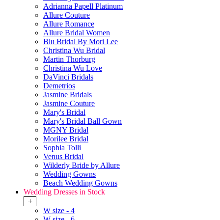
Adrianna Papell Platinum
Allure Couture
Allure Romance
Allure Bridal Women
Blu Bridal By Mori Lee
Christina Wu Bridal
Martin Thorburg
Christina Wu Love
DaVinci Bridals
Demetrios
Jasmine Bridals
Jasmine Couture
Mary's Bridal
Mary's Bridal Ball Gown
MGNY Bridal
Morilee Bridal
Sophia Tolli
Venus Bridal
Wilderly Bride by Allure
Wedding Gowns
Beach Wedding Gowns
Wedding Dresses in Stock
+
W size - 4
W size - 6