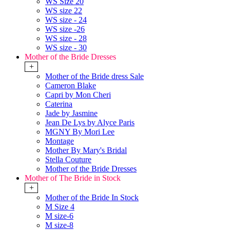
WS Size 20
WS size 22
WS size - 24
WS size -26
WS size - 28
WS size - 30
Mother of the Bride Dresses
+
Mother of the Bride dress Sale
Cameron Blake
Capri by Mon Cheri
Caterina
Jade by Jasmine
Jean De Lys by Alyce Paris
MGNY By Mori Lee
Montage
Mother By Mary's Bridal
Stella Couture
Mother of the Bride Dresses
Mother of The Bride in Stock
+
Mother of the Bride In Stock
M Size 4
M size-6
M size-8