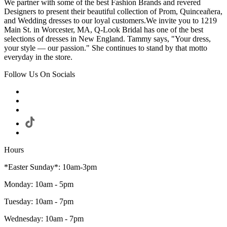
We partner with some of the best Fashion Brands and revered
Designers to present their beautiful collection of Prom, Quinceañera,
and Wedding dresses to our loyal customers.We invite you to 1219
Main St. in Worcester, MA, Q-Look Bridal has one of the best
selections of dresses in New England. Tammy says, "Your dress,
your style — our passion." She continues to stand by that motto
everyday in the store.
Follow Us On Socials
Hours
*Easter Sunday*: 10am-3pm
Monday: 10am - 5pm
Tuesday: 10am - 7pm
Wednesday: 10am - 7pm