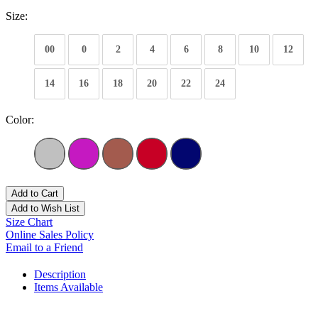
Size:
00
0
2
4
6
8
10
12
14
16
18
20
22
24
Color:
Add to Cart
Add to Wish List
Size Chart
Online Sales Policy
Email to a Friend
Description
Items Available