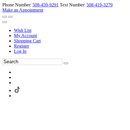
Phone Number:
508-459-9291
Text Number:
508-419-3279
Make an Appointment
Wish List
My Account
Shopping Cart
Register
Log In