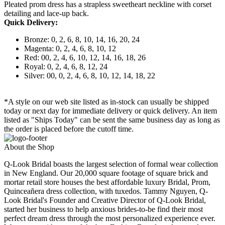
Pleated prom dress has a strapless sweetheart neckline with corset
detailing and lace-up back.
Quick Delivery:
Bronze: 0, 2, 6, 8, 10, 14, 16, 20, 24
Magenta: 0, 2, 4, 6, 8, 10, 12
Red: 00, 2, 4, 6, 10, 12, 14, 16, 18, 26
Royal: 0, 2, 4, 6, 8, 12, 24
Silver: 00, 0, 2, 4, 6, 8, 10, 12, 14, 18, 22
*A style on our web site listed as in-stock can usually be shipped
today or next day for immediate delivery or quick delivery. An item
listed as "Ships Today" can be sent the same business day as long as
the order is placed before the cutoff time.
About the Shop
Q-Look Bridal boasts the largest selection of formal wear collection
in New England. Our 20,000 square footage of square brick and
mortar retail store houses the best affordable luxury Bridal, Prom,
Quinceañera dress collection, with tuxedos. Tammy Nguyen, Q-
Look Bridal's Founder and Creative Director of Q-Look Bridal,
started her business to help anxious brides-to-be find their most
perfect dream dress through the most personalized experience ever.