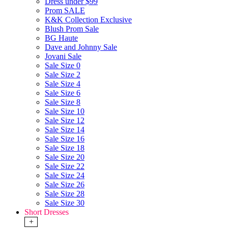
Dress under $99
Prom SALE
K&K Collection Exclusive
Blush Prom Sale
BG Haute
Dave and Johnny Sale
Jovani Sale
Sale Size 0
Sale Size 2
Sale Size 4
Sale Size 6
Sale Size 8
Sale Size 10
Sale Size 12
Sale Size 14
Sale Size 16
Sale Size 18
Sale Size 20
Sale Size 22
Sale Size 24
Sale Size 26
Sale Size 28
Sale Size 30
Short Dresses
+