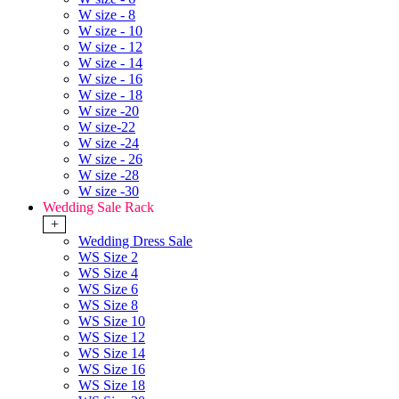
W size - 8
W size - 10
W size - 12
W size - 14
W size - 16
W size - 18
W size -20
W size-22
W size -24
W size - 26
W size -28
W size -30
Wedding Sale Rack
+
Wedding Dress Sale
WS Size 2
WS Size 4
WS Size 6
WS Size 8
WS Size 10
WS Size 12
WS Size 14
WS Size 16
WS Size 18