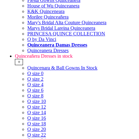
Fiesta Gowns Quinceanera
House of Wu Quinceanera
K&K Quinceneara
Morilee Quinceañera
Mary's Bridal Alta Couture Quinceanera
Marys Bridal Lareina Quinceanera
PRINCESA QUINCE COLLECTION
Q by Da Vinci
Quinceanera Damas Dresses
Quinceanera Dresses
Quinceañera Dresses in stock
+
Quincenara & Ball Gowns In Stock
Q size 0
Q size 2
Q size 4
Q size 6
Q size 8
Q size 10
Q size 12
Q size 14
Q size 16
Q size 18
Q size 20
Q size 22