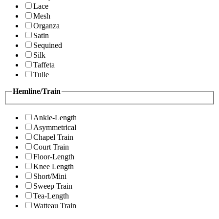
Lace
Mesh
Organza
Satin
Sequined
Silk
Taffeta
Tulle
Hemline/Train
Ankle-Length
Asymmetrical
Chapel Train
Court Train
Floor-Length
Knee Length
Short/Mini
Sweep Train
Tea-Length
Watteau Train