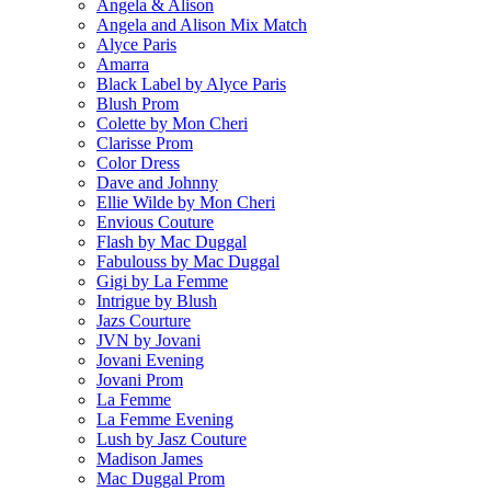
Angela & Alison
Angela and Alison Mix Match
Alyce Paris
Amarra
Black Label by Alyce Paris
Blush Prom
Colette by Mon Cheri
Clarisse Prom
Color Dress
Dave and Johnny
Ellie Wilde by Mon Cheri
Envious Couture
Flash by Mac Duggal
Fabulouss by Mac Duggal
Gigi by La Femme
Intrigue by Blush
Jazs Courture
JVN by Jovani
Jovani Evening
Jovani Prom
La Femme
La Femme Evening
Lush by Jasz Couture
Madison James
Mac Duggal Prom