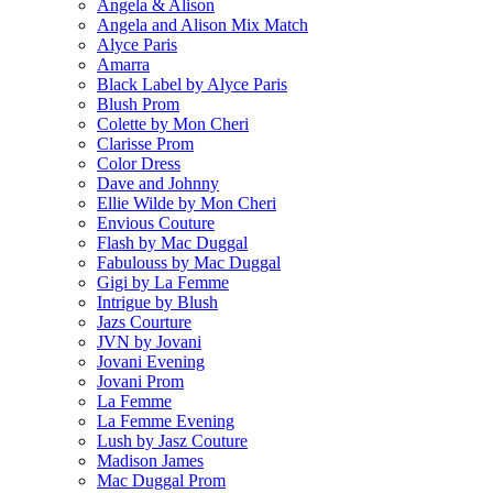
Angela & Alison
Angela and Alison Mix Match
Alyce Paris
Amarra
Black Label by Alyce Paris
Blush Prom
Colette by Mon Cheri
Clarisse Prom
Color Dress
Dave and Johnny
Ellie Wilde by Mon Cheri
Envious Couture
Flash by Mac Duggal
Fabulouss by Mac Duggal
Gigi by La Femme
Intrigue by Blush
Jazs Courture
JVN by Jovani
Jovani Evening
Jovani Prom
La Femme
La Femme Evening
Lush by Jasz Couture
Madison James
Mac Duggal Prom