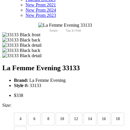
New Prom 2021
New Prom 2024
New Prom 2023
Swipe
Tap & Hold
La Femme Evening 33133
Brand:
La Femme Evening
Style #:
33133
$338
Size:
4
6
8
10
12
14
16
18