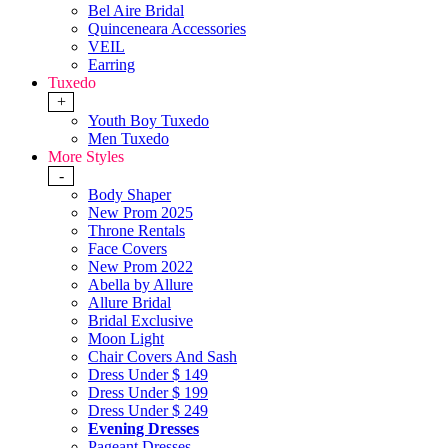
Bel Aire Bridal
Quinceneara Accessories
VEIL
Earring
Tuxedo
+
Youth Boy Tuxedo
Men Tuxedo
More Styles
-
Body Shaper
New Prom 2025
Throne Rentals
Face Covers
New Prom 2022
Abella by Allure
Allure Bridal
Bridal Exclusive
Moon Light
Chair Covers And Sash
Dress Under $ 149
Dress Under $ 199
Dress Under $ 249
Evening Dresses
Pageant Dresses