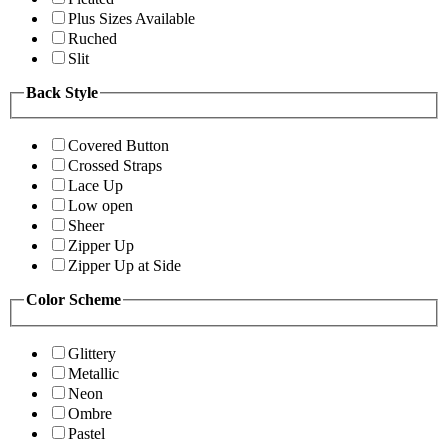
Plus Sizes Available
Ruched
Slit
Back Style
Covered Button
Crossed Straps
Lace Up
Low open
Sheer
Zipper Up
Zipper Up at Side
Color Scheme
Glittery
Metallic
Neon
Ombre
Pastel