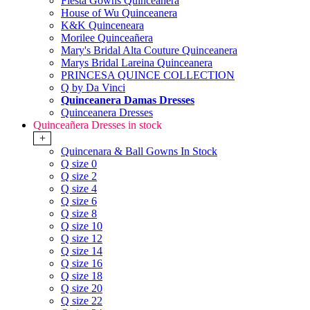
Fiesta Gowns Quinceanera
House of Wu Quinceanera
K&K Quinceneara
Morilee Quinceañera
Mary's Bridal Alta Couture Quinceanera
Marys Bridal Lareina Quinceanera
PRINCESA QUINCE COLLECTION
Q by Da Vinci
Quinceanera Damas Dresses
Quinceanera Dresses
Quinceañera Dresses in stock
+
Quincenara & Ball Gowns In Stock
Q size 0
Q size 2
Q size 4
Q size 6
Q size 8
Q size 10
Q size 12
Q size 14
Q size 16
Q size 18
Q size 20
Q size 22