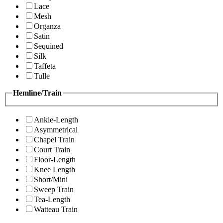
Lace
Mesh
Organza
Satin
Sequined
Silk
Taffeta
Tulle
Hemline/Train
Ankle-Length
Asymmetrical
Chapel Train
Court Train
Floor-Length
Knee Length
Short/Mini
Sweep Train
Tea-Length
Watteau Train