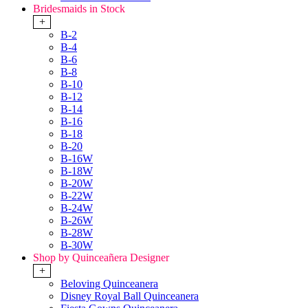
Bridesmaids in Stock
+
B-2
B-4
B-6
B-8
B-10
B-12
B-14
B-16
B-18
B-20
B-16W
B-18W
B-20W
B-22W
B-24W
B-26W
B-28W
B-30W
Shop by Quinceañera Designer
+
Beloving Quinceanera
Disney Royal Ball Quinceanera