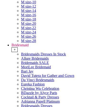
M size-10
M size-12
M size-14
M size-16
M size-18
M size-20
M size-22
M size-24
M size-26
M size-28
Bridesmaid
+
Bridesmaids Dresses In Stock
Allure Bridemaids
Bridemaids SALE
MoriLee Bridemaid
Bari Jay
David Tutera for Gather and Gown
Da Vinci Bridesmaids
Eureka Fashion
Christina Wu Celebration
BDazzle by Alyce Paris
Cocktail & Party Dresses
Adrianna Papell Platinum
Bridesmaids Dresses