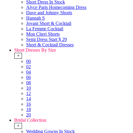
Short Dress In Stock
Alyce Paris Homecoming Dress
Dave and Johnny Shorts
Hannah S
Jovani Short & Cocktail
La Femme Cocktail
Mon Cheri Shorts
Semi Dress Start $ 29
Short & Cocktail Dresses
Short Dresses By Size
+
00
02
04
06
08
10
12
14
16
18
20
Bridal Collection
+
Wedding Gowns In Stock