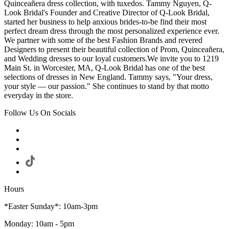
Quinceañera dress collection, with tuxedos. Tammy Nguyen, Q-
Look Bridal's Founder and Creative Director of Q-Look Bridal,
started her business to help anxious brides-to-be find their most
perfect dream dress through the most personalized experience ever.
We partner with some of the best Fashion Brands and revered
Designers to present their beautiful collection of Prom, Quinceañera,
and Wedding dresses to our loyal customers.We invite you to 1219
Main St. in Worcester, MA, Q-Look Bridal has one of the best
selections of dresses in New England. Tammy says, "Your dress,
your style — our passion." She continues to stand by that motto
everyday in the store.
Follow Us On Socials
Hours
*Easter Sunday*: 10am-3pm
Monday: 10am - 5pm