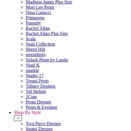
Madison James Plus Size
Mori Lee Prom
Nina Canacci
Primavera
Panoply
Rachel Allan
Rachel Allan Plus Size
Scala
Sean Collection
Sherri Hill
serendipity
Splash Prom by Landa
Shail K
sparkle
Studio 17
Terani Prom
Tiffany Designs
Val Stefani
2Cute
Prom Dresses
Prom & Evening
Shop By Style
+
Two Piece Dresses
Straps Dresses