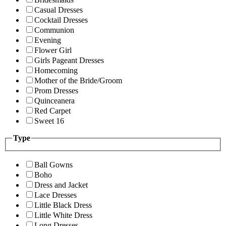
Casual Dresses
Cocktail Dresses
Communion
Evening
Flower Girl
Girls Pageant Dresses
Homecoming
Mother of the Bride/Groom
Prom Dresses
Quinceanera
Red Carpet
Sweet 16
Type
Ball Gowns
Boho
Dress and Jacket
Lace Dresses
Little Black Dress
Little White Dress
Long Dresses