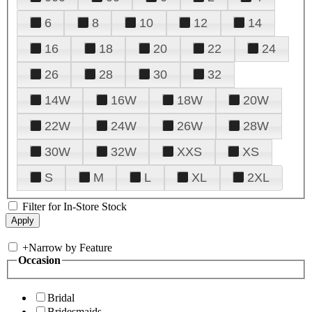
6
8
10
12
14
16
18
20
22
24
26
28
30
32
14W
16W
18W
20W
22W
24W
26W
28W
30W
32W
XXS
XS
S
M
L
XL
2XL
Filter for In-Store Stock
+
Narrow by Feature
Occasion
Bridal
Bridesmaids