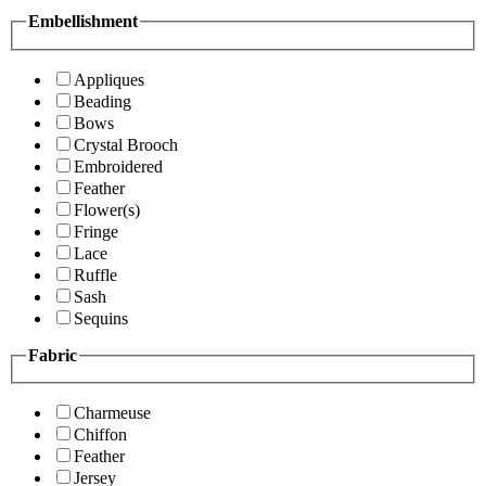
Embellishment
Appliques
Beading
Bows
Crystal Brooch
Embroidered
Feather
Flower(s)
Fringe
Lace
Ruffle
Sash
Sequins
Fabric
Charmeuse
Chiffon
Feather
Jersey