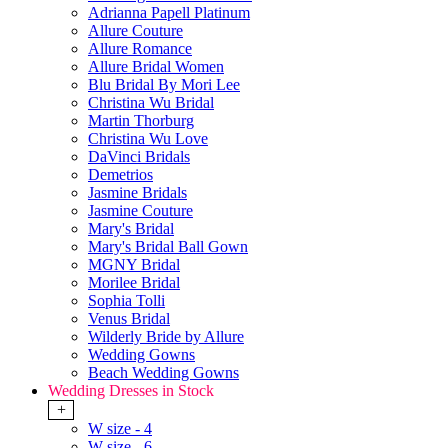
Adrianna Papell Platinum
Allure Couture
Allure Romance
Allure Bridal Women
Blu Bridal By Mori Lee
Christina Wu Bridal
Martin Thorburg
Christina Wu Love
DaVinci Bridals
Demetrios
Jasmine Bridals
Jasmine Couture
Mary's Bridal
Mary's Bridal Ball Gown
MGNY Bridal
Morilee Bridal
Sophia Tolli
Venus Bridal
Wilderly Bride by Allure
Wedding Gowns
Beach Wedding Gowns
Wedding Dresses in Stock
+
W size - 4
W size - 6