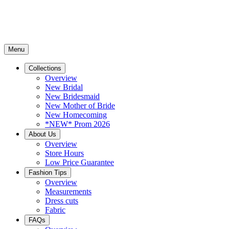
Menu
Collections
Overview
New Bridal
New Bridesmaid
New Mother of Bride
New Homecoming
*NEW* Prom 2026
About Us
Overview
Store Hours
Low Price Guarantee
Fashion Tips
Overview
Measurements
Dress cuts
Fabric
FAQs