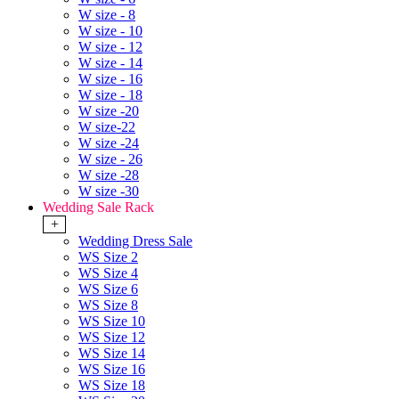
W size - 8
W size - 10
W size - 12
W size - 14
W size - 16
W size - 18
W size -20
W size-22
W size -24
W size - 26
W size -28
W size -30
Wedding Sale Rack
+
Wedding Dress Sale
WS Size 2
WS Size 4
WS Size 6
WS Size 8
WS Size 10
WS Size 12
WS Size 14
WS Size 16
WS Size 18