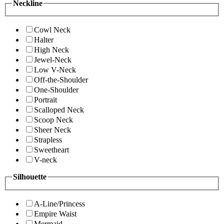
Neckline
Cowl Neck
Halter
High Neck
Jewel-Neck
Low V-Neck
Off-the-Shoulder
One-Shoulder
Portrait
Scalloped Neck
Scoop Neck
Sheer Neck
Strapless
Sweetheart
V-neck
Silhouette
A-Line/Princess
Empire Waist
Mermaid