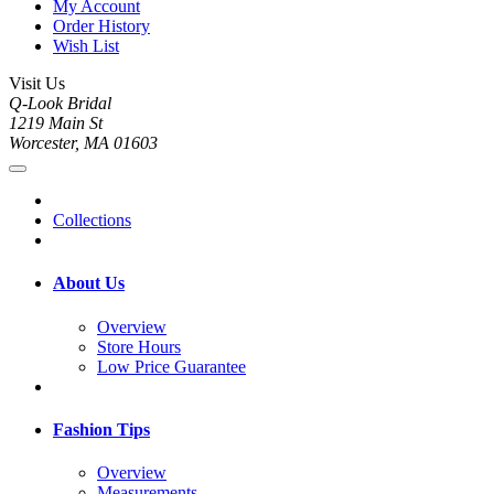
My Account
Order History
Wish List
Visit Us
Q-Look Bridal
1219 Main St
Worcester, MA 01603
Collections
About Us
Overview
Store Hours
Low Price Guarantee
Fashion Tips
Overview
Measurements