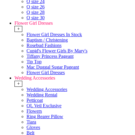
Q size 24
Q size 26
Q size 28
Q size 30
Flower Girl Dresses
+
Flower Girl Dresses In Stock
Baptism / Christening
Rosebud Fashions
Cupid's Flower Girls By Mary's
Tiffany Princess Pageant
Tip Top
Mac Duggal Sugar Pageant
Flower Girl Dresses
Wedding Accessories
+
Wedding Accessories
Wedding Rental
Petticoat
QL Veil Exclusive
Flowers
Ring Bearer Pillow
Tiara
Gloves
Belt