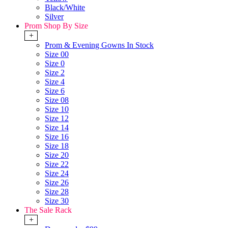
Black/White
Silver
Prom Shop By Size
+
Prom & Evening Gowns In Stock
Size 00
Size 0
Size 2
Size 4
Size 6
Size 08
Size 10
Size 12
Size 14
Size 16
Size 18
Size 20
Size 22
Size 24
Size 26
Size 28
Size 30
The Sale Rack
+