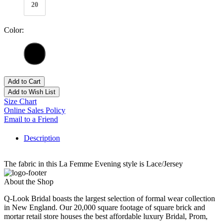
20
Color:
Add to Cart
Add to Wish List
Size Chart
Online Sales Policy
Email to a Friend
Description
The fabric in this La Femme Evening style is Lace/Jersey
About the Shop
Q-Look Bridal boasts the largest selection of formal wear collection
in New England. Our 20,000 square footage of square brick and
mortar retail store houses the best affordable luxury Bridal, Prom,