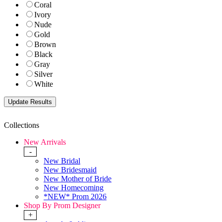
Coral
Ivory
Nude
Gold
Brown
Black
Gray
Silver
White
Collections
New Arrivals
-
New Bridal
New Bridesmaid
New Mother of Bride
New Homecoming
*NEW* Prom 2026
Shop By Prom Designer
+