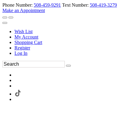
Phone Number:
508-459-9291
Text Number:
508-419-3279
Make an Appointment
Wish List
My Account
Shopping Cart
Register
Log In