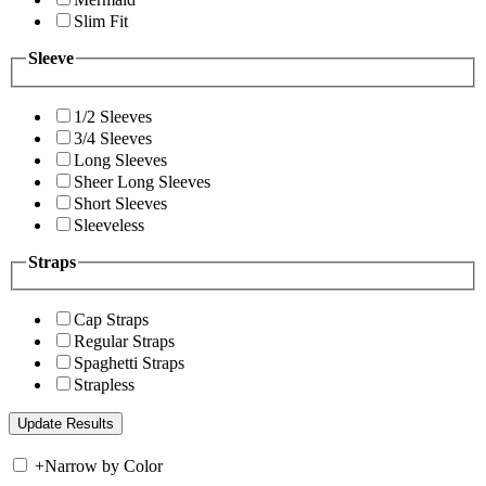
Slim Fit
Sleeve
1/2 Sleeves
3/4 Sleeves
Long Sleeves
Sheer Long Sleeves
Short Sleeves
Sleeveless
Straps
Cap Straps
Regular Straps
Spaghetti Straps
Strapless
+
Narrow by Color