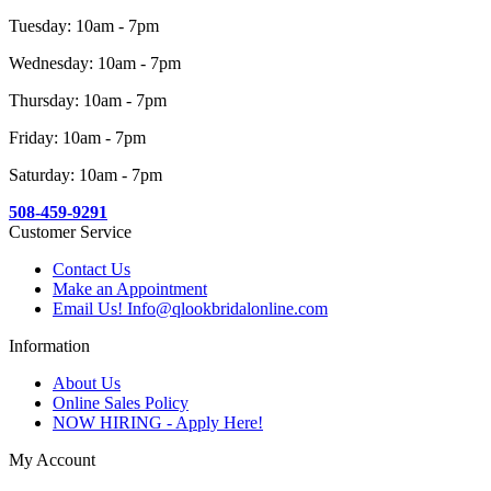
Tuesday: 10am - 7pm
Wednesday: 10am - 7pm
Thursday: 10am - 7pm
Friday: 10am - 7pm
Saturday: 10am - 7pm
508-459-9291
Customer Service
Contact Us
Make an Appointment
Email Us! Info@qlookbridalonline.com
Information
About Us
Online Sales Policy
NOW HIRING - Apply Here!
My Account