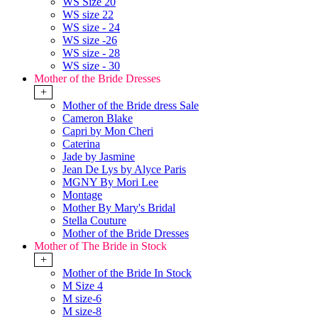
WS Size 20
WS size 22
WS size - 24
WS size -26
WS size - 28
WS size - 30
Mother of the Bride Dresses
+
Mother of the Bride dress Sale
Cameron Blake
Capri by Mon Cheri
Caterina
Jade by Jasmine
Jean De Lys by Alyce Paris
MGNY By Mori Lee
Montage
Mother By Mary's Bridal
Stella Couture
Mother of the Bride Dresses
Mother of The Bride in Stock
+
Mother of the Bride In Stock
M Size 4
M size-6
M size-8