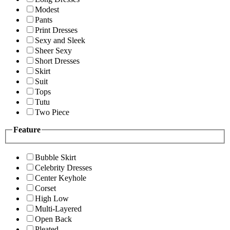
Modest
Pants
Print Dresses
Sexy and Sleek
Sheer Sexy
Short Dresses
Skirt
Suit
Tops
Tutu
Two Piece
Feature
Bubble Skirt
Celebrity Dresses
Center Keyhole
Corset
High Low
Multi-Layered
Open Back
Pleated