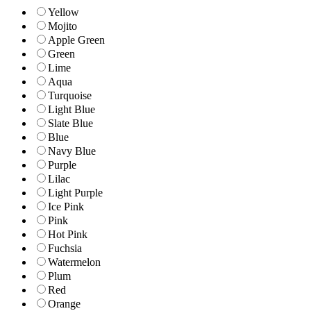
Yellow
Mojito
Apple Green
Green
Lime
Aqua
Turquoise
Light Blue
Slate Blue
Blue
Navy Blue
Purple
Lilac
Light Purple
Ice Pink
Pink
Hot Pink
Fuchsia
Watermelon
Plum
Red
Orange