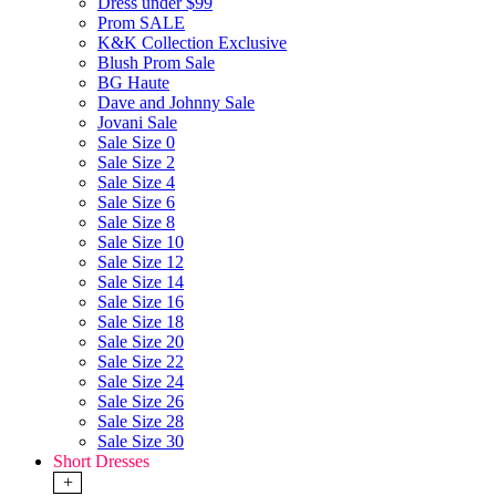
Dress under $99
Prom SALE
K&K Collection Exclusive
Blush Prom Sale
BG Haute
Dave and Johnny Sale
Jovani Sale
Sale Size 0
Sale Size 2
Sale Size 4
Sale Size 6
Sale Size 8
Sale Size 10
Sale Size 12
Sale Size 14
Sale Size 16
Sale Size 18
Sale Size 20
Sale Size 22
Sale Size 24
Sale Size 26
Sale Size 28
Sale Size 30
Short Dresses
+