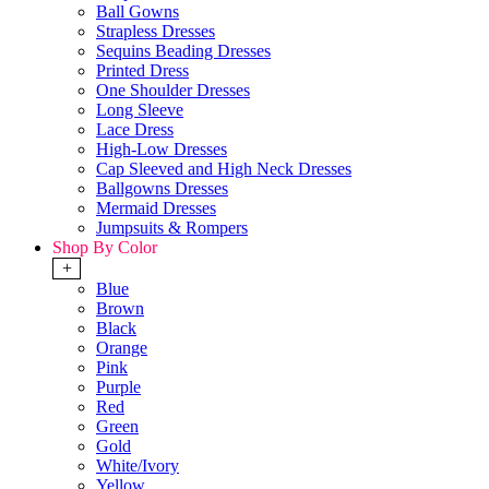
Ball Gowns
Strapless Dresses
Sequins Beading Dresses
Printed Dress
One Shoulder Dresses
Long Sleeve
Lace Dress
High-Low Dresses
Cap Sleeved and High Neck Dresses
Ballgowns Dresses
Mermaid Dresses
Jumpsuits & Rompers
Shop By Color
+
Blue
Brown
Black
Orange
Pink
Purple
Red
Green
Gold
White/Ivory
Yellow