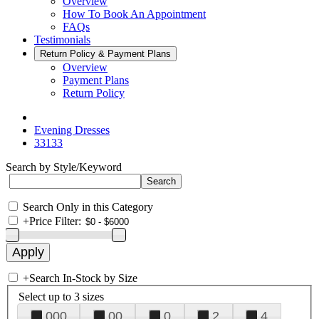
Overview
How To Book An Appointment
FAQs
Testimonials
Return Policy & Payment Plans
Overview
Payment Plans
Return Policy
Evening Dresses
33133
Search by Style/Keyword
Search Only in this Category
+
Price Filter:
+
Search In-Stock by Size
Select up to 3 sizes
000
00
0
2
4