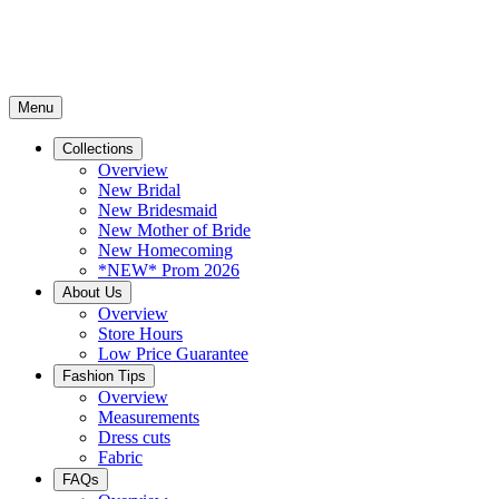
Menu
Collections
Overview
New Bridal
New Bridesmaid
New Mother of Bride
New Homecoming
*NEW* Prom 2026
About Us
Overview
Store Hours
Low Price Guarantee
Fashion Tips
Overview
Measurements
Dress cuts
Fabric
FAQs