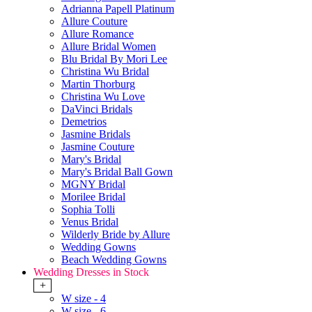
Adrianna Papell Platinum
Allure Couture
Allure Romance
Allure Bridal Women
Blu Bridal By Mori Lee
Christina Wu Bridal
Martin Thorburg
Christina Wu Love
DaVinci Bridals
Demetrios
Jasmine Bridals
Jasmine Couture
Mary's Bridal
Mary's Bridal Ball Gown
MGNY Bridal
Morilee Bridal
Sophia Tolli
Venus Bridal
Wilderly Bride by Allure
Wedding Gowns
Beach Wedding Gowns
Wedding Dresses in Stock
+
W size - 4
W size - 6