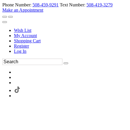
Phone Number:
508-459-9291
Text Number:
508-419-3279
Make an Appointment
Wish List
My Account
Shopping Cart
Register
Log In