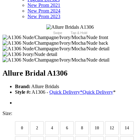
New Prom 2021
New Prom 2024
New Prom 2023
Swipe
Tap & Hold
Allure Bridal A1306
Brand:
Allure Bridals
Style #:
A1306 -
Quick Delivery
*
Quick Delivery
*
Size:
0
2
4
6
8
10
12
14