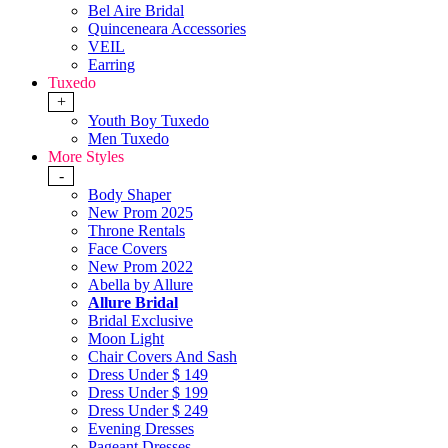
Bel Aire Bridal
Quinceneara Accessories
VEIL
Earring
Tuxedo
+
Youth Boy Tuxedo
Men Tuxedo
More Styles
-
Body Shaper
New Prom 2025
Throne Rentals
Face Covers
New Prom 2022
Abella by Allure
Allure Bridal
Bridal Exclusive
Moon Light
Chair Covers And Sash
Dress Under $ 149
Dress Under $ 199
Dress Under $ 249
Evening Dresses
Pageant Dresses