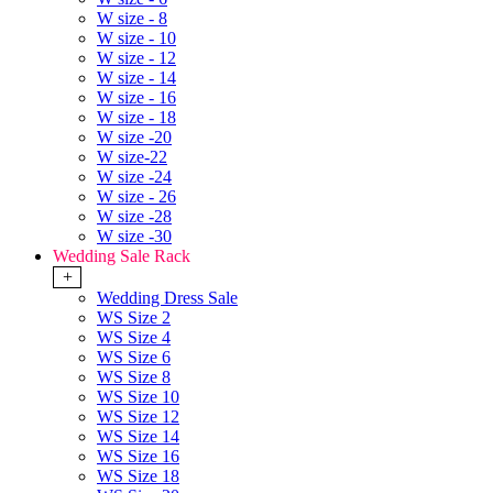
W size - 8
W size - 10
W size - 12
W size - 14
W size - 16
W size - 18
W size -20
W size-22
W size -24
W size - 26
W size -28
W size -30
Wedding Sale Rack
+
Wedding Dress Sale
WS Size 2
WS Size 4
WS Size 6
WS Size 8
WS Size 10
WS Size 12
WS Size 14
WS Size 16
WS Size 18