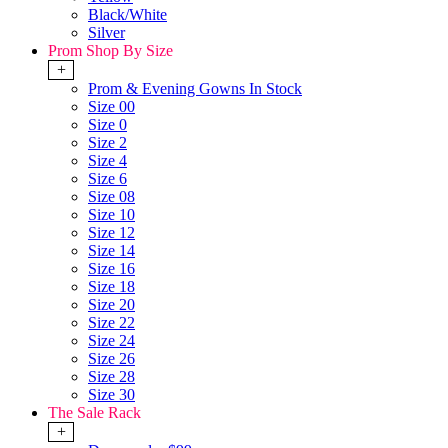
Black/White
Silver
Prom Shop By Size
+
Prom & Evening Gowns In Stock
Size 00
Size 0
Size 2
Size 4
Size 6
Size 08
Size 10
Size 12
Size 14
Size 16
Size 18
Size 20
Size 22
Size 24
Size 26
Size 28
Size 30
The Sale Rack
+