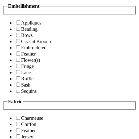
Embellishment
Appliques
Beading
Bows
Crystal Brooch
Embroidered
Feather
Flower(s)
Fringe
Lace
Ruffle
Sash
Sequins
Fabric
Charmeuse
Chiffon
Feather
Jersey