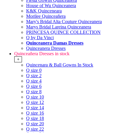
Fiesta Gowns Quinceanera
House of Wu Quinceanera
K&K Quinceneara
Morilee Quinceañera
Mary's Bridal Alta Couture Quinceanera
Marys Bridal Lareina Quinceanera
PRINCESA QUINCE COLLECTION
Q by Da Vinci
Quinceanera Damas Dresses
Quinceanera Dresses
Quinceañera Dresses in stock
+
Quincenara & Ball Gowns In Stock
Q size 0
Q size 2
Q size 4
Q size 6
Q size 8
Q size 10
Q size 12
Q size 14
Q size 16
Q size 18
Q size 20
Q size 22