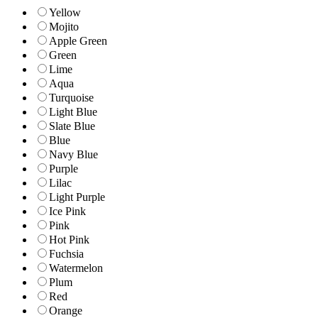
Yellow
Mojito
Apple Green
Green
Lime
Aqua
Turquoise
Light Blue
Slate Blue
Blue
Navy Blue
Purple
Lilac
Light Purple
Ice Pink
Pink
Hot Pink
Fuchsia
Watermelon
Plum
Red
Orange