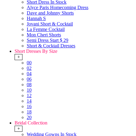
Short Dress In Stock
Alyce Paris Homecoming Dress
Dave and Johnny Shorts
Hannah S
Jovani Short & Cocktail
La Femme Cocktail
Mon Cheri Shorts
Semi Dress Start $ 29
Short & Cocktail Dresses
Short Dresses By Size
+
00
02
04
06
08
10
12
14
16
18
20
Bridal Collection
+
Wedding Gowns In Stock