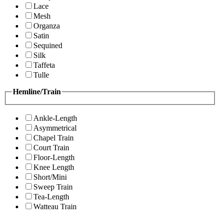
Lace
Mesh
Organza
Satin
Sequined
Silk
Taffeta
Tulle
Hemline/Train
Ankle-Length
Asymmetrical
Chapel Train
Court Train
Floor-Length
Knee Length
Short/Mini
Sweep Train
Tea-Length
Watteau Train