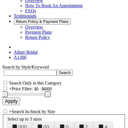
Overview
How To Book An Appointment
FAQs
Testimonials
Return Policy & Payment Plans
Overview
Payment Plans
Return Policy
Allure Bridal
A1306
Search by Style/Keyword
Search Only in this Category
+
Price Filter:
+
Search In-Stock by Size
Select up to 3 sizes
000
00
0
2
4