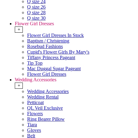
Q size 24
Q size 26
Q size 28
Q size 30
Flower Girl Dresses
+
Flower Girl Dresses In Stock
Baptism / Christening
Rosebud Fashions
Cupid's Flower Girls By Mary's
Tiffany Princess Pageant
Tip Top
Mac Duggal Sugar Pageant
Flower Girl Dresses
Wedding Accessories
+
Wedding Accessories
Wedding Rental
Petticoat
QL Veil Exclusive
Flowers
Ring Bearer Pillow
Tiara
Gloves
Belt