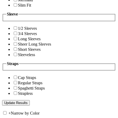
Slim Fit
Sleeve
1/2 Sleeves
3/4 Sleeves
Long Sleeves
Sheer Long Sleeves
Short Sleeves
Sleeveless
Straps
Cap Straps
Regular Straps
Spaghetti Straps
Strapless
+
Narrow by Color