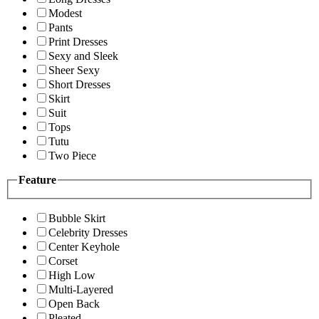
Modest
Pants
Print Dresses
Sexy and Sleek
Sheer Sexy
Short Dresses
Skirt
Suit
Tops
Tutu
Two Piece
Feature
Bubble Skirt
Celebrity Dresses
Center Keyhole
Corset
High Low
Multi-Layered
Open Back
Pleated