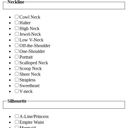
Neckline
Cowl Neck
Halter
High Neck
Jewel-Neck
Low V-Neck
Off-the-Shoulder
One-Shoulder
Portrait
Scalloped Neck
Scoop Neck
Sheer Neck
Strapless
Sweetheart
V-neck
Silhouette
A-Line/Princess
Empire Waist
Mermaid