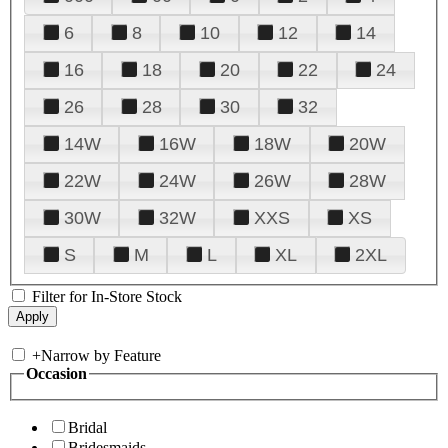
6
8
10
12
14
16
18
20
22
24
26
28
30
32
14W
16W
18W
20W
22W
24W
26W
28W
30W
32W
XXS
XS
S
M
L
XL
2XL
Filter for In-Store Stock
+
Narrow by Feature
Occasion
Bridal
Bridesmaids