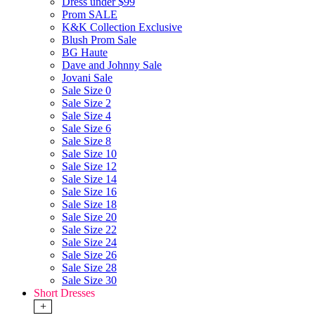
Dress under $99
Prom SALE
K&K Collection Exclusive
Blush Prom Sale
BG Haute
Dave and Johnny Sale
Jovani Sale
Sale Size 0
Sale Size 2
Sale Size 4
Sale Size 6
Sale Size 8
Sale Size 10
Sale Size 12
Sale Size 14
Sale Size 16
Sale Size 18
Sale Size 20
Sale Size 22
Sale Size 24
Sale Size 26
Sale Size 28
Sale Size 30
Short Dresses
+