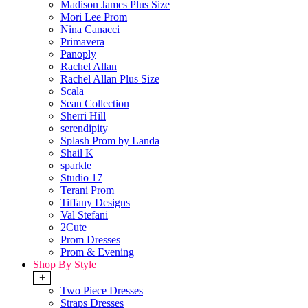
Madison James Plus Size
Mori Lee Prom
Nina Canacci
Primavera
Panoply
Rachel Allan
Rachel Allan Plus Size
Scala
Sean Collection
Sherri Hill
serendipity
Splash Prom by Landa
Shail K
sparkle
Studio 17
Terani Prom
Tiffany Designs
Val Stefani
2Cute
Prom Dresses
Prom & Evening
Shop By Style
+
Two Piece Dresses
Straps Dresses