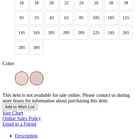
16
18
20
22
24
26
28
30
0S
2S
4S
6S
8S
10S
10S
12S
14S
16S
18S
20S
20S
22S
24S
26S
28S
30S
Color:
This item is not available for sale online. Please contact us during
store hours for information about purchasing this item.
Add to Wish List
Size Chart
Online Sales Policy
Email to a Friend
Description