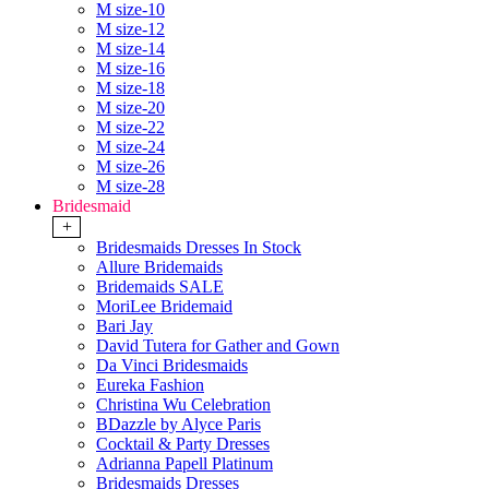
M size-10
M size-12
M size-14
M size-16
M size-18
M size-20
M size-22
M size-24
M size-26
M size-28
Bridesmaid
+
Bridesmaids Dresses In Stock
Allure Bridemaids
Bridemaids SALE
MoriLee Bridemaid
Bari Jay
David Tutera for Gather and Gown
Da Vinci Bridesmaids
Eureka Fashion
Christina Wu Celebration
BDazzle by Alyce Paris
Cocktail & Party Dresses
Adrianna Papell Platinum
Bridesmaids Dresses