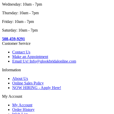
Wednesday: 10am - 7pm
Thursday: 10am - 7pm
Friday: 10am - 7pm
Saturday: 10am - 7pm
508-459-9291
Customer Service
Contact Us
Make an Appointment
Email Us! Info@qlookbridalonline.com
Information
About Us
Online Sales Policy
NOW HIRING - Apply Here!
My Account
My Account
Order History