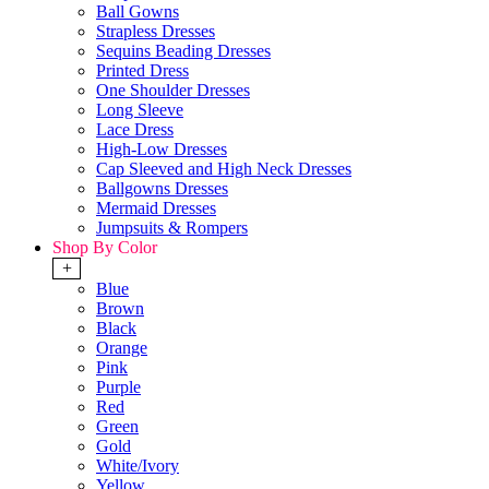
Ball Gowns
Strapless Dresses
Sequins Beading Dresses
Printed Dress
One Shoulder Dresses
Long Sleeve
Lace Dress
High-Low Dresses
Cap Sleeved and High Neck Dresses
Ballgowns Dresses
Mermaid Dresses
Jumpsuits & Rompers
Shop By Color
+
Blue
Brown
Black
Orange
Pink
Purple
Red
Green
Gold
White/Ivory
Yellow