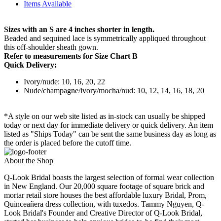
Items Available
Sizes with an S are 4 inches shorter in length.
Beaded and sequined lace is symmetrically appliqued throughout
this off-shoulder sheath gown.
Refer to measurements for Size Chart B
Quick Delivery:
Ivory/nude: 10, 16, 20, 22
Nude/champagne/ivory/mocha/nud: 10, 12, 14, 16, 18, 20
*A style on our web site listed as in-stock can usually be shipped
today or next day for immediate delivery or quick delivery. An item
listed as "Ships Today" can be sent the same business day as long as
the order is placed before the cutoff time.
About the Shop
Q-Look Bridal boasts the largest selection of formal wear collection
in New England. Our 20,000 square footage of square brick and
mortar retail store houses the best affordable luxury Bridal, Prom,
Quinceañera dress collection, with tuxedos. Tammy Nguyen, Q-
Look Bridal's Founder and Creative Director of Q-Look Bridal,