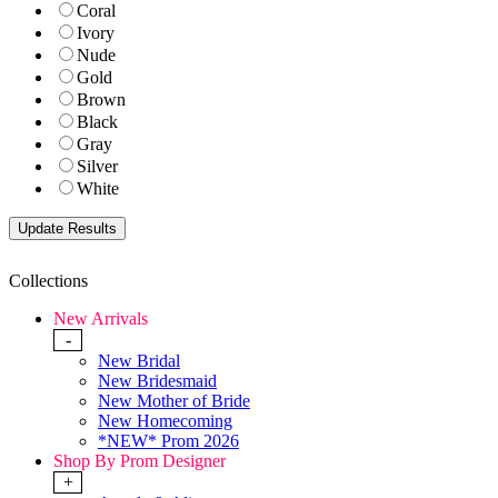
Coral
Ivory
Nude
Gold
Brown
Black
Gray
Silver
White
Collections
New Arrivals
-
New Bridal
New Bridesmaid
New Mother of Bride
New Homecoming
*NEW* Prom 2026
Shop By Prom Designer
+