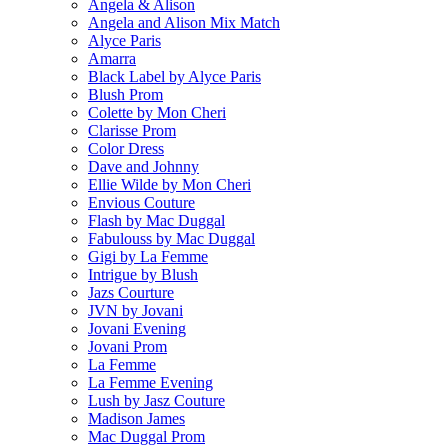
Angela & Alison
Angela and Alison Mix Match
Alyce Paris
Amarra
Black Label by Alyce Paris
Blush Prom
Colette by Mon Cheri
Clarisse Prom
Color Dress
Dave and Johnny
Ellie Wilde by Mon Cheri
Envious Couture
Flash by Mac Duggal
Fabulouss by Mac Duggal
Gigi by La Femme
Intrigue by Blush
Jazs Courture
JVN by Jovani
Jovani Evening
Jovani Prom
La Femme
La Femme Evening
Lush by Jasz Couture
Madison James
Mac Duggal Prom