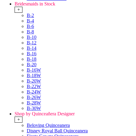
Bridesmaids in Stock
+
B-2
B-4
B-6
B-8
B-10
B-12
B-14
B-16
B-18
B-20
B-16W
B-18W
B-20W
B-22W
B-24W
B-26W
B-28W
B-30W
Shop by Quinceañera Designer
+
Beloving Quinceanera
Disney Royal Ball Quinceanera