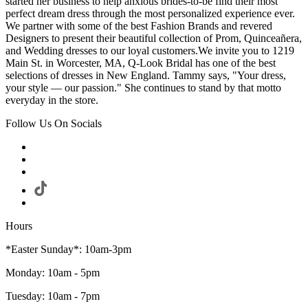
started her business to help anxious brides-to-be find their most
perfect dream dress through the most personalized experience ever.
We partner with some of the best Fashion Brands and revered
Designers to present their beautiful collection of Prom, Quinceañera,
and Wedding dresses to our loyal customers.We invite you to 1219
Main St. in Worcester, MA, Q-Look Bridal has one of the best
selections of dresses in New England. Tammy says, "Your dress,
your style — our passion." She continues to stand by that motto
everyday in the store.
Follow Us On Socials
Hours
*Easter Sunday*: 10am-3pm
Monday: 10am - 5pm
Tuesday: 10am - 7pm