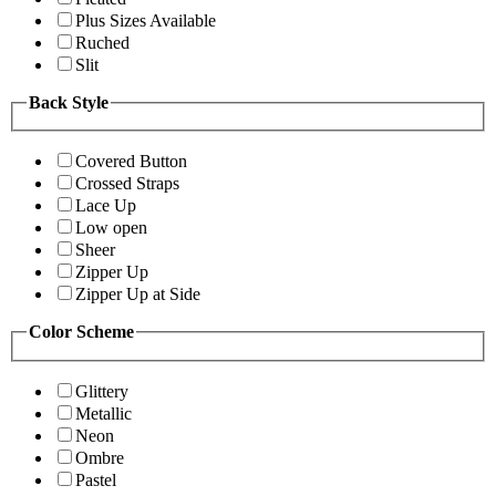
Plus Sizes Available
Ruched
Slit
Back Style
Covered Button
Crossed Straps
Lace Up
Low open
Sheer
Zipper Up
Zipper Up at Side
Color Scheme
Glittery
Metallic
Neon
Ombre
Pastel