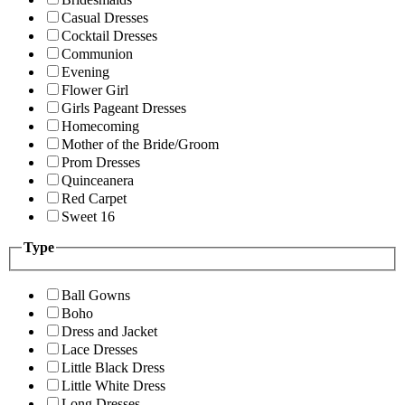
Casual Dresses
Cocktail Dresses
Communion
Evening
Flower Girl
Girls Pageant Dresses
Homecoming
Mother of the Bride/Groom
Prom Dresses
Quinceanera
Red Carpet
Sweet 16
Type
Ball Gowns
Boho
Dress and Jacket
Lace Dresses
Little Black Dress
Little White Dress
Long Dresses