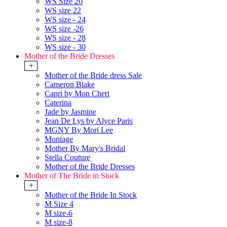
WS Size 20
WS size 22
WS size - 24
WS size -26
WS size - 28
WS size - 30
Mother of the Bride Dresses
+
Mother of the Bride dress Sale
Cameron Blake
Capri by Mon Cheri
Caterina
Jade by Jasmine
Jean De Lys by Alyce Paris
MGNY By Mori Lee
Montage
Mother By Mary's Bridal
Stella Couture
Mother of the Bride Dresses
Mother of The Bride in Stock
+
Mother of the Bride In Stock
M Size 4
M size-6
M size-8