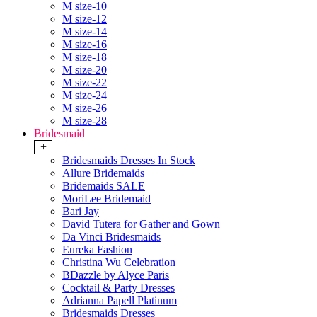
M size-10
M size-12
M size-14
M size-16
M size-18
M size-20
M size-22
M size-24
M size-26
M size-28
Bridesmaid
+
Bridesmaids Dresses In Stock
Allure Bridemaids
Bridemaids SALE
MoriLee Bridemaid
Bari Jay
David Tutera for Gather and Gown
Da Vinci Bridesmaids
Eureka Fashion
Christina Wu Celebration
BDazzle by Alyce Paris
Cocktail & Party Dresses
Adrianna Papell Platinum
Bridesmaids Dresses