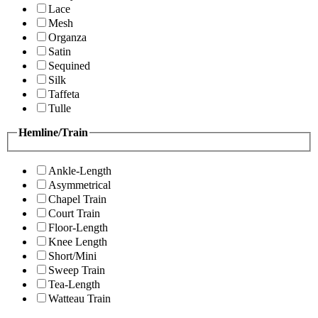
Lace
Mesh
Organza
Satin
Sequined
Silk
Taffeta
Tulle
Hemline/Train
Ankle-Length
Asymmetrical
Chapel Train
Court Train
Floor-Length
Knee Length
Short/Mini
Sweep Train
Tea-Length
Watteau Train