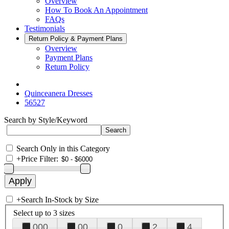
Overview
How To Book An Appointment
FAQs
Testimonials
Return Policy & Payment Plans
Overview
Payment Plans
Return Policy
Quinceanera Dresses
56527
Search by Style/Keyword
Search Only in this Category
+
Price Filter:
+
Search In-Stock by Size
Select up to 3 sizes
000
00
0
2
4