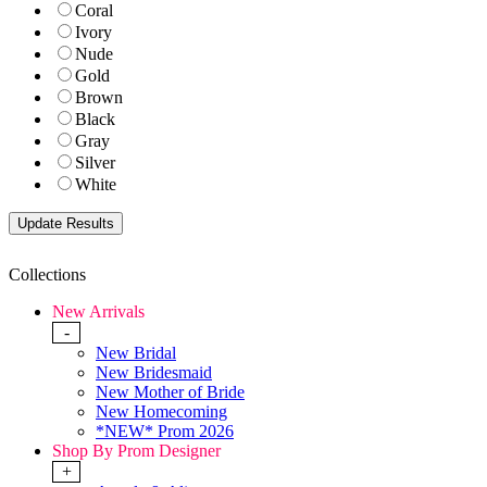
Coral
Ivory
Nude
Gold
Brown
Black
Gray
Silver
White
Collections
New Arrivals
-
New Bridal
New Bridesmaid
New Mother of Bride
New Homecoming
*NEW* Prom 2026
Shop By Prom Designer
+