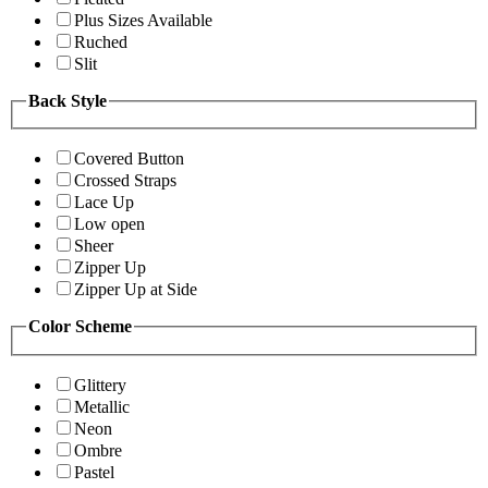
Plus Sizes Available
Ruched
Slit
Back Style
Covered Button
Crossed Straps
Lace Up
Low open
Sheer
Zipper Up
Zipper Up at Side
Color Scheme
Glittery
Metallic
Neon
Ombre
Pastel