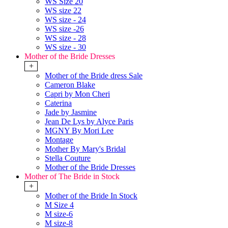
WS Size 20
WS size 22
WS size - 24
WS size -26
WS size - 28
WS size - 30
Mother of the Bride Dresses
+
Mother of the Bride dress Sale
Cameron Blake
Capri by Mon Cheri
Caterina
Jade by Jasmine
Jean De Lys by Alyce Paris
MGNY By Mori Lee
Montage
Mother By Mary's Bridal
Stella Couture
Mother of the Bride Dresses
Mother of The Bride in Stock
+
Mother of the Bride In Stock
M Size 4
M size-6
M size-8