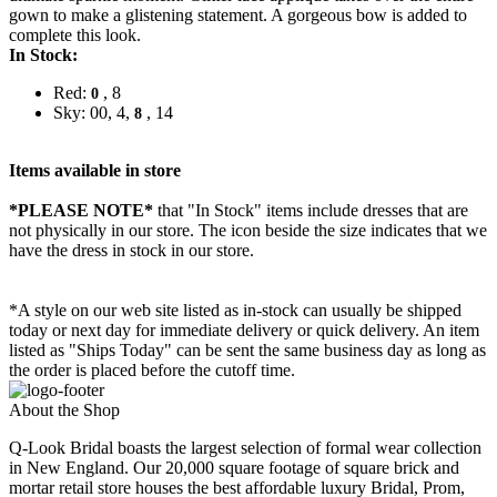
gown to make a glistening statement. A gorgeous bow is added to
complete this look.
In Stock:
Red:
, 8
0
Sky: 00, 4,
, 14
8
Items available in store
*PLEASE NOTE*
that "In Stock" items include dresses that are
not physically in our store. The
icon beside the size indicates that we
have the dress in stock in our store.
*A style on our web site listed as in-stock can usually be shipped
today or next day for immediate delivery or quick delivery. An item
listed as "Ships Today" can be sent the same business day as long as
the order is placed before the cutoff time.
About the Shop
Q-Look Bridal boasts the largest selection of formal wear collection
in New England. Our 20,000 square footage of square brick and
mortar retail store houses the best affordable luxury Bridal, Prom,