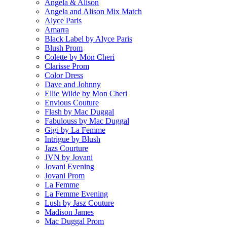
Angela & Alison
Angela and Alison Mix Match
Alyce Paris
Amarra
Black Label by Alyce Paris
Blush Prom
Colette by Mon Cheri
Clarisse Prom
Color Dress
Dave and Johnny
Ellie Wilde by Mon Cheri
Envious Couture
Flash by Mac Duggal
Fabulouss by Mac Duggal
Gigi by La Femme
Intrigue by Blush
Jazs Courture
JVN by Jovani
Jovani Evening
Jovani Prom
La Femme
La Femme Evening
Lush by Jasz Couture
Madison James
Mac Duggal Prom