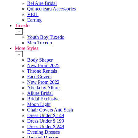
Bel Aire Bridal
Quinceneara Accessories
VEIL
Earring
Tuxedo
+
Youth Boy Tuxedo
Men Tuxedo
More Styles
-
Body Shaper
New Prom 2025
Throne Rentals
Face Covers
New Prom 2022
Abella by Allure
Allure Bridal
Bridal Exclusive
Moon Light
Chair Covers And Sash
Dress Under $ 149
Dress Under $ 199
Dress Under $ 249
Evening Dresses
Pageant Dresses