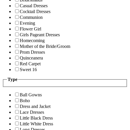
Casual Dresses
Cocktail Dresses
Communion
Evening
Flower Girl
Girls Pageant Dresses
Homecoming
Mother of the Bride/Groom
Prom Dresses
Quinceanera
Red Carpet
Sweet 16
Type
Ball Gowns
Boho
Dress and Jacket
Lace Dresses
Little Black Dress
Little White Dress
Long Dresses