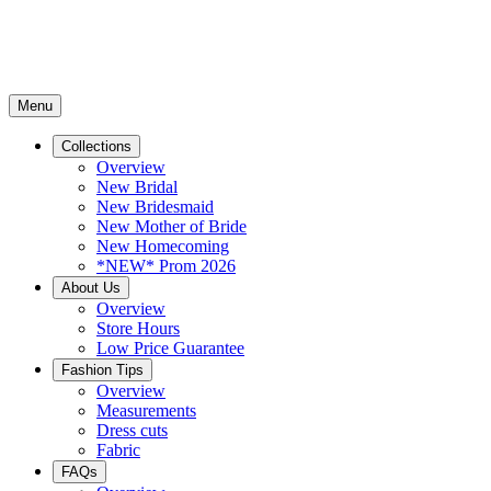
Menu
Collections
Overview
New Bridal
New Bridesmaid
New Mother of Bride
New Homecoming
*NEW* Prom 2026
About Us
Overview
Store Hours
Low Price Guarantee
Fashion Tips
Overview
Measurements
Dress cuts
Fabric
FAQs