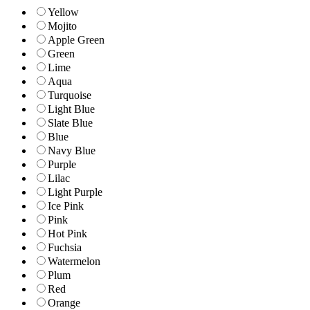
Yellow
Mojito
Apple Green
Green
Lime
Aqua
Turquoise
Light Blue
Slate Blue
Blue
Navy Blue
Purple
Lilac
Light Purple
Ice Pink
Pink
Hot Pink
Fuchsia
Watermelon
Plum
Red
Orange