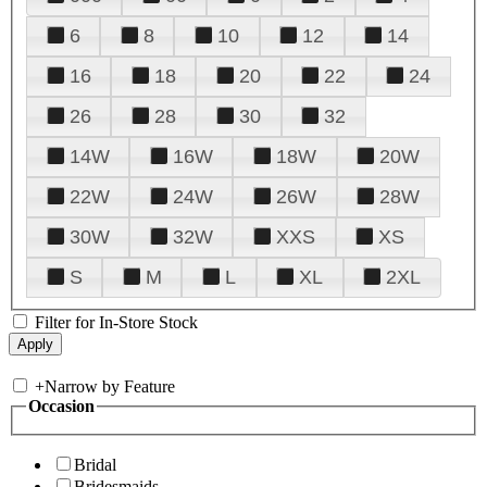
6
8
10
12
14
16
18
20
22
24
26
28
30
32
14W
16W
18W
20W
22W
24W
26W
28W
30W
32W
XXS
XS
S
M
L
XL
2XL
Filter for In-Store Stock
+
Narrow by Feature
Occasion
Bridal
Bridesmaids