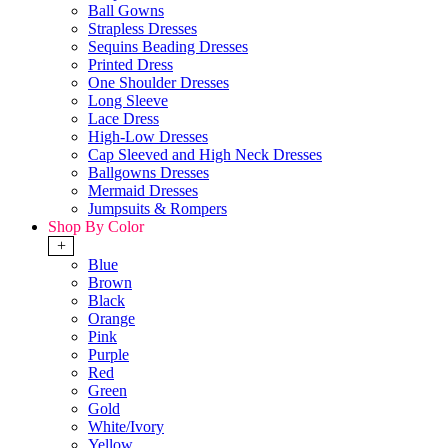
Ball Gowns
Strapless Dresses
Sequins Beading Dresses
Printed Dress
One Shoulder Dresses
Long Sleeve
Lace Dress
High-Low Dresses
Cap Sleeved and High Neck Dresses
Ballgowns Dresses
Mermaid Dresses
Jumpsuits & Rompers
Shop By Color
+
Blue
Brown
Black
Orange
Pink
Purple
Red
Green
Gold
White/Ivory
Yellow