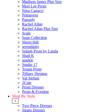
Madison James Plus Size
Mori Lee Prom
Nina Canacci
Primavera
Panoply
Rachel Allan
Rachel Allan Plus Size
Scala
Sean Collection
Sherri Hill
serendipity
Splash Prom by Landa
Shail K
sparkle
Studio 17
Terani Prom
Tiffany Designs
Val Stefani
2Cute
Prom Dresses
Prom & Evening
Shop By Style
+
Two Piece Dresses
Straps Dresses