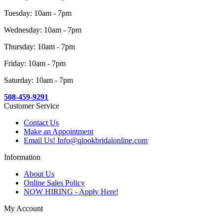
Tuesday: 10am - 7pm
Wednesday: 10am - 7pm
Thursday: 10am - 7pm
Friday: 10am - 7pm
Saturday: 10am - 7pm
508-459-9291
Customer Service
Contact Us
Make an Appointment
Email Us! Info@qlookbridalonline.com
Information
About Us
Online Sales Policy
NOW HIRING - Apply Here!
My Account