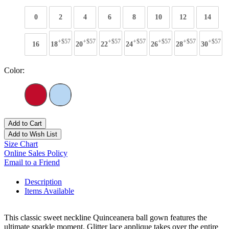
0
2
4
6
8
10
12
14
+$57
+$57
+$57
+$57
+$57
+$57
+$57
16
18
20
22
24
26
28
30
Color:
Add to Cart
Add to Wish List
Size Chart
Online Sales Policy
Email to a Friend
Description
Items Available
This classic sweet neckline Quinceanera ball gown features the
ultimate sparkle moment. Glitter lace applique takes over the entire