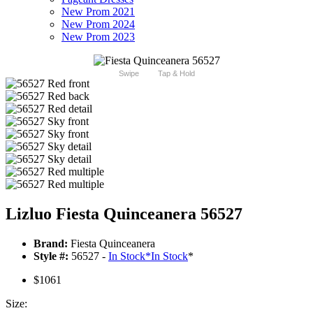
New Prom 2021
New Prom 2024
New Prom 2023
Swipe
Tap & Hold
Lizluo Fiesta Quinceanera 56527
Brand:
Fiesta Quinceanera
Style #:
56527 -
In Stock
*
In Stock
*
$1061
Size: