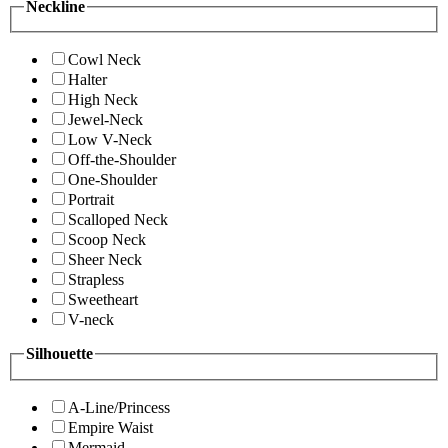
Neckline
Cowl Neck
Halter
High Neck
Jewel-Neck
Low V-Neck
Off-the-Shoulder
One-Shoulder
Portrait
Scalloped Neck
Scoop Neck
Sheer Neck
Strapless
Sweetheart
V-neck
Silhouette
A-Line/Princess
Empire Waist
Mermaid