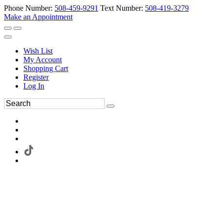
Phone Number:
508-459-9291
Text Number:
508-419-3279
Make an Appointment
Wish List
My Account
Shopping Cart
Register
Log In