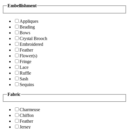
Embellishment
Appliques
Beading
Bows
Crystal Brooch
Embroidered
Feather
Flower(s)
Fringe
Lace
Ruffle
Sash
Sequins
Fabric
Charmeuse
Chiffon
Feather
Jersey