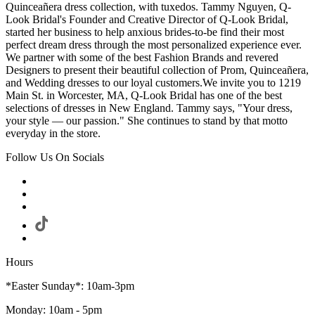
Quinceañera dress collection, with tuxedos. Tammy Nguyen, Q-
Look Bridal's Founder and Creative Director of Q-Look Bridal,
started her business to help anxious brides-to-be find their most
perfect dream dress through the most personalized experience ever.
We partner with some of the best Fashion Brands and revered
Designers to present their beautiful collection of Prom, Quinceañera,
and Wedding dresses to our loyal customers.We invite you to 1219
Main St. in Worcester, MA, Q-Look Bridal has one of the best
selections of dresses in New England. Tammy says, "Your dress,
your style — our passion." She continues to stand by that motto
everyday in the store.
Follow Us On Socials
Hours
*Easter Sunday*: 10am-3pm
Monday: 10am - 5pm