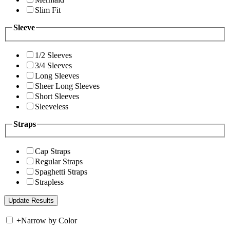
Slim Fit
Sleeve
1/2 Sleeves
3/4 Sleeves
Long Sleeves
Sheer Long Sleeves
Short Sleeves
Sleeveless
Straps
Cap Straps
Regular Straps
Spaghetti Straps
Strapless
+
Narrow by Color