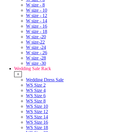
W size - 8
W size - 10
W size - 12
W size - 14
W size - 16
W size - 18
W size -20
W size-22
W size -24
W size - 26
W size -28
W size -30
Wedding Sale Rack
+
Wedding Dress Sale
WS Size 2
WS Size 4
WS Size 6
WS Size 8
WS Size 10
WS Size 12
WS Size 14
WS Size 16
WS Size 18