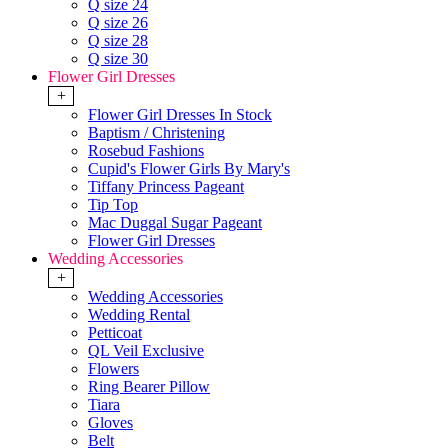
Q size 24
Q size 26
Q size 28
Q size 30
Flower Girl Dresses
+
Flower Girl Dresses In Stock
Baptism / Christening
Rosebud Fashions
Cupid's Flower Girls By Mary's
Tiffany Princess Pageant
Tip Top
Mac Duggal Sugar Pageant
Flower Girl Dresses
Wedding Accessories
+
Wedding Accessories
Wedding Rental
Petticoat
QL Veil Exclusive
Flowers
Ring Bearer Pillow
Tiara
Gloves
Belt