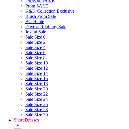
Dress under $99
Prom SALE
K&K Collection Exclusive
Blush Prom Sale
BG Haute
Dave and Johnny Sale
Jovani Sale
Sale Size 0
Sale Size 2
Sale Size 4
Sale Size 6
Sale Size 8
Sale Size 10
Sale Size 12
Sale Size 14
Sale Size 16
Sale Size 18
Sale Size 20
Sale Size 22
Sale Size 24
Sale Size 26
Sale Size 28
Sale Size 30
Short Dresses
+