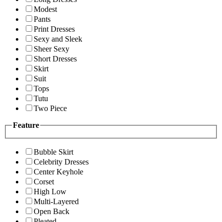
Modest
Pants
Print Dresses
Sexy and Sleek
Sheer Sexy
Short Dresses
Skirt
Suit
Tops
Tutu
Two Piece
Feature
Bubble Skirt
Celebrity Dresses
Center Keyhole
Corset
High Low
Multi-Layered
Open Back
Pleated