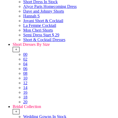
Short Dress In Stock
Alyce Paris Homecoming Dress
Dave and Johnny Shorts
Hannah S
Jovani Short & Cocktail
La Femme Cocktail
Mon Cheri Shorts
Semi Dress Start $ 29
Short & Cocktail Dresses
Short Dresses By Size
+
00
02
04
06
08
10
12
14
16
18
20
Bridal Collection
+
Wedding Gowns In Stock