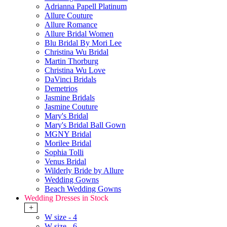
Adrianna Papell Platinum
Allure Couture
Allure Romance
Allure Bridal Women
Blu Bridal By Mori Lee
Christina Wu Bridal
Martin Thorburg
Christina Wu Love
DaVinci Bridals
Demetrios
Jasmine Bridals
Jasmine Couture
Mary's Bridal
Mary's Bridal Ball Gown
MGNY Bridal
Morilee Bridal
Sophia Tolli
Venus Bridal
Wilderly Bride by Allure
Wedding Gowns
Beach Wedding Gowns
Wedding Dresses in Stock
+
W size - 4
W size - 6