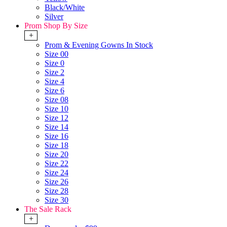
Black/White
Silver
Prom Shop By Size
+
Prom & Evening Gowns In Stock
Size 00
Size 0
Size 2
Size 4
Size 6
Size 08
Size 10
Size 12
Size 14
Size 16
Size 18
Size 20
Size 22
Size 24
Size 26
Size 28
Size 30
The Sale Rack
+