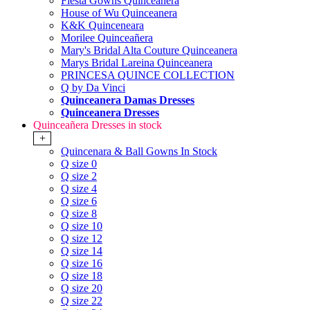
Fiesta Gowns Quinceanera
House of Wu Quinceanera
K&K Quinceneara
Morilee Quinceañera
Mary's Bridal Alta Couture Quinceanera
Marys Bridal Lareina Quinceanera
PRINCESA QUINCE COLLECTION
Q by Da Vinci
Quinceanera Damas Dresses
Quinceanera Dresses
Quinceañera Dresses in stock
+
Quincenara & Ball Gowns In Stock
Q size 0
Q size 2
Q size 4
Q size 6
Q size 8
Q size 10
Q size 12
Q size 14
Q size 16
Q size 18
Q size 20
Q size 22