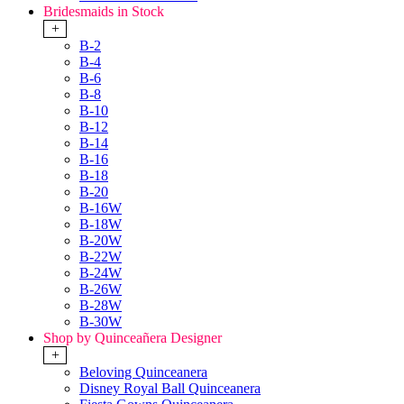
Bridesmaids in Stock
+
B-2
B-4
B-6
B-8
B-10
B-12
B-14
B-16
B-18
B-20
B-16W
B-18W
B-20W
B-22W
B-24W
B-26W
B-28W
B-30W
Shop by Quinceañera Designer
+
Beloving Quinceanera
Disney Royal Ball Quinceanera