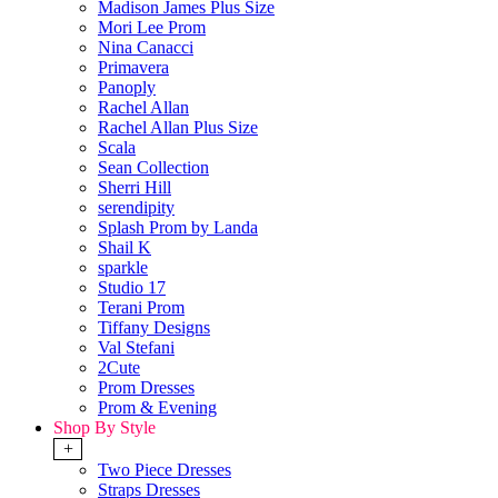
Madison James Plus Size
Mori Lee Prom
Nina Canacci
Primavera
Panoply
Rachel Allan
Rachel Allan Plus Size
Scala
Sean Collection
Sherri Hill
serendipity
Splash Prom by Landa
Shail K
sparkle
Studio 17
Terani Prom
Tiffany Designs
Val Stefani
2Cute
Prom Dresses
Prom & Evening
Shop By Style
+
Two Piece Dresses
Straps Dresses