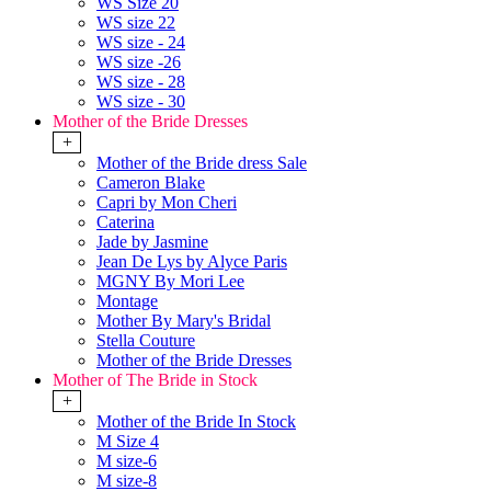
WS Size 20
WS size 22
WS size - 24
WS size -26
WS size - 28
WS size - 30
Mother of the Bride Dresses
+
Mother of the Bride dress Sale
Cameron Blake
Capri by Mon Cheri
Caterina
Jade by Jasmine
Jean De Lys by Alyce Paris
MGNY By Mori Lee
Montage
Mother By Mary's Bridal
Stella Couture
Mother of the Bride Dresses
Mother of The Bride in Stock
+
Mother of the Bride In Stock
M Size 4
M size-6
M size-8