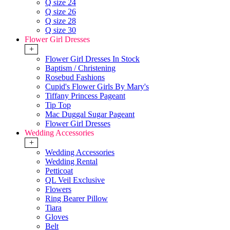
Q size 24
Q size 26
Q size 28
Q size 30
Flower Girl Dresses
+
Flower Girl Dresses In Stock
Baptism / Christening
Rosebud Fashions
Cupid's Flower Girls By Mary's
Tiffany Princess Pageant
Tip Top
Mac Duggal Sugar Pageant
Flower Girl Dresses
Wedding Accessories
+
Wedding Accessories
Wedding Rental
Petticoat
QL Veil Exclusive
Flowers
Ring Bearer Pillow
Tiara
Gloves
Belt