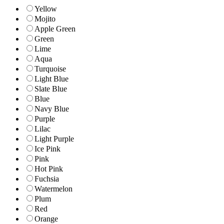
Yellow
Mojito
Apple Green
Green
Lime
Aqua
Turquoise
Light Blue
Slate Blue
Blue
Navy Blue
Purple
Lilac
Light Purple
Ice Pink
Pink
Hot Pink
Fuchsia
Watermelon
Plum
Red
Orange