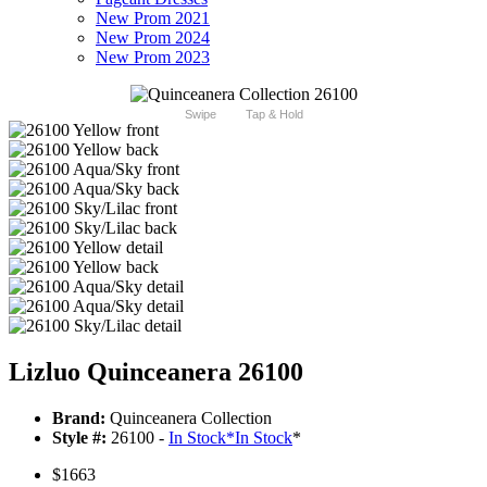
New Prom 2021
New Prom 2024
New Prom 2023
Swipe
Tap & Hold
Lizluo Quinceanera 26100
Brand:
Quinceanera Collection
Style #:
26100 -
In Stock
*
In Stock
*
$1663