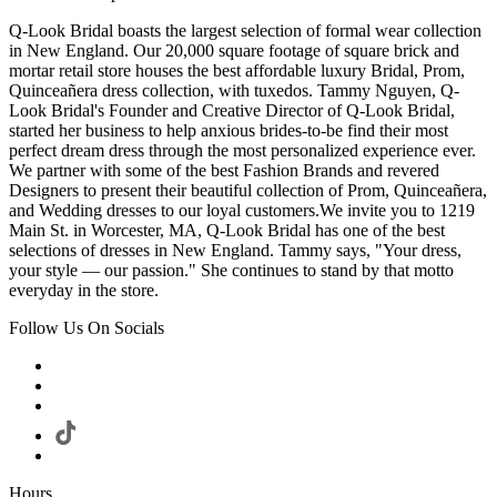
Q-Look Bridal boasts the largest selection of formal wear collection
in New England. Our 20,000 square footage of square brick and
mortar retail store houses the best affordable luxury Bridal, Prom,
Quinceañera dress collection, with tuxedos. Tammy Nguyen, Q-
Look Bridal's Founder and Creative Director of Q-Look Bridal,
started her business to help anxious brides-to-be find their most
perfect dream dress through the most personalized experience ever.
We partner with some of the best Fashion Brands and revered
Designers to present their beautiful collection of Prom, Quinceañera,
and Wedding dresses to our loyal customers.We invite you to 1219
Main St. in Worcester, MA, Q-Look Bridal has one of the best
selections of dresses in New England. Tammy says, "Your dress,
your style — our passion." She continues to stand by that motto
everyday in the store.
Follow Us On Socials
Hours