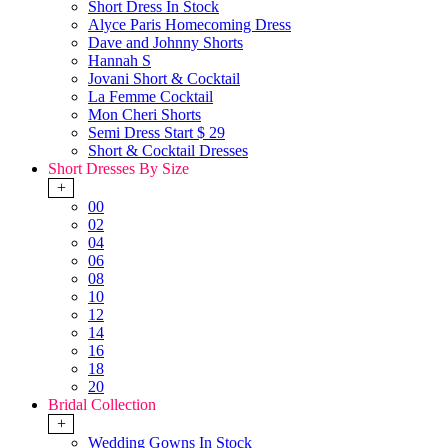
Short Dress In Stock
Alyce Paris Homecoming Dress
Dave and Johnny Shorts
Hannah S
Jovani Short & Cocktail
La Femme Cocktail
Mon Cheri Shorts
Semi Dress Start $ 29
Short & Cocktail Dresses
Short Dresses By Size
+
00
02
04
06
08
10
12
14
16
18
20
Bridal Collection
+
Wedding Gowns In Stock