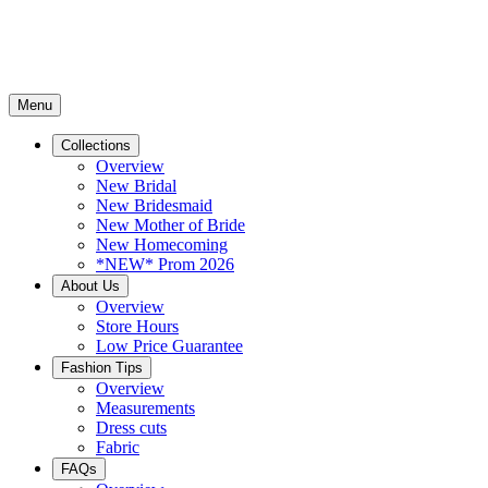
Menu
Collections
Overview
New Bridal
New Bridesmaid
New Mother of Bride
New Homecoming
*NEW* Prom 2026
About Us
Overview
Store Hours
Low Price Guarantee
Fashion Tips
Overview
Measurements
Dress cuts
Fabric
FAQs