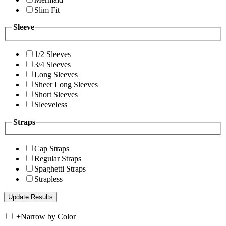
Slim Fit
Sleeve
1/2 Sleeves
3/4 Sleeves
Long Sleeves
Sheer Long Sleeves
Short Sleeves
Sleeveless
Straps
Cap Straps
Regular Straps
Spaghetti Straps
Strapless
+
Narrow by Color