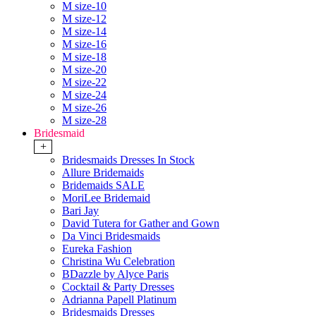
M size-10
M size-12
M size-14
M size-16
M size-18
M size-20
M size-22
M size-24
M size-26
M size-28
Bridesmaid
+
Bridesmaids Dresses In Stock
Allure Bridemaids
Bridemaids SALE
MoriLee Bridemaid
Bari Jay
David Tutera for Gather and Gown
Da Vinci Bridesmaids
Eureka Fashion
Christina Wu Celebration
BDazzle by Alyce Paris
Cocktail & Party Dresses
Adrianna Papell Platinum
Bridesmaids Dresses