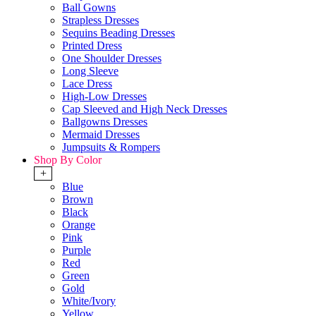
Ball Gowns
Strapless Dresses
Sequins Beading Dresses
Printed Dress
One Shoulder Dresses
Long Sleeve
Lace Dress
High-Low Dresses
Cap Sleeved and High Neck Dresses
Ballgowns Dresses
Mermaid Dresses
Jumpsuits & Rompers
Shop By Color
+
Blue
Brown
Black
Orange
Pink
Purple
Red
Green
Gold
White/Ivory
Yellow