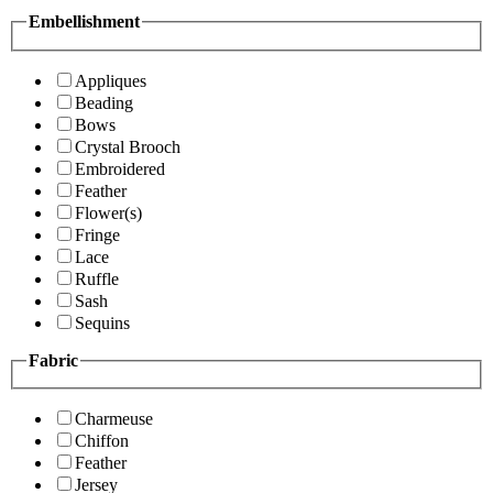
Embellishment
Appliques
Beading
Bows
Crystal Brooch
Embroidered
Feather
Flower(s)
Fringe
Lace
Ruffle
Sash
Sequins
Fabric
Charmeuse
Chiffon
Feather
Jersey