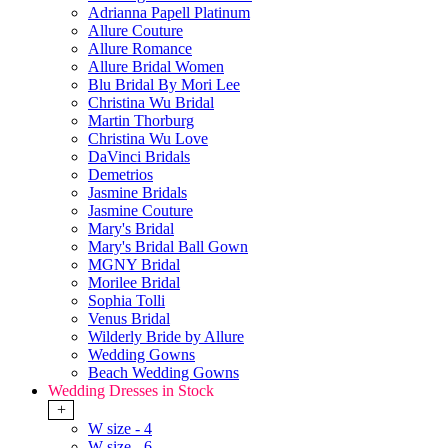
Adrianna Papell Platinum
Allure Couture
Allure Romance
Allure Bridal Women
Blu Bridal By Mori Lee
Christina Wu Bridal
Martin Thorburg
Christina Wu Love
DaVinci Bridals
Demetrios
Jasmine Bridals
Jasmine Couture
Mary's Bridal
Mary's Bridal Ball Gown
MGNY Bridal
Morilee Bridal
Sophia Tolli
Venus Bridal
Wilderly Bride by Allure
Wedding Gowns
Beach Wedding Gowns
Wedding Dresses in Stock
+
W size - 4
W size - 6