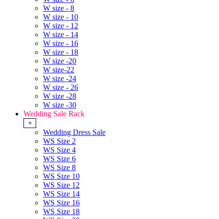
W size - 8
W size - 10
W size - 12
W size - 14
W size - 16
W size - 18
W size -20
W size-22
W size -24
W size - 26
W size -28
W size -30
Wedding Sale Rack
+
Wedding Dress Sale
WS Size 2
WS Size 4
WS Size 6
WS Size 8
WS Size 10
WS Size 12
WS Size 14
WS Size 16
WS Size 18