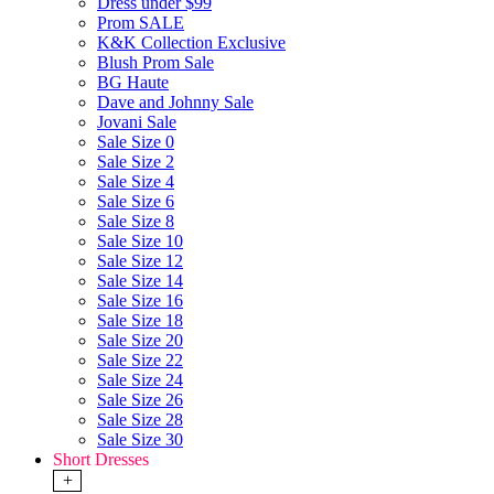
Dress under $99
Prom SALE
K&K Collection Exclusive
Blush Prom Sale
BG Haute
Dave and Johnny Sale
Jovani Sale
Sale Size 0
Sale Size 2
Sale Size 4
Sale Size 6
Sale Size 8
Sale Size 10
Sale Size 12
Sale Size 14
Sale Size 16
Sale Size 18
Sale Size 20
Sale Size 22
Sale Size 24
Sale Size 26
Sale Size 28
Sale Size 30
Short Dresses
+