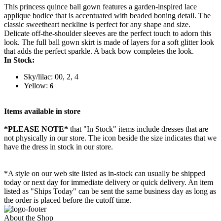
This princess quince ball gown features a garden-inspired lace
applique bodice that is accentuated with beaded boning detail. The
classic sweetheart neckline is perfect for any shape and size.
Delicate off-the-shoulder sleeves are the perfect touch to adorn this
look. The full ball gown skirt is made of layers for a soft glitter look
that adds the perfect sparkle. A back bow completes the look.
In Stock:
Sky/lilac: 00, 2, 4
Yellow:
6
Items available in store
*PLEASE NOTE*
that "In Stock" items include dresses that are
not physically in our store. The
icon beside the size indicates that we
have the dress in stock in our store.
*A style on our web site listed as in-stock can usually be shipped
today or next day for immediate delivery or quick delivery. An item
listed as "Ships Today" can be sent the same business day as long as
the order is placed before the cutoff time.
About the Shop