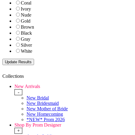
Coral
Ivory
Nude
Gold
Brown
Black
Gray
Silver
White
Collections
New Arrivals
-
New Bridal
New Bridesmaid
New Mother of Bride
New Homecoming
*NEW* Prom 2026
Shop By Prom Designer
+