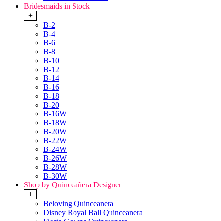
Bridesmaids in Stock
+
B-2
B-4
B-6
B-8
B-10
B-12
B-14
B-16
B-18
B-20
B-16W
B-18W
B-20W
B-22W
B-24W
B-26W
B-28W
B-30W
Shop by Quinceañera Designer
+
Beloving Quinceanera
Disney Royal Ball Quinceanera