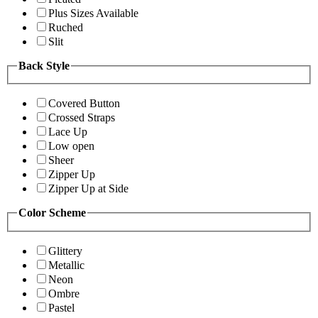
Plus Sizes Available
Ruched
Slit
Back Style
Covered Button
Crossed Straps
Lace Up
Low open
Sheer
Zipper Up
Zipper Up at Side
Color Scheme
Glittery
Metallic
Neon
Ombre
Pastel