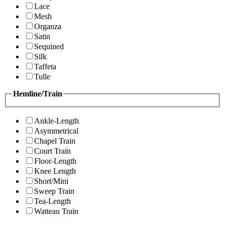
Lace
Mesh
Organza
Satin
Sequined
Silk
Taffeta
Tulle
Hemline/Train
Ankle-Length
Asymmetrical
Chapel Train
Court Train
Floor-Length
Knee Length
Short/Mini
Sweep Train
Tea-Length
Watteau Train