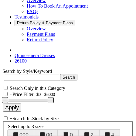
Overview
How To Book An Appointment
FAQs
Testimonials
Return Policy & Payment Plans
Overview
Payment Plans
Return Policy
Quinceanera Dresses
26100
Search by Style/Keyword
Search Only in this Category
+
Price Filter:
+
Search In-Stock by Size
Select up to 3 sizes
000
00
0
2
4