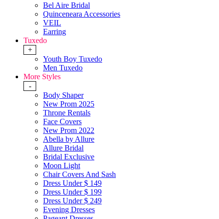
Bel Aire Bridal
Quinceneara Accessories
VEIL
Earring
Tuxedo
+
Youth Boy Tuxedo
Men Tuxedo
More Styles
-
Body Shaper
New Prom 2025
Throne Rentals
Face Covers
New Prom 2022
Abella by Allure
Allure Bridal
Bridal Exclusive
Moon Light
Chair Covers And Sash
Dress Under $ 149
Dress Under $ 199
Dress Under $ 249
Evening Dresses
Pageant Dresses