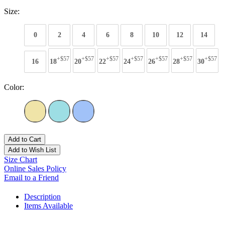
Size:
0
2
4
6
8
10
12
14
+$57
+$57
+$57
+$57
+$57
+$57
+$57
16
18
20
22
24
26
28
30
Color:
Add to Cart
Add to Wish List
Size Chart
Online Sales Policy
Email to a Friend
Description
Items Available