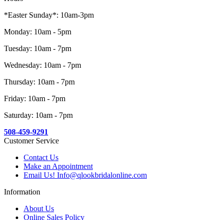
*Easter Sunday*: 10am-3pm
Monday: 10am - 5pm
Tuesday: 10am - 7pm
Wednesday: 10am - 7pm
Thursday: 10am - 7pm
Friday: 10am - 7pm
Saturday: 10am - 7pm
508-459-9291
Customer Service
Contact Us
Make an Appointment
Email Us! Info@qlookbridalonline.com
Information
About Us
Online Sales Policy