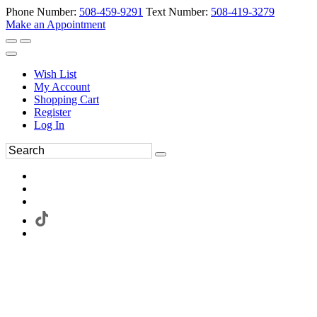
Phone Number:
508-459-9291
Text Number:
508-419-3279
Make an Appointment
Wish List
My Account
Shopping Cart
Register
Log In