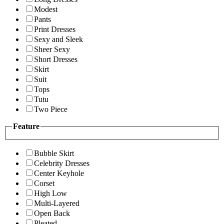
Modest
Pants
Print Dresses
Sexy and Sleek
Sheer Sexy
Short Dresses
Skirt
Suit
Tops
Tutu
Two Piece
Feature
Bubble Skirt
Celebrity Dresses
Center Keyhole
Corset
High Low
Multi-Layered
Open Back
Pleated