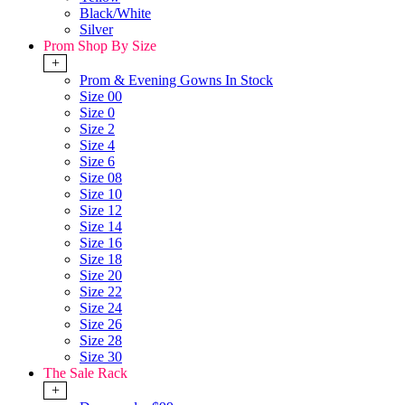
Black/White
Silver
Prom Shop By Size
+
Prom & Evening Gowns In Stock
Size 00
Size 0
Size 2
Size 4
Size 6
Size 08
Size 10
Size 12
Size 14
Size 16
Size 18
Size 20
Size 22
Size 24
Size 26
Size 28
Size 30
The Sale Rack
+