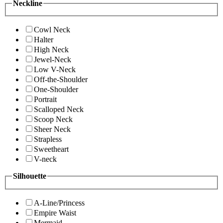
Neckline
Cowl Neck
Halter
High Neck
Jewel-Neck
Low V-Neck
Off-the-Shoulder
One-Shoulder
Portrait
Scalloped Neck
Scoop Neck
Sheer Neck
Strapless
Sweetheart
V-neck
Silhouette
A-Line/Princess
Empire Waist
Mermaid