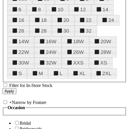
6
8
10
12
14
16
18
20
22
24
26
28
30
32
14W
16W
18W
20W
22W
24W
26W
28W
30W
32W
XXS
XS
S
M
L
XL
2XL
Filter for In-Store Stock
+
Narrow by Feature
Occasion
Bridal
Bridesmaids