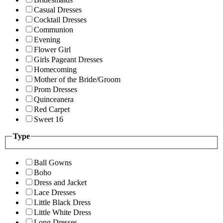
Casual Dresses
Cocktail Dresses
Communion
Evening
Flower Girl
Girls Pageant Dresses
Homecoming
Mother of the Bride/Groom
Prom Dresses
Quinceanera
Red Carpet
Sweet 16
Type
Ball Gowns
Boho
Dress and Jacket
Lace Dresses
Little Black Dress
Little White Dress
Long Dresses