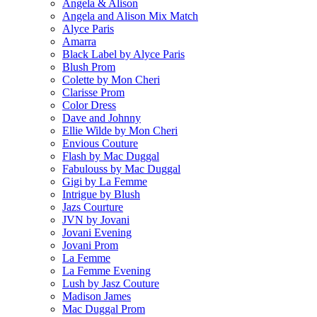
Angela & Alison
Angela and Alison Mix Match
Alyce Paris
Amarra
Black Label by Alyce Paris
Blush Prom
Colette by Mon Cheri
Clarisse Prom
Color Dress
Dave and Johnny
Ellie Wilde by Mon Cheri
Envious Couture
Flash by Mac Duggal
Fabulouss by Mac Duggal
Gigi by La Femme
Intrigue by Blush
Jazs Courture
JVN by Jovani
Jovani Evening
Jovani Prom
La Femme
La Femme Evening
Lush by Jasz Couture
Madison James
Mac Duggal Prom