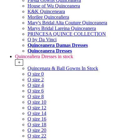
Fiesta Gowns Quinceanera
House of Wu Quinceanera
K&K Quinceneara
Morilee Quinceañera
Mary's Bridal Alta Couture Quinceanera
Marys Bridal Lareina Quinceanera
PRINCESA QUINCE COLLECTION
Q by Da Vinci
Quinceanera Damas Dresses
Quinceanera Dresses
Quinceañera Dresses in stock
+
Quincenara & Ball Gowns In Stock
Q size 0
Q size 2
Q size 4
Q size 6
Q size 8
Q size 10
Q size 12
Q size 14
Q size 16
Q size 18
Q size 20
Q size 22