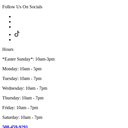
Follow Us On Socials
Hours
*Easter Sunday*: 10am-3pm
Monday: 10am - 5pm
Tuesday: 10am - 7pm
Wednesday: 10am - 7pm
Thursday: 10am - 7pm
Friday: 10am - 7pm
Saturday: 10am - 7pm
508-459-9291