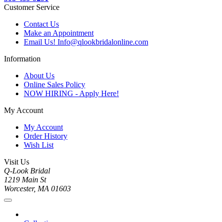
Customer Service
Contact Us
Make an Appointment
Email Us! Info@qlookbridalonline.com
Information
About Us
Online Sales Policy
NOW HIRING - Apply Here!
My Account
My Account
Order History
Wish List
Visit Us
Q-Look Bridal
1219 Main St
Worcester, MA 01603