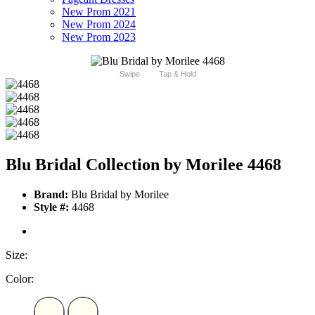
New Prom 2021
New Prom 2024
New Prom 2023
Swipe
Tap & Hold
Blu Bridal Collection by Morilee 4468
Brand:
Blu Bridal by Morilee
Style #:
4468
Size:
Color: