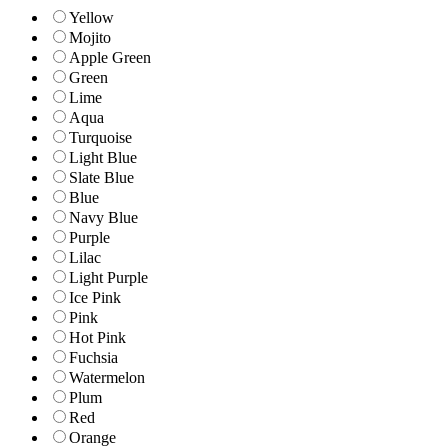
Yellow
Mojito
Apple Green
Green
Lime
Aqua
Turquoise
Light Blue
Slate Blue
Blue
Navy Blue
Purple
Lilac
Light Purple
Ice Pink
Pink
Hot Pink
Fuchsia
Watermelon
Plum
Red
Orange