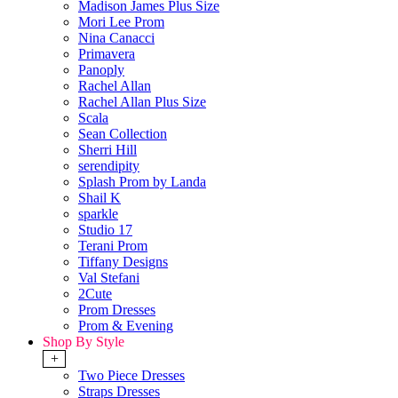
Madison James Plus Size
Mori Lee Prom
Nina Canacci
Primavera
Panoply
Rachel Allan
Rachel Allan Plus Size
Scala
Sean Collection
Sherri Hill
serendipity
Splash Prom by Landa
Shail K
sparkle
Studio 17
Terani Prom
Tiffany Designs
Val Stefani
2Cute
Prom Dresses
Prom & Evening
Shop By Style
+
Two Piece Dresses
Straps Dresses