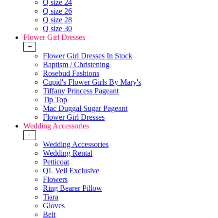
Q size 24
Q size 26
Q size 28
Q size 30
Flower Girl Dresses
+
Flower Girl Dresses In Stock
Baptism / Christening
Rosebud Fashions
Cupid's Flower Girls By Mary's
Tiffany Princess Pageant
Tip Top
Mac Duggal Sugar Pageant
Flower Girl Dresses
Wedding Accessories
+
Wedding Accessories
Wedding Rental
Petticoat
QL Veil Exclusive
Flowers
Ring Bearer Pillow
Tiara
Gloves
Belt