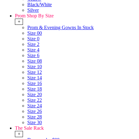
Black/White
Silver
Prom Shop By Size
+
Prom & Evening Gowns In Stock
Size 00
Size 0
Size 2
Size 4
Size 6
Size 08
Size 10
Size 12
Size 14
Size 16
Size 18
Size 20
Size 22
Size 24
Size 26
Size 28
Size 30
The Sale Rack
+