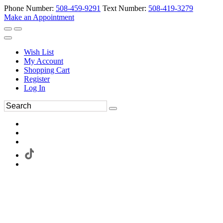
Phone Number:
508-459-9291
Text Number:
508-419-3279
Make an Appointment
Wish List
My Account
Shopping Cart
Register
Log In