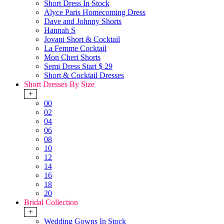
Short Dress In Stock
Alyce Paris Homecoming Dress
Dave and Johnny Shorts
Hannah S
Jovani Short & Cocktail
La Femme Cocktail
Mon Cheri Shorts
Semi Dress Start $ 29
Short & Cocktail Dresses
Short Dresses By Size
+
00
02
04
06
08
10
12
14
16
18
20
Bridal Collection
+
Wedding Gowns In Stock