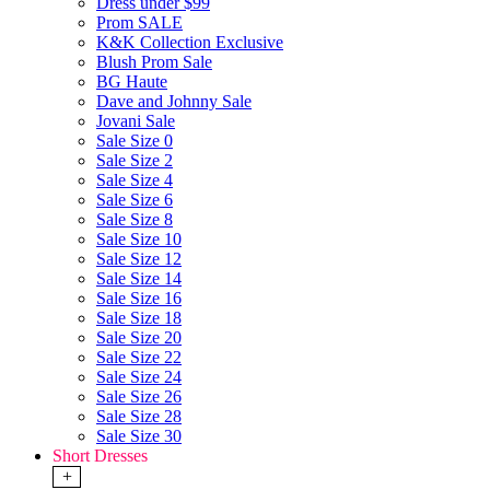
Dress under $99
Prom SALE
K&K Collection Exclusive
Blush Prom Sale
BG Haute
Dave and Johnny Sale
Jovani Sale
Sale Size 0
Sale Size 2
Sale Size 4
Sale Size 6
Sale Size 8
Sale Size 10
Sale Size 12
Sale Size 14
Sale Size 16
Sale Size 18
Sale Size 20
Sale Size 22
Sale Size 24
Sale Size 26
Sale Size 28
Sale Size 30
Short Dresses
+