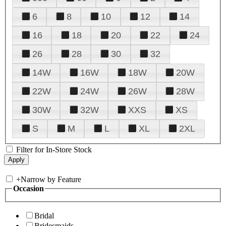
6
8
10
12
14
16
18
20
22
24
26
28
30
32
14W
16W
18W
20W
22W
24W
26W
28W
30W
32W
XXS
XS
S
M
L
XL
2XL
Filter for In-Store Stock
+
Narrow by Feature
Occasion
Bridal
Bridesmaids