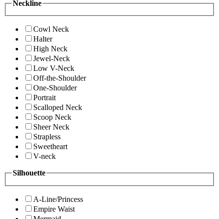
Neckline
Cowl Neck
Halter
High Neck
Jewel-Neck
Low V-Neck
Off-the-Shoulder
One-Shoulder
Portrait
Scalloped Neck
Scoop Neck
Sheer Neck
Strapless
Sweetheart
V-neck
Silhouette
A-Line/Princess
Empire Waist
Mermaid