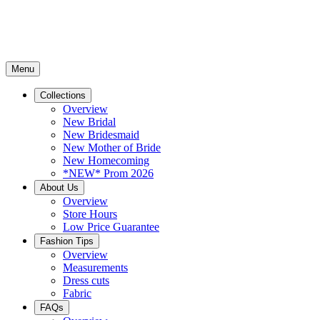
Menu
Collections
Overview
New Bridal
New Bridesmaid
New Mother of Bride
New Homecoming
*NEW* Prom 2026
About Us
Overview
Store Hours
Low Price Guarantee
Fashion Tips
Overview
Measurements
Dress cuts
Fabric
FAQs