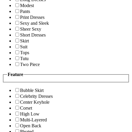
Modest
Pants
Print Dresses
Sexy and Sleek
Sheer Sexy
Short Dresses
Skirt
Suit
Tops
Tutu
Two Piece
Feature
Bubble Skirt
Celebrity Dresses
Center Keyhole
Corset
High Low
Multi-Layered
Open Back
Pleated