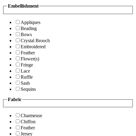
Embellishment
Appliques
Beading
Bows
Crystal Brooch
Embroidered
Feather
Flower(s)
Fringe
Lace
Ruffle
Sash
Sequins
Fabric
Charmeuse
Chiffon
Feather
Jersey