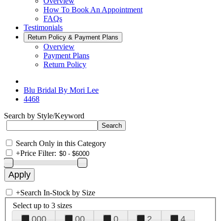
Overview
How To Book An Appointment
FAQs
Testimonials
Return Policy & Payment Plans
Overview
Payment Plans
Return Policy
Blu Bridal By Mori Lee
4468
Search by Style/Keyword
Search Only in this Category
+
Price Filter:
+
Search In-Stock by Size
Select up to 3 sizes
000
00
0
2
4