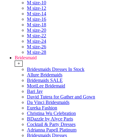
M size-10
M size-12
M size-14
M size-16
M size-18
M size-20
M size-22
M size-24
M size-26
M size-28
Bridesmaid
+
Bridesmaids Dresses In Stock
Allure Bridemaids
Bridemaids SALE
MoriLee Bridemaid
Bari Jay
David Tutera for Gather and Gown
Da Vinci Bridesmaids
Eureka Fashion
Christina Wu Celebration
BDazzle by Alyce Paris
Cocktail & Party Dresses
Adrianna Papell Platinum
Bridesmaids Dresses