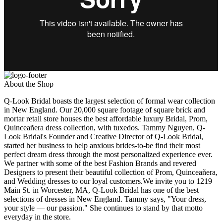
About the Shop
Q-Look Bridal boasts the largest selection of formal wear collection
in New England. Our 20,000 square footage of square brick and
mortar retail store houses the best affordable luxury Bridal, Prom,
Quinceañera dress collection, with tuxedos. Tammy Nguyen, Q-
Look Bridal's Founder and Creative Director of Q-Look Bridal,
started her business to help anxious brides-to-be find their most
perfect dream dress through the most personalized experience ever.
We partner with some of the best Fashion Brands and revered
Designers to present their beautiful collection of Prom, Quinceañera,
and Wedding dresses to our loyal customers.We invite you to 1219
Main St. in Worcester, MA, Q-Look Bridal has one of the best
selections of dresses in New England. Tammy says, "Your dress,
your style — our passion." She continues to stand by that motto
everyday in the store.