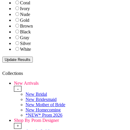
Coral
Ivory
Nude
Gold
Brown
Black
Gray
Silver
White
Collections
New Arrivals
-
New Bridal
New Bridesmaid
New Mother of Bride
New Homecoming
*NEW* Prom 2026
Shop By Prom Designer
+