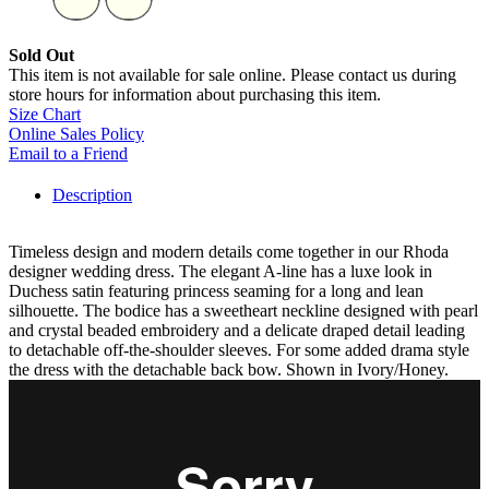
Sold Out
This item is not available for sale online. Please contact us during
store hours for information about purchasing this item.
Size Chart
Online Sales Policy
Email to a Friend
Description
Timeless design and modern details come together in our Rhoda
designer wedding dress. The elegant A-line has a luxe look in
Duchess satin featuring princess seaming for a long and lean
silhouette. The bodice has a sweetheart neckline designed with pearl
and crystal beaded embroidery and a delicate draped detail leading
to detachable off-the-shoulder sleeves. For some added drama style
the dress with the detachable back bow. Shown in Ivory/Honey.