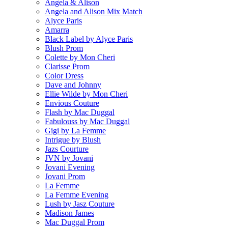
Angela & Alison
Angela and Alison Mix Match
Alyce Paris
Amarra
Black Label by Alyce Paris
Blush Prom
Colette by Mon Cheri
Clarisse Prom
Color Dress
Dave and Johnny
Ellie Wilde by Mon Cheri
Envious Couture
Flash by Mac Duggal
Fabulouss by Mac Duggal
Gigi by La Femme
Intrigue by Blush
Jazs Courture
JVN by Jovani
Jovani Evening
Jovani Prom
La Femme
La Femme Evening
Lush by Jasz Couture
Madison James
Mac Duggal Prom