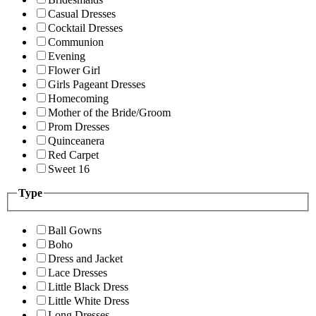
Casual Dresses
Cocktail Dresses
Communion
Evening
Flower Girl
Girls Pageant Dresses
Homecoming
Mother of the Bride/Groom
Prom Dresses
Quinceanera
Red Carpet
Sweet 16
Type
Ball Gowns
Boho
Dress and Jacket
Lace Dresses
Little Black Dress
Little White Dress
Long Dresses