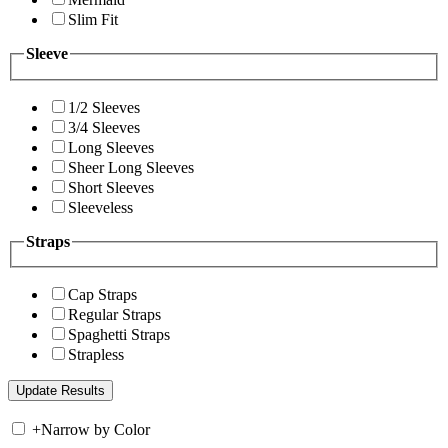
Slim Fit
Sleeve
1/2 Sleeves
3/4 Sleeves
Long Sleeves
Sheer Long Sleeves
Short Sleeves
Sleeveless
Straps
Cap Straps
Regular Straps
Spaghetti Straps
Strapless
+
Narrow by Color