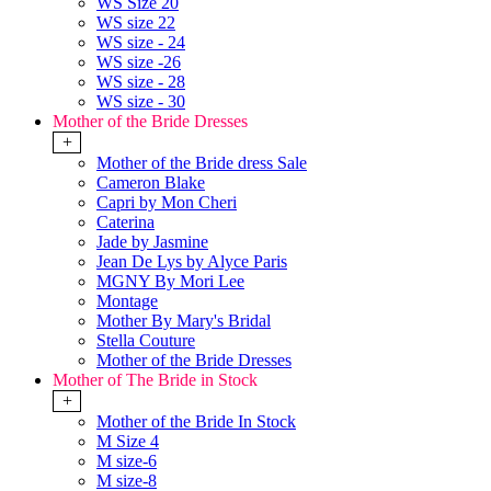
WS Size 20
WS size 22
WS size - 24
WS size -26
WS size - 28
WS size - 30
Mother of the Bride Dresses
+
Mother of the Bride dress Sale
Cameron Blake
Capri by Mon Cheri
Caterina
Jade by Jasmine
Jean De Lys by Alyce Paris
MGNY By Mori Lee
Montage
Mother By Mary's Bridal
Stella Couture
Mother of the Bride Dresses
Mother of The Bride in Stock
+
Mother of the Bride In Stock
M Size 4
M size-6
M size-8