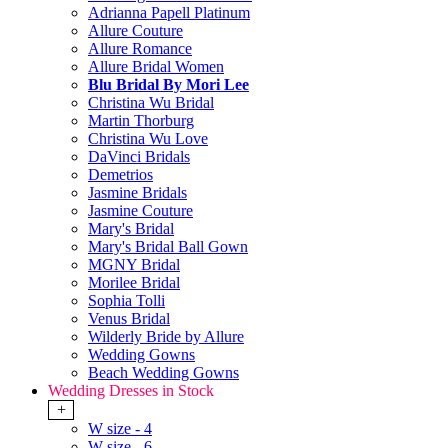
Adrianna Papell Platinum
Allure Couture
Allure Romance
Allure Bridal Women
Blu Bridal By Mori Lee
Christina Wu Bridal
Martin Thorburg
Christina Wu Love
DaVinci Bridals
Demetrios
Jasmine Bridals
Jasmine Couture
Mary's Bridal
Mary's Bridal Ball Gown
MGNY Bridal
Morilee Bridal
Sophia Tolli
Venus Bridal
Wilderly Bride by Allure
Wedding Gowns
Beach Wedding Gowns
Wedding Dresses in Stock
+
W size - 4
W size - 6