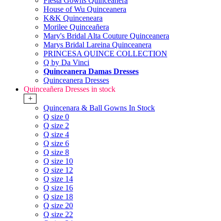
Fiesta Gowns Quinceanera
House of Wu Quinceanera
K&K Quinceneara
Morilee Quinceañera
Mary's Bridal Alta Couture Quinceanera
Marys Bridal Lareina Quinceanera
PRINCESA QUINCE COLLECTION
Q by Da Vinci
Quinceanera Damas Dresses
Quinceanera Dresses
Quinceañera Dresses in stock
+
Quincenara & Ball Gowns In Stock
Q size 0
Q size 2
Q size 4
Q size 6
Q size 8
Q size 10
Q size 12
Q size 14
Q size 16
Q size 18
Q size 20
Q size 22