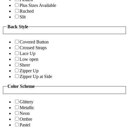
Plus Sizes Available
Ruched
Slit
Back Style
Covered Button
Crossed Straps
Lace Up
Low open
Sheer
Zipper Up
Zipper Up at Side
Color Scheme
Glittery
Metallic
Neon
Ombre
Pastel