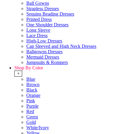
Ball Gowns
Strapless Dresses
Sequins Beading Dresses
Printed Dress
One Shoulder Dresses
Long Sleeve
Lace Dress
High-Low Dresses
Cap Sleeved and High Neck Dresses
Ballgowns Dresses
Mermaid Dresses
Jumpsuits & Rompers
Shop By Color
+
Blue
Brown
Black
Orange
Pink
Purple
Red
Green
Gold
White/Ivory
Yellow