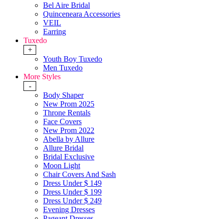
Bel Aire Bridal
Quinceneara Accessories
VEIL
Earring
Tuxedo
+
Youth Boy Tuxedo
Men Tuxedo
More Styles
-
Body Shaper
New Prom 2025
Throne Rentals
Face Covers
New Prom 2022
Abella by Allure
Allure Bridal
Bridal Exclusive
Moon Light
Chair Covers And Sash
Dress Under $ 149
Dress Under $ 199
Dress Under $ 249
Evening Dresses
Pageant Dresses