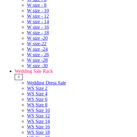
W size - 8
W size - 10
W size - 12
W size - 14
W size - 16
W size - 18
W size -20
W size-22
W size -24
W size - 26
W size -28
W size -30
Wedding Sale Rack
+
Wedding Dress Sale
WS Size 2
WS Size 4
WS Size 6
WS Size 8
WS Size 10
WS Size 12
WS Size 14
WS Size 16
WS Size 18