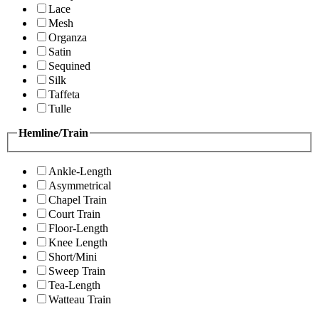
Lace
Mesh
Organza
Satin
Sequined
Silk
Taffeta
Tulle
Hemline/Train
Ankle-Length
Asymmetrical
Chapel Train
Court Train
Floor-Length
Knee Length
Short/Mini
Sweep Train
Tea-Length
Watteau Train