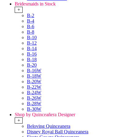
Bridesmaids in Stock
+
B-2
B-4
B-6
B-8
B-10
B-12
B-14
B-16
B-18
B-20
B-16W
B-18W
B-20W
B-22W
B-24W
B-26W
B-28W
B-30W
Shop by Quinceañera Designer
+
Beloving Quinceanera
Disney Royal Ball Quinceanera