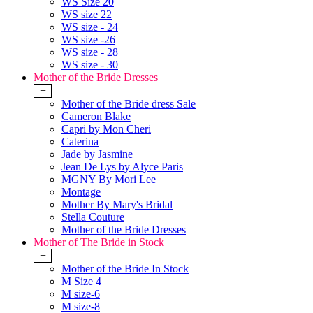
WS Size 20
WS size 22
WS size - 24
WS size -26
WS size - 28
WS size - 30
Mother of the Bride Dresses
+
Mother of the Bride dress Sale
Cameron Blake
Capri by Mon Cheri
Caterina
Jade by Jasmine
Jean De Lys by Alyce Paris
MGNY By Mori Lee
Montage
Mother By Mary's Bridal
Stella Couture
Mother of the Bride Dresses
Mother of The Bride in Stock
+
Mother of the Bride In Stock
M Size 4
M size-6
M size-8