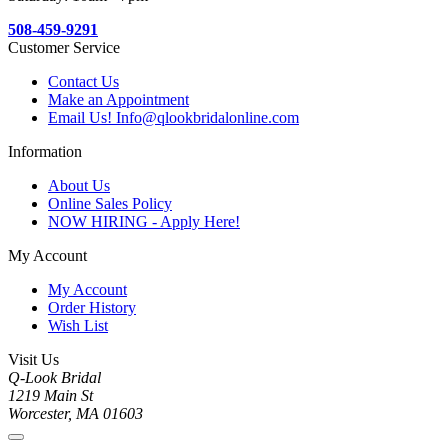
508-459-9291
Customer Service
Contact Us
Make an Appointment
Email Us! Info@qlookbridalonline.com
Information
About Us
Online Sales Policy
NOW HIRING - Apply Here!
My Account
My Account
Order History
Wish List
Visit Us
Q-Look Bridal
1219 Main St
Worcester, MA 01603