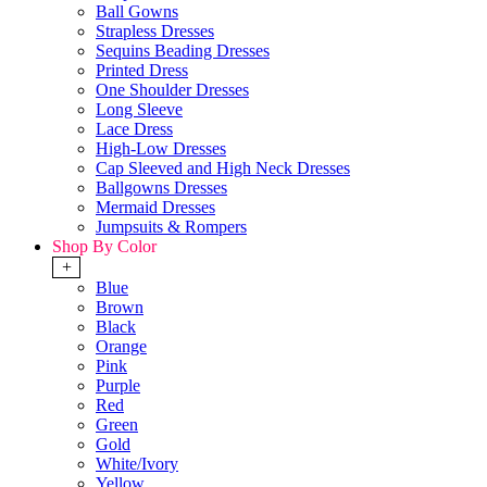
Ball Gowns
Strapless Dresses
Sequins Beading Dresses
Printed Dress
One Shoulder Dresses
Long Sleeve
Lace Dress
High-Low Dresses
Cap Sleeved and High Neck Dresses
Ballgowns Dresses
Mermaid Dresses
Jumpsuits & Rompers
Shop By Color
+
Blue
Brown
Black
Orange
Pink
Purple
Red
Green
Gold
White/Ivory
Yellow