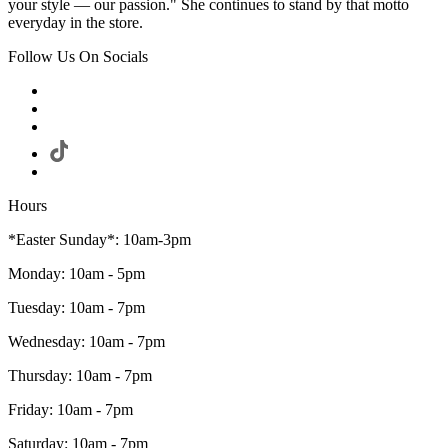
your style — our passion." She continues to stand by that motto
everyday in the store.
Follow Us On Socials
Hours
*Easter Sunday*: 10am-3pm
Monday: 10am - 5pm
Tuesday: 10am - 7pm
Wednesday: 10am - 7pm
Thursday: 10am - 7pm
Friday: 10am - 7pm
Saturday: 10am - 7pm