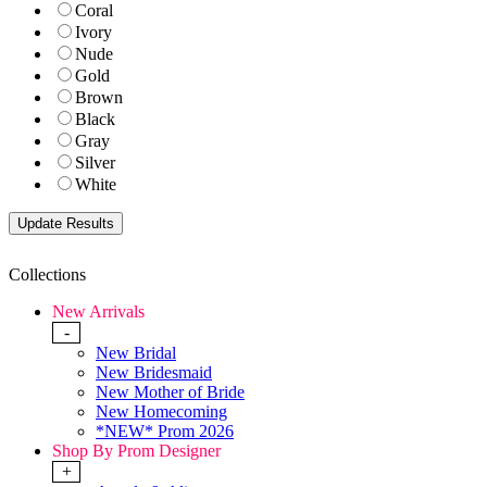
Coral
Ivory
Nude
Gold
Brown
Black
Gray
Silver
White
Collections
New Arrivals
-
New Bridal
New Bridesmaid
New Mother of Bride
New Homecoming
*NEW* Prom 2026
Shop By Prom Designer
+