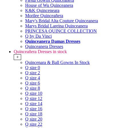
Fiesta Gowns Quinceanera
House of Wu Quinceanera
K&K Quinceneara
Morilee Quinceañera
Mary's Bridal Alta Couture Quinceanera
Marys Bridal Lareina Quinceanera
PRINCESA QUINCE COLLECTION
Q by Da Vinci
Quinceanera Damas Dresses
Quinceanera Dresses
Quinceañera Dresses in stock
+
Quincenara & Ball Gowns In Stock
Q size 0
Q size 2
Q size 4
Q size 6
Q size 8
Q size 10
Q size 12
Q size 14
Q size 16
Q size 18
Q size 20
Q size 22