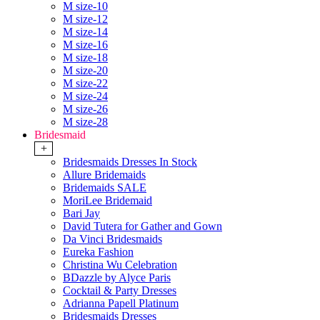
M size-10
M size-12
M size-14
M size-16
M size-18
M size-20
M size-22
M size-24
M size-26
M size-28
Bridesmaid
+
Bridesmaids Dresses In Stock
Allure Bridemaids
Bridemaids SALE
MoriLee Bridemaid
Bari Jay
David Tutera for Gather and Gown
Da Vinci Bridesmaids
Eureka Fashion
Christina Wu Celebration
BDazzle by Alyce Paris
Cocktail & Party Dresses
Adrianna Papell Platinum
Bridesmaids Dresses