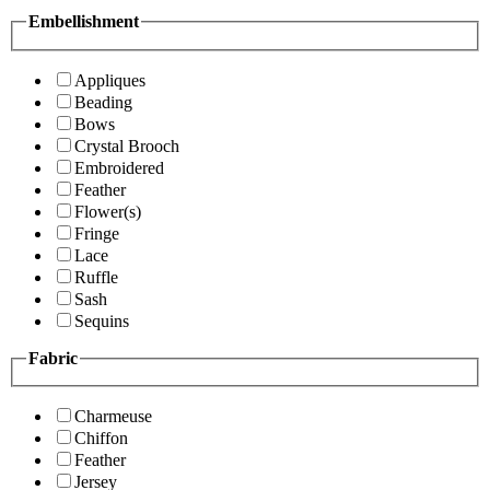
Embellishment
Appliques
Beading
Bows
Crystal Brooch
Embroidered
Feather
Flower(s)
Fringe
Lace
Ruffle
Sash
Sequins
Fabric
Charmeuse
Chiffon
Feather
Jersey