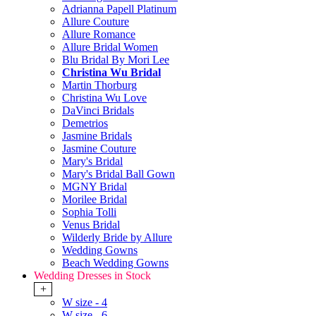
Adrianna Papell Platinum
Allure Couture
Allure Romance
Allure Bridal Women
Blu Bridal By Mori Lee
Christina Wu Bridal
Martin Thorburg
Christina Wu Love
DaVinci Bridals
Demetrios
Jasmine Bridals
Jasmine Couture
Mary's Bridal
Mary's Bridal Ball Gown
MGNY Bridal
Morilee Bridal
Sophia Tolli
Venus Bridal
Wilderly Bride by Allure
Wedding Gowns
Beach Wedding Gowns
Wedding Dresses in Stock
+
W size - 4
W size - 6