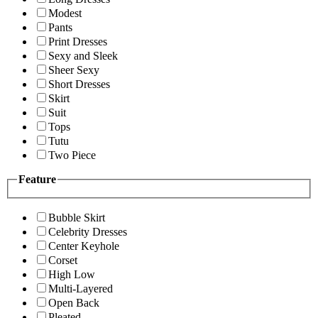
Modest
Pants
Print Dresses
Sexy and Sleek
Sheer Sexy
Short Dresses
Skirt
Suit
Tops
Tutu
Two Piece
Feature
Bubble Skirt
Celebrity Dresses
Center Keyhole
Corset
High Low
Multi-Layered
Open Back
Pleated