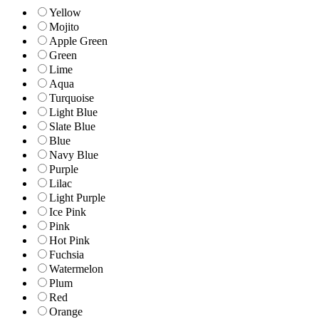
Yellow
Mojito
Apple Green
Green
Lime
Aqua
Turquoise
Light Blue
Slate Blue
Blue
Navy Blue
Purple
Lilac
Light Purple
Ice Pink
Pink
Hot Pink
Fuchsia
Watermelon
Plum
Red
Orange