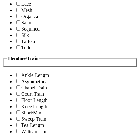
Lace
Mesh
Organza
Satin
Sequined
Silk
Taffeta
Tulle
Hemline/Train
Ankle-Length
Asymmetrical
Chapel Train
Court Train
Floor-Length
Knee Length
Short/Mini
Sweep Train
Tea-Length
Watteau Train