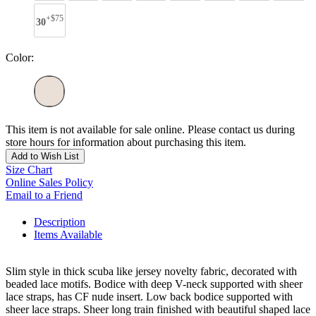
+$75
30
Color:
This item is not available for sale online. Please contact us during
store hours for information about purchasing this item.
Add to Wish List
Size Chart
Online Sales Policy
Email to a Friend
Description
Items Available
Slim style in thick scuba like jersey novelty fabric, decorated with
beaded lace motifs. Bodice with deep V-neck supported with sheer
lace straps, has CF nude insert. Low back bodice supported with
sheer lace straps. Sheer long train finished with beautiful shaped lace