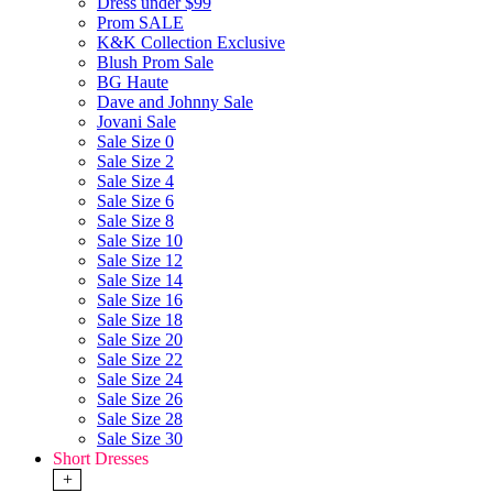
Dress under $99
Prom SALE
K&K Collection Exclusive
Blush Prom Sale
BG Haute
Dave and Johnny Sale
Jovani Sale
Sale Size 0
Sale Size 2
Sale Size 4
Sale Size 6
Sale Size 8
Sale Size 10
Sale Size 12
Sale Size 14
Sale Size 16
Sale Size 18
Sale Size 20
Sale Size 22
Sale Size 24
Sale Size 26
Sale Size 28
Sale Size 30
Short Dresses
+