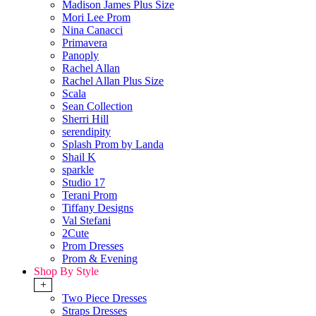
Madison James Plus Size
Mori Lee Prom
Nina Canacci
Primavera
Panoply
Rachel Allan
Rachel Allan Plus Size
Scala
Sean Collection
Sherri Hill
serendipity
Splash Prom by Landa
Shail K
sparkle
Studio 17
Terani Prom
Tiffany Designs
Val Stefani
2Cute
Prom Dresses
Prom & Evening
Shop By Style
+
Two Piece Dresses
Straps Dresses