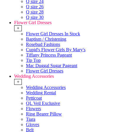
Q size 24
Q size 26
Q size 28
Q size 30
Flower Girl Dresses
+
Flower Girl Dresses In Stock
Baptism / Christening
Rosebud Fashions
Cupid's Flower Girls By Mary's
Tiffany Princess Pageant
Tip Top
Mac Duggal Sugar Pageant
Flower Girl Dresses
Wedding Accessories
+
Wedding Accessories
Wedding Rental
Petticoat
QL Veil Exclusive
Flowers
Ring Bearer Pillow
Tiara
Gloves
Belt