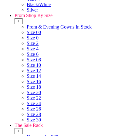
Black/White
Silver
Prom Shop By Size
+
Prom & Evening Gowns In Stock
Size 00
Size 0
Size 2
Size 4
Size 6
Size 08
Size 10
Size 12
Size 14
Size 16
Size 18
Size 20
Size 22
Size 24
Size 26
Size 28
Size 30
The Sale Rack
+