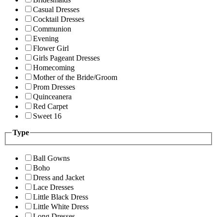
Casual Dresses
Cocktail Dresses
Communion
Evening
Flower Girl
Girls Pageant Dresses
Homecoming
Mother of the Bride/Groom
Prom Dresses
Quinceanera
Red Carpet
Sweet 16
Type
Ball Gowns
Boho
Dress and Jacket
Lace Dresses
Little Black Dress
Little White Dress
Long Dresses