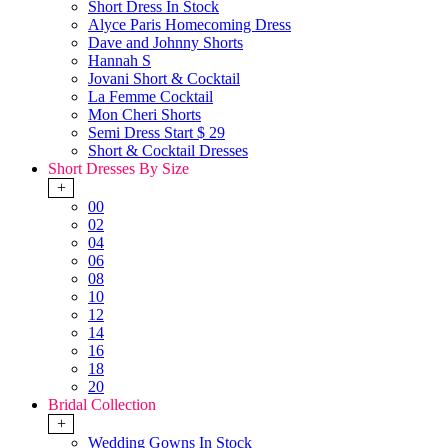
Short Dress In Stock
Alyce Paris Homecoming Dress
Dave and Johnny Shorts
Hannah S
Jovani Short & Cocktail
La Femme Cocktail
Mon Cheri Shorts
Semi Dress Start $ 29
Short & Cocktail Dresses
Short Dresses By Size
+
00
02
04
06
08
10
12
14
16
18
20
Bridal Collection
+
Wedding Gowns In Stock