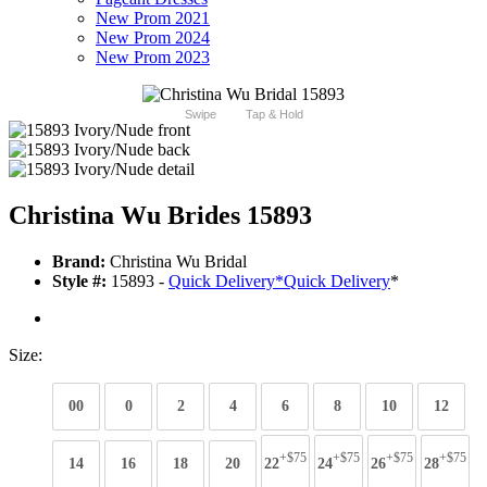
New Prom 2021
New Prom 2024
New Prom 2023
Swipe
Tap & Hold
Christina Wu Brides 15893
Brand:
Christina Wu Bridal
Style #:
15893 -
Quick Delivery
*
Quick Delivery
*
Size:
00
0
2
4
6
8
10
12
+$75
+$75
+$75
+$75
14
16
18
20
22
24
26
28