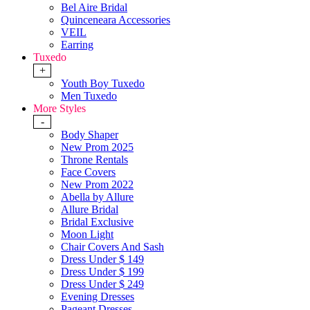
Bel Aire Bridal
Quinceneara Accessories
VEIL
Earring
Tuxedo
+
Youth Boy Tuxedo
Men Tuxedo
More Styles
-
Body Shaper
New Prom 2025
Throne Rentals
Face Covers
New Prom 2022
Abella by Allure
Allure Bridal
Bridal Exclusive
Moon Light
Chair Covers And Sash
Dress Under $ 149
Dress Under $ 199
Dress Under $ 249
Evening Dresses
Pageant Dresses