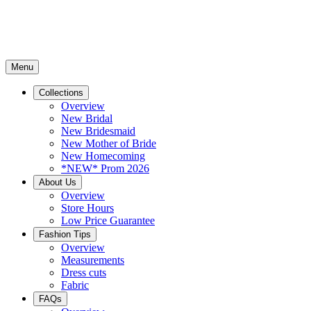
Menu
Collections
Overview
New Bridal
New Bridesmaid
New Mother of Bride
New Homecoming
*NEW* Prom 2026
About Us
Overview
Store Hours
Low Price Guarantee
Fashion Tips
Overview
Measurements
Dress cuts
Fabric
FAQs