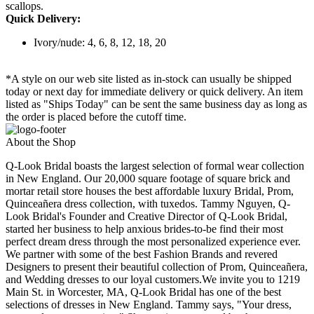
scallops.
Quick Delivery:
Ivory/nude: 4, 6, 8, 12, 18, 20
*A style on our web site listed as in-stock can usually be shipped
today or next day for immediate delivery or quick delivery. An item
listed as "Ships Today" can be sent the same business day as long as
the order is placed before the cutoff time.
About the Shop
Q-Look Bridal boasts the largest selection of formal wear collection
in New England. Our 20,000 square footage of square brick and
mortar retail store houses the best affordable luxury Bridal, Prom,
Quinceañera dress collection, with tuxedos. Tammy Nguyen, Q-
Look Bridal's Founder and Creative Director of Q-Look Bridal,
started her business to help anxious brides-to-be find their most
perfect dream dress through the most personalized experience ever.
We partner with some of the best Fashion Brands and revered
Designers to present their beautiful collection of Prom, Quinceañera,
and Wedding dresses to our loyal customers.We invite you to 1219
Main St. in Worcester, MA, Q-Look Bridal has one of the best
selections of dresses in New England. Tammy says, "Your dress,