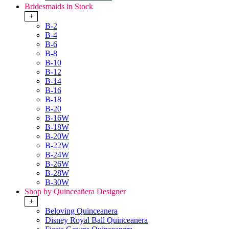
Bridesmaids in Stock
+
B-2
B-4
B-6
B-8
B-10
B-12
B-14
B-16
B-18
B-20
B-16W
B-18W
B-20W
B-22W
B-24W
B-26W
B-28W
B-30W
Shop by Quinceañera Designer
+
Beloving Quinceanera
Disney Royal Ball Quinceanera