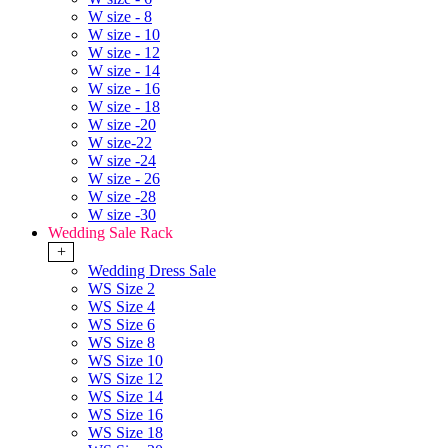
W size - 8
W size - 10
W size - 12
W size - 14
W size - 16
W size - 18
W size -20
W size-22
W size -24
W size - 26
W size -28
W size -30
Wedding Sale Rack
+
Wedding Dress Sale
WS Size 2
WS Size 4
WS Size 6
WS Size 8
WS Size 10
WS Size 12
WS Size 14
WS Size 16
WS Size 18