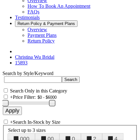
Overview
How To Book An Appointment
FAQs
Testimonials
Return Policy & Payment Plans
Overview
Payment Plans
Return Policy
Christina Wu Bridal
15893
Search by Style/Keyword
Search Only in this Category
+
Price Filter:
+
Search In-Stock by Size
Select up to 3 sizes
000
00
0
2
4