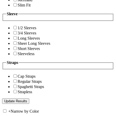
Slim Fit
Sleeve
1/2 Sleeves
3/4 Sleeves
Long Sleeves
Sheer Long Sleeves
Short Sleeves
Sleeveless
Straps
Cap Straps
Regular Straps
Spaghetti Straps
Strapless
+
Narrow by Color