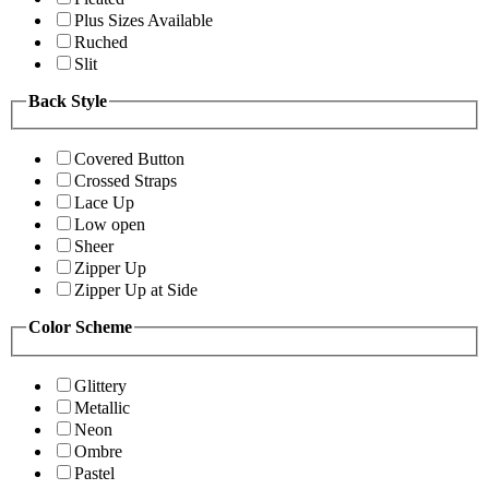
Plus Sizes Available
Ruched
Slit
Back Style
Covered Button
Crossed Straps
Lace Up
Low open
Sheer
Zipper Up
Zipper Up at Side
Color Scheme
Glittery
Metallic
Neon
Ombre
Pastel