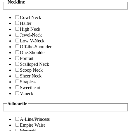
Neckline
Cowl Neck
Halter
High Neck
Jewel-Neck
Low V-Neck
Off-the-Shoulder
One-Shoulder
Portrait
Scalloped Neck
Scoop Neck
Sheer Neck
Strapless
Sweetheart
V-neck
Silhouette
A-Line/Princess
Empire Waist
Mermaid