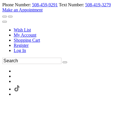
Phone Number:
508-459-9291
Text Number:
508-419-3279
Make an Appointment
Wish List
My Account
Shopping Cart
Register
Log In