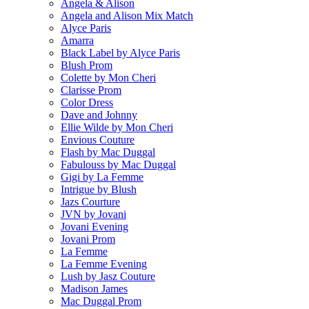
Angela & Alison
Angela and Alison Mix Match
Alyce Paris
Amarra
Black Label by Alyce Paris
Blush Prom
Colette by Mon Cheri
Clarisse Prom
Color Dress
Dave and Johnny
Ellie Wilde by Mon Cheri
Envious Couture
Flash by Mac Duggal
Fabulouss by Mac Duggal
Gigi by La Femme
Intrigue by Blush
Jazs Courture
JVN by Jovani
Jovani Evening
Jovani Prom
La Femme
La Femme Evening
Lush by Jasz Couture
Madison James
Mac Duggal Prom