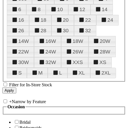
6
8
10
12
14
16
18
20
22
24
26
28
30
32
14W
16W
18W
20W
22W
24W
26W
28W
30W
32W
XXS
XS
S
M
L
XL
2XL
Filter for In-Store Stock
+
Narrow by Feature
Occasion
Bridal
Bridesmaids