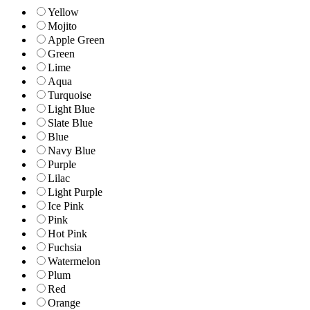
Yellow
Mojito
Apple Green
Green
Lime
Aqua
Turquoise
Light Blue
Slate Blue
Blue
Navy Blue
Purple
Lilac
Light Purple
Ice Pink
Pink
Hot Pink
Fuchsia
Watermelon
Plum
Red
Orange