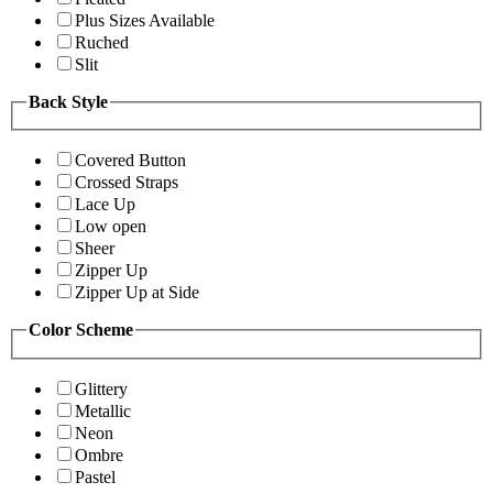
Plus Sizes Available
Ruched
Slit
Back Style
Covered Button
Crossed Straps
Lace Up
Low open
Sheer
Zipper Up
Zipper Up at Side
Color Scheme
Glittery
Metallic
Neon
Ombre
Pastel