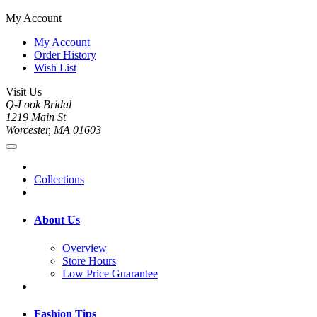
My Account
My Account
Order History
Wish List
Visit Us
Q-Look Bridal
1219 Main St
Worcester, MA 01603
Collections
About Us
Overview
Store Hours
Low Price Guarantee
Fashion Tips