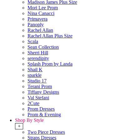
Madison James Plus Size
Mori Lee Prom
Nina Canacci
Primavera
Panoply
Rachel Allan
Rachel Allan Plus Size
Scala
Sean Collection
Sherri Hill
serendipity
Splash Prom by Landa
Shail K
sparkle
Studio 17
Terani Prom
Tiffany Designs
Val Stefani
2Cute
Prom Dresses
Prom & Evening
Shop By Style
+
Two Piece Dresses
Straps Dresses