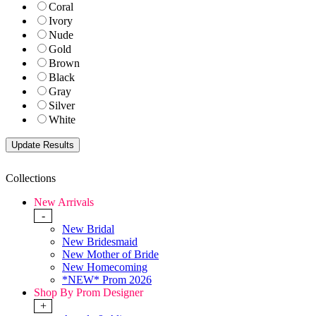
Coral
Ivory
Nude
Gold
Brown
Black
Gray
Silver
White
Collections
New Arrivals
-
New Bridal
New Bridesmaid
New Mother of Bride
New Homecoming
*NEW* Prom 2026
Shop By Prom Designer
+