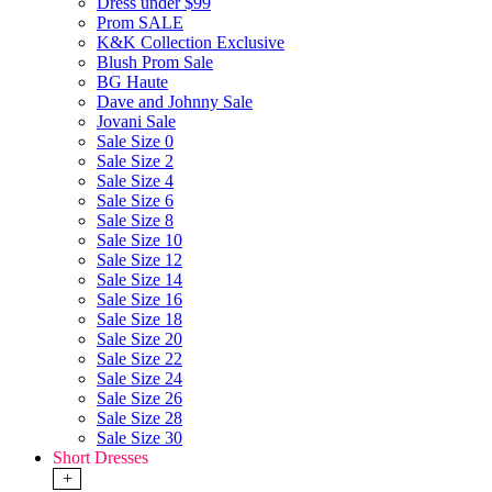
Dress under $99
Prom SALE
K&K Collection Exclusive
Blush Prom Sale
BG Haute
Dave and Johnny Sale
Jovani Sale
Sale Size 0
Sale Size 2
Sale Size 4
Sale Size 6
Sale Size 8
Sale Size 10
Sale Size 12
Sale Size 14
Sale Size 16
Sale Size 18
Sale Size 20
Sale Size 22
Sale Size 24
Sale Size 26
Sale Size 28
Sale Size 30
Short Dresses
+