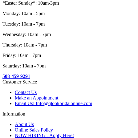
*Easter Sunday*: 10am-3pm
Monday: 10am - 5pm
Tuesday: 10am - 7pm
Wednesday: 10am - 7pm
Thursday: 10am - 7pm
Friday: 10am - 7pm
Saturday: 10am - 7pm
508-459-9291
Customer Service
Contact Us
Make an Appointment
Email Us! Info@qlookbridalonline.com
Information
About Us
Online Sales Policy
NOW HIRING - Apply Here!