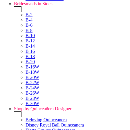
Bridesmaids in Stock
+
B-2
B-4
B-6
B-8
B-10
B-12
B-14
B-16
B-18
B-20
B-16W
B-18W
B-20W
B-22W
B-24W
B-26W
B-28W
B-30W
Shop by Quinceañera Designer
+
Beloving Quinceanera
Disney Royal Ball Quinceanera