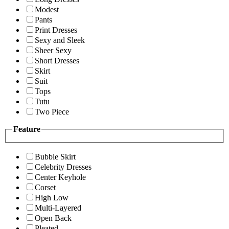
Modest
Pants
Print Dresses
Sexy and Sleek
Sheer Sexy
Short Dresses
Skirt
Suit
Tops
Tutu
Two Piece
Feature
Bubble Skirt
Celebrity Dresses
Center Keyhole
Corset
High Low
Multi-Layered
Open Back
Pleated