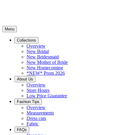
Menu
Collections
Overview
New Bridal
New Bridesmaid
New Mother of Bride
New Homecoming
*NEW* Prom 2026
About Us
Overview
Store Hours
Low Price Guarantee
Fashion Tips
Overview
Measurements
Dress cuts
Fabric
FAQs