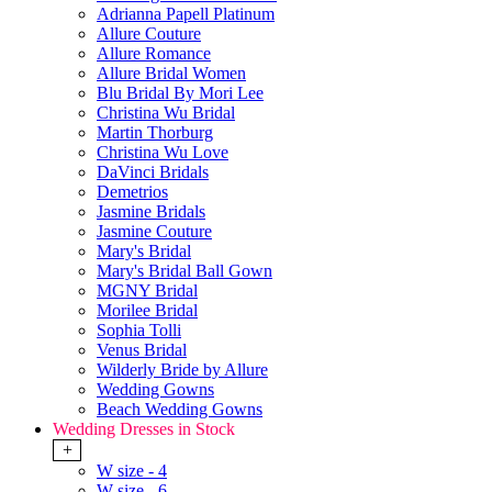
Adrianna Papell Platinum
Allure Couture
Allure Romance
Allure Bridal Women
Blu Bridal By Mori Lee
Christina Wu Bridal
Martin Thorburg
Christina Wu Love
DaVinci Bridals
Demetrios
Jasmine Bridals
Jasmine Couture
Mary's Bridal
Mary's Bridal Ball Gown
MGNY Bridal
Morilee Bridal
Sophia Tolli
Venus Bridal
Wilderly Bride by Allure
Wedding Gowns
Beach Wedding Gowns
Wedding Dresses in Stock
+
W size - 4
W size - 6