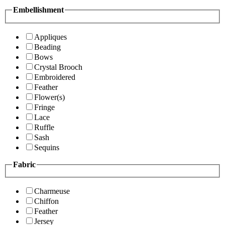
Embellishment
Appliques
Beading
Bows
Crystal Brooch
Embroidered
Feather
Flower(s)
Fringe
Lace
Ruffle
Sash
Sequins
Fabric
Charmeuse
Chiffon
Feather
Jersey