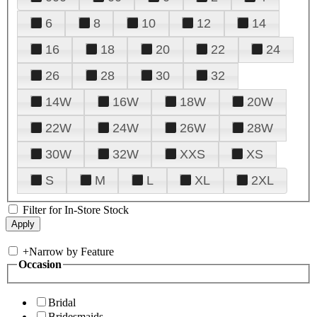
6
8
10
12
14
16
18
20
22
24
26
28
30
32
14W
16W
18W
20W
22W
24W
26W
28W
30W
32W
XXS
XS
S
M
L
XL
2XL
Filter for In-Store Stock
+
Narrow by Feature
Occasion
Bridal
Bridesmaids