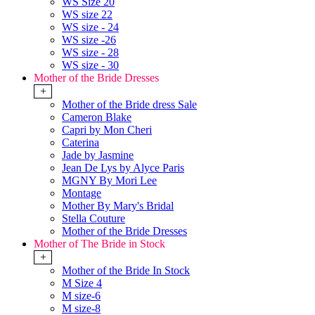
WS Size 20
WS size 22
WS size - 24
WS size -26
WS size - 28
WS size - 30
Mother of the Bride Dresses
+
Mother of the Bride dress Sale
Cameron Blake
Capri by Mon Cheri
Caterina
Jade by Jasmine
Jean De Lys by Alyce Paris
MGNY By Mori Lee
Montage
Mother By Mary's Bridal
Stella Couture
Mother of the Bride Dresses
Mother of The Bride in Stock
+
Mother of the Bride In Stock
M Size 4
M size-6
M size-8