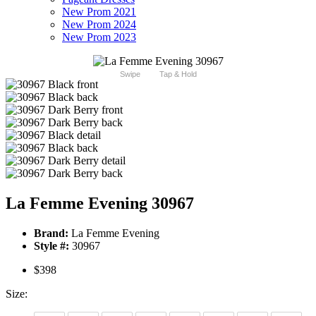
New Prom 2021
New Prom 2024
New Prom 2023
Swipe
Tap & Hold
La Femme Evening 30967
Brand:
La Femme Evening
Style #:
30967
$398
Size: