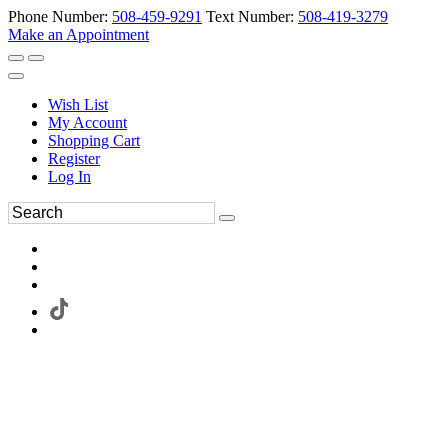
Phone Number:
508-459-9291
Text Number:
508-419-3279
Make an Appointment
Wish List
My Account
Shopping Cart
Register
Log In