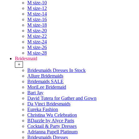
M size-10
M size-12
M size-14
M size-16
M size-18
M size-20
M size-22
M size-24
M size-26
M size-28
Bridesmaid
+
Bridesmaids Dresses In Stock
Allure Bridemaids
Bridemaids SALE
MoriLee Bridemaid
Bari Jay
David Tutera for Gather and Gown
Da Vinci Bridesmaids
Eureka Fashion
Christina Wu Celebration
BDazzle by Alyce Paris
Cocktail & Party Dresses
Adrianna Papell Platinum
Bridesmaids Dresses