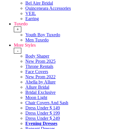
Bel Aire Bridal
Quinceneara Accessories
VEIL
Earring
Tuxedo
+
Youth Boy Tuxedo
Men Tuxedo
More Styles
-
Body Shaper
New Prom 2025
Throne Rentals
Face Covers
New Prom 2022
Abella by Allure
Allure Bridal
Bridal Exclusive
Moon Light
Chair Covers And Sash
Dress Under $ 149
Dress Under $ 199
Dress Under $ 249
Evening Dresses
Pageant Dresses