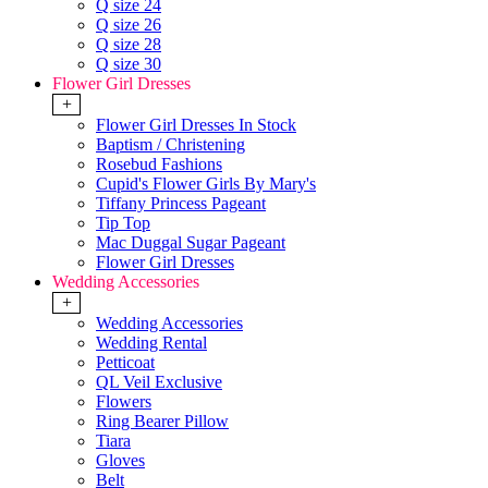
Q size 24
Q size 26
Q size 28
Q size 30
Flower Girl Dresses
+
Flower Girl Dresses In Stock
Baptism / Christening
Rosebud Fashions
Cupid's Flower Girls By Mary's
Tiffany Princess Pageant
Tip Top
Mac Duggal Sugar Pageant
Flower Girl Dresses
Wedding Accessories
+
Wedding Accessories
Wedding Rental
Petticoat
QL Veil Exclusive
Flowers
Ring Bearer Pillow
Tiara
Gloves
Belt