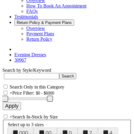
Overview
How To Book An Appointment
FAQs
Testimonials
Return Policy & Payment Plans
Overview
Payment Plans
Return Policy
Evening Dresses
30967
Search by Style/Keyword
Search Only in this Category
+
Price Filter:
+
Search In-Stock by Size
Select up to 3 sizes
000
00
0
2
4