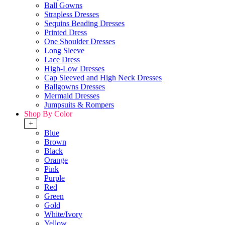
Ball Gowns
Strapless Dresses
Sequins Beading Dresses
Printed Dress
One Shoulder Dresses
Long Sleeve
Lace Dress
High-Low Dresses
Cap Sleeved and High Neck Dresses
Ballgowns Dresses
Mermaid Dresses
Jumpsuits & Rompers
Shop By Color
+
Blue
Brown
Black
Orange
Pink
Purple
Red
Green
Gold
White/Ivory
Yellow