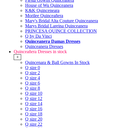
Fiesta Gowns Quinceanera
House of Wu Quinceanera
K&K Quinceneara
Morilee Quinceañera
Mary's Bridal Alta Couture Quinceanera
Marys Bridal Lareina Quinceanera
PRINCESA QUINCE COLLECTION
Q by Da Vinci
Quinceanera Damas Dresses
Quinceanera Dresses
Quinceañera Dresses in stock
+
Quincenara & Ball Gowns In Stock
Q size 0
Q size 2
Q size 4
Q size 6
Q size 8
Q size 10
Q size 12
Q size 14
Q size 16
Q size 18
Q size 20
Q size 22