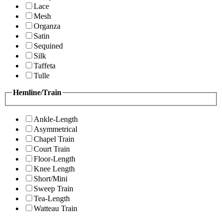
Lace
Mesh
Organza
Satin
Sequined
Silk
Taffeta
Tulle
Hemline/Train
Ankle-Length
Asymmetrical
Chapel Train
Court Train
Floor-Length
Knee Length
Short/Mini
Sweep Train
Tea-Length
Watteau Train