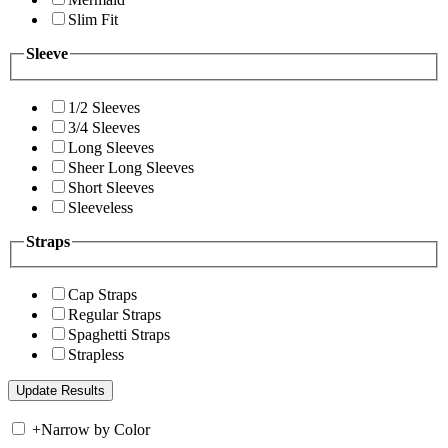
Slim Fit
Sleeve
1/2 Sleeves
3/4 Sleeves
Long Sleeves
Sheer Long Sleeves
Short Sleeves
Sleeveless
Straps
Cap Straps
Regular Straps
Spaghetti Straps
Strapless
+
Narrow by Color