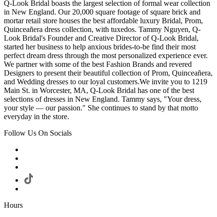
Q-Look Bridal boasts the largest selection of formal wear collection
in New England. Our 20,000 square footage of square brick and
mortar retail store houses the best affordable luxury Bridal, Prom,
Quinceañera dress collection, with tuxedos. Tammy Nguyen, Q-
Look Bridal's Founder and Creative Director of Q-Look Bridal,
started her business to help anxious brides-to-be find their most
perfect dream dress through the most personalized experience ever.
We partner with some of the best Fashion Brands and revered
Designers to present their beautiful collection of Prom, Quinceañera,
and Wedding dresses to our loyal customers.We invite you to 1219
Main St. in Worcester, MA, Q-Look Bridal has one of the best
selections of dresses in New England. Tammy says, "Your dress,
your style — our passion." She continues to stand by that motto
everyday in the store.
Follow Us On Socials
Hours