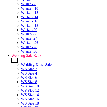
W size - 8
W size - 10
W size - 12
W size - 14
W size - 16
W size - 18
W size -20
W size-22
W size -24
W size - 26
W size -28
W size -30
Wedding Sale Rack
+
Wedding Dress Sale
WS Size 2
WS Size 4
WS Size 6
WS Size 8
WS Size 10
WS Size 12
WS Size 14
WS Size 16
WS Size 18