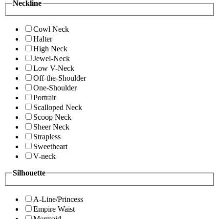
Neckline
Cowl Neck
Halter
High Neck
Jewel-Neck
Low V-Neck
Off-the-Shoulder
One-Shoulder
Portrait
Scalloped Neck
Scoop Neck
Sheer Neck
Strapless
Sweetheart
V-neck
Silhouette
A-Line/Princess
Empire Waist
Mermaid