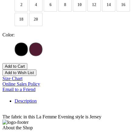
2
4
6
8
10
12
14
16
18
20
Color:
Add to Cart
Add to Wish List
Size Chart
Online Sales Policy
Email to a Friend
Description
The fabric in this La Femme Evening style is Jersey
About the Shop