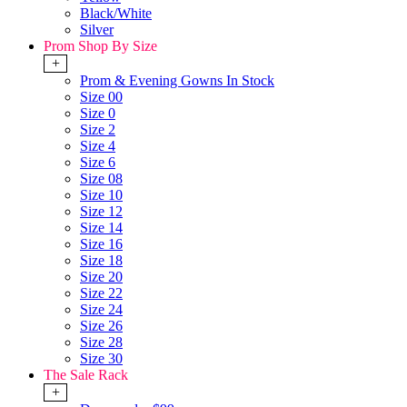
Black/White
Silver
Prom Shop By Size
+
Prom & Evening Gowns In Stock
Size 00
Size 0
Size 2
Size 4
Size 6
Size 08
Size 10
Size 12
Size 14
Size 16
Size 18
Size 20
Size 22
Size 24
Size 26
Size 28
Size 30
The Sale Rack
+