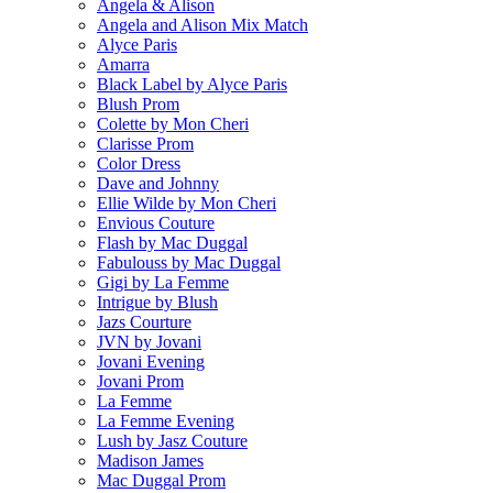
Angela & Alison
Angela and Alison Mix Match
Alyce Paris
Amarra
Black Label by Alyce Paris
Blush Prom
Colette by Mon Cheri
Clarisse Prom
Color Dress
Dave and Johnny
Ellie Wilde by Mon Cheri
Envious Couture
Flash by Mac Duggal
Fabulouss by Mac Duggal
Gigi by La Femme
Intrigue by Blush
Jazs Courture
JVN by Jovani
Jovani Evening
Jovani Prom
La Femme
La Femme Evening
Lush by Jasz Couture
Madison James
Mac Duggal Prom