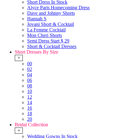
Short Dress In Stock
Alyce Paris Homecoming Dress
Dave and Johnny Shorts
Hannah S
Jovani Short & Cocktail
La Femme Cocktail
Mon Cheri Shorts
Semi Dress Start $ 29
Short & Cocktail Dresses
Short Dresses By Size
+
00
02
04
06
08
10
12
14
16
18
20
Bridal Collection
+
Wedding Gowns In Stock