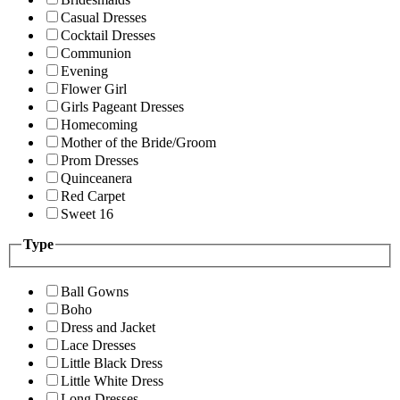
Casual Dresses
Cocktail Dresses
Communion
Evening
Flower Girl
Girls Pageant Dresses
Homecoming
Mother of the Bride/Groom
Prom Dresses
Quinceanera
Red Carpet
Sweet 16
Type
Ball Gowns
Boho
Dress and Jacket
Lace Dresses
Little Black Dress
Little White Dress
Long Dresses