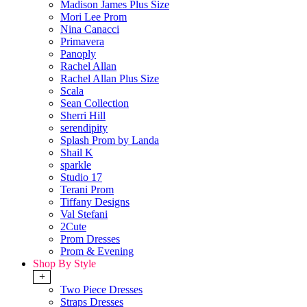
Madison James Plus Size
Mori Lee Prom
Nina Canacci
Primavera
Panoply
Rachel Allan
Rachel Allan Plus Size
Scala
Sean Collection
Sherri Hill
serendipity
Splash Prom by Landa
Shail K
sparkle
Studio 17
Terani Prom
Tiffany Designs
Val Stefani
2Cute
Prom Dresses
Prom & Evening
Shop By Style
+
Two Piece Dresses
Straps Dresses