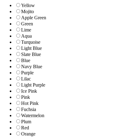
Yellow
Mojito
Apple Green
Green
Lime
Aqua
Turquoise
Light Blue
Slate Blue
Blue
Navy Blue
Purple
Lilac
Light Purple
Ice Pink
Pink
Hot Pink
Fuchsia
Watermelon
Plum
Red
Orange