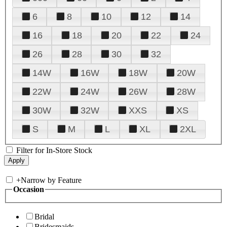
6
8
10
12
14
16
18
20
22
24
26
28
30
32
14W
16W
18W
20W
22W
24W
26W
28W
30W
32W
XXS
XS
S
M
L
XL
2XL
Filter for In-Store Stock
+
Narrow by Feature
Occasion
Bridal
Bridesmaids