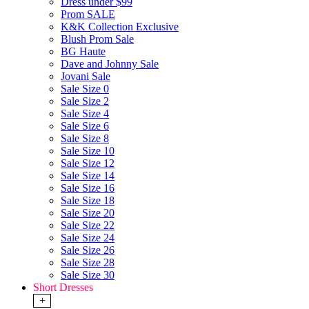
Dress under $99
Prom SALE
K&K Collection Exclusive
Blush Prom Sale
BG Haute
Dave and Johnny Sale
Jovani Sale
Sale Size 0
Sale Size 2
Sale Size 4
Sale Size 6
Sale Size 8
Sale Size 10
Sale Size 12
Sale Size 14
Sale Size 16
Sale Size 18
Sale Size 20
Sale Size 22
Sale Size 24
Sale Size 26
Sale Size 28
Sale Size 30
Short Dresses
+