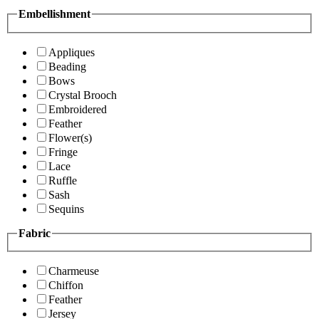
Embellishment
Appliques
Beading
Bows
Crystal Brooch
Embroidered
Feather
Flower(s)
Fringe
Lace
Ruffle
Sash
Sequins
Fabric
Charmeuse
Chiffon
Feather
Jersey