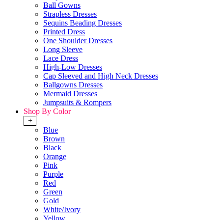
Ball Gowns
Strapless Dresses
Sequins Beading Dresses
Printed Dress
One Shoulder Dresses
Long Sleeve
Lace Dress
High-Low Dresses
Cap Sleeved and High Neck Dresses
Ballgowns Dresses
Mermaid Dresses
Jumpsuits & Rompers
Shop By Color
+
Blue
Brown
Black
Orange
Pink
Purple
Red
Green
Gold
White/Ivory
Yellow