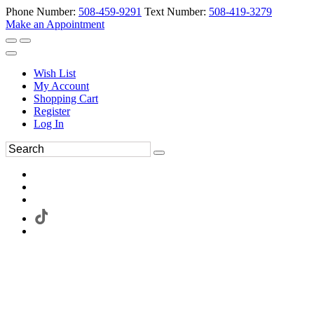
Phone Number:
508-459-9291
Text Number:
508-419-3279
Make an Appointment
Wish List
My Account
Shopping Cart
Register
Log In