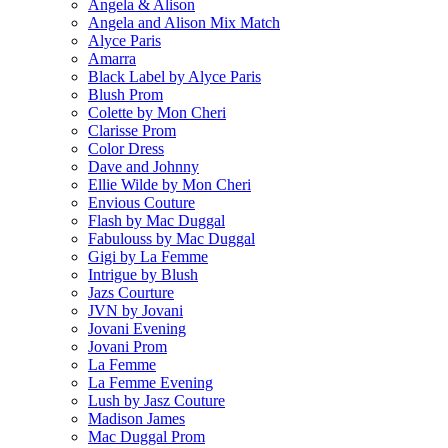
Angela & Alison
Angela and Alison Mix Match
Alyce Paris
Amarra
Black Label by Alyce Paris
Blush Prom
Colette by Mon Cheri
Clarisse Prom
Color Dress
Dave and Johnny
Ellie Wilde by Mon Cheri
Envious Couture
Flash by Mac Duggal
Fabulouss by Mac Duggal
Gigi by La Femme
Intrigue by Blush
Jazs Courture
JVN by Jovani
Jovani Evening
Jovani Prom
La Femme
La Femme Evening
Lush by Jasz Couture
Madison James
Mac Duggal Prom