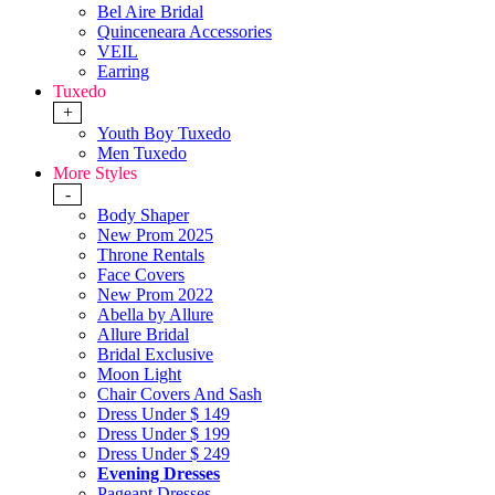
Bel Aire Bridal
Quinceneara Accessories
VEIL
Earring
Tuxedo
+
Youth Boy Tuxedo
Men Tuxedo
More Styles
-
Body Shaper
New Prom 2025
Throne Rentals
Face Covers
New Prom 2022
Abella by Allure
Allure Bridal
Bridal Exclusive
Moon Light
Chair Covers And Sash
Dress Under $ 149
Dress Under $ 199
Dress Under $ 249
Evening Dresses
Pageant Dresses