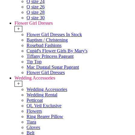
Q size 24
Q size 26
Q size 28
Q size 30
Flower Girl Dresses
+
Flower Girl Dresses In Stock
Baptism / Christening
Rosebud Fashions
Cupid's Flower Girls By Mary's
Tiffany Princess Pageant
Tip Top
Mac Duggal Sugar Pageant
Flower Girl Dresses
Wedding Accessories
+
Wedding Accessories
Wedding Rental
Petticoat
QL Veil Exclusive
Flowers
Ring Bearer Pillow
Tiara
Gloves
Belt