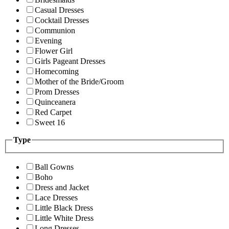
Casual Dresses
Cocktail Dresses
Communion
Evening
Flower Girl
Girls Pageant Dresses
Homecoming
Mother of the Bride/Groom
Prom Dresses
Quinceanera
Red Carpet
Sweet 16
Type
Ball Gowns
Boho
Dress and Jacket
Lace Dresses
Little Black Dress
Little White Dress
Long Dresses