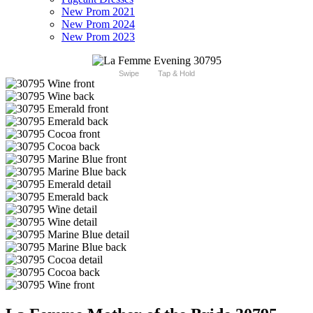
New Prom 2021
New Prom 2024
New Prom 2023
Swipe
Tap & Hold