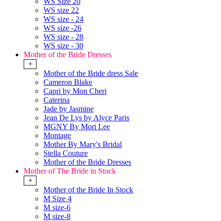
WS Size 20
WS size 22
WS size - 24
WS size -26
WS size - 28
WS size - 30
Mother of the Bride Dresses
+
Mother of the Bride dress Sale
Cameron Blake
Capri by Mon Cheri
Caterina
Jade by Jasmine
Jean De Lys by Alyce Paris
MGNY By Mori Lee
Montage
Mother By Mary's Bridal
Stella Couture
Mother of the Bride Dresses
Mother of The Bride in Stock
+
Mother of the Bride In Stock
M Size 4
M size-6
M size-8