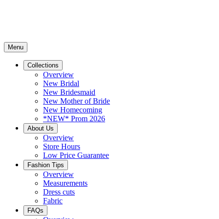
Menu
Collections
Overview
New Bridal
New Bridesmaid
New Mother of Bride
New Homecoming
*NEW* Prom 2026
About Us
Overview
Store Hours
Low Price Guarantee
Fashion Tips
Overview
Measurements
Dress cuts
Fabric
FAQs