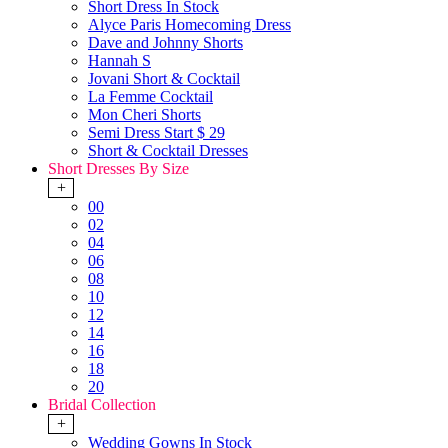
Short Dress In Stock
Alyce Paris Homecoming Dress
Dave and Johnny Shorts
Hannah S
Jovani Short & Cocktail
La Femme Cocktail
Mon Cheri Shorts
Semi Dress Start $ 29
Short & Cocktail Dresses
Short Dresses By Size
+
00
02
04
06
08
10
12
14
16
18
20
Bridal Collection
+
Wedding Gowns In Stock