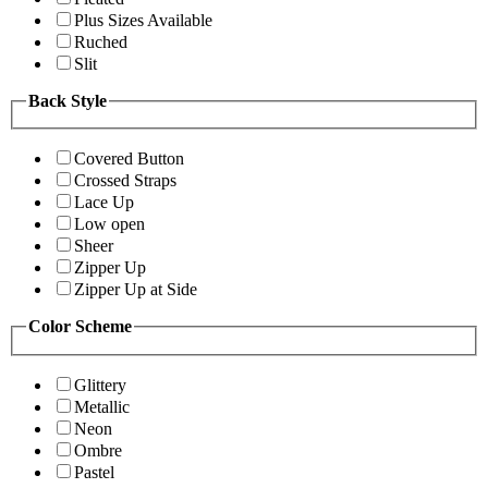
Plus Sizes Available
Ruched
Slit
Back Style
Covered Button
Crossed Straps
Lace Up
Low open
Sheer
Zipper Up
Zipper Up at Side
Color Scheme
Glittery
Metallic
Neon
Ombre
Pastel