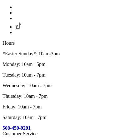
Hours
*Easter Sunday*: 10am-3pm
Monday: 10am - 5pm
Tuesday: 10am - 7pm
Wednesday: 10am - 7pm
Thursday: 10am - 7pm
Friday: 10am - 7pm
Saturday: 10am - 7pm
508-459-9291
Customer Service