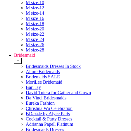
M size-10
M size-12
M size-14
M size-16
M size-18
M size-20
M size-22
M size-24
M size-26
M size-28
Bridesmaid
+
Bridesmaids Dresses In Stock
Allure Bridemaids
Bridemaids SALE
MoriLee Bridemaid
Bari Jay
David Tutera for Gather and Gown
Da Vinci Bridesmaids
Eureka Fashion
Christina Wu Celebration
BDazzle by Alyce Paris
Cocktail & Party Dresses
Adrianna Papell Platinum
Bridesmaids Dresses