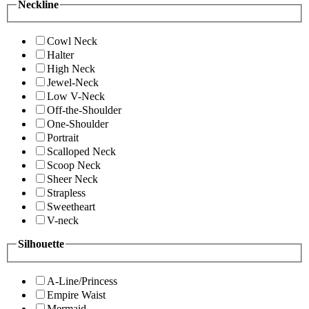
Neckline
Cowl Neck
Halter
High Neck
Jewel-Neck
Low V-Neck
Off-the-Shoulder
One-Shoulder
Portrait
Scalloped Neck
Scoop Neck
Sheer Neck
Strapless
Sweetheart
V-neck
Silhouette
A-Line/Princess
Empire Waist
Mermaid