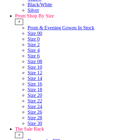
Black/White
Silver
Prom Shop By Size
+
Prom & Evening Gowns In Stock
Size 00
Size 0
Size 2
Size 4
Size 6
Size 08
Size 10
Size 12
Size 14
Size 16
Size 18
Size 20
Size 22
Size 24
Size 26
Size 28
Size 30
The Sale Rack
+