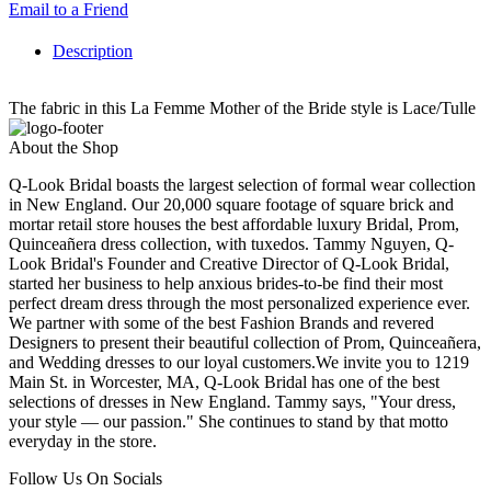
Email to a Friend
Description
The fabric in this La Femme Mother of the Bride style is Lace/Tulle
About the Shop
Q-Look Bridal boasts the largest selection of formal wear collection
in New England. Our 20,000 square footage of square brick and
mortar retail store houses the best affordable luxury Bridal, Prom,
Quinceañera dress collection, with tuxedos. Tammy Nguyen, Q-
Look Bridal's Founder and Creative Director of Q-Look Bridal,
started her business to help anxious brides-to-be find their most
perfect dream dress through the most personalized experience ever.
We partner with some of the best Fashion Brands and revered
Designers to present their beautiful collection of Prom, Quinceañera,
and Wedding dresses to our loyal customers.We invite you to 1219
Main St. in Worcester, MA, Q-Look Bridal has one of the best
selections of dresses in New England. Tammy says, "Your dress,
your style — our passion." She continues to stand by that motto
everyday in the store.
Follow Us On Socials