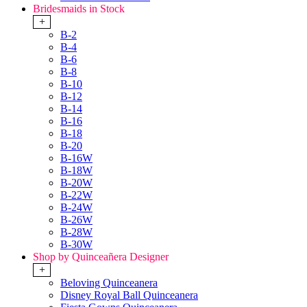
Bridesmaids in Stock
+
B-2
B-4
B-6
B-8
B-10
B-12
B-14
B-16
B-18
B-20
B-16W
B-18W
B-20W
B-22W
B-24W
B-26W
B-28W
B-30W
Shop by Quinceañera Designer
+
Beloving Quinceanera
Disney Royal Ball Quinceanera