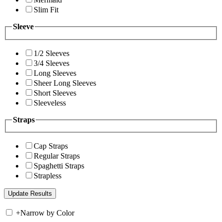
Slim Fit
Sleeve
1/2 Sleeves
3/4 Sleeves
Long Sleeves
Sheer Long Sleeves
Short Sleeves
Sleeveless
Straps
Cap Straps
Regular Straps
Spaghetti Straps
Strapless
+
Narrow by Color