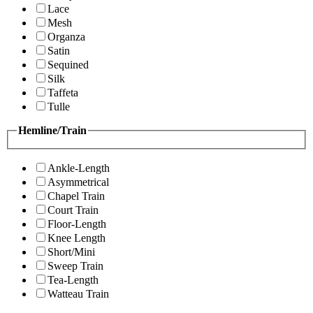
Lace
Mesh
Organza
Satin
Sequined
Silk
Taffeta
Tulle
Hemline/Train
Ankle-Length
Asymmetrical
Chapel Train
Court Train
Floor-Length
Knee Length
Short/Mini
Sweep Train
Tea-Length
Watteau Train