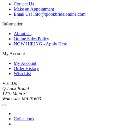
Contact Us
Make an Appointment
Email Us! Info@qlookbridalonline.com
Information
About Us
Online Sales Policy
NOW HIRING - Apply Here!
My Account
My Account
Order History
Wish List
Visit Us
Q-Look Bridal
1219 Main St
Worcester, MA 01603
Collections