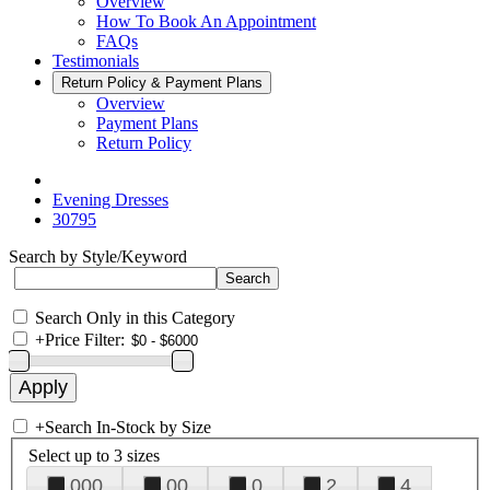
Overview
How To Book An Appointment
FAQs
Testimonials
Return Policy & Payment Plans
Overview
Payment Plans
Return Policy
Evening Dresses
30795
Search by Style/Keyword
Search Only in this Category
+
Price Filter:
+
Search In-Stock by Size
Select up to 3 sizes
000
00
0
2
4