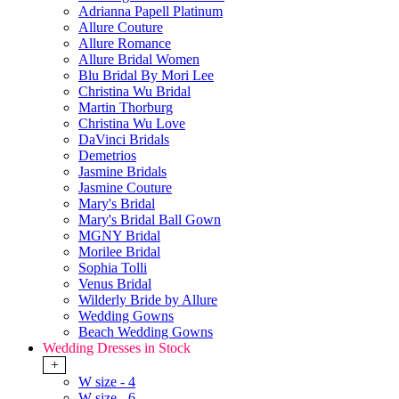
Adrianna Papell Platinum
Allure Couture
Allure Romance
Allure Bridal Women
Blu Bridal By Mori Lee
Christina Wu Bridal
Martin Thorburg
Christina Wu Love
DaVinci Bridals
Demetrios
Jasmine Bridals
Jasmine Couture
Mary's Bridal
Mary's Bridal Ball Gown
MGNY Bridal
Morilee Bridal
Sophia Tolli
Venus Bridal
Wilderly Bride by Allure
Wedding Gowns
Beach Wedding Gowns
Wedding Dresses in Stock
+
W size - 4
W size - 6