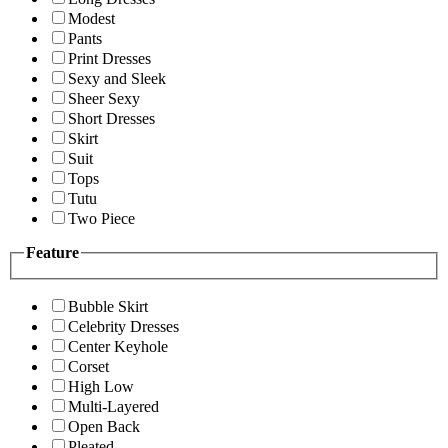
Modest
Pants
Print Dresses
Sexy and Sleek
Sheer Sexy
Short Dresses
Skirt
Suit
Tops
Tutu
Two Piece
Feature
Bubble Skirt
Celebrity Dresses
Center Keyhole
Corset
High Low
Multi-Layered
Open Back
Pleated