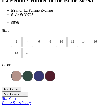
La Femme Mother of the Bride 30795
Brand:
La Femme Evening
Style #:
30795
$598
Size:
2
4
6
8
10
12
14
16
18
20
Color:
Add to Cart
Add to Wish List
Size Chart
Online Sales Policy