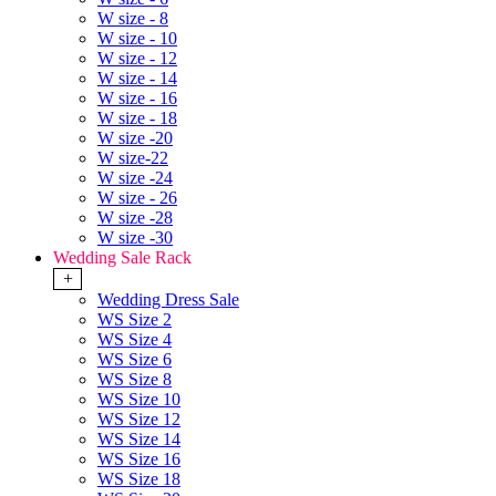
W size - 8
W size - 10
W size - 12
W size - 14
W size - 16
W size - 18
W size -20
W size-22
W size -24
W size - 26
W size -28
W size -30
Wedding Sale Rack
+
Wedding Dress Sale
WS Size 2
WS Size 4
WS Size 6
WS Size 8
WS Size 10
WS Size 12
WS Size 14
WS Size 16
WS Size 18