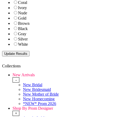
Coral
Ivory
Nude
Gold
Brown
Black
Gray
Silver
White
Collections
New Arrivals
-
New Bridal
New Bridesmaid
New Mother of Bride
New Homecoming
*NEW* Prom 2026
Shop By Prom Designer
+