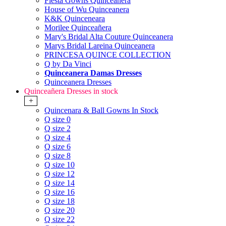
Fiesta Gowns Quinceanera
House of Wu Quinceanera
K&K Quinceneara
Morilee Quinceañera
Mary's Bridal Alta Couture Quinceanera
Marys Bridal Lareina Quinceanera
PRINCESA QUINCE COLLECTION
Q by Da Vinci
Quinceanera Damas Dresses
Quinceanera Dresses
Quinceañera Dresses in stock
+
Quincenara & Ball Gowns In Stock
Q size 0
Q size 2
Q size 4
Q size 6
Q size 8
Q size 10
Q size 12
Q size 14
Q size 16
Q size 18
Q size 20
Q size 22