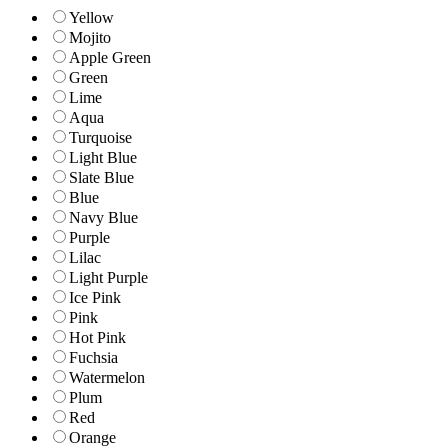
Yellow
Mojito
Apple Green
Green
Lime
Aqua
Turquoise
Light Blue
Slate Blue
Blue
Navy Blue
Purple
Lilac
Light Purple
Ice Pink
Pink
Hot Pink
Fuchsia
Watermelon
Plum
Red
Orange