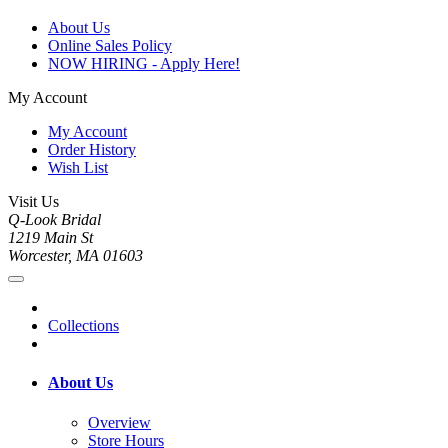
About Us
Online Sales Policy
NOW HIRING - Apply Here!
My Account
My Account
Order History
Wish List
Visit Us
Q-Look Bridal
1219 Main St
Worcester, MA 01603
Collections
About Us
Overview
Store Hours