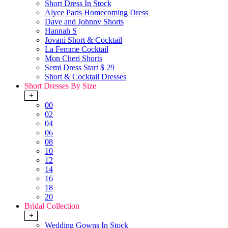
Short Dress In Stock
Alyce Paris Homecoming Dress
Dave and Johnny Shorts
Hannah S
Jovani Short & Cocktail
La Femme Cocktail
Mon Cheri Shorts
Semi Dress Start $ 29
Short & Cocktail Dresses
Short Dresses By Size
+
00
02
04
06
08
10
12
14
16
18
20
Bridal Collection
+
Wedding Gowns In Stock