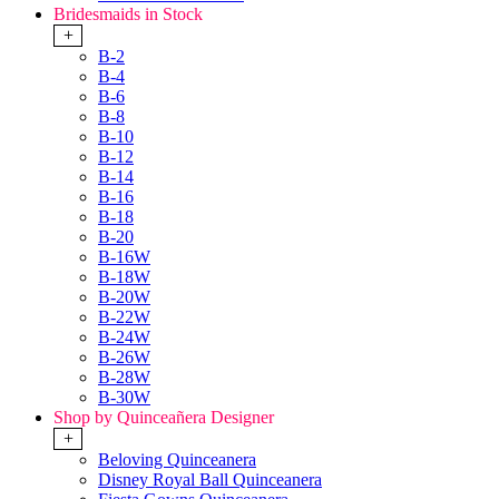
Bridesmaids in Stock
+
B-2
B-4
B-6
B-8
B-10
B-12
B-14
B-16
B-18
B-20
B-16W
B-18W
B-20W
B-22W
B-24W
B-26W
B-28W
B-30W
Shop by Quinceañera Designer
+
Beloving Quinceanera
Disney Royal Ball Quinceanera