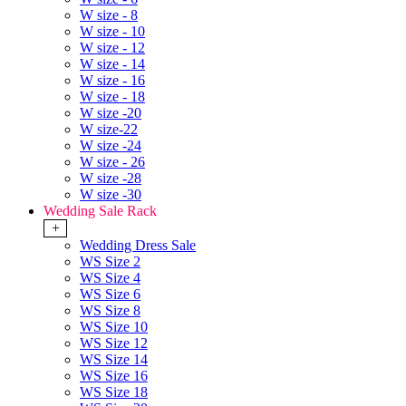
W size - 8
W size - 10
W size - 12
W size - 14
W size - 16
W size - 18
W size -20
W size-22
W size -24
W size - 26
W size -28
W size -30
Wedding Sale Rack
+
Wedding Dress Sale
WS Size 2
WS Size 4
WS Size 6
WS Size 8
WS Size 10
WS Size 12
WS Size 14
WS Size 16
WS Size 18