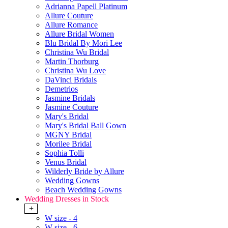
Adrianna Papell Platinum
Allure Couture
Allure Romance
Allure Bridal Women
Blu Bridal By Mori Lee
Christina Wu Bridal
Martin Thorburg
Christina Wu Love
DaVinci Bridals
Demetrios
Jasmine Bridals
Jasmine Couture
Mary's Bridal
Mary's Bridal Ball Gown
MGNY Bridal
Morilee Bridal
Sophia Tolli
Venus Bridal
Wilderly Bride by Allure
Wedding Gowns
Beach Wedding Gowns
Wedding Dresses in Stock
+
W size - 4
W size - 6