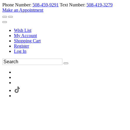
Phone Number:
508-459-9291
Text Number:
508-419-3279
Make an Appointment
Wish List
My Account
Shopping Cart
Register
Log In