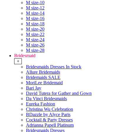
M size-10
M size-12
M size-14
M size-16
M size-18
M size-20
M size-22
M size-24
M size-26
M size-28
Bridesmaid
+
Bridesmaids Dresses In Stock
Allure Bridemaids
Bridemaids SALE
MoriLee Bridemaid
Bari Jay
David Tutera for Gather and Gown
Da Vinci Bridesmaids
Eureka Fashion
Christina Wu Celebration
BDazzle by Alyce Paris
Cocktail & Party Dresses
Adrianna Papell Platinum
Bridesmaids Dresses