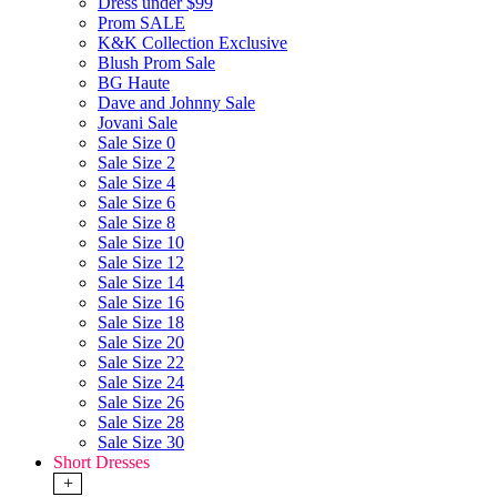
Dress under $99
Prom SALE
K&K Collection Exclusive
Blush Prom Sale
BG Haute
Dave and Johnny Sale
Jovani Sale
Sale Size 0
Sale Size 2
Sale Size 4
Sale Size 6
Sale Size 8
Sale Size 10
Sale Size 12
Sale Size 14
Sale Size 16
Sale Size 18
Sale Size 20
Sale Size 22
Sale Size 24
Sale Size 26
Sale Size 28
Sale Size 30
Short Dresses
+