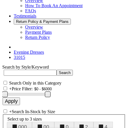
Overview
How To Book An Appointment
FAQs
Testimonials
Return Policy & Payment Plans
Overview
Payment Plans
Return Policy
Evening Dresses
31015
Search by Style/Keyword
Search Only in this Category
+
Price Filter:
+
Search In-Stock by Size
Select up to 3 sizes
000
00
0
2
4