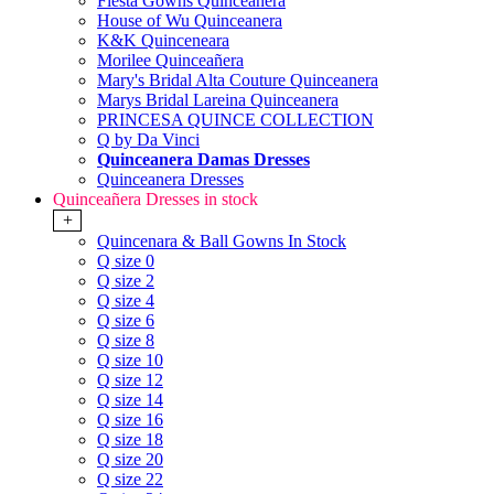
Fiesta Gowns Quinceanera
House of Wu Quinceanera
K&K Quinceneara
Morilee Quinceañera
Mary's Bridal Alta Couture Quinceanera
Marys Bridal Lareina Quinceanera
PRINCESA QUINCE COLLECTION
Q by Da Vinci
Quinceanera Damas Dresses
Quinceanera Dresses
Quinceañera Dresses in stock
+
Quincenara & Ball Gowns In Stock
Q size 0
Q size 2
Q size 4
Q size 6
Q size 8
Q size 10
Q size 12
Q size 14
Q size 16
Q size 18
Q size 20
Q size 22