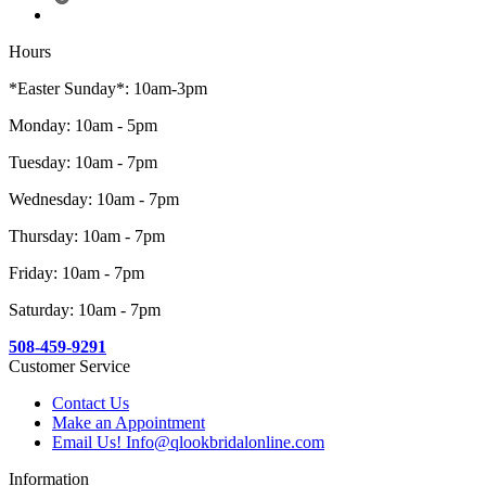
Hours
*Easter Sunday*: 10am-3pm
Monday: 10am - 5pm
Tuesday: 10am - 7pm
Wednesday: 10am - 7pm
Thursday: 10am - 7pm
Friday: 10am - 7pm
Saturday: 10am - 7pm
508-459-9291
Customer Service
Contact Us
Make an Appointment
Email Us! Info@qlookbridalonline.com
Information