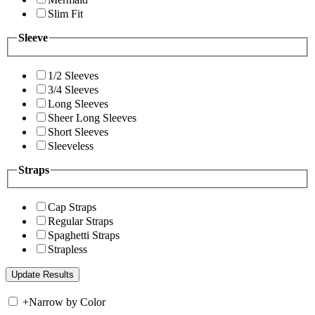
Slim Fit
Sleeve
1/2 Sleeves
3/4 Sleeves
Long Sleeves
Sheer Long Sleeves
Short Sleeves
Sleeveless
Straps
Cap Straps
Regular Straps
Spaghetti Straps
Strapless
+
Narrow by Color