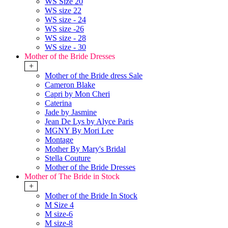
WS Size 20
WS size 22
WS size - 24
WS size -26
WS size - 28
WS size - 30
Mother of the Bride Dresses
+
Mother of the Bride dress Sale
Cameron Blake
Capri by Mon Cheri
Caterina
Jade by Jasmine
Jean De Lys by Alyce Paris
MGNY By Mori Lee
Montage
Mother By Mary's Bridal
Stella Couture
Mother of the Bride Dresses
Mother of The Bride in Stock
+
Mother of the Bride In Stock
M Size 4
M size-6
M size-8