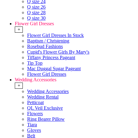
Q size 24
Q size 26
Q size 28
Q size 30
Flower Girl Dresses
+
Flower Girl Dresses In Stock
Baptism / Christening
Rosebud Fashions
Cupid's Flower Girls By Mary's
Tiffany Princess Pageant
Tip Top
Mac Duggal Sugar Pageant
Flower Girl Dresses
Wedding Accessories
+
Wedding Accessories
Wedding Rental
Petticoat
QL Veil Exclusive
Flowers
Ring Bearer Pillow
Tiara
Gloves
Belt