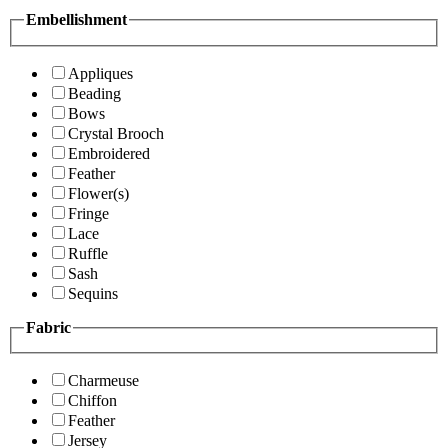
Embellishment
Appliques
Beading
Bows
Crystal Brooch
Embroidered
Feather
Flower(s)
Fringe
Lace
Ruffle
Sash
Sequins
Fabric
Charmeuse
Chiffon
Feather
Jersey