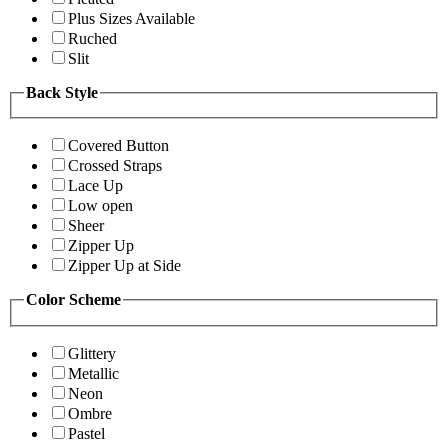
Plus Sizes Available
Ruched
Slit
Back Style
Covered Button
Crossed Straps
Lace Up
Low open
Sheer
Zipper Up
Zipper Up at Side
Color Scheme
Glittery
Metallic
Neon
Ombre
Pastel