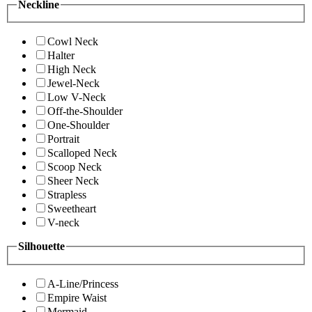
Neckline
Cowl Neck
Halter
High Neck
Jewel-Neck
Low V-Neck
Off-the-Shoulder
One-Shoulder
Portrait
Scalloped Neck
Scoop Neck
Sheer Neck
Strapless
Sweetheart
V-neck
Silhouette
A-Line/Princess
Empire Waist
Mermaid