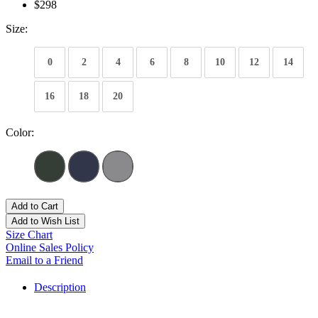
$298
Size:
0
2
4
6
8
10
12
14
16
18
20
Color:
Add to Cart
Add to Wish List
Size Chart
Online Sales Policy
Email to a Friend
Description