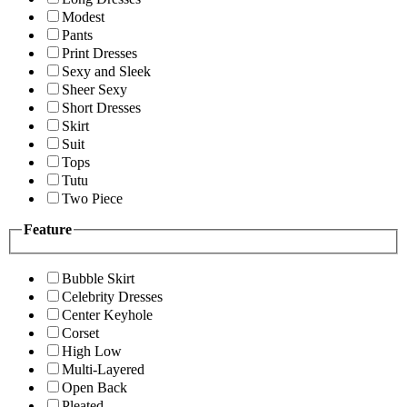
Modest
Pants
Print Dresses
Sexy and Sleek
Sheer Sexy
Short Dresses
Skirt
Suit
Tops
Tutu
Two Piece
Feature
Bubble Skirt
Celebrity Dresses
Center Keyhole
Corset
High Low
Multi-Layered
Open Back
Pleated