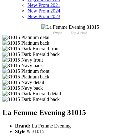
New Prom 2021
New Prom 2024
New Prom 2023
Swipe
Tap & Hold
La Femme Evening 31015
Brand:
La Femme Evening
Style #:
31015