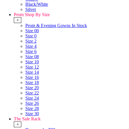
Black/White
Silver
Prom Shop By Size
+
Prom & Evening Gowns In Stock
Size 00
Size 0
Size 2
Size 4
Size 6
Size 08
Size 10
Size 12
Size 14
Size 16
Size 18
Size 20
Size 22
Size 24
Size 26
Size 28
Size 30
The Sale Rack
+