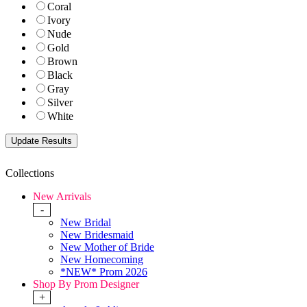
Coral
Ivory
Nude
Gold
Brown
Black
Gray
Silver
White
Collections
New Arrivals
-
New Bridal
New Bridesmaid
New Mother of Bride
New Homecoming
*NEW* Prom 2026
Shop By Prom Designer
+