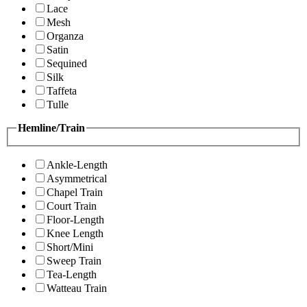
Lace
Mesh
Organza
Satin
Sequined
Silk
Taffeta
Tulle
Hemline/Train
Ankle-Length
Asymmetrical
Chapel Train
Court Train
Floor-Length
Knee Length
Short/Mini
Sweep Train
Tea-Length
Watteau Train