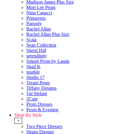
Madison James Plus Size
Mori Lee Prom
Nina Canacci
Primavera
Panoply
Rachel Allan
Rachel Allan Plus Size
Scala
Sean Collection
Sherri Hill
serendipity
Splash Prom by Landa
Shail K
sparkle
Studio 17
Terani Prom
Tiffany Designs
Val Stefani
2Cute
Prom Dresses
Prom & Evening
Shop By Style
+
Two Piece Dresses
Straps Dresses