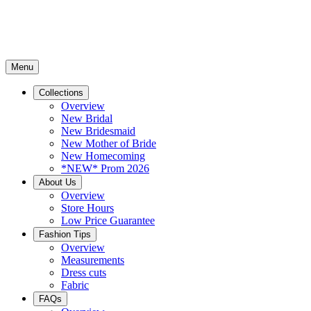
Menu
Collections
Overview
New Bridal
New Bridesmaid
New Mother of Bride
New Homecoming
*NEW* Prom 2026
About Us
Overview
Store Hours
Low Price Guarantee
Fashion Tips
Overview
Measurements
Dress cuts
Fabric
FAQs