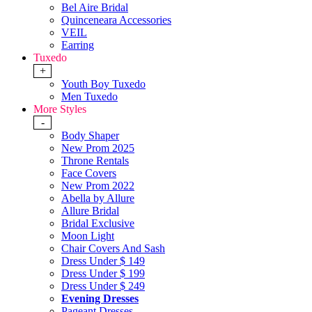
Bel Aire Bridal
Quinceneara Accessories
VEIL
Earring
Tuxedo
+
Youth Boy Tuxedo
Men Tuxedo
More Styles
-
Body Shaper
New Prom 2025
Throne Rentals
Face Covers
New Prom 2022
Abella by Allure
Allure Bridal
Bridal Exclusive
Moon Light
Chair Covers And Sash
Dress Under $ 149
Dress Under $ 199
Dress Under $ 249
Evening Dresses
Pageant Dresses