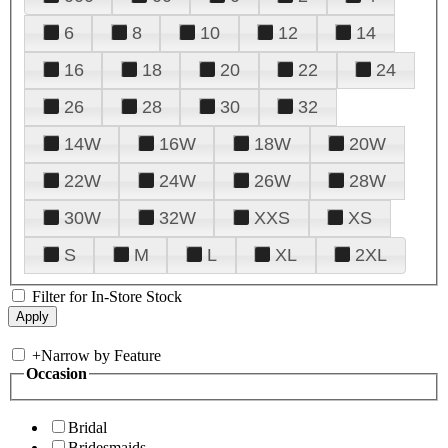
6
8
10
12
14
16
18
20
22
24
26
28
30
32
14W
16W
18W
20W
22W
24W
26W
28W
30W
32W
XXS
XS
S
M
L
XL
2XL
Filter for In-Store Stock
+
Narrow by Feature
Occasion
Bridal
Bridesmaids