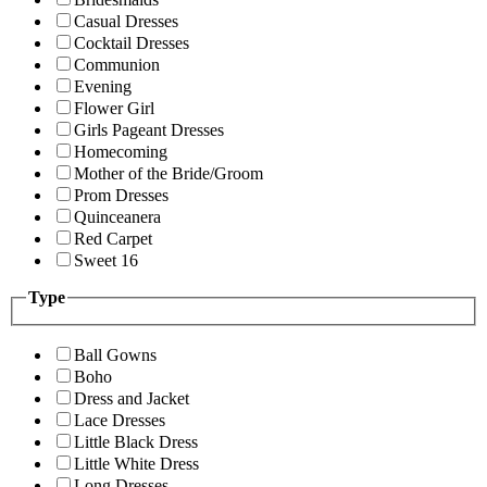
Casual Dresses
Cocktail Dresses
Communion
Evening
Flower Girl
Girls Pageant Dresses
Homecoming
Mother of the Bride/Groom
Prom Dresses
Quinceanera
Red Carpet
Sweet 16
Type
Ball Gowns
Boho
Dress and Jacket
Lace Dresses
Little Black Dress
Little White Dress
Long Dresses