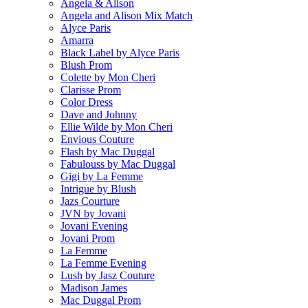
Angela & Alison
Angela and Alison Mix Match
Alyce Paris
Amarra
Black Label by Alyce Paris
Blush Prom
Colette by Mon Cheri
Clarisse Prom
Color Dress
Dave and Johnny
Ellie Wilde by Mon Cheri
Envious Couture
Flash by Mac Duggal
Fabulouss by Mac Duggal
Gigi by La Femme
Intrigue by Blush
Jazs Courture
JVN by Jovani
Jovani Evening
Jovani Prom
La Femme
La Femme Evening
Lush by Jasz Couture
Madison James
Mac Duggal Prom