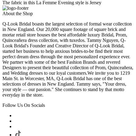
The fabric in this La Femme Evening style is Jersey
About the Shop
Q-Look Bridal boasts the largest selection of formal wear collection
in New England. Our 20,000 square footage of square brick and
mortar retail store houses the best affordable luxury Bridal, Prom,
Quinceañera dress collection, with tuxedos. Tammy Nguyen, Q-
Look Bridal's Founder and Creative Director of Q-Look Bridal,
started her business to help anxious brides-to-be find their most
perfect dream dress through the most personalized experience ever.
We partner with some of the best Fashion Brands and revered
Designers to present their beautiful collection of Prom, Quinceañera,
and Wedding dresses to our loyal customers.We invite you to 1219
Main St. in Worcester, MA, Q-Look Bridal has one of the best
selections of dresses in New England. Tammy says, "Your dress,
your style — our passion." She continues to stand by that motto
everyday in the store.
Follow Us On Socials