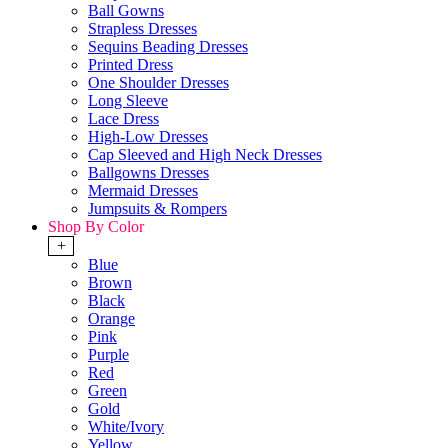
Ball Gowns
Strapless Dresses
Sequins Beading Dresses
Printed Dress
One Shoulder Dresses
Long Sleeve
Lace Dress
High-Low Dresses
Cap Sleeved and High Neck Dresses
Ballgowns Dresses
Mermaid Dresses
Jumpsuits & Rompers
Shop By Color
+
Blue
Brown
Black
Orange
Pink
Purple
Red
Green
Gold
White/Ivory
Yellow