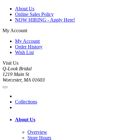
About Us
Online Sales Policy
NOW HIRING - Apply Here!
My Account
My Account
Order History
Wish List
Visit Us
Q-Look Bridal
1219 Main St
Worcester, MA 01603
Collections
About Us
Overview
Store Hours