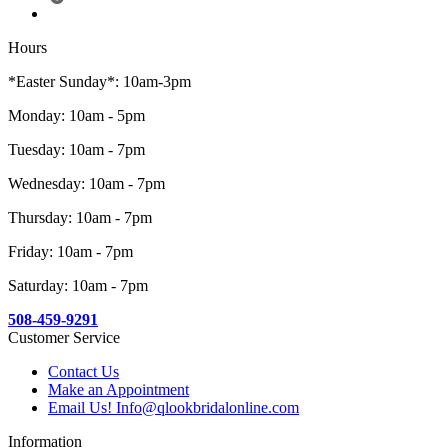
Hours
*Easter Sunday*: 10am-3pm
Monday: 10am - 5pm
Tuesday: 10am - 7pm
Wednesday: 10am - 7pm
Thursday: 10am - 7pm
Friday: 10am - 7pm
Saturday: 10am - 7pm
508-459-9291
Customer Service
Contact Us
Make an Appointment
Email Us! Info@qlookbridalonline.com
Information