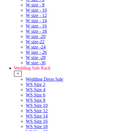
W size - 8
W size - 10
W size - 12
W size - 14
W size - 16
W size - 18
W size -20
W size-22
W size -24
W size - 26
W size -28
W size -30
Wedding Sale Rack
+
Wedding Dress Sale
WS Size 2
WS Size 4
WS Size 6
WS Size 8
WS Size 10
WS Size 12
WS Size 14
WS Size 16
WS Size 18