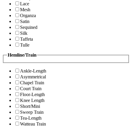
Lace
Mesh
Organza
Satin
Sequined
Silk
Taffeta
Tulle
Hemline/Train
Ankle-Length
Asymmetrical
Chapel Train
Court Train
Floor-Length
Knee Length
Short/Mini
Sweep Train
Tea-Length
Watteau Train