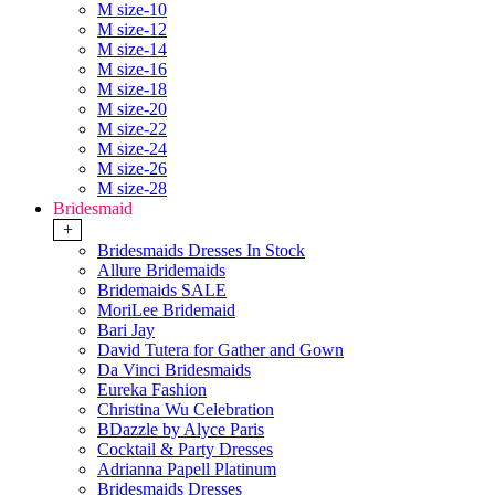
M size-10
M size-12
M size-14
M size-16
M size-18
M size-20
M size-22
M size-24
M size-26
M size-28
Bridesmaid
+
Bridesmaids Dresses In Stock
Allure Bridemaids
Bridemaids SALE
MoriLee Bridemaid
Bari Jay
David Tutera for Gather and Gown
Da Vinci Bridesmaids
Eureka Fashion
Christina Wu Celebration
BDazzle by Alyce Paris
Cocktail & Party Dresses
Adrianna Papell Platinum
Bridesmaids Dresses