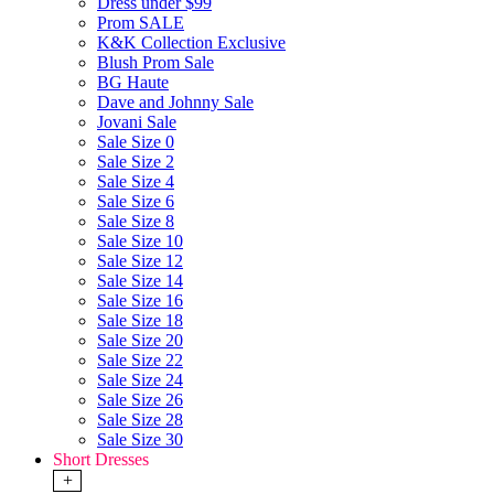
Dress under $99
Prom SALE
K&K Collection Exclusive
Blush Prom Sale
BG Haute
Dave and Johnny Sale
Jovani Sale
Sale Size 0
Sale Size 2
Sale Size 4
Sale Size 6
Sale Size 8
Sale Size 10
Sale Size 12
Sale Size 14
Sale Size 16
Sale Size 18
Sale Size 20
Sale Size 22
Sale Size 24
Sale Size 26
Sale Size 28
Sale Size 30
Short Dresses
+