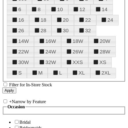
6
8
10
12
14
16
18
20
22
24
26
28
30
32
14W
16W
18W
20W
22W
24W
26W
28W
30W
32W
XXS
XS
S
M
L
XL
2XL
Filter for In-Store Stock
+
Narrow by Feature
Occasion
Bridal
Bridesmaids