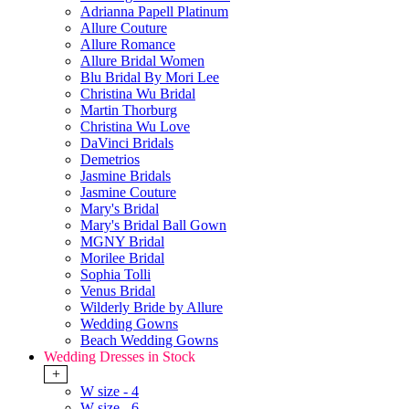
Adrianna Papell Platinum
Allure Couture
Allure Romance
Allure Bridal Women
Blu Bridal By Mori Lee
Christina Wu Bridal
Martin Thorburg
Christina Wu Love
DaVinci Bridals
Demetrios
Jasmine Bridals
Jasmine Couture
Mary's Bridal
Mary's Bridal Ball Gown
MGNY Bridal
Morilee Bridal
Sophia Tolli
Venus Bridal
Wilderly Bride by Allure
Wedding Gowns
Beach Wedding Gowns
Wedding Dresses in Stock
+
W size - 4
W size - 6