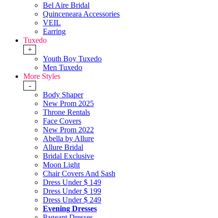
Bel Aire Bridal
Quinceneara Accessories
VEIL
Earring
Tuxedo
+
Youth Boy Tuxedo
Men Tuxedo
More Styles
-
Body Shaper
New Prom 2025
Throne Rentals
Face Covers
New Prom 2022
Abella by Allure
Allure Bridal
Bridal Exclusive
Moon Light
Chair Covers And Sash
Dress Under $ 149
Dress Under $ 199
Dress Under $ 249
Evening Dresses
Pageant Dresses