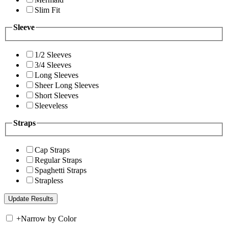
Slim Fit
Sleeve
1/2 Sleeves
3/4 Sleeves
Long Sleeves
Sheer Long Sleeves
Short Sleeves
Sleeveless
Straps
Cap Straps
Regular Straps
Spaghetti Straps
Strapless
+
Narrow by Color