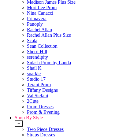
Madison James Plus Size
Mori Lee Prom
Nina Canacci
Primavera
Panoply
Rachel Allan
Rachel Allan Plus Size
Scala
Sean Collection
Sherri Hill
serendipity
Splash Prom by Landa
Shail K
sparkle
Studio 17
Terani Prom
Tiffany Designs
Val Stefani
2Cute
Prom Dresses
Prom & Evening
Shop By Style
+
Two Piece Dresses
Straps Dresses