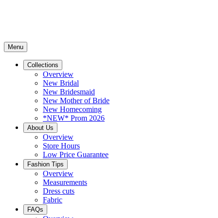
Menu
Collections
Overview
New Bridal
New Bridesmaid
New Mother of Bride
New Homecoming
*NEW* Prom 2026
About Us
Overview
Store Hours
Low Price Guarantee
Fashion Tips
Overview
Measurements
Dress cuts
Fabric
FAQs