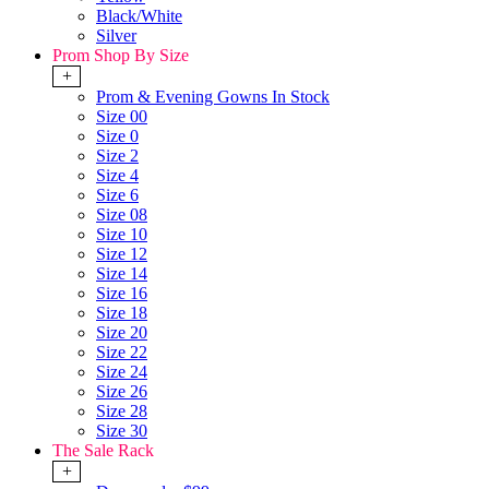
Black/White
Silver
Prom Shop By Size
+
Prom & Evening Gowns In Stock
Size 00
Size 0
Size 2
Size 4
Size 6
Size 08
Size 10
Size 12
Size 14
Size 16
Size 18
Size 20
Size 22
Size 24
Size 26
Size 28
Size 30
The Sale Rack
+