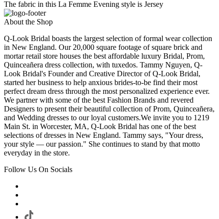
The fabric in this La Femme Evening style is Jersey
About the Shop
Q-Look Bridal boasts the largest selection of formal wear collection
in New England. Our 20,000 square footage of square brick and
mortar retail store houses the best affordable luxury Bridal, Prom,
Quinceañera dress collection, with tuxedos. Tammy Nguyen, Q-
Look Bridal's Founder and Creative Director of Q-Look Bridal,
started her business to help anxious brides-to-be find their most
perfect dream dress through the most personalized experience ever.
We partner with some of the best Fashion Brands and revered
Designers to present their beautiful collection of Prom, Quinceañera,
and Wedding dresses to our loyal customers.We invite you to 1219
Main St. in Worcester, MA, Q-Look Bridal has one of the best
selections of dresses in New England. Tammy says, "Your dress,
your style — our passion." She continues to stand by that motto
everyday in the store.
Follow Us On Socials