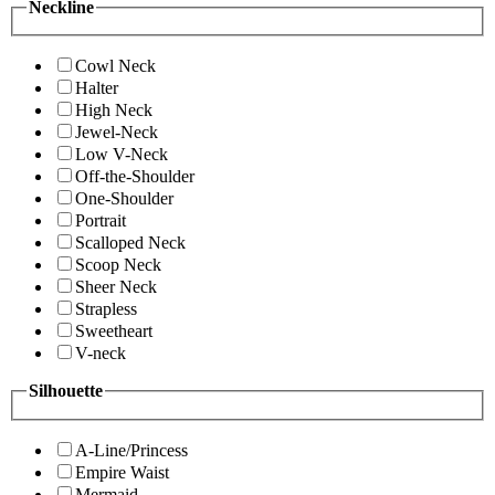
Neckline
Cowl Neck
Halter
High Neck
Jewel-Neck
Low V-Neck
Off-the-Shoulder
One-Shoulder
Portrait
Scalloped Neck
Scoop Neck
Sheer Neck
Strapless
Sweetheart
V-neck
Silhouette
A-Line/Princess
Empire Waist
Mermaid