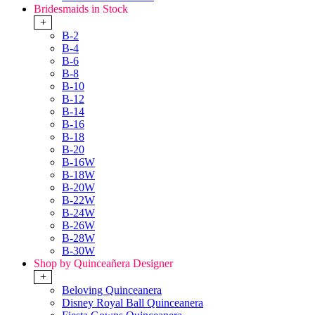
Bridesmaids in Stock
+
B-2
B-4
B-6
B-8
B-10
B-12
B-14
B-16
B-18
B-20
B-16W
B-18W
B-20W
B-22W
B-24W
B-26W
B-28W
B-30W
Shop by Quinceañera Designer
+
Beloving Quinceanera
Disney Royal Ball Quinceanera