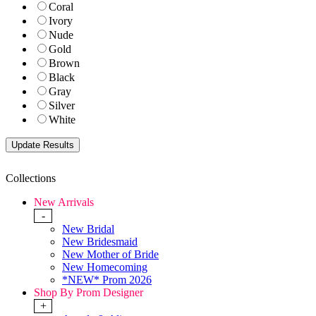
Coral
Ivory
Nude
Gold
Brown
Black
Gray
Silver
White
Collections
New Arrivals
-
New Bridal
New Bridesmaid
New Mother of Bride
New Homecoming
*NEW* Prom 2026
Shop By Prom Designer
+