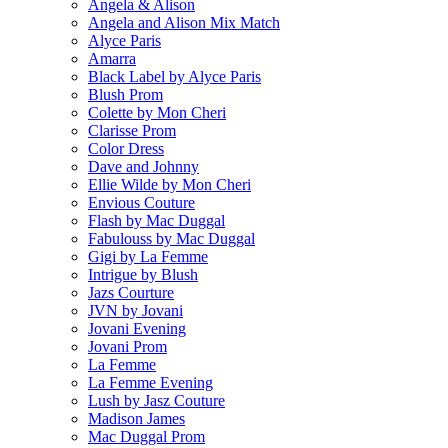
Angela & Alison
Angela and Alison Mix Match
Alyce Paris
Amarra
Black Label by Alyce Paris
Blush Prom
Colette by Mon Cheri
Clarisse Prom
Color Dress
Dave and Johnny
Ellie Wilde by Mon Cheri
Envious Couture
Flash by Mac Duggal
Fabulouss by Mac Duggal
Gigi by La Femme
Intrigue by Blush
Jazs Courture
JVN by Jovani
Jovani Evening
Jovani Prom
La Femme
La Femme Evening
Lush by Jasz Couture
Madison James
Mac Duggal Prom