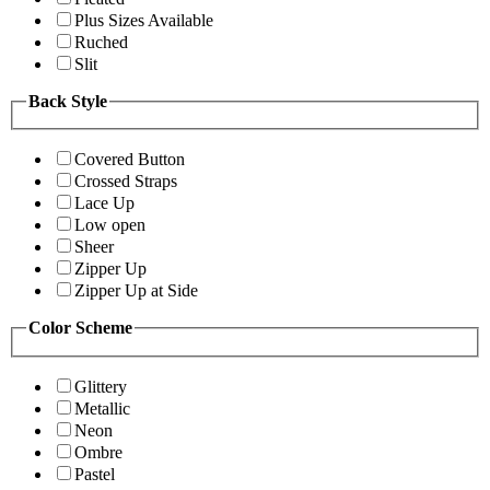
Plus Sizes Available
Ruched
Slit
Back Style
Covered Button
Crossed Straps
Lace Up
Low open
Sheer
Zipper Up
Zipper Up at Side
Color Scheme
Glittery
Metallic
Neon
Ombre
Pastel