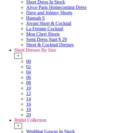
Short Dress In Stock
Alyce Paris Homecoming Dress
Dave and Johnny Shorts
Hannah S
Jovani Short & Cocktail
La Femme Cocktail
Mon Cheri Shorts
Semi Dress Start $ 29
Short & Cocktail Dresses
Short Dresses By Size
+
00
02
04
06
08
10
12
14
16
18
20
Bridal Collection
+
Wedding Gowns In Stock