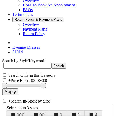
Overview
How To Book An Appointment
FAQs
Testimonials
Return Policy & Payment Plans
Overview
Payment Plans
Return Policy
Evening Dresses
31014
Search by Style/Keyword
Search Only in this Category
+
Price Filter:
+
Search In-Stock by Size
Select up to 3 sizes
000
00
0
2
4