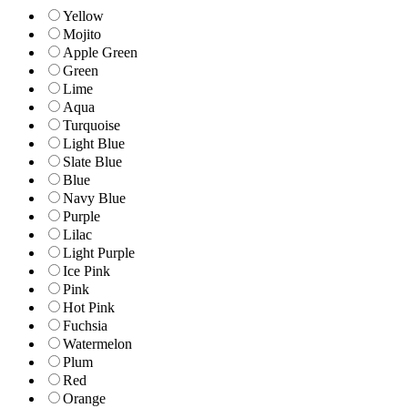
Yellow
Mojito
Apple Green
Green
Lime
Aqua
Turquoise
Light Blue
Slate Blue
Blue
Navy Blue
Purple
Lilac
Light Purple
Ice Pink
Pink
Hot Pink
Fuchsia
Watermelon
Plum
Red
Orange