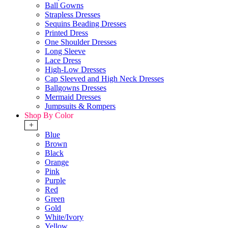
Ball Gowns
Strapless Dresses
Sequins Beading Dresses
Printed Dress
One Shoulder Dresses
Long Sleeve
Lace Dress
High-Low Dresses
Cap Sleeved and High Neck Dresses
Ballgowns Dresses
Mermaid Dresses
Jumpsuits & Rompers
Shop By Color
+
Blue
Brown
Black
Orange
Pink
Purple
Red
Green
Gold
White/Ivory
Yellow