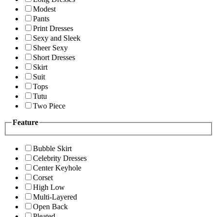
Modest
Pants
Print Dresses
Sexy and Sleek
Sheer Sexy
Short Dresses
Skirt
Suit
Tops
Tutu
Two Piece
Feature
Bubble Skirt
Celebrity Dresses
Center Keyhole
Corset
High Low
Multi-Layered
Open Back
Pleated