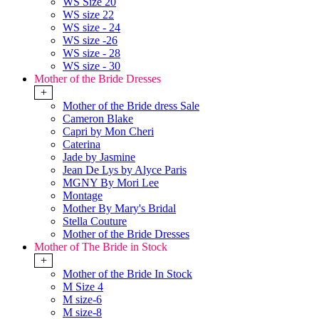
WS Size 20
WS size 22
WS size - 24
WS size -26
WS size - 28
WS size - 30
Mother of the Bride Dresses
+
Mother of the Bride dress Sale
Cameron Blake
Capri by Mon Cheri
Caterina
Jade by Jasmine
Jean De Lys by Alyce Paris
MGNY By Mori Lee
Montage
Mother By Mary's Bridal
Stella Couture
Mother of the Bride Dresses
Mother of The Bride in Stock
+
Mother of the Bride In Stock
M Size 4
M size-6
M size-8