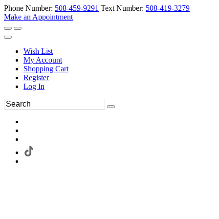
Phone Number:
508-459-9291
Text Number:
508-419-3279
Make an Appointment
Wish List
My Account
Shopping Cart
Register
Log In