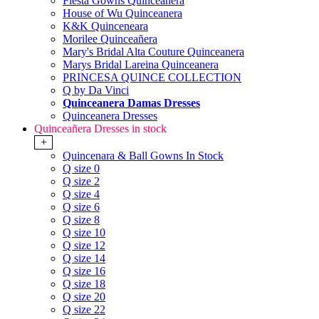
Fiesta Gowns Quinceanera
House of Wu Quinceanera
K&K Quinceneara
Morilee Quinceañera
Mary's Bridal Alta Couture Quinceanera
Marys Bridal Lareina Quinceanera
PRINCESA QUINCE COLLECTION
Q by Da Vinci
Quinceanera Damas Dresses
Quinceanera Dresses
Quinceañera Dresses in stock
+
Quincenara & Ball Gowns In Stock
Q size 0
Q size 2
Q size 4
Q size 6
Q size 8
Q size 10
Q size 12
Q size 14
Q size 16
Q size 18
Q size 20
Q size 22