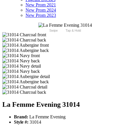
New Prom 2021
New Prom 2024
New Prom 2023
Swipe
Tap & Hold
La Femme Evening 31014
Brand:
La Femme Evening
Style #:
31014