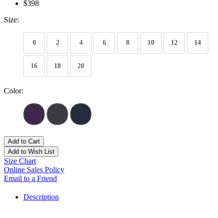
$398
Size:
0
2
4
6
8
10
12
14
16
18
20
Color:
Add to Cart
Add to Wish List
Size Chart
Online Sales Policy
Email to a Friend
Description