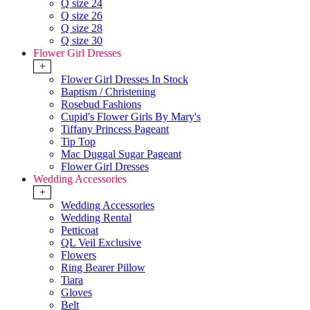
Q size 24
Q size 26
Q size 28
Q size 30
Flower Girl Dresses
+
Flower Girl Dresses In Stock
Baptism / Christening
Rosebud Fashions
Cupid's Flower Girls By Mary's
Tiffany Princess Pageant
Tip Top
Mac Duggal Sugar Pageant
Flower Girl Dresses
Wedding Accessories
+
Wedding Accessories
Wedding Rental
Petticoat
QL Veil Exclusive
Flowers
Ring Bearer Pillow
Tiara
Gloves
Belt