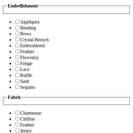
Embellishment
Appliques
Beading
Bows
Crystal Brooch
Embroidered
Feather
Flower(s)
Fringe
Lace
Ruffle
Sash
Sequins
Fabric
Charmeuse
Chiffon
Feather
Jersey