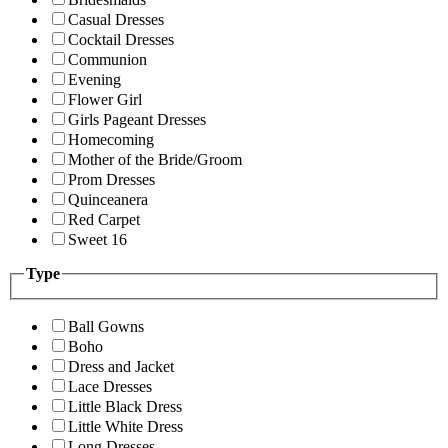
Casual Dresses
Cocktail Dresses
Communion
Evening
Flower Girl
Girls Pageant Dresses
Homecoming
Mother of the Bride/Groom
Prom Dresses
Quinceanera
Red Carpet
Sweet 16
Type
Ball Gowns
Boho
Dress and Jacket
Lace Dresses
Little Black Dress
Little White Dress
Long Dresses