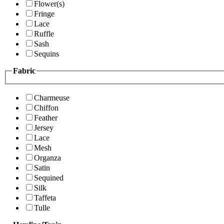
Flower(s)
Fringe
Lace
Ruffle
Sash
Sequins
Fabric
Charmeuse
Chiffon
Feather
Jersey
Lace
Mesh
Organza
Satin
Sequined
Silk
Taffeta
Tulle