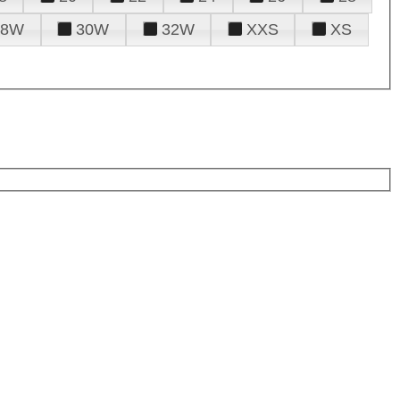
28W
30W
32W
XXS
XS