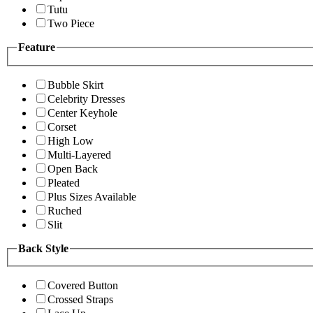
Tutu
Two Piece
Feature
Bubble Skirt
Celebrity Dresses
Center Keyhole
Corset
High Low
Multi-Layered
Open Back
Pleated
Plus Sizes Available
Ruched
Slit
Back Style
Covered Button
Crossed Straps