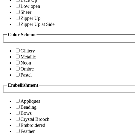
Lace Up
Low open
Sheer
Zipper Up
Zipper Up at Side
Color Scheme
Glittery
Metallic
Neon
Ombre
Pastel
Embellishment
Appliques
Beading
Bows
Crystal Brooch
Embroidered
Feather