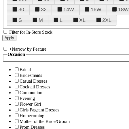
30
32
14W
16W
18W
S
M
L
XL
2XL
Filter for In-Store Stock
+
Narrow by Feature
Occasion
Bridal
Bridesmaids
Casual Dresses
Cocktail Dresses
Communion
Evening
Flower Girl
Girls Pageant Dresses
Homecoming
Mother of the Bride/Groom
Prom Dresses