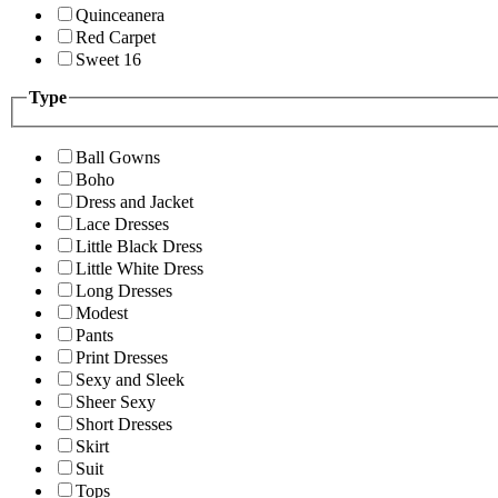
Quinceanera
Red Carpet
Sweet 16
Type
Ball Gowns
Boho
Dress and Jacket
Lace Dresses
Little Black Dress
Little White Dress
Long Dresses
Modest
Pants
Print Dresses
Sexy and Sleek
Sheer Sexy
Short Dresses
Skirt
Suit
Tops