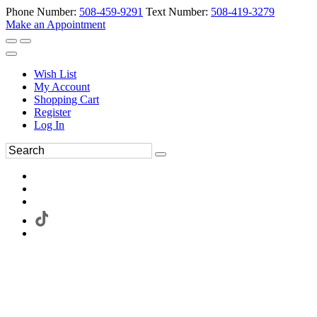
Phone Number:
508-459-9291
Text Number:
508-419-3279
Make an Appointment
Wish List
My Account
Shopping Cart
Register
Log In