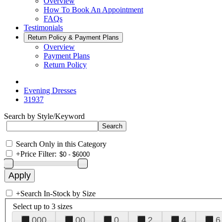
Overview
How To Book An Appointment
FAQs
Testimonials
Return Policy & Payment Plans
Overview
Payment Plans
Return Policy
Evening Dresses
31937
Search by Style/Keyword
Search Only in this Category
+
Price Filter:
+
Search In-Stock by Size
Select up to 3 sizes
000
00
0
2
4
6