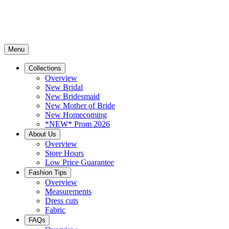
Menu
Collections
Overview
New Bridal
New Bridesmaid
New Mother of Bride
New Homecoming
*NEW* Prom 2026
About Us
Overview
Store Hours
Low Price Guarantee
Fashion Tips
Overview
Measurements
Dress cuts
Fabric
FAQs