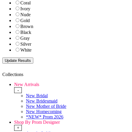
Coral
Ivory
Nude
Gold
Brown
Black
Gray
Silver
White
Collections
New Arrivals
-
New Bridal
New Bridesmaid
New Mother of Bride
New Homecoming
*NEW* Prom 2026
Shop By Prom Designer
+