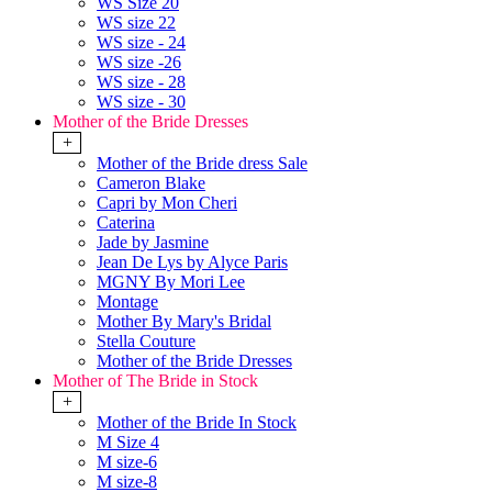
WS Size 20
WS size 22
WS size - 24
WS size -26
WS size - 28
WS size - 30
Mother of the Bride Dresses
+
Mother of the Bride dress Sale
Cameron Blake
Capri by Mon Cheri
Caterina
Jade by Jasmine
Jean De Lys by Alyce Paris
MGNY By Mori Lee
Montage
Mother By Mary's Bridal
Stella Couture
Mother of the Bride Dresses
Mother of The Bride in Stock
+
Mother of the Bride In Stock
M Size 4
M size-6
M size-8