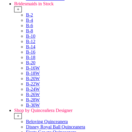
Bridesmaids in Stock
+
B-2
B-4
B-6
B-8
B-10
B-12
B-14
B-16
B-18
B-20
B-16W
B-18W
B-20W
B-22W
B-24W
B-26W
B-28W
B-30W
Shop by Quinceañera Designer
+
Beloving Quinceanera
Disney Royal Ball Quinceanera