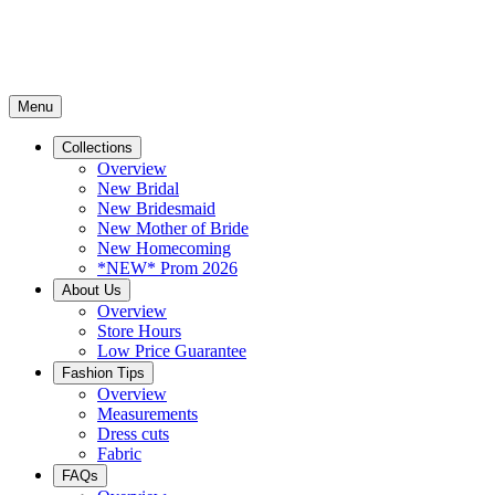
Menu
Collections
Overview
New Bridal
New Bridesmaid
New Mother of Bride
New Homecoming
*NEW* Prom 2026
About Us
Overview
Store Hours
Low Price Guarantee
Fashion Tips
Overview
Measurements
Dress cuts
Fabric
FAQs