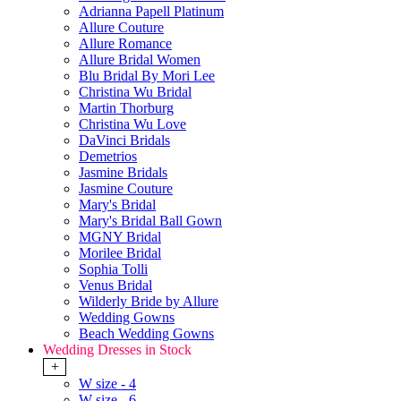
Adrianna Papell Platinum
Allure Couture
Allure Romance
Allure Bridal Women
Blu Bridal By Mori Lee
Christina Wu Bridal
Martin Thorburg
Christina Wu Love
DaVinci Bridals
Demetrios
Jasmine Bridals
Jasmine Couture
Mary's Bridal
Mary's Bridal Ball Gown
MGNY Bridal
Morilee Bridal
Sophia Tolli
Venus Bridal
Wilderly Bride by Allure
Wedding Gowns
Beach Wedding Gowns
Wedding Dresses in Stock
+
W size - 4
W size - 6