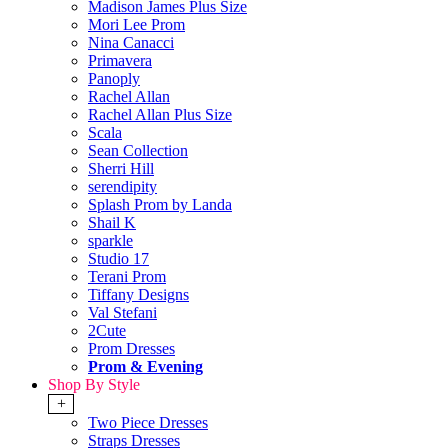
Madison James Plus Size
Mori Lee Prom
Nina Canacci
Primavera
Panoply
Rachel Allan
Rachel Allan Plus Size
Scala
Sean Collection
Sherri Hill
serendipity
Splash Prom by Landa
Shail K
sparkle
Studio 17
Terani Prom
Tiffany Designs
Val Stefani
2Cute
Prom Dresses
Prom & Evening
Shop By Style
+
Two Piece Dresses
Straps Dresses