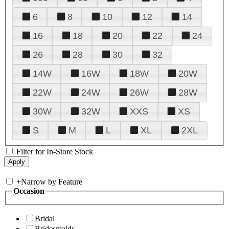
6
8
10
12
14
16
18
20
22
24
26
28
30
32
14W
16W
18W
20W
22W
24W
26W
28W
30W
32W
XXS
XS
S
M
L
XL
2XL
Filter for In-Store Stock
+
Narrow by Feature
Occasion
Bridal
Bridesmaids