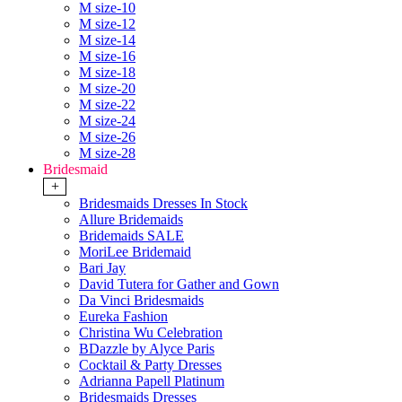
M size-10
M size-12
M size-14
M size-16
M size-18
M size-20
M size-22
M size-24
M size-26
M size-28
Bridesmaid
+
Bridesmaids Dresses In Stock
Allure Bridemaids
Bridemaids SALE
MoriLee Bridemaid
Bari Jay
David Tutera for Gather and Gown
Da Vinci Bridesmaids
Eureka Fashion
Christina Wu Celebration
BDazzle by Alyce Paris
Cocktail & Party Dresses
Adrianna Papell Platinum
Bridesmaids Dresses