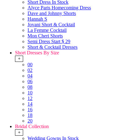
Short Dress In Stock
Alyce Paris Homecoming Dress
Dave and Johnny Shorts
Hannah S
Jovani Short & Cocktail
La Femme Cocktail
Mon Cheri Shorts
Semi Dress Start $ 29
Short & Cocktail Dresses
Short Dresses By Size
+
00
02
04
06
08
10
12
14
16
18
20
Bridal Collection
+
Wedding Gowns In Stock