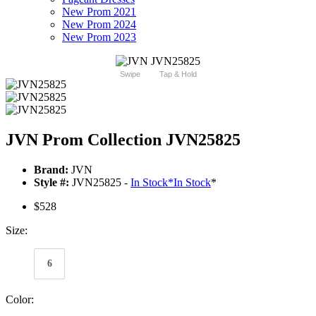
New Prom 2021
New Prom 2024
New Prom 2023
Swipe
Tap & Hold
JVN Prom Collection JVN25825
Brand:
JVN
Style #:
JVN25825 -
In Stock
*
In Stock
*
$528
Size:
6
Color: