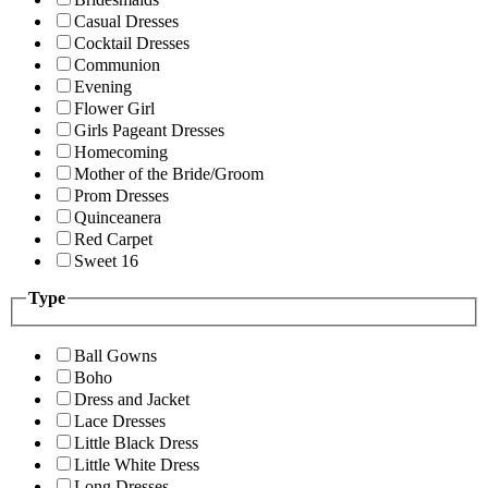
Casual Dresses
Cocktail Dresses
Communion
Evening
Flower Girl
Girls Pageant Dresses
Homecoming
Mother of the Bride/Groom
Prom Dresses
Quinceanera
Red Carpet
Sweet 16
Type
Ball Gowns
Boho
Dress and Jacket
Lace Dresses
Little Black Dress
Little White Dress
Long Dresses