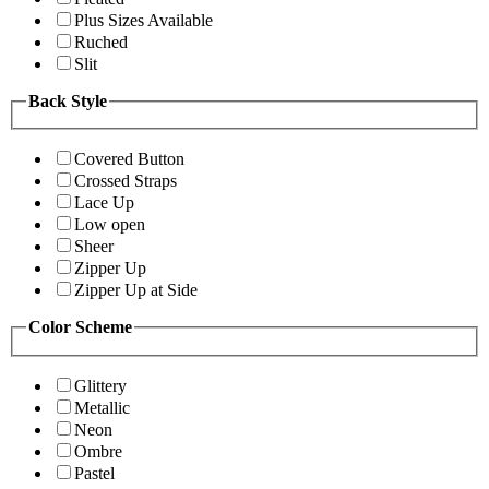
Plus Sizes Available
Ruched
Slit
Back Style
Covered Button
Crossed Straps
Lace Up
Low open
Sheer
Zipper Up
Zipper Up at Side
Color Scheme
Glittery
Metallic
Neon
Ombre
Pastel