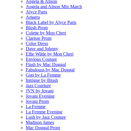
Angela & Alison
Angela and Alison Mix Match
Alyce Paris
Amarra
Black Label by Alyce Paris
Blush Prom
Colette by Mon Cheri
Clarisse Prom
Color Dress
Dave and Johnny
Ellie Wilde by Mon Cheri
Envious Couture
Flash by Mac Duggal
Fabulouss by Mac Duggal
Gigi by La Femme
Intrigue by Blush
Jazs Courture
JVN by Jovani
Jovani Evening
Jovani Prom
La Femme
La Femme Evening
Lush by Jasz Couture
Madison James
Mac Duggal Prom