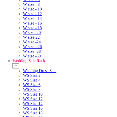
W size - 8
W size - 10
W size - 12
W size - 14
W size - 16
W size - 18
W size -20
W size-22
W size -24
W size - 26
W size -28
W size -30
Wedding Sale Rack
+
Wedding Dress Sale
WS Size 2
WS Size 4
WS Size 6
WS Size 8
WS Size 10
WS Size 12
WS Size 14
WS Size 16
WS Size 18