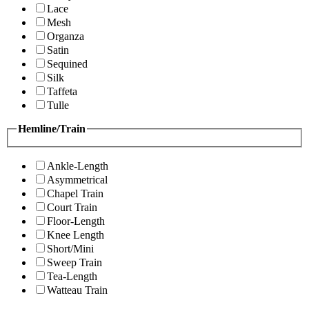
Lace
Mesh
Organza
Satin
Sequined
Silk
Taffeta
Tulle
Hemline/Train
Ankle-Length
Asymmetrical
Chapel Train
Court Train
Floor-Length
Knee Length
Short/Mini
Sweep Train
Tea-Length
Watteau Train