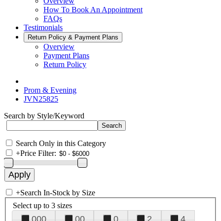
Overview
How To Book An Appointment
FAQs
Testimonials
Return Policy & Payment Plans
Overview
Payment Plans
Return Policy
Prom & Evening
JVN25825
Search by Style/Keyword
Search Only in this Category
+
Price Filter:
+
Search In-Stock by Size
Select up to 3 sizes
000
00
0
2
4