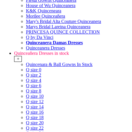
Fiesta Gowns Quinceanera
House of Wu Quinceanera
K&K Quinceneara
Morilee Quinceañera
Mary's Bridal Alta Couture Quinceanera
Marys Bridal Lareina Quinceanera
PRINCESA QUINCE COLLECTION
Q by Da Vinci
Quinceanera Damas Dresses
Quinceanera Dresses
Quinceañera Dresses in stock
+
Quincenara & Ball Gowns In Stock
Q size 0
Q size 2
Q size 4
Q size 6
Q size 8
Q size 10
Q size 12
Q size 14
Q size 16
Q size 18
Q size 20
Q size 22