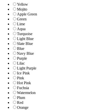
Yellow
Mojito
Apple Green
Green
Lime
Aqua
Turquoise
Light Blue
Slate Blue
Blue
Navy Blue
Purple
Lilac
Light Purple
Ice Pink
Pink
Hot Pink
Fuchsia
Watermelon
Plum
Red
Orange