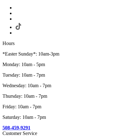
Hours
*Easter Sunday*: 10am-3pm
Monday: 10am - 5pm
Tuesday: 10am - 7pm
Wednesday: 10am - 7pm
Thursday: 10am - 7pm
Friday: 10am - 7pm
Saturday: 10am - 7pm
508-459-9291
Customer Service