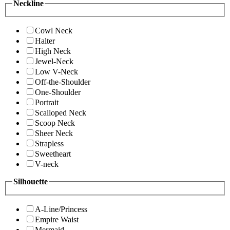
Neckline
Cowl Neck
Halter
High Neck
Jewel-Neck
Low V-Neck
Off-the-Shoulder
One-Shoulder
Portrait
Scalloped Neck
Scoop Neck
Sheer Neck
Strapless
Sweetheart
V-neck
Silhouette
A-Line/Princess
Empire Waist
Mermaid