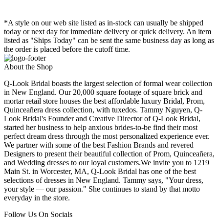
*A style on our web site listed as in-stock can usually be shipped
today or next day for immediate delivery or quick delivery. An item
listed as "Ships Today" can be sent the same business day as long as
the order is placed before the cutoff time.
About the Shop
Q-Look Bridal boasts the largest selection of formal wear collection
in New England. Our 20,000 square footage of square brick and
mortar retail store houses the best affordable luxury Bridal, Prom,
Quinceañera dress collection, with tuxedos. Tammy Nguyen, Q-
Look Bridal's Founder and Creative Director of Q-Look Bridal,
started her business to help anxious brides-to-be find their most
perfect dream dress through the most personalized experience ever.
We partner with some of the best Fashion Brands and revered
Designers to present their beautiful collection of Prom, Quinceañera,
and Wedding dresses to our loyal customers.We invite you to 1219
Main St. in Worcester, MA, Q-Look Bridal has one of the best
selections of dresses in New England. Tammy says, "Your dress,
your style — our passion." She continues to stand by that motto
everyday in the store.
Follow Us On Socials