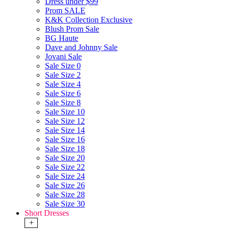
Dress under $99
Prom SALE
K&K Collection Exclusive
Blush Prom Sale
BG Haute
Dave and Johnny Sale
Jovani Sale
Sale Size 0
Sale Size 2
Sale Size 4
Sale Size 6
Sale Size 8
Sale Size 10
Sale Size 12
Sale Size 14
Sale Size 16
Sale Size 18
Sale Size 20
Sale Size 22
Sale Size 24
Sale Size 26
Sale Size 28
Sale Size 30
Short Dresses
+