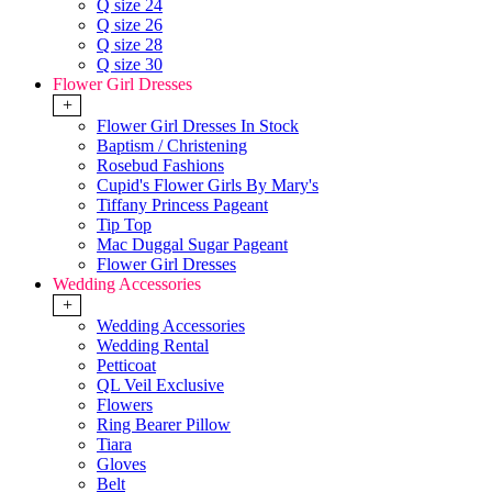
Q size 24
Q size 26
Q size 28
Q size 30
Flower Girl Dresses
+
Flower Girl Dresses In Stock
Baptism / Christening
Rosebud Fashions
Cupid's Flower Girls By Mary's
Tiffany Princess Pageant
Tip Top
Mac Duggal Sugar Pageant
Flower Girl Dresses
Wedding Accessories
+
Wedding Accessories
Wedding Rental
Petticoat
QL Veil Exclusive
Flowers
Ring Bearer Pillow
Tiara
Gloves
Belt