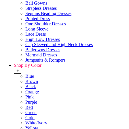
Ball Gowns
Strapless Dresses
Sequins Beading Dresses
Printed Dress
One Shoulder Dresses
Long Sleeve
Lace Dress
High-Low Dresses
Cap Sleeved and High Neck Dresses
Ballgowns Dresses
Mermaid Dresses
Jumpsuits & Rompers
Shop By Color
+
Blue
Brown
Black
Orange
Pink
Purple
Red
Green
Gold
White/Ivory
Yellow