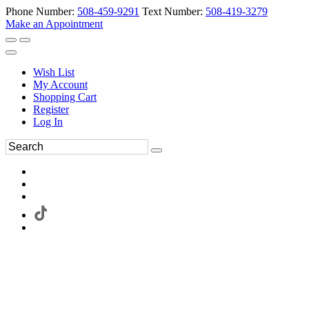
Phone Number:
508-459-9291
Text Number:
508-419-3279
Make an Appointment
Wish List
My Account
Shopping Cart
Register
Log In