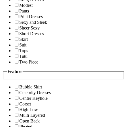
Modest
Pants
Print Dresses
Sexy and Sleek
Sheer Sexy
Short Dresses
Skirt
Suit
Tops
Tutu
Two Piece
Feature
Bubble Skirt
Celebrity Dresses
Center Keyhole
Corset
High Low
Multi-Layered
Open Back
Pleated