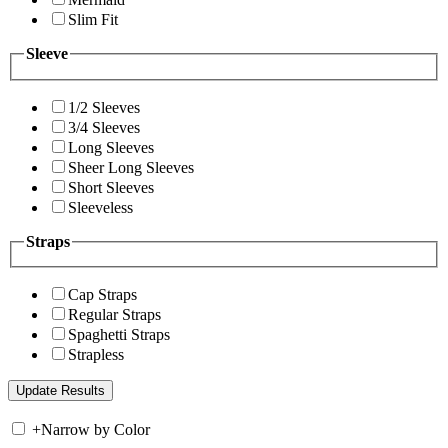
Slim Fit
Sleeve
1/2 Sleeves
3/4 Sleeves
Long Sleeves
Sheer Long Sleeves
Short Sleeves
Sleeveless
Straps
Cap Straps
Regular Straps
Spaghetti Straps
Strapless
+
Narrow by Color