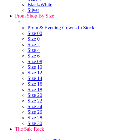
Black/White
Silver
Prom Shop By Size
+
Prom & Evening Gowns In Stock
Size 00
Size 0
Size 2
Size 4
Size 6
Size 08
Size 10
Size 12
Size 14
Size 16
Size 18
Size 20
Size 22
Size 24
Size 26
Size 28
Size 30
The Sale Rack
+