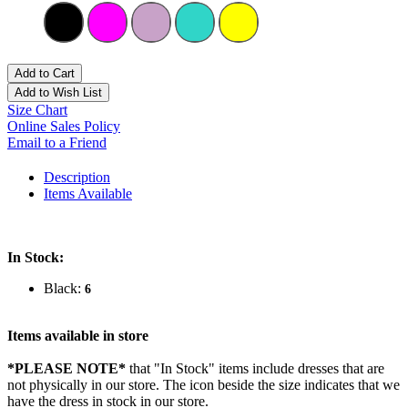
Add to Cart
Add to Wish List
Size Chart
Online Sales Policy
Email to a Friend
Description
Items Available
In Stock:
Black:
6
Items available in store
*PLEASE NOTE*
that "In Stock" items include dresses that are
not physically in our store. The
icon beside the size indicates that we
have the dress in stock in our store.