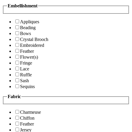
Embellishment
Appliques
Beading
Bows
Crystal Brooch
Embroidered
Feather
Flower(s)
Fringe
Lace
Ruffle
Sash
Sequins
Fabric
Charmeuse
Chiffon
Feather
Jersey