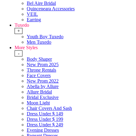
Bel Aire Bridal
Quinceneara Accessories
VEIL
Earring
Tuxedo
+
Youth Boy Tuxedo
Men Tuxedo
More Styles
-
Body Shaper
New Prom 2025
Throne Rentals
Face Covers
New Prom 2022
Abella by Allure
Allure Bridal
Bridal Exclusive
Moon Light
Chair Covers And Sash
Dress Under $ 149
Dress Under $ 199
Dress Under $ 249
Evening Dresses
Pageant Dresses