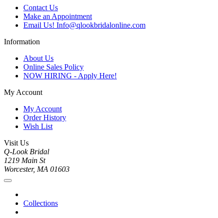
Contact Us
Make an Appointment
Email Us! Info@qlookbridalonline.com
Information
About Us
Online Sales Policy
NOW HIRING - Apply Here!
My Account
My Account
Order History
Wish List
Visit Us
Q-Look Bridal
1219 Main St
Worcester, MA 01603
Collections