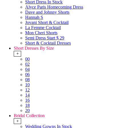
Short Dress In Stock
Alyce Paris Homecoming Dress
Dave and Johnny Shorts
Hannah S
Jovani Short & Cocktail
La Femme Cocktail
Mon Cheri Shorts
Semi Dress Start $ 29
Short & Cocktail Dresses
Short Dresses By Size
+
00
02
04
06
08
10
12
14
16
18
20
Bridal Collection
+
Wedding Gowns In Stock