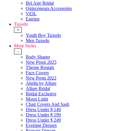
Bel Aire Bridal
Quinceneara Accessories
VEIL
Earring
Tuxedo
+
Youth Boy Tuxedo
Men Tuxedo
More Styles
-
Body Shaper
New Prom 2025
Throne Rentals
Face Covers
New Prom 2022
Abella by Allure
Allure Bridal
Bridal Exclusive
Moon Light
Chair Covers And Sash
Dress Under $ 149
Dress Under $ 199
Dress Under $ 249
Evening Dresses
Pageant Dresses