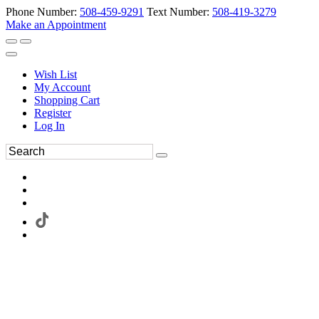
Phone Number:
508-459-9291
Text Number:
508-419-3279
Make an Appointment
Wish List
My Account
Shopping Cart
Register
Log In