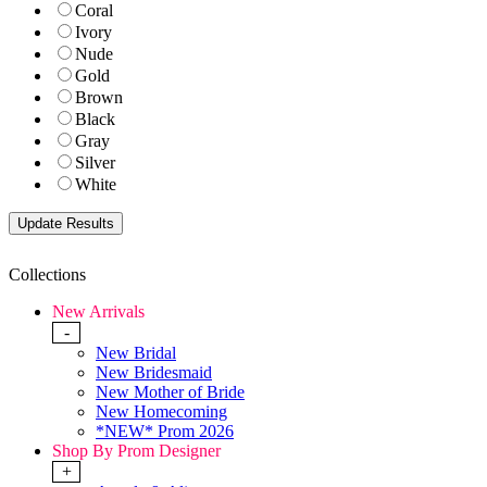
Coral
Ivory
Nude
Gold
Brown
Black
Gray
Silver
White
Collections
New Arrivals
-
New Bridal
New Bridesmaid
New Mother of Bride
New Homecoming
*NEW* Prom 2026
Shop By Prom Designer
+