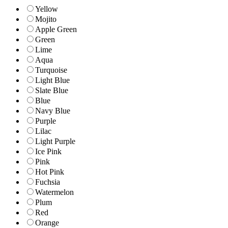
Yellow
Mojito
Apple Green
Green
Lime
Aqua
Turquoise
Light Blue
Slate Blue
Blue
Navy Blue
Purple
Lilac
Light Purple
Ice Pink
Pink
Hot Pink
Fuchsia
Watermelon
Plum
Red
Orange