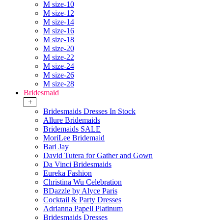
M size-10
M size-12
M size-14
M size-16
M size-18
M size-20
M size-22
M size-24
M size-26
M size-28
Bridesmaid
+
Bridesmaids Dresses In Stock
Allure Bridemaids
Bridemaids SALE
MoriLee Bridemaid
Bari Jay
David Tutera for Gather and Gown
Da Vinci Bridesmaids
Eureka Fashion
Christina Wu Celebration
BDazzle by Alyce Paris
Cocktail & Party Dresses
Adrianna Papell Platinum
Bridesmaids Dresses