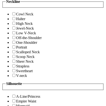
Neckline
Cowl Neck
Halter
High Neck
Jewel-Neck
Low V-Neck
Off-the-Shoulder
One-Shoulder
Portrait
Scalloped Neck
Scoop Neck
Sheer Neck
Strapless
Sweetheart
V-neck
Silhouette
A-Line/Princess
Empire Waist
Mermaid