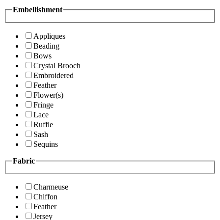
Embellishment
Appliques
Beading
Bows
Crystal Brooch
Embroidered
Feather
Flower(s)
Fringe
Lace
Ruffle
Sash
Sequins
Fabric
Charmeuse
Chiffon
Feather
Jersey