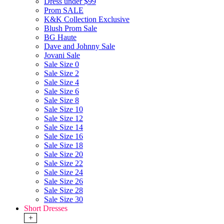
Dress under $99
Prom SALE
K&K Collection Exclusive
Blush Prom Sale
BG Haute
Dave and Johnny Sale
Jovani Sale
Sale Size 0
Sale Size 2
Sale Size 4
Sale Size 6
Sale Size 8
Sale Size 10
Sale Size 12
Sale Size 14
Sale Size 16
Sale Size 18
Sale Size 20
Sale Size 22
Sale Size 24
Sale Size 26
Sale Size 28
Sale Size 30
Short Dresses
+