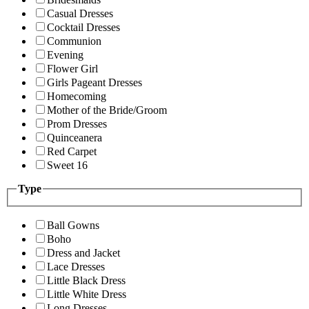
Casual Dresses
Cocktail Dresses
Communion
Evening
Flower Girl
Girls Pageant Dresses
Homecoming
Mother of the Bride/Groom
Prom Dresses
Quinceanera
Red Carpet
Sweet 16
Type
Ball Gowns
Boho
Dress and Jacket
Lace Dresses
Little Black Dress
Little White Dress
Long Dresses