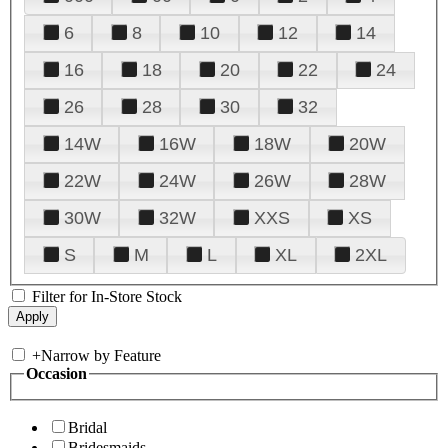
6
8
10
12
14
16
18
20
22
24
26
28
30
32
14W
16W
18W
20W
22W
24W
26W
28W
30W
32W
XXS
XS
S
M
L
XL
2XL
Filter for In-Store Stock
+
Narrow by Feature
Occasion
Bridal
Bridesmaids