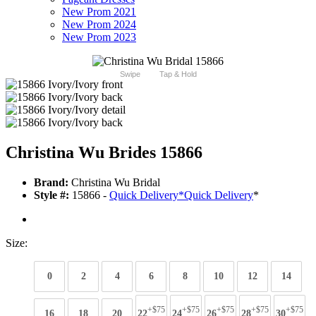
New Prom 2021
New Prom 2024
New Prom 2023
Swipe
Tap & Hold
Christina Wu Brides 15866
Brand:
Christina Wu Bridal
Style #:
15866 -
Quick Delivery
*
Quick Delivery
*
Size:
0
2
4
6
8
10
12
14
+$75
+$75
+$75
+$75
+$75
16
18
20
22
24
26
28
30