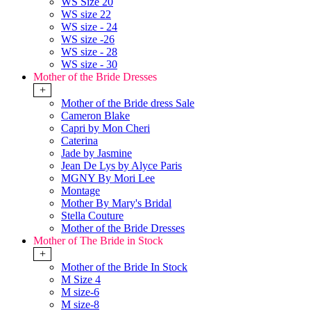
WS Size 20
WS size 22
WS size - 24
WS size -26
WS size - 28
WS size - 30
Mother of the Bride Dresses
+
Mother of the Bride dress Sale
Cameron Blake
Capri by Mon Cheri
Caterina
Jade by Jasmine
Jean De Lys by Alyce Paris
MGNY By Mori Lee
Montage
Mother By Mary's Bridal
Stella Couture
Mother of the Bride Dresses
Mother of The Bride in Stock
+
Mother of the Bride In Stock
M Size 4
M size-6
M size-8