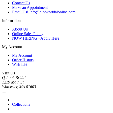
Contact Us
Make an Appointment
Email Us! Info@qlookbridalonline.com
Information
About Us
Online Sales Policy
NOW HIRING - Apply Here!
My Account
My Account
Order History
Wish List
Visit Us
Q-Look Bridal
1219 Main St
Worcester, MA 01603
Collections