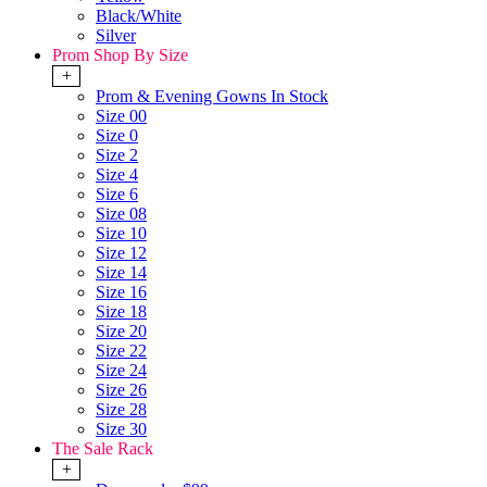
Black/White
Silver
Prom Shop By Size
+
Prom & Evening Gowns In Stock
Size 00
Size 0
Size 2
Size 4
Size 6
Size 08
Size 10
Size 12
Size 14
Size 16
Size 18
Size 20
Size 22
Size 24
Size 26
Size 28
Size 30
The Sale Rack
+