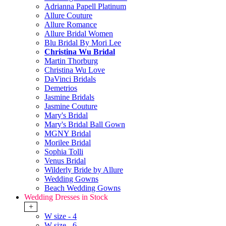
Adrianna Papell Platinum
Allure Couture
Allure Romance
Allure Bridal Women
Blu Bridal By Mori Lee
Christina Wu Bridal
Martin Thorburg
Christina Wu Love
DaVinci Bridals
Demetrios
Jasmine Bridals
Jasmine Couture
Mary's Bridal
Mary's Bridal Ball Gown
MGNY Bridal
Morilee Bridal
Sophia Tolli
Venus Bridal
Wilderly Bride by Allure
Wedding Gowns
Beach Wedding Gowns
Wedding Dresses in Stock
+
W size - 4
W size - 6