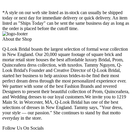
*A style on our web site listed as in-stock can usually be shipped
today or next day for immediate delivery or quick delivery. An item
listed as "Ships Today" can be sent the same business day as long as
the order is placed before the cutoff time.
About the Shop
Q-Look Bridal boasts the largest selection of formal wear collection
in New England. Our 20,000 square footage of square brick and
mortar retail store houses the best affordable luxury Bridal, Prom,
Quinceañera dress collection, with tuxedos. Tammy Nguyen, Q-
Look Bridal's Founder and Creative Director of Q-Look Bridal,
started her business to help anxious brides-to-be find their most
perfect dream dress through the most personalized experience ever.
We partner with some of the best Fashion Brands and revered
Designers to present their beautiful collection of Prom, Quinceañera,
and Wedding dresses to our loyal customers.We invite you to 1219
Main St. in Worcester, MA, Q-Look Bridal has one of the best
selections of dresses in New England. Tammy says, "Your dress,
your style — our passion." She continues to stand by that motto
everyday in the store.
Follow Us On Socials