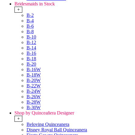
Bridesmaids in Stock
+
B-2
B-4
B-6
B-8
B-10
B-12
B-14
B-16
B-18
B-20
B-16W
B-18W
B-20W
B-22W
B-24W
B-26W
B-28W
B-30W
Shop by Quinceañera Designer
+
Beloving Quinceanera
Disney Royal Ball Quinceanera