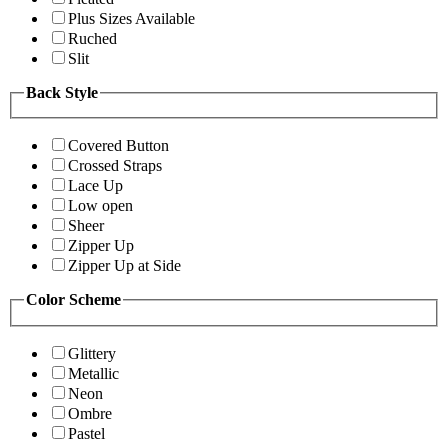
Plus Sizes Available
Ruched
Slit
Back Style
Covered Button
Crossed Straps
Lace Up
Low open
Sheer
Zipper Up
Zipper Up at Side
Color Scheme
Glittery
Metallic
Neon
Ombre
Pastel