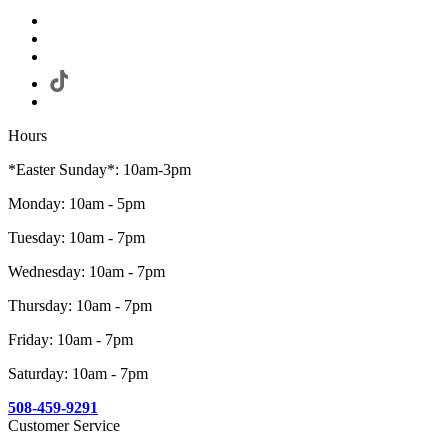
Hours
*Easter Sunday*: 10am-3pm
Monday: 10am - 5pm
Tuesday: 10am - 7pm
Wednesday: 10am - 7pm
Thursday: 10am - 7pm
Friday: 10am - 7pm
Saturday: 10am - 7pm
508-459-9291
Customer Service