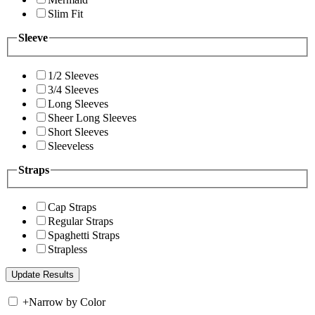
Slim Fit
Sleeve
1/2 Sleeves
3/4 Sleeves
Long Sleeves
Sheer Long Sleeves
Short Sleeves
Sleeveless
Straps
Cap Straps
Regular Straps
Spaghetti Straps
Strapless
+
Narrow by Color