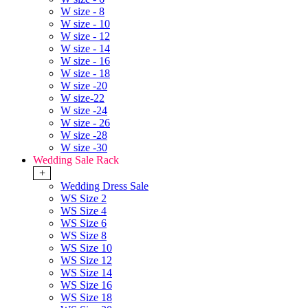
W size - 8
W size - 10
W size - 12
W size - 14
W size - 16
W size - 18
W size -20
W size-22
W size -24
W size - 26
W size -28
W size -30
Wedding Sale Rack
+
Wedding Dress Sale
WS Size 2
WS Size 4
WS Size 6
WS Size 8
WS Size 10
WS Size 12
WS Size 14
WS Size 16
WS Size 18