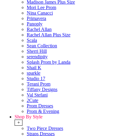
Madison James Plus Size
Mori Lee Prom
Nina Canacci
Primavera
Panoply
Rachel Allan
Rachel Allan Plus Size
Scala
Sean Collection
Sherri Hill
serendipity
Splash Prom by Landa
Shail K
sparkle
Studio 17
Terani Prom
Tiffany Designs
Val Stefani
2Cute
Prom Dresses
Prom & Evening
Shop By Style
+
Two Piece Dresses
Straps Dresses