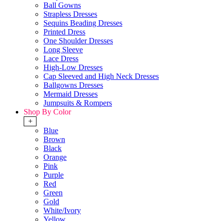
Ball Gowns
Strapless Dresses
Sequins Beading Dresses
Printed Dress
One Shoulder Dresses
Long Sleeve
Lace Dress
High-Low Dresses
Cap Sleeved and High Neck Dresses
Ballgowns Dresses
Mermaid Dresses
Jumpsuits & Rompers
Shop By Color
+
Blue
Brown
Black
Orange
Pink
Purple
Red
Green
Gold
White/Ivory
Yellow