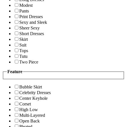
Modest
Pants
Print Dresses
Sexy and Sleek
Sheer Sexy
Short Dresses
Skirt
Suit
Tops
Tutu
Two Piece
Feature
Bubble Skirt
Celebrity Dresses
Center Keyhole
Corset
High Low
Multi-Layered
Open Back
Pleated