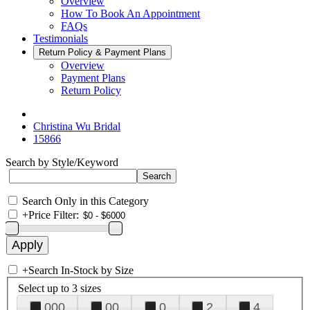
Overview
How To Book An Appointment
FAQs
Testimonials
Return Policy & Payment Plans
Overview
Payment Plans
Return Policy
Christina Wu Bridal
15866
Search by Style/Keyword
Search Only in this Category
+
Price Filter:
+
Search In-Stock by Size
Select up to 3 sizes
000
00
0
2
4