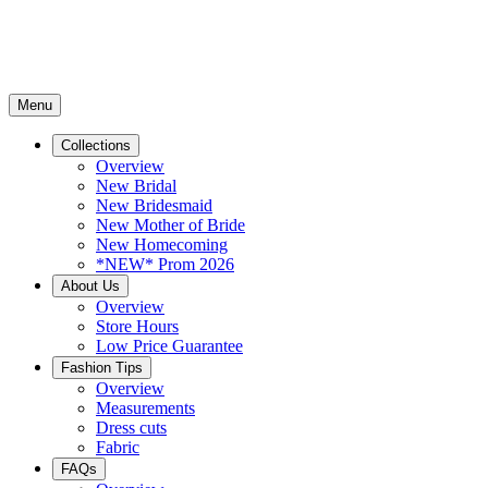
Menu
Collections
Overview
New Bridal
New Bridesmaid
New Mother of Bride
New Homecoming
*NEW* Prom 2026
About Us
Overview
Store Hours
Low Price Guarantee
Fashion Tips
Overview
Measurements
Dress cuts
Fabric
FAQs