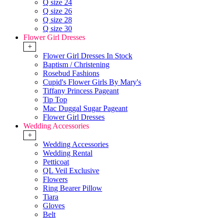
Q size 24
Q size 26
Q size 28
Q size 30
Flower Girl Dresses
+
Flower Girl Dresses In Stock
Baptism / Christening
Rosebud Fashions
Cupid's Flower Girls By Mary's
Tiffany Princess Pageant
Tip Top
Mac Duggal Sugar Pageant
Flower Girl Dresses
Wedding Accessories
+
Wedding Accessories
Wedding Rental
Petticoat
QL Veil Exclusive
Flowers
Ring Bearer Pillow
Tiara
Gloves
Belt