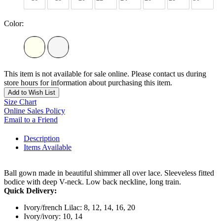
Color:
This item is not available for sale online. Please contact us during
store hours for information about purchasing this item.
Add to Wish List
Size Chart
Online Sales Policy
Email to a Friend
Description
Items Available
Ball gown made in beautiful shimmer all over lace. Sleeveless fitted
bodice with deep V-neck. Low back neckline, long train.
Quick Delivery:
Ivory/french Lilac: 8, 12, 14, 16, 20
Ivory/ivory: 10, 14