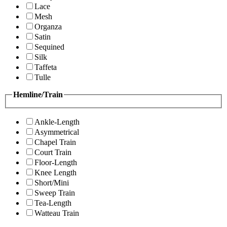
Lace
Mesh
Organza
Satin
Sequined
Silk
Taffeta
Tulle
Hemline/Train
Ankle-Length
Asymmetrical
Chapel Train
Court Train
Floor-Length
Knee Length
Short/Mini
Sweep Train
Tea-Length
Watteau Train