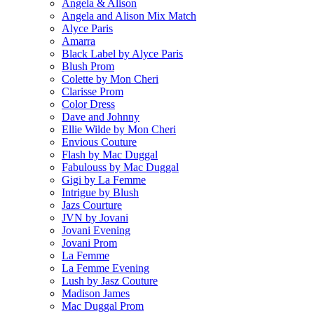
Angela & Alison
Angela and Alison Mix Match
Alyce Paris
Amarra
Black Label by Alyce Paris
Blush Prom
Colette by Mon Cheri
Clarisse Prom
Color Dress
Dave and Johnny
Ellie Wilde by Mon Cheri
Envious Couture
Flash by Mac Duggal
Fabulouss by Mac Duggal
Gigi by La Femme
Intrigue by Blush
Jazs Courture
JVN by Jovani
Jovani Evening
Jovani Prom
La Femme
La Femme Evening
Lush by Jasz Couture
Madison James
Mac Duggal Prom