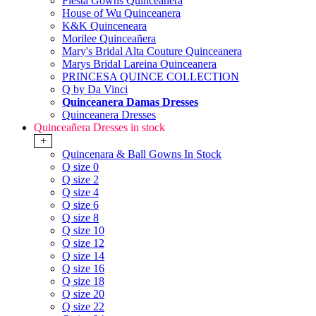
Fiesta Gowns Quinceanera
House of Wu Quinceanera
K&K Quinceneara
Morilee Quinceañera
Mary's Bridal Alta Couture Quinceanera
Marys Bridal Lareina Quinceanera
PRINCESA QUINCE COLLECTION
Q by Da Vinci
Quinceanera Damas Dresses
Quinceanera Dresses
Quinceañera Dresses in stock
+
Quincenara & Ball Gowns In Stock
Q size 0
Q size 2
Q size 4
Q size 6
Q size 8
Q size 10
Q size 12
Q size 14
Q size 16
Q size 18
Q size 20
Q size 22