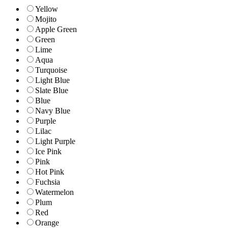
Yellow
Mojito
Apple Green
Green
Lime
Aqua
Turquoise
Light Blue
Slate Blue
Blue
Navy Blue
Purple
Lilac
Light Purple
Ice Pink
Pink
Hot Pink
Fuchsia
Watermelon
Plum
Red
Orange