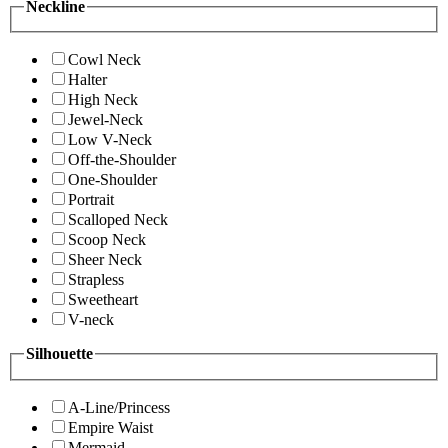
Neckline
Cowl Neck
Halter
High Neck
Jewel-Neck
Low V-Neck
Off-the-Shoulder
One-Shoulder
Portrait
Scalloped Neck
Scoop Neck
Sheer Neck
Strapless
Sweetheart
V-neck
Silhouette
A-Line/Princess
Empire Waist
Mermaid