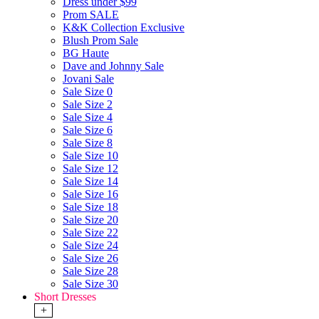
Dress under $99
Prom SALE
K&K Collection Exclusive
Blush Prom Sale
BG Haute
Dave and Johnny Sale
Jovani Sale
Sale Size 0
Sale Size 2
Sale Size 4
Sale Size 6
Sale Size 8
Sale Size 10
Sale Size 12
Sale Size 14
Sale Size 16
Sale Size 18
Sale Size 20
Sale Size 22
Sale Size 24
Sale Size 26
Sale Size 28
Sale Size 30
Short Dresses
+