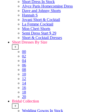
Short Dress In Stock
Alyce Paris Homecoming Dress
Dave and Johnny Shorts
Hannah S
Jovani Short & Cocktail
La Femme Cocktail
Mon Cheri Shorts
Semi Dress Start $ 29
Short & Cocktail Dresses
Short Dresses By Size
+
00
02
04
06
08
10
12
14
16
18
20
Bridal Collection
+
Wedding Gowns In Stock