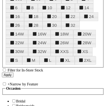
6
8
10
12
14
16
18
20
22
24
26
28
30
32
14W
16W
18W
20W
22W
24W
26W
28W
30W
32W
XXS
XS
S
M
L
XL
2XL
Filter for In-Store Stock
+
Narrow by Feature
Occasion
Bridal
Bridesmaids