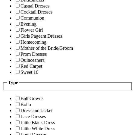
Casual Dresses
Cocktail Dresses
Communion
Evening
Flower Girl
Girls Pageant Dresses
Homecoming
Mother of the Bride/Groom
Prom Dresses
Quinceanera
Red Carpet
Sweet 16
Type
Ball Gowns
Boho
Dress and Jacket
Lace Dresses
Little Black Dress
Little White Dress
Long Dresses