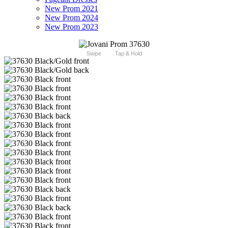
New Prom 2021
New Prom 2024
New Prom 2023
Swipe
Tap & Hold