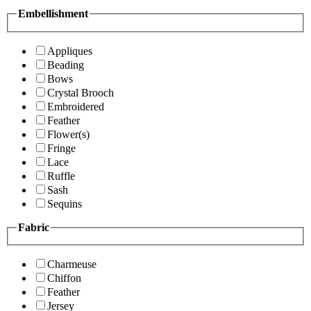
Embellishment
Appliques
Beading
Bows
Crystal Brooch
Embroidered
Feather
Flower(s)
Fringe
Lace
Ruffle
Sash
Sequins
Fabric
Charmeuse
Chiffon
Feather
Jersey