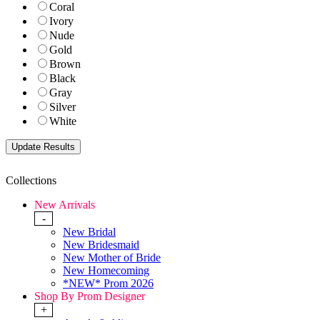
Coral
Ivory
Nude
Gold
Brown
Black
Gray
Silver
White
Collections
New Arrivals
-
New Bridal
New Bridesmaid
New Mother of Bride
New Homecoming
*NEW* Prom 2026
Shop By Prom Designer
+