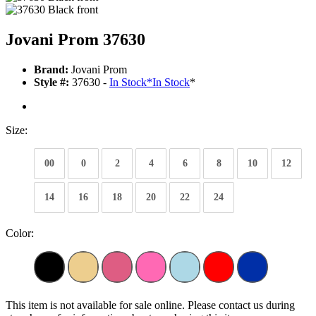
Jovani Prom 37630
Brand:
Jovani Prom
Style #:
37630 -
In Stock
*
In Stock
*
Size:
00
0
2
4
6
8
10
12
14
16
18
20
22
24
Color:
This item is not available for sale online. Please contact us during