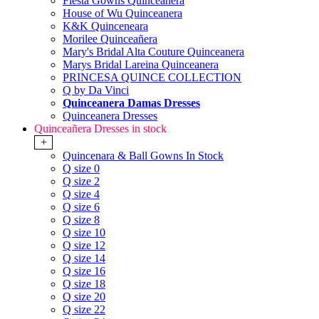
Fiesta Gowns Quinceanera
House of Wu Quinceanera
K&K Quinceneara
Morilee Quinceañera
Mary's Bridal Alta Couture Quinceanera
Marys Bridal Lareina Quinceanera
PRINCESA QUINCE COLLECTION
Q by Da Vinci
Quinceanera Damas Dresses
Quinceanera Dresses
Quinceañera Dresses in stock
+
Quincenara & Ball Gowns In Stock
Q size 0
Q size 2
Q size 4
Q size 6
Q size 8
Q size 10
Q size 12
Q size 14
Q size 16
Q size 18
Q size 20
Q size 22