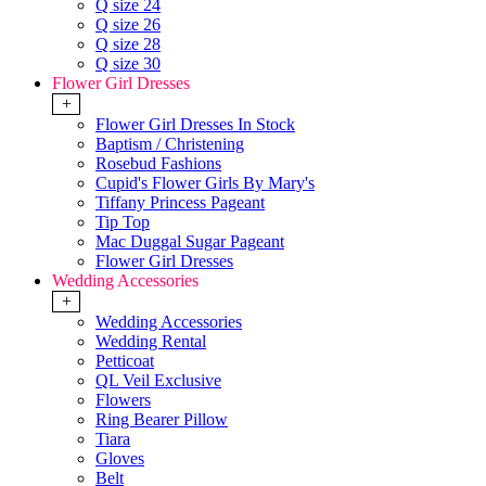
Q size 24
Q size 26
Q size 28
Q size 30
Flower Girl Dresses
+
Flower Girl Dresses In Stock
Baptism / Christening
Rosebud Fashions
Cupid's Flower Girls By Mary's
Tiffany Princess Pageant
Tip Top
Mac Duggal Sugar Pageant
Flower Girl Dresses
Wedding Accessories
+
Wedding Accessories
Wedding Rental
Petticoat
QL Veil Exclusive
Flowers
Ring Bearer Pillow
Tiara
Gloves
Belt