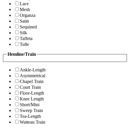
Lace
Mesh
Organza
Satin
Sequined
Silk
Taffeta
Tulle
Hemline/Train
Ankle-Length
Asymmetrical
Chapel Train
Court Train
Floor-Length
Knee Length
Short/Mini
Sweep Train
Tea-Length
Watteau Train