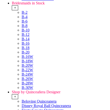
Bridesmaids in Stock
+
B-2
B-4
B-6
B-8
B-10
B-12
B-14
B-16
B-18
B-20
B-16W
B-18W
B-20W
B-22W
B-24W
B-26W
B-28W
B-30W
Shop by Quinceañera Designer
+
Beloving Quinceanera
Disney Royal Ball Quinceanera