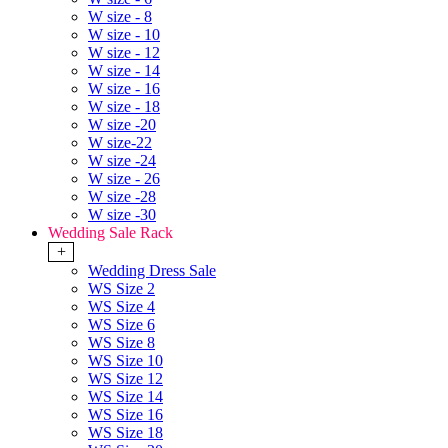
W size - 8
W size - 10
W size - 12
W size - 14
W size - 16
W size - 18
W size -20
W size-22
W size -24
W size - 26
W size -28
W size -30
Wedding Sale Rack
+
Wedding Dress Sale
WS Size 2
WS Size 4
WS Size 6
WS Size 8
WS Size 10
WS Size 12
WS Size 14
WS Size 16
WS Size 18