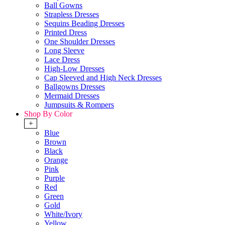
Ball Gowns
Strapless Dresses
Sequins Beading Dresses
Printed Dress
One Shoulder Dresses
Long Sleeve
Lace Dress
High-Low Dresses
Cap Sleeved and High Neck Dresses
Ballgowns Dresses
Mermaid Dresses
Jumpsuits & Rompers
Shop By Color
+
Blue
Brown
Black
Orange
Pink
Purple
Red
Green
Gold
White/Ivory
Yellow