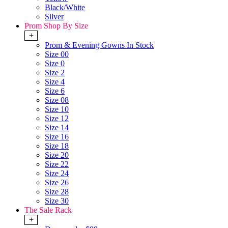
Black/White
Silver
Prom Shop By Size
+
Prom & Evening Gowns In Stock
Size 00
Size 0
Size 2
Size 4
Size 6
Size 08
Size 10
Size 12
Size 14
Size 16
Size 18
Size 20
Size 22
Size 24
Size 26
Size 28
Size 30
The Sale Rack
+