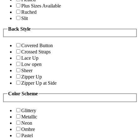
Plus Sizes Available
Ruched
Slit
Back Style
Covered Button
Crossed Straps
Lace Up
Low open
Sheer
Zipper Up
Zipper Up at Side
Color Scheme
Glittery
Metallic
Neon
Ombre
Pastel