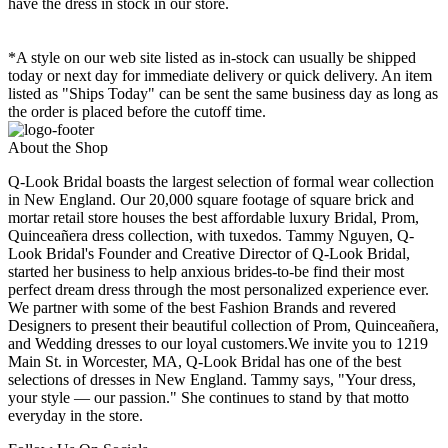
have the dress in stock in our store.
*A style on our web site listed as in-stock can usually be shipped
today or next day for immediate delivery or quick delivery. An item
listed as "Ships Today" can be sent the same business day as long as
the order is placed before the cutoff time.
About the Shop
Q-Look Bridal boasts the largest selection of formal wear collection
in New England. Our 20,000 square footage of square brick and
mortar retail store houses the best affordable luxury Bridal, Prom,
Quinceañera dress collection, with tuxedos. Tammy Nguyen, Q-
Look Bridal's Founder and Creative Director of Q-Look Bridal,
started her business to help anxious brides-to-be find their most
perfect dream dress through the most personalized experience ever.
We partner with some of the best Fashion Brands and revered
Designers to present their beautiful collection of Prom, Quinceañera,
and Wedding dresses to our loyal customers.We invite you to 1219
Main St. in Worcester, MA, Q-Look Bridal has one of the best
selections of dresses in New England. Tammy says, "Your dress,
your style — our passion." She continues to stand by that motto
everyday in the store.