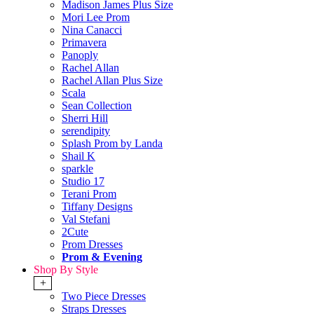
Madison James Plus Size
Mori Lee Prom
Nina Canacci
Primavera
Panoply
Rachel Allan
Rachel Allan Plus Size
Scala
Sean Collection
Sherri Hill
serendipity
Splash Prom by Landa
Shail K
sparkle
Studio 17
Terani Prom
Tiffany Designs
Val Stefani
2Cute
Prom Dresses
Prom & Evening
Shop By Style
+
Two Piece Dresses
Straps Dresses