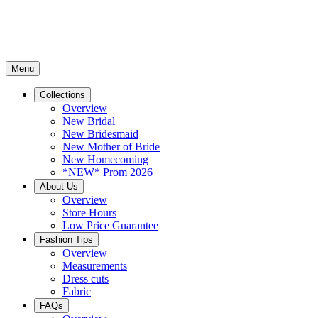
Menu
Collections
Overview
New Bridal
New Bridesmaid
New Mother of Bride
New Homecoming
*NEW* Prom 2026
About Us
Overview
Store Hours
Low Price Guarantee
Fashion Tips
Overview
Measurements
Dress cuts
Fabric
FAQs