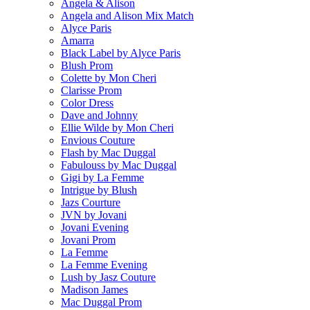
Angela & Alison
Angela and Alison Mix Match
Alyce Paris
Amarra
Black Label by Alyce Paris
Blush Prom
Colette by Mon Cheri
Clarisse Prom
Color Dress
Dave and Johnny
Ellie Wilde by Mon Cheri
Envious Couture
Flash by Mac Duggal
Fabulouss by Mac Duggal
Gigi by La Femme
Intrigue by Blush
Jazs Courture
JVN by Jovani
Jovani Evening
Jovani Prom
La Femme
La Femme Evening
Lush by Jasz Couture
Madison James
Mac Duggal Prom