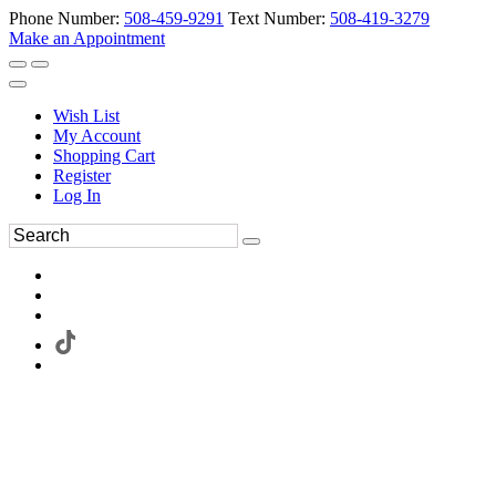
Phone Number:
508-459-9291
Text Number:
508-419-3279
Make an Appointment
Wish List
My Account
Shopping Cart
Register
Log In