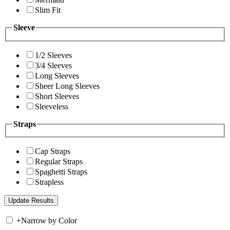
Slim Fit
Sleeve
1/2 Sleeves
3/4 Sleeves
Long Sleeves
Sheer Long Sleeves
Short Sleeves
Sleeveless
Straps
Cap Straps
Regular Straps
Spaghetti Straps
Strapless
+
Narrow by Color