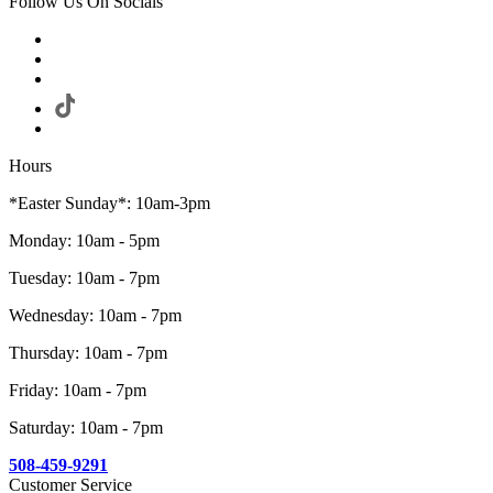
Follow Us On Socials
Hours
*Easter Sunday*: 10am-3pm
Monday: 10am - 5pm
Tuesday: 10am - 7pm
Wednesday: 10am - 7pm
Thursday: 10am - 7pm
Friday: 10am - 7pm
Saturday: 10am - 7pm
508-459-9291
Customer Service