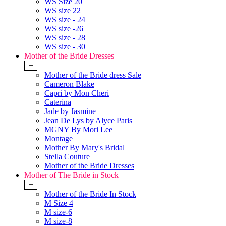
WS Size 20
WS size 22
WS size - 24
WS size -26
WS size - 28
WS size - 30
Mother of the Bride Dresses
+
Mother of the Bride dress Sale
Cameron Blake
Capri by Mon Cheri
Caterina
Jade by Jasmine
Jean De Lys by Alyce Paris
MGNY By Mori Lee
Montage
Mother By Mary's Bridal
Stella Couture
Mother of the Bride Dresses
Mother of The Bride in Stock
+
Mother of the Bride In Stock
M Size 4
M size-6
M size-8