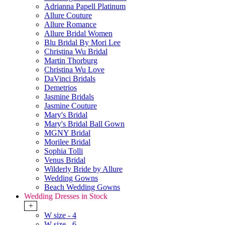
Adrianna Papell Platinum
Allure Couture
Allure Romance
Allure Bridal Women
Blu Bridal By Mori Lee
Christina Wu Bridal
Martin Thorburg
Christina Wu Love
DaVinci Bridals
Demetrios
Jasmine Bridals
Jasmine Couture
Mary's Bridal
Mary's Bridal Ball Gown
MGNY Bridal
Morilee Bridal
Sophia Tolli
Venus Bridal
Wilderly Bride by Allure
Wedding Gowns
Beach Wedding Gowns
Wedding Dresses in Stock
+
W size - 4
W size - 6