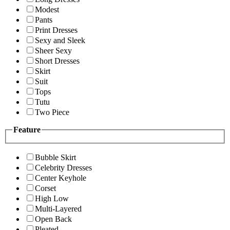
Modest
Pants
Print Dresses
Sexy and Sleek
Sheer Sexy
Short Dresses
Skirt
Suit
Tops
Tutu
Two Piece
Feature
Bubble Skirt
Celebrity Dresses
Center Keyhole
Corset
High Low
Multi-Layered
Open Back
Pleated