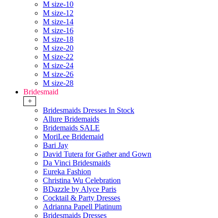
M size-10
M size-12
M size-14
M size-16
M size-18
M size-20
M size-22
M size-24
M size-26
M size-28
Bridesmaid
+
Bridesmaids Dresses In Stock
Allure Bridemaids
Bridemaids SALE
MoriLee Bridemaid
Bari Jay
David Tutera for Gather and Gown
Da Vinci Bridesmaids
Eureka Fashion
Christina Wu Celebration
BDazzle by Alyce Paris
Cocktail & Party Dresses
Adrianna Papell Platinum
Bridesmaids Dresses