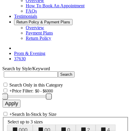
Overview
How To Book An Appointment
FAQs
Testimonials
Return Policy & Payment Plans
Overview
Payment Plans
Return Policy
Prom & Evening
37630
Search by Style/Keyword
Search Only in this Category
+
Price Filter:
+
Search In-Stock by Size
Select up to 3 sizes
000
00
0
2
4