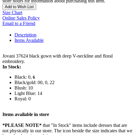
store hours for information about purchasing this item.
Add to Wish List
Size Chart
Online Sales Policy
Email to a Friend
Description
Items Available
Jovani 37624 black gown with deep V-neckline and floral
embroidery.
In Stock:
Black: 0,
6
Black/gold: 00, 0, 22
Blush: 10
Light Blue: 14
Royal: 0
Items available in store
*PLEASE NOTE*
that "In Stock" items include dresses that are
not physically in our store. The
icon beside the size indicates that we