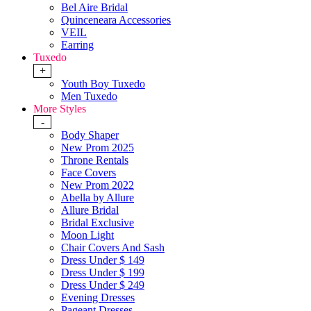
Bel Aire Bridal
Quinceneara Accessories
VEIL
Earring
Tuxedo
+
Youth Boy Tuxedo
Men Tuxedo
More Styles
-
Body Shaper
New Prom 2025
Throne Rentals
Face Covers
New Prom 2022
Abella by Allure
Allure Bridal
Bridal Exclusive
Moon Light
Chair Covers And Sash
Dress Under $ 149
Dress Under $ 199
Dress Under $ 249
Evening Dresses
Pageant Dresses