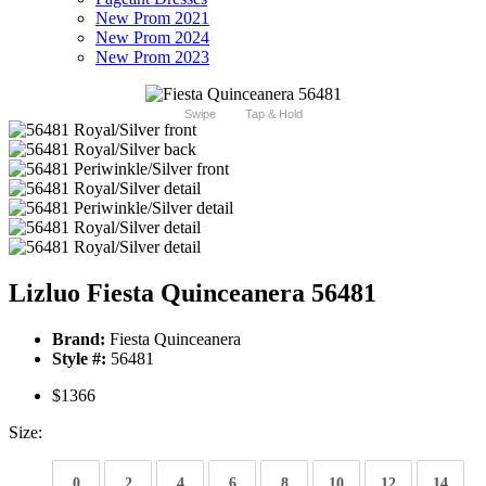
New Prom 2021
New Prom 2024
New Prom 2023
Swipe
Tap & Hold
Lizluo Fiesta Quinceanera 56481
Brand:
Fiesta Quinceanera
Style #:
56481
$1366
Size:
0
2
4
6
8
10
12
14