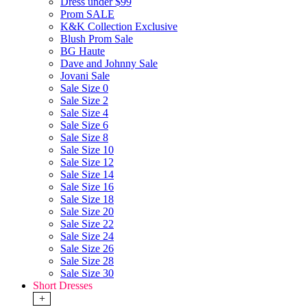
Dress under $99
Prom SALE
K&K Collection Exclusive
Blush Prom Sale
BG Haute
Dave and Johnny Sale
Jovani Sale
Sale Size 0
Sale Size 2
Sale Size 4
Sale Size 6
Sale Size 8
Sale Size 10
Sale Size 12
Sale Size 14
Sale Size 16
Sale Size 18
Sale Size 20
Sale Size 22
Sale Size 24
Sale Size 26
Sale Size 28
Sale Size 30
Short Dresses
+