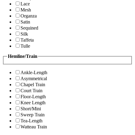
Lace
Mesh
Organza
Satin
Sequined
Silk
Taffeta
Tulle
Hemline/Train
Ankle-Length
Asymmetrical
Chapel Train
Court Train
Floor-Length
Knee Length
Short/Mini
Sweep Train
Tea-Length
Watteau Train