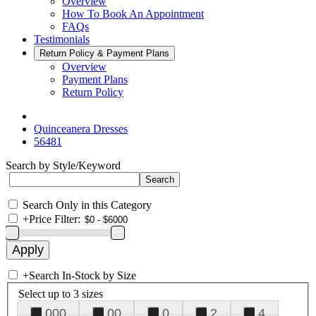
Overview
How To Book An Appointment
FAQs
Testimonials
Return Policy & Payment Plans
Overview
Payment Plans
Return Policy
Quinceanera Dresses
56481
Search by Style/Keyword
Search Only in this Category
+
Price Filter:
+
Search In-Stock by Size
Select up to 3 sizes
000
00
0
2
4