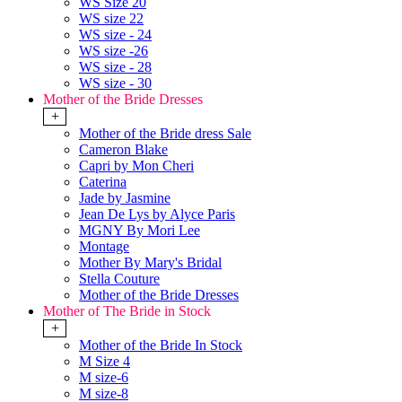
WS Size 20
WS size 22
WS size - 24
WS size -26
WS size - 28
WS size - 30
Mother of the Bride Dresses
+
Mother of the Bride dress Sale
Cameron Blake
Capri by Mon Cheri
Caterina
Jade by Jasmine
Jean De Lys by Alyce Paris
MGNY By Mori Lee
Montage
Mother By Mary's Bridal
Stella Couture
Mother of the Bride Dresses
Mother of The Bride in Stock
+
Mother of the Bride In Stock
M Size 4
M size-6
M size-8