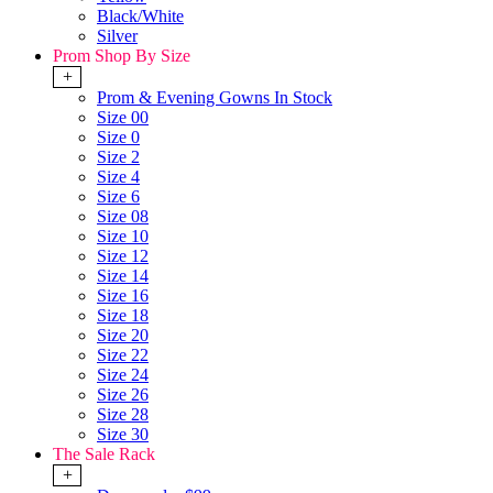
Black/White
Silver
Prom Shop By Size
+
Prom & Evening Gowns In Stock
Size 00
Size 0
Size 2
Size 4
Size 6
Size 08
Size 10
Size 12
Size 14
Size 16
Size 18
Size 20
Size 22
Size 24
Size 26
Size 28
Size 30
The Sale Rack
+