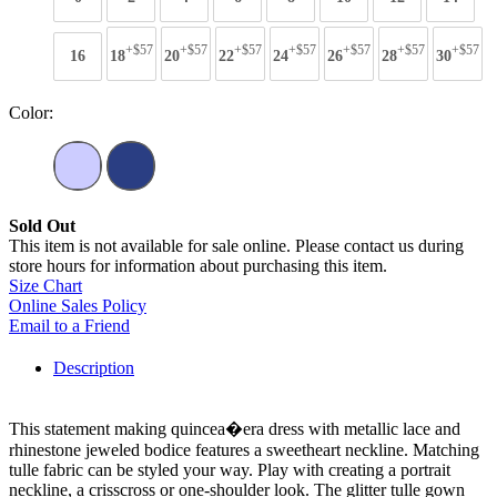
+$57
+$57
+$57
+$57
+$57
+$57
+$57
16
18
20
22
24
26
28
30
Color:
Sold Out
This item is not available for sale online. Please contact us during
store hours for information about purchasing this item.
Size Chart
Online Sales Policy
Email to a Friend
Description
This statement making quincea�era dress with metallic lace and
rhinestone jeweled bodice features a sweetheart neckline. Matching
tulle fabric can be styled your way. Play with creating a portrait
neckline, a crisscross or one-shoulder look. The glitter tulle gown