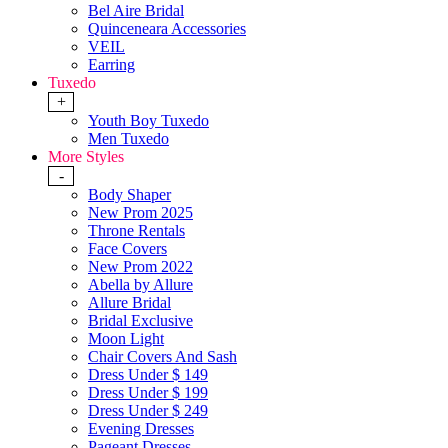
Bel Aire Bridal
Quinceneara Accessories
VEIL
Earring
Tuxedo
+
Youth Boy Tuxedo
Men Tuxedo
More Styles
-
Body Shaper
New Prom 2025
Throne Rentals
Face Covers
New Prom 2022
Abella by Allure
Allure Bridal
Bridal Exclusive
Moon Light
Chair Covers And Sash
Dress Under $ 149
Dress Under $ 199
Dress Under $ 249
Evening Dresses
Pageant Dresses