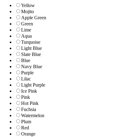
Yellow
Mojito
Apple Green
Green
Lime
Aqua
Turquoise
Light Blue
Slate Blue
Blue
Navy Blue
Purple
Lilac
Light Purple
Ice Pink
Pink
Hot Pink
Fuchsia
Watermelon
Plum
Red
Orange