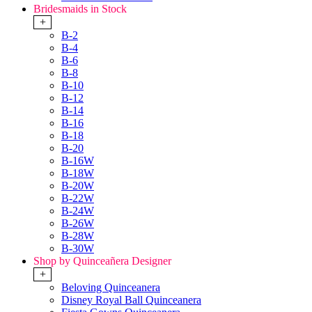
Bridesmaids in Stock
+
B-2
B-4
B-6
B-8
B-10
B-12
B-14
B-16
B-18
B-20
B-16W
B-18W
B-20W
B-22W
B-24W
B-26W
B-28W
B-30W
Shop by Quinceañera Designer
+
Beloving Quinceanera
Disney Royal Ball Quinceanera