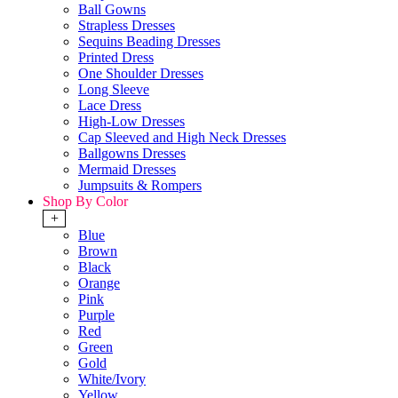
Ball Gowns
Strapless Dresses
Sequins Beading Dresses
Printed Dress
One Shoulder Dresses
Long Sleeve
Lace Dress
High-Low Dresses
Cap Sleeved and High Neck Dresses
Ballgowns Dresses
Mermaid Dresses
Jumpsuits & Rompers
Shop By Color
+
Blue
Brown
Black
Orange
Pink
Purple
Red
Green
Gold
White/Ivory
Yellow