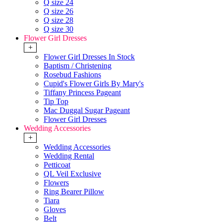
Q size 24
Q size 26
Q size 28
Q size 30
Flower Girl Dresses
+
Flower Girl Dresses In Stock
Baptism / Christening
Rosebud Fashions
Cupid's Flower Girls By Mary's
Tiffany Princess Pageant
Tip Top
Mac Duggal Sugar Pageant
Flower Girl Dresses
Wedding Accessories
+
Wedding Accessories
Wedding Rental
Petticoat
QL Veil Exclusive
Flowers
Ring Bearer Pillow
Tiara
Gloves
Belt