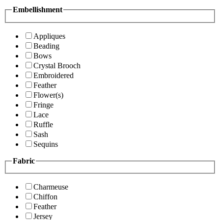
Embellishment
Appliques
Beading
Bows
Crystal Brooch
Embroidered
Feather
Flower(s)
Fringe
Lace
Ruffle
Sash
Sequins
Fabric
Charmeuse
Chiffon
Feather
Jersey