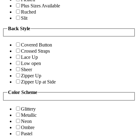
Plus Sizes Available
Ruched
Slit
Back Style
Covered Button
Crossed Straps
Lace Up
Low open
Sheer
Zipper Up
Zipper Up at Side
Color Scheme
Glittery
Metallic
Neon
Ombre
Pastel