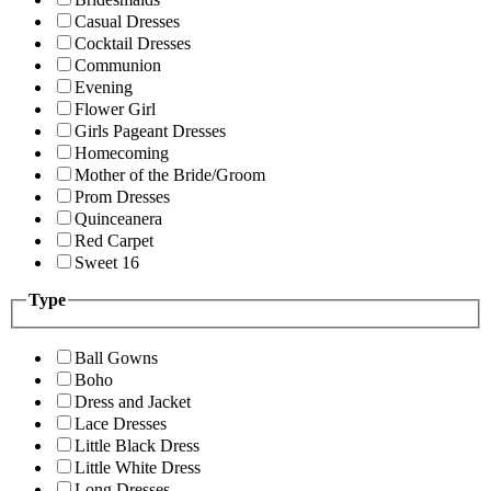
Casual Dresses
Cocktail Dresses
Communion
Evening
Flower Girl
Girls Pageant Dresses
Homecoming
Mother of the Bride/Groom
Prom Dresses
Quinceanera
Red Carpet
Sweet 16
Type
Ball Gowns
Boho
Dress and Jacket
Lace Dresses
Little Black Dress
Little White Dress
Long Dresses