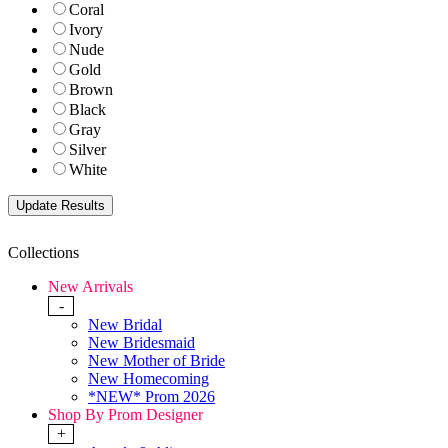
Coral
Ivory
Nude
Gold
Brown
Black
Gray
Silver
White
Collections
New Arrivals
-
New Bridal
New Bridesmaid
New Mother of Bride
New Homecoming
*NEW* Prom 2026
Shop By Prom Designer
+