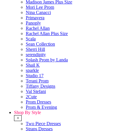
Madison James Plus Size
Mori Lee Prom
Nina Canacci
Primavera
Panoply
Rachel Allan
Rachel Allan Plus Size
Scala
Sean Collection
Sherri Hill
serendipity
Splash Prom by Landa
Shail K
sparkle
Studio 17
Terani Prom
Tiffany Designs
Val Stefani
2Cute
Prom Dresses
Prom & Evening
Shop By Style
+
Two Piece Dresses
Straps Dresses