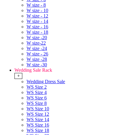
W size - 8
W size - 10
W size - 12
W size - 14
W size - 16
W size - 18
W size -20
W size-22
W size -24
W size - 26
W size -28
W size -30
Wedding Sale Rack
+
Wedding Dress Sale
WS Size 2
WS Size 4
WS Size 6
WS Size 8
WS Size 10
WS Size 12
WS Size 14
WS Size 16
WS Size 18