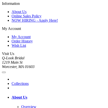
Information
About Us
Online Sales Policy
NOW HIRING - Apply Here!
My Account
My Account
Order History
Wish List
Visit Us
Q-Look Bridal
1219 Main St
Worcester, MA 01603
Collections
About Us
Overview