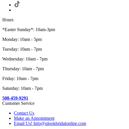
Hours
*Easter Sunday*: 10am-3pm
Monday: 10am - 5pm
Tuesday: 10am - 7pm
Wednesday: 10am - 7pm
Thursday: 10am - 7pm
Friday: 10am - 7pm
Saturday: 10am - 7pm
508-459-9291
Customer Service
Contact Us
Make an Appointment
Email Us! Info@qlookbridalonline.com