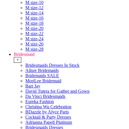
M size-10
M size-12
M size-14
M size-16
M size-18
M size-20
M size-22
M size-24
M size-26
M size-28
Bridesmaid
+
Bridesmaids Dresses In Stock
Allure Bridemaids
Bridemaids SALE
MoriLee Bridemaid
Bari Jay
David Tutera for Gather and Gown
Da Vinci Bridesmaids
Eureka Fashion
Christina Wu Celebration
BDazzle by Alyce Paris
Cocktail & Party Dresses
Adrianna Papell Platinum
Bridesmaids Dresses