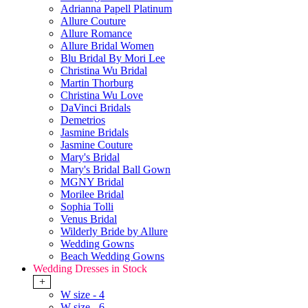
Adrianna Papell Platinum
Allure Couture
Allure Romance
Allure Bridal Women
Blu Bridal By Mori Lee
Christina Wu Bridal
Martin Thorburg
Christina Wu Love
DaVinci Bridals
Demetrios
Jasmine Bridals
Jasmine Couture
Mary's Bridal
Mary's Bridal Ball Gown
MGNY Bridal
Morilee Bridal
Sophia Tolli
Venus Bridal
Wilderly Bride by Allure
Wedding Gowns
Beach Wedding Gowns
Wedding Dresses in Stock
+
W size - 4
W size - 6