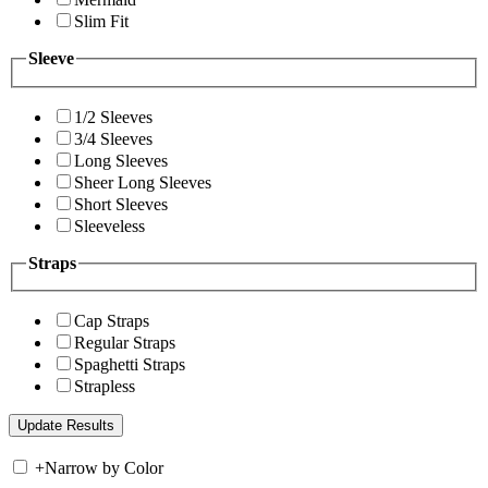
Slim Fit
Sleeve
1/2 Sleeves
3/4 Sleeves
Long Sleeves
Sheer Long Sleeves
Short Sleeves
Sleeveless
Straps
Cap Straps
Regular Straps
Spaghetti Straps
Strapless
+
Narrow by Color