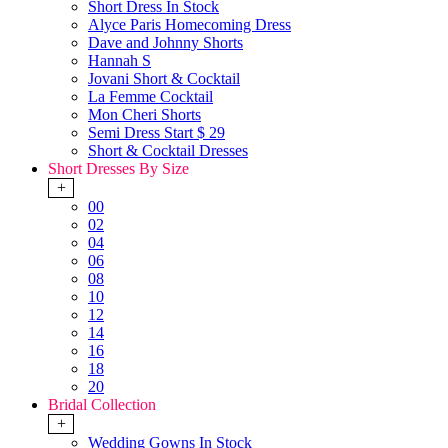
Short Dress In Stock
Alyce Paris Homecoming Dress
Dave and Johnny Shorts
Hannah S
Jovani Short & Cocktail
La Femme Cocktail
Mon Cheri Shorts
Semi Dress Start $ 29
Short & Cocktail Dresses
Short Dresses By Size
+
00
02
04
06
08
10
12
14
16
18
20
Bridal Collection
+
Wedding Gowns In Stock