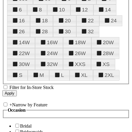
6
8
10
12
14
16
18
20
22
24
26
28
30
32
14W
16W
18W
20W
22W
24W
26W
28W
30W
32W
XXS
XS
S
M
L
XL
2XL
Filter for In-Store Stock
+
Narrow by Feature
Occasion
Bridal
Bridesmaids