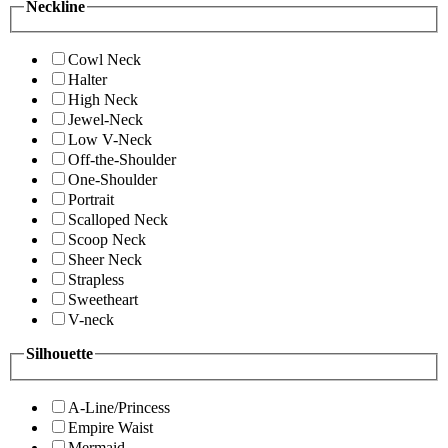
Neckline
Cowl Neck
Halter
High Neck
Jewel-Neck
Low V-Neck
Off-the-Shoulder
One-Shoulder
Portrait
Scalloped Neck
Scoop Neck
Sheer Neck
Strapless
Sweetheart
V-neck
Silhouette
A-Line/Princess
Empire Waist
Mermaid