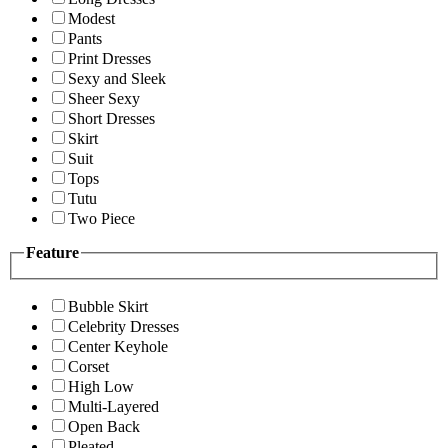
Modest
Pants
Print Dresses
Sexy and Sleek
Sheer Sexy
Short Dresses
Skirt
Suit
Tops
Tutu
Two Piece
Feature
Bubble Skirt
Celebrity Dresses
Center Keyhole
Corset
High Low
Multi-Layered
Open Back
Pleated