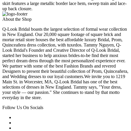
skirt features a large metallic border lace hem, sweep train and lace-
up back closure.
About the Shop
Q-Look Bridal boasts the largest selection of formal wear collection
in New England. Our 20,000 square footage of square brick and
mortar retail store houses the best affordable luxury Bridal, Prom,
Quinceañera dress collection, with tuxedos. Tammy Nguyen, Q-
Look Bridal's Founder and Creative Director of Q-Look Bridal,
started her business to help anxious brides-to-be find their most
perfect dream dress through the most personalized experience ever.
We partner with some of the best Fashion Brands and revered
Designers to present their beautiful collection of Prom, Quinceañera,
and Wedding dresses to our loyal customers.We invite you to 1219
Main St. in Worcester, MA, Q-Look Bridal has one of the best
selections of dresses in New England. Tammy says, "Your dress,
your style — our passion." She continues to stand by that motto
everyday in the store.
Follow Us On Socials