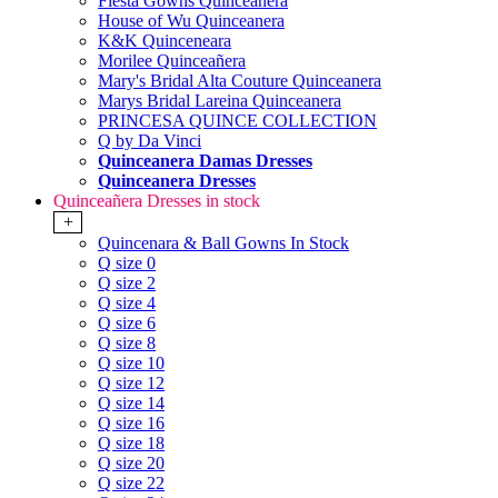
Fiesta Gowns Quinceanera
House of Wu Quinceanera
K&K Quinceneara
Morilee Quinceañera
Mary's Bridal Alta Couture Quinceanera
Marys Bridal Lareina Quinceanera
PRINCESA QUINCE COLLECTION
Q by Da Vinci
Quinceanera Damas Dresses
Quinceanera Dresses
Quinceañera Dresses in stock
+
Quincenara & Ball Gowns In Stock
Q size 0
Q size 2
Q size 4
Q size 6
Q size 8
Q size 10
Q size 12
Q size 14
Q size 16
Q size 18
Q size 20
Q size 22