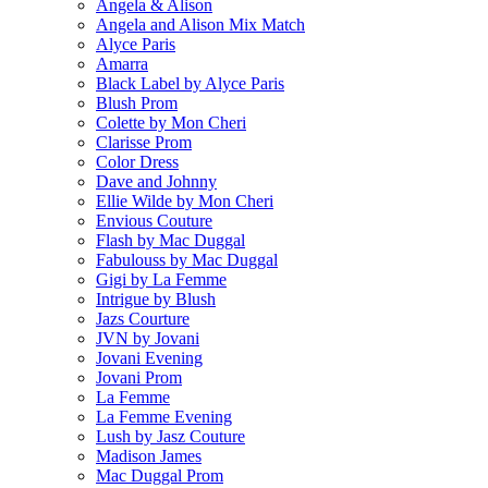
Angela & Alison
Angela and Alison Mix Match
Alyce Paris
Amarra
Black Label by Alyce Paris
Blush Prom
Colette by Mon Cheri
Clarisse Prom
Color Dress
Dave and Johnny
Ellie Wilde by Mon Cheri
Envious Couture
Flash by Mac Duggal
Fabulouss by Mac Duggal
Gigi by La Femme
Intrigue by Blush
Jazs Courture
JVN by Jovani
Jovani Evening
Jovani Prom
La Femme
La Femme Evening
Lush by Jasz Couture
Madison James
Mac Duggal Prom