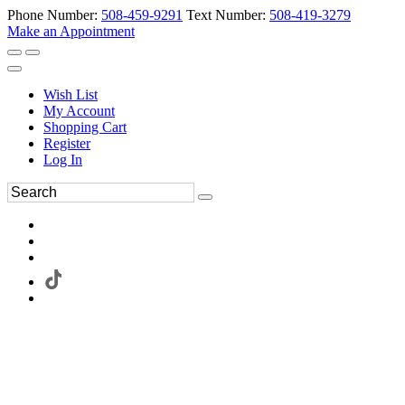
Phone Number:
508-459-9291
Text Number:
508-419-3279
Make an Appointment
Wish List
My Account
Shopping Cart
Register
Log In