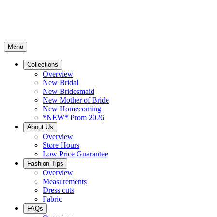
Menu
Collections
Overview
New Bridal
New Bridesmaid
New Mother of Bride
New Homecoming
*NEW* Prom 2026
About Us
Overview
Store Hours
Low Price Guarantee
Fashion Tips
Overview
Measurements
Dress cuts
Fabric
FAQs