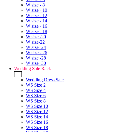
W size - 8
W size - 10
W size - 12
W size - 14
W size - 16
W size - 18
W size -20
W size-22
W size -24
W size - 26
W size -28
W size -30
Wedding Sale Rack
+
Wedding Dress Sale
WS Size 2
WS Size 4
WS Size 6
WS Size 8
WS Size 10
WS Size 12
WS Size 14
WS Size 16
WS Size 18