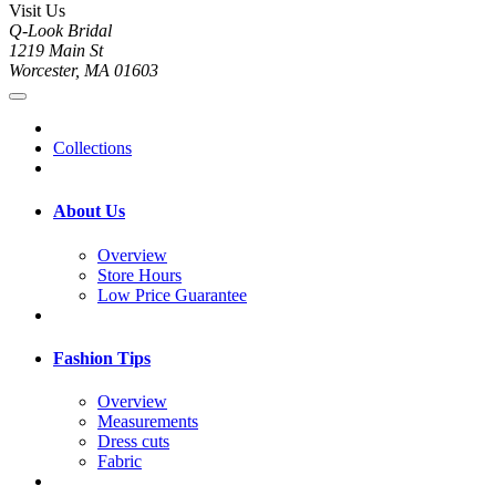
Visit Us
Q-Look Bridal
1219 Main St
Worcester, MA 01603
Collections
About Us
Overview
Store Hours
Low Price Guarantee
Fashion Tips
Overview
Measurements
Dress cuts
Fabric