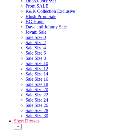
Dress under $99
Prom SALE
K&K Collection Exclusive
Blush Prom Sale
BG Haute
Dave and Johnny Sale
Jovani Sale
Sale Size 0
Sale Size 2
Sale Size 4
Sale Size 6
Sale Size 8
Sale Size 10
Sale Size 12
Sale Size 14
Sale Size 16
Sale Size 18
Sale Size 20
Sale Size 22
Sale Size 24
Sale Size 26
Sale Size 28
Sale Size 30
Short Dresses
+