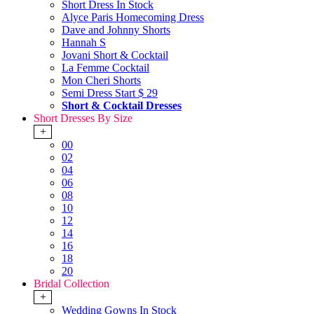
Short Dress In Stock
Alyce Paris Homecoming Dress
Dave and Johnny Shorts
Hannah S
Jovani Short & Cocktail
La Femme Cocktail
Mon Cheri Shorts
Semi Dress Start $ 29
Short & Cocktail Dresses
Short Dresses By Size
+
00
02
04
06
08
10
12
14
16
18
20
Bridal Collection
+
Wedding Gowns In Stock