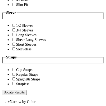
Slim Fit
Sleeve
1/2 Sleeves
3/4 Sleeves
Long Sleeves
Sheer Long Sleeves
Short Sleeves
Sleeveless
Straps
Cap Straps
Regular Straps
Spaghetti Straps
Strapless
+
Narrow by Color