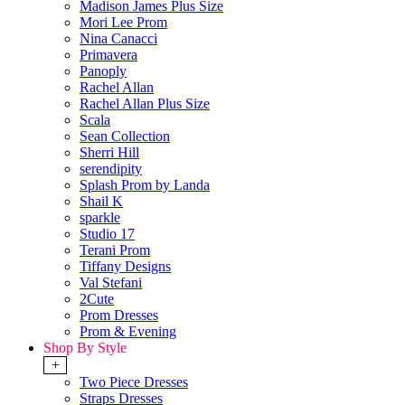
Madison James Plus Size
Mori Lee Prom
Nina Canacci
Primavera
Panoply
Rachel Allan
Rachel Allan Plus Size
Scala
Sean Collection
Sherri Hill
serendipity
Splash Prom by Landa
Shail K
sparkle
Studio 17
Terani Prom
Tiffany Designs
Val Stefani
2Cute
Prom Dresses
Prom & Evening
Shop By Style
+
Two Piece Dresses
Straps Dresses