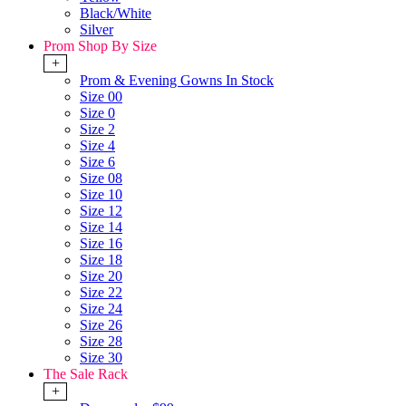
Black/White
Silver
Prom Shop By Size
+
Prom & Evening Gowns In Stock
Size 00
Size 0
Size 2
Size 4
Size 6
Size 08
Size 10
Size 12
Size 14
Size 16
Size 18
Size 20
Size 22
Size 24
Size 26
Size 28
Size 30
The Sale Rack
+