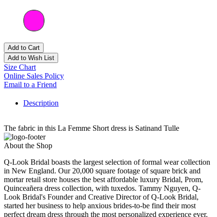
Add to Cart
Add to Wish List
Size Chart
Online Sales Policy
Email to a Friend
Description
The fabric in this La Femme Short dress is Satinand Tulle
About the Shop
Q-Look Bridal boasts the largest selection of formal wear collection
in New England. Our 20,000 square footage of square brick and
mortar retail store houses the best affordable luxury Bridal, Prom,
Quinceañera dress collection, with tuxedos. Tammy Nguyen, Q-
Look Bridal's Founder and Creative Director of Q-Look Bridal,
started her business to help anxious brides-to-be find their most
perfect dream dress through the most personalized experience ever.