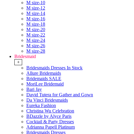
M size-10
M size-12
M size-14
M size-16
M size-18
M size-20
M size-22
M size-24
M size-26
M size-28
Bridesmaid
+
Bridesmaids Dresses In Stock
Allure Bridemaids
Bridemaids SALE
MoriLee Bridemaid
Bari Jay
David Tutera for Gather and Gown
Da Vinci Bridesmaids
Eureka Fashion
Christina Wu Celebration
BDazzle by Alyce Paris
Cocktail & Party Dresses
Adrianna Papell Platinum
Bridesmaids Dresses