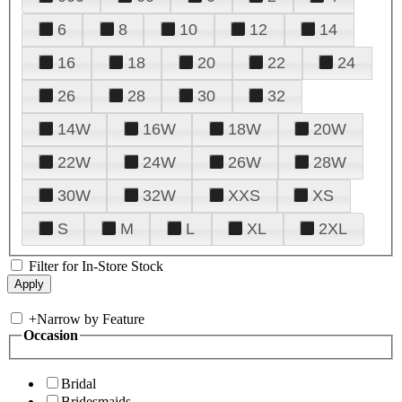
6
8
10
12
14
16
18
20
22
24
26
28
30
32
14W
16W
18W
20W
22W
24W
26W
28W
30W
32W
XXS
XS
S
M
L
XL
2XL
Filter for In-Store Stock
+
Narrow by Feature
Occasion
Bridal
Bridesmaids