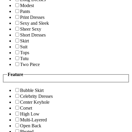
Modest
Pants
Print Dresses
Sexy and Sleek
Sheer Sexy
Short Dresses
Skirt
Suit
Tops
Tutu
Two Piece
Feature
Bubble Skirt
Celebrity Dresses
Center Keyhole
Corset
High Low
Multi-Layered
Open Back
Pleated