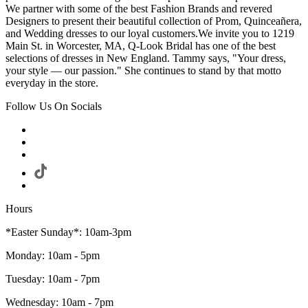
We partner with some of the best Fashion Brands and revered
Designers to present their beautiful collection of Prom, Quinceañera,
and Wedding dresses to our loyal customers.We invite you to 1219
Main St. in Worcester, MA, Q-Look Bridal has one of the best
selections of dresses in New England. Tammy says, "Your dress,
your style — our passion." She continues to stand by that motto
everyday in the store.
Follow Us On Socials
Hours
*Easter Sunday*: 10am-3pm
Monday: 10am - 5pm
Tuesday: 10am - 7pm
Wednesday: 10am - 7pm