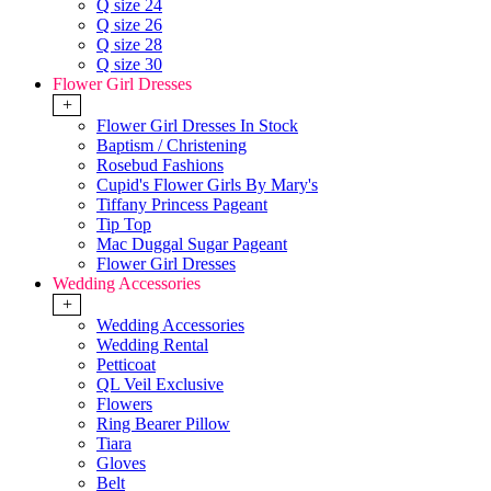
Q size 24
Q size 26
Q size 28
Q size 30
Flower Girl Dresses
+
Flower Girl Dresses In Stock
Baptism / Christening
Rosebud Fashions
Cupid's Flower Girls By Mary's
Tiffany Princess Pageant
Tip Top
Mac Duggal Sugar Pageant
Flower Girl Dresses
Wedding Accessories
+
Wedding Accessories
Wedding Rental
Petticoat
QL Veil Exclusive
Flowers
Ring Bearer Pillow
Tiara
Gloves
Belt