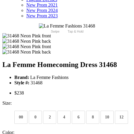
New Prom 2021
New Prom 2024
New Prom 2023
Swipe
Tap & Hold
La Femme Homecoming Dress 31468
Brand:
La Femme Fashions
Style #:
31468
$238
Size:
00
0
2
4
6
8
10
12
Color: