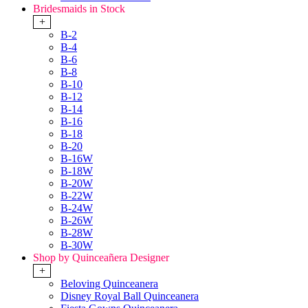
Bridesmaids in Stock
+
B-2
B-4
B-6
B-8
B-10
B-12
B-14
B-16
B-18
B-20
B-16W
B-18W
B-20W
B-22W
B-24W
B-26W
B-28W
B-30W
Shop by Quinceañera Designer
+
Beloving Quinceanera
Disney Royal Ball Quinceanera