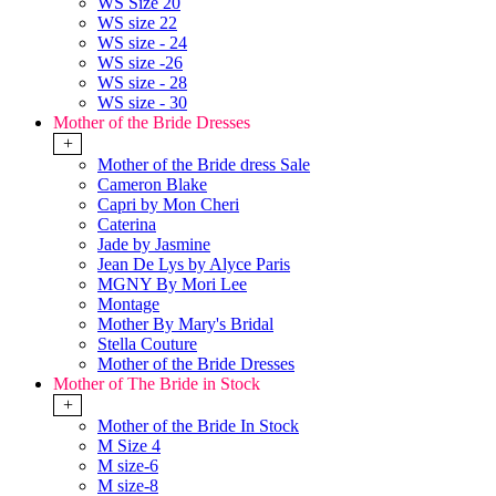
WS Size 20
WS size 22
WS size - 24
WS size -26
WS size - 28
WS size - 30
Mother of the Bride Dresses
+
Mother of the Bride dress Sale
Cameron Blake
Capri by Mon Cheri
Caterina
Jade by Jasmine
Jean De Lys by Alyce Paris
MGNY By Mori Lee
Montage
Mother By Mary's Bridal
Stella Couture
Mother of the Bride Dresses
Mother of The Bride in Stock
+
Mother of the Bride In Stock
M Size 4
M size-6
M size-8