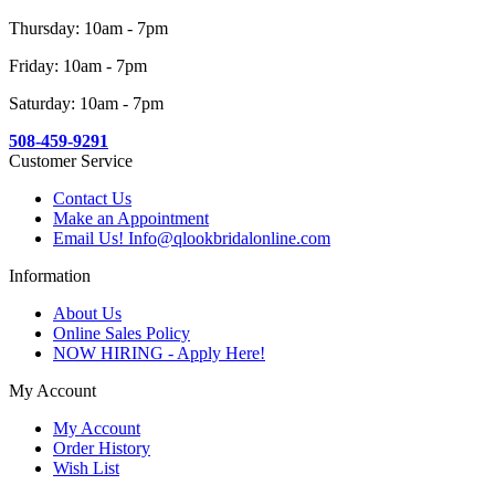
Thursday: 10am - 7pm
Friday: 10am - 7pm
Saturday: 10am - 7pm
508-459-9291
Customer Service
Contact Us
Make an Appointment
Email Us! Info@qlookbridalonline.com
Information
About Us
Online Sales Policy
NOW HIRING - Apply Here!
My Account
My Account
Order History
Wish List