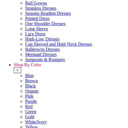
Ball Gowns
Strapless Dresses
Sequins Beading Dresses
Printed Dress
One Shoulder Dresses
Long Sleeve
Lace Dress
High-Low Dresses
Cap Sleeved and High Neck Dresses
Ballgowns Dresses
Mermaid Dresses
Jumpsuits & Rompers
Shop By Color
+
Blue
Brown
Black
Orange
Pink
Purple
Red
Green
Gold
White/Ivory
Yellow