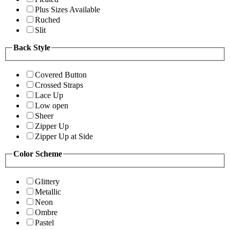
Plus Sizes Available
Ruched
Slit
Back Style
Covered Button
Crossed Straps
Lace Up
Low open
Sheer
Zipper Up
Zipper Up at Side
Color Scheme
Glittery
Metallic
Neon
Ombre
Pastel