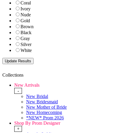
Coral
Ivory
Nude
Gold
Brown
Black
Gray
Silver
White
Collections
New Arrivals
-
New Bridal
New Bridesmaid
New Mother of Bride
New Homecoming
*NEW* Prom 2026
Shop By Prom Designer
+