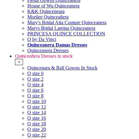
Fiesta Gowns Quinceanera
House of Wu Quinceanera
K&K Quinceneara
Morilee Quinceañera
Mary's Bridal Alta Couture Quinceanera
Marys Bridal Lareina Quinceanera
PRINCESA QUINCE COLLECTION
Q by Da Vinci
Quinceanera Damas Dresses
Quinceanera Dresses
Quinceañera Dresses in stock
+
Quincenara & Ball Gowns In Stock
Q size 0
Q size 2
Q size 4
Q size 6
Q size 8
Q size 10
Q size 12
Q size 14
Q size 16
Q size 18
Q size 20
Q size 22