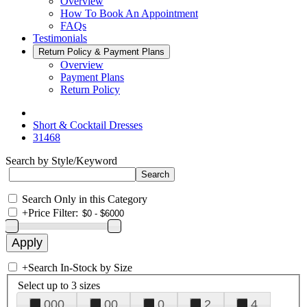
Overview
How To Book An Appointment
FAQs
Testimonials
Return Policy & Payment Plans
Overview
Payment Plans
Return Policy
Short & Cocktail Dresses
31468
Search by Style/Keyword
Search Only in this Category
+
Price Filter:
+
Search In-Stock by Size
Select up to 3 sizes
000
00
0
2
4