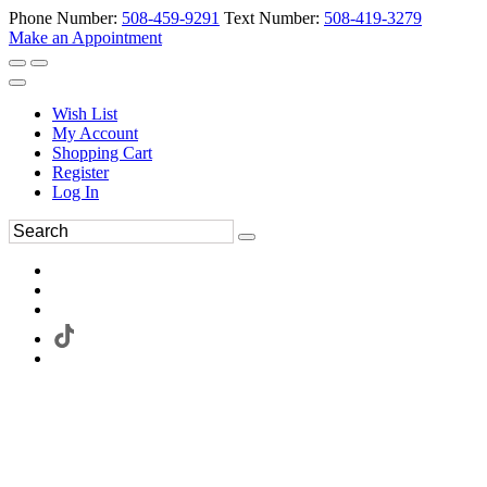
Phone Number:
508-459-9291
Text Number:
508-419-3279
Make an Appointment
Wish List
My Account
Shopping Cart
Register
Log In