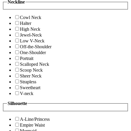
Neckline
Cowl Neck
Halter
High Neck
Jewel-Neck
Low V-Neck
Off-the-Shoulder
One-Shoulder
Portrait
Scalloped Neck
Scoop Neck
Sheer Neck
Strapless
Sweetheart
V-neck
Silhouette
A-Line/Princess
Empire Waist
Mermaid