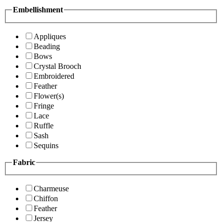
Embellishment
Appliques
Beading
Bows
Crystal Brooch
Embroidered
Feather
Flower(s)
Fringe
Lace
Ruffle
Sash
Sequins
Fabric
Charmeuse
Chiffon
Feather
Jersey