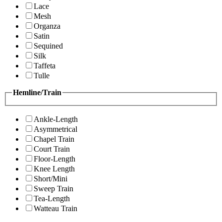
Lace
Mesh
Organza
Satin
Sequined
Silk
Taffeta
Tulle
Hemline/Train
Ankle-Length
Asymmetrical
Chapel Train
Court Train
Floor-Length
Knee Length
Short/Mini
Sweep Train
Tea-Length
Watteau Train