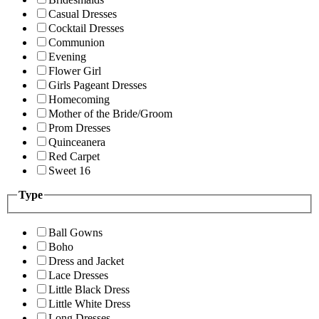
Casual Dresses
Cocktail Dresses
Communion
Evening
Flower Girl
Girls Pageant Dresses
Homecoming
Mother of the Bride/Groom
Prom Dresses
Quinceanera
Red Carpet
Sweet 16
Type
Ball Gowns
Boho
Dress and Jacket
Lace Dresses
Little Black Dress
Little White Dress
Long Dresses