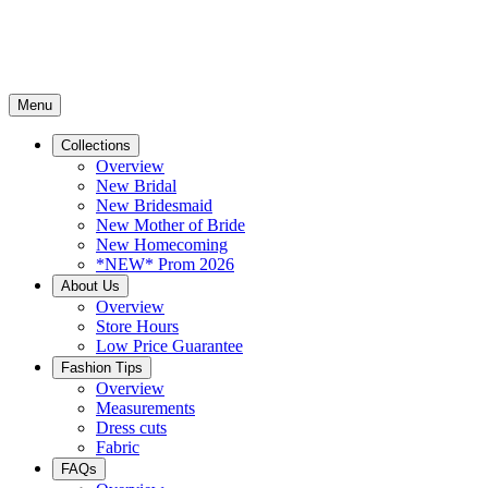
Menu
Collections
Overview
New Bridal
New Bridesmaid
New Mother of Bride
New Homecoming
*NEW* Prom 2026
About Us
Overview
Store Hours
Low Price Guarantee
Fashion Tips
Overview
Measurements
Dress cuts
Fabric
FAQs