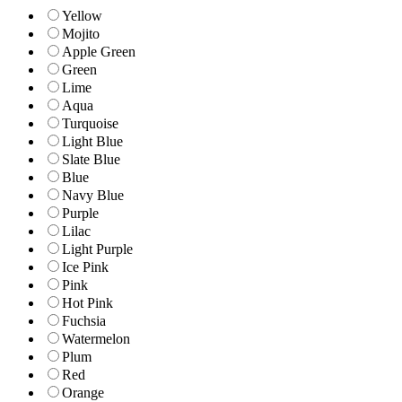
Yellow
Mojito
Apple Green
Green
Lime
Aqua
Turquoise
Light Blue
Slate Blue
Blue
Navy Blue
Purple
Lilac
Light Purple
Ice Pink
Pink
Hot Pink
Fuchsia
Watermelon
Plum
Red
Orange