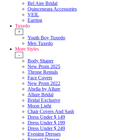
Bel Aire Bridal
Quinceneara Accessories
VEIL
Earring
Tuxedo
+
Youth Boy Tuxedo
Men Tuxedo
More Styles
-
Body Shaper
New Prom 2025
Throne Rentals
Face Covers
New Prom 2022
Abella by Allure
Allure Bridal
Bridal Exclusive
Moon Light
Chair Covers And Sash
Dress Under $ 149
Dress Under $ 199
Dress Under $ 249
Evening Dresses
Pageant Dresses