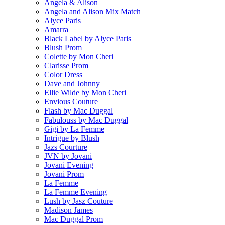
Angela & Alison
Angela and Alison Mix Match
Alyce Paris
Amarra
Black Label by Alyce Paris
Blush Prom
Colette by Mon Cheri
Clarisse Prom
Color Dress
Dave and Johnny
Ellie Wilde by Mon Cheri
Envious Couture
Flash by Mac Duggal
Fabulouss by Mac Duggal
Gigi by La Femme
Intrigue by Blush
Jazs Courture
JVN by Jovani
Jovani Evening
Jovani Prom
La Femme
La Femme Evening
Lush by Jasz Couture
Madison James
Mac Duggal Prom