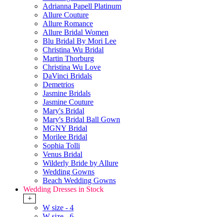
Adrianna Papell Platinum
Allure Couture
Allure Romance
Allure Bridal Women
Blu Bridal By Mori Lee
Christina Wu Bridal
Martin Thorburg
Christina Wu Love
DaVinci Bridals
Demetrios
Jasmine Bridals
Jasmine Couture
Mary's Bridal
Mary's Bridal Ball Gown
MGNY Bridal
Morilee Bridal
Sophia Tolli
Venus Bridal
Wilderly Bride by Allure
Wedding Gowns
Beach Wedding Gowns
Wedding Dresses in Stock
+
W size - 4
W size - 6