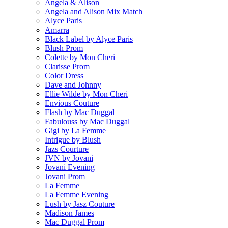
Angela & Alison
Angela and Alison Mix Match
Alyce Paris
Amarra
Black Label by Alyce Paris
Blush Prom
Colette by Mon Cheri
Clarisse Prom
Color Dress
Dave and Johnny
Ellie Wilde by Mon Cheri
Envious Couture
Flash by Mac Duggal
Fabulouss by Mac Duggal
Gigi by La Femme
Intrigue by Blush
Jazs Courture
JVN by Jovani
Jovani Evening
Jovani Prom
La Femme
La Femme Evening
Lush by Jasz Couture
Madison James
Mac Duggal Prom