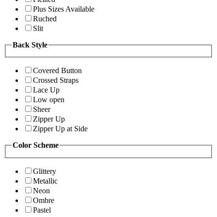
Plus Sizes Available
Ruched
Slit
Back Style
Covered Button
Crossed Straps
Lace Up
Low open
Sheer
Zipper Up
Zipper Up at Side
Color Scheme
Glittery
Metallic
Neon
Ombre
Pastel