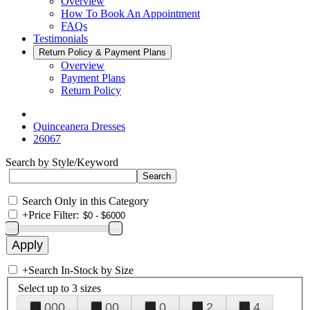
Overview
How To Book An Appointment
FAQs
Testimonials
Return Policy & Payment Plans
Overview
Payment Plans
Return Policy
Quinceanera Dresses
26067
Search by Style/Keyword
Search Only in this Category
+
Price Filter:
+
Search In-Stock by Size
Select up to 3 sizes
000
00
0
2
4