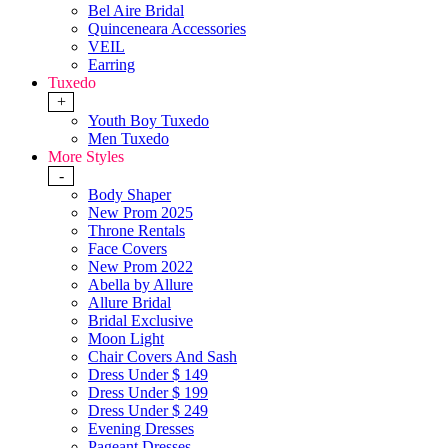
Bel Aire Bridal
Quinceneara Accessories
VEIL
Earring
Tuxedo
+
Youth Boy Tuxedo
Men Tuxedo
More Styles
-
Body Shaper
New Prom 2025
Throne Rentals
Face Covers
New Prom 2022
Abella by Allure
Allure Bridal
Bridal Exclusive
Moon Light
Chair Covers And Sash
Dress Under $ 149
Dress Under $ 199
Dress Under $ 249
Evening Dresses
Pageant Dresses