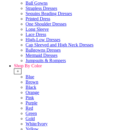
Ball Gowns
Strapless Dresses
Sequins Beading Dresses
Printed Dress
One Shoulder Dresses
Long Sleeve
Lace Dress
High-Low Dresses
Cap Sleeved and High Neck Dresses
Ballgowns Dresses
Mermaid Dresses
Jumpsuits & Rompers
Shop By Color
+
Blue
Brown
Black
Orange
Pink
Purple
Red
Green
Gold
White/Ivory
Yellow