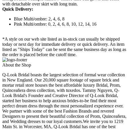
with detachable over skirt with long train.
Quick Delivery:
Blue Multi/ombre: 2, 4, 6, 8
Pink Multi/ombre: 0, 2, 4, 6, 8, 10, 12, 14, 16
*A style on our web site listed as in-stock can usually be shipped
today or next day for immediate delivery or quick delivery. An item
listed as "Ships Today" can be sent the same business day as long as
the order is placed before the cutoff time.
About the Shop
Q-Look Bridal boasts the largest selection of formal wear collection
in New England. Our 20,000 square footage of square brick and
mortar retail store houses the best affordable luxury Bridal, Prom,
Quinceañera dress collection, with tuxedos. Tammy Nguyen, Q-
Look Bridal's Founder and Creative Director of Q-Look Bridal,
started her business to help anxious brides-to-be find their most
perfect dream dress through the most personalized experience ever.
We partner with some of the best Fashion Brands and revered
Designers to present their beautiful collection of Prom, Quinceañera,
and Wedding dresses to our loyal customers.We invite you to 1219
Main St. in Worcester, MA, Q-Look Bridal has one of the best