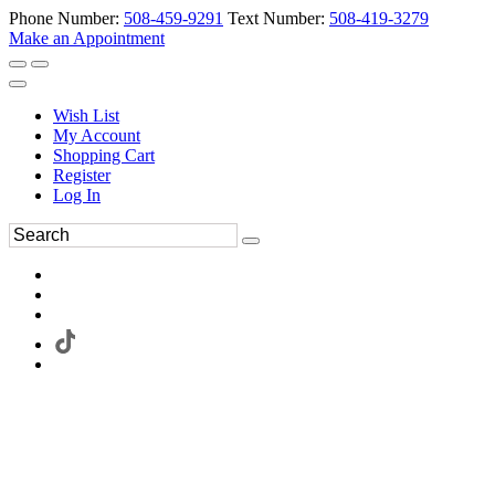
Phone Number:
508-459-9291
Text Number:
508-419-3279
Make an Appointment
Wish List
My Account
Shopping Cart
Register
Log In