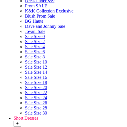
Dress under $99
Prom SALE
K&K Collection Exclusive
Blush Prom Sale
BG Haute
Dave and Johnny Sale
Jovani Sale
Sale Size 0
Sale Size 2
Sale Size 4
Sale Size 6
Sale Size 8
Sale Size 10
Sale Size 12
Sale Size 14
Sale Size 16
Sale Size 18
Sale Size 20
Sale Size 22
Sale Size 24
Sale Size 26
Sale Size 28
Sale Size 30
Short Dresses
+