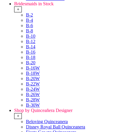
Bridesmaids in Stock
+
B-2
B-4
B-6
B-8
B-10
B-12
B-14
B-16
B-18
B-20
B-16W
B-18W
B-20W
B-22W
B-24W
B-26W
B-28W
B-30W
Shop by Quinceañera Designer
+
Beloving Quinceanera
Disney Royal Ball Quinceanera