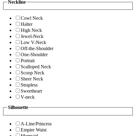
Neckline
Cowl Neck
Halter
High Neck
Jewel-Neck
Low V-Neck
Off-the-Shoulder
One-Shoulder
Portrait
Scalloped Neck
Scoop Neck
Sheer Neck
Strapless
Sweetheart
V-neck
Silhouette
A-Line/Princess
Empire Waist
Mermaid