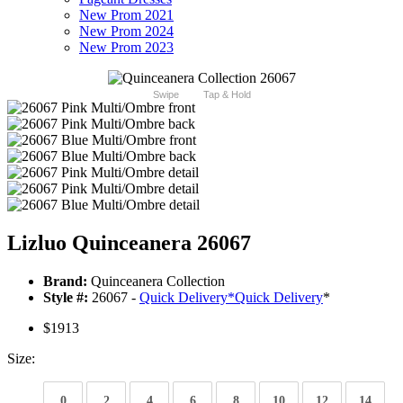
New Prom 2021
New Prom 2024
New Prom 2023
Swipe
Tap & Hold
Lizluo Quinceanera 26067
Brand:
Quinceanera Collection
Style #:
26067 -
Quick Delivery
*
Quick Delivery
*
$1913
Size:
0
2
4
6
8
10
12
14