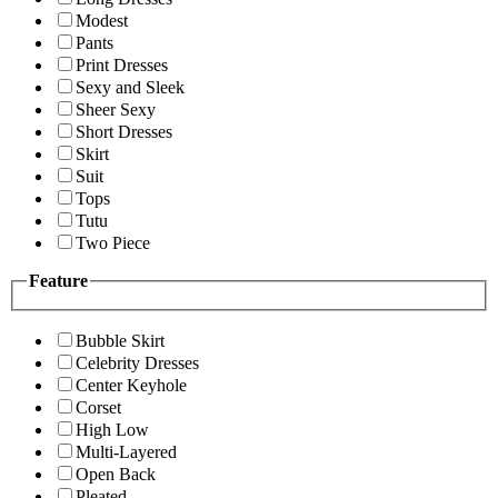
Modest
Pants
Print Dresses
Sexy and Sleek
Sheer Sexy
Short Dresses
Skirt
Suit
Tops
Tutu
Two Piece
Feature
Bubble Skirt
Celebrity Dresses
Center Keyhole
Corset
High Low
Multi-Layered
Open Back
Pleated