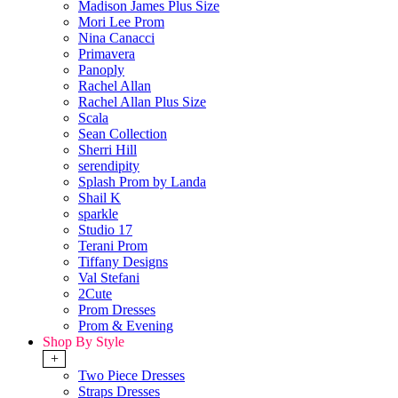
Madison James Plus Size
Mori Lee Prom
Nina Canacci
Primavera
Panoply
Rachel Allan
Rachel Allan Plus Size
Scala
Sean Collection
Sherri Hill
serendipity
Splash Prom by Landa
Shail K
sparkle
Studio 17
Terani Prom
Tiffany Designs
Val Stefani
2Cute
Prom Dresses
Prom & Evening
Shop By Style
+
Two Piece Dresses
Straps Dresses