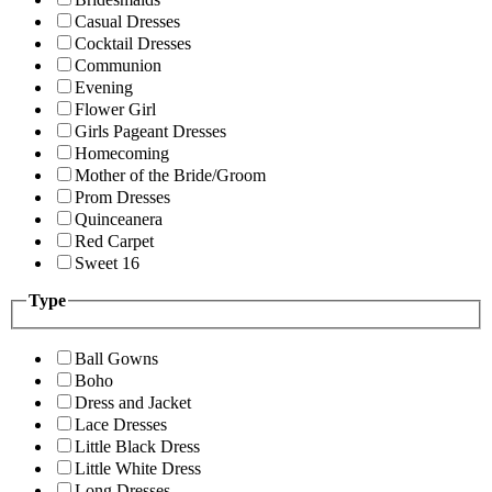
Casual Dresses
Cocktail Dresses
Communion
Evening
Flower Girl
Girls Pageant Dresses
Homecoming
Mother of the Bride/Groom
Prom Dresses
Quinceanera
Red Carpet
Sweet 16
Type
Ball Gowns
Boho
Dress and Jacket
Lace Dresses
Little Black Dress
Little White Dress
Long Dresses