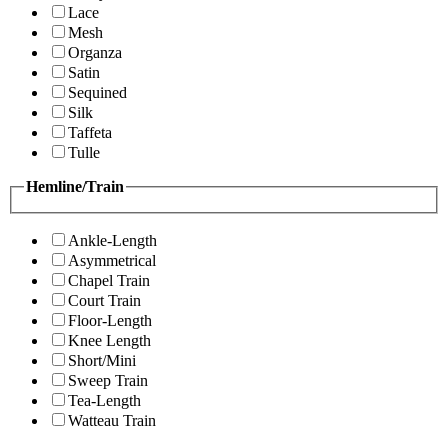
Lace
Mesh
Organza
Satin
Sequined
Silk
Taffeta
Tulle
Hemline/Train
Ankle-Length
Asymmetrical
Chapel Train
Court Train
Floor-Length
Knee Length
Short/Mini
Sweep Train
Tea-Length
Watteau Train