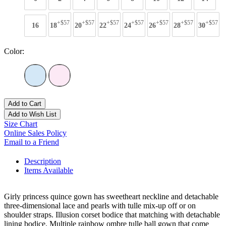
+$57
+$57
+$57
+$57
+$57
+$57
+$57
16
18
20
22
24
26
28
30
Color:
Add to Cart
Add to Wish List
Size Chart
Online Sales Policy
Email to a Friend
Description
Items Available
Girly princess quince gown has sweetheart neckline and detachable
three-dimensional lace and pearls with tulle mix-up off or on
shoulder straps. Illusion corset bodice that matching with detachable
lining bodice. Multiple rainbow ombre tulle ball gown that come