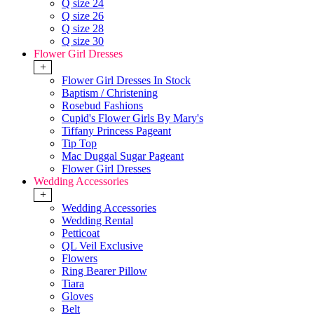
Q size 24
Q size 26
Q size 28
Q size 30
Flower Girl Dresses
+
Flower Girl Dresses In Stock
Baptism / Christening
Rosebud Fashions
Cupid's Flower Girls By Mary's
Tiffany Princess Pageant
Tip Top
Mac Duggal Sugar Pageant
Flower Girl Dresses
Wedding Accessories
+
Wedding Accessories
Wedding Rental
Petticoat
QL Veil Exclusive
Flowers
Ring Bearer Pillow
Tiara
Gloves
Belt