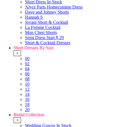
Short Dress In Stock
Alyce Paris Homecoming Dress
Dave and Johnny Shorts
Hannah S
Jovani Short & Cocktail
La Femme Cocktail
Mon Cheri Shorts
Semi Dress Start $ 29
Short & Cocktail Dresses
Short Dresses By Size
+
00
02
04
06
08
10
12
14
16
18
20
Bridal Collection
+
Wedding Gowns In Stock