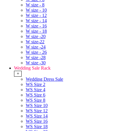
W size - 8
W size - 10
W size - 12
W size - 14
W size - 16
W size - 18
W size -20
W size-22
W size -24
W size - 26
W size -28
W size -30
Wedding Sale Rack
+
Wedding Dress Sale
WS Size 2
WS Size 4
WS Size 6
WS Size 8
WS Size 10
WS Size 12
WS Size 14
WS Size 16
WS Size 18