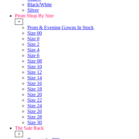
Black/White
Silver
Prom Shop By Size
+
Prom & Evening Gowns In Stock
Size 00
Size 0
Size 2
Size 4
Size 6
Size 08
Size 10
Size 12
Size 14
Size 16
Size 18
Size 20
Size 22
Size 24
Size 26
Size 28
Size 30
The Sale Rack
+