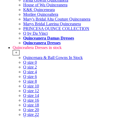
Fiesta Gowns Quinceanera
House of Wu Quinceanera
K&K Quinceneara
Morilee Quinceañera
Mary's Bridal Alta Couture Quinceanera
Marys Bridal Lareina Quinceanera
PRINCESA QUINCE COLLECTION
Q by Da Vinci
Quinceanera Damas Dresses
Quinceanera Dresses
Quinceañera Dresses in stock
+
Quincenara & Ball Gowns In Stock
Q size 0
Q size 2
Q size 4
Q size 6
Q size 8
Q size 10
Q size 12
Q size 14
Q size 16
Q size 18
Q size 20
Q size 22