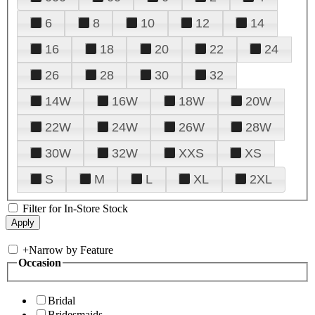
6
8
10
12
14
16
18
20
22
24
26
28
30
32
14W
16W
18W
20W
22W
24W
26W
28W
30W
32W
XXS
XS
S
M
L
XL
2XL
Filter for In-Store Stock
+
Narrow by Feature
Occasion
Bridal
Bridesmaids