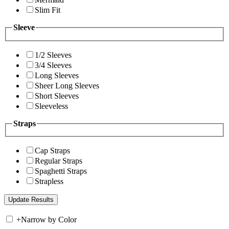
Slim Fit
Sleeve
1/2 Sleeves
3/4 Sleeves
Long Sleeves
Sheer Long Sleeves
Short Sleeves
Sleeveless
Straps
Cap Straps
Regular Straps
Spaghetti Straps
Strapless
+
Narrow by Color