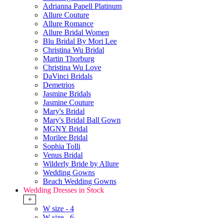
Adrianna Papell Platinum
Allure Couture
Allure Romance
Allure Bridal Women
Blu Bridal By Mori Lee
Christina Wu Bridal
Martin Thorburg
Christina Wu Love
DaVinci Bridals
Demetrios
Jasmine Bridals
Jasmine Couture
Mary's Bridal
Mary's Bridal Ball Gown
MGNY Bridal
Morilee Bridal
Sophia Tolli
Venus Bridal
Wilderly Bride by Allure
Wedding Gowns
Beach Wedding Gowns
Wedding Dresses in Stock
+
W size - 4
W size - 6