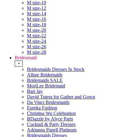
M size-10
M size-12
M size-14
M size-16
M size-18
M size-20
M size-22
M size-24
M size-26
M size-28
Bridesmaid
+
Bridesmaids Dresses In Stock
Allure Bridemaids
Bridemaids SALE
MoriLee Bridemaid
Bari Jay
David Tutera for Gather and Gown
Da Vinci Bridesmaids
Eureka Fashion
Christina Wu Celebration
BDazzle by Alyce Paris
Cocktail & Party Dresses
Adrianna Papell Platinum
Bridesmaids Dresses