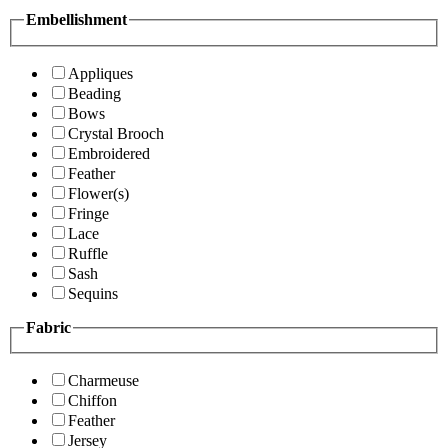
Embellishment
Appliques
Beading
Bows
Crystal Brooch
Embroidered
Feather
Flower(s)
Fringe
Lace
Ruffle
Sash
Sequins
Fabric
Charmeuse
Chiffon
Feather
Jersey