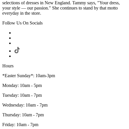
selections of dresses in New England. Tammy says, "Your dress,
your style — our passion." She continues to stand by that motto
everyday in the store.
Follow Us On Socials
Hours
*Easter Sunday*: 10am-3pm
Monday: 10am - 5pm
Tuesday: 10am - 7pm
Wednesday: 10am - 7pm
Thursday: 10am - 7pm
Friday: 10am - 7pm