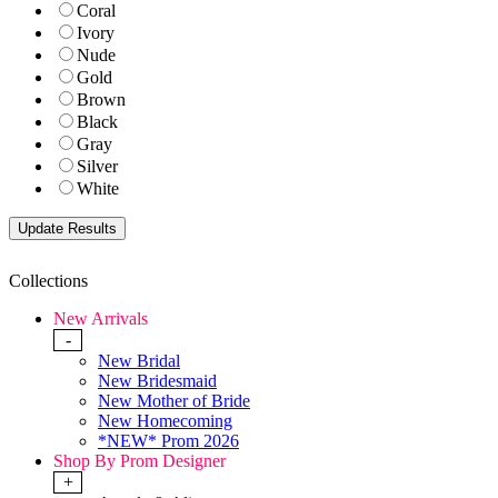
Coral
Ivory
Nude
Gold
Brown
Black
Gray
Silver
White
Collections
New Arrivals
-
New Bridal
New Bridesmaid
New Mother of Bride
New Homecoming
*NEW* Prom 2026
Shop By Prom Designer
+