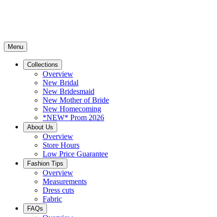
Menu
Collections
Overview
New Bridal
New Bridesmaid
New Mother of Bride
New Homecoming
*NEW* Prom 2026
About Us
Overview
Store Hours
Low Price Guarantee
Fashion Tips
Overview
Measurements
Dress cuts
Fabric
FAQs