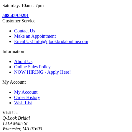
Saturday: 10am - 7pm
508-459-9291
Customer Service
Contact Us
Make an Appointment
Email Us! Info@qlookbridalonline.com
Information
About Us
Online Sales Policy
NOW HIRING - Apply Here!
My Account
My Account
Order History
Wish List
Visit Us
Q-Look Bridal
1219 Main St
Worcester, MA 01603