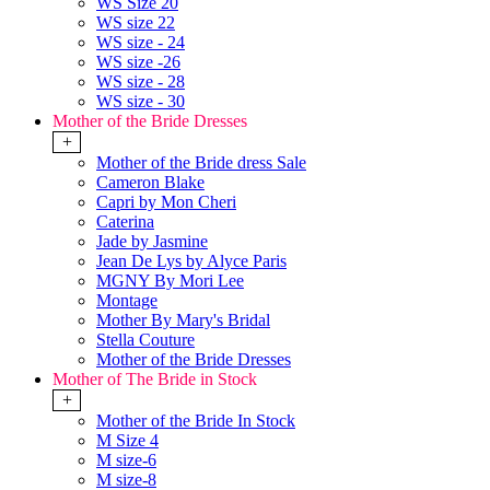
WS Size 20
WS size 22
WS size - 24
WS size -26
WS size - 28
WS size - 30
Mother of the Bride Dresses
+
Mother of the Bride dress Sale
Cameron Blake
Capri by Mon Cheri
Caterina
Jade by Jasmine
Jean De Lys by Alyce Paris
MGNY By Mori Lee
Montage
Mother By Mary's Bridal
Stella Couture
Mother of the Bride Dresses
Mother of The Bride in Stock
+
Mother of the Bride In Stock
M Size 4
M size-6
M size-8