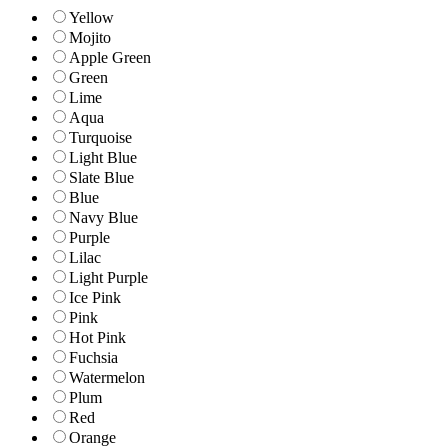
Yellow
Mojito
Apple Green
Green
Lime
Aqua
Turquoise
Light Blue
Slate Blue
Blue
Navy Blue
Purple
Lilac
Light Purple
Ice Pink
Pink
Hot Pink
Fuchsia
Watermelon
Plum
Red
Orange