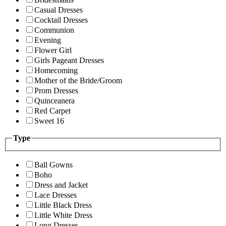
Casual Dresses
Cocktail Dresses
Communion
Evening
Flower Girl
Girls Pageant Dresses
Homecoming
Mother of the Bride/Groom
Prom Dresses
Quinceanera
Red Carpet
Sweet 16
Type
Ball Gowns
Boho
Dress and Jacket
Lace Dresses
Little Black Dress
Little White Dress
Long Dresses