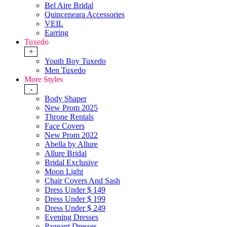
Bel Aire Bridal
Quinceneara Accessories
VEIL
Earring
Tuxedo
+
Youth Boy Tuxedo
Men Tuxedo
More Styles
-
Body Shaper
New Prom 2025
Throne Rentals
Face Covers
New Prom 2022
Abella by Allure
Allure Bridal
Bridal Exclusive
Moon Light
Chair Covers And Sash
Dress Under $ 149
Dress Under $ 199
Dress Under $ 249
Evening Dresses
Pageant Dresses