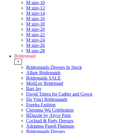
M size-10
M size-12
M size-14
M size-16
M size-18
M size-20
M size-22
M size-24
M size-26
M size-28
Bridesmaid
+
Bridesmaids Dresses In Stock
Allure Bridemaids
Bridemaids SALE
MoriLee Bridemaid
Bari Jay
David Tutera for Gather and Gown
Da Vinci Bridesmaids
Eureka Fashion
Christina Wu Celebration
BDazzle by Alyce Paris
Cocktail & Party Dresses
Adrianna Papell Platinum
Bridesmaids Dresses