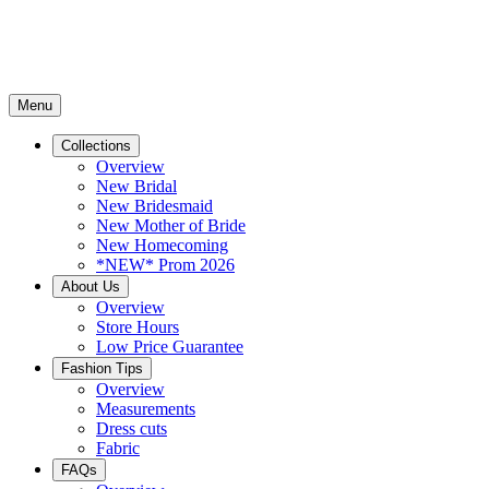
Menu
Collections
Overview
New Bridal
New Bridesmaid
New Mother of Bride
New Homecoming
*NEW* Prom 2026
About Us
Overview
Store Hours
Low Price Guarantee
Fashion Tips
Overview
Measurements
Dress cuts
Fabric
FAQs