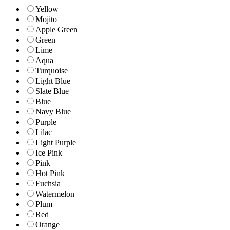
Yellow
Mojito
Apple Green
Green
Lime
Aqua
Turquoise
Light Blue
Slate Blue
Blue
Navy Blue
Purple
Lilac
Light Purple
Ice Pink
Pink
Hot Pink
Fuchsia
Watermelon
Plum
Red
Orange