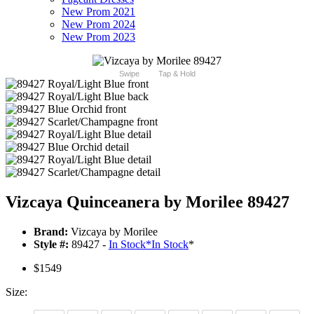
New Prom 2021
New Prom 2024
New Prom 2023
Swipe
Tap & Hold
Vizcaya Quinceanera by Morilee 89427
Brand:
Vizcaya by Morilee
Style #:
89427 -
In Stock
*
In Stock
*
$1549
Size: