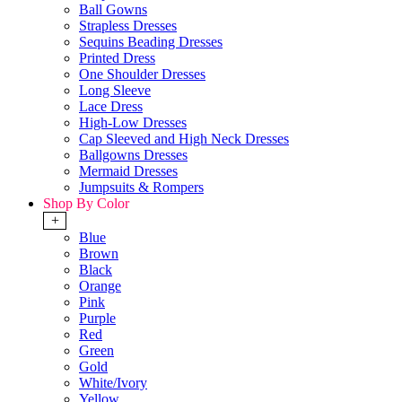
Ball Gowns
Strapless Dresses
Sequins Beading Dresses
Printed Dress
One Shoulder Dresses
Long Sleeve
Lace Dress
High-Low Dresses
Cap Sleeved and High Neck Dresses
Ballgowns Dresses
Mermaid Dresses
Jumpsuits & Rompers
Shop By Color
+
Blue
Brown
Black
Orange
Pink
Purple
Red
Green
Gold
White/Ivory
Yellow