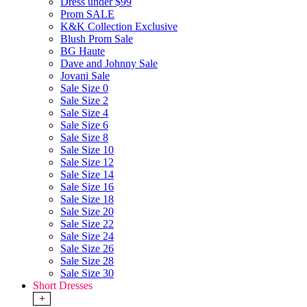
Dress under $99
Prom SALE
K&K Collection Exclusive
Blush Prom Sale
BG Haute
Dave and Johnny Sale
Jovani Sale
Sale Size 0
Sale Size 2
Sale Size 4
Sale Size 6
Sale Size 8
Sale Size 10
Sale Size 12
Sale Size 14
Sale Size 16
Sale Size 18
Sale Size 20
Sale Size 22
Sale Size 24
Sale Size 26
Sale Size 28
Sale Size 30
Short Dresses
+