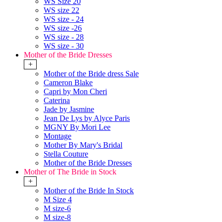
WS Size 20
WS size 22
WS size - 24
WS size -26
WS size - 28
WS size - 30
Mother of the Bride Dresses
+
Mother of the Bride dress Sale
Cameron Blake
Capri by Mon Cheri
Caterina
Jade by Jasmine
Jean De Lys by Alyce Paris
MGNY By Mori Lee
Montage
Mother By Mary's Bridal
Stella Couture
Mother of the Bride Dresses
Mother of The Bride in Stock
+
Mother of the Bride In Stock
M Size 4
M size-6
M size-8