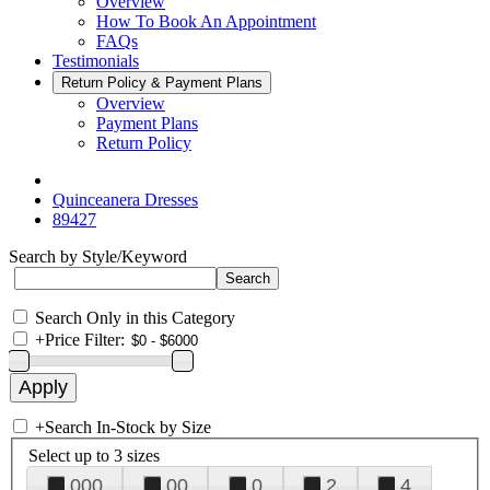
Overview
How To Book An Appointment
FAQs
Testimonials
Return Policy & Payment Plans
Overview
Payment Plans
Return Policy
Quinceanera Dresses
89427
Search by Style/Keyword
Search Only in this Category
+
Price Filter:
+
Search In-Stock by Size
Select up to 3 sizes
000
00
0
2
4