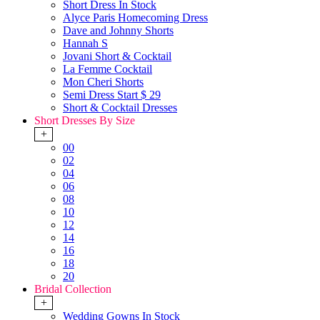
Short Dress In Stock
Alyce Paris Homecoming Dress
Dave and Johnny Shorts
Hannah S
Jovani Short & Cocktail
La Femme Cocktail
Mon Cheri Shorts
Semi Dress Start $ 29
Short & Cocktail Dresses
Short Dresses By Size
+
00
02
04
06
08
10
12
14
16
18
20
Bridal Collection
+
Wedding Gowns In Stock