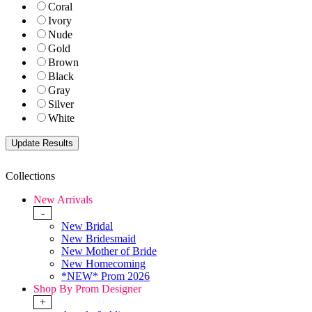
Coral
Ivory
Nude
Gold
Brown
Black
Gray
Silver
White
Collections
New Arrivals
-
New Bridal
New Bridesmaid
New Mother of Bride
New Homecoming
*NEW* Prom 2026
Shop By Prom Designer
+