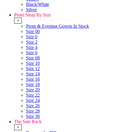
Black/White
Silver
Prom Shop By Size
+
Prom & Evening Gowns In Stock
Size 00
Size 0
Size 2
Size 4
Size 6
Size 08
Size 10
Size 12
Size 14
Size 16
Size 18
Size 20
Size 22
Size 24
Size 26
Size 28
Size 30
The Sale Rack
+