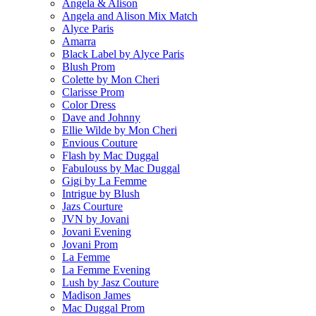
Angela & Alison
Angela and Alison Mix Match
Alyce Paris
Amarra
Black Label by Alyce Paris
Blush Prom
Colette by Mon Cheri
Clarisse Prom
Color Dress
Dave and Johnny
Ellie Wilde by Mon Cheri
Envious Couture
Flash by Mac Duggal
Fabulouss by Mac Duggal
Gigi by La Femme
Intrigue by Blush
Jazs Courture
JVN by Jovani
Jovani Evening
Jovani Prom
La Femme
La Femme Evening
Lush by Jasz Couture
Madison James
Mac Duggal Prom