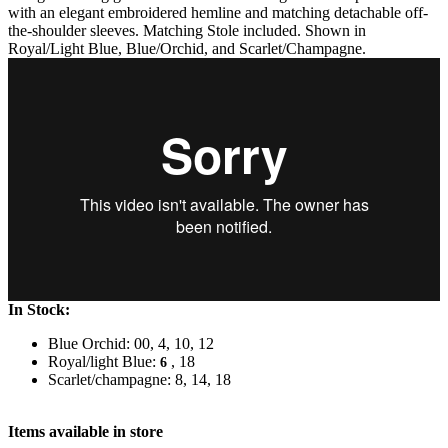
with an elegant embroidered hemline and matching detachable off-
the-shoulder sleeves. Matching Stole included. Shown in
Royal/Light Blue, Blue/Orchid, and Scarlet/Champagne.
In Stock:
Blue Orchid: 00, 4, 10, 12
Royal/light Blue:
, 18
6
Scarlet/champagne: 8, 14, 18
Items available in store