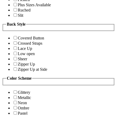
Plus Sizes Available
Ruched
Slit
Back Style
Covered Button
Crossed Straps
Lace Up
Low open
Sheer
Zipper Up
Zipper Up at Side
Color Scheme
Glittery
Metallic
Neon
Ombre
Pastel