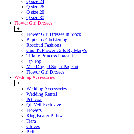
Q size 24
Q size 26
Q size 28
Q size 30
Flower Girl Dresses
+
Flower Girl Dresses In Stock
Baptism / Christening
Rosebud Fashions
Cupid's Flower Girls By Mary's
Tiffany Princess Pageant
Tip Top
Mac Duggal Sugar Pageant
Flower Girl Dresses
Wedding Accessories
+
Wedding Accessories
Wedding Rental
Petticoat
QL Veil Exclusive
Flowers
Ring Bearer Pillow
Tiara
Gloves
Belt