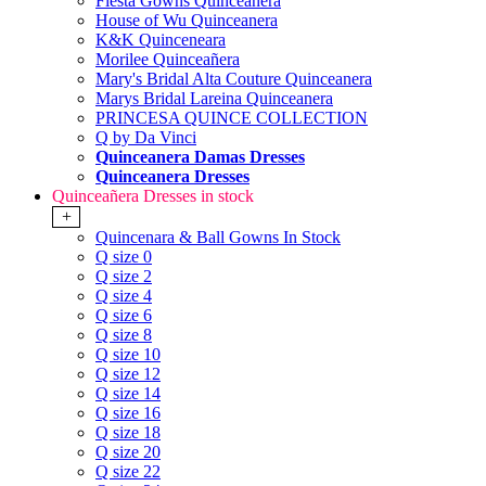
Fiesta Gowns Quinceanera
House of Wu Quinceanera
K&K Quinceneara
Morilee Quinceañera
Mary's Bridal Alta Couture Quinceanera
Marys Bridal Lareina Quinceanera
PRINCESA QUINCE COLLECTION
Q by Da Vinci
Quinceanera Damas Dresses
Quinceanera Dresses
Quinceañera Dresses in stock
+
Quincenara & Ball Gowns In Stock
Q size 0
Q size 2
Q size 4
Q size 6
Q size 8
Q size 10
Q size 12
Q size 14
Q size 16
Q size 18
Q size 20
Q size 22