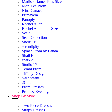
Madison James Plus Size
Mori Lee Prom
Nina Canacci
Primavera
Panoply
Rachel Allan
Rachel Allan Plus Size
Scala
Sean Collection
Sherri Hill
serendipity
Splash Prom by Landa
Shail K
sparkle
Studio 17
Terani Prom
Tiffany Designs
Val Stefani
2Cute
Prom Dresses
Prom & Evening
Shop By Style
+
Two Piece Dresses
Straps Dresses