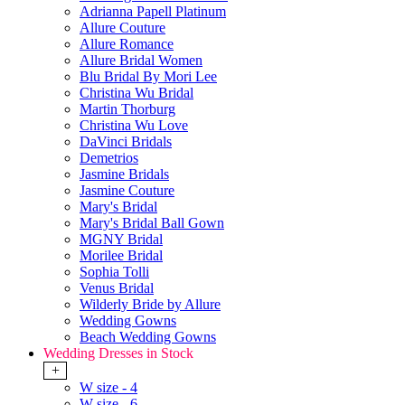
Adrianna Papell Platinum
Allure Couture
Allure Romance
Allure Bridal Women
Blu Bridal By Mori Lee
Christina Wu Bridal
Martin Thorburg
Christina Wu Love
DaVinci Bridals
Demetrios
Jasmine Bridals
Jasmine Couture
Mary's Bridal
Mary's Bridal Ball Gown
MGNY Bridal
Morilee Bridal
Sophia Tolli
Venus Bridal
Wilderly Bride by Allure
Wedding Gowns
Beach Wedding Gowns
Wedding Dresses in Stock
+
W size - 4
W size - 6