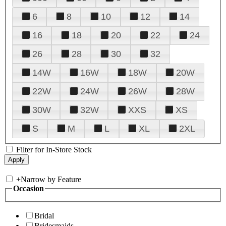
6
8
10
12
14
16
18
20
22
24
26
28
30
32
14W
16W
18W
20W
22W
24W
26W
28W
30W
32W
XXS
XS
S
M
L
XL
2XL
Filter for In-Store Stock
+
Narrow by Feature
Occasion
Bridal
Bridesmaids