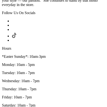
your style — our passion." She continues to stand by that motto
everyday in the store.
Follow Us On Socials
Hours
*Easter Sunday*: 10am-3pm
Monday: 10am - 5pm
Tuesday: 10am - 7pm
Wednesday: 10am - 7pm
Thursday: 10am - 7pm
Friday: 10am - 7pm
Saturday: 10am - 7pm