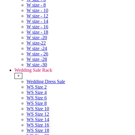
W size - 8
W size - 10
W size - 12
W size - 14
W size - 16
W size - 18
W size -20
W size-22
W size -24
W size - 26
W size -28
W size -30
Wedding Sale Rack
+
Wedding Dress Sale
WS Size 2
WS Size 4
WS Size 6
WS Size 8
WS Size 10
WS Size 12
WS Size 14
WS Size 16
WS Size 18