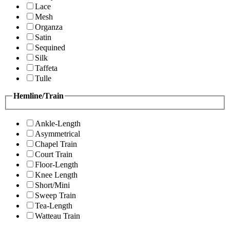
Lace
Mesh
Organza
Satin
Sequined
Silk
Taffeta
Tulle
Hemline/Train
Ankle-Length
Asymmetrical
Chapel Train
Court Train
Floor-Length
Knee Length
Short/Mini
Sweep Train
Tea-Length
Watteau Train