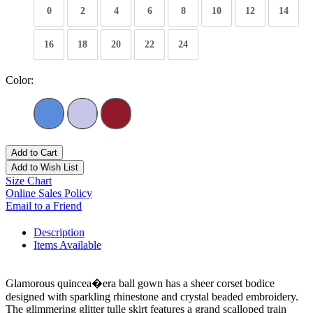
0
2
4
6
8
10
12
14
16
18
20
22
24
Color:
Add to Cart
Add to Wish List
Size Chart
Online Sales Policy
Email to a Friend
Description
Items Available
Glamorous quincea�era ball gown has a sheer corset bodice
designed with sparkling rhinestone and crystal beaded embroidery.
The glimmering glitter tulle skirt features a grand scalloped train