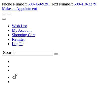
Phone Number:
508-459-9291
Text Number:
508-419-3279
Make an Appointment
Wish List
My Account
Shopping Cart
Register
Log In