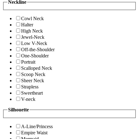
Neckline
Cowl Neck
Halter
High Neck
Jewel-Neck
Low V-Neck
Off-the-Shoulder
One-Shoulder
Portrait
Scalloped Neck
Scoop Neck
Sheer Neck
Strapless
Sweetheart
V-neck
Silhouette
A-Line/Princess
Empire Waist
Mermaid