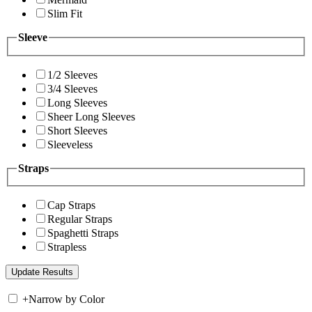
Slim Fit
Sleeve
1/2 Sleeves
3/4 Sleeves
Long Sleeves
Sheer Long Sleeves
Short Sleeves
Sleeveless
Straps
Cap Straps
Regular Straps
Spaghetti Straps
Strapless
+
Narrow by Color