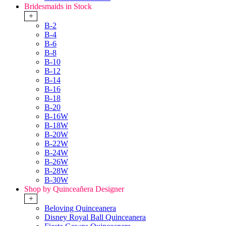
Bridesmaids in Stock
+
B-2
B-4
B-6
B-8
B-10
B-12
B-14
B-16
B-18
B-20
B-16W
B-18W
B-20W
B-22W
B-24W
B-26W
B-28W
B-30W
Shop by Quinceañera Designer
+
Beloving Quinceanera
Disney Royal Ball Quinceanera