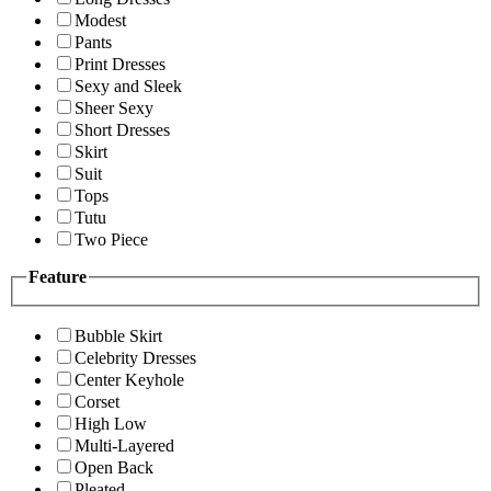
Modest
Pants
Print Dresses
Sexy and Sleek
Sheer Sexy
Short Dresses
Skirt
Suit
Tops
Tutu
Two Piece
Feature
Bubble Skirt
Celebrity Dresses
Center Keyhole
Corset
High Low
Multi-Layered
Open Back
Pleated