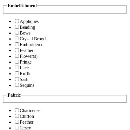
Embellishment
Appliques
Beading
Bows
Crystal Brooch
Embroidered
Feather
Flower(s)
Fringe
Lace
Ruffle
Sash
Sequins
Fabric
Charmeuse
Chiffon
Feather
Jersey