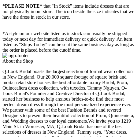
*PLEASE NOTE*
that "In Stock" items include dresses that are
not physically in our store. The
icon beside the size indicates that we
have the dress in stock in our store.
*A style on our web site listed as in-stock can usually be shipped
today or next day for immediate delivery or quick delivery. An item
listed as "Ships Today" can be sent the same business day as long as
the order is placed before the cutoff time.
About the Shop
Q-Look Bridal boasts the largest selection of formal wear collection
in New England. Our 20,000 square footage of square brick and
mortar retail store houses the best affordable luxury Bridal, Prom,
Quinceañera dress collection, with tuxedos. Tammy Nguyen, Q-
Look Bridal's Founder and Creative Director of Q-Look Bridal,
started her business to help anxious brides-to-be find their most
perfect dream dress through the most personalized experience ever.
We partner with some of the best Fashion Brands and revered
Designers to present their beautiful collection of Prom, Quinceañera,
and Wedding dresses to our loyal customers.We invite you to 1219
Main St. in Worcester, MA, Q-Look Bridal has one of the best
selections of dresses in New England. Tammy says, "Your dress,