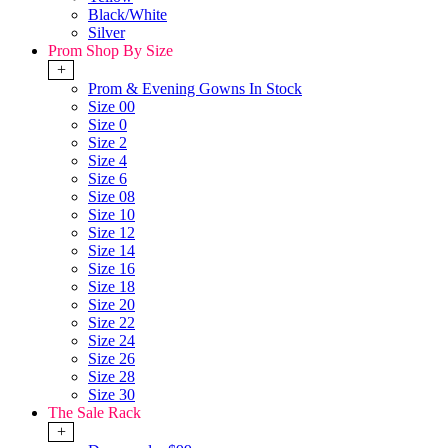
Black/White
Silver
Prom Shop By Size
+
Prom & Evening Gowns In Stock
Size 00
Size 0
Size 2
Size 4
Size 6
Size 08
Size 10
Size 12
Size 14
Size 16
Size 18
Size 20
Size 22
Size 24
Size 26
Size 28
Size 30
The Sale Rack
+