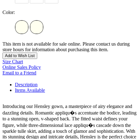
Color:
This item is not available for sale online. Please contact us during
store hours for information about purchasing this item.
Add to Wish List
Size Chart
Online Sales Policy
Email to a Friend
Description
Items Available
Introducing our Hensley gown, a masterpiece of airy elegance and
dazzling details. Romantic appliqu�s accentuate the bodice, leading
to a stunning open, v-shaped back. The fitted waist defines your
figure, while three-dimensional lace appliqu�s cascade down the
sparkle tulle skirt, adding a touch of glamor and sophistication. With
its stunning design and intricate details, Hensley is the perfect choice