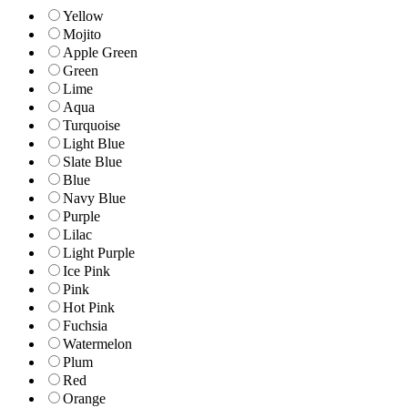
Yellow
Mojito
Apple Green
Green
Lime
Aqua
Turquoise
Light Blue
Slate Blue
Blue
Navy Blue
Purple
Lilac
Light Purple
Ice Pink
Pink
Hot Pink
Fuchsia
Watermelon
Plum
Red
Orange