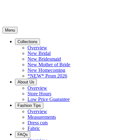
Menu
Collections
Overview
New Bridal
New Bridesmaid
New Mother of Bride
New Homecoming
*NEW* Prom 2026
About Us
Overview
Store Hours
Low Price Guarantee
Fashion Tips
Overview
Measurements
Dress cuts
Fabric
FAQs