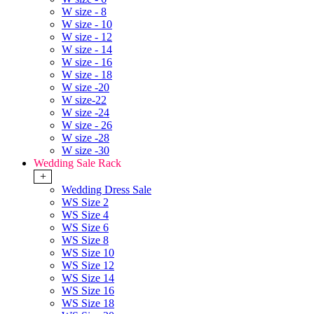
W size - 8
W size - 10
W size - 12
W size - 14
W size - 16
W size - 18
W size -20
W size-22
W size -24
W size - 26
W size -28
W size -30
Wedding Sale Rack
+
Wedding Dress Sale
WS Size 2
WS Size 4
WS Size 6
WS Size 8
WS Size 10
WS Size 12
WS Size 14
WS Size 16
WS Size 18