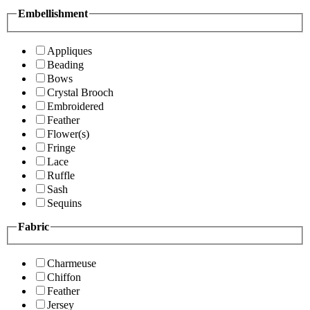
Embellishment
Appliques
Beading
Bows
Crystal Brooch
Embroidered
Feather
Flower(s)
Fringe
Lace
Ruffle
Sash
Sequins
Fabric
Charmeuse
Chiffon
Feather
Jersey