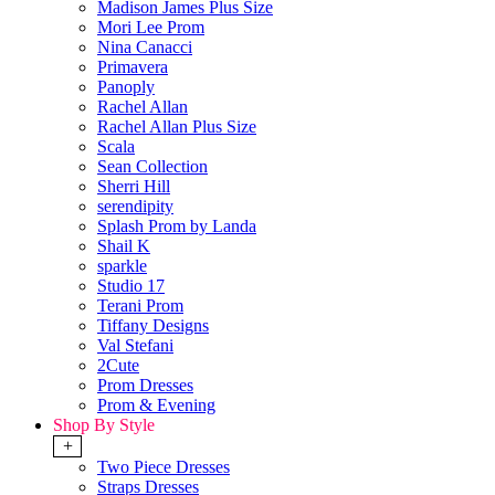
Madison James Plus Size
Mori Lee Prom
Nina Canacci
Primavera
Panoply
Rachel Allan
Rachel Allan Plus Size
Scala
Sean Collection
Sherri Hill
serendipity
Splash Prom by Landa
Shail K
sparkle
Studio 17
Terani Prom
Tiffany Designs
Val Stefani
2Cute
Prom Dresses
Prom & Evening
Shop By Style
+
Two Piece Dresses
Straps Dresses