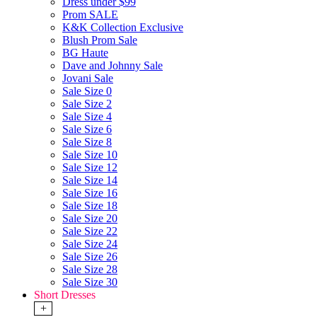
Dress under $99
Prom SALE
K&K Collection Exclusive
Blush Prom Sale
BG Haute
Dave and Johnny Sale
Jovani Sale
Sale Size 0
Sale Size 2
Sale Size 4
Sale Size 6
Sale Size 8
Sale Size 10
Sale Size 12
Sale Size 14
Sale Size 16
Sale Size 18
Sale Size 20
Sale Size 22
Sale Size 24
Sale Size 26
Sale Size 28
Sale Size 30
Short Dresses
+