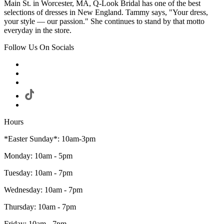
Main St. in Worcester, MA, Q-Look Bridal has one of the best
selections of dresses in New England. Tammy says, "Your dress,
your style — our passion." She continues to stand by that motto
everyday in the store.
Follow Us On Socials
Hours
*Easter Sunday*: 10am-3pm
Monday: 10am - 5pm
Tuesday: 10am - 7pm
Wednesday: 10am - 7pm
Thursday: 10am - 7pm
Friday: 10am - 7pm