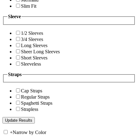
Slim Fit
Sleeve
1/2 Sleeves
3/4 Sleeves
Long Sleeves
Sheer Long Sleeves
Short Sleeves
Sleeveless
Straps
Cap Straps
Regular Straps
Spaghetti Straps
Strapless
+
Narrow by Color