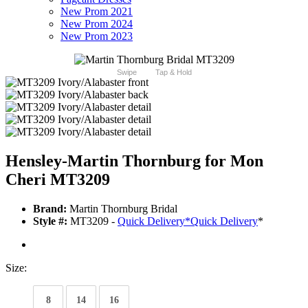
New Prom 2021
New Prom 2024
New Prom 2023
Swipe
Tap & Hold
Hensley-Martin Thornburg for Mon
Cheri MT3209
Brand:
Martin Thornburg Bridal
Style #:
MT3209 -
Quick Delivery
*
Quick Delivery
*
Size:
8
14
16