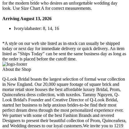
for the modern bride who desires an unforgettable wedding day
look. Use Size Chart A for correct measurements.
Arriving August 13, 2026
Ivory/alabaster: 8, 14, 16
*A style on our web site listed as in-stock can usually be shipped
today or next day for immediate delivery or quick delivery. An item
listed as "Ships Today" can be sent the same business day as long as
the order is placed before the cutoff time.
About the Shop
Q-Look Bridal boasts the largest selection of formal wear collection
in New England. Our 20,000 square footage of square brick and
mortar retail store houses the best affordable luxury Bridal, Prom,
Quinceañera dress collection, with tuxedos. Tammy Nguyen, Q-
Look Bridal's Founder and Creative Director of Q-Look Bridal,
started her business to help anxious brides-to-be find their most
perfect dream dress through the most personalized experience ever.
We partner with some of the best Fashion Brands and revered
Designers to present their beautiful collection of Prom, Quinceañera,
and Wedding dresses to our loyal customers.We invite you to 1219