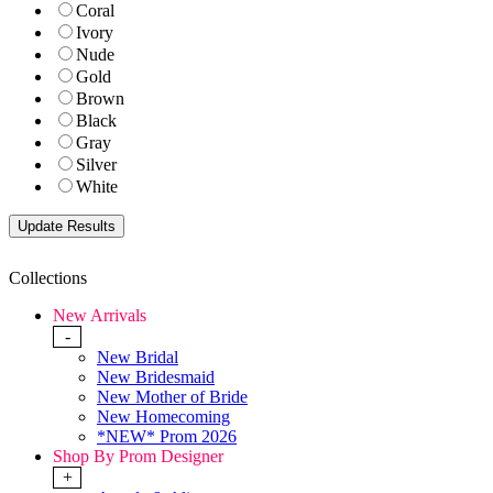
Coral
Ivory
Nude
Gold
Brown
Black
Gray
Silver
White
Collections
New Arrivals
-
New Bridal
New Bridesmaid
New Mother of Bride
New Homecoming
*NEW* Prom 2026
Shop By Prom Designer
+