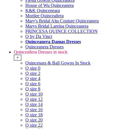
Fiesta Gowns Quinceanera
House of Wu Quinceanera
K&K Quinceneara
Morilee Quinceañera
Mary's Bridal Alta Couture Quinceanera
Marys Bridal Lareina Quinceanera
PRINCESA QUINCE COLLECTION
Q by Da Vinci
Quinceanera Damas Dresses
Quinceanera Dresses
Quinceañera Dresses in stock
+
Quincenara & Ball Gowns In Stock
Q size 0
Q size 2
Q size 4
Q size 6
Q size 8
Q size 10
Q size 12
Q size 14
Q size 16
Q size 18
Q size 20
Q size 22