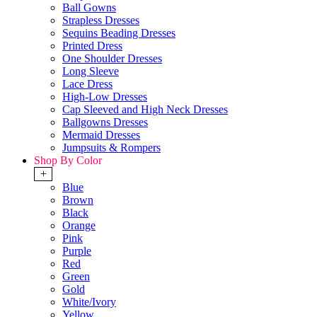
Ball Gowns
Strapless Dresses
Sequins Beading Dresses
Printed Dress
One Shoulder Dresses
Long Sleeve
Lace Dress
High-Low Dresses
Cap Sleeved and High Neck Dresses
Ballgowns Dresses
Mermaid Dresses
Jumpsuits & Rompers
Shop By Color
+
Blue
Brown
Black
Orange
Pink
Purple
Red
Green
Gold
White/Ivory
Yellow