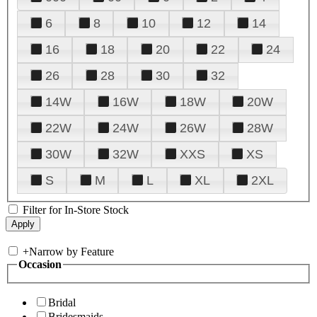
6
8
10
12
14
16
18
20
22
24
26
28
30
32
14W
16W
18W
20W
22W
24W
26W
28W
30W
32W
XXS
XS
S
M
L
XL
2XL
Filter for In-Store Stock
+
Narrow by Feature
Occasion
Bridal
Bridesmaids