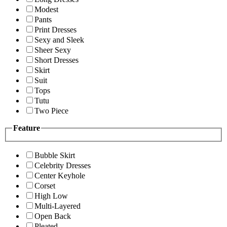
Modest
Pants
Print Dresses
Sexy and Sleek
Sheer Sexy
Short Dresses
Skirt
Suit
Tops
Tutu
Two Piece
Feature
Bubble Skirt
Celebrity Dresses
Center Keyhole
Corset
High Low
Multi-Layered
Open Back
Pleated