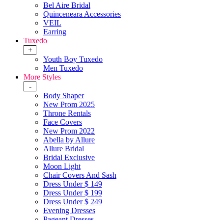
Bel Aire Bridal
Quinceneara Accessories
VEIL
Earring
Tuxedo
+
Youth Boy Tuxedo
Men Tuxedo
More Styles
-
Body Shaper
New Prom 2025
Throne Rentals
Face Covers
New Prom 2022
Abella by Allure
Allure Bridal
Bridal Exclusive
Moon Light
Chair Covers And Sash
Dress Under $ 149
Dress Under $ 199
Dress Under $ 249
Evening Dresses
Pageant Dresses