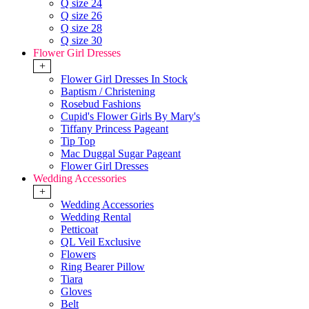
Q size 24
Q size 26
Q size 28
Q size 30
Flower Girl Dresses
+
Flower Girl Dresses In Stock
Baptism / Christening
Rosebud Fashions
Cupid's Flower Girls By Mary's
Tiffany Princess Pageant
Tip Top
Mac Duggal Sugar Pageant
Flower Girl Dresses
Wedding Accessories
+
Wedding Accessories
Wedding Rental
Petticoat
QL Veil Exclusive
Flowers
Ring Bearer Pillow
Tiara
Gloves
Belt