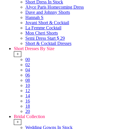
Short Dress In Stock
Alyce Paris Homecoming Dress
Dave and Johnny Shorts
Hannah S
Jovani Short & Cocktail
La Femme Cocktail
Mon Cheri Shorts
Semi Dress Start $ 29
Short & Cocktail Dresses
Short Dresses By Size
+
00
02
04
06
08
10
12
14
16
18
20
Bridal Collection
+
Wedding Gowns In Stock