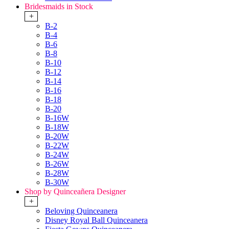
Bridesmaids in Stock
+
B-2
B-4
B-6
B-8
B-10
B-12
B-14
B-16
B-18
B-20
B-16W
B-18W
B-20W
B-22W
B-24W
B-26W
B-28W
B-30W
Shop by Quinceañera Designer
+
Beloving Quinceanera
Disney Royal Ball Quinceanera