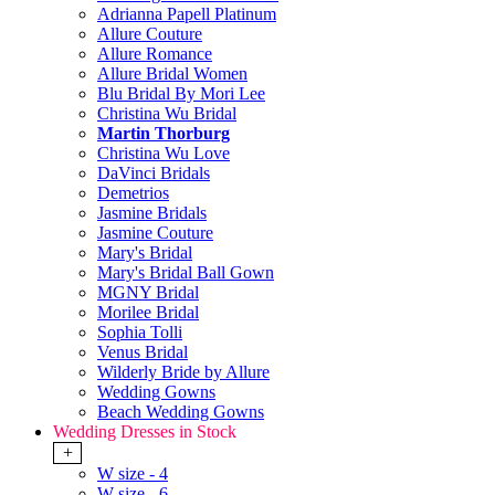
Adrianna Papell Platinum
Allure Couture
Allure Romance
Allure Bridal Women
Blu Bridal By Mori Lee
Christina Wu Bridal
Martin Thorburg
Christina Wu Love
DaVinci Bridals
Demetrios
Jasmine Bridals
Jasmine Couture
Mary's Bridal
Mary's Bridal Ball Gown
MGNY Bridal
Morilee Bridal
Sophia Tolli
Venus Bridal
Wilderly Bride by Allure
Wedding Gowns
Beach Wedding Gowns
Wedding Dresses in Stock
+
W size - 4
W size - 6