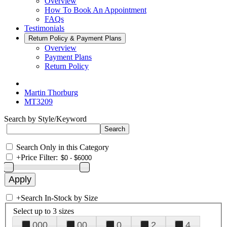
Overview
How To Book An Appointment
FAQs
Testimonials
Return Policy & Payment Plans
Overview
Payment Plans
Return Policy
Martin Thorburg
MT3209
Search by Style/Keyword
Search Only in this Category
+
Price Filter:
+
Search In-Stock by Size
Select up to 3 sizes
000
00
0
2
4