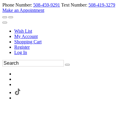
Phone Number:
508-459-9291
Text Number:
508-419-3279
Make an Appointment
Wish List
My Account
Shopping Cart
Register
Log In