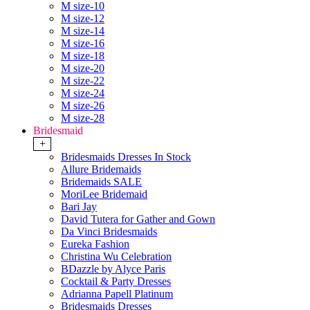
M size-10
M size-12
M size-14
M size-16
M size-18
M size-20
M size-22
M size-24
M size-26
M size-28
Bridesmaid
+
Bridesmaids Dresses In Stock
Allure Bridemaids
Bridemaids SALE
MoriLee Bridemaid
Bari Jay
David Tutera for Gather and Gown
Da Vinci Bridesmaids
Eureka Fashion
Christina Wu Celebration
BDazzle by Alyce Paris
Cocktail & Party Dresses
Adrianna Papell Platinum
Bridesmaids Dresses