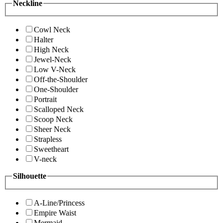
Neckline
Cowl Neck
Halter
High Neck
Jewel-Neck
Low V-Neck
Off-the-Shoulder
One-Shoulder
Portrait
Scalloped Neck
Scoop Neck
Sheer Neck
Strapless
Sweetheart
V-neck
Silhouette
A-Line/Princess
Empire Waist
Mermaid