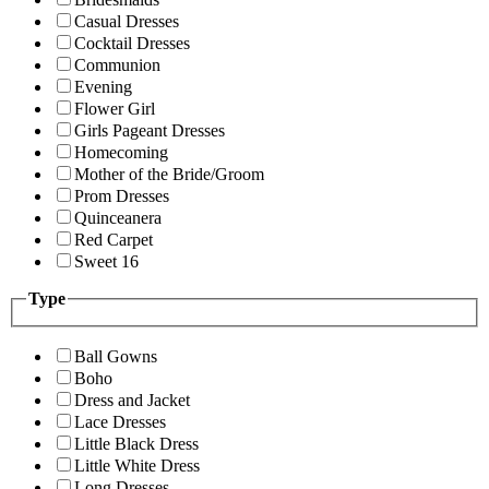
Casual Dresses
Cocktail Dresses
Communion
Evening
Flower Girl
Girls Pageant Dresses
Homecoming
Mother of the Bride/Groom
Prom Dresses
Quinceanera
Red Carpet
Sweet 16
Type
Ball Gowns
Boho
Dress and Jacket
Lace Dresses
Little Black Dress
Little White Dress
Long Dresses