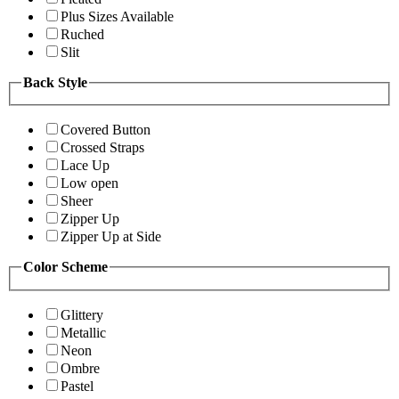
Plus Sizes Available
Ruched
Slit
Back Style
Covered Button
Crossed Straps
Lace Up
Low open
Sheer
Zipper Up
Zipper Up at Side
Color Scheme
Glittery
Metallic
Neon
Ombre
Pastel