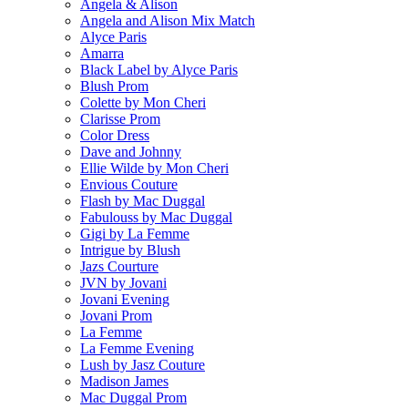
Angela & Alison
Angela and Alison Mix Match
Alyce Paris
Amarra
Black Label by Alyce Paris
Blush Prom
Colette by Mon Cheri
Clarisse Prom
Color Dress
Dave and Johnny
Ellie Wilde by Mon Cheri
Envious Couture
Flash by Mac Duggal
Fabulouss by Mac Duggal
Gigi by La Femme
Intrigue by Blush
Jazs Courture
JVN by Jovani
Jovani Evening
Jovani Prom
La Femme
La Femme Evening
Lush by Jasz Couture
Madison James
Mac Duggal Prom