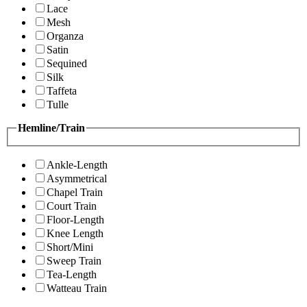
Lace
Mesh
Organza
Satin
Sequined
Silk
Taffeta
Tulle
Hemline/Train
Ankle-Length
Asymmetrical
Chapel Train
Court Train
Floor-Length
Knee Length
Short/Mini
Sweep Train
Tea-Length
Watteau Train