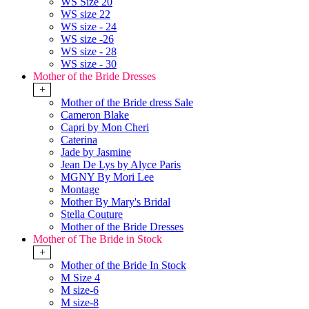
WS Size 20
WS size 22
WS size - 24
WS size -26
WS size - 28
WS size - 30
Mother of the Bride Dresses
+
Mother of the Bride dress Sale
Cameron Blake
Capri by Mon Cheri
Caterina
Jade by Jasmine
Jean De Lys by Alyce Paris
MGNY By Mori Lee
Montage
Mother By Mary's Bridal
Stella Couture
Mother of the Bride Dresses
Mother of The Bride in Stock
+
Mother of the Bride In Stock
M Size 4
M size-6
M size-8