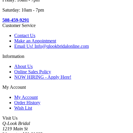
Saturday: 10am - 7pm
508-459-9291
Customer Service
Contact Us
Make an Appointment
Email Us! Info@qlookbridalonline.com
Information
About Us
Online Sales Policy
NOW HIRING - Apply Here!
My Account
My Account
Order History
Wish List
Visit Us
Q-Look Bridal
1219 Main St