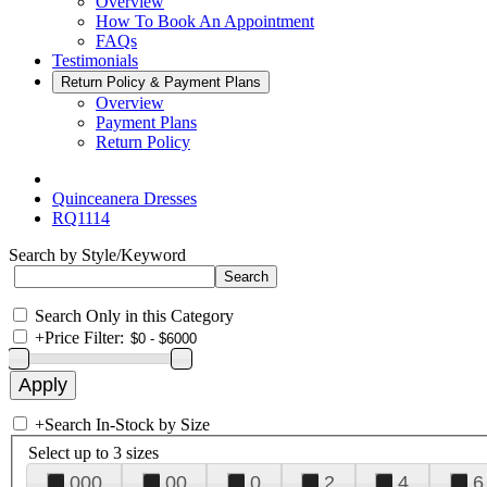
Overview
How To Book An Appointment
FAQs
Testimonials
Return Policy & Payment Plans
Overview
Payment Plans
Return Policy
Quinceanera Dresses
RQ1114
Search by Style/Keyword
Search Only in this Category
+
Price Filter:
+
Search In-Stock by Size
Select up to 3 sizes
000
00
0
2
4
6