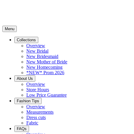
Menu
Collections
Overview
New Bridal
New Bridesmaid
New Mother of Bride
New Homecoming
*NEW* Prom 2026
About Us
Overview
Store Hours
Low Price Guarantee
Fashion Tips
Overview
Measurements
Dress cuts
Fabric
FAQs