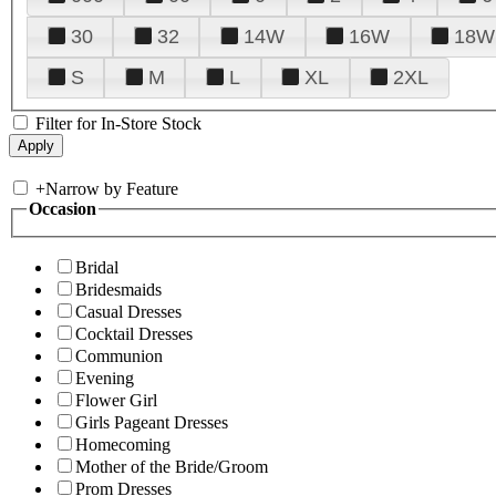
30
32
14W
16W
18W
S
M
L
XL
2XL
Filter for In-Store Stock
+
Narrow by Feature
Occasion
Bridal
Bridesmaids
Casual Dresses
Cocktail Dresses
Communion
Evening
Flower Girl
Girls Pageant Dresses
Homecoming
Mother of the Bride/Groom
Prom Dresses