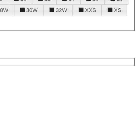
28W
30W
32W
XXS
XS