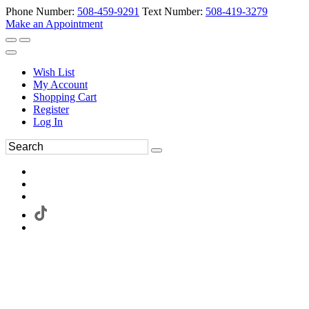
Phone Number:
508-459-9291
Text Number:
508-419-3279
Make an Appointment
Wish List
My Account
Shopping Cart
Register
Log In