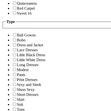
Quinceanera
Red Carpet
Sweet 16
Type
Ball Gowns
Boho
Dress and Jacket
Lace Dresses
Little Black Dress
Little White Dress
Long Dresses
Modest
Pants
Print Dresses
Sexy and Sleek
Sheer Sexy
Short Dresses
Skirt
Suit
Tops