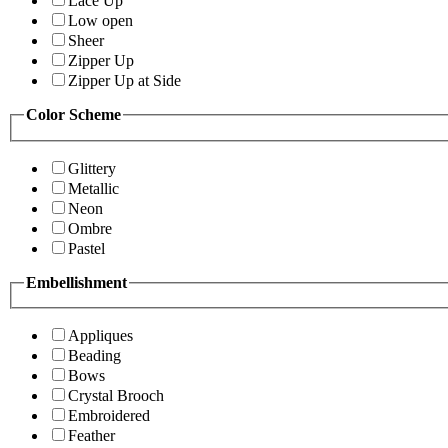
Lace Up
Low open
Sheer
Zipper Up
Zipper Up at Side
Color Scheme
Glittery
Metallic
Neon
Ombre
Pastel
Embellishment
Appliques
Beading
Bows
Crystal Brooch
Embroidered
Feather