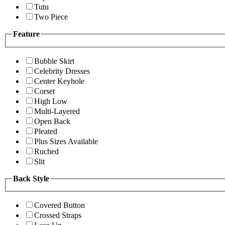
Tutu
Two Piece
Feature
Bubble Skirt
Celebrity Dresses
Center Keyhole
Corset
High Low
Multi-Layered
Open Back
Pleated
Plus Sizes Available
Ruched
Slit
Back Style
Covered Button
Crossed Straps