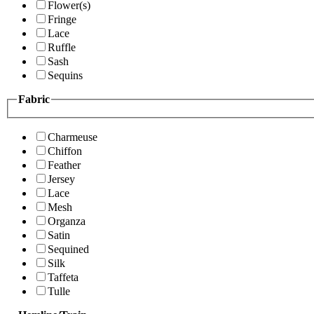
Flower(s)
Fringe
Lace
Ruffle
Sash
Sequins
Fabric
Charmeuse
Chiffon
Feather
Jersey
Lace
Mesh
Organza
Satin
Sequined
Silk
Taffeta
Tulle