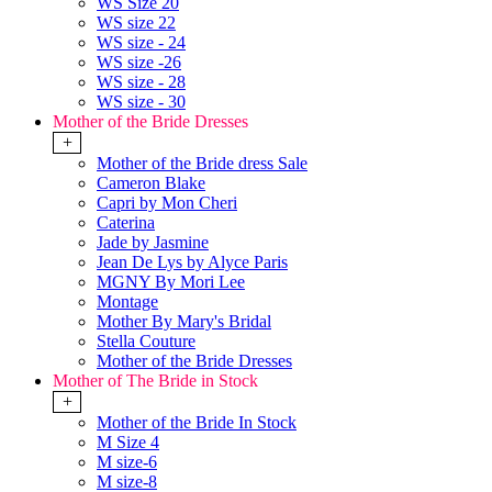
WS Size 20
WS size 22
WS size - 24
WS size -26
WS size - 28
WS size - 30
Mother of the Bride Dresses
+
Mother of the Bride dress Sale
Cameron Blake
Capri by Mon Cheri
Caterina
Jade by Jasmine
Jean De Lys by Alyce Paris
MGNY By Mori Lee
Montage
Mother By Mary's Bridal
Stella Couture
Mother of the Bride Dresses
Mother of The Bride in Stock
+
Mother of the Bride In Stock
M Size 4
M size-6
M size-8