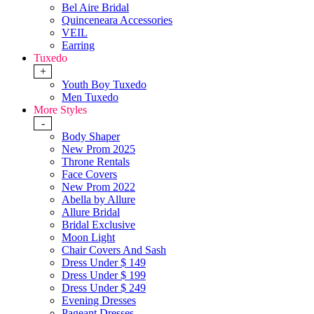
Bel Aire Bridal
Quinceneara Accessories
VEIL
Earring
Tuxedo
+
Youth Boy Tuxedo
Men Tuxedo
More Styles
-
Body Shaper
New Prom 2025
Throne Rentals
Face Covers
New Prom 2022
Abella by Allure
Allure Bridal
Bridal Exclusive
Moon Light
Chair Covers And Sash
Dress Under $ 149
Dress Under $ 199
Dress Under $ 249
Evening Dresses
Pageant Dresses