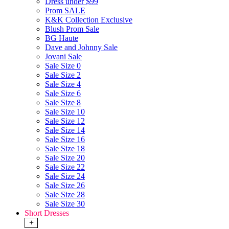
Dress under $99
Prom SALE
K&K Collection Exclusive
Blush Prom Sale
BG Haute
Dave and Johnny Sale
Jovani Sale
Sale Size 0
Sale Size 2
Sale Size 4
Sale Size 6
Sale Size 8
Sale Size 10
Sale Size 12
Sale Size 14
Sale Size 16
Sale Size 18
Sale Size 20
Sale Size 22
Sale Size 24
Sale Size 26
Sale Size 28
Sale Size 30
Short Dresses
+