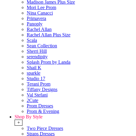
Madison James Plus Size
Mori Lee Prom
Nina Canacci
Primavera
Panoply
Rachel Allan
Rachel Allan Plus Size
Scala
Sean Collection
Sherri Hill
serendipity
Splash Prom by Landa
Shail K
sparkle
Studio 17
Terani Prom
Tiffany Designs
Val Stefani
2Cute
Prom Dresses
Prom & Evening
Shop By Style
+
Two Piece Dresses
Straps Dresses