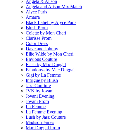
Angela & Alison
Angela and Alison Mix Match
Alyce Paris
Amarra
Black Label by Alyce Paris
Blush Prom
Colette by Mon Cheri
Clarisse Prom
Color Dress
Dave and Johnny
Ellie Wilde by Mon Cheri
Envious Couture
Flash by Mac Duggal
Fabulouss by Mac Duggal
Gigi by La Femme
Intrigue by Blush
Jazs Courture
JVN by Jovani
Jovani Evening
Jovani Prom
La Femme
La Femme Evening
Lush by Jasz Couture
Madison James
Mac Duggal Prom