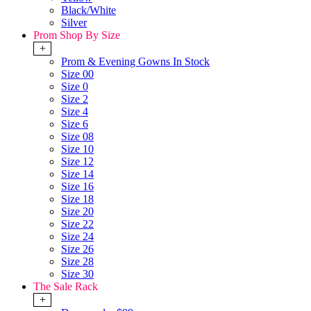
Black/White
Silver
Prom Shop By Size
+
Prom & Evening Gowns In Stock
Size 00
Size 0
Size 2
Size 4
Size 6
Size 08
Size 10
Size 12
Size 14
Size 16
Size 18
Size 20
Size 22
Size 24
Size 26
Size 28
Size 30
The Sale Rack
+