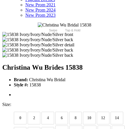
New Prom 2021
New Prom 2024
New Prom 2023
Swipe
Tap & Hold
Christina Wu Brides 15838
Brand:
Christina Wu Bridal
Style #:
15838
Size:
0
2
4
6
8
10
12
14