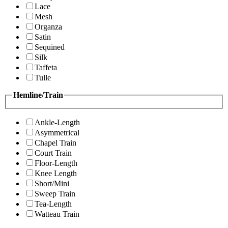
Lace
Mesh
Organza
Satin
Sequined
Silk
Taffeta
Tulle
Hemline/Train
Ankle-Length
Asymmetrical
Chapel Train
Court Train
Floor-Length
Knee Length
Short/Mini
Sweep Train
Tea-Length
Watteau Train