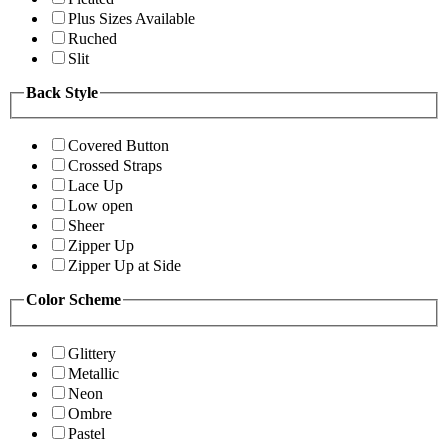
Plus Sizes Available
Ruched
Slit
Back Style
Covered Button
Crossed Straps
Lace Up
Low open
Sheer
Zipper Up
Zipper Up at Side
Color Scheme
Glittery
Metallic
Neon
Ombre
Pastel