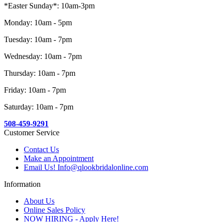
*Easter Sunday*: 10am-3pm
Monday: 10am - 5pm
Tuesday: 10am - 7pm
Wednesday: 10am - 7pm
Thursday: 10am - 7pm
Friday: 10am - 7pm
Saturday: 10am - 7pm
508-459-9291
Customer Service
Contact Us
Make an Appointment
Email Us! Info@qlookbridalonline.com
Information
About Us
Online Sales Policy
NOW HIRING - Apply Here!