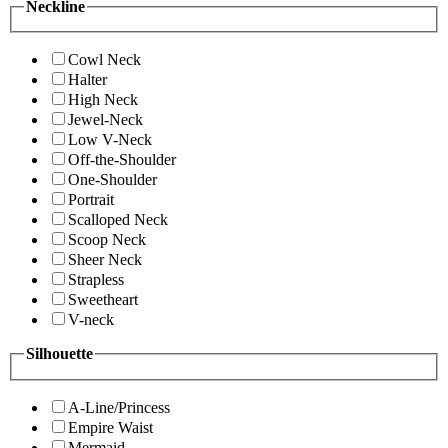
Neckline
Cowl Neck
Halter
High Neck
Jewel-Neck
Low V-Neck
Off-the-Shoulder
One-Shoulder
Portrait
Scalloped Neck
Scoop Neck
Sheer Neck
Strapless
Sweetheart
V-neck
Silhouette
A-Line/Princess
Empire Waist
Mermaid