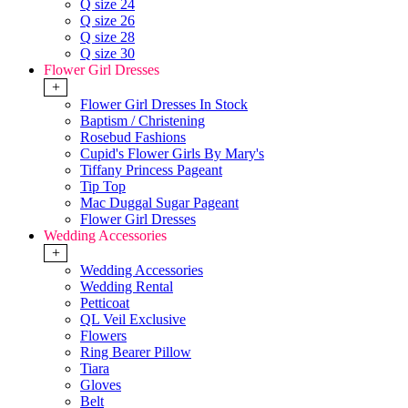
Q size 24
Q size 26
Q size 28
Q size 30
Flower Girl Dresses
+
Flower Girl Dresses In Stock
Baptism / Christening
Rosebud Fashions
Cupid's Flower Girls By Mary's
Tiffany Princess Pageant
Tip Top
Mac Duggal Sugar Pageant
Flower Girl Dresses
Wedding Accessories
+
Wedding Accessories
Wedding Rental
Petticoat
QL Veil Exclusive
Flowers
Ring Bearer Pillow
Tiara
Gloves
Belt