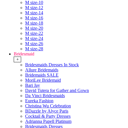
M size-10
M size-12
M size-14
M size-16
M size-18
M size-20
M size-22
M size-24
M size-26
M size-28
Bridesmaid
+
Bridesmaids Dresses In Stock
Allure Bridemaids
Bridemaids SALE
MoriLee Bridemaid
Bari Jay
David Tutera for Gather and Gown
Da Vinci Bridesmaids
Eureka Fashion
Christina Wu Celebration
BDazzle by Alyce Paris
Cocktail & Party Dresses
Adrianna Papell Platinum
Bridesmaids Dresses