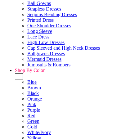
Ball Gowns
Strapless Dresses
Sequins Beading Dresses
Printed Dress
One Shoulder Dresses
Long Sleeve
Lace Dress
High-Low Dresses
Cap Sleeved and High Neck Dresses
Ballgowns Dresses
Mermaid Dresses
Jumpsuits & Rompers
Shop By Color
+
Blue
Brown
Black
Orange
Pink
Purple
Red
Green
Gold
White/Ivory
Yellow