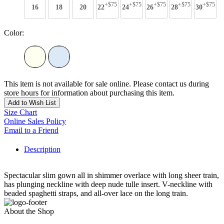
+$75
+$75
+$75
+$75
+$75
16
18
20
22
24
26
28
30
Color:
This item is not available for sale online. Please contact us during
store hours for information about purchasing this item.
Add to Wish List
Size Chart
Online Sales Policy
Email to a Friend
Description
Spectacular slim gown all in shimmer overlace with long sheer train,
has plunging neckline with deep nude tulle insert. V-neckline with
beaded spaghetti straps, and all-over lace on the long train.
About the Shop