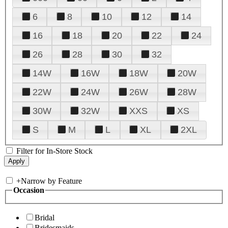
6
8
10
12
14
16
18
20
22
24
26
28
30
32
14W
16W
18W
20W
22W
24W
26W
28W
30W
32W
XXS
XS
S
M
L
XL
2XL
Filter for In-Store Stock
+
Narrow by Feature
Occasion
Bridal
Bridesmaids