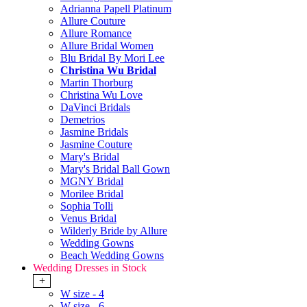
Adrianna Papell Platinum
Allure Couture
Allure Romance
Allure Bridal Women
Blu Bridal By Mori Lee
Christina Wu Bridal
Martin Thorburg
Christina Wu Love
DaVinci Bridals
Demetrios
Jasmine Bridals
Jasmine Couture
Mary's Bridal
Mary's Bridal Ball Gown
MGNY Bridal
Morilee Bridal
Sophia Tolli
Venus Bridal
Wilderly Bride by Allure
Wedding Gowns
Beach Wedding Gowns
Wedding Dresses in Stock
+
W size - 4
W size - 6