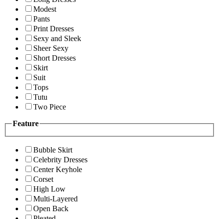
Modest
Pants
Print Dresses
Sexy and Sleek
Sheer Sexy
Short Dresses
Skirt
Suit
Tops
Tutu
Two Piece
Feature
Bubble Skirt
Celebrity Dresses
Center Keyhole
Corset
High Low
Multi-Layered
Open Back
Pleated