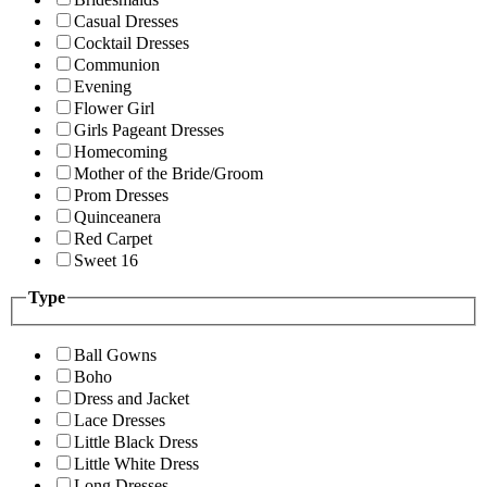
Casual Dresses
Cocktail Dresses
Communion
Evening
Flower Girl
Girls Pageant Dresses
Homecoming
Mother of the Bride/Groom
Prom Dresses
Quinceanera
Red Carpet
Sweet 16
Type
Ball Gowns
Boho
Dress and Jacket
Lace Dresses
Little Black Dress
Little White Dress
Long Dresses