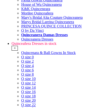
Fiesta Gowns Quinceanera
House of Wu Quinceanera
K&K Quinceneara
Morilee Quinceañera
Mary's Bridal Alta Couture Quinceanera
Marys Bridal Lareina Quinceanera
PRINCESA QUINCE COLLECTION
Q by Da Vinci
Quinceanera Damas Dresses
Quinceanera Dresses
Quinceañera Dresses in stock
+
Quincenara & Ball Gowns In Stock
Q size 0
Q size 2
Q size 4
Q size 6
Q size 8
Q size 10
Q size 12
Q size 14
Q size 16
Q size 18
Q size 20
Q size 22