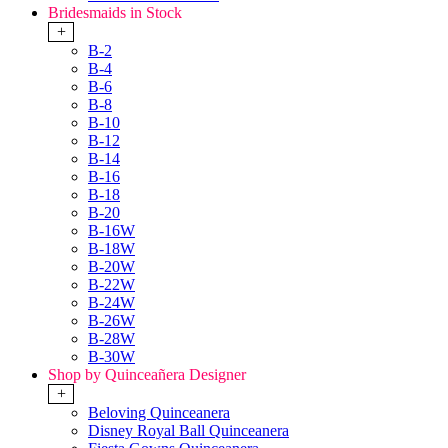
Bridesmaids in Stock
+
B-2
B-4
B-6
B-8
B-10
B-12
B-14
B-16
B-18
B-20
B-16W
B-18W
B-20W
B-22W
B-24W
B-26W
B-28W
B-30W
Shop by Quinceañera Designer
+
Beloving Quinceanera
Disney Royal Ball Quinceanera