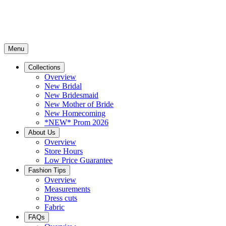
Menu
Collections
Overview
New Bridal
New Bridesmaid
New Mother of Bride
New Homecoming
*NEW* Prom 2026
About Us
Overview
Store Hours
Low Price Guarantee
Fashion Tips
Overview
Measurements
Dress cuts
Fabric
FAQs