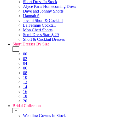
Short Dress In Stock
Alyce Paris Homecoming Dress
Dave and Johnny Shorts
Hannah S
Jovani Short & Cocktail
La Femme Cocktail
Mon Cheri Shorts
Semi Dress Start $ 29
Short & Cocktail Dresses
Short Dresses By Size
+
00
02
04
06
08
10
12
14
16
18
20
Bridal Collection
+
Wedding Gowns In Stock