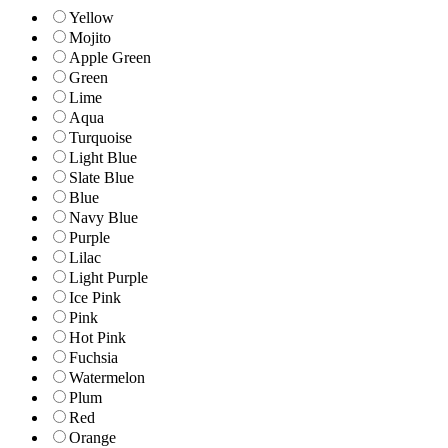
Yellow
Mojito
Apple Green
Green
Lime
Aqua
Turquoise
Light Blue
Slate Blue
Blue
Navy Blue
Purple
Lilac
Light Purple
Ice Pink
Pink
Hot Pink
Fuchsia
Watermelon
Plum
Red
Orange