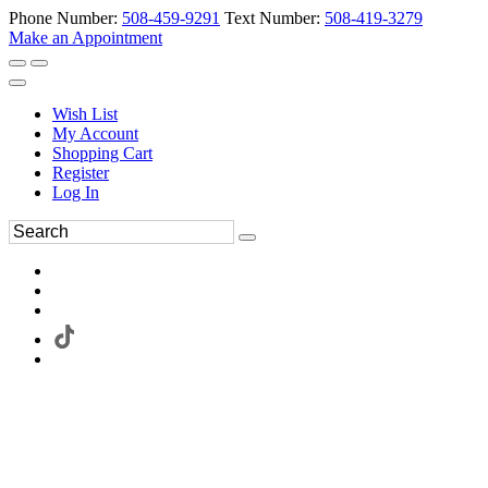
Phone Number:
508-459-9291
Text Number:
508-419-3279
Make an Appointment
Wish List
My Account
Shopping Cart
Register
Log In