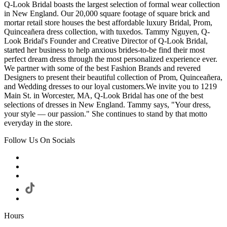
Q-Look Bridal boasts the largest selection of formal wear collection
in New England. Our 20,000 square footage of square brick and
mortar retail store houses the best affordable luxury Bridal, Prom,
Quinceañera dress collection, with tuxedos. Tammy Nguyen, Q-
Look Bridal's Founder and Creative Director of Q-Look Bridal,
started her business to help anxious brides-to-be find their most
perfect dream dress through the most personalized experience ever.
We partner with some of the best Fashion Brands and revered
Designers to present their beautiful collection of Prom, Quinceañera,
and Wedding dresses to our loyal customers.We invite you to 1219
Main St. in Worcester, MA, Q-Look Bridal has one of the best
selections of dresses in New England. Tammy says, "Your dress,
your style — our passion." She continues to stand by that motto
everyday in the store.
Follow Us On Socials
Hours