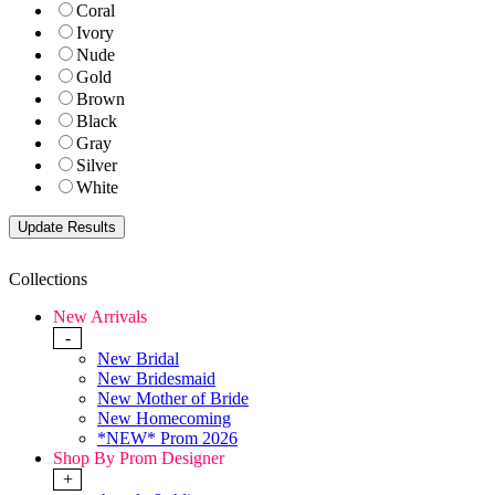
Coral
Ivory
Nude
Gold
Brown
Black
Gray
Silver
White
Collections
New Arrivals
-
New Bridal
New Bridesmaid
New Mother of Bride
New Homecoming
*NEW* Prom 2026
Shop By Prom Designer
+