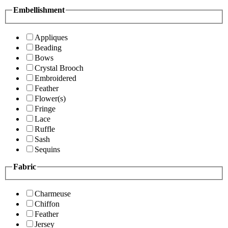
Embellishment
Appliques
Beading
Bows
Crystal Brooch
Embroidered
Feather
Flower(s)
Fringe
Lace
Ruffle
Sash
Sequins
Fabric
Charmeuse
Chiffon
Feather
Jersey