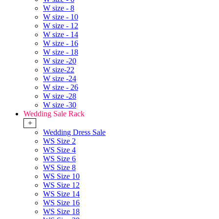
W size - 8
W size - 10
W size - 12
W size - 14
W size - 16
W size - 18
W size -20
W size-22
W size -24
W size - 26
W size -28
W size -30
Wedding Sale Rack
+
Wedding Dress Sale
WS Size 2
WS Size 4
WS Size 6
WS Size 8
WS Size 10
WS Size 12
WS Size 14
WS Size 16
WS Size 18