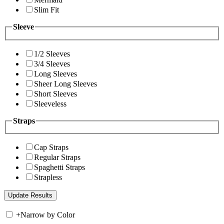
Slim Fit
Sleeve
1/2 Sleeves
3/4 Sleeves
Long Sleeves
Sheer Long Sleeves
Short Sleeves
Sleeveless
Straps
Cap Straps
Regular Straps
Spaghetti Straps
Strapless
+
Narrow by Color