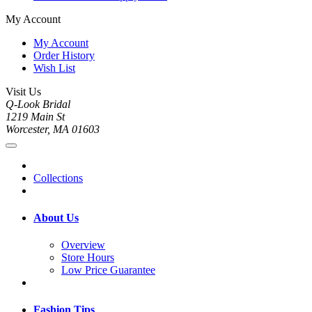
My Account
My Account
Order History
Wish List
Visit Us
Q-Look Bridal
1219 Main St
Worcester, MA 01603
Collections
About Us
Overview
Store Hours
Low Price Guarantee
Fashion Tips