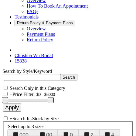
Overview
How To Book An Appointment
FAQs
Testimonials
Return Policy & Payment Plans
Overview
Payment Plans
Return Policy
Christina Wu Bridal
15838
Search by Style/Keyword
Search Only in this Category
+
Price Filter:
+
Search In-Stock by Size
Select up to 3 sizes
000
00
0
2
4